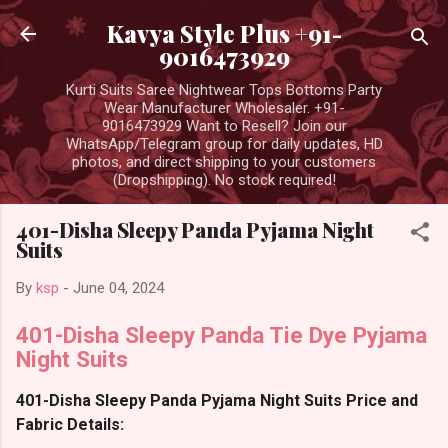
Skip to main content
Kavya Style Plus +91-
9016473929
Kurti Suits Saree Nightwear Tops Bottoms Party
Wear Manufacturer Wholesaler. +91-
9016473929 Want to Resell? Join our
WhatsApp/Telegram group for daily updates, HD
photos, and direct shipping to your customers
(Dropshipping). No stock required!
401-Disha Sleepy Panda Pyjama Night
Suits
By
ksp
-
June 04, 2024
401-Disha Sleepy Panda Tie Dye Pyjama
Night Suits
401-Disha Sleepy Panda Pyjama Night Suits Price and
Fabric Details: