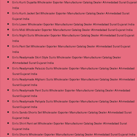
Girls Kurti Dupatta Wholesaler Exporter Manufacturer Catalog Dealer Ahmedabad Surat Gujarat
India
Girls Kurti Jacket Set Wholesaler Exporter Manufacturer Catalog Dealer Ahmedabad Surat
Gujarat India
Girls Lower Wholesaler Exporter Manufacturer Catalog Dealer Ahmedabad Surat Gujarat India
Girls Midi Wholesaler Exporter Manufacturer Catalog Dealer Ahmedabad Surat Gujarat India
Girls Night Suits Wholesaler Exporter Manufacturer Catalog Dealer Ahmedabad Surat Gujarat
India
Girls Pant Set Wholesaler Exporter Manufacturer Catalog Dealer Ahmedabad Surat Gujarat
India
Girls Readymade Skirt Style Suits Wholesaler Exporter Manufacturer Catalog Dealer
Ahmedabad Surat Gujarat India
Girls Readymade Palazzo Suits Wholesaler Exporter Manufacturer Catalog Dealer Ahmedabad
Surat Gujarat India
Girls Readymade Afghani Suits Wholesaler Exporter Manufacturer Catalog Dealer Ahmedabad
Surat Gujarat India
Girls Readymade Pant Suits Wholesaler Exporter Manufacturer Catalog Dealer Ahmedabad
Surat Gujarat India
Girls Readymade Patiyala Suits Wholesaler Exporter Manufacturer Catalog Dealer Ahmedabad
Surat Gujarat India
Girls Sando Shorts Set Wholesaler Exporter Manufacturer Catalog Dealer Ahmedabad Surat
Gujarat India
Girls Shirt Pant set Wholesaler Exporter Manufacturer Catalog Dealer Ahmedabad Surat
Gujarat India
Girls Shorts Wholesaler Exporter Manufacturer Catalog Dealer Ahmedabad Surat Gujarat India