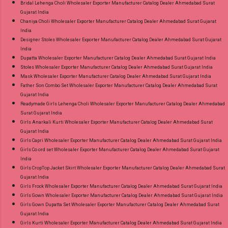
Bridal Lehenga Choli Wholesaler Exporter Manufacturer Catalog Dealer Ahmedabad Surat
Gujarat India
Chaniya Choli Wholesaler Exporter Manufacturer Catalog Dealer Ahmedabad Surat Gujarat
India
Designer Stoles Wholesaler Exporter Manufacturer Catalog Dealer Ahmedabad Surat Gujarat
India
Dupatta Wholesaler Exporter Manufacturer Catalog Dealer Ahmedabad Surat Gujarat India
Stoles Wholesaler Exporter Manufacturer Catalog Dealer Ahmedabad Surat Gujarat India
Mask Wholesaler Exporter Manufacturer Catalog Dealer Ahmedabad Surat Gujarat India
Father Son Combo Set Wholesaler Exporter Manufacturer Catalog Dealer Ahmedabad Surat
Gujarat India
Readymade Girls Lehenga Choli Wholesaler Exporter Manufacturer Catalog Dealer Ahmedabad
Surat Gujarat India
Girls Anarkali Kurti Wholesaler Exporter Manufacturer Catalog Dealer Ahmedabad Surat
Gujarat India
Girls Capri Wholesaler Exporter Manufacturer Catalog Dealer Ahmedabad Surat Gujarat India
Girls Co ord set Wholesaler Exporter Manufacturer Catalog Dealer Ahmedabad Surat Gujarat
India
Girls CropTop Jacket Skirt Wholesaler Exporter Manufacturer Catalog Dealer Ahmedabad Surat
Gujarat India
Girls Frock Wholesaler Exporter Manufacturer Catalog Dealer Ahmedabad Surat Gujarat India
Girls Gown Wholesaler Exporter Manufacturer Catalog Dealer Ahmedabad Surat Gujarat India
Girls Gown Dupatta Set Wholesaler Exporter Manufacturer Catalog Dealer Ahmedabad Surat
Gujarat India
Girls Kurti Wholesaler Exporter Manufacturer Catalog Dealer Ahmedabad Surat Gujarat India