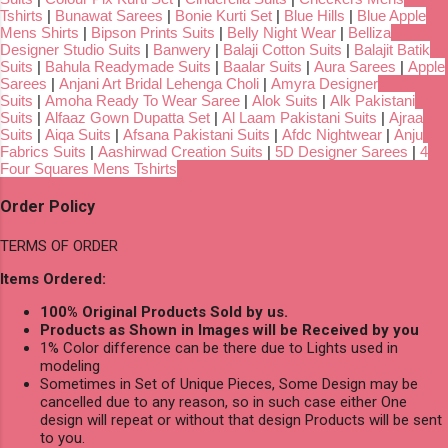
Tshirts
|
Bunawat Sarees
|
Bonie Kurti Set
|
Blue Hills
|
Blue Apple
Mens Shirts
|
Bipson Prints Suits
|
Belly Night Wear
|
Belliza
Designer Studio Suits
|
Banwery
|
Balaji Cotton Suits
|
Balajit Batik
Suits
|
Bahula Readymade Suits
|
Baalar Suits
|
Aura Sarees
|
Apple
Sarees
|
Anjani Art Bridal Lehenga Choli
|
Amyra Designer
Suits
|
Amoha Ready To Wear Saree
|
Alok Suits
|
Alk Pakistani
Suits
|
Alfaaz Gown Dupatta Set
|
Al Laam Pakistani Suits
|
Ajraa
Suits
|
Aiqa Suits
|
Afsana Pakistani Suits
|
Afdc Nightwear
|
Anju
Fabrics Suits
|
Aashirwad Creation Suits
|
5D Designer Sarees
|
4
Four Squares Mens Tshirts
Order Policy
TERMS OF ORDER
Items Ordered:
100% Original Products Sold by us.
Products as Shown in Images will be Received by you
1% Color difference can be there due to Lights used in
modeling
Sometimes in Set of Unique Pieces, Some Design may be
cancelled due to any reason, so in such case either One
design will repeat or without that design Products will be sent
to you.