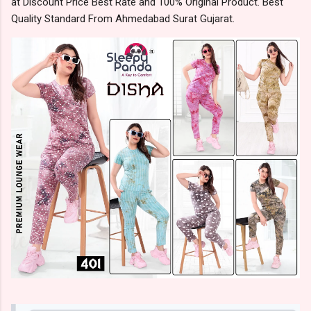
at Discount Price Best Rate and 100% Original Product. Best
Quality Standard From Ahmedabad Surat Gujarat.