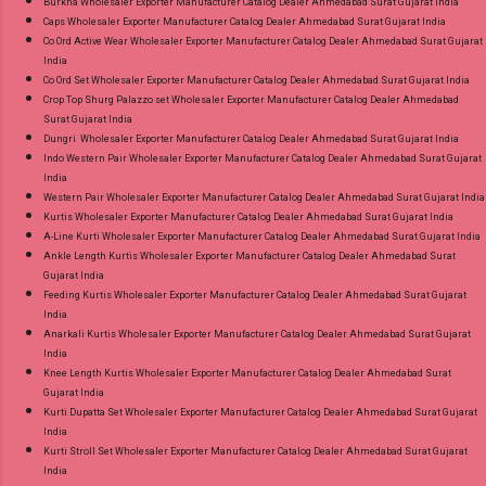
Burkha Wholesaler Exporter Manufacturer Catalog Dealer Ahmedabad Surat Gujarat India
Caps Wholesaler Exporter Manufacturer Catalog Dealer Ahmedabad Surat Gujarat India
Co Ord Active Wear Wholesaler Exporter Manufacturer Catalog Dealer Ahmedabad Surat Gujarat
India
Co Ord Set Wholesaler Exporter Manufacturer Catalog Dealer Ahmedabad Surat Gujarat India
Crop Top Shurg Palazzo set Wholesaler Exporter Manufacturer Catalog Dealer Ahmedabad
Surat Gujarat India
Dungri Wholesaler Exporter Manufacturer Catalog Dealer Ahmedabad Surat Gujarat India
Indo Western Pair Wholesaler Exporter Manufacturer Catalog Dealer Ahmedabad Surat Gujarat
India
Western Pair Wholesaler Exporter Manufacturer Catalog Dealer Ahmedabad Surat Gujarat India
Kurtis Wholesaler Exporter Manufacturer Catalog Dealer Ahmedabad Surat Gujarat India
A-Line Kurti Wholesaler Exporter Manufacturer Catalog Dealer Ahmedabad Surat Gujarat India
Ankle Length Kurtis Wholesaler Exporter Manufacturer Catalog Dealer Ahmedabad Surat
Gujarat India
Feeding Kurtis Wholesaler Exporter Manufacturer Catalog Dealer Ahmedabad Surat Gujarat
India
Anarkali Kurtis Wholesaler Exporter Manufacturer Catalog Dealer Ahmedabad Surat Gujarat
India
Knee Length Kurtis Wholesaler Exporter Manufacturer Catalog Dealer Ahmedabad Surat
Gujarat India
Kurti Dupatta Set Wholesaler Exporter Manufacturer Catalog Dealer Ahmedabad Surat Gujarat
India
Kurti Stroll Set Wholesaler Exporter Manufacturer Catalog Dealer Ahmedabad Surat Gujarat
India