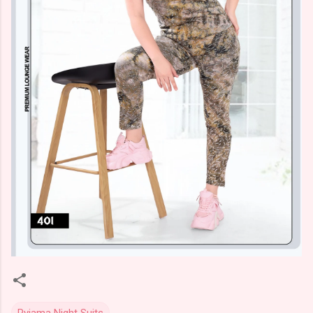
Pyjama Night Suits