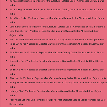
Kurti Jacket Set Wholesaler Exporter Manufacturer Catalog Dealer Ahmedabad Surat Gujarat
India
Kurti Shrug Set Wholesaler Exporter Manufacturer Catalog Dealer Ahmedabad Surat Gujarat
India
Kurti With Pocket Wholesaler Exporter Manufacturer Catalog Dealer Ahmedabad Surat Gujarat
India
Long Kurtis Wholesaler Exporter Manufacturer Catalog Dealer Ahmedabad Surat Gujarat India
Long Straight Kurti Wholesaler Exporter Manufacturer Catalog Dealer Ahmedabad Surat
Gujarat India
Midi Dress Wholesaler Exporter Manufacturer Catalog Dealer Ahmedabad Surat Gujarat India
Naira Cut Kurtis Wholesaler Exporter Manufacturer Catalog Dealer Ahmedabad Surat Gujarat
India
Plus Size Kurtis Wholesaler Exporter Manufacturer Catalog Dealer Ahmedabad Surat Gujarat
India
Reversible Kurti Wholesaler Exporter Manufacturer Catalog Dealer Ahmedabad Surat Gujarat
India
Shirt Style Kurti Wholesaler Exporter Manufacturer Catalog Dealer Ahmedabad Surat Gujarat
India
Short Kurtis Wholesaler Exporter Manufacturer Catalog Dealer Ahmedabad Surat Gujarat India
Straight Cut Kurtis Wholesaler Exporter Manufacturer Catalog Dealer Ahmedabad Surat Gujarat
India
Lehenga Choli Wholesaler Exporter Manufacturer Catalog Dealer Ahmedabad Surat Gujarat
India
Readymade Lehenga Choli Wholesaler Exporter Manufacturer Catalog Dealer Ahmedabad Surat
Gujarat India