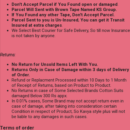
Don't Accept Parcel if You Found open or damaged
.
Parcel Will Sent with Brown Tape Named KS Group.
If You Found any other Tape, Don't Accept Parcel.
Parcel Sent to you is Un-Insured
,
You can get it Transit
Insured at extra charges
.
We Select Best Courier for Safe Delivery, So till now Insurance
is not taken by anyone.
Returns:
No Return for Unsold Items Left With You.
Returns Only in Case of Damage within 3 days of Delivery
of Order.
Refund or Replacment Processed within 10 Days to 1 Month
of Receipt of Returns, based on Product to Product.
No Returns in case of Some Selected Brands Cotton Suits
damaged Below 300 Rs appx.
In 0.01% cases, Some Brand may not accept return even in
case of damage, after taking into consideration certain
Condition in respect of Product, So Kavya style plus will not
be liable to any damages in such cases.
Terms of order