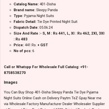
Catalog Name:
401-Disha
Brand name:
Sleepy Panda
Type:
Pyjama Night Suits
Fabric Detail:
Tie Dye Printed Night Suit
Dispatch Date:
05.06.24
Size And Rate :- S, M : Rs 441, L, Xl : Rs 462, 2Xl, 3Xl
: Rs 483
Price:
441 Rs.
+ GST
No of pcs:
6
Call or Whatspp For Wholesale Full Catalog: +91-
8758538270
Images
You Can Buy Shop 401-Disha Sleepy Panda Tie Dye Pyjama
Night Suits Online Cash on Delivery Paytm TeZ Gpay Near me
via Wholesale Factory Manufacturer Dealer Wholesaler Supplier