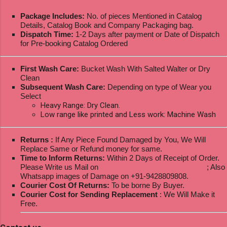
Package Includes:
No. of pieces Mentioned in Catalog
Details, Catalog Book and Company Packaging bag.
Dispatch Time:
1-2 Days after payment or Date of Dispatch
for Pre-booking Catalog Ordered
First Wash Care:
Bucket Wash With Salted Walter or Dry
Clean
Subsequent Wash Care:
Depending on type of Wear you
Select
Heavy Range: Dry Clean.
Low range like printed and Less work: Machine Wash
Returns :
If Any Piece Found Damaged by You, We Will
Replace Same or Refund money for same.
Time to Inform Returns:
Within 2 Days of Receipt of Order.
Please Write us Mail on
ksptextilewholesale@gmail.com
; Also
Whatsapp images of Damage on +91-9428809808.
Courier Cost Of Returns:
To be borne By Buyer.
Courier Cost for Sending Replacement
: We Will Make it
Free.