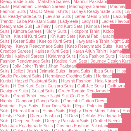
Readymade Suits
|
Malishka Sarees
|
Mahnur Pakistani
Suits
|
Mahamani Creation Sarees
|
Madhupriya Sarees
|
Madhav
Fashion Suits
|
Mac D Mens Tshirts
|
Lucaya Readymade Suits
|
Lily
Lali Readymade Suits
|
Levisha Suits
|
Lehar Mens Shirts
|
Laxuria
Trendz
|
Laiba Pakistani Suits
|
Ladyleela
|
Lady Hill
|
Ladies Flavour
Readymade Suit
|
La Fairy
|
Kinti Kurti Sets
|
Kimora Heer
Suits
|
Kimora Sarees
|
Kilory Suits
|
Kidzpoint Tshirt
|
Kiddo
Tshirt
|
Khushi Kurti Sets
|
Kh Kurti Sets
|
Keval Fab Karachi
Suits
|
Kesar Suits
|
Keeloo Kurti Sets
|
Kavyansika Tshirt Night Suit
Nighty
|
Kavya Readymade Suits
|
Kaso Readymade Suits
|
Kashvi
Creation Sarees
|
Karissa Kurti Sets
|
Karan Arjun Tshirt
|
Kanha
Kurtis
|
Kalpveli Sarees
|
Kalarang Suits
|
Kala Fashion Suits
|
Kailee
Fashion Readymade Suits
|
Kadlee Kurti Sets
|
Journey Design Kurti
Sets
|
Jolly Joker Tshirt
|
Jihan Pakistani
Suits
|
Jelite
|
Jash
|
Jaimala Suits
|
Itrana Suits
|
Ibiza Suits
|
Hiba
Studio Pakistani Suits
|
Hermitage Clothing Suits
|
Heritage
Kurtis
|
Hazzel Pakistani Suits
|
Harshit Fashion
|
Hala Karachi
Suits
|
H Dot Kurti Sets
|
Gulzara Suits
|
Gull Jee Suits
|
Gulkayra
Designer Suits
|
Gulaal Suits
|
Green Tomato Readymade
Suits
|
Grabit Tshirt Lower Night Suit Co-Ord Set
Nighty
|
Gangour
|
Ganga Suits
|
Ganeshji Cotton Dress
Material
|
Fyra Suits
|
Four Dots Suits
|
Fepic Pakistani
Suits
|
Eternal Kurtis
|
Esaira Suits
|
Eighty Three Mens Tshirts
|
Eba
Lifestyle Suits
|
Dveeja Fashion
|
Dt Devi
|
Deliluks Readymade
Suits
|
Deeptex Prints
|
Deepsy Pakistani Suits
|
Crafted Needle
Pakistani Readymade Suits
|
Cosmos Fashion Pakistani
Suits
|
Colour Pix Kurti Set
|
Cinderella Suits
|
Checkers Mens