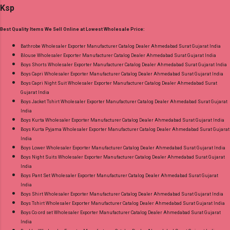
Ksp
Appx Dispatch Date: 27.07.26 Price: 245 Rs. +
Gujarat.
GST No of pcs: 8 Call or Whatspp For
Best Quality Items We Sell Online at Lowest Wholesale Price:
Wholesale Full Catalog: +91-9016473929
Images You Can Buy Shop Zara Vol 5 Royal
Bathrobe Wholesaler Exporter Manufacturer Catalog Dealer Ahmedabad Surat Gujarat India
Blouse Wholesaler Exporter Manufacturer Catalog Dealer Ahmedabad Surat Gujarat India
Cotton Dress Material Online Cash on Delivery
Boys Shorts Wholesaler Exporter Manufacturer Catalog Dealer Ahmedabad Surat Gujarat India
Paytm TeZ Gpay Near me via Wholesale
Boys Capri Wholesaler Exporter Manufacturer Catalog Dealer Ahmedabad Surat Gujarat India
Factory Manufacturer Dealer Wholesaler
Boys Capri Night Suit Wholesaler Exporter Manufacturer Catalog Dealer Ahmedabad Surat
Gujarat India
Supplier at Discount Price Best Rate and 100%
Boys Jacket Tshirt Wholesaler Exporter Manufacturer Catalog Dealer Ahmedabad Surat Gujarat
Original Product. Best Quality Standard From
India
Ahmedabad Surat Gujarat.
Boys Kurta Wholesaler Exporter Manufacturer Catalog Dealer Ahmedabad Surat Gujarat India
Boys Kurta Pyjama Wholesaler Exporter Manufacturer Catalog Dealer Ahmedabad Surat Gujarat
India
Boys Lower Wholesaler Exporter Manufacturer Catalog Dealer Ahmedabad Surat Gujarat India
Boys Night Suits Wholesaler Exporter Manufacturer Catalog Dealer Ahmedabad Surat Gujarat
India
Boys Pant Set Wholesaler Exporter Manufacturer Catalog Dealer Ahmedabad Surat Gujarat
India
Boys Shirt Wholesaler Exporter Manufacturer Catalog Dealer Ahmedabad Surat Gujarat India
Boys Tshirt Wholesaler Exporter Manufacturer Catalog Dealer Ahmedabad Surat Gujarat India
Boys Co ord set Wholesaler Exporter Manufacturer Catalog Dealer Ahmedabad Surat Gujarat
India