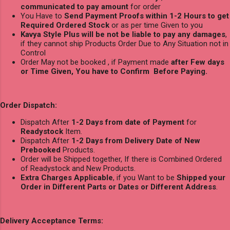
communicated to pay amount
for order
You Have to
Send Payment Proofs within 1-2 Hours to get
Required Ordered Stock
or as per time Given to you
Kavya Style Plus will be not be liable to pay any damages
,
if they cannot ship Products Order Due to Any Situation not in
Control
Order May not be booked , if Payment made
after Few days
or Time Given, You have to Confirm Before Paying.
Order Dispatch:
Dispatch After
1-2 Days from date of Payment
for
Readystock
Item.
Dispatch After
1-2 Days from Delivery Date of New
Prebooked
Products.
Order will be Shipped together, If there is Combined Ordered
of Readystock and New Products.
Extra Charges Applicable
, if you Want to be
Shipped your
Order in Different Parts or Dates or Different Address
.
Delivery Acceptance Terms: