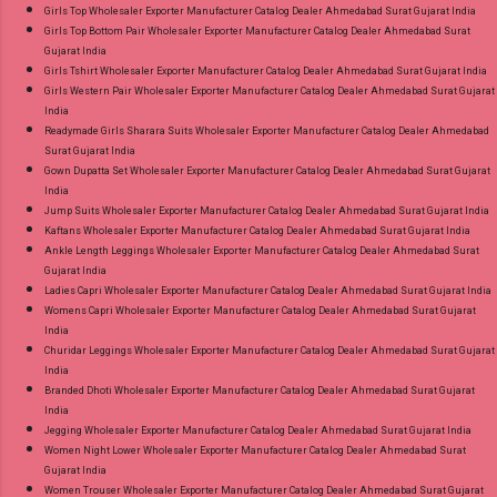
Girls Top Wholesaler Exporter Manufacturer Catalog Dealer Ahmedabad Surat Gujarat India
Girls Top Bottom Pair Wholesaler Exporter Manufacturer Catalog Dealer Ahmedabad Surat
Gujarat India
Girls Tshirt Wholesaler Exporter Manufacturer Catalog Dealer Ahmedabad Surat Gujarat India
Girls Western Pair Wholesaler Exporter Manufacturer Catalog Dealer Ahmedabad Surat Gujarat
India
Readymade Girls Sharara Suits Wholesaler Exporter Manufacturer Catalog Dealer Ahmedabad
Surat Gujarat India
Gown Dupatta Set Wholesaler Exporter Manufacturer Catalog Dealer Ahmedabad Surat Gujarat
India
Jump Suits Wholesaler Exporter Manufacturer Catalog Dealer Ahmedabad Surat Gujarat India
Kaftans Wholesaler Exporter Manufacturer Catalog Dealer Ahmedabad Surat Gujarat India
Ankle Length Leggings Wholesaler Exporter Manufacturer Catalog Dealer Ahmedabad Surat
Gujarat India
Ladies Capri Wholesaler Exporter Manufacturer Catalog Dealer Ahmedabad Surat Gujarat India
Womens Capri Wholesaler Exporter Manufacturer Catalog Dealer Ahmedabad Surat Gujarat
India
Churidar Leggings Wholesaler Exporter Manufacturer Catalog Dealer Ahmedabad Surat Gujarat
India
Branded Dhoti Wholesaler Exporter Manufacturer Catalog Dealer Ahmedabad Surat Gujarat
India
Jegging Wholesaler Exporter Manufacturer Catalog Dealer Ahmedabad Surat Gujarat India
Women Night Lower Wholesaler Exporter Manufacturer Catalog Dealer Ahmedabad Surat
Gujarat India
Women Trouser Wholesaler Exporter Manufacturer Catalog Dealer Ahmedabad Surat Gujarat