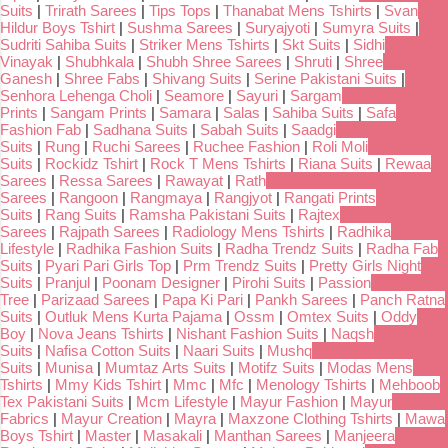
Suits
|
Trirath Sarees
|
Tips Tops
|
Thanabat Mens Tshirts
|
Svan
Hildur Boys Tshirt
|
Sushma Sarees
|
Suryajyoti
|
Sumyra Suits
|
Sudriti Sahiba Suits
|
Striker Mens Tshirts
|
Skt Suits
|
Sidhi
Vinayak
|
Shubhkala
|
Shubh Shree Sarees
|
Shruti
|
Shree
Ganesh
|
Shree Fabs
|
Shivang Suits
|
Serine Pakistani Suits
|
Senhora Lehenga Choli
|
Seamore
|
Sayuri
|
Sargam
Prints
|
Sangam Prints
|
Samara
|
Salas
|
Sahiba Suits
|
Safa
Fashion Fab
|
Sadhana Suits
|
Sabah Suits
|
Saadgi
Suits
|
Rung
|
Ruchi Sarees
|
Ruchee Fashion
|
Roli Moli
Suits
|
Rockidz Tshirt
|
Rock T Mens Tshirts
|
Riana Suits
|
Rewaa
Sarees
|
Ressa Sarees
|
Rawayat
|
Rath
Sarees
|
Rangoon
|
Rangmaya
|
Rangjyot
|
Rangati Prints
Suits
|
Rang Suits
|
Ramsha Pakistani Suits
|
Rajtex
Sarees
|
Rajpath Sarees
|
Radiology Mens Tshirts
|
Radhika
Lifestyle
|
Radhika Fashion Suits
|
Radha Trendz Suits
|
Radha Fab
Suits
|
Pyari Pari Girls Top
|
Prm Trendz Suits
|
Pretty Girls Night
Suits
|
Pranjul
|
Poonam Designer
|
Pirohi Suits
|
Passion
Tree
|
Parizaad Sarees
|
Papa Ki Pari
|
Pankh Sarees
|
Panch Ratna
Suits
|
Outluk Mens Kurta Pajama
|
Ossm
|
Omtex Suits
|
Oddy
Boy
|
Nova Jeans Tshirts
|
Nishant Fashion Suits
|
Naqsh
Suits
|
Nafisa Cotton Suits
|
Naari Suits
|
Mushq
Suits
|
Munisa
|
Mumtaz Arts Suits
|
Motifz Suits
|
Modas Mens
Tshirts
|
Mmy Kids Tshirt
|
Mmc
|
Mfc
|
Menology Tshirts
|
Mehboob
Tex Pakistani Suits
|
Mcm Lifestyle
|
Mayur Fashion
|
Mayur
Fabrics
|
Mayur Creation
|
Mayra
|
Maxzone Clothing Tshirts
|
Mawa
Boys Tshirt
|
Master
|
Masakali
|
Manthan Sarees
|
Manjeera