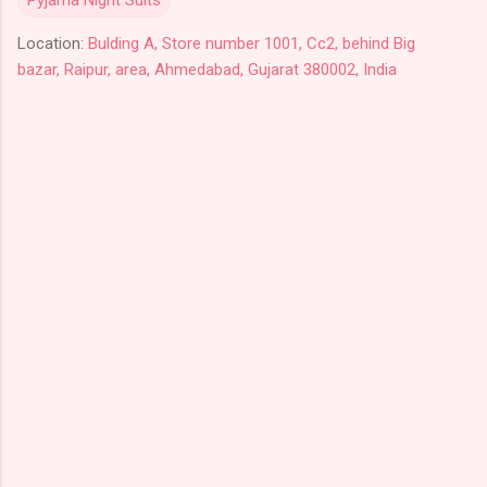
Location:
Bulding A, Store number 1001, Cc2, behind Big
bazar, Raipur, area, Ahmedabad, Gujarat 380002, India
C
o
m
m
e
n
t
s