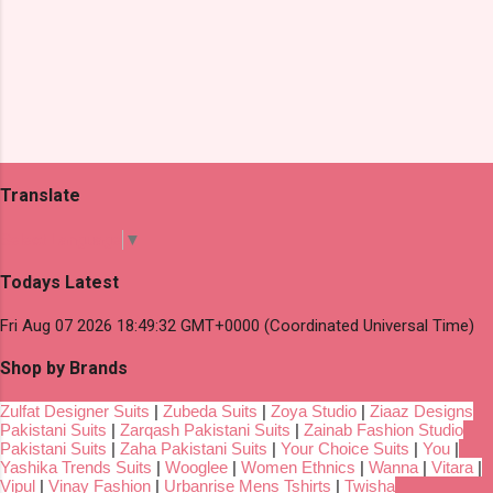
Translate
Select Language
▼
Todays Latest
Fri Aug 07 2026 18:49:32 GMT+0000 (Coordinated Universal Time)
Shop by Brands
Zulfat Designer Suits
|
Zubeda Suits
|
Zoya Studio
|
Ziaaz Designs
Pakistani Suits
|
Zarqash Pakistani Suits
|
Zainab Fashion Studio
Pakistani Suits
|
Zaha Pakistani Suits
|
Your Choice Suits
|
You
|
Yashika Trends Suits
|
Wooglee
|
Women Ethnics
|
Wanna
|
Vitara
|
Vipul
|
Vinay Fashion
|
Urbanrise Mens Tshirts
|
Twisha