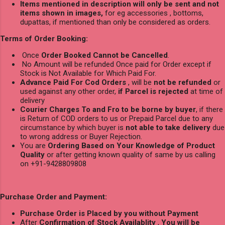
Items mentioned in description will only be sent and not
items shown in images,
for eg accessories , bottoms,
dupattas, if mentioned than only be considered as orders.
Terms of Order Booking:
Once
Order Booked Cannot be Cancelled
.
No Amount will be refunded Once paid for Order except if
Stock is Not Available for Which Paid For.
Advance Paid For Cod Orders
, will be
not be refunded
or
used against any other order,
if Parcel is rejected
at time of
delivery
Courier Charges To and Fro to be borne by buyer
, if there
is Return of COD orders to us or Prepaid Parcel due to any
circumstance by which buyer is
not able to take delivery
due
to wrong address or Buyer Rejection.
You are
Ordering Based on Your Knowledge of Product
Quality
or after getting known quality of same by us calling
on +91-9428809808
Purchase Order and Payment:
Purchase Order is Placed by you without Payment
After
Confirmation of Stock Availablity
,
You will be