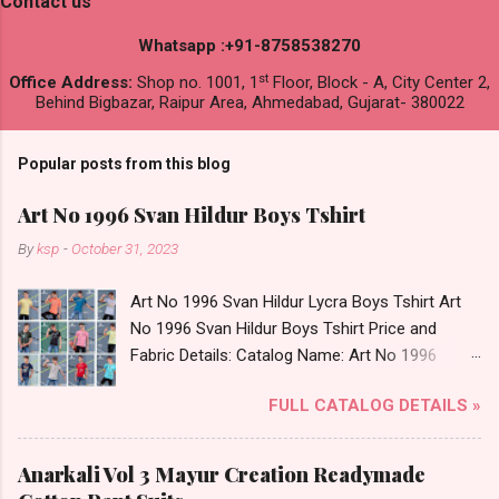
Contact us
Whatsapp :+91-8758538270
st
Office Address:
Shop no. 1001, 1
Floor, Block - A, City Center 2,
Behind Bigbazar, Raipur Area, Ahmedabad, Gujarat- 380022
Popular posts from this blog
Art No 1996 Svan Hildur Boys Tshirt
By
ksp
-
October 31, 2023
Art No 1996 Svan Hildur Lycra Boys Tshirt Art
No 1996 Svan Hildur Boys Tshirt Price and
Fabric Details: Catalog Name: Art No 1996
Brand name: Svan Hildur Type: Boys Tshirt
FULL CATALOG DETAILS »
Fabric Detail: Slub Lycra Round Neck Half
Sleeves Boys Tshirt 12 Colours And 6 Size :- 72
Pcs Dispatch Date: 01.11.23 All Size
Anarkali Vol 3 Mayur Creation Readymade
Complusory :- 22/24/26/28/30/32 Price: 113