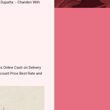
 Dupatta :- Chanderi With
 Online Cash on Delivery
count Price Best Rate and