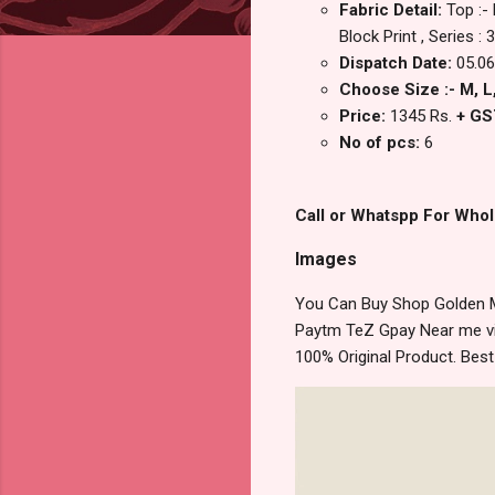
Fabric Detail:
Top :-
Block Print , Series :
Dispatch Date:
05.06
Choose Size :- M, L, 
Price:
1345 Rs.
+ GS
No of pcs:
6
Call or Whatspp For Whol
Images
You Can Buy Shop Golden M
Paytm TeZ Gpay Near me via
100% Original Product. Bes