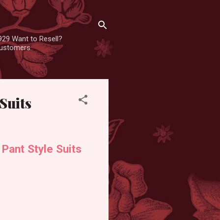
929 Want to Resell?
 customers
Suits
Pant Style Suits