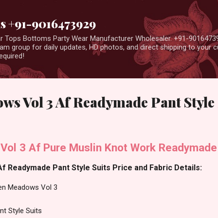
Skip to main content
us +91-9016473929
ear Tops Bottoms Party Wear Manufacturer Wholesaler. +91-9016473
m group for daily updates, HD photos, and direct shipping to your
equired!
s Vol 3 Af Readymade Pant Style 
ol 3 Af Pure Muslin Knot Work Readymade 
 Readymade Pant Style Suits Price and Fabric Details:
en Meadows Vol 3
t Style Suits