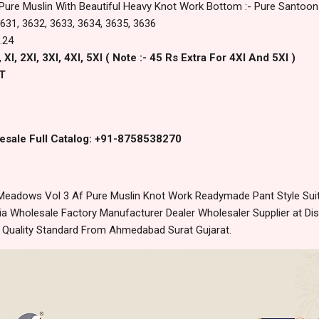
 Pure Muslin With Beautiful Heavy Knot Work Bottom :- Pure Santoon
 3631, 3632, 3633, 3634, 3635, 3636
.24
Xl, 2Xl, 3Xl, 4Xl, 5Xl ( Note :- 45 Rs Extra For 4Xl And 5Xl )
T
esale Full Catalog: +91-8758538270
eadows Vol 3 Af Pure Muslin Knot Work Readymade Pant Style Suits
 Wholesale Factory Manufacturer Dealer Wholesaler Supplier at Dis
t Quality Standard From Ahmedabad Surat Gujarat.