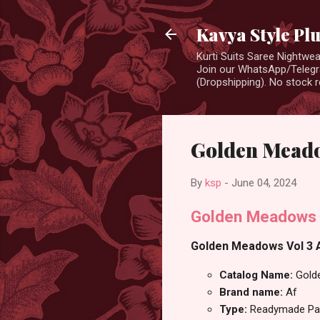
Kavya Style Pl
Kurti Suits Saree Nightw
Join our WhatsApp/Telegra
(Dropshipping). No stock r
Golden Meadow
By
ksp
-
June 04, 2024
Golden Meadows V
Golden Meadows Vol 3 Af
Catalog Name:
Gold
Brand name:
Af
Type:
Readymade Pan