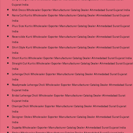
Gujarat India
Midi Dress Wholesaler Exporter Manufacturer Catalog Dealer Ahmedabad Surat Gujarat India
Naira Cut Kurtis Wholesaler Exporter Manufacturer Catalog Dealer Ahmedabad Surat Gujarat
India
Plus Size Kurtis Wholesaler Exporter Manufacturer Catalog Dealer Ahmedabad Surat Gujarat
India
Reversible Kurti Wholesaler Exporter Manufacturer Catalog Dealer Ahmedabad Surat Gujarat
India
Shirt Style Kurti Wholesaler Exporter Manufacturer Catalog Dealer Ahmedabad Surat Gujarat
India
Short Kurtis Wholesaler Exporter Manufacturer Catalog Dealer Ahmedabad Surat Gujarat India
Straight Cut Kurtis Wholesaler Exporter Manufacturer Catalog Dealer Ahmedabad Surat Gujarat
India
Lehenga Choli Wholesaler Exporter Manufacturer Catalog Dealer Ahmedabad Surat Gujarat
India
Readymade Lehenga Choli Wholesaler Exporter Manufacturer Catalog Dealer Ahmedabad Surat
Gujarat India
Bridal Lehenga Choli Wholesaler Exporter Manufacturer Catalog Dealer Ahmedabad Surat
Gujarat India
Chaniya Choli Wholesaler Exporter Manufacturer Catalog Dealer Ahmedabad Surat Gujarat
India
Designer Stoles Wholesaler Exporter Manufacturer Catalog Dealer Ahmedabad Surat Gujarat
India
Dupatta Wholesaler Exporter Manufacturer Catalog Dealer Ahmedabad Surat Gujarat India
Stoles Wholesaler Exporter Manufacturer Catalog Dealer Ahmedabad Surat Gujarat India