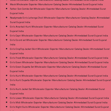
Mask Wholesaler Exporter Manufacturer Catalog Dealer Ahmedabad Surat Gujarat India
Father Son Combo Set Wholesaler Exporter Manufacturer Catalog Dealer Ahmedabad Surat
Gujarat India
Readymade Girls Lehenga Choli Wholesaler Exporter Manufacturer Catalog Dealer Ahmedabad
Surat Gujarat India
Girls Anarkali Kurti Wholesaler Exporter Manufacturer Catalog Dealer Ahmedabad Surat
Gujarat India
Girls Capri Wholesaler Exporter Manufacturer Catalog Dealer Ahmedabad Surat Gujarat India
Girls Co ord set Wholesaler Exporter Manufacturer Catalog Dealer Ahmedabad Surat Gujarat
India
Girls CropTop Jacket Skirt Wholesaler Exporter Manufacturer Catalog Dealer Ahmedabad Surat
Gujarat India
Girls Frock Wholesaler Exporter Manufacturer Catalog Dealer Ahmedabad Surat Gujarat India
Girls Gown Wholesaler Exporter Manufacturer Catalog Dealer Ahmedabad Surat Gujarat India
Girls Gown Dupatta Set Wholesaler Exporter Manufacturer Catalog Dealer Ahmedabad Surat
Gujarat India
Girls Kurti Wholesaler Exporter Manufacturer Catalog Dealer Ahmedabad Surat Gujarat India
Girls Kurti Dupatta Wholesaler Exporter Manufacturer Catalog Dealer Ahmedabad Surat Gujarat
India
Girls Kurti Jacket Set Wholesaler Exporter Manufacturer Catalog Dealer Ahmedabad Surat
Gujarat India
Girls Lower Wholesaler Exporter Manufacturer Catalog Dealer Ahmedabad Surat Gujarat India
Girls Midi Wholesaler Exporter Manufacturer Catalog Dealer Ahmedabad Surat Gujarat India
Girls Night Suits Wholesaler Exporter Manufacturer Catalog Dealer Ahmedabad Surat Gujarat