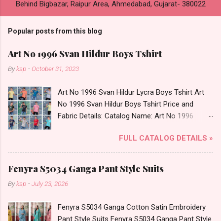
Behind Bigbazar, Raipur Area, Ahmedabad, Gujarat- 380022
Popular posts from this blog
Art No 1996 Svan Hildur Boys Tshirt
By
ksp
-
October 31, 2023
Art No 1996 Svan Hildur Lycra Boys Tshirt Art
No 1996 Svan Hildur Boys Tshirt Price and
Fabric Details: Catalog Name: Art No 1996
Brand name: Svan Hildur Type: Boys Tshirt
FULL CATALOG DETAILS »
Fabric Detail: Slub Lycra Round Neck Half
Sleeves Boys Tshirt 12 Colours And 6 Size :- 72
Pcs Dispatch Date: 01.11.23 All Size
Fenyra S5034 Ganga Pant Style Suits
Complusory :- 22/24/26/28/30/32 Price: 113
By
ksp
-
July 23, 2026
Rs. + GST No of pcs: 72 Book Your Catalog
Now. Call or Whatspp For Wholesale Full
Fenyra S5034 Ganga Cotton Satin Embroidery
Catalog: +91-8758538270 Images You Can Buy
Pant Style Suits Fenyra S5034 Ganga Pant Style