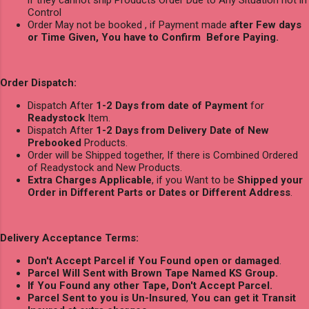
if they cannot ship Products Order Due to Any Situation not in
Control
Order May not be booked , if Payment made
after Few days
or Time Given, You have to Confirm Before Paying.
Order Dispatch:
Dispatch After
1-2 Days from date of Payment
for
Readystock
Item.
Dispatch After
1-2 Days from Delivery Date of New
Prebooked
Products.
Order will be Shipped together, If there is Combined Ordered
of Readystock and New Products.
Extra Charges Applicable
, if you Want to be
Shipped your
Order in Different Parts or Dates or Different Address
.
Delivery Acceptance Terms:
Don't Accept Parcel if You Found open or damaged
.
Parcel Will Sent with Brown Tape Named KS Group.
If You Found any other Tape, Don't Accept Parcel.
Parcel Sent to you is Un-Insured
,
You can get it Transit