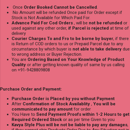
Once
Order Booked Cannot be Cancelled
.
No Amount will be refunded Once paid for Order except if
Stock is Not Available for Which Paid For.
Advance Paid For Cod Orders
, will be
not be refunded
or
used against any other order,
if Parcel is rejected
at time of
delivery
Courier Charges To and Fro to be borne by buyer
, if there
is Return of COD orders to us or Prepaid Parcel due to any
circumstance by which buyer is
not able to take delivery
due
to wrong address or Buyer Rejection.
You are
Ordering Based on Your Knowledge of Product
Quality
or after getting known quality of same by us calling
on +91-9428809808
Purchase Order and Payment:
Purchase Order is Placed by you without Payment
After
Confirmation of Stock Availablity
,
You will be
communicated to pay amount
for order
You Have to
Send Payment Proofs within 1-2 Hours to get
Required Ordered Stock
or as per time Given to you
Kavya Style Plus will be not be liable to pay any damages
,