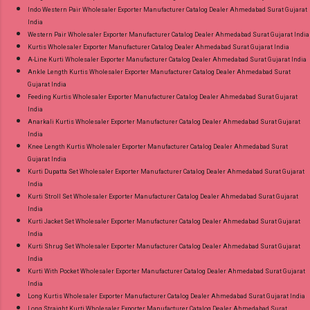
Indo Western Pair Wholesaler Exporter Manufacturer Catalog Dealer Ahmedabad Surat Gujarat
India
Western Pair Wholesaler Exporter Manufacturer Catalog Dealer Ahmedabad Surat Gujarat India
Kurtis Wholesaler Exporter Manufacturer Catalog Dealer Ahmedabad Surat Gujarat India
A-Line Kurti Wholesaler Exporter Manufacturer Catalog Dealer Ahmedabad Surat Gujarat India
Ankle Length Kurtis Wholesaler Exporter Manufacturer Catalog Dealer Ahmedabad Surat
Gujarat India
Feeding Kurtis Wholesaler Exporter Manufacturer Catalog Dealer Ahmedabad Surat Gujarat
India
Anarkali Kurtis Wholesaler Exporter Manufacturer Catalog Dealer Ahmedabad Surat Gujarat
India
Knee Length Kurtis Wholesaler Exporter Manufacturer Catalog Dealer Ahmedabad Surat
Gujarat India
Kurti Dupatta Set Wholesaler Exporter Manufacturer Catalog Dealer Ahmedabad Surat Gujarat
India
Kurti Stroll Set Wholesaler Exporter Manufacturer Catalog Dealer Ahmedabad Surat Gujarat
India
Kurti Jacket Set Wholesaler Exporter Manufacturer Catalog Dealer Ahmedabad Surat Gujarat
India
Kurti Shrug Set Wholesaler Exporter Manufacturer Catalog Dealer Ahmedabad Surat Gujarat
India
Kurti With Pocket Wholesaler Exporter Manufacturer Catalog Dealer Ahmedabad Surat Gujarat
India
Long Kurtis Wholesaler Exporter Manufacturer Catalog Dealer Ahmedabad Surat Gujarat India
Long Straight Kurti Wholesaler Exporter Manufacturer Catalog Dealer Ahmedabad Surat