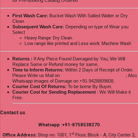
for Pre-booking Catalog Ordered
First Wash Care:
Bucket Wash With Salted Walter or Dry
Clean
Subsequent Wash Care:
Depending on type of Wear you
Select
Heavy Range: Dry Clean.
Low range like printed and Less work: Machine Wash
Returns :
If Any Piece Found Damaged by You, We Will
Replace Same or Refund money for same.
Time to Inform Returns:
Within 2 Days of Receipt of Order.
Please Write us Mail on
ksptextilewholesale@gmail.com
; Also
Whatsapp images of Damage on +91-9428809808.
Courier Cost Of Returns:
To be borne By Buyer.
Courier Cost for Sending Replacement
: We Will Make it
Free.
Contact us
Whatsapp :+91-8758538270
st
Office Address:
Shop no. 1001, 1
Floor, Block - A, City Center 2,