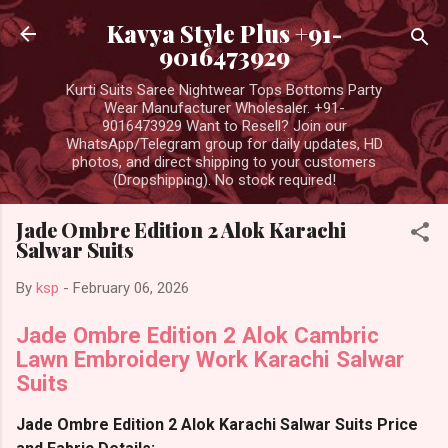
Skip to main content
Kavya Style Plus +91-
9016473929
Kurti Suits Saree Nightwear Tops Bottoms Party
Wear Manufacturer Wholesaler. +91-
9016473929 Want to Resell? Join our
WhatsApp/Telegram group for daily updates, HD
photos, and direct shipping to your customers
(Dropshipping). No stock required!
Jade Ombre Edition 2 Alok Karachi
Salwar Suits
By
ksp
-
February 06, 2026
Jade Ombre Edition 2 Alok Cambric
Lawn Embroidery Work Karachi Salwar
Suits
Jade Ombre Edition 2 Alok Karachi Salwar Suits Price