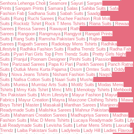
Senhora Lehenga Choli
|
Seamore
|
Sayuri
|
Sargam
Prints
|
Sangam Prints
|
Samara
|
Salas
|
Sahiba Suits
|
Safa
Fashion Fab
|
Sadhana Suits
|
Sabah Suits
|
Saadgi
Suits
|
Rung
|
Ruchi Sarees
|
Ruchee Fashion
|
Roli Moli
Suits
|
Rockidz Tshirt
|
Rock T Mens Tshirts
|
Riana Suits
|
Rewaa
Sarees
|
Ressa Sarees
|
Rawayat
|
Rath
Sarees
|
Rangoon
|
Rangmaya
|
Rangjyot
|
Rangati Prints
Suits
|
Rang Suits
|
Ramsha Pakistani Suits
|
Rajtex
Sarees
|
Rajpath Sarees
|
Radiology Mens Tshirts
|
Radhika
Lifestyle
|
Radhika Fashion Suits
|
Radha Trendz Suits
|
Radha Fab
Suits
|
Pyari Pari Girls Top
|
Prm Trendz Suits
|
Pretty Girls Night
Suits
|
Pranjul
|
Poonam Designer
|
Pirohi Suits
|
Passion
Tree
|
Parizaad Sarees
|
Papa Ki Pari
|
Pankh Sarees
|
Panch Ratna
Suits
|
Outluk Mens Kurta Pajama
|
Ossm
|
Omtex Suits
|
Oddy
Boy
|
Nova Jeans Tshirts
|
Nishant Fashion Suits
|
Naqsh
Suits
|
Nafisa Cotton Suits
|
Naari Suits
|
Mushq
Suits
|
Munisa
|
Mumtaz Arts Suits
|
Motifz Suits
|
Modas Mens
Tshirts
|
Mmy Kids Tshirt
|
Mmc
|
Mfc
|
Menology Tshirts
|
Mehboob
Tex Pakistani Suits
|
Mcm Lifestyle
|
Mayur Fashion
|
Mayur
Fabrics
|
Mayur Creation
|
Mayra
|
Maxzone Clothing Tshirts
|
Mawa
Boys Tshirt
|
Master
|
Masakali
|
Manthan Sarees
|
Manjeera
Readymade Suits
|
Malishka Sarees
|
Mahnur Pakistani
Suits
|
Mahamani Creation Sarees
|
Madhupriya Sarees
|
Madhav
Fashion Suits
|
Mac D Mens Tshirts
|
Lucaya Readymade Suits
|
Lily
Lali Readymade Suits
|
Levisha Suits
|
Lehar Mens Shirts
|
Laxuria
Trendz
|
Laiba Pakistani Suits
|
Ladyleela
|
Lady Hill
|
Ladies Flavour