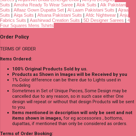
Suits
|
Amoha Ready To Wear Saree
|
Alok Suits
|
Alk Pakistani
Suits
|
Alfaaz Gown Dupatta Set
|
Al Laam Pakistani Suits
|
Ajraa
Suits
|
Aiqa Suits
|
Afsana Pakistani Suits
|
Afdc Nightwear
|
Anju
Fabrics Suits
|
Aashirwad Creation Suits
|
5D Designer Sarees
|
4
Four Squares Mens Tshirts
Order Policy
TERMS OF ORDER
Items Ordered:
100% Original Products Sold by us.
Products as Shown in Images will be Received by you
1% Color difference can be there due to Lights used in
modeling
Sometimes in Set of Unique Pieces, Some Design may be
cancelled due to any reason, so in such case either One
design will repeat or without that design Products will be sent
to you.
Items mentioned in description will only be sent and not
items shown in images,
for eg accessories , bottoms,
dupattas, if mentioned than only be considered as orders.
Terms of Order Booking: