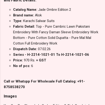
and Fabric Details:
Catalog Name:
Jade Ombre Edition 2
Brand name:
Alok
Type:
Karachi Salwar Suits
Fabric Detail:
Top - Pure Cambric Lawn Pakistani
Embroidery With Fancy Daman Sleeve Embroidery Work
Bottom - Pure Cotton Solid Dupatta - Pure Mal Mal
Cotton Full Embroidery Work
Dispatch Date:
07.02.26
Series - H-2214-1021-01 To H-2214-1021-06
Price:
970 Rs.
+ GST
No of pcs:
6
Call or Whatspp For Wholesale Full Catalog: +91-
8758538270
Images