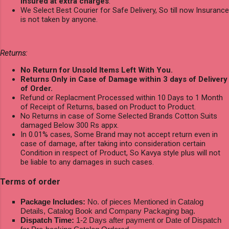
Insured at extra charges
.
We Select Best Courier for Safe Delivery, So till now Insurance
is not taken by anyone.
Returns:
No Return for Unsold Items Left With You.
Returns Only in Case of Damage within 3 days of Delivery
of Order.
Refund or Replacment Processed within 10 Days to 1 Month
of Receipt of Returns, based on Product to Product.
No Returns in case of Some Selected Brands Cotton Suits
damaged Below 300 Rs appx.
In 0.01% cases, Some Brand may not accept return even in
case of damage, after taking into consideration certain
Condition in respect of Product, So Kavya style plus will not
be liable to any damages in such cases.
Terms of order
Package Includes:
No. of pieces Mentioned in Catalog
Details, Catalog Book and Company Packaging bag.
Dispatch Time:
1-2 Days after payment or Date of Dispatch