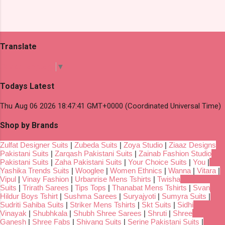
Translate
Select Language
▼
Todays Latest
Thu Aug 06 2026 18:47:41 GMT+0000 (Coordinated Universal Time)
Shop by Brands
Zulfat Designer Suits
|
Zubeda Suits
|
Zoya Studio
|
Ziaaz Designs
Pakistani Suits
|
Zarqash Pakistani Suits
|
Zainab Fashion Studio
Pakistani Suits
|
Zaha Pakistani Suits
|
Your Choice Suits
|
You
|
Yashika Trends Suits
|
Wooglee
|
Women Ethnics
|
Wanna
|
Vitara
|
Vipul
|
Vinay Fashion
|
Urbanrise Mens Tshirts
|
Twisha
Suits
|
Trirath Sarees
|
Tips Tops
|
Thanabat Mens Tshirts
|
Svan
Hildur Boys Tshirt
|
Sushma Sarees
|
Suryajyoti
|
Sumyra Suits
|
Sudriti Sahiba Suits
|
Striker Mens Tshirts
|
Skt Suits
|
Sidhi
Vinayak
|
Shubhkala
|
Shubh Shree Sarees
|
Shruti
|
Shree
Ganesh
|
Shree Fabs
|
Shivang Suits
|
Serine Pakistani Suits
|