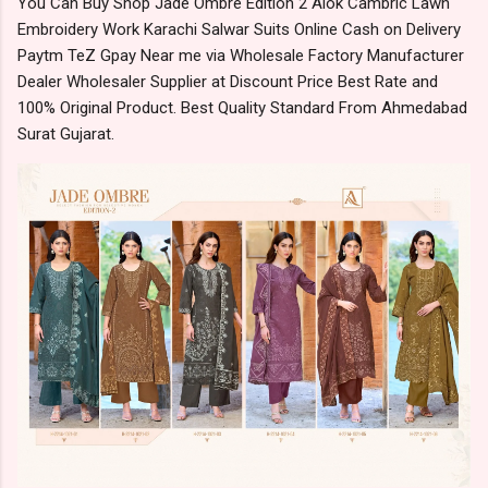
You Can Buy Shop Jade Ombre Edition 2 Alok Cambric Lawn
Embroidery Work Karachi Salwar Suits Online Cash on Delivery
Paytm TeZ Gpay Near me via Wholesale Factory Manufacturer
Dealer Wholesaler Supplier at Discount Price Best Rate and
100% Original Product. Best Quality Standard From Ahmedabad
Surat Gujarat.