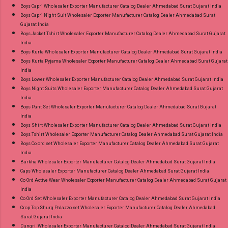
Rasiya Vol 10 Mayur Creation Cotton Dress
Boys Capri Wholesaler Exporter Manufacturer Catalog Dealer Ahmedabad Surat Gujarat India
Material Online Cash on Delivery Paytm TeZ
Boys Capri Night Suit Wholesaler Exporter Manufacturer Catalog Dealer Ahmedabad Surat
Gujarat India
Gpay Near me via Wholesale Factory
Boys Jacket Tshirt Wholesaler Exporter Manufacturer Catalog Dealer Ahmedabad Surat Gujarat
Manufacturer Dealer Wholesaler Supplier at
India
Discount Price Best Rate and 100% Original
Boys Kurta Wholesaler Exporter Manufacturer Catalog Dealer Ahmedabad Surat Gujarat India
Boys Kurta Pyjama Wholesaler Exporter Manufacturer Catalog Dealer Ahmedabad Surat Gujarat
Product. Best Quality Standard From
India
Ahmedabad Surat Gujarat.
Boys Lower Wholesaler Exporter Manufacturer Catalog Dealer Ahmedabad Surat Gujarat India
Boys Night Suits Wholesaler Exporter Manufacturer Catalog Dealer Ahmedabad Surat Gujarat
India
Boys Pant Set Wholesaler Exporter Manufacturer Catalog Dealer Ahmedabad Surat Gujarat
India
Boys Shirt Wholesaler Exporter Manufacturer Catalog Dealer Ahmedabad Surat Gujarat India
Boys Tshirt Wholesaler Exporter Manufacturer Catalog Dealer Ahmedabad Surat Gujarat India
Boys Co ord set Wholesaler Exporter Manufacturer Catalog Dealer Ahmedabad Surat Gujarat
India
Burkha Wholesaler Exporter Manufacturer Catalog Dealer Ahmedabad Surat Gujarat India
Caps Wholesaler Exporter Manufacturer Catalog Dealer Ahmedabad Surat Gujarat India
Co Ord Active Wear Wholesaler Exporter Manufacturer Catalog Dealer Ahmedabad Surat Gujarat
India
Co Ord Set Wholesaler Exporter Manufacturer Catalog Dealer Ahmedabad Surat Gujarat India
Crop Top Shurg Palazzo set Wholesaler Exporter Manufacturer Catalog Dealer Ahmedabad
Surat Gujarat India
Dungri Wholesaler Exporter Manufacturer Catalog Dealer Ahmedabad Surat Gujarat India