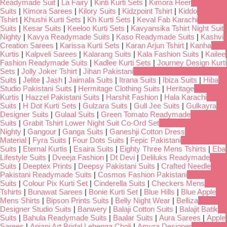
Readymade Suit
|
La Fairy
|
Kinti Kurti Sets
|
Kimora Heer
Suits
|
Kimora Sarees
|
Kilory Suits
|
Kidzpoint Tshirt
|
Kiddo
Tshirt
|
Khushi Kurti Sets
|
Kh Kurti Sets
|
Keval Fab Karachi
Suits
|
Kesar Suits
|
Keeloo Kurti Sets
|
Kavyansika Tshirt Night Suit
Nighty
|
Kavya Readymade Suits
|
Kaso Readymade Suits
|
Kashvi
Creation Sarees
|
Karissa Kurti Sets
|
Karan Arjun Tshirt
|
Kanha
Kurtis
|
Kalpveli Sarees
|
Kalarang Suits
|
Kala Fashion Suits
|
Kailee
Fashion Readymade Suits
|
Kadlee Kurti Sets
|
Journey Design Kurti
Sets
|
Jolly Joker Tshirt
|
Jihan Pakistani
Suits
|
Jelite
|
Jash
|
Jaimala Suits
|
Itrana Suits
|
Ibiza Suits
|
Hiba
Studio Pakistani Suits
|
Hermitage Clothing Suits
|
Heritage
Kurtis
|
Hazzel Pakistani Suits
|
Harshit Fashion
|
Hala Karachi
Suits
|
H Dot Kurti Sets
|
Gulzara Suits
|
Gull Jee Suits
|
Gulkayra
Designer Suits
|
Gulaal Suits
|
Green Tomato Readymade
Suits
|
Grabit Tshirt Lower Night Suit Co-Ord Set
Nighty
|
Gangour
|
Ganga Suits
|
Ganeshji Cotton Dress
Material
|
Fyra Suits
|
Four Dots Suits
|
Fepic Pakistani
Suits
|
Eternal Kurtis
|
Esaira Suits
|
Eighty Three Mens Tshirts
|
Eba
Lifestyle Suits
|
Dveeja Fashion
|
Dt Devi
|
Deliluks Readymade
Suits
|
Deeptex Prints
|
Deepsy Pakistani Suits
|
Crafted Needle
Pakistani Readymade Suits
|
Cosmos Fashion Pakistani
Suits
|
Colour Pix Kurti Set
|
Cinderella Suits
|
Checkers Mens
Tshirts
|
Bunawat Sarees
|
Bonie Kurti Set
|
Blue Hills
|
Blue Apple
Mens Shirts
|
Bipson Prints Suits
|
Belly Night Wear
|
Belliza
Designer Studio Suits
|
Banwery
|
Balaji Cotton Suits
|
Balajit Batik
Suits
|
Bahula Readymade Suits
|
Baalar Suits
|
Aura Sarees
|
Apple
Sarees
|
Anjani Art Bridal Lehenga Choli
|
Amyra Designer