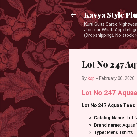
Kavya Style Pl
Kurti Suits Saree Nightw
Join our WhatsApp/Telegra
(Dropshipping). No stock r
Lot No 247 Aq
By
ksp
-
February 06, 2026
Lot No 247 Aquaa
Lot No 247 Aquaa Tees M
Catalog Name:
Lot 
Brand name:
Aquaa 
Type:
Mens Tshirts