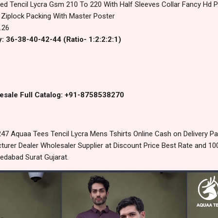
ed Tencil Lycra Gsm 210 To 220 With Half Sleeves Collar Fancy Hd Pri
 Ziplock Packing With Master Poster
.26
: 36-38-40-42-44 (Ratio- 1:2:2:2:1)
esale Full Catalog: +91-8758538270
47 Aquaa Tees Tencil Lycra Mens Tshirts Online Cash on Delivery P
urer Dealer Wholesaler Supplier at Discount Price Best Rate and 100
edabad Surat Gujarat.