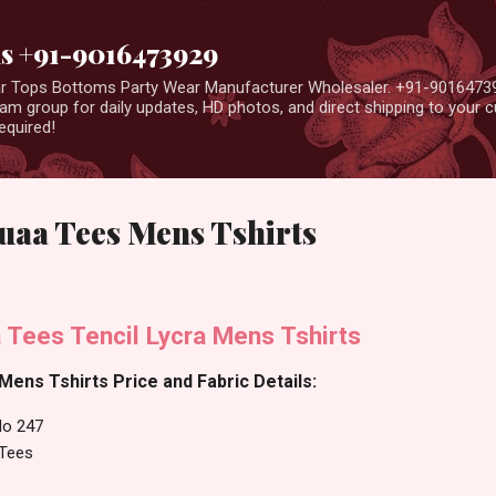
Skip to main content
us +91-9016473929
ear Tops Bottoms Party Wear Manufacturer Wholesaler. +91-9016473
m group for daily updates, HD photos, and direct shipping to your
equired!
uaa Tees Mens Tshirts
 Tees Tencil Lycra Mens Tshirts
ens Tshirts Price and Fabric Details:
No 247
Tees