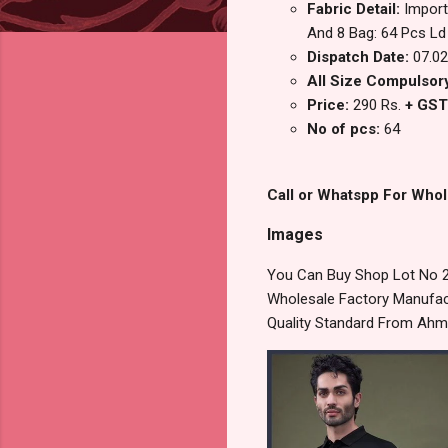
Fabric Detail:
Import
And 8 Bag: 64 Pcs Ld
Dispatch Date:
07.02
All Size Compulsory
Price:
290 Rs.
+ GST
No of pcs:
64
Call or Whatspp For Whol
Images
You Can Buy Shop Lot No 2
Wholesale Factory Manufact
Quality Standard From Ahm