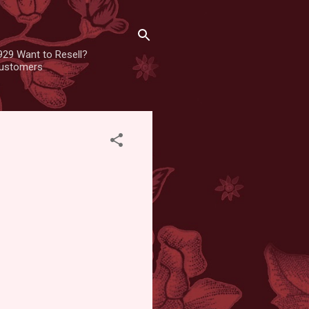
929 Want to Resell?
 customers