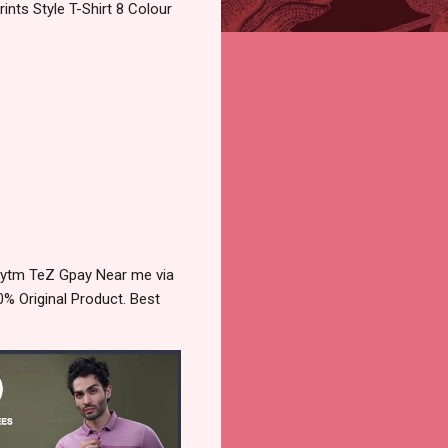
nts Style T-Shirt 8 Colour
aytm TeZ Gpay Near me via
% Original Product. Best