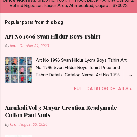
Office Address:
Shop no. 1001, 1
Floor, Block - A, City Center 2,
Behind Bigbazar, Raipur Area, Ahmedabad, Gujarat- 380022
Popular posts from this blog
Art No 1996 Svan Hildur Boys Tshirt
By
ksp
-
October 31, 2023
Art No 1996 Svan Hildur Lycra Boys Tshirt Art
No 1996 Svan Hildur Boys Tshirt Price and
Fabric Details: Catalog Name: Art No 1996
Brand name: Svan Hildur Type: Boys Tshirt
FULL CATALOG DETAILS »
Fabric Detail: Slub Lycra Round Neck Half
Sleeves Boys Tshirt 12 Colours And 6 Size :- 72
Pcs Dispatch Date: 01.11.23 All Size
Anarkali Vol 3 Mayur Creation Readymade
Complusory :- 22/24/26/28/30/32 Price: 113
Cotton Pant Suits
Rs. + GST No of pcs: 72 Book Your Catalog
By
ksp
-
August 03, 2026
Now. Call or Whatspp For Wholesale Full
Catalog: +91-8758538270 Images You Can Buy