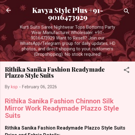
Skip to main content
Kavya Style Plus +91-
9016473929
Kurti Suits Saree Nightwear Tops Bottoms Party
Wear Manufacturer Wholesaler. +91-
9016473929 Want to Resell? Join our
WhatsApp/Telegram group for daily updates, HD
photos, and direct shipping to your customers
(Dropshipping). No stock required!
Rithika Sanika Fashion Readymade
Plazzo Style Suits
By
ksp
-
February 06, 2026
Rithika Sanika Fashion Chinnon Silk
Mirror Work Readymade Plazzo Style
Suits
Rithika Sanika Fashion Readymade Plazzo Style Suits