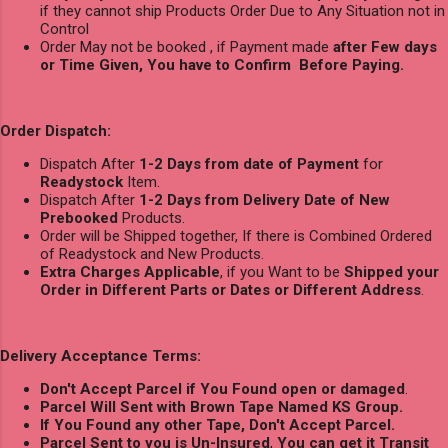
if they cannot ship Products Order Due to Any Situation not in
Control
Order May not be booked , if Payment made
after Few days
or Time Given, You have to Confirm Before Paying.
Order Dispatch:
Dispatch After
1-2 Days from date of Payment
for
Readystock
Item.
Dispatch After
1-2 Days from Delivery Date of New
Prebooked
Products.
Order will be Shipped together, If there is Combined Ordered
of Readystock and New Products.
Extra Charges Applicable
, if you Want to be
Shipped your
Order in Different Parts or Dates or Different Address
.
Delivery Acceptance Terms:
Don't Accept Parcel if You Found open or damaged
.
Parcel Will Sent with Brown Tape Named KS Group.
If You Found any other Tape, Don't Accept Parcel.
Parcel Sent to you is Un-Insured
,
You can get it Transit