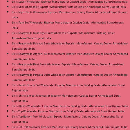
Girls Lower Wholesaler Exporter Manufacturer Catalog Dealer Ahmedabad Surat Gujarat India
Girls Midi Wholesaler Exporter Manufacturer Catalog Dealer Ahmedabad Surat Gujarat India
Girls Night Suits Wholesaler Exporter Manufacturer Catalog Dealer Ahmedabad Surat Gujarat
India
Girls Pant Set Wholesaler Exporter Manufacturer Catalog Dealer Ahmedabad Surat Gujarat
India
Girls Readymade Skirt Style Suits Wholesaler Exporter Manufacturer Catalog Dealer
Ahmedabad Surat Gujarat India
Girls Readymade Palazzo Suits Wholesaler Exporter Manufacturer Catalog Dealer Ahmedabad
Surat Gujarat India
Girls Readymade Afghani Suits Wholesaler Exporter Manufacturer Catalog Dealer Ahmedabad
Surat Gujarat India
Girls Readymade Pant Suits Wholesaler Exporter Manufacturer Catalog Dealer Ahmedabad
Surat Gujarat India
Girls Readymade Patiyala Suits Wholesaler Exporter Manufacturer Catalog Dealer Ahmedabad
Surat Gujarat India
Girls Sando Shorts Set Wholesaler Exporter Manufacturer Catalog Dealer Ahmedabad Surat
Gujarat India
Girls Shirt Pant set Wholesaler Exporter Manufacturer Catalog Dealer Ahmedabad Surat
Gujarat India
Girls Shorts Wholesaler Exporter Manufacturer Catalog Dealer Ahmedabad Surat Gujarat India
Girls Top Wholesaler Exporter Manufacturer Catalog Dealer Ahmedabad Surat Gujarat India
Girls Top Bottom Pair Wholesaler Exporter Manufacturer Catalog Dealer Ahmedabad Surat
Gujarat India
Girls Tshirt Wholesaler Exporter Manufacturer Catalog Dealer Ahmedabad Surat Gujarat India