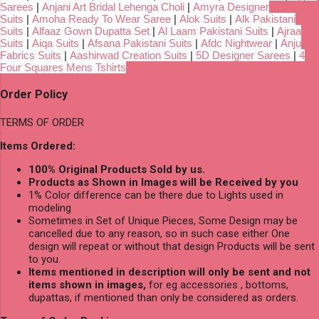
Sarees
|
Anjani Art Bridal Lehenga Choli
|
Amyra Designer
Suits
|
Amoha Ready To Wear Saree
|
Alok Suits
|
Alk Pakistani
Suits
|
Alfaaz Gown Dupatta Set
|
Al Laam Pakistani Suits
|
Ajraa
Suits
|
Aiqa Suits
|
Afsana Pakistani Suits
|
Afdc Nightwear
|
Anju
Fabrics Suits
|
Aashirwad Creation Suits
|
5D Designer Sarees
|
4
Four Squares Mens Tshirts
Order Policy
TERMS OF ORDER
Items Ordered:
100% Original Products Sold by us.
Products as Shown in Images will be Received by you
1% Color difference can be there due to Lights used in
modeling
Sometimes in Set of Unique Pieces, Some Design may be
cancelled due to any reason, so in such case either One
design will repeat or without that design Products will be sent
to you.
Items mentioned in description will only be sent and not
items shown in images,
for eg accessories , bottoms,
dupattas, if mentioned than only be considered as orders.