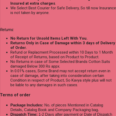
Insured at extra charges
.
We Select Best Courier for Safe Delivery, So till now Insurance
is not taken by anyone.
Returns:
No Return for Unsold Items Left With You.
Returns Only in Case of Damage within 3 days of Delivery
of Order.
Refund or Replacment Processed within 10 Days to 1 Month
of Receipt of Returns, based on Product to Product.
No Returns in case of Some Selected Brands Cotton Suits
damaged Below 300 Rs appx.
In 0.01% cases, Some Brand may not accept return even in
case of damage, after taking into consideration certain
Condition in respect of Product, So Kavya style plus will not
be liable to any damages in such cases.
Terms of order
Package Includes:
No. of pieces Mentioned in Catalog
Details, Catalog Book and Company Packaging bag.
Dispatch Time:
1-2 Days after payment or Date of Dispatch