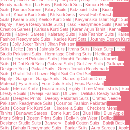
Readymade Suit
|
La Fairy
|
Kinti Kurti Sets
|
Kimora Heer
Suits
|
Kimora Sarees
|
Kilory Suits
|
Kidzpoint Tshirt
|
Kiddo
Tshirt
|
Khushi Kurti Sets
|
Kh Kurti Sets
|
Keval Fab Karachi
Suits
|
Kesar Suits
|
Keeloo Kurti Sets
|
Kavyansika Tshirt Night Suit
Nighty
|
Kavya Readymade Suits
|
Kaso Readymade Suits
|
Kashvi
Creation Sarees
|
Karissa Kurti Sets
|
Karan Arjun Tshirt
|
Kanha
Kurtis
|
Kalpveli Sarees
|
Kalarang Suits
|
Kala Fashion Suits
|
Kailee
Fashion Readymade Suits
|
Kadlee Kurti Sets
|
Journey Design Kurti
Sets
|
Jolly Joker Tshirt
|
Jihan Pakistani
Suits
|
Jelite
|
Jash
|
Jaimala Suits
|
Itrana Suits
|
Ibiza Suits
|
Hiba
Studio Pakistani Suits
|
Hermitage Clothing Suits
|
Heritage
Kurtis
|
Hazzel Pakistani Suits
|
Harshit Fashion
|
Hala Karachi
Suits
|
H Dot Kurti Sets
|
Gulzara Suits
|
Gull Jee Suits
|
Gulkayra
Designer Suits
|
Gulaal Suits
|
Green Tomato Readymade
Suits
|
Grabit Tshirt Lower Night Suit Co-Ord Set
Nighty
|
Gangour
|
Ganga Suits
|
Ganeshji Cotton Dress
Material
|
Fyra Suits
|
Four Dots Suits
|
Fepic Pakistani
Suits
|
Eternal Kurtis
|
Esaira Suits
|
Eighty Three Mens Tshirts
|
Eba
Lifestyle Suits
|
Dveeja Fashion
|
Dt Devi
|
Deliluks Readymade
Suits
|
Deeptex Prints
|
Deepsy Pakistani Suits
|
Crafted Needle
Pakistani Readymade Suits
|
Cosmos Fashion Pakistani
Suits
|
Colour Pix Kurti Set
|
Cinderella Suits
|
Checkers Mens
Tshirts
|
Bunawat Sarees
|
Bonie Kurti Set
|
Blue Hills
|
Blue Apple
Mens Shirts
|
Bipson Prints Suits
|
Belly Night Wear
|
Belliza
Designer Studio Suits
|
Banwery
|
Balaji Cotton Suits
|
Balajit Batik
Suits
|
Bahula Readymade Suits
|
Baalar Suits
|
Aura Sarees
|
Apple