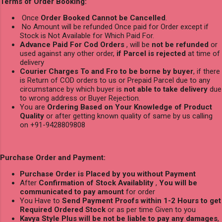
Terms of Order Booking:
Once
Order Booked Cannot be Cancelled
.
No Amount will be refunded Once paid for Order except if
Stock is Not Available for Which Paid For.
Advance Paid For Cod Orders
, will be
not be refunded
or
used against any other order,
if Parcel is rejected
at time of
delivery
Courier Charges To and Fro to be borne by buyer
, if there
is Return of COD orders to us or Prepaid Parcel due to any
circumstance by which buyer is
not able to take delivery
due
to wrong address or Buyer Rejection.
You are
Ordering Based on Your Knowledge of Product
Quality
or after getting known quality of same by us calling
on +91-9428809808
Purchase Order and Payment:
Purchase Order is Placed by you without Payment
After
Confirmation of Stock Availablity
,
You will be
communicated to pay amount
for order
You Have to
Send Payment Proofs within 1-2 Hours to get
Required Ordered Stock
or as per time Given to you
Kavya Style Plus will be not be liable to pay any damages
,