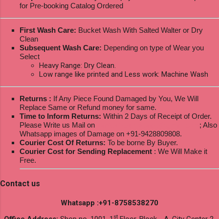
for Pre-booking Catalog Ordered
First Wash Care:
Bucket Wash With Salted Walter or Dry
Clean
Subsequent Wash Care:
Depending on type of Wear you
Select
Heavy Range: Dry Clean.
Low range like printed and Less work: Machine Wash
Returns :
If Any Piece Found Damaged by You, We Will
Replace Same or Refund money for same.
Time to Inform Returns:
Within 2 Days of Receipt of Order.
Please Write us Mail on
ksptextilewholesale@gmail.com
; Also
Whatsapp images of Damage on +91-9428809808.
Courier Cost Of Returns:
To be borne By Buyer.
Courier Cost for Sending Replacement
: We Will Make it
Free.
Contact us
Whatsapp :+91-8758538270
st