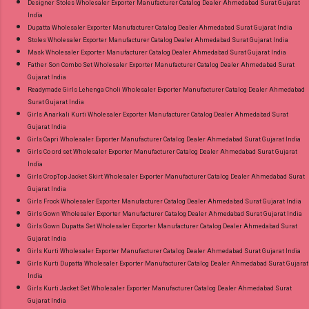
Designer Stoles Wholesaler Exporter Manufacturer Catalog Dealer Ahmedabad Surat Gujarat
India
Dupatta Wholesaler Exporter Manufacturer Catalog Dealer Ahmedabad Surat Gujarat India
Stoles Wholesaler Exporter Manufacturer Catalog Dealer Ahmedabad Surat Gujarat India
Mask Wholesaler Exporter Manufacturer Catalog Dealer Ahmedabad Surat Gujarat India
Father Son Combo Set Wholesaler Exporter Manufacturer Catalog Dealer Ahmedabad Surat
Gujarat India
Readymade Girls Lehenga Choli Wholesaler Exporter Manufacturer Catalog Dealer Ahmedabad
Surat Gujarat India
Girls Anarkali Kurti Wholesaler Exporter Manufacturer Catalog Dealer Ahmedabad Surat
Gujarat India
Girls Capri Wholesaler Exporter Manufacturer Catalog Dealer Ahmedabad Surat Gujarat India
Girls Co ord set Wholesaler Exporter Manufacturer Catalog Dealer Ahmedabad Surat Gujarat
India
Girls CropTop Jacket Skirt Wholesaler Exporter Manufacturer Catalog Dealer Ahmedabad Surat
Gujarat India
Girls Frock Wholesaler Exporter Manufacturer Catalog Dealer Ahmedabad Surat Gujarat India
Girls Gown Wholesaler Exporter Manufacturer Catalog Dealer Ahmedabad Surat Gujarat India
Girls Gown Dupatta Set Wholesaler Exporter Manufacturer Catalog Dealer Ahmedabad Surat
Gujarat India
Girls Kurti Wholesaler Exporter Manufacturer Catalog Dealer Ahmedabad Surat Gujarat India
Girls Kurti Dupatta Wholesaler Exporter Manufacturer Catalog Dealer Ahmedabad Surat Gujarat
India
Girls Kurti Jacket Set Wholesaler Exporter Manufacturer Catalog Dealer Ahmedabad Surat
Gujarat India