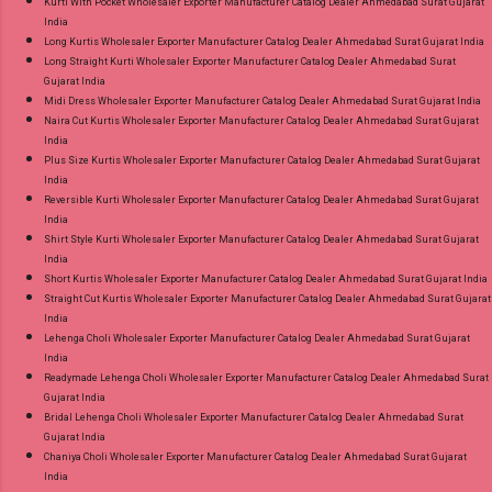
Kurti With Pocket Wholesaler Exporter Manufacturer Catalog Dealer Ahmedabad Surat Gujarat
India
Long Kurtis Wholesaler Exporter Manufacturer Catalog Dealer Ahmedabad Surat Gujarat India
Long Straight Kurti Wholesaler Exporter Manufacturer Catalog Dealer Ahmedabad Surat
Gujarat India
Midi Dress Wholesaler Exporter Manufacturer Catalog Dealer Ahmedabad Surat Gujarat India
Naira Cut Kurtis Wholesaler Exporter Manufacturer Catalog Dealer Ahmedabad Surat Gujarat
India
Plus Size Kurtis Wholesaler Exporter Manufacturer Catalog Dealer Ahmedabad Surat Gujarat
India
Reversible Kurti Wholesaler Exporter Manufacturer Catalog Dealer Ahmedabad Surat Gujarat
India
Shirt Style Kurti Wholesaler Exporter Manufacturer Catalog Dealer Ahmedabad Surat Gujarat
India
Short Kurtis Wholesaler Exporter Manufacturer Catalog Dealer Ahmedabad Surat Gujarat India
Straight Cut Kurtis Wholesaler Exporter Manufacturer Catalog Dealer Ahmedabad Surat Gujarat
India
Lehenga Choli Wholesaler Exporter Manufacturer Catalog Dealer Ahmedabad Surat Gujarat
India
Readymade Lehenga Choli Wholesaler Exporter Manufacturer Catalog Dealer Ahmedabad Surat
Gujarat India
Bridal Lehenga Choli Wholesaler Exporter Manufacturer Catalog Dealer Ahmedabad Surat
Gujarat India
Chaniya Choli Wholesaler Exporter Manufacturer Catalog Dealer Ahmedabad Surat Gujarat
India