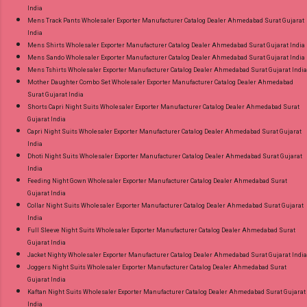
India
Mens Track Pants Wholesaler Exporter Manufacturer Catalog Dealer Ahmedabad Surat Gujarat
India
Mens Shirts Wholesaler Exporter Manufacturer Catalog Dealer Ahmedabad Surat Gujarat India
Mens Sando Wholesaler Exporter Manufacturer Catalog Dealer Ahmedabad Surat Gujarat India
Mens Tshirts Wholesaler Exporter Manufacturer Catalog Dealer Ahmedabad Surat Gujarat India
Mother Daughter Combo Set Wholesaler Exporter Manufacturer Catalog Dealer Ahmedabad
Surat Gujarat India
Shorts Capri Night Suits Wholesaler Exporter Manufacturer Catalog Dealer Ahmedabad Surat
Gujarat India
Capri Night Suits Wholesaler Exporter Manufacturer Catalog Dealer Ahmedabad Surat Gujarat
India
Dhoti Night Suits Wholesaler Exporter Manufacturer Catalog Dealer Ahmedabad Surat Gujarat
India
Feeding Night Gown Wholesaler Exporter Manufacturer Catalog Dealer Ahmedabad Surat
Gujarat India
Collar Night Suits Wholesaler Exporter Manufacturer Catalog Dealer Ahmedabad Surat Gujarat
India
Full Sleeve Night Suits Wholesaler Exporter Manufacturer Catalog Dealer Ahmedabad Surat
Gujarat India
Jacket Nighty Wholesaler Exporter Manufacturer Catalog Dealer Ahmedabad Surat Gujarat India
Joggers Night Suits Wholesaler Exporter Manufacturer Catalog Dealer Ahmedabad Surat
Gujarat India
Kaftan Night Suits Wholesaler Exporter Manufacturer Catalog Dealer Ahmedabad Surat Gujarat
India