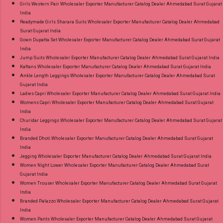
Girls Western Pair Wholesaler Exporter Manufacturer Catalog Dealer Ahmedabad Surat Gujarat
India
Readymade Girls Sharara Suits Wholesaler Exporter Manufacturer Catalog Dealer Ahmedabad
Surat Gujarat India
Gown Dupatta Set Wholesaler Exporter Manufacturer Catalog Dealer Ahmedabad Surat Gujarat
India
Jump Suits Wholesaler Exporter Manufacturer Catalog Dealer Ahmedabad Surat Gujarat India
Kaftans Wholesaler Exporter Manufacturer Catalog Dealer Ahmedabad Surat Gujarat India
Ankle Length Leggings Wholesaler Exporter Manufacturer Catalog Dealer Ahmedabad Surat
Gujarat India
Ladies Capri Wholesaler Exporter Manufacturer Catalog Dealer Ahmedabad Surat Gujarat India
Womens Capri Wholesaler Exporter Manufacturer Catalog Dealer Ahmedabad Surat Gujarat
India
Churidar Leggings Wholesaler Exporter Manufacturer Catalog Dealer Ahmedabad Surat Gujarat
India
Branded Dhoti Wholesaler Exporter Manufacturer Catalog Dealer Ahmedabad Surat Gujarat
India
Jegging Wholesaler Exporter Manufacturer Catalog Dealer Ahmedabad Surat Gujarat India
Women Night Lower Wholesaler Exporter Manufacturer Catalog Dealer Ahmedabad Surat
Gujarat India
Women Trouser Wholesaler Exporter Manufacturer Catalog Dealer Ahmedabad Surat Gujarat
India
Branded Palazzo Wholesaler Exporter Manufacturer Catalog Dealer Ahmedabad Surat Gujarat
India
Women Pants Wholesaler Exporter Manufacturer Catalog Dealer Ahmedabad Surat Gujarat