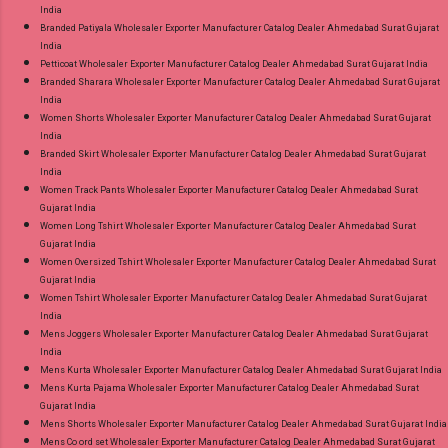
India
Branded Patiyala Wholesaler Exporter Manufacturer Catalog Dealer Ahmedabad Surat Gujarat
India
Petticoat Wholesaler Exporter Manufacturer Catalog Dealer Ahmedabad Surat Gujarat India
Branded Sharara Wholesaler Exporter Manufacturer Catalog Dealer Ahmedabad Surat Gujarat
India
Women Shorts Wholesaler Exporter Manufacturer Catalog Dealer Ahmedabad Surat Gujarat
India
Branded Skirt Wholesaler Exporter Manufacturer Catalog Dealer Ahmedabad Surat Gujarat
India
Women Track Pants Wholesaler Exporter Manufacturer Catalog Dealer Ahmedabad Surat
Gujarat India
Women Long Tshirt Wholesaler Exporter Manufacturer Catalog Dealer Ahmedabad Surat
Gujarat India
Women Oversized Tshirt Wholesaler Exporter Manufacturer Catalog Dealer Ahmedabad Surat
Gujarat India
Women Tshirt Wholesaler Exporter Manufacturer Catalog Dealer Ahmedabad Surat Gujarat
India
Mens Joggers Wholesaler Exporter Manufacturer Catalog Dealer Ahmedabad Surat Gujarat
India
Mens Kurta Wholesaler Exporter Manufacturer Catalog Dealer Ahmedabad Surat Gujarat India
Mens Kurta Pajama Wholesaler Exporter Manufacturer Catalog Dealer Ahmedabad Surat
Gujarat India
Mens Shorts Wholesaler Exporter Manufacturer Catalog Dealer Ahmedabad Surat Gujarat India
Mens Co ord set Wholesaler Exporter Manufacturer Catalog Dealer Ahmedabad Surat Gujarat