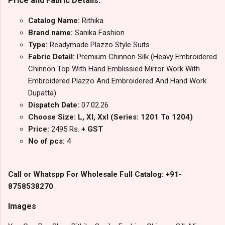
Price and Fabric Details:
Catalog Name:
Rithika
Brand name:
Sanika Fashion
Type:
Readymade Plazzo Style Suits
Fabric Detail:
Premium Chinnon Silk (Heavy Embroidered
Chinnon Top With Hand Emblissied Mirror Work With
Embroidered Plazzo And Embroidered And Hand Work
Dupatta)
Dispatch Date:
07.02.26
Choose Size: L, Xl, Xxl (Series: 1201 To 1204)
Price:
2495 Rs.
+ GST
No of pcs:
4
Call or Whatspp For Wholesale Full Catalog: +91-
8758538270
Images