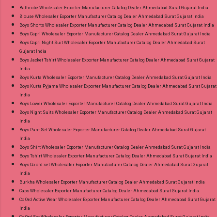
or Whatspp For Wholesale Full Catalog: +91-
Bathrobe Wholesaler Exporter Manufacturer Catalog Dealer Ahmedabad Surat Gujarat India
Blouse Wholesaler Exporter Manufacturer Catalog Dealer Ahmedabad Surat Gujarat India
8758538270 Images You Can Buy Shop Ombre
Boys Shorts Wholesaler Exporter Manufacturer Catalog Dealer Ahmedabad Surat Gujarat India
Vol 1 Relssa Fabrics Cotton Embroidery Pant
Boys Capri Wholesaler Exporter Manufacturer Catalog Dealer Ahmedabad Surat Gujarat India
Style Suits Online Cash on Delivery Paytm TeZ
Boys Capri Night Suit Wholesaler Exporter Manufacturer Catalog Dealer Ahmedabad Surat
Gujarat India
Gpay Near me via Wholesale Factory
Boys Jacket Tshirt Wholesaler Exporter Manufacturer Catalog Dealer Ahmedabad Surat Gujarat
Manufacturer Dealer Wholesaler Supplier at
India
Discount Price Best Rate and 100% Original
Boys Kurta Wholesaler Exporter Manufacturer Catalog Dealer Ahmedabad Surat Gujarat India
Boys Kurta Pyjama Wholesaler Exporter Manufacturer Catalog Dealer Ahmedabad Surat Gujarat
Product. Best Quality Standard From
India
Ahmedabad Surat Gujarat.
Boys Lower Wholesaler Exporter Manufacturer Catalog Dealer Ahmedabad Surat Gujarat India
Boys Night Suits Wholesaler Exporter Manufacturer Catalog Dealer Ahmedabad Surat Gujarat
India
Boys Pant Set Wholesaler Exporter Manufacturer Catalog Dealer Ahmedabad Surat Gujarat
India
Boys Shirt Wholesaler Exporter Manufacturer Catalog Dealer Ahmedabad Surat Gujarat India
Boys Tshirt Wholesaler Exporter Manufacturer Catalog Dealer Ahmedabad Surat Gujarat India
Boys Co ord set Wholesaler Exporter Manufacturer Catalog Dealer Ahmedabad Surat Gujarat
India
Burkha Wholesaler Exporter Manufacturer Catalog Dealer Ahmedabad Surat Gujarat India
Caps Wholesaler Exporter Manufacturer Catalog Dealer Ahmedabad Surat Gujarat India
Co Ord Active Wear Wholesaler Exporter Manufacturer Catalog Dealer Ahmedabad Surat Gujarat
India