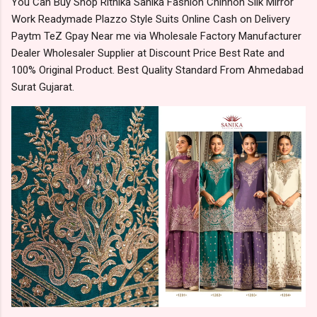
You Can Buy Shop Rithika Sanika Fashion Chinnon Silk Mirror
Work Readymade Plazzo Style Suits Online Cash on Delivery
Paytm TeZ Gpay Near me via Wholesale Factory Manufacturer
Dealer Wholesaler Supplier at Discount Price Best Rate and
100% Original Product. Best Quality Standard From Ahmedabad
Surat Gujarat.