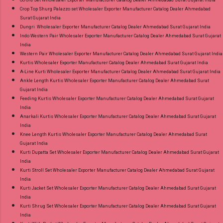
Co Ord Set Wholesaler Exporter Manufacturer Catalog Dealer Ahmedabad Surat Gujarat India
Crop Top Shurg Palazzo set Wholesaler Exporter Manufacturer Catalog Dealer Ahmedabad
Surat Gujarat India
Dungri Wholesaler Exporter Manufacturer Catalog Dealer Ahmedabad Surat Gujarat India
Indo Western Pair Wholesaler Exporter Manufacturer Catalog Dealer Ahmedabad Surat Gujarat
India
Western Pair Wholesaler Exporter Manufacturer Catalog Dealer Ahmedabad Surat Gujarat India
Kurtis Wholesaler Exporter Manufacturer Catalog Dealer Ahmedabad Surat Gujarat India
A-Line Kurti Wholesaler Exporter Manufacturer Catalog Dealer Ahmedabad Surat Gujarat India
Ankle Length Kurtis Wholesaler Exporter Manufacturer Catalog Dealer Ahmedabad Surat
Gujarat India
Feeding Kurtis Wholesaler Exporter Manufacturer Catalog Dealer Ahmedabad Surat Gujarat
India
Anarkali Kurtis Wholesaler Exporter Manufacturer Catalog Dealer Ahmedabad Surat Gujarat
India
Knee Length Kurtis Wholesaler Exporter Manufacturer Catalog Dealer Ahmedabad Surat
Gujarat India
Kurti Dupatta Set Wholesaler Exporter Manufacturer Catalog Dealer Ahmedabad Surat Gujarat
India
Kurti Stroll Set Wholesaler Exporter Manufacturer Catalog Dealer Ahmedabad Surat Gujarat
India
Kurti Jacket Set Wholesaler Exporter Manufacturer Catalog Dealer Ahmedabad Surat Gujarat
India
Kurti Shrug Set Wholesaler Exporter Manufacturer Catalog Dealer Ahmedabad Surat Gujarat
India