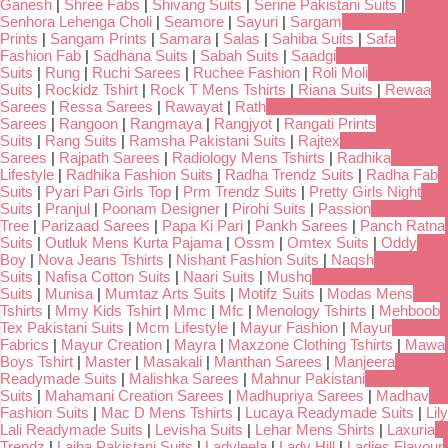
Ganesh
|
Shree Fabs
|
Shivang Suits
|
Serine Pakistani Suits
|
Senhora Lehenga Choli
|
Seamore
|
Sayuri
|
Sargam
Prints
|
Sangam Prints
|
Samara
|
Salas
|
Sahiba Suits
|
Safa
Fashion Fab
|
Sadhana Suits
|
Sabah Suits
|
Saadgi
Suits
|
Rung
|
Ruchi Sarees
|
Ruchee Fashion
|
Roli Moli
Suits
|
Rockidz Tshirt
|
Rock T Mens Tshirts
|
Riana Suits
|
Rewaa
Sarees
|
Ressa Sarees
|
Rawayat
|
Rath
Sarees
|
Rangoon
|
Rangmaya
|
Rangjyot
|
Rangati Prints
Suits
|
Rang Suits
|
Ramsha Pakistani Suits
|
Rajtex
Sarees
|
Rajpath Sarees
|
Radiology Mens Tshirts
|
Radhika
Lifestyle
|
Radhika Fashion Suits
|
Radha Trendz Suits
|
Radha Fab
Suits
|
Pyari Pari Girls Top
|
Prm Trendz Suits
|
Pretty Girls Night
Suits
|
Pranjul
|
Poonam Designer
|
Pirohi Suits
|
Passion
Tree
|
Parizaad Sarees
|
Papa Ki Pari
|
Pankh Sarees
|
Panch Ratna
Suits
|
Outluk Mens Kurta Pajama
|
Ossm
|
Omtex Suits
|
Oddy
Boy
|
Nova Jeans Tshirts
|
Nishant Fashion Suits
|
Naqsh
Suits
|
Nafisa Cotton Suits
|
Naari Suits
|
Mushq
Suits
|
Munisa
|
Mumtaz Arts Suits
|
Motifz Suits
|
Modas Mens
Tshirts
|
Mmy Kids Tshirt
|
Mmc
|
Mfc
|
Menology Tshirts
|
Mehboob
Tex Pakistani Suits
|
Mcm Lifestyle
|
Mayur Fashion
|
Mayur
Fabrics
|
Mayur Creation
|
Mayra
|
Maxzone Clothing Tshirts
|
Mawa
Boys Tshirt
|
Master
|
Masakali
|
Manthan Sarees
|
Manjeera
Readymade Suits
|
Malishka Sarees
|
Mahnur Pakistani
Suits
|
Mahamani Creation Sarees
|
Madhupriya Sarees
|
Madhav
Fashion Suits
|
Mac D Mens Tshirts
|
Lucaya Readymade Suits
|
Lily
Lali Readymade Suits
|
Levisha Suits
|
Lehar Mens Shirts
|
Laxuria
Trendz
|
Laiba Pakistani Suits
|
Ladyleela
|
Lady Hill
|
Ladies Flavour