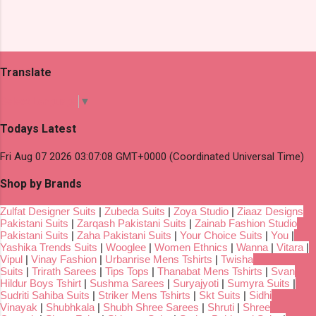
Translate
Select Language
▼
Todays Latest
Fri Aug 07 2026 03:07:08 GMT+0000 (Coordinated Universal Time)
Shop by Brands
Zulfat Designer Suits
|
Zubeda Suits
|
Zoya Studio
|
Ziaaz Designs
Pakistani Suits
|
Zarqash Pakistani Suits
|
Zainab Fashion Studio
Pakistani Suits
|
Zaha Pakistani Suits
|
Your Choice Suits
|
You
|
Yashika Trends Suits
|
Wooglee
|
Women Ethnics
|
Wanna
|
Vitara
|
Vipul
|
Vinay Fashion
|
Urbanrise Mens Tshirts
|
Twisha
Suits
|
Trirath Sarees
|
Tips Tops
|
Thanabat Mens Tshirts
|
Svan
Hildur Boys Tshirt
|
Sushma Sarees
|
Suryajyoti
|
Sumyra Suits
|
Sudriti Sahiba Suits
|
Striker Mens Tshirts
|
Skt Suits
|
Sidhi
Vinayak
|
Shubhkala
|
Shubh Shree Sarees
|
Shruti
|
Shree