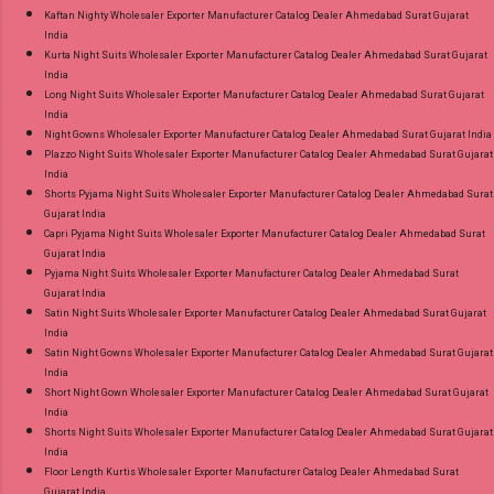
Kaftan Nighty Wholesaler Exporter Manufacturer Catalog Dealer Ahmedabad Surat Gujarat
India
Kurta Night Suits Wholesaler Exporter Manufacturer Catalog Dealer Ahmedabad Surat Gujarat
India
Long Night Suits Wholesaler Exporter Manufacturer Catalog Dealer Ahmedabad Surat Gujarat
India
Night Gowns Wholesaler Exporter Manufacturer Catalog Dealer Ahmedabad Surat Gujarat India
Plazzo Night Suits Wholesaler Exporter Manufacturer Catalog Dealer Ahmedabad Surat Gujarat
India
Shorts Pyjama Night Suits Wholesaler Exporter Manufacturer Catalog Dealer Ahmedabad Surat
Gujarat India
Capri Pyjama Night Suits Wholesaler Exporter Manufacturer Catalog Dealer Ahmedabad Surat
Gujarat India
Pyjama Night Suits Wholesaler Exporter Manufacturer Catalog Dealer Ahmedabad Surat
Gujarat India
Satin Night Suits Wholesaler Exporter Manufacturer Catalog Dealer Ahmedabad Surat Gujarat
India
Satin Night Gowns Wholesaler Exporter Manufacturer Catalog Dealer Ahmedabad Surat Gujarat
India
Short Night Gown Wholesaler Exporter Manufacturer Catalog Dealer Ahmedabad Surat Gujarat
India
Shorts Night Suits Wholesaler Exporter Manufacturer Catalog Dealer Ahmedabad Surat Gujarat
India
Floor Length Kurtis Wholesaler Exporter Manufacturer Catalog Dealer Ahmedabad Surat
Gujarat India