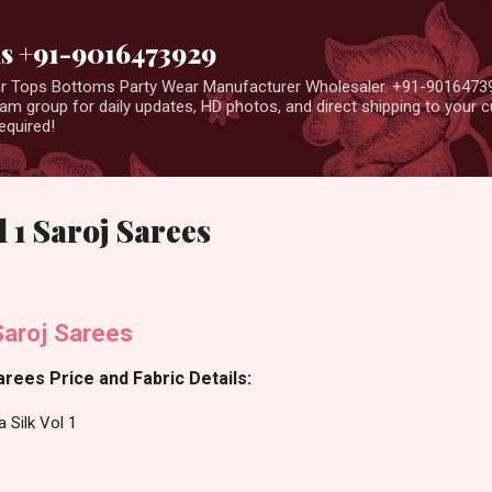
Skip to main content
us +91-9016473929
ear Tops Bottoms Party Wear Manufacturer Wholesaler. +91-9016473
m group for daily updates, HD photos, and direct shipping to your
equired!
 1 Saroj Sarees
Saroj Sarees
arees Price and Fabric Details:
 Silk Vol 1