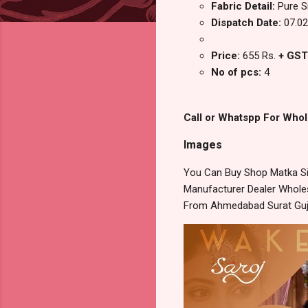
Fabric Detail:
Pure S
Dispatch Date:
07.02
Price:
655 Rs.
+ GST
No of pcs:
4
Call or Whatspp For Whol
Images
You Can Buy Shop Matka Sil
Manufacturer Dealer Wholesa
From Ahmedabad Surat Guj