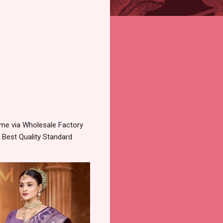
 me via Wholesale Factory
 Best Quality Standard