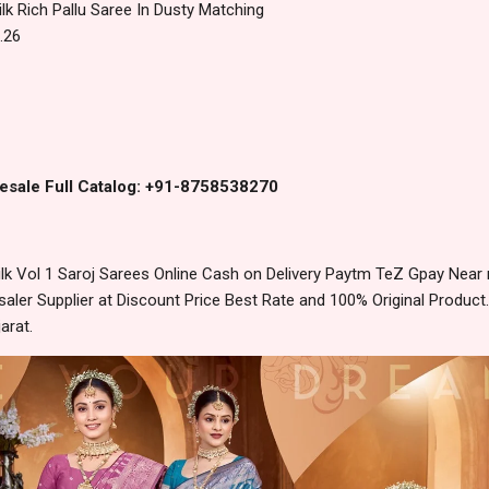
ilk Rich Pallu Saree In Dusty Matching
.26
esale Full Catalog: +91-8758538270
k Vol 1 Saroj Sarees Online Cash on Delivery Paytm TeZ Gpay Near
ler Supplier at Discount Price Best Rate and 100% Original Product.
arat.