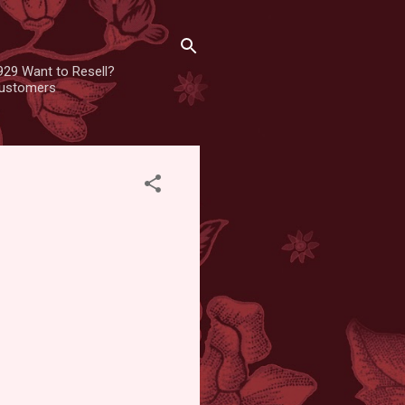
929 Want to Resell?
 customers