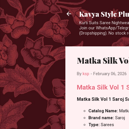
Kavya Style Pl
Kurti Suits Saree Nightw
Join our WhatsApp/Telegra
(Dropshipping). No stock r
Matka Silk Vol
By
ksp
-
February 06, 2026
Matka Silk Vol 1 
Matka Silk Vol 1 Saroj S
Catalog Name:
Matka
Brand name:
Saroj
Type:
Sarees