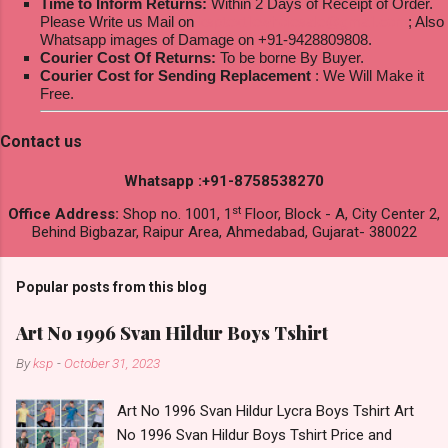
Time to Inform Returns:
Within 2 Days of Receipt of Order.
Please Write us Mail on
ksptextilewholesale@gmail.com
; Also
Whatsapp images of Damage on +91-9428809808.
Courier Cost Of Returns:
To be borne By Buyer.
Courier Cost for Sending Replacement
: We Will Make it
Free.
Contact us
Whatsapp :+91-8758538270
st
Office Address:
Shop no. 1001, 1
Floor, Block - A, City Center 2,
Behind Bigbazar, Raipur Area, Ahmedabad, Gujarat- 380022
Popular posts from this blog
Art No 1996 Svan Hildur Boys Tshirt
By
ksp
-
October 31, 2023
Art No 1996 Svan Hildur Lycra Boys Tshirt Art
No 1996 Svan Hildur Boys Tshirt Price and