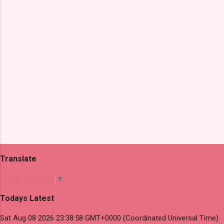
s
Translate
Select Language
▼
Todays Latest
Sat Aug 08 2026 23:38:58 GMT+0000 (Coordinated Universal Time)