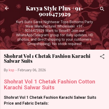
Skip to main content
Kavya Style Plus +91-
9016473929
Kurti Suits Saree Nightwear Tops Bottoms Party
Wear Manufacturer Wholesaler. +91-
9016473929 Want to Resell? Join our
WhatsApp/Telegram group for daily updates, HD
photos, and direct shipping to your customers
(Dropshipping). No stock required!
Shohrat Vol 1 Chetak Fashion Karachi
Salwar Suits
By
ksp
-
February 06, 2026
Shohrat Vol 1 Chetak Fashion Cotton
Karachi Salwar Suits
Shohrat Vol 1 Chetak Fashion Karachi Salwar Suits
Price and Fabric Details: