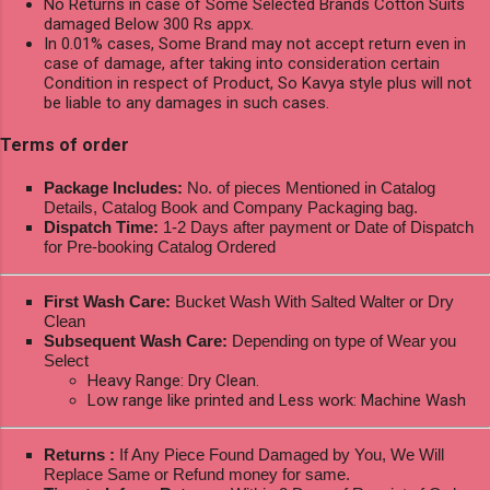
No Returns in case of Some Selected Brands Cotton Suits
damaged Below 300 Rs appx.
In 0.01% cases, Some Brand may not accept return even in
case of damage, after taking into consideration certain
Condition in respect of Product, So Kavya style plus will not
be liable to any damages in such cases.
Terms of order
Package Includes:
No. of pieces Mentioned in Catalog
Details, Catalog Book and Company Packaging bag.
Dispatch Time:
1-2 Days after payment or Date of Dispatch
for Pre-booking Catalog Ordered
First Wash Care:
Bucket Wash With Salted Walter or Dry
Clean
Subsequent Wash Care:
Depending on type of Wear you
Select
Heavy Range: Dry Clean.
Low range like printed and Less work: Machine Wash
Returns :
If Any Piece Found Damaged by You, We Will
Replace Same or Refund money for same.