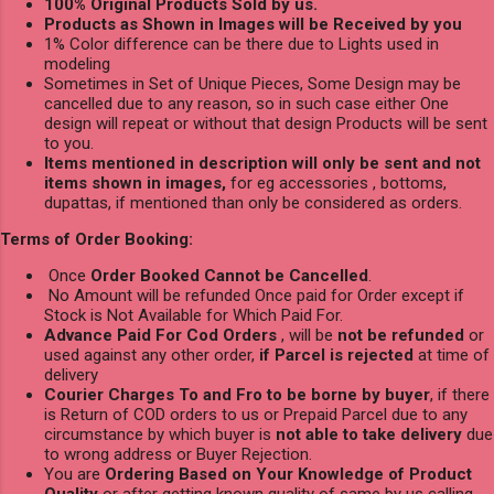
100% Original Products Sold by us.
Products as Shown in Images will be Received by you
1% Color difference can be there due to Lights used in
modeling
Sometimes in Set of Unique Pieces, Some Design may be
cancelled due to any reason, so in such case either One
design will repeat or without that design Products will be sent
to you.
Items mentioned in description will only be sent and not
items shown in images,
for eg accessories , bottoms,
dupattas, if mentioned than only be considered as orders.
Terms of Order Booking:
Once
Order Booked Cannot be Cancelled
.
No Amount will be refunded Once paid for Order except if
Stock is Not Available for Which Paid For.
Advance Paid For Cod Orders
, will be
not be refunded
or
used against any other order,
if Parcel is rejected
at time of
delivery
Courier Charges To and Fro to be borne by buyer
, if there
is Return of COD orders to us or Prepaid Parcel due to any
circumstance by which buyer is
not able to take delivery
due
to wrong address or Buyer Rejection.
You are
Ordering Based on Your Knowledge of Product
Quality
or after getting known quality of same by us calling