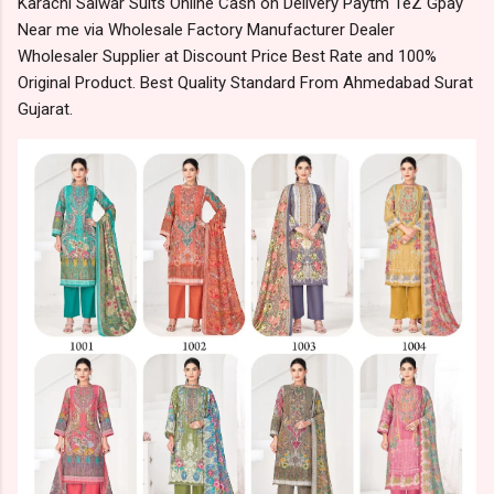
Karachi Salwar Suits Online Cash on Delivery Paytm TeZ Gpay
Near me via Wholesale Factory Manufacturer Dealer
Wholesaler Supplier at Discount Price Best Rate and 100%
Original Product. Best Quality Standard From Ahmedabad Surat
Gujarat.