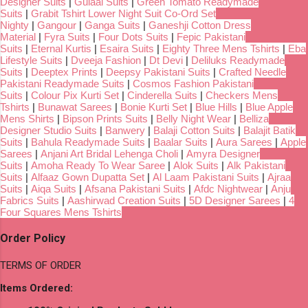
Designer Suits
|
Gulaal Suits
|
Green Tomato Readymade
Suits
|
Grabit Tshirt Lower Night Suit Co-Ord Set
Nighty
|
Gangour
|
Ganga Suits
|
Ganeshji Cotton Dress
Material
|
Fyra Suits
|
Four Dots Suits
|
Fepic Pakistani
Suits
|
Eternal Kurtis
|
Esaira Suits
|
Eighty Three Mens Tshirts
|
Eba
Lifestyle Suits
|
Dveeja Fashion
|
Dt Devi
|
Deliluks Readymade
Suits
|
Deeptex Prints
|
Deepsy Pakistani Suits
|
Crafted Needle
Pakistani Readymade Suits
|
Cosmos Fashion Pakistani
Suits
|
Colour Pix Kurti Set
|
Cinderella Suits
|
Checkers Mens
Tshirts
|
Bunawat Sarees
|
Bonie Kurti Set
|
Blue Hills
|
Blue Apple
Mens Shirts
|
Bipson Prints Suits
|
Belly Night Wear
|
Belliza
Designer Studio Suits
|
Banwery
|
Balaji Cotton Suits
|
Balajit Batik
Suits
|
Bahula Readymade Suits
|
Baalar Suits
|
Aura Sarees
|
Apple
Sarees
|
Anjani Art Bridal Lehenga Choli
|
Amyra Designer
Suits
|
Amoha Ready To Wear Saree
|
Alok Suits
|
Alk Pakistani
Suits
|
Alfaaz Gown Dupatta Set
|
Al Laam Pakistani Suits
|
Ajraa
Suits
|
Aiqa Suits
|
Afsana Pakistani Suits
|
Afdc Nightwear
|
Anju
Fabrics Suits
|
Aashirwad Creation Suits
|
5D Designer Sarees
|
4
Four Squares Mens Tshirts
Order Policy
TERMS OF ORDER
Items Ordered: