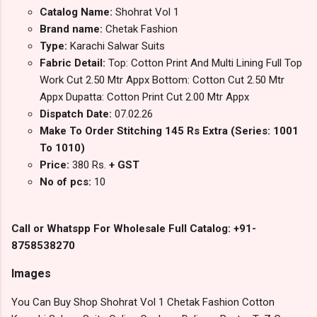
Catalog Name:
Shohrat Vol 1
Brand name:
Chetak Fashion
Type:
Karachi Salwar Suits
Fabric Detail:
Top: Cotton Print And Multi Lining Full Top
Work Cut 2.50 Mtr Appx Bottom: Cotton Cut 2.50 Mtr
Appx Dupatta: Cotton Print Cut 2.00 Mtr Appx
Dispatch Date:
07.02.26
Make To Order Stitching 145 Rs Extra (Series: 1001
To 1010)
Price:
380 Rs.
+ GST
No of pcs:
10
Call or Whatspp For Wholesale Full Catalog: +91-
8758538270
Images
You Can Buy Shop Shohrat Vol 1 Chetak Fashion Cotton