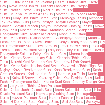
Suits
|
Outluk Mens Kurta Pajama
|
Ossm
|
Omtex Suits
|
Oddy
Boy
|
Nova Jeans Tshirts
|
Nishant Fashion Suits
|
Naqsh
Suits
|
Nafisa Cotton Suits
|
Naari Suits
|
Mushq
Suits
|
Munisa
|
Mumtaz Arts Suits
|
Motifz Suits
|
Modas Mens
Tshirts
|
Mmy Kids Tshirt
|
Mmc
|
Mfc
|
Menology Tshirts
|
Mehboob
Tex Pakistani Suits
|
Mcm Lifestyle
|
Mayur Fashion
|
Mayur
Fabrics
|
Mayur Creation
|
Mayra
|
Maxzone Clothing Tshirts
|
Mawa
Boys Tshirt
|
Master
|
Masakali
|
Manthan Sarees
|
Manjeera
Readymade Suits
|
Malishka Sarees
|
Mahnur Pakistani
Suits
|
Mahamani Creation Sarees
|
Madhupriya Sarees
|
Madhav
Fashion Suits
|
Mac D Mens Tshirts
|
Lucaya Readymade Suits
|
Lily
Lali Readymade Suits
|
Levisha Suits
|
Lehar Mens Shirts
|
Laxuria
Trendz
|
Laiba Pakistani Suits
|
Ladyleela
|
Lady Hill
|
Ladies Flavour
Readymade Suit
|
La Fairy
|
Kinti Kurti Sets
|
Kimora Heer
Suits
|
Kimora Sarees
|
Kilory Suits
|
Kidzpoint Tshirt
|
Kiddo
Tshirt
|
Khushi Kurti Sets
|
Kh Kurti Sets
|
Keval Fab Karachi
Suits
|
Kesar Suits
|
Keeloo Kurti Sets
|
Kavyansika Tshirt Night Suit
Nighty
|
Kavya Readymade Suits
|
Kaso Readymade Suits
|
Kashvi
Creation Sarees
|
Karissa Kurti Sets
|
Karan Arjun Tshirt
|
Kanha
Kurtis
|
Kalpveli Sarees
|
Kalarang Suits
|
Kala Fashion Suits
|
Kailee
Fashion Readymade Suits
|
Kadlee Kurti Sets
|
Journey Design Kurti
Sets
|
Jolly Joker Tshirt
|
Jihan Pakistani
Suits
|
Jelite
|
Jash
|
Jaimala Suits
|
Itrana Suits
|
Ibiza Suits
|
Hiba
Studio Pakistani Suits
|
Hermitage Clothing Suits
|
Heritage
Kurtis
|
Hazzel Pakistani Suits
|
Harshit Fashion
|
Hala Karachi
Suits
|
H Dot Kurti Sets
|
Gulzara Suits
|
Gull Jee Suits
|
Gulkayra