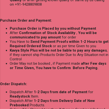
on +91-9428809808
Purchase Order and Payment:
Purchase Order is Placed by you without Payment
After
Confirmation of Stock Availablity
,
You will be
communicated to pay amount
for order
You Have to
Send Payment Proofs within 1-2 Hours to get
Required Ordered Stock
or as per time Given to you
Kavya Style Plus will be not be liable to pay any damages
,
if they cannot ship Products Order Due to Any Situation not in
Control
Order May not be booked , if Payment made
after Few days
or Time Given, You have to Confirm Before Paying.
Order Dispatch:
Dispatch After
1-2 Days from date of Payment
for
Readystock
Item.
Dispatch After
1-2 Days from Delivery Date of New
Prebooked
Products.