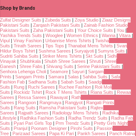
Shop by Brands
Zulfat Designer Suits
|
Zubeda Suits
|
Zoya Studio
|
Ziaaz Designs
Pakistani Suits
|
Zarqash Pakistani Suits
|
Zainab Fashion Studio
Pakistani Suits
|
Zaha Pakistani Suits
|
Your Choice Suits
|
You
|
Yashika Trends Suits
|
Wooglee
|
Women Ethnics
|
Wanna
|
Vitara
|
Vipul
|
Vinay Fashion
|
Urbanrise Mens Tshirts
|
Twisha
Suits
|
Trirath Sarees
|
Tips Tops
|
Thanabat Mens Tshirts
|
Svan
Hildur Boys Tshirt
|
Sushma Sarees
|
Suryajyoti
|
Sumyra Suits
|
Sudriti Sahiba Suits
|
Striker Mens Tshirts
|
Skt Suits
|
Sidhi
Vinayak
|
Shubhkala
|
Shubh Shree Sarees
|
Shruti
|
Shree
Ganesh
|
Shree Fabs
|
Shivang Suits
|
Serine Pakistani Suits
|
Senhora Lehenga Choli
|
Seamore
|
Sayuri
|
Sargam
Prints
|
Sangam Prints
|
Samara
|
Salas
|
Sahiba Suits
|
Safa
Fashion Fab
|
Sadhana Suits
|
Sabah Suits
|
Saadgi
Suits
|
Rung
|
Ruchi Sarees
|
Ruchee Fashion
|
Roli Moli
Suits
|
Rockidz Tshirt
|
Rock T Mens Tshirts
|
Riana Suits
|
Rewaa
Sarees
|
Ressa Sarees
|
Rawayat
|
Rath
Sarees
|
Rangoon
|
Rangmaya
|
Rangjyot
|
Rangati Prints
Suits
|
Rang Suits
|
Ramsha Pakistani Suits
|
Rajtex
Sarees
|
Rajpath Sarees
|
Radiology Mens Tshirts
|
Radhika
Lifestyle
|
Radhika Fashion Suits
|
Radha Trendz Suits
|
Radha Fab
Suits
|
Pyari Pari Girls Top
|
Prm Trendz Suits
|
Pretty Girls Night
Suits
|
Pranjul
|
Poonam Designer
|
Pirohi Suits
|
Passion
Tree
|
Parizaad Sarees
|
Papa Ki Pari
|
Pankh Sarees
|
Panch Ratna