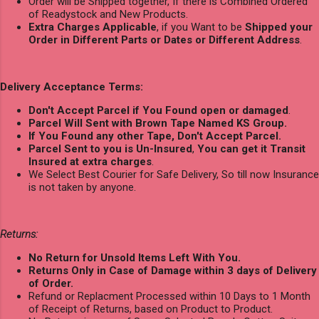
Order will be Shipped together, If there is Combined Ordered
of Readystock and New Products.
Extra Charges Applicable
, if you Want to be
Shipped your
Order in Different Parts or Dates or Different Address
.
Delivery Acceptance Terms:
Don't Accept Parcel if You Found open or damaged
.
Parcel Will Sent with Brown Tape Named KS Group.
If You Found any other Tape, Don't Accept Parcel.
Parcel Sent to you is Un-Insured
,
You can get it Transit
Insured at extra charges
.
We Select Best Courier for Safe Delivery, So till now Insurance
is not taken by anyone.
Returns:
No Return for Unsold Items Left With You.
Returns Only in Case of Damage within 3 days of Delivery
of Order.
Refund or Replacment Processed within 10 Days to 1 Month
of Receipt of Returns, based on Product to Product.