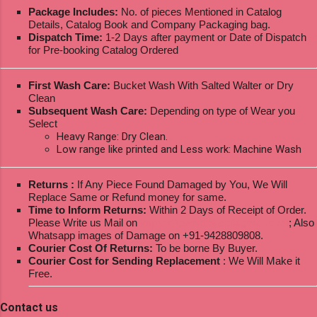
Package Includes:
No. of pieces Mentioned in Catalog
Details, Catalog Book and Company Packaging bag.
Dispatch Time:
1-2 Days after payment or Date of Dispatch
for Pre-booking Catalog Ordered
First Wash Care:
Bucket Wash With Salted Walter or Dry
Clean
Subsequent Wash Care:
Depending on type of Wear you
Select
Heavy Range: Dry Clean.
Low range like printed and Less work: Machine Wash
Returns :
If Any Piece Found Damaged by You, We Will
Replace Same or Refund money for same.
Time to Inform Returns:
Within 2 Days of Receipt of Order.
Please Write us Mail on
ksptextilewholesale@gmail.com
; Also
Whatsapp images of Damage on +91-9428809808.
Courier Cost Of Returns:
To be borne By Buyer.
Courier Cost for Sending Replacement
: We Will Make it
Free.
Contact us