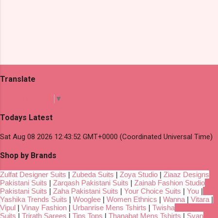
Translate
Select Language
▼
Todays Latest
Sat Aug 08 2026 12:43:52 GMT+0000 (Coordinated Universal Time)
Shop by Brands
Zulfat Designer Suits
|
Zubeda Suits
|
Zoya Studio
|
Ziaaz Designs
Pakistani Suits
|
Zarqash Pakistani Suits
|
Zainab Fashion Studio
Pakistani Suits
|
Zaha Pakistani Suits
|
Your Choice Suits
|
You
|
Yashika Trends Suits
|
Wooglee
|
Women Ethnics
|
Wanna
|
Vitara
|
Vipul
|
Vinay Fashion
|
Urbanrise Mens Tshirts
|
Twisha
Suits
|
Trirath Sarees
|
Tips Tops
|
Thanabat Mens Tshirts
|
Svan