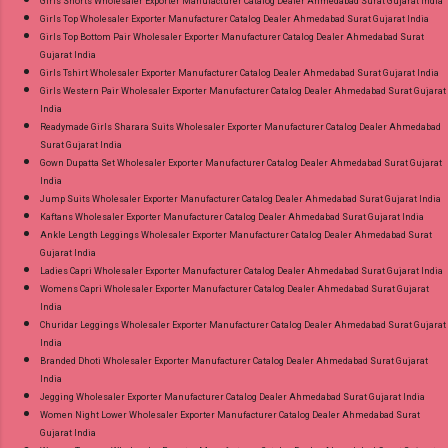
Girls Shorts Wholesaler Exporter Manufacturer Catalog Dealer Ahmedabad Surat Gujarat India
Girls Top Wholesaler Exporter Manufacturer Catalog Dealer Ahmedabad Surat Gujarat India
Girls Top Bottom Pair Wholesaler Exporter Manufacturer Catalog Dealer Ahmedabad Surat
Gujarat India
Girls Tshirt Wholesaler Exporter Manufacturer Catalog Dealer Ahmedabad Surat Gujarat India
Girls Western Pair Wholesaler Exporter Manufacturer Catalog Dealer Ahmedabad Surat Gujarat
India
Readymade Girls Sharara Suits Wholesaler Exporter Manufacturer Catalog Dealer Ahmedabad
Surat Gujarat India
Gown Dupatta Set Wholesaler Exporter Manufacturer Catalog Dealer Ahmedabad Surat Gujarat
India
Jump Suits Wholesaler Exporter Manufacturer Catalog Dealer Ahmedabad Surat Gujarat India
Kaftans Wholesaler Exporter Manufacturer Catalog Dealer Ahmedabad Surat Gujarat India
Ankle Length Leggings Wholesaler Exporter Manufacturer Catalog Dealer Ahmedabad Surat
Gujarat India
Ladies Capri Wholesaler Exporter Manufacturer Catalog Dealer Ahmedabad Surat Gujarat India
Womens Capri Wholesaler Exporter Manufacturer Catalog Dealer Ahmedabad Surat Gujarat
India
Churidar Leggings Wholesaler Exporter Manufacturer Catalog Dealer Ahmedabad Surat Gujarat
India
Branded Dhoti Wholesaler Exporter Manufacturer Catalog Dealer Ahmedabad Surat Gujarat
India
Jegging Wholesaler Exporter Manufacturer Catalog Dealer Ahmedabad Surat Gujarat India
Women Night Lower Wholesaler Exporter Manufacturer Catalog Dealer Ahmedabad Surat
Gujarat India