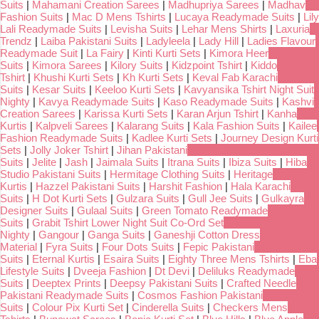
Suits
|
Mahamani Creation Sarees
|
Madhupriya Sarees
|
Madhav
Fashion Suits
|
Mac D Mens Tshirts
|
Lucaya Readymade Suits
|
Lily
Lali Readymade Suits
|
Levisha Suits
|
Lehar Mens Shirts
|
Laxuria
Trendz
|
Laiba Pakistani Suits
|
Ladyleela
|
Lady Hill
|
Ladies Flavour
Readymade Suit
|
La Fairy
|
Kinti Kurti Sets
|
Kimora Heer
Suits
|
Kimora Sarees
|
Kilory Suits
|
Kidzpoint Tshirt
|
Kiddo
Tshirt
|
Khushi Kurti Sets
|
Kh Kurti Sets
|
Keval Fab Karachi
Suits
|
Kesar Suits
|
Keeloo Kurti Sets
|
Kavyansika Tshirt Night Suit
Nighty
|
Kavya Readymade Suits
|
Kaso Readymade Suits
|
Kashvi
Creation Sarees
|
Karissa Kurti Sets
|
Karan Arjun Tshirt
|
Kanha
Kurtis
|
Kalpveli Sarees
|
Kalarang Suits
|
Kala Fashion Suits
|
Kailee
Fashion Readymade Suits
|
Kadlee Kurti Sets
|
Journey Design Kurti
Sets
|
Jolly Joker Tshirt
|
Jihan Pakistani
Suits
|
Jelite
|
Jash
|
Jaimala Suits
|
Itrana Suits
|
Ibiza Suits
|
Hiba
Studio Pakistani Suits
|
Hermitage Clothing Suits
|
Heritage
Kurtis
|
Hazzel Pakistani Suits
|
Harshit Fashion
|
Hala Karachi
Suits
|
H Dot Kurti Sets
|
Gulzara Suits
|
Gull Jee Suits
|
Gulkayra
Designer Suits
|
Gulaal Suits
|
Green Tomato Readymade
Suits
|
Grabit Tshirt Lower Night Suit Co-Ord Set
Nighty
|
Gangour
|
Ganga Suits
|
Ganeshji Cotton Dress
Material
|
Fyra Suits
|
Four Dots Suits
|
Fepic Pakistani
Suits
|
Eternal Kurtis
|
Esaira Suits
|
Eighty Three Mens Tshirts
|
Eba
Lifestyle Suits
|
Dveeja Fashion
|
Dt Devi
|
Deliluks Readymade
Suits
|
Deeptex Prints
|
Deepsy Pakistani Suits
|
Crafted Needle
Pakistani Readymade Suits
|
Cosmos Fashion Pakistani
Suits
|
Colour Pix Kurti Set
|
Cinderella Suits
|
Checkers Mens