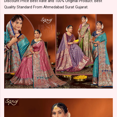
Discount Price Best Rate and 100% Original Product. Best
Quality Standard From Ahmedabad Surat Gujarat.