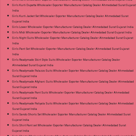
Girls Kurti Dupatta Wholesaler Exporter Manufacturer Catalog Dealer Ahmedabad Surat Gujarat
India
Girls Kurti Jacket Set Wholesaler Exporter Manufacturer Catalog Dealer Ahmedabad Surat
Gujarat India
Girls Lower Wholesaler Exporter Manufacturer Catalog Dealer Ahmedabad Surat Gujarat India
Girls Midi Wholesaler Exporter Manufacturer Catalog Dealer Ahmedabad Surat Gujarat India
Girls Night Suits Wholesaler Exporter Manufacturer Catalog Dealer Ahmedabad Surat Gujarat
India
Girls Pant Set Wholesaler Exporter Manufacturer Catalog Dealer Ahmedabad Surat Gujarat
India
Girls Readymade Skirt Style Suits Wholesaler Exporter Manufacturer Catalog Dealer
Ahmedabad Surat Gujarat India
Girls Readymade Palazzo Suits Wholesaler Exporter Manufacturer Catalog Dealer Ahmedabad
Surat Gujarat India
Girls Readymade Afghani Suits Wholesaler Exporter Manufacturer Catalog Dealer Ahmedabad
Surat Gujarat India
Girls Readymade Pant Suits Wholesaler Exporter Manufacturer Catalog Dealer Ahmedabad
Surat Gujarat India
Girls Readymade Patiyala Suits Wholesaler Exporter Manufacturer Catalog Dealer Ahmedabad
Surat Gujarat India
Girls Sando Shorts Set Wholesaler Exporter Manufacturer Catalog Dealer Ahmedabad Surat
Gujarat India
Girls Shirt Pant set Wholesaler Exporter Manufacturer Catalog Dealer Ahmedabad Surat
Gujarat India