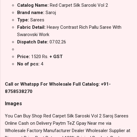
Catalog Name:
Red Carpet Silk Saroski Vol 2
Brand name:
Saroj
Type:
Sarees
Fabric Detail:
Heavy Contrast Rich Pallu Saree With
Swarovski Work
Dispatch Date:
07.02.26
Price:
1520 Rs.
+ GST
No of pcs:
4
Call or Whatspp For Wholesale Full Catalog: +91-
8758538270
Images
You Can Buy Shop Red Carpet Silk Saroski Vol 2 Saroj Sarees
Online Cash on Delivery Paytm TeZ Gpay Near me via
Wholesale Factory Manufacturer Dealer Wholesaler Supplier at