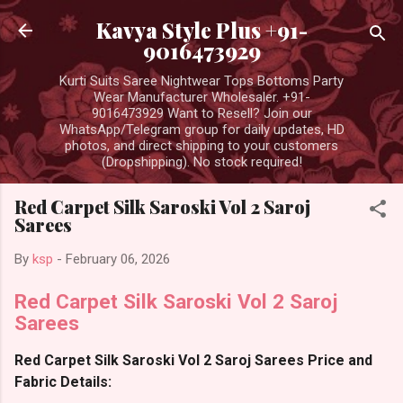
Skip to main content
Kavya Style Plus +91-
9016473929
Kurti Suits Saree Nightwear Tops Bottoms Party
Wear Manufacturer Wholesaler. +91-
9016473929 Want to Resell? Join our
WhatsApp/Telegram group for daily updates, HD
photos, and direct shipping to your customers
(Dropshipping). No stock required!
Red Carpet Silk Saroski Vol 2 Saroj
Sarees
By
ksp
-
February 06, 2026
Red Carpet Silk Saroski Vol 2 Saroj
Sarees
Red Carpet Silk Saroski Vol 2 Saroj Sarees Price and
Fabric Details: