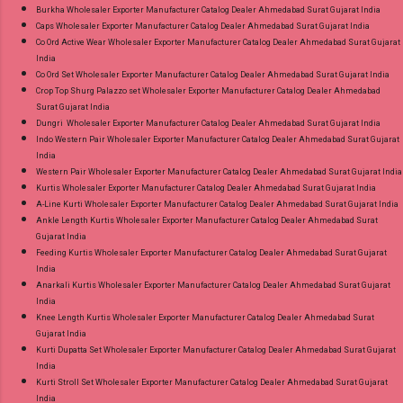
Burkha Wholesaler Exporter Manufacturer Catalog Dealer Ahmedabad Surat Gujarat India
Caps Wholesaler Exporter Manufacturer Catalog Dealer Ahmedabad Surat Gujarat India
Co Ord Active Wear Wholesaler Exporter Manufacturer Catalog Dealer Ahmedabad Surat Gujarat
India
Co Ord Set Wholesaler Exporter Manufacturer Catalog Dealer Ahmedabad Surat Gujarat India
Crop Top Shurg Palazzo set Wholesaler Exporter Manufacturer Catalog Dealer Ahmedabad
Surat Gujarat India
Dungri Wholesaler Exporter Manufacturer Catalog Dealer Ahmedabad Surat Gujarat India
Indo Western Pair Wholesaler Exporter Manufacturer Catalog Dealer Ahmedabad Surat Gujarat
India
Western Pair Wholesaler Exporter Manufacturer Catalog Dealer Ahmedabad Surat Gujarat India
Kurtis Wholesaler Exporter Manufacturer Catalog Dealer Ahmedabad Surat Gujarat India
A-Line Kurti Wholesaler Exporter Manufacturer Catalog Dealer Ahmedabad Surat Gujarat India
Ankle Length Kurtis Wholesaler Exporter Manufacturer Catalog Dealer Ahmedabad Surat
Gujarat India
Feeding Kurtis Wholesaler Exporter Manufacturer Catalog Dealer Ahmedabad Surat Gujarat
India
Anarkali Kurtis Wholesaler Exporter Manufacturer Catalog Dealer Ahmedabad Surat Gujarat
India
Knee Length Kurtis Wholesaler Exporter Manufacturer Catalog Dealer Ahmedabad Surat
Gujarat India
Kurti Dupatta Set Wholesaler Exporter Manufacturer Catalog Dealer Ahmedabad Surat Gujarat
India
Kurti Stroll Set Wholesaler Exporter Manufacturer Catalog Dealer Ahmedabad Surat Gujarat
India