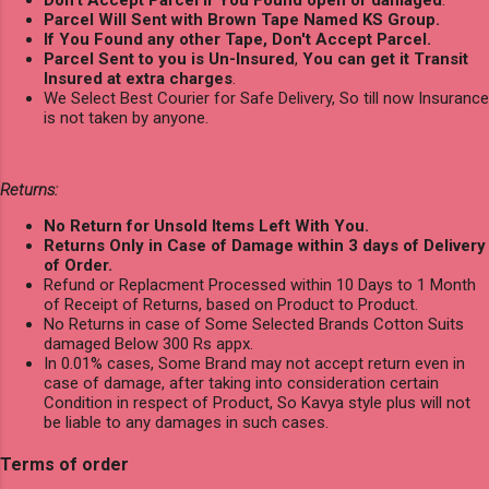
Parcel Will Sent with Brown Tape Named KS Group.
If You Found any other Tape, Don't Accept Parcel.
Parcel Sent to you is Un-Insured
,
You can get it Transit
Insured at extra charges
.
We Select Best Courier for Safe Delivery, So till now Insurance
is not taken by anyone.
Returns:
No Return for Unsold Items Left With You.
Returns Only in Case of Damage within 3 days of Delivery
of Order.
Refund or Replacment Processed within 10 Days to 1 Month
of Receipt of Returns, based on Product to Product.
No Returns in case of Some Selected Brands Cotton Suits
damaged Below 300 Rs appx.
In 0.01% cases, Some Brand may not accept return even in
case of damage, after taking into consideration certain
Condition in respect of Product, So Kavya style plus will not
be liable to any damages in such cases.
Terms of order