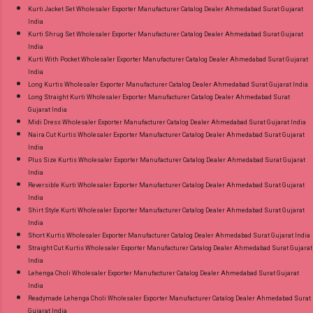
Kurti Jacket Set Wholesaler Exporter Manufacturer Catalog Dealer Ahmedabad Surat Gujarat
India
Kurti Shrug Set Wholesaler Exporter Manufacturer Catalog Dealer Ahmedabad Surat Gujarat
India
Kurti With Pocket Wholesaler Exporter Manufacturer Catalog Dealer Ahmedabad Surat Gujarat
India
Long Kurtis Wholesaler Exporter Manufacturer Catalog Dealer Ahmedabad Surat Gujarat India
Long Straight Kurti Wholesaler Exporter Manufacturer Catalog Dealer Ahmedabad Surat
Gujarat India
Midi Dress Wholesaler Exporter Manufacturer Catalog Dealer Ahmedabad Surat Gujarat India
Naira Cut Kurtis Wholesaler Exporter Manufacturer Catalog Dealer Ahmedabad Surat Gujarat
India
Plus Size Kurtis Wholesaler Exporter Manufacturer Catalog Dealer Ahmedabad Surat Gujarat
India
Reversible Kurti Wholesaler Exporter Manufacturer Catalog Dealer Ahmedabad Surat Gujarat
India
Shirt Style Kurti Wholesaler Exporter Manufacturer Catalog Dealer Ahmedabad Surat Gujarat
India
Short Kurtis Wholesaler Exporter Manufacturer Catalog Dealer Ahmedabad Surat Gujarat India
Straight Cut Kurtis Wholesaler Exporter Manufacturer Catalog Dealer Ahmedabad Surat Gujarat
India
Lehenga Choli Wholesaler Exporter Manufacturer Catalog Dealer Ahmedabad Surat Gujarat
India
Readymade Lehenga Choli Wholesaler Exporter Manufacturer Catalog Dealer Ahmedabad Surat
Gujarat India