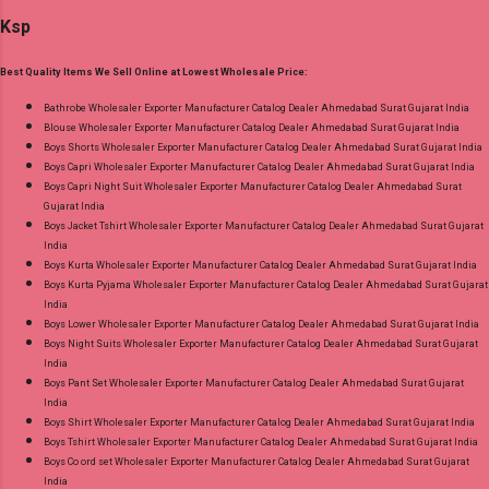
Cotton Printed Bottom - Cotton Printed
and 100% Original Product. Best Quality
Ksp
Dupatta - Cotton Printed Dispatch Date:
Standard From Ahmedabad Surat Gujarat.
30.06.26 Size And Rate - M, L, Xl, Xxl- Rs 570,
Best Quality Items We Sell Online at Lowest Wholesale Price:
3Xl- Rs 590, 4Xl- Rs 600, 5Xl- Rs 610 Price: 570
Rs. + GST No of pcs: 20 Call or Whatspp For
Bathrobe Wholesaler Exporter Manufacturer Catalog Dealer Ahmedabad Surat Gujarat India
Blouse Wholesaler Exporter Manufacturer Catalog Dealer Ahmedabad Surat Gujarat India
Wholesale Full Catalog: +91-8758538270
Boys Shorts Wholesaler Exporter Manufacturer Catalog Dealer Ahmedabad Surat Gujarat India
Images You Can Buy Shop Trendy Cotton Vol
Boys Capri Wholesaler Exporter Manufacturer Catalog Dealer Ahmedabad Surat Gujarat India
72 Suryajyoti Plus Size Readymade Pant Style
Boys Capri Night Suit Wholesaler Exporter Manufacturer Catalog Dealer Ahmedabad Surat
Gujarat India
Suits Online Cash on Delivery Paytm TeZ Gpay
Boys Jacket Tshirt Wholesaler Exporter Manufacturer Catalog Dealer Ahmedabad Surat Gujarat
Near me via Wholesale Factory Manufacturer
India
Dealer Wholesaler Supplier at Discount Price
Boys Kurta Wholesaler Exporter Manufacturer Catalog Dealer Ahmedabad Surat Gujarat India
Boys Kurta Pyjama Wholesaler Exporter Manufacturer Catalog Dealer Ahmedabad Surat Gujarat
Best Rate and 100% Original Product. Best
India
Quality Standard From Ahmedabad Surat
Boys Lower Wholesaler Exporter Manufacturer Catalog Dealer Ahmedabad Surat Gujarat India
Gujarat.
Boys Night Suits Wholesaler Exporter Manufacturer Catalog Dealer Ahmedabad Surat Gujarat
India
Boys Pant Set Wholesaler Exporter Manufacturer Catalog Dealer Ahmedabad Surat Gujarat
India
Boys Shirt Wholesaler Exporter Manufacturer Catalog Dealer Ahmedabad Surat Gujarat India
Boys Tshirt Wholesaler Exporter Manufacturer Catalog Dealer Ahmedabad Surat Gujarat India
Boys Co ord set Wholesaler Exporter Manufacturer Catalog Dealer Ahmedabad Surat Gujarat
India