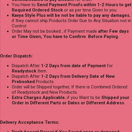
You Have to
Send Payment Proofs within 1-2 Hours to get
Required Ordered Stock
or as per time Given to you
Kavya Style Plus will be not be liable to pay any damages
,
if they cannot ship Products Order Due to Any Situation not in
Control
Order May not be booked , if Payment made
after Few days
or Time Given, You have to Confirm Before Paying.
Order Dispatch:
Dispatch After
1-2 Days from date of Payment
for
Readystock
Item.
Dispatch After
1-2 Days from Delivery Date of New
Prebooked
Products.
Order will be Shipped together, If there is Combined Ordered
of Readystock and New Products.
Extra Charges Applicable
, if you Want to be
Shipped your
Order in Different Parts or Dates or Different Address
.
Delivery Acceptance Terms:
Don't Accept Parcel if You Found open or damaged
.