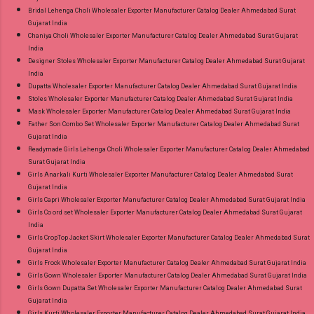
Bridal Lehenga Choli Wholesaler Exporter Manufacturer Catalog Dealer Ahmedabad Surat
Gujarat India
Chaniya Choli Wholesaler Exporter Manufacturer Catalog Dealer Ahmedabad Surat Gujarat
India
Designer Stoles Wholesaler Exporter Manufacturer Catalog Dealer Ahmedabad Surat Gujarat
India
Dupatta Wholesaler Exporter Manufacturer Catalog Dealer Ahmedabad Surat Gujarat India
Stoles Wholesaler Exporter Manufacturer Catalog Dealer Ahmedabad Surat Gujarat India
Mask Wholesaler Exporter Manufacturer Catalog Dealer Ahmedabad Surat Gujarat India
Father Son Combo Set Wholesaler Exporter Manufacturer Catalog Dealer Ahmedabad Surat
Gujarat India
Readymade Girls Lehenga Choli Wholesaler Exporter Manufacturer Catalog Dealer Ahmedabad
Surat Gujarat India
Girls Anarkali Kurti Wholesaler Exporter Manufacturer Catalog Dealer Ahmedabad Surat
Gujarat India
Girls Capri Wholesaler Exporter Manufacturer Catalog Dealer Ahmedabad Surat Gujarat India
Girls Co ord set Wholesaler Exporter Manufacturer Catalog Dealer Ahmedabad Surat Gujarat
India
Girls CropTop Jacket Skirt Wholesaler Exporter Manufacturer Catalog Dealer Ahmedabad Surat
Gujarat India
Girls Frock Wholesaler Exporter Manufacturer Catalog Dealer Ahmedabad Surat Gujarat India
Girls Gown Wholesaler Exporter Manufacturer Catalog Dealer Ahmedabad Surat Gujarat India
Girls Gown Dupatta Set Wholesaler Exporter Manufacturer Catalog Dealer Ahmedabad Surat
Gujarat India
Girls Kurti Wholesaler Exporter Manufacturer Catalog Dealer Ahmedabad Surat Gujarat India