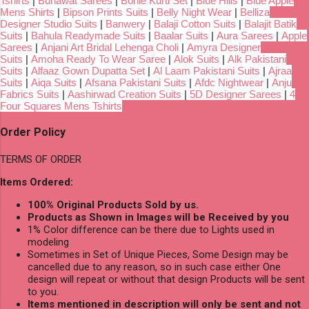
Tshirts
|
Bunawat Sarees
|
Bonie Kurti Set
|
Blue Hills
|
Blue Apple
Mens Shirts
|
Bipson Prints Suits
|
Belly Night Wear
|
Belliza
Designer Studio Suits
|
Banwery
|
Balaji Cotton Suits
|
Balajit Batik
Suits
|
Bahula Readymade Suits
|
Baalar Suits
|
Aura Sarees
|
Apple
Sarees
|
Anjani Art Bridal Lehenga Choli
|
Amyra Designer
Suits
|
Amoha Ready To Wear Saree
|
Alok Suits
|
Alk Pakistani
Suits
|
Alfaaz Gown Dupatta Set
|
Al Laam Pakistani Suits
|
Ajraa
Suits
|
Aiqa Suits
|
Afsana Pakistani Suits
|
Afdc Nightwear
|
Anju
Fabrics Suits
|
Aashirwad Creation Suits
|
5D Designer Sarees
|
4
Four Squares Mens Tshirts
Order Policy
TERMS OF ORDER
Items Ordered:
100% Original Products Sold by us.
Products as Shown in Images will be Received by you
1% Color difference can be there due to Lights used in
modeling
Sometimes in Set of Unique Pieces, Some Design may be
cancelled due to any reason, so in such case either One
design will repeat or without that design Products will be sent
to you.
Items mentioned in description will only be sent and not