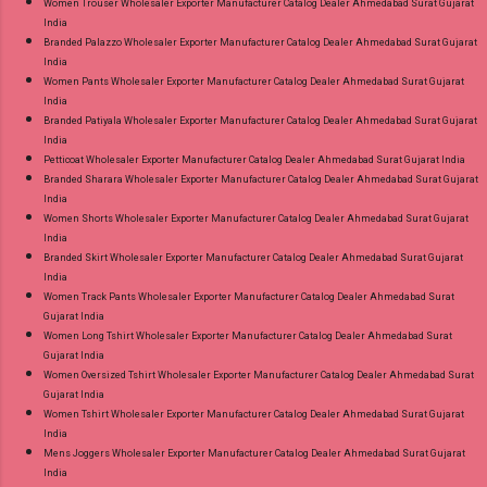
Women Trouser Wholesaler Exporter Manufacturer Catalog Dealer Ahmedabad Surat Gujarat
India
Branded Palazzo Wholesaler Exporter Manufacturer Catalog Dealer Ahmedabad Surat Gujarat
India
Women Pants Wholesaler Exporter Manufacturer Catalog Dealer Ahmedabad Surat Gujarat
India
Branded Patiyala Wholesaler Exporter Manufacturer Catalog Dealer Ahmedabad Surat Gujarat
India
Petticoat Wholesaler Exporter Manufacturer Catalog Dealer Ahmedabad Surat Gujarat India
Branded Sharara Wholesaler Exporter Manufacturer Catalog Dealer Ahmedabad Surat Gujarat
India
Women Shorts Wholesaler Exporter Manufacturer Catalog Dealer Ahmedabad Surat Gujarat
India
Branded Skirt Wholesaler Exporter Manufacturer Catalog Dealer Ahmedabad Surat Gujarat
India
Women Track Pants Wholesaler Exporter Manufacturer Catalog Dealer Ahmedabad Surat
Gujarat India
Women Long Tshirt Wholesaler Exporter Manufacturer Catalog Dealer Ahmedabad Surat
Gujarat India
Women Oversized Tshirt Wholesaler Exporter Manufacturer Catalog Dealer Ahmedabad Surat
Gujarat India
Women Tshirt Wholesaler Exporter Manufacturer Catalog Dealer Ahmedabad Surat Gujarat
India
Mens Joggers Wholesaler Exporter Manufacturer Catalog Dealer Ahmedabad Surat Gujarat
India