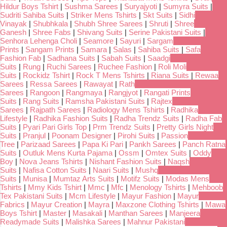
Hildur Boys Tshirt
|
Sushma Sarees
|
Suryajyoti
|
Sumyra Suits
|
Sudriti Sahiba Suits
|
Striker Mens Tshirts
|
Skt Suits
|
Sidhi
Vinayak
|
Shubhkala
|
Shubh Shree Sarees
|
Shruti
|
Shree
Ganesh
|
Shree Fabs
|
Shivang Suits
|
Serine Pakistani Suits
|
Senhora Lehenga Choli
|
Seamore
|
Sayuri
|
Sargam
Prints
|
Sangam Prints
|
Samara
|
Salas
|
Sahiba Suits
|
Safa
Fashion Fab
|
Sadhana Suits
|
Sabah Suits
|
Saadgi
Suits
|
Rung
|
Ruchi Sarees
|
Ruchee Fashion
|
Roli Moli
Suits
|
Rockidz Tshirt
|
Rock T Mens Tshirts
|
Riana Suits
|
Rewaa
Sarees
|
Ressa Sarees
|
Rawayat
|
Rath
Sarees
|
Rangoon
|
Rangmaya
|
Rangjyot
|
Rangati Prints
Suits
|
Rang Suits
|
Ramsha Pakistani Suits
|
Rajtex
Sarees
|
Rajpath Sarees
|
Radiology Mens Tshirts
|
Radhika
Lifestyle
|
Radhika Fashion Suits
|
Radha Trendz Suits
|
Radha Fab
Suits
|
Pyari Pari Girls Top
|
Prm Trendz Suits
|
Pretty Girls Night
Suits
|
Pranjul
|
Poonam Designer
|
Pirohi Suits
|
Passion
Tree
|
Parizaad Sarees
|
Papa Ki Pari
|
Pankh Sarees
|
Panch Ratna
Suits
|
Outluk Mens Kurta Pajama
|
Ossm
|
Omtex Suits
|
Oddy
Boy
|
Nova Jeans Tshirts
|
Nishant Fashion Suits
|
Naqsh
Suits
|
Nafisa Cotton Suits
|
Naari Suits
|
Mushq
Suits
|
Munisa
|
Mumtaz Arts Suits
|
Motifz Suits
|
Modas Mens
Tshirts
|
Mmy Kids Tshirt
|
Mmc
|
Mfc
|
Menology Tshirts
|
Mehboob
Tex Pakistani Suits
|
Mcm Lifestyle
|
Mayur Fashion
|
Mayur
Fabrics
|
Mayur Creation
|
Mayra
|
Maxzone Clothing Tshirts
|
Mawa
Boys Tshirt
|
Master
|
Masakali
|
Manthan Sarees
|
Manjeera
Readymade Suits
|
Malishka Sarees
|
Mahnur Pakistani