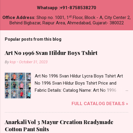
Whatsapp :+91-8758538270
st
Office Address:
Shop no. 1001, 1
Floor, Block - A, City Center 2,
Behind Bigbazar, Raipur Area, Ahmedabad, Gujarat- 380022
Popular posts from this blog
Art No 1996 Svan Hildur Boys Tshirt
By
ksp
-
October 31, 2023
Art No 1996 Svan Hildur Lycra Boys Tshirt Art
No 1996 Svan Hildur Boys Tshirt Price and
Fabric Details: Catalog Name: Art No 1996
Brand name: Svan Hildur Type: Boys Tshirt
FULL CATALOG DETAILS »
Fabric Detail: Slub Lycra Round Neck Half
Sleeves Boys Tshirt 12 Colours And 6 Size :- 72
Pcs Dispatch Date: 01.11.23 All Size
Anarkali Vol 3 Mayur Creation Readymade
Complusory :- 22/24/26/28/30/32 Price: 113
Cotton Pant Suits