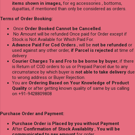
items shown in images,
for eg accessories , bottoms,
dupattas, if mentioned than only be considered as orders.
Terms of Order Booking:
Once
Order Booked Cannot be Cancelled
.
No Amount will be refunded Once paid for Order except if
Stock is Not Available for Which Paid For.
Advance Paid For Cod Orders
, will be
not be refunded
or
used against any other order,
if Parcel is rejected
at time of
delivery
Courier Charges To and Fro to be borne by buyer
, if there
is Return of COD orders to us or Prepaid Parcel due to any
circumstance by which buyer is
not able to take delivery
due
to wrong address or Buyer Rejection.
You are
Ordering Based on Your Knowledge of Product
Quality
or after getting known quality of same by us calling
on +91-9428809808
Purchase Order and Payment:
Purchase Order is Placed by you without Payment
After
Confirmation of Stock Availablity
,
You will be
communicated to pay amount
for order