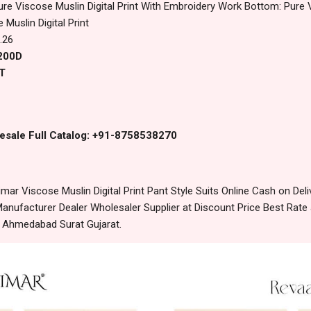
ure Viscose Muslin Digital Print With Embroidery Work Bottom: Pure 
Muslin Digital Print
.26
8200D
T
esale Full Catalog: +91-8758538270
ar Viscose Muslin Digital Print Pant Style Suits Online Cash on De
anufacturer Dealer Wholesaler Supplier at Discount Price Best Rate 
m Ahmedabad Surat Gujarat.