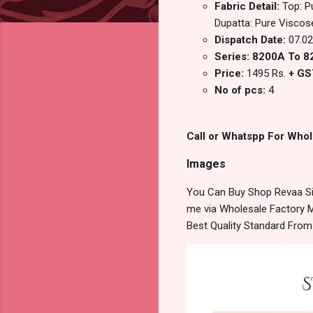
Fabric Detail:
Top: P
Dupatta: Pure Viscose 
Dispatch Date:
07.02
Series: 8200A To 
Price:
1495 Rs.
+ GS
No of pcs:
4
Call or Whatspp For Whol
Images
You Can Buy Shop Revaa Sim
me via Wholesale Factory M
Best Quality Standard Fro