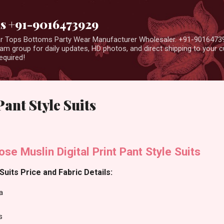
Skip to main content
us +91-9016473929
ear Tops Bottoms Party Wear Manufacturer Wholesaler. +91-9016473
m group for daily updates, HD photos, and direct shipping to your
equired!
ant Style Suits
se Muslin Digital Print Pant Style Suits
uits Price and Fabric Details:
a
s