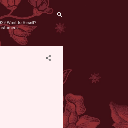
929 Want to Resell?
 customers