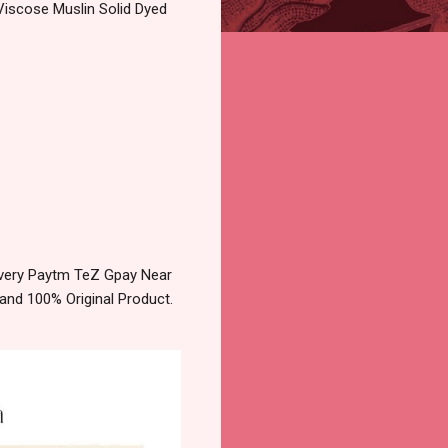
Viscose Muslin Solid Dyed
livery Paytm TeZ Gpay Near
and 100% Original Product.