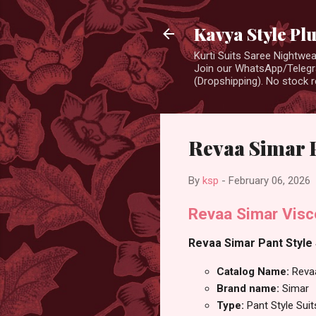
Kavya Style Pl
Kurti Suits Saree Nightw
Join our WhatsApp/Telegra
(Dropshipping). No stock r
Revaa Simar P
By
ksp
-
February 06, 2026
Revaa Simar Visco
Revaa Simar Pant Style S
Catalog Name:
Reva
Brand name:
Simar
Type:
Pant Style Suit