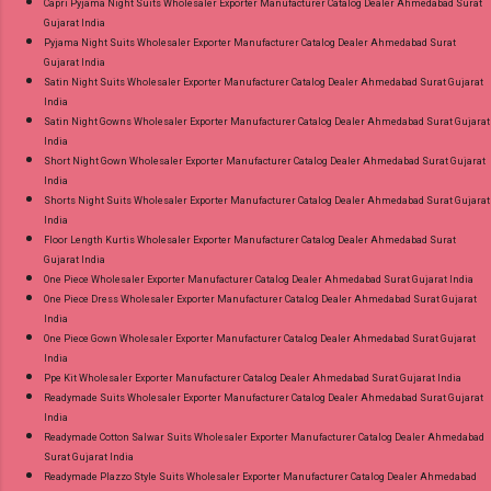
Capri Pyjama Night Suits Wholesaler Exporter Manufacturer Catalog Dealer Ahmedabad Surat
Gujarat India
Pyjama Night Suits Wholesaler Exporter Manufacturer Catalog Dealer Ahmedabad Surat
Gujarat India
Satin Night Suits Wholesaler Exporter Manufacturer Catalog Dealer Ahmedabad Surat Gujarat
India
Satin Night Gowns Wholesaler Exporter Manufacturer Catalog Dealer Ahmedabad Surat Gujarat
India
Short Night Gown Wholesaler Exporter Manufacturer Catalog Dealer Ahmedabad Surat Gujarat
India
Shorts Night Suits Wholesaler Exporter Manufacturer Catalog Dealer Ahmedabad Surat Gujarat
India
Floor Length Kurtis Wholesaler Exporter Manufacturer Catalog Dealer Ahmedabad Surat
Gujarat India
One Piece Wholesaler Exporter Manufacturer Catalog Dealer Ahmedabad Surat Gujarat India
One Piece Dress Wholesaler Exporter Manufacturer Catalog Dealer Ahmedabad Surat Gujarat
India
One Piece Gown Wholesaler Exporter Manufacturer Catalog Dealer Ahmedabad Surat Gujarat
India
Ppe Kit Wholesaler Exporter Manufacturer Catalog Dealer Ahmedabad Surat Gujarat India
Readymade Suits Wholesaler Exporter Manufacturer Catalog Dealer Ahmedabad Surat Gujarat
India
Readymade Cotton Salwar Suits Wholesaler Exporter Manufacturer Catalog Dealer Ahmedabad
Surat Gujarat India
Readymade Plazzo Style Suits Wholesaler Exporter Manufacturer Catalog Dealer Ahmedabad