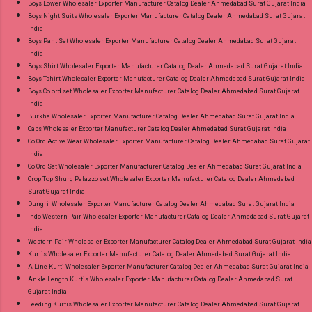
Boys Lower Wholesaler Exporter Manufacturer Catalog Dealer Ahmedabad Surat Gujarat India
Boys Night Suits Wholesaler Exporter Manufacturer Catalog Dealer Ahmedabad Surat Gujarat
India
Boys Pant Set Wholesaler Exporter Manufacturer Catalog Dealer Ahmedabad Surat Gujarat
India
Boys Shirt Wholesaler Exporter Manufacturer Catalog Dealer Ahmedabad Surat Gujarat India
Boys Tshirt Wholesaler Exporter Manufacturer Catalog Dealer Ahmedabad Surat Gujarat India
Boys Co ord set Wholesaler Exporter Manufacturer Catalog Dealer Ahmedabad Surat Gujarat
India
Burkha Wholesaler Exporter Manufacturer Catalog Dealer Ahmedabad Surat Gujarat India
Caps Wholesaler Exporter Manufacturer Catalog Dealer Ahmedabad Surat Gujarat India
Co Ord Active Wear Wholesaler Exporter Manufacturer Catalog Dealer Ahmedabad Surat Gujarat
India
Co Ord Set Wholesaler Exporter Manufacturer Catalog Dealer Ahmedabad Surat Gujarat India
Crop Top Shurg Palazzo set Wholesaler Exporter Manufacturer Catalog Dealer Ahmedabad
Surat Gujarat India
Dungri Wholesaler Exporter Manufacturer Catalog Dealer Ahmedabad Surat Gujarat India
Indo Western Pair Wholesaler Exporter Manufacturer Catalog Dealer Ahmedabad Surat Gujarat
India
Western Pair Wholesaler Exporter Manufacturer Catalog Dealer Ahmedabad Surat Gujarat India
Kurtis Wholesaler Exporter Manufacturer Catalog Dealer Ahmedabad Surat Gujarat India
A-Line Kurti Wholesaler Exporter Manufacturer Catalog Dealer Ahmedabad Surat Gujarat India
Ankle Length Kurtis Wholesaler Exporter Manufacturer Catalog Dealer Ahmedabad Surat
Gujarat India
Feeding Kurtis Wholesaler Exporter Manufacturer Catalog Dealer Ahmedabad Surat Gujarat