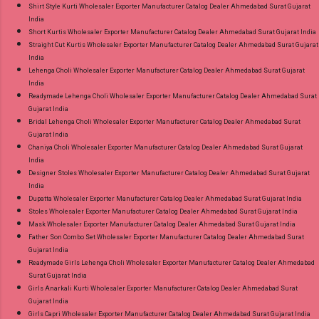
Shirt Style Kurti Wholesaler Exporter Manufacturer Catalog Dealer Ahmedabad Surat Gujarat
India
Short Kurtis Wholesaler Exporter Manufacturer Catalog Dealer Ahmedabad Surat Gujarat India
Straight Cut Kurtis Wholesaler Exporter Manufacturer Catalog Dealer Ahmedabad Surat Gujarat
India
Lehenga Choli Wholesaler Exporter Manufacturer Catalog Dealer Ahmedabad Surat Gujarat
India
Readymade Lehenga Choli Wholesaler Exporter Manufacturer Catalog Dealer Ahmedabad Surat
Gujarat India
Bridal Lehenga Choli Wholesaler Exporter Manufacturer Catalog Dealer Ahmedabad Surat
Gujarat India
Chaniya Choli Wholesaler Exporter Manufacturer Catalog Dealer Ahmedabad Surat Gujarat
India
Designer Stoles Wholesaler Exporter Manufacturer Catalog Dealer Ahmedabad Surat Gujarat
India
Dupatta Wholesaler Exporter Manufacturer Catalog Dealer Ahmedabad Surat Gujarat India
Stoles Wholesaler Exporter Manufacturer Catalog Dealer Ahmedabad Surat Gujarat India
Mask Wholesaler Exporter Manufacturer Catalog Dealer Ahmedabad Surat Gujarat India
Father Son Combo Set Wholesaler Exporter Manufacturer Catalog Dealer Ahmedabad Surat
Gujarat India
Readymade Girls Lehenga Choli Wholesaler Exporter Manufacturer Catalog Dealer Ahmedabad
Surat Gujarat India
Girls Anarkali Kurti Wholesaler Exporter Manufacturer Catalog Dealer Ahmedabad Surat
Gujarat India
Girls Capri Wholesaler Exporter Manufacturer Catalog Dealer Ahmedabad Surat Gujarat India