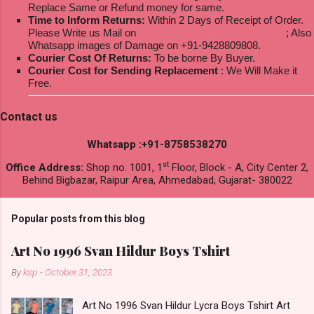
Replace Same or Refund money for same.
Time to Inform Returns:
Within 2 Days of Receipt of Order.
Please Write us Mail on
ksptextilewholesale@gmail.com
; Also
Whatsapp images of Damage on +91-9428809808.
Courier Cost Of Returns:
To be borne By Buyer.
Courier Cost for Sending Replacement
: We Will Make it
Free.
Contact us
Whatsapp :+91-8758538270
st
Office Address:
Shop no. 1001, 1
Floor, Block - A, City Center 2,
Behind Bigbazar, Raipur Area, Ahmedabad, Gujarat- 380022
Popular posts from this blog
Art No 1996 Svan Hildur Boys Tshirt
By
ksp
-
October 31, 2023
Art No 1996 Svan Hildur Lycra Boys Tshirt Art