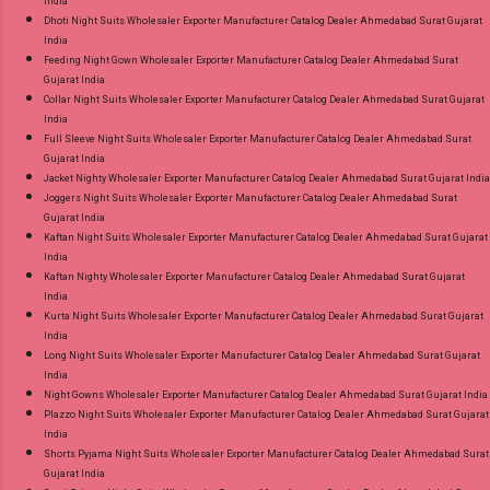
India
Dhoti Night Suits Wholesaler Exporter Manufacturer Catalog Dealer Ahmedabad Surat Gujarat
India
Feeding Night Gown Wholesaler Exporter Manufacturer Catalog Dealer Ahmedabad Surat
Gujarat India
Collar Night Suits Wholesaler Exporter Manufacturer Catalog Dealer Ahmedabad Surat Gujarat
India
Full Sleeve Night Suits Wholesaler Exporter Manufacturer Catalog Dealer Ahmedabad Surat
Gujarat India
Jacket Nighty Wholesaler Exporter Manufacturer Catalog Dealer Ahmedabad Surat Gujarat India
Joggers Night Suits Wholesaler Exporter Manufacturer Catalog Dealer Ahmedabad Surat
Gujarat India
Kaftan Night Suits Wholesaler Exporter Manufacturer Catalog Dealer Ahmedabad Surat Gujarat
India
Kaftan Nighty Wholesaler Exporter Manufacturer Catalog Dealer Ahmedabad Surat Gujarat
India
Kurta Night Suits Wholesaler Exporter Manufacturer Catalog Dealer Ahmedabad Surat Gujarat
India
Long Night Suits Wholesaler Exporter Manufacturer Catalog Dealer Ahmedabad Surat Gujarat
India
Night Gowns Wholesaler Exporter Manufacturer Catalog Dealer Ahmedabad Surat Gujarat India
Plazzo Night Suits Wholesaler Exporter Manufacturer Catalog Dealer Ahmedabad Surat Gujarat
India
Shorts Pyjama Night Suits Wholesaler Exporter Manufacturer Catalog Dealer Ahmedabad Surat
Gujarat India