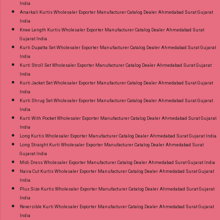
India
Anarkali Kurtis Wholesaler Exporter Manufacturer Catalog Dealer Ahmedabad Surat Gujarat
India
Knee Length Kurtis Wholesaler Exporter Manufacturer Catalog Dealer Ahmedabad Surat
Gujarat India
Kurti Dupatta Set Wholesaler Exporter Manufacturer Catalog Dealer Ahmedabad Surat Gujarat
India
Kurti Stroll Set Wholesaler Exporter Manufacturer Catalog Dealer Ahmedabad Surat Gujarat
India
Kurti Jacket Set Wholesaler Exporter Manufacturer Catalog Dealer Ahmedabad Surat Gujarat
India
Kurti Shrug Set Wholesaler Exporter Manufacturer Catalog Dealer Ahmedabad Surat Gujarat
India
Kurti With Pocket Wholesaler Exporter Manufacturer Catalog Dealer Ahmedabad Surat Gujarat
India
Long Kurtis Wholesaler Exporter Manufacturer Catalog Dealer Ahmedabad Surat Gujarat India
Long Straight Kurti Wholesaler Exporter Manufacturer Catalog Dealer Ahmedabad Surat
Gujarat India
Midi Dress Wholesaler Exporter Manufacturer Catalog Dealer Ahmedabad Surat Gujarat India
Naira Cut Kurtis Wholesaler Exporter Manufacturer Catalog Dealer Ahmedabad Surat Gujarat
India
Plus Size Kurtis Wholesaler Exporter Manufacturer Catalog Dealer Ahmedabad Surat Gujarat
India
Reversible Kurti Wholesaler Exporter Manufacturer Catalog Dealer Ahmedabad Surat Gujarat
India