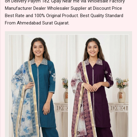
on Delivery Paytm TeZ Gpay Near me via Wholesale Factory
Manufacturer Dealer Wholesaler Supplier at Discount Price
Best Rate and 100% Original Product. Best Quality Standard
From Ahmedabad Surat Gujarat.