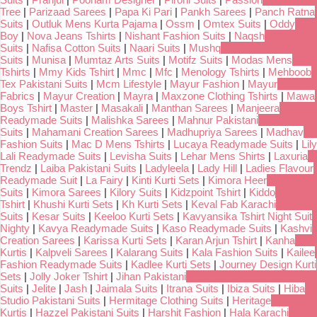
Tree
|
Parizaad Sarees
|
Papa Ki Pari
|
Pankh Sarees
|
Panch Ratna
Suits
|
Outluk Mens Kurta Pajama
|
Ossm
|
Omtex Suits
|
Oddy
Boy
|
Nova Jeans Tshirts
|
Nishant Fashion Suits
|
Naqsh
Suits
|
Nafisa Cotton Suits
|
Naari Suits
|
Mushq
Suits
|
Munisa
|
Mumtaz Arts Suits
|
Motifz Suits
|
Modas Mens
Tshirts
|
Mmy Kids Tshirt
|
Mmc
|
Mfc
|
Menology Tshirts
|
Mehboob
Tex Pakistani Suits
|
Mcm Lifestyle
|
Mayur Fashion
|
Mayur
Fabrics
|
Mayur Creation
|
Mayra
|
Maxzone Clothing Tshirts
|
Mawa
Boys Tshirt
|
Master
|
Masakali
|
Manthan Sarees
|
Manjeera
Readymade Suits
|
Malishka Sarees
|
Mahnur Pakistani
Suits
|
Mahamani Creation Sarees
|
Madhupriya Sarees
|
Madhav
Fashion Suits
|
Mac D Mens Tshirts
|
Lucaya Readymade Suits
|
Lily
Lali Readymade Suits
|
Levisha Suits
|
Lehar Mens Shirts
|
Laxuria
Trendz
|
Laiba Pakistani Suits
|
Ladyleela
|
Lady Hill
|
Ladies Flavour
Readymade Suit
|
La Fairy
|
Kinti Kurti Sets
|
Kimora Heer
Suits
|
Kimora Sarees
|
Kilory Suits
|
Kidzpoint Tshirt
|
Kiddo
Tshirt
|
Khushi Kurti Sets
|
Kh Kurti Sets
|
Keval Fab Karachi
Suits
|
Kesar Suits
|
Keeloo Kurti Sets
|
Kavyansika Tshirt Night Suit
Nighty
|
Kavya Readymade Suits
|
Kaso Readymade Suits
|
Kashvi
Creation Sarees
|
Karissa Kurti Sets
|
Karan Arjun Tshirt
|
Kanha
Kurtis
|
Kalpveli Sarees
|
Kalarang Suits
|
Kala Fashion Suits
|
Kailee
Fashion Readymade Suits
|
Kadlee Kurti Sets
|
Journey Design Kurti
Sets
|
Jolly Joker Tshirt
|
Jihan Pakistani
Suits
|
Jelite
|
Jash
|
Jaimala Suits
|
Itrana Suits
|
Ibiza Suits
|
Hiba
Studio Pakistani Suits
|
Hermitage Clothing Suits
|
Heritage
Kurtis
|
Hazzel Pakistani Suits
|
Harshit Fashion
|
Hala Karachi