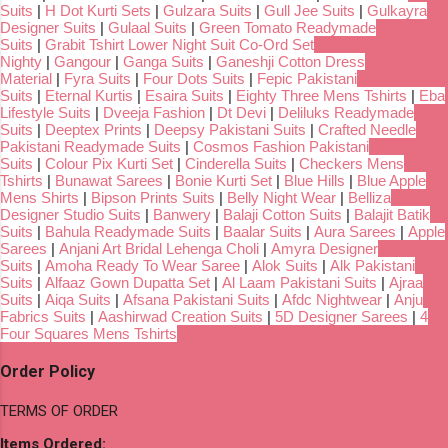
Suits
|
H Dot Kurti Sets
|
Gulzara Suits
|
Gull Jee Suits
|
Gulkayra
Designer Suits
|
Gulaal Suits
|
Green Tomato Readymade
Suits
|
Grabit Tshirt Lower Night Suit Co-Ord Set
Nighty
|
Gangour
|
Ganga Suits
|
Ganeshji Cotton Dress
Material
|
Fyra Suits
|
Four Dots Suits
|
Fepic Pakistani
Suits
|
Eternal Kurtis
|
Esaira Suits
|
Eighty Three Mens Tshirts
|
Eba
Lifestyle Suits
|
Dveeja Fashion
|
Dt Devi
|
Deliluks Readymade
Suits
|
Deeptex Prints
|
Deepsy Pakistani Suits
|
Crafted Needle
Pakistani Readymade Suits
|
Cosmos Fashion Pakistani
Suits
|
Colour Pix Kurti Set
|
Cinderella Suits
|
Checkers Mens
Tshirts
|
Bunawat Sarees
|
Bonie Kurti Set
|
Blue Hills
|
Blue Apple
Mens Shirts
|
Bipson Prints Suits
|
Belly Night Wear
|
Belliza
Designer Studio Suits
|
Banwery
|
Balaji Cotton Suits
|
Balajit Batik
Suits
|
Bahula Readymade Suits
|
Baalar Suits
|
Aura Sarees
|
Apple
Sarees
|
Anjani Art Bridal Lehenga Choli
|
Amyra Designer
Suits
|
Amoha Ready To Wear Saree
|
Alok Suits
|
Alk Pakistani
Suits
|
Alfaaz Gown Dupatta Set
|
Al Laam Pakistani Suits
|
Ajraa
Suits
|
Aiqa Suits
|
Afsana Pakistani Suits
|
Afdc Nightwear
|
Anju
Fabrics Suits
|
Aashirwad Creation Suits
|
5D Designer Sarees
|
4
Four Squares Mens Tshirts
Order Policy
TERMS OF ORDER
Items Ordered: