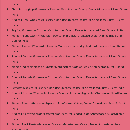
India
Churidar Leggings Wholesaler Exporter Manufacturer Catalog Dealer Ahmedabad Surat Gujarat
India
Branded Dhoti Wholesaler Exporter Manufacturer Catalog Dealer Ahmedabad Surat Gujarat
India
Jegging Wholesaler Exporter Manufacturer Catalog Dealer Ahmedabad Surat Gujarat India
Women Night Lower Wholesaler Exporter Manufacturer Catalog Dealer Ahmedabad Surat
Gujarat India
Women Trouser Wholesaler Exporter Manufacturer Catalog Dealer Ahmedabad Surat Gujarat
India
Branded Palazzo Wholesaler Exporter Manufacturer Catalog Dealer Ahmedabad Surat Gujarat
India
Women Pants Wholesaler Exporter Manufacturer Catalog Dealer Ahmedabad Surat Gujarat
India
Branded Patiyala Wholesaler Exporter Manufacturer Catalog Dealer Ahmedabad Surat Gujarat
India
Petticoat Wholesaler Exporter Manufacturer Catalog Dealer Ahmedabad Surat Gujarat India
Branded Sharara Wholesaler Exporter Manufacturer Catalog Dealer Ahmedabad Surat Gujarat
India
Women Shorts Wholesaler Exporter Manufacturer Catalog Dealer Ahmedabad Surat Gujarat
India
Branded Skirt Wholesaler Exporter Manufacturer Catalog Dealer Ahmedabad Surat Gujarat
India
Women Track Pants Wholesaler Exporter Manufacturer Catalog Dealer Ahmedabad Surat
Gujarat India