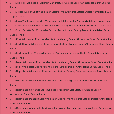
Girls Co ord set Wholesaler Exporter Manufacturer Catalog Dealer Ahmedabad Surat Gujarat
India
Girls CropTop Jacket Skirt Wholesaler Exporter Manufacturer Catalog Dealer Ahmedabad Surat
Gujarat India
Girls Frock Wholesaler Exporter Manufacturer Catalog Dealer Ahmedabad Surat Gujarat India
Girls Gown Wholesaler Exporter Manufacturer Catalog Dealer Ahmedabad Surat Gujarat India
Girls Gown Dupatta Set Wholesaler Exporter Manufacturer Catalog Dealer Ahmedabad Surat
Gujarat India
Girls Kurti Wholesaler Exporter Manufacturer Catalog Dealer Ahmedabad Surat Gujarat India
Girls Kurti Dupatta Wholesaler Exporter Manufacturer Catalog Dealer Ahmedabad Surat Gujarat
India
Girls Kurti Jacket Set Wholesaler Exporter Manufacturer Catalog Dealer Ahmedabad Surat
Gujarat India
Girls Lower Wholesaler Exporter Manufacturer Catalog Dealer Ahmedabad Surat Gujarat India
Girls Midi Wholesaler Exporter Manufacturer Catalog Dealer Ahmedabad Surat Gujarat India
Girls Night Suits Wholesaler Exporter Manufacturer Catalog Dealer Ahmedabad Surat Gujarat
India
Girls Pant Set Wholesaler Exporter Manufacturer Catalog Dealer Ahmedabad Surat Gujarat
India
Girls Readymade Skirt Style Suits Wholesaler Exporter Manufacturer Catalog Dealer
Ahmedabad Surat Gujarat India
Girls Readymade Palazzo Suits Wholesaler Exporter Manufacturer Catalog Dealer Ahmedabad
Surat Gujarat India
Girls Readymade Afghani Suits Wholesaler Exporter Manufacturer Catalog Dealer Ahmedabad
Surat Gujarat India