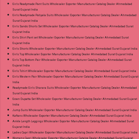
Girls Readymade Pant Suits Wholesaler Exporter Manufacturer Catalog Dealer Ahmedabad
Surat Gujarat India
Girls Readymade Patiyala Suits Wholesaler Exporter Manufacturer Catalog Dealer Ahmedabad
Surat Gujarat India
Girls Sando Shorts Set Wholesaler Exporter Manufacturer Catalog Dealer Ahmedabad Surat
Gujarat India
Girls Shirt Pant set Wholesaler Exporter Manufacturer Catalog Dealer Ahmedabad Surat
Gujarat India
Girls Shorts Wholesaler Exporter Manufacturer Catalog Dealer Ahmedabad Surat Gujarat India
Girls Top Wholesaler Exporter Manufacturer Catalog Dealer Ahmedabad Surat Gujarat India
Girls Top Bottom Pair Wholesaler Exporter Manufacturer Catalog Dealer Ahmedabad Surat
Gujarat India
Girls Tshirt Wholesaler Exporter Manufacturer Catalog Dealer Ahmedabad Surat Gujarat India
Girls Western Pair Wholesaler Exporter Manufacturer Catalog Dealer Ahmedabad Surat Gujarat
India
Readymade Girls Sharara Suits Wholesaler Exporter Manufacturer Catalog Dealer Ahmedabad
Surat Gujarat India
Gown Dupatta Set Wholesaler Exporter Manufacturer Catalog Dealer Ahmedabad Surat Gujarat
India
Jump Suits Wholesaler Exporter Manufacturer Catalog Dealer Ahmedabad Surat Gujarat India
Kaftans Wholesaler Exporter Manufacturer Catalog Dealer Ahmedabad Surat Gujarat India
Ankle Length Leggings Wholesaler Exporter Manufacturer Catalog Dealer Ahmedabad Surat
Gujarat India
Ladies Capri Wholesaler Exporter Manufacturer Catalog Dealer Ahmedabad Surat Gujarat India
Womens Capri Wholesaler Exporter Manufacturer Catalog Dealer Ahmedabad Surat Gujarat