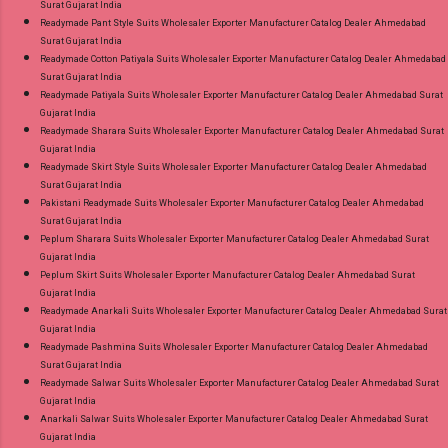
Surat Gujarat India
Readymade Pant Style Suits Wholesaler Exporter Manufacturer Catalog Dealer Ahmedabad
Surat Gujarat India
Readymade Cotton Patiyala Suits Wholesaler Exporter Manufacturer Catalog Dealer Ahmedabad
Surat Gujarat India
Readymade Patiyala Suits Wholesaler Exporter Manufacturer Catalog Dealer Ahmedabad Surat
Gujarat India
Readymade Sharara Suits Wholesaler Exporter Manufacturer Catalog Dealer Ahmedabad Surat
Gujarat India
Readymade Skirt Style Suits Wholesaler Exporter Manufacturer Catalog Dealer Ahmedabad
Surat Gujarat India
Pakistani Readymade Suits Wholesaler Exporter Manufacturer Catalog Dealer Ahmedabad
Surat Gujarat India
Peplum Sharara Suits Wholesaler Exporter Manufacturer Catalog Dealer Ahmedabad Surat
Gujarat India
Peplum Skirt Suits Wholesaler Exporter Manufacturer Catalog Dealer Ahmedabad Surat
Gujarat India
Readymade Anarkali Suits Wholesaler Exporter Manufacturer Catalog Dealer Ahmedabad Surat
Gujarat India
Readymade Pashmina Suits Wholesaler Exporter Manufacturer Catalog Dealer Ahmedabad
Surat Gujarat India
Readymade Salwar Suits Wholesaler Exporter Manufacturer Catalog Dealer Ahmedabad Surat
Gujarat India
Anarkali Salwar Suits Wholesaler Exporter Manufacturer Catalog Dealer Ahmedabad Surat
Gujarat India