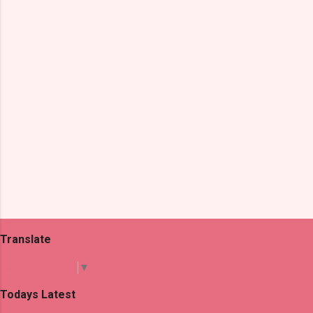
t
s
Translate
Select Language
▼
Todays Latest