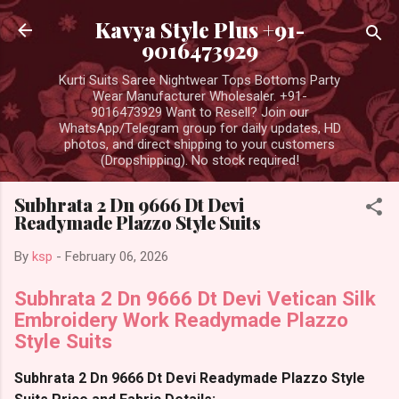
Skip to main content
Kavya Style Plus +91-
9016473929
Kurti Suits Saree Nightwear Tops Bottoms Party
Wear Manufacturer Wholesaler. +91-
9016473929 Want to Resell? Join our
WhatsApp/Telegram group for daily updates, HD
photos, and direct shipping to your customers
(Dropshipping). No stock required!
Subhrata 2 Dn 9666 Dt Devi
Readymade Plazzo Style Suits
By
ksp
-
February 06, 2026
Subhrata 2 Dn 9666 Dt Devi Vetican Silk
Embroidery Work Readymade Plazzo
Style Suits
Subhrata 2 Dn 9666 Dt Devi Readymade Plazzo Style