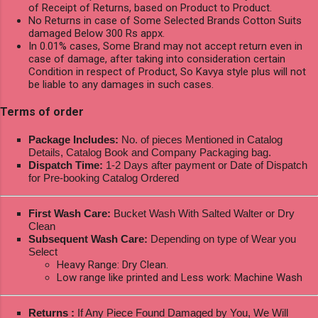
of Receipt of Returns, based on Product to Product.
No Returns in case of Some Selected Brands Cotton Suits
damaged Below 300 Rs appx.
In 0.01% cases, Some Brand may not accept return even in
case of damage, after taking into consideration certain
Condition in respect of Product, So Kavya style plus will not
be liable to any damages in such cases.
Terms of order
Package Includes:
No. of pieces Mentioned in Catalog
Details, Catalog Book and Company Packaging bag.
Dispatch Time:
1-2 Days after payment or Date of Dispatch
for Pre-booking Catalog Ordered
First Wash Care:
Bucket Wash With Salted Walter or Dry
Clean
Subsequent Wash Care:
Depending on type of Wear you
Select
Heavy Range: Dry Clean.
Low range like printed and Less work: Machine Wash
Returns :
If Any Piece Found Damaged by You, We Will