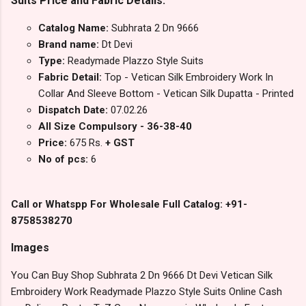
Suits Price and Fabric Details:
Catalog Name:
Subhrata 2 Dn 9666
Brand name:
Dt Devi
Type:
Readymade Plazzo Style Suits
Fabric Detail:
Top - Vetican Silk Embroidery Work In
Collar And Sleeve Bottom - Vetican Silk Dupatta - Printed
Dispatch Date:
07.02.26
All Size Compulsory - 36-38-40
Price:
675 Rs.
+ GST
No of pcs:
6
Call or Whatspp For Wholesale Full Catalog: +91-
8758538270
Images
You Can Buy Shop Subhrata 2 Dn 9666 Dt Devi Vetican Silk
Embroidery Work Readymade Plazzo Style Suits Online Cash