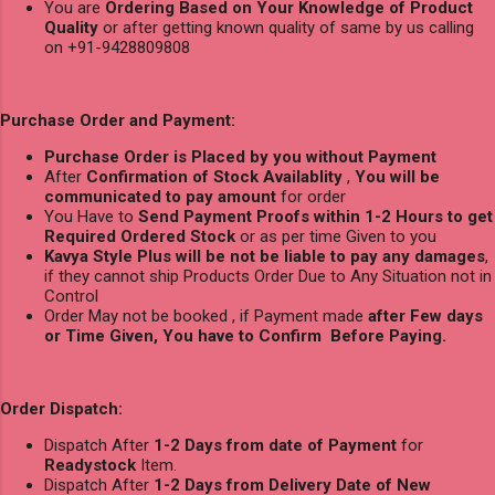
You are
Ordering Based on Your Knowledge of Product
Quality
or after getting known quality of same by us calling
on +91-9428809808
Purchase Order and Payment:
Purchase Order is Placed by you without Payment
After
Confirmation of Stock Availablity
,
You will be
communicated to pay amount
for order
You Have to
Send Payment Proofs within 1-2 Hours to get
Required Ordered Stock
or as per time Given to you
Kavya Style Plus will be not be liable to pay any damages
,
if they cannot ship Products Order Due to Any Situation not in
Control
Order May not be booked , if Payment made
after Few days
or Time Given, You have to Confirm Before Paying.
Order Dispatch:
Dispatch After
1-2 Days from date of Payment
for
Readystock
Item.
Dispatch After
1-2 Days from Delivery Date of New