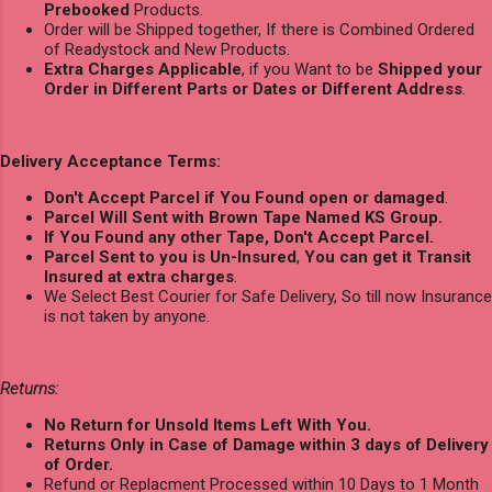
Prebooked
Products.
Order will be Shipped together, If there is Combined Ordered
of Readystock and New Products.
Extra Charges Applicable
, if you Want to be
Shipped your
Order in Different Parts or Dates or Different Address
.
Delivery Acceptance Terms:
Don't Accept Parcel if You Found open or damaged
.
Parcel Will Sent with Brown Tape Named KS Group.
If You Found any other Tape, Don't Accept Parcel.
Parcel Sent to you is Un-Insured
,
You can get it Transit
Insured at extra charges
.
We Select Best Courier for Safe Delivery, So till now Insurance
is not taken by anyone.
Returns:
No Return for Unsold Items Left With You.
Returns Only in Case of Damage within 3 days of Delivery
of Order.
Refund or Replacment Processed within 10 Days to 1 Month