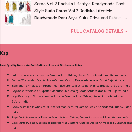
Sarsa Vol 2 Radhika Lifestyle Readymade Pant
2795-2800 Diamond Queen Cotton Co Ord Set
Style Suits Sarsa Vol 2 Radhika Lifestyle
Online Cash on Delivery Paytm TeZ Gpay Near
Readymade Pant Style Suits Price and Fabric
me via Wholesale Factory Manufacturer Dealer
Details: Catalog Name: Sarsa Vol 2 Brand name:
Wholesaler Supplier at Discount Price Best Rate
FULL CATALOG DETAILS »
Radhika Lifestyle Type: Readymade Pant Style
and 100% Original Product. Best Quality
Suits Fabric Detail: Top - Jaam Satin Discharge
Standard From Ahmedabad Surat Gujarat.
Foil Print Bottom - Jam Dupatta - Muslin Print
Ksp
Dispatch Date: 05.08.26 Choose Size - M, L, Xl,
2Xl, 3Xl Price: 770 Rs. + GST No of pcs: 8 Call
Best Quality Items We Sell Online at Lowest Wholesale Price:
or Whatspp For Wholesale Full Catalog: +91-
9016473929 Images You Can Buy Shop Sarsa
Bathrobe Wholesaler Exporter Manufacturer Catalog Dealer Ahmedabad Surat Gujarat India
Blouse Wholesaler Exporter Manufacturer Catalog Dealer Ahmedabad Surat Gujarat India
Vol 2 Radhika Lifestyle Readymade Pant Style
Boys Shorts Wholesaler Exporter Manufacturer Catalog Dealer Ahmedabad Surat Gujarat India
Suits Online Cash on Delivery Paytm TeZ Gpay
Boys Capri Wholesaler Exporter Manufacturer Catalog Dealer Ahmedabad Surat Gujarat India
Near me via Wholesale Factory Manufacturer
Boys Capri Night Suit Wholesaler Exporter Manufacturer Catalog Dealer Ahmedabad Surat
Gujarat India
Dealer Wholesaler Supplier at Discount Price
Boys Jacket Tshirt Wholesaler Exporter Manufacturer Catalog Dealer Ahmedabad Surat Gujarat
Best Rate and 100% Original Product. Best
India
Quality Standard From Ahmedabad Surat
Boys Kurta Wholesaler Exporter Manufacturer Catalog Dealer Ahmedabad Surat Gujarat India
Boys Kurta Pyjama Wholesaler Exporter Manufacturer Catalog Dealer Ahmedabad Surat Gujarat
Gujarat.
India