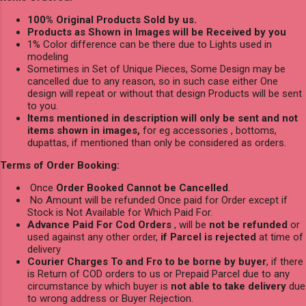
100% Original Products Sold by us.
Products as Shown in Images will be Received by you
1% Color difference can be there due to Lights used in
modeling
Sometimes in Set of Unique Pieces, Some Design may be
cancelled due to any reason, so in such case either One
design will repeat or without that design Products will be sent
to you.
Items mentioned in description will only be sent and not
items shown in images,
for eg accessories , bottoms,
dupattas, if mentioned than only be considered as orders.
Terms of Order Booking:
Once
Order Booked Cannot be Cancelled
.
No Amount will be refunded Once paid for Order except if
Stock is Not Available for Which Paid For.
Advance Paid For Cod Orders
, will be
not be refunded
or
used against any other order,
if Parcel is rejected
at time of
delivery
Courier Charges To and Fro to be borne by buyer
, if there
is Return of COD orders to us or Prepaid Parcel due to any
circumstance by which buyer is
not able to take delivery
due
to wrong address or Buyer Rejection.