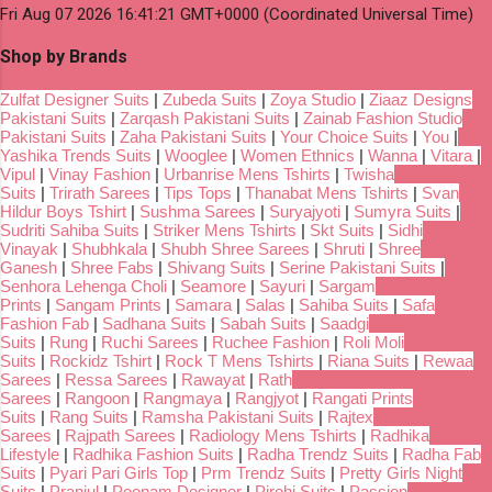
Fri Aug 07 2026 16:41:21 GMT+0000 (Coordinated Universal Time)
Shop by Brands
Zulfat Designer Suits
|
Zubeda Suits
|
Zoya Studio
|
Ziaaz Designs
Pakistani Suits
|
Zarqash Pakistani Suits
|
Zainab Fashion Studio
Pakistani Suits
|
Zaha Pakistani Suits
|
Your Choice Suits
|
You
|
Yashika Trends Suits
|
Wooglee
|
Women Ethnics
|
Wanna
|
Vitara
|
Vipul
|
Vinay Fashion
|
Urbanrise Mens Tshirts
|
Twisha
Suits
|
Trirath Sarees
|
Tips Tops
|
Thanabat Mens Tshirts
|
Svan
Hildur Boys Tshirt
|
Sushma Sarees
|
Suryajyoti
|
Sumyra Suits
|
Sudriti Sahiba Suits
|
Striker Mens Tshirts
|
Skt Suits
|
Sidhi
Vinayak
|
Shubhkala
|
Shubh Shree Sarees
|
Shruti
|
Shree
Ganesh
|
Shree Fabs
|
Shivang Suits
|
Serine Pakistani Suits
|
Senhora Lehenga Choli
|
Seamore
|
Sayuri
|
Sargam
Prints
|
Sangam Prints
|
Samara
|
Salas
|
Sahiba Suits
|
Safa
Fashion Fab
|
Sadhana Suits
|
Sabah Suits
|
Saadgi
Suits
|
Rung
|
Ruchi Sarees
|
Ruchee Fashion
|
Roli Moli
Suits
|
Rockidz Tshirt
|
Rock T Mens Tshirts
|
Riana Suits
|
Rewaa
Sarees
|
Ressa Sarees
|
Rawayat
|
Rath
Sarees
|
Rangoon
|
Rangmaya
|
Rangjyot
|
Rangati Prints
Suits
|
Rang Suits
|
Ramsha Pakistani Suits
|
Rajtex
Sarees
|
Rajpath Sarees
|
Radiology Mens Tshirts
|
Radhika
Lifestyle
|
Radhika Fashion Suits
|
Radha Trendz Suits
|
Radha Fab
Suits
|
Pyari Pari Girls Top
|
Prm Trendz Suits
|
Pretty Girls Night
Suits
|
Pranjul
|
Poonam Designer
|
Pirohi Suits
|
Passion