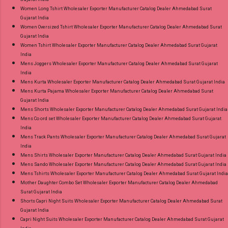
Women Long Tshirt Wholesaler Exporter Manufacturer Catalog Dealer Ahmedabad Surat
Gujarat India
Women Oversized Tshirt Wholesaler Exporter Manufacturer Catalog Dealer Ahmedabad Surat
Gujarat India
Women Tshirt Wholesaler Exporter Manufacturer Catalog Dealer Ahmedabad Surat Gujarat
India
Mens Joggers Wholesaler Exporter Manufacturer Catalog Dealer Ahmedabad Surat Gujarat
India
Mens Kurta Wholesaler Exporter Manufacturer Catalog Dealer Ahmedabad Surat Gujarat India
Mens Kurta Pajama Wholesaler Exporter Manufacturer Catalog Dealer Ahmedabad Surat
Gujarat India
Mens Shorts Wholesaler Exporter Manufacturer Catalog Dealer Ahmedabad Surat Gujarat India
Mens Co ord set Wholesaler Exporter Manufacturer Catalog Dealer Ahmedabad Surat Gujarat
India
Mens Track Pants Wholesaler Exporter Manufacturer Catalog Dealer Ahmedabad Surat Gujarat
India
Mens Shirts Wholesaler Exporter Manufacturer Catalog Dealer Ahmedabad Surat Gujarat India
Mens Sando Wholesaler Exporter Manufacturer Catalog Dealer Ahmedabad Surat Gujarat India
Mens Tshirts Wholesaler Exporter Manufacturer Catalog Dealer Ahmedabad Surat Gujarat India
Mother Daughter Combo Set Wholesaler Exporter Manufacturer Catalog Dealer Ahmedabad
Surat Gujarat India
Shorts Capri Night Suits Wholesaler Exporter Manufacturer Catalog Dealer Ahmedabad Surat
Gujarat India
Capri Night Suits Wholesaler Exporter Manufacturer Catalog Dealer Ahmedabad Surat Gujarat