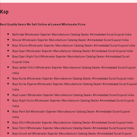
Minimum Order 12 Pcs Dispatch Date: 03.08.26
Gujarat.
Ksp
Choose Size - L, 2Xl ( Jumbo ) Price: 418 Rs. +
GST No of pcs: 12 Call or Whatspp For
Best Quality Items We Sell Online at Lowest Wholesale Price:
Wholesale Full Catalog: +91-9016473929
Images You Can Buy Shop Bombay Alpine
Bathrobe Wholesaler Exporter Manufacturer Catalog Dealer Ahmedabad Surat Gujarat India
Blouse Wholesaler Exporter Manufacturer Catalog Dealer Ahmedabad Surat Gujarat India
Shivani Gpo Night Gowns Online Cash on
Boys Shorts Wholesaler Exporter Manufacturer Catalog Dealer Ahmedabad Surat Gujarat India
Delivery Paytm TeZ Gpay Near me via
Boys Capri Wholesaler Exporter Manufacturer Catalog Dealer Ahmedabad Surat Gujarat India
Wholesale Factory Manufacturer Dealer
Boys Capri Night Suit Wholesaler Exporter Manufacturer Catalog Dealer Ahmedabad Surat
Gujarat India
Wholesaler Supplier at Discount Price Best Rate
Boys Jacket Tshirt Wholesaler Exporter Manufacturer Catalog Dealer Ahmedabad Surat Gujarat
and 100% Original Product. Best Quality
India
Standard From Ahmedabad Surat Gujarat.
Boys Kurta Wholesaler Exporter Manufacturer Catalog Dealer Ahmedabad Surat Gujarat India
Boys Kurta Pyjama Wholesaler Exporter Manufacturer Catalog Dealer Ahmedabad Surat Gujarat
India
Boys Lower Wholesaler Exporter Manufacturer Catalog Dealer Ahmedabad Surat Gujarat India
Boys Night Suits Wholesaler Exporter Manufacturer Catalog Dealer Ahmedabad Surat Gujarat
India
Boys Pant Set Wholesaler Exporter Manufacturer Catalog Dealer Ahmedabad Surat Gujarat
India
Boys Shirt Wholesaler Exporter Manufacturer Catalog Dealer Ahmedabad Surat Gujarat India
Boys Tshirt Wholesaler Exporter Manufacturer Catalog Dealer Ahmedabad Surat Gujarat India
Boys Co ord set Wholesaler Exporter Manufacturer Catalog Dealer Ahmedabad Surat Gujarat