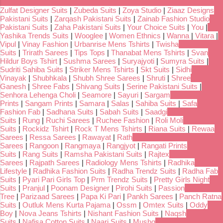
Zulfat Designer Suits
|
Zubeda Suits
|
Zoya Studio
|
Ziaaz Designs
Pakistani Suits
|
Zarqash Pakistani Suits
|
Zainab Fashion Studio
Pakistani Suits
|
Zaha Pakistani Suits
|
Your Choice Suits
|
You
|
Yashika Trends Suits
|
Wooglee
|
Women Ethnics
|
Wanna
|
Vitara
|
Vipul
|
Vinay Fashion
|
Urbanrise Mens Tshirts
|
Twisha
Suits
|
Trirath Sarees
|
Tips Tops
|
Thanabat Mens Tshirts
|
Svan
Hildur Boys Tshirt
|
Sushma Sarees
|
Suryajyoti
|
Sumyra Suits
|
Sudriti Sahiba Suits
|
Striker Mens Tshirts
|
Skt Suits
|
Sidhi
Vinayak
|
Shubhkala
|
Shubh Shree Sarees
|
Shruti
|
Shree
Ganesh
|
Shree Fabs
|
Shivang Suits
|
Serine Pakistani Suits
|
Senhora Lehenga Choli
|
Seamore
|
Sayuri
|
Sargam
Prints
|
Sangam Prints
|
Samara
|
Salas
|
Sahiba Suits
|
Safa
Fashion Fab
|
Sadhana Suits
|
Sabah Suits
|
Saadgi
Suits
|
Rung
|
Ruchi Sarees
|
Ruchee Fashion
|
Roli Moli
Suits
|
Rockidz Tshirt
|
Rock T Mens Tshirts
|
Riana Suits
|
Rewaa
Sarees
|
Ressa Sarees
|
Rawayat
|
Rath
Sarees
|
Rangoon
|
Rangmaya
|
Rangjyot
|
Rangati Prints
Suits
|
Rang Suits
|
Ramsha Pakistani Suits
|
Rajtex
Sarees
|
Rajpath Sarees
|
Radiology Mens Tshirts
|
Radhika
Lifestyle
|
Radhika Fashion Suits
|
Radha Trendz Suits
|
Radha Fab
Suits
|
Pyari Pari Girls Top
|
Prm Trendz Suits
|
Pretty Girls Night
Suits
|
Pranjul
|
Poonam Designer
|
Pirohi Suits
|
Passion
Tree
|
Parizaad Sarees
|
Papa Ki Pari
|
Pankh Sarees
|
Panch Ratna
Suits
|
Outluk Mens Kurta Pajama
|
Ossm
|
Omtex Suits
|
Oddy
Boy
|
Nova Jeans Tshirts
|
Nishant Fashion Suits
|
Naqsh
Suits
|
Nafisa Cotton Suits
|
Naari Suits
|
Mushq