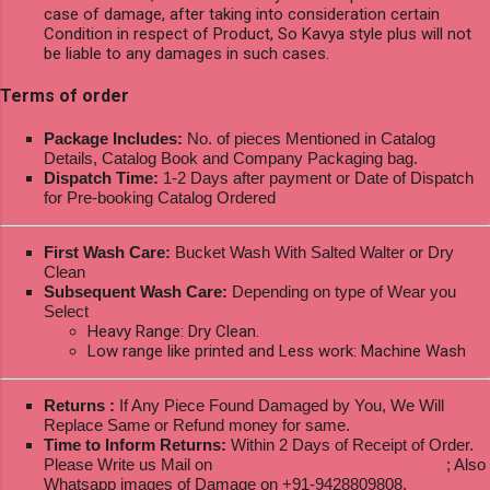
case of damage, after taking into consideration certain
Condition in respect of Product, So Kavya style plus will not
be liable to any damages in such cases.
Terms of order
Package Includes:
No. of pieces Mentioned in Catalog
Details, Catalog Book and Company Packaging bag.
Dispatch Time:
1-2 Days after payment or Date of Dispatch
for Pre-booking Catalog Ordered
First Wash Care:
Bucket Wash With Salted Walter or Dry
Clean
Subsequent Wash Care:
Depending on type of Wear you
Select
Heavy Range: Dry Clean.
Low range like printed and Less work: Machine Wash
Returns :
If Any Piece Found Damaged by You, We Will
Replace Same or Refund money for same.
Time to Inform Returns:
Within 2 Days of Receipt of Order.
Please Write us Mail on
ksptextilewholesale@gmail.com
; Also
Whatsapp images of Damage on +91-9428809808.