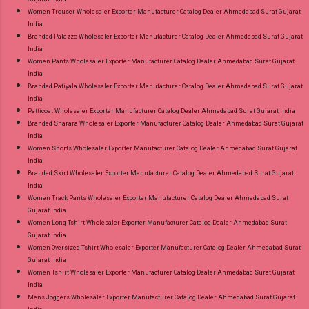
Women Trouser Wholesaler Exporter Manufacturer Catalog Dealer Ahmedabad Surat Gujarat
India
Branded Palazzo Wholesaler Exporter Manufacturer Catalog Dealer Ahmedabad Surat Gujarat
India
Women Pants Wholesaler Exporter Manufacturer Catalog Dealer Ahmedabad Surat Gujarat
India
Branded Patiyala Wholesaler Exporter Manufacturer Catalog Dealer Ahmedabad Surat Gujarat
India
Petticoat Wholesaler Exporter Manufacturer Catalog Dealer Ahmedabad Surat Gujarat India
Branded Sharara Wholesaler Exporter Manufacturer Catalog Dealer Ahmedabad Surat Gujarat
India
Women Shorts Wholesaler Exporter Manufacturer Catalog Dealer Ahmedabad Surat Gujarat
India
Branded Skirt Wholesaler Exporter Manufacturer Catalog Dealer Ahmedabad Surat Gujarat
India
Women Track Pants Wholesaler Exporter Manufacturer Catalog Dealer Ahmedabad Surat
Gujarat India
Women Long Tshirt Wholesaler Exporter Manufacturer Catalog Dealer Ahmedabad Surat
Gujarat India
Women Oversized Tshirt Wholesaler Exporter Manufacturer Catalog Dealer Ahmedabad Surat
Gujarat India
Women Tshirt Wholesaler Exporter Manufacturer Catalog Dealer Ahmedabad Surat Gujarat
India
Mens Joggers Wholesaler Exporter Manufacturer Catalog Dealer Ahmedabad Surat Gujarat