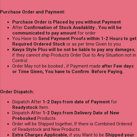
Purchase Order and Payment:
Purchase Order is Placed by you without Payment
After
Confirmation of Stock Availablity
,
You will be
communicated to pay amount
for order
You Have to
Send Payment Proofs within 1-2 Hours to get
Required Ordered Stock
or as per time Given to you
Kavya Style Plus will be not be liable to pay any damages
,
if they cannot ship Products Order Due to Any Situation not in
Control
Order May not be booked , if Payment made
after Few days
or Time Given, You have to Confirm Before Paying.
Order Dispatch:
Dispatch After
1-2 Days from date of Payment
for
Readystock
Item.
Dispatch After
1-2 Days from Delivery Date of New
Prebooked
Products.
Order will be Shipped together, If there is Combined Ordered
of Readystock and New Products.
Extra Charges Applicable
, if you Want to be
Shipped your