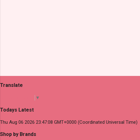
Translate
Select Language
▼
Todays Latest
Thu Aug 06 2026 23:47:08 GMT+0000 (Coordinated Universal Time)
Shop by Brands