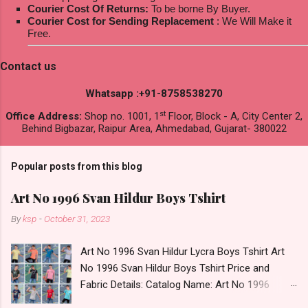
Courier Cost Of Returns:
To be borne By Buyer.
Courier Cost for Sending Replacement
: We Will Make it
Free.
Contact us
Whatsapp :+91-8758538270
st
Office Address:
Shop no. 1001, 1
Floor, Block - A, City Center 2,
Behind Bigbazar, Raipur Area, Ahmedabad, Gujarat- 380022
Popular posts from this blog
Art No 1996 Svan Hildur Boys Tshirt
By
ksp
-
October 31, 2023
Art No 1996 Svan Hildur Lycra Boys Tshirt Art
No 1996 Svan Hildur Boys Tshirt Price and
Fabric Details: Catalog Name: Art No 1996
Brand name: Svan Hildur Type: Boys Tshirt