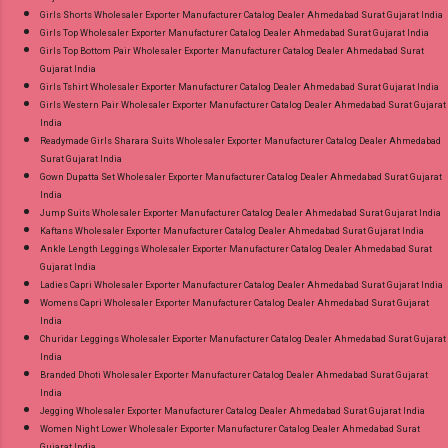
Girls Shorts Wholesaler Exporter Manufacturer Catalog Dealer Ahmedabad Surat Gujarat India
Girls Top Wholesaler Exporter Manufacturer Catalog Dealer Ahmedabad Surat Gujarat India
Girls Top Bottom Pair Wholesaler Exporter Manufacturer Catalog Dealer Ahmedabad Surat
Gujarat India
Girls Tshirt Wholesaler Exporter Manufacturer Catalog Dealer Ahmedabad Surat Gujarat India
Girls Western Pair Wholesaler Exporter Manufacturer Catalog Dealer Ahmedabad Surat Gujarat
India
Readymade Girls Sharara Suits Wholesaler Exporter Manufacturer Catalog Dealer Ahmedabad
Surat Gujarat India
Gown Dupatta Set Wholesaler Exporter Manufacturer Catalog Dealer Ahmedabad Surat Gujarat
India
Jump Suits Wholesaler Exporter Manufacturer Catalog Dealer Ahmedabad Surat Gujarat India
Kaftans Wholesaler Exporter Manufacturer Catalog Dealer Ahmedabad Surat Gujarat India
Ankle Length Leggings Wholesaler Exporter Manufacturer Catalog Dealer Ahmedabad Surat
Gujarat India
Ladies Capri Wholesaler Exporter Manufacturer Catalog Dealer Ahmedabad Surat Gujarat India
Womens Capri Wholesaler Exporter Manufacturer Catalog Dealer Ahmedabad Surat Gujarat
India
Churidar Leggings Wholesaler Exporter Manufacturer Catalog Dealer Ahmedabad Surat Gujarat
India
Branded Dhoti Wholesaler Exporter Manufacturer Catalog Dealer Ahmedabad Surat Gujarat
India
Jegging Wholesaler Exporter Manufacturer Catalog Dealer Ahmedabad Surat Gujarat India
Women Night Lower Wholesaler Exporter Manufacturer Catalog Dealer Ahmedabad Surat
Gujarat India