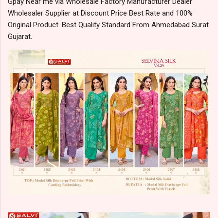
Gpay Near me via Wholesale Factory Manufacturer Dealer
Wholesaler Supplier at Discount Price Best Rate and 100%
Original Product. Best Quality Standard From Ahmedabad Surat
Gujarat.