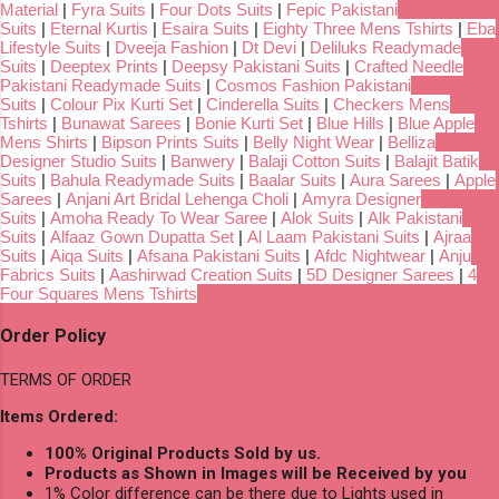
Material
|
Fyra Suits
|
Four Dots Suits
|
Fepic Pakistani
Suits
|
Eternal Kurtis
|
Esaira Suits
|
Eighty Three Mens Tshirts
|
Eba
Lifestyle Suits
|
Dveeja Fashion
|
Dt Devi
|
Deliluks Readymade
Suits
|
Deeptex Prints
|
Deepsy Pakistani Suits
|
Crafted Needle
Pakistani Readymade Suits
|
Cosmos Fashion Pakistani
Suits
|
Colour Pix Kurti Set
|
Cinderella Suits
|
Checkers Mens
Tshirts
|
Bunawat Sarees
|
Bonie Kurti Set
|
Blue Hills
|
Blue Apple
Mens Shirts
|
Bipson Prints Suits
|
Belly Night Wear
|
Belliza
Designer Studio Suits
|
Banwery
|
Balaji Cotton Suits
|
Balajit Batik
Suits
|
Bahula Readymade Suits
|
Baalar Suits
|
Aura Sarees
|
Apple
Sarees
|
Anjani Art Bridal Lehenga Choli
|
Amyra Designer
Suits
|
Amoha Ready To Wear Saree
|
Alok Suits
|
Alk Pakistani
Suits
|
Alfaaz Gown Dupatta Set
|
Al Laam Pakistani Suits
|
Ajraa
Suits
|
Aiqa Suits
|
Afsana Pakistani Suits
|
Afdc Nightwear
|
Anju
Fabrics Suits
|
Aashirwad Creation Suits
|
5D Designer Sarees
|
4
Four Squares Mens Tshirts
Order Policy
TERMS OF ORDER
Items Ordered:
100% Original Products Sold by us.
Products as Shown in Images will be Received by you
1% Color difference can be there due to Lights used in