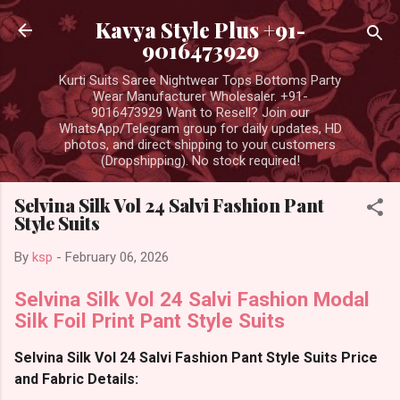
Skip to main content
Kavya Style Plus +91-
9016473929
Kurti Suits Saree Nightwear Tops Bottoms Party
Wear Manufacturer Wholesaler. +91-
9016473929 Want to Resell? Join our
WhatsApp/Telegram group for daily updates, HD
photos, and direct shipping to your customers
(Dropshipping). No stock required!
Selvina Silk Vol 24 Salvi Fashion Pant
Style Suits
By
ksp
-
February 06, 2026
Selvina Silk Vol 24 Salvi Fashion Modal
Silk Foil Print Pant Style Suits
Selvina Silk Vol 24 Salvi Fashion Pant Style Suits Price
and Fabric Details: