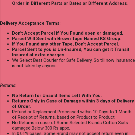
Order in Different Parts or Dates or Different Address
.
Delivery Acceptance Terms:
Don't Accept Parcel if You Found open or damaged
.
Parcel Will Sent with Brown Tape Named KS Group.
If You Found any other Tape, Don't Accept Parcel.
Parcel Sent to you is Un-Insured
,
You can get it Transit
Insured at extra charges
.
We Select Best Courier for Safe Delivery, So till now Insurance
is not taken by anyone.
Returns:
No Return for Unsold Items Left With You.
Returns Only in Case of Damage within 3 days of Delivery
of Order.
Refund or Replacment Processed within 10 Days to 1 Month
of Receipt of Returns, based on Product to Product.
No Returns in case of Some Selected Brands Cotton Suits
damaged Below 300 Rs appx.
In 0.01% cases, Some Brand may not accept return even in