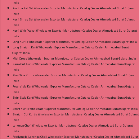
India
Kurti Jacket Set Wholesaler Exporter Manufacturer Catalog Dealer Ahmedabad Surat Gujarat
India
Kurti Shrug Set Wholesaler Exporter Manufacturer Catalog Dealer Ahmedabad Surat Gujarat
India
Kurti With Pocket Wholesaler Exporter Manufacturer Catalog Dealer Ahmedabad Surat Gujarat
India
Long Kurtis Wholesaler Exporter Manufacturer Catalog Dealer Ahmedabad Surat Gujarat India
Long Straight Kurti Wholesaler Exporter Manufacturer Catalog Dealer Ahmedabad Surat
Gujarat India
Midi Dress Wholesaler Exporter Manufacturer Catalog Dealer Ahmedabad Surat Gujarat India
Naira Cut Kurtis Wholesaler Exporter Manufacturer Catalog Dealer Ahmedabad Surat Gujarat
India
Plus Size Kurtis Wholesaler Exporter Manufacturer Catalog Dealer Ahmedabad Surat Gujarat
India
Reversible Kurti Wholesaler Exporter Manufacturer Catalog Dealer Ahmedabad Surat Gujarat
India
Shirt Style Kurti Wholesaler Exporter Manufacturer Catalog Dealer Ahmedabad Surat Gujarat
India
Short Kurtis Wholesaler Exporter Manufacturer Catalog Dealer Ahmedabad Surat Gujarat India
Straight Cut Kurtis Wholesaler Exporter Manufacturer Catalog Dealer Ahmedabad Surat Gujarat
India
Lehenga Choli Wholesaler Exporter Manufacturer Catalog Dealer Ahmedabad Surat Gujarat
India
Readymade Lehenga Choli Wholesaler Exporter Manufacturer Catalog Dealer Ahmedabad Surat