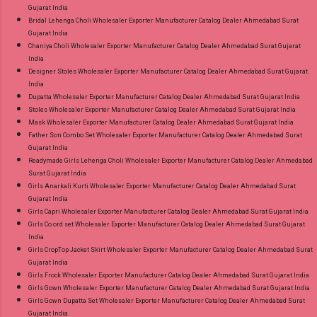
Gujarat India
Bridal Lehenga Choli Wholesaler Exporter Manufacturer Catalog Dealer Ahmedabad Surat
Gujarat India
Chaniya Choli Wholesaler Exporter Manufacturer Catalog Dealer Ahmedabad Surat Gujarat
India
Designer Stoles Wholesaler Exporter Manufacturer Catalog Dealer Ahmedabad Surat Gujarat
India
Dupatta Wholesaler Exporter Manufacturer Catalog Dealer Ahmedabad Surat Gujarat India
Stoles Wholesaler Exporter Manufacturer Catalog Dealer Ahmedabad Surat Gujarat India
Mask Wholesaler Exporter Manufacturer Catalog Dealer Ahmedabad Surat Gujarat India
Father Son Combo Set Wholesaler Exporter Manufacturer Catalog Dealer Ahmedabad Surat
Gujarat India
Readymade Girls Lehenga Choli Wholesaler Exporter Manufacturer Catalog Dealer Ahmedabad
Surat Gujarat India
Girls Anarkali Kurti Wholesaler Exporter Manufacturer Catalog Dealer Ahmedabad Surat
Gujarat India
Girls Capri Wholesaler Exporter Manufacturer Catalog Dealer Ahmedabad Surat Gujarat India
Girls Co ord set Wholesaler Exporter Manufacturer Catalog Dealer Ahmedabad Surat Gujarat
India
Girls CropTop Jacket Skirt Wholesaler Exporter Manufacturer Catalog Dealer Ahmedabad Surat
Gujarat India
Girls Frock Wholesaler Exporter Manufacturer Catalog Dealer Ahmedabad Surat Gujarat India
Girls Gown Wholesaler Exporter Manufacturer Catalog Dealer Ahmedabad Surat Gujarat India
Girls Gown Dupatta Set Wholesaler Exporter Manufacturer Catalog Dealer Ahmedabad Surat
Gujarat India