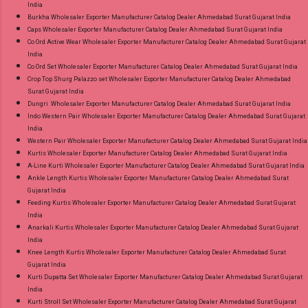
India
Burkha Wholesaler Exporter Manufacturer Catalog Dealer Ahmedabad Surat Gujarat India
Caps Wholesaler Exporter Manufacturer Catalog Dealer Ahmedabad Surat Gujarat India
Co Ord Active Wear Wholesaler Exporter Manufacturer Catalog Dealer Ahmedabad Surat Gujarat
India
Co Ord Set Wholesaler Exporter Manufacturer Catalog Dealer Ahmedabad Surat Gujarat India
Crop Top Shurg Palazzo set Wholesaler Exporter Manufacturer Catalog Dealer Ahmedabad
Surat Gujarat India
Dungri Wholesaler Exporter Manufacturer Catalog Dealer Ahmedabad Surat Gujarat India
Indo Western Pair Wholesaler Exporter Manufacturer Catalog Dealer Ahmedabad Surat Gujarat
India
Western Pair Wholesaler Exporter Manufacturer Catalog Dealer Ahmedabad Surat Gujarat India
Kurtis Wholesaler Exporter Manufacturer Catalog Dealer Ahmedabad Surat Gujarat India
A-Line Kurti Wholesaler Exporter Manufacturer Catalog Dealer Ahmedabad Surat Gujarat India
Ankle Length Kurtis Wholesaler Exporter Manufacturer Catalog Dealer Ahmedabad Surat
Gujarat India
Feeding Kurtis Wholesaler Exporter Manufacturer Catalog Dealer Ahmedabad Surat Gujarat
India
Anarkali Kurtis Wholesaler Exporter Manufacturer Catalog Dealer Ahmedabad Surat Gujarat
India
Knee Length Kurtis Wholesaler Exporter Manufacturer Catalog Dealer Ahmedabad Surat
Gujarat India
Kurti Dupatta Set Wholesaler Exporter Manufacturer Catalog Dealer Ahmedabad Surat Gujarat
India
Kurti Stroll Set Wholesaler Exporter Manufacturer Catalog Dealer Ahmedabad Surat Gujarat