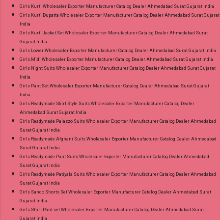
Girls Kurti Wholesaler Exporter Manufacturer Catalog Dealer Ahmedabad Surat Gujarat India
Girls Kurti Dupatta Wholesaler Exporter Manufacturer Catalog Dealer Ahmedabad Surat Gujarat
India
Girls Kurti Jacket Set Wholesaler Exporter Manufacturer Catalog Dealer Ahmedabad Surat
Gujarat India
Girls Lower Wholesaler Exporter Manufacturer Catalog Dealer Ahmedabad Surat Gujarat India
Girls Midi Wholesaler Exporter Manufacturer Catalog Dealer Ahmedabad Surat Gujarat India
Girls Night Suits Wholesaler Exporter Manufacturer Catalog Dealer Ahmedabad Surat Gujarat
India
Girls Pant Set Wholesaler Exporter Manufacturer Catalog Dealer Ahmedabad Surat Gujarat
India
Girls Readymade Skirt Style Suits Wholesaler Exporter Manufacturer Catalog Dealer
Ahmedabad Surat Gujarat India
Girls Readymade Palazzo Suits Wholesaler Exporter Manufacturer Catalog Dealer Ahmedabad
Surat Gujarat India
Girls Readymade Afghani Suits Wholesaler Exporter Manufacturer Catalog Dealer Ahmedabad
Surat Gujarat India
Girls Readymade Pant Suits Wholesaler Exporter Manufacturer Catalog Dealer Ahmedabad
Surat Gujarat India
Girls Readymade Patiyala Suits Wholesaler Exporter Manufacturer Catalog Dealer Ahmedabad
Surat Gujarat India
Girls Sando Shorts Set Wholesaler Exporter Manufacturer Catalog Dealer Ahmedabad Surat
Gujarat India
Girls Shirt Pant set Wholesaler Exporter Manufacturer Catalog Dealer Ahmedabad Surat
Gujarat India