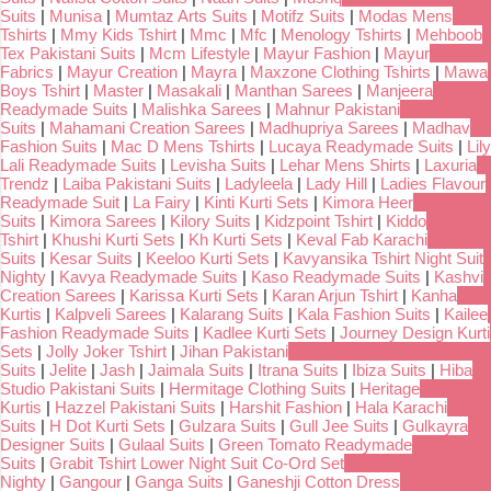
Suits
|
Munisa
|
Mumtaz Arts Suits
|
Motifz Suits
|
Modas Mens
Tshirts
|
Mmy Kids Tshirt
|
Mmc
|
Mfc
|
Menology Tshirts
|
Mehboob
Tex Pakistani Suits
|
Mcm Lifestyle
|
Mayur Fashion
|
Mayur
Fabrics
|
Mayur Creation
|
Mayra
|
Maxzone Clothing Tshirts
|
Mawa
Boys Tshirt
|
Master
|
Masakali
|
Manthan Sarees
|
Manjeera
Readymade Suits
|
Malishka Sarees
|
Mahnur Pakistani
Suits
|
Mahamani Creation Sarees
|
Madhupriya Sarees
|
Madhav
Fashion Suits
|
Mac D Mens Tshirts
|
Lucaya Readymade Suits
|
Lily
Lali Readymade Suits
|
Levisha Suits
|
Lehar Mens Shirts
|
Laxuria
Trendz
|
Laiba Pakistani Suits
|
Ladyleela
|
Lady Hill
|
Ladies Flavour
Readymade Suit
|
La Fairy
|
Kinti Kurti Sets
|
Kimora Heer
Suits
|
Kimora Sarees
|
Kilory Suits
|
Kidzpoint Tshirt
|
Kiddo
Tshirt
|
Khushi Kurti Sets
|
Kh Kurti Sets
|
Keval Fab Karachi
Suits
|
Kesar Suits
|
Keeloo Kurti Sets
|
Kavyansika Tshirt Night Suit
Nighty
|
Kavya Readymade Suits
|
Kaso Readymade Suits
|
Kashvi
Creation Sarees
|
Karissa Kurti Sets
|
Karan Arjun Tshirt
|
Kanha
Kurtis
|
Kalpveli Sarees
|
Kalarang Suits
|
Kala Fashion Suits
|
Kailee
Fashion Readymade Suits
|
Kadlee Kurti Sets
|
Journey Design Kurti
Sets
|
Jolly Joker Tshirt
|
Jihan Pakistani
Suits
|
Jelite
|
Jash
|
Jaimala Suits
|
Itrana Suits
|
Ibiza Suits
|
Hiba
Studio Pakistani Suits
|
Hermitage Clothing Suits
|
Heritage
Kurtis
|
Hazzel Pakistani Suits
|
Harshit Fashion
|
Hala Karachi
Suits
|
H Dot Kurti Sets
|
Gulzara Suits
|
Gull Jee Suits
|
Gulkayra
Designer Suits
|
Gulaal Suits
|
Green Tomato Readymade
Suits
|
Grabit Tshirt Lower Night Suit Co-Ord Set
Nighty
|
Gangour
|
Ganga Suits
|
Ganeshji Cotton Dress