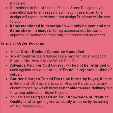
modeling
Sometimes in Set of Unique Pieces, Some Design may be
cancelled due to any reason, so in such case either One
design will repeat or without that design Products will be sent
to you.
Items mentioned in description will only be sent and not
items shown in images,
for eg accessories , bottoms,
dupattas, if mentioned than only be considered as orders.
Terms of Order Booking:
Once
Order Booked Cannot be Cancelled
.
No Amount will be refunded Once paid for Order except if
Stock is Not Available for Which Paid For.
Advance Paid For Cod Orders
, will be
not be refunded
or
used against any other order,
if Parcel is rejected
at time of
delivery
Courier Charges To and Fro to be borne by buyer
, if there
is Return of COD orders to us or Prepaid Parcel due to any
circumstance by which buyer is
not able to take delivery
due
to wrong address or Buyer Rejection.
You are
Ordering Based on Your Knowledge of Product
Quality
or after getting known quality of same by us calling
on +91-9428809808