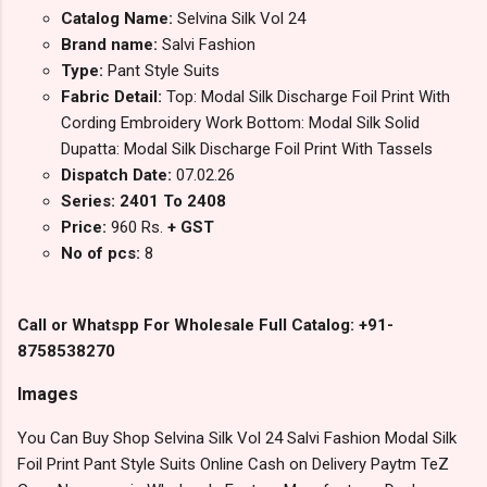
Catalog Name:
Selvina Silk Vol 24
Brand name:
Salvi Fashion
Type:
Pant Style Suits
Fabric Detail:
Top: Modal Silk Discharge Foil Print With
Cording Embroidery Work Bottom: Modal Silk Solid
Dupatta: Modal Silk Discharge Foil Print With Tassels
Dispatch Date:
07.02.26
Series: 2401 To 2408
Price:
960 Rs.
+ GST
No of pcs:
8
Call or Whatspp For Wholesale Full Catalog: +91-
8758538270
Images
You Can Buy Shop Selvina Silk Vol 24 Salvi Fashion Modal Silk
Foil Print Pant Style Suits Online Cash on Delivery Paytm TeZ