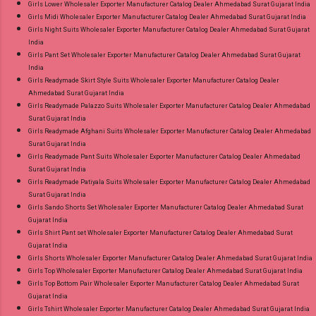
Girls Lower Wholesaler Exporter Manufacturer Catalog Dealer Ahmedabad Surat Gujarat India
Girls Midi Wholesaler Exporter Manufacturer Catalog Dealer Ahmedabad Surat Gujarat India
Girls Night Suits Wholesaler Exporter Manufacturer Catalog Dealer Ahmedabad Surat Gujarat
India
Girls Pant Set Wholesaler Exporter Manufacturer Catalog Dealer Ahmedabad Surat Gujarat
India
Girls Readymade Skirt Style Suits Wholesaler Exporter Manufacturer Catalog Dealer
Ahmedabad Surat Gujarat India
Girls Readymade Palazzo Suits Wholesaler Exporter Manufacturer Catalog Dealer Ahmedabad
Surat Gujarat India
Girls Readymade Afghani Suits Wholesaler Exporter Manufacturer Catalog Dealer Ahmedabad
Surat Gujarat India
Girls Readymade Pant Suits Wholesaler Exporter Manufacturer Catalog Dealer Ahmedabad
Surat Gujarat India
Girls Readymade Patiyala Suits Wholesaler Exporter Manufacturer Catalog Dealer Ahmedabad
Surat Gujarat India
Girls Sando Shorts Set Wholesaler Exporter Manufacturer Catalog Dealer Ahmedabad Surat
Gujarat India
Girls Shirt Pant set Wholesaler Exporter Manufacturer Catalog Dealer Ahmedabad Surat
Gujarat India
Girls Shorts Wholesaler Exporter Manufacturer Catalog Dealer Ahmedabad Surat Gujarat India
Girls Top Wholesaler Exporter Manufacturer Catalog Dealer Ahmedabad Surat Gujarat India
Girls Top Bottom Pair Wholesaler Exporter Manufacturer Catalog Dealer Ahmedabad Surat
Gujarat India
Girls Tshirt Wholesaler Exporter Manufacturer Catalog Dealer Ahmedabad Surat Gujarat India