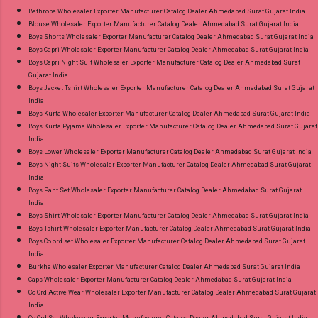
Appx Price: 475 Rs. + GST No of pcs: 15 Call or
Bathrobe Wholesaler Exporter Manufacturer Catalog Dealer Ahmedabad Surat Gujarat India
Blouse Wholesaler Exporter Manufacturer Catalog Dealer Ahmedabad Surat Gujarat India
Whatspp For Wholesale Full Catalog: +91-
Boys Shorts Wholesaler Exporter Manufacturer Catalog Dealer Ahmedabad Surat Gujarat India
9016473929 Images You Can Buy Shop Chief
Boys Capri Wholesaler Exporter Manufacturer Catalog Dealer Ahmedabad Surat Gujarat India
Guest Vol 45 Deeptex Prints Cotton Dress
Boys Capri Night Suit Wholesaler Exporter Manufacturer Catalog Dealer Ahmedabad Surat
Gujarat India
Material Online Cash on Delivery Paytm TeZ
Boys Jacket Tshirt Wholesaler Exporter Manufacturer Catalog Dealer Ahmedabad Surat Gujarat
Gpay Near me via Wholesale Factory
India
Manufacturer Dealer Wholesaler Supplier at
Boys Kurta Wholesaler Exporter Manufacturer Catalog Dealer Ahmedabad Surat Gujarat India
Boys Kurta Pyjama Wholesaler Exporter Manufacturer Catalog Dealer Ahmedabad Surat Gujarat
Discount Price Best Rate and 100% Original
India
Product. Best Quality Standard From
Boys Lower Wholesaler Exporter Manufacturer Catalog Dealer Ahmedabad Surat Gujarat India
Ahmedabad Surat Gujarat.
Boys Night Suits Wholesaler Exporter Manufacturer Catalog Dealer Ahmedabad Surat Gujarat
India
Boys Pant Set Wholesaler Exporter Manufacturer Catalog Dealer Ahmedabad Surat Gujarat
India
Boys Shirt Wholesaler Exporter Manufacturer Catalog Dealer Ahmedabad Surat Gujarat India
Boys Tshirt Wholesaler Exporter Manufacturer Catalog Dealer Ahmedabad Surat Gujarat India
Boys Co ord set Wholesaler Exporter Manufacturer Catalog Dealer Ahmedabad Surat Gujarat
India
Burkha Wholesaler Exporter Manufacturer Catalog Dealer Ahmedabad Surat Gujarat India
Caps Wholesaler Exporter Manufacturer Catalog Dealer Ahmedabad Surat Gujarat India
Co Ord Active Wear Wholesaler Exporter Manufacturer Catalog Dealer Ahmedabad Surat Gujarat
India