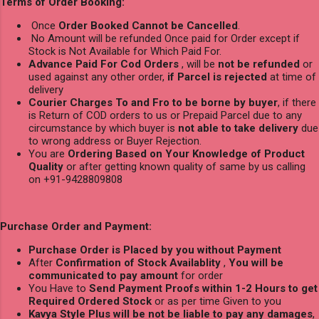
Terms of Order Booking:
Once
Order Booked Cannot be Cancelled
.
No Amount will be refunded Once paid for Order except if
Stock is Not Available for Which Paid For.
Advance Paid For Cod Orders
, will be
not be refunded
or
used against any other order,
if Parcel is rejected
at time of
delivery
Courier Charges To and Fro to be borne by buyer
, if there
is Return of COD orders to us or Prepaid Parcel due to any
circumstance by which buyer is
not able to take delivery
due
to wrong address or Buyer Rejection.
You are
Ordering Based on Your Knowledge of Product
Quality
or after getting known quality of same by us calling
on +91-9428809808
Purchase Order and Payment:
Purchase Order is Placed by you without Payment
After
Confirmation of Stock Availablity
,
You will be
communicated to pay amount
for order
You Have to
Send Payment Proofs within 1-2 Hours to get
Required Ordered Stock
or as per time Given to you
Kavya Style Plus will be not be liable to pay any damages
,