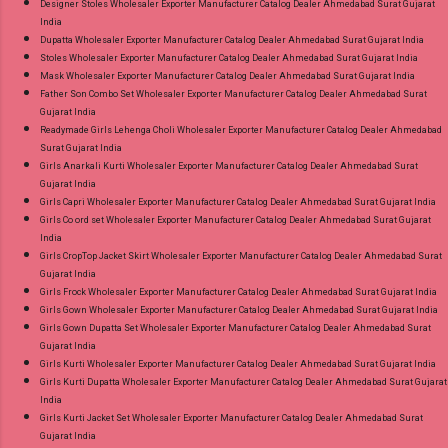
Designer Stoles Wholesaler Exporter Manufacturer Catalog Dealer Ahmedabad Surat Gujarat
India
Dupatta Wholesaler Exporter Manufacturer Catalog Dealer Ahmedabad Surat Gujarat India
Stoles Wholesaler Exporter Manufacturer Catalog Dealer Ahmedabad Surat Gujarat India
Mask Wholesaler Exporter Manufacturer Catalog Dealer Ahmedabad Surat Gujarat India
Father Son Combo Set Wholesaler Exporter Manufacturer Catalog Dealer Ahmedabad Surat
Gujarat India
Readymade Girls Lehenga Choli Wholesaler Exporter Manufacturer Catalog Dealer Ahmedabad
Surat Gujarat India
Girls Anarkali Kurti Wholesaler Exporter Manufacturer Catalog Dealer Ahmedabad Surat
Gujarat India
Girls Capri Wholesaler Exporter Manufacturer Catalog Dealer Ahmedabad Surat Gujarat India
Girls Co ord set Wholesaler Exporter Manufacturer Catalog Dealer Ahmedabad Surat Gujarat
India
Girls CropTop Jacket Skirt Wholesaler Exporter Manufacturer Catalog Dealer Ahmedabad Surat
Gujarat India
Girls Frock Wholesaler Exporter Manufacturer Catalog Dealer Ahmedabad Surat Gujarat India
Girls Gown Wholesaler Exporter Manufacturer Catalog Dealer Ahmedabad Surat Gujarat India
Girls Gown Dupatta Set Wholesaler Exporter Manufacturer Catalog Dealer Ahmedabad Surat
Gujarat India
Girls Kurti Wholesaler Exporter Manufacturer Catalog Dealer Ahmedabad Surat Gujarat India
Girls Kurti Dupatta Wholesaler Exporter Manufacturer Catalog Dealer Ahmedabad Surat Gujarat
India
Girls Kurti Jacket Set Wholesaler Exporter Manufacturer Catalog Dealer Ahmedabad Surat
Gujarat India