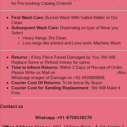
for Pre-booking Catalog Ordered
First Wash Care:
Bucket Wash With Salted Walter or Dry
Clean
Subsequent Wash Care:
Depending on type of Wear you
Select
Heavy Range: Dry Clean.
Low range like printed and Less work: Machine Wash
Returns :
If Any Piece Found Damaged by You, We Will
Replace Same or Refund money for same.
Time to Inform Returns:
Within 2 Days of Receipt of Order.
Please Write us Mail on
ksptextilewholesale@gmail.com
; Also
Whatsapp images of Damage on +91-9428809808.
Courier Cost Of Returns:
To be borne By Buyer.
Courier Cost for Sending Replacement
: We Will Make it
Free.
Contact us
Whatsapp :+91-8758538270
st