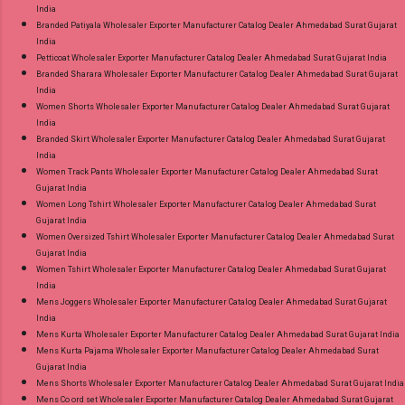
India
Branded Patiyala Wholesaler Exporter Manufacturer Catalog Dealer Ahmedabad Surat Gujarat
India
Petticoat Wholesaler Exporter Manufacturer Catalog Dealer Ahmedabad Surat Gujarat India
Branded Sharara Wholesaler Exporter Manufacturer Catalog Dealer Ahmedabad Surat Gujarat
India
Women Shorts Wholesaler Exporter Manufacturer Catalog Dealer Ahmedabad Surat Gujarat
India
Branded Skirt Wholesaler Exporter Manufacturer Catalog Dealer Ahmedabad Surat Gujarat
India
Women Track Pants Wholesaler Exporter Manufacturer Catalog Dealer Ahmedabad Surat
Gujarat India
Women Long Tshirt Wholesaler Exporter Manufacturer Catalog Dealer Ahmedabad Surat
Gujarat India
Women Oversized Tshirt Wholesaler Exporter Manufacturer Catalog Dealer Ahmedabad Surat
Gujarat India
Women Tshirt Wholesaler Exporter Manufacturer Catalog Dealer Ahmedabad Surat Gujarat
India
Mens Joggers Wholesaler Exporter Manufacturer Catalog Dealer Ahmedabad Surat Gujarat
India
Mens Kurta Wholesaler Exporter Manufacturer Catalog Dealer Ahmedabad Surat Gujarat India
Mens Kurta Pajama Wholesaler Exporter Manufacturer Catalog Dealer Ahmedabad Surat
Gujarat India
Mens Shorts Wholesaler Exporter Manufacturer Catalog Dealer Ahmedabad Surat Gujarat India
Mens Co ord set Wholesaler Exporter Manufacturer Catalog Dealer Ahmedabad Surat Gujarat