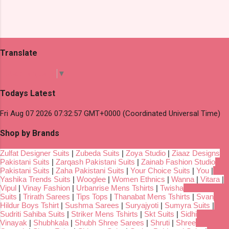
Translate
Select Language
▼
Todays Latest
Fri Aug 07 2026 07:32:57 GMT+0000 (Coordinated Universal Time)
Shop by Brands
Zulfat Designer Suits
|
Zubeda Suits
|
Zoya Studio
|
Ziaaz Designs
Pakistani Suits
|
Zarqash Pakistani Suits
|
Zainab Fashion Studio
Pakistani Suits
|
Zaha Pakistani Suits
|
Your Choice Suits
|
You
|
Yashika Trends Suits
|
Wooglee
|
Women Ethnics
|
Wanna
|
Vitara
|
Vipul
|
Vinay Fashion
|
Urbanrise Mens Tshirts
|
Twisha
Suits
|
Trirath Sarees
|
Tips Tops
|
Thanabat Mens Tshirts
|
Svan
Hildur Boys Tshirt
|
Sushma Sarees
|
Suryajyoti
|
Sumyra Suits
|
Sudriti Sahiba Suits
|
Striker Mens Tshirts
|
Skt Suits
|
Sidhi
Vinayak
|
Shubhkala
|
Shubh Shree Sarees
|
Shruti
|
Shree