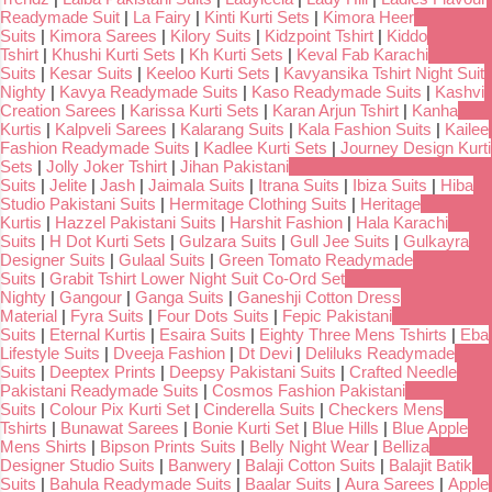
Readymade Suit
|
La Fairy
|
Kinti Kurti Sets
|
Kimora Heer
Suits
|
Kimora Sarees
|
Kilory Suits
|
Kidzpoint Tshirt
|
Kiddo
Tshirt
|
Khushi Kurti Sets
|
Kh Kurti Sets
|
Keval Fab Karachi
Suits
|
Kesar Suits
|
Keeloo Kurti Sets
|
Kavyansika Tshirt Night Suit
Nighty
|
Kavya Readymade Suits
|
Kaso Readymade Suits
|
Kashvi
Creation Sarees
|
Karissa Kurti Sets
|
Karan Arjun Tshirt
|
Kanha
Kurtis
|
Kalpveli Sarees
|
Kalarang Suits
|
Kala Fashion Suits
|
Kailee
Fashion Readymade Suits
|
Kadlee Kurti Sets
|
Journey Design Kurti
Sets
|
Jolly Joker Tshirt
|
Jihan Pakistani
Suits
|
Jelite
|
Jash
|
Jaimala Suits
|
Itrana Suits
|
Ibiza Suits
|
Hiba
Studio Pakistani Suits
|
Hermitage Clothing Suits
|
Heritage
Kurtis
|
Hazzel Pakistani Suits
|
Harshit Fashion
|
Hala Karachi
Suits
|
H Dot Kurti Sets
|
Gulzara Suits
|
Gull Jee Suits
|
Gulkayra
Designer Suits
|
Gulaal Suits
|
Green Tomato Readymade
Suits
|
Grabit Tshirt Lower Night Suit Co-Ord Set
Nighty
|
Gangour
|
Ganga Suits
|
Ganeshji Cotton Dress
Material
|
Fyra Suits
|
Four Dots Suits
|
Fepic Pakistani
Suits
|
Eternal Kurtis
|
Esaira Suits
|
Eighty Three Mens Tshirts
|
Eba
Lifestyle Suits
|
Dveeja Fashion
|
Dt Devi
|
Deliluks Readymade
Suits
|
Deeptex Prints
|
Deepsy Pakistani Suits
|
Crafted Needle
Pakistani Readymade Suits
|
Cosmos Fashion Pakistani
Suits
|
Colour Pix Kurti Set
|
Cinderella Suits
|
Checkers Mens
Tshirts
|
Bunawat Sarees
|
Bonie Kurti Set
|
Blue Hills
|
Blue Apple
Mens Shirts
|
Bipson Prints Suits
|
Belly Night Wear
|
Belliza
Designer Studio Suits
|
Banwery
|
Balaji Cotton Suits
|
Balajit Batik
Suits
|
Bahula Readymade Suits
|
Baalar Suits
|
Aura Sarees
|
Apple