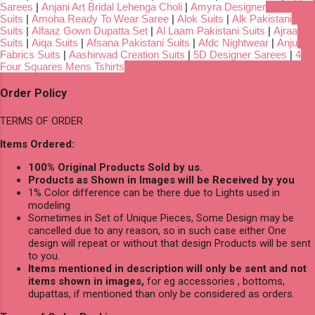
Sarees
|
Anjani Art Bridal Lehenga Choli
|
Amyra Designer
Suits
|
Amoha Ready To Wear Saree
|
Alok Suits
|
Alk Pakistani
Suits
|
Alfaaz Gown Dupatta Set
|
Al Laam Pakistani Suits
|
Ajraa
Suits
|
Aiqa Suits
|
Afsana Pakistani Suits
|
Afdc Nightwear
|
Anju
Fabrics Suits
|
Aashirwad Creation Suits
|
5D Designer Sarees
|
4
Four Squares Mens Tshirts
Order Policy
TERMS OF ORDER
Items Ordered:
100% Original Products Sold by us.
Products as Shown in Images will be Received by you
1% Color difference can be there due to Lights used in
modeling
Sometimes in Set of Unique Pieces, Some Design may be
cancelled due to any reason, so in such case either One
design will repeat or without that design Products will be sent
to you.
Items mentioned in description will only be sent and not
items shown in images,
for eg accessories , bottoms,
dupattas, if mentioned than only be considered as orders.