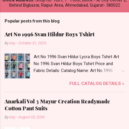
Office Address:
Shop no. 1001, 1
Floor, Block - A, City Center 2,
Behind Bigbazar, Raipur Area, Ahmedabad, Gujarat- 380022
Popular posts from this blog
Art No 1996 Svan Hildur Boys Tshirt
By
ksp
-
October 31, 2023
Art No 1996 Svan Hildur Lycra Boys Tshirt Art
No 1996 Svan Hildur Boys Tshirt Price and
Fabric Details: Catalog Name: Art No 1996
Brand name: Svan Hildur Type: Boys Tshirt
FULL CATALOG DETAILS »
Fabric Detail: Slub Lycra Round Neck Half
Sleeves Boys Tshirt 12 Colours And 6 Size :- 72
Pcs Dispatch Date: 01.11.23 All Size
Anarkali Vol 3 Mayur Creation Readymade
Complusory :- 22/24/26/28/30/32 Price: 113
Cotton Pant Suits
Rs. + GST No of pcs: 72 Book Your Catalog
By
ksp
-
August 03, 2026
Now. Call or Whatspp For Wholesale Full
Catalog: +91-8758538270 Images You Can Buy