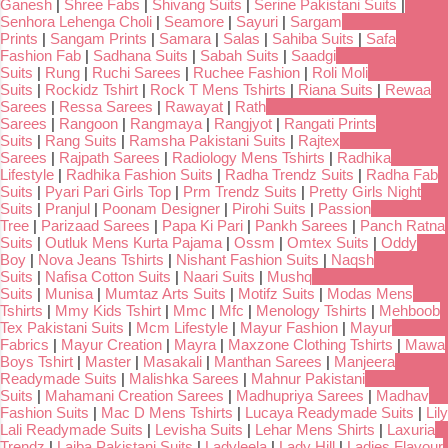
Ganesh
|
Shree Fabs
|
Shivang Suits
|
Serine Pakistani Suits
|
Senhora Lehenga Choli
|
Seamore
|
Sayuri
|
Sargam
Prints
|
Sangam Prints
|
Samara
|
Salas
|
Sahiba Suits
|
Safa
Fashion Fab
|
Sadhana Suits
|
Sabah Suits
|
Saadgi
Suits
|
Rung
|
Ruchi Sarees
|
Ruchee Fashion
|
Roli Moli
Suits
|
Rockidz Tshirt
|
Rock T Mens Tshirts
|
Riana Suits
|
Rewaa
Sarees
|
Ressa Sarees
|
Rawayat
|
Rath
Sarees
|
Rangoon
|
Rangmaya
|
Rangjyot
|
Rangati Prints
Suits
|
Rang Suits
|
Ramsha Pakistani Suits
|
Rajtex
Sarees
|
Rajpath Sarees
|
Radiology Mens Tshirts
|
Radhika
Lifestyle
|
Radhika Fashion Suits
|
Radha Trendz Suits
|
Radha Fab
Suits
|
Pyari Pari Girls Top
|
Prm Trendz Suits
|
Pretty Girls Night
Suits
|
Pranjul
|
Poonam Designer
|
Pirohi Suits
|
Passion
Tree
|
Parizaad Sarees
|
Papa Ki Pari
|
Pankh Sarees
|
Panch Ratna
Suits
|
Outluk Mens Kurta Pajama
|
Ossm
|
Omtex Suits
|
Oddy
Boy
|
Nova Jeans Tshirts
|
Nishant Fashion Suits
|
Naqsh
Suits
|
Nafisa Cotton Suits
|
Naari Suits
|
Mushq
Suits
|
Munisa
|
Mumtaz Arts Suits
|
Motifz Suits
|
Modas Mens
Tshirts
|
Mmy Kids Tshirt
|
Mmc
|
Mfc
|
Menology Tshirts
|
Mehboob
Tex Pakistani Suits
|
Mcm Lifestyle
|
Mayur Fashion
|
Mayur
Fabrics
|
Mayur Creation
|
Mayra
|
Maxzone Clothing Tshirts
|
Mawa
Boys Tshirt
|
Master
|
Masakali
|
Manthan Sarees
|
Manjeera
Readymade Suits
|
Malishka Sarees
|
Mahnur Pakistani
Suits
|
Mahamani Creation Sarees
|
Madhupriya Sarees
|
Madhav
Fashion Suits
|
Mac D Mens Tshirts
|
Lucaya Readymade Suits
|
Lily
Lali Readymade Suits
|
Levisha Suits
|
Lehar Mens Shirts
|
Laxuria
Trendz
|
Laiba Pakistani Suits
|
Ladyleela
|
Lady Hill
|
Ladies Flavour