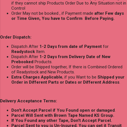
if they cannot ship Products Order Due to Any Situation not in
Control
Order May not be booked , if Payment made
after Few days
or Time Given, You have to Confirm Before Paying.
Order Dispatch:
Dispatch After
1-2 Days from date of Payment
for
Readystock
Item.
Dispatch After
1-2 Days from Delivery Date of New
Prebooked
Products.
Order will be Shipped together, If there is Combined Ordered
of Readystock and New Products.
Extra Charges Applicable
, if you Want to be
Shipped your
Order in Different Parts or Dates or Different Address
.
Delivery Acceptance Terms:
Don't Accept Parcel if You Found open or damaged
.
Parcel Will Sent with Brown Tape Named KS Group.
If You Found any other Tape, Don't Accept Parcel.
Parcel Sent to you is Un-Insured
,
You can get it Transit