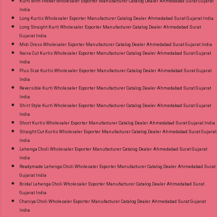
Kurti With Pocket Wholesaler Exporter Manufacturer Catalog Dealer Ahmedabad Surat Gujarat
India
Long Kurtis Wholesaler Exporter Manufacturer Catalog Dealer Ahmedabad Surat Gujarat India
Long Straight Kurti Wholesaler Exporter Manufacturer Catalog Dealer Ahmedabad Surat
Gujarat India
Midi Dress Wholesaler Exporter Manufacturer Catalog Dealer Ahmedabad Surat Gujarat India
Naira Cut Kurtis Wholesaler Exporter Manufacturer Catalog Dealer Ahmedabad Surat Gujarat
India
Plus Size Kurtis Wholesaler Exporter Manufacturer Catalog Dealer Ahmedabad Surat Gujarat
India
Reversible Kurti Wholesaler Exporter Manufacturer Catalog Dealer Ahmedabad Surat Gujarat
India
Shirt Style Kurti Wholesaler Exporter Manufacturer Catalog Dealer Ahmedabad Surat Gujarat
India
Short Kurtis Wholesaler Exporter Manufacturer Catalog Dealer Ahmedabad Surat Gujarat India
Straight Cut Kurtis Wholesaler Exporter Manufacturer Catalog Dealer Ahmedabad Surat Gujarat
India
Lehenga Choli Wholesaler Exporter Manufacturer Catalog Dealer Ahmedabad Surat Gujarat
India
Readymade Lehenga Choli Wholesaler Exporter Manufacturer Catalog Dealer Ahmedabad Surat
Gujarat India
Bridal Lehenga Choli Wholesaler Exporter Manufacturer Catalog Dealer Ahmedabad Surat
Gujarat India
Chaniya Choli Wholesaler Exporter Manufacturer Catalog Dealer Ahmedabad Surat Gujarat
India