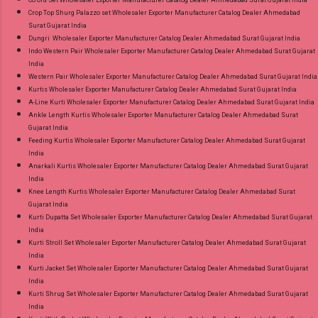
Co Ord Set Wholesaler Exporter Manufacturer Catalog Dealer Ahmedabad Surat Gujarat India
Crop Top Shurg Palazzo set Wholesaler Exporter Manufacturer Catalog Dealer Ahmedabad
Surat Gujarat India
Dungri Wholesaler Exporter Manufacturer Catalog Dealer Ahmedabad Surat Gujarat India
Indo Western Pair Wholesaler Exporter Manufacturer Catalog Dealer Ahmedabad Surat Gujarat
India
Western Pair Wholesaler Exporter Manufacturer Catalog Dealer Ahmedabad Surat Gujarat India
Kurtis Wholesaler Exporter Manufacturer Catalog Dealer Ahmedabad Surat Gujarat India
A-Line Kurti Wholesaler Exporter Manufacturer Catalog Dealer Ahmedabad Surat Gujarat India
Ankle Length Kurtis Wholesaler Exporter Manufacturer Catalog Dealer Ahmedabad Surat
Gujarat India
Feeding Kurtis Wholesaler Exporter Manufacturer Catalog Dealer Ahmedabad Surat Gujarat
India
Anarkali Kurtis Wholesaler Exporter Manufacturer Catalog Dealer Ahmedabad Surat Gujarat
India
Knee Length Kurtis Wholesaler Exporter Manufacturer Catalog Dealer Ahmedabad Surat
Gujarat India
Kurti Dupatta Set Wholesaler Exporter Manufacturer Catalog Dealer Ahmedabad Surat Gujarat
India
Kurti Stroll Set Wholesaler Exporter Manufacturer Catalog Dealer Ahmedabad Surat Gujarat
India
Kurti Jacket Set Wholesaler Exporter Manufacturer Catalog Dealer Ahmedabad Surat Gujarat
India
Kurti Shrug Set Wholesaler Exporter Manufacturer Catalog Dealer Ahmedabad Surat Gujarat
India