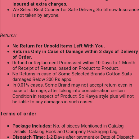
Insured at extra charges
.
We Select Best Courier for Safe Delivery, So till now Insurance
is not taken by anyone.
Returns:
No Return for Unsold Items Left With You.
Returns Only in Case of Damage within 3 days of Delivery
of Order.
Refund or Replacment Processed within 10 Days to 1 Month
of Receipt of Returns, based on Product to Product.
No Returns in case of Some Selected Brands Cotton Suits
damaged Below 300 Rs appx.
In 0.01% cases, Some Brand may not accept return even in
case of damage, after taking into consideration certain
Condition in respect of Product, So Kavya style plus will not
be liable to any damages in such cases.
Terms of order
Package Includes:
No. of pieces Mentioned in Catalog
Details, Catalog Book and Company Packaging bag.
Dispatch Time:
1-2 Days after payment or Date of Dispatch