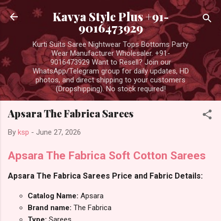
Skip to main content
Kavya Style Plus +91-
9016473929
Kurti Suits Saree Nightwear Tops Bottoms Party
Wear Manufacturer Wholesaler. +91-
9016473929 Want to Resell? Join our
WhatsApp/Telegram group for daily updates, HD
photos, and direct shipping to your customers
(Dropshipping). No stock required!
Apsara The Fabrica Sarees
By
ksp
-
June 27, 2026
Apsara The Fabrica Soft Cotton Sarees
Apsara The Fabrica Sarees Price and Fabric Details:
Catalog Name:
Apsara
Brand name:
The Fabrica
Type:
Sarees