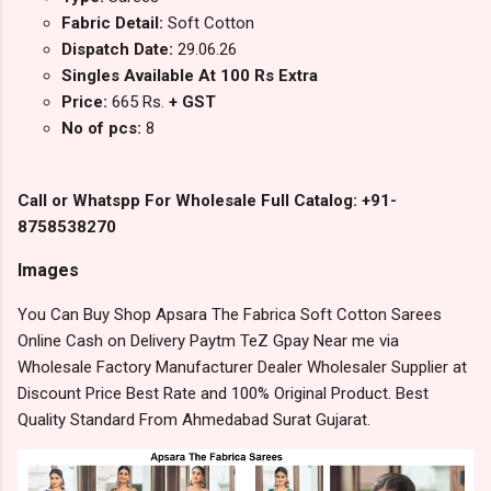
Fabric Detail:
Soft Cotton
Dispatch Date:
29.06.26
Singles Available At 100 Rs Extra
Price:
665 Rs.
+ GST
No of pcs:
8
Call or Whatspp For Wholesale Full Catalog: +91-
8758538270
Images
You Can Buy Shop Apsara The Fabrica Soft Cotton Sarees
Online Cash on Delivery Paytm TeZ Gpay Near me via
Wholesale Factory Manufacturer Dealer Wholesaler Supplier at
Discount Price Best Rate and 100% Original Product. Best
Quality Standard From Ahmedabad Surat Gujarat.