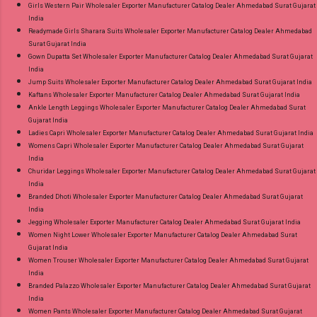
Girls Western Pair Wholesaler Exporter Manufacturer Catalog Dealer Ahmedabad Surat Gujarat
India
Readymade Girls Sharara Suits Wholesaler Exporter Manufacturer Catalog Dealer Ahmedabad
Surat Gujarat India
Gown Dupatta Set Wholesaler Exporter Manufacturer Catalog Dealer Ahmedabad Surat Gujarat
India
Jump Suits Wholesaler Exporter Manufacturer Catalog Dealer Ahmedabad Surat Gujarat India
Kaftans Wholesaler Exporter Manufacturer Catalog Dealer Ahmedabad Surat Gujarat India
Ankle Length Leggings Wholesaler Exporter Manufacturer Catalog Dealer Ahmedabad Surat
Gujarat India
Ladies Capri Wholesaler Exporter Manufacturer Catalog Dealer Ahmedabad Surat Gujarat India
Womens Capri Wholesaler Exporter Manufacturer Catalog Dealer Ahmedabad Surat Gujarat
India
Churidar Leggings Wholesaler Exporter Manufacturer Catalog Dealer Ahmedabad Surat Gujarat
India
Branded Dhoti Wholesaler Exporter Manufacturer Catalog Dealer Ahmedabad Surat Gujarat
India
Jegging Wholesaler Exporter Manufacturer Catalog Dealer Ahmedabad Surat Gujarat India
Women Night Lower Wholesaler Exporter Manufacturer Catalog Dealer Ahmedabad Surat
Gujarat India
Women Trouser Wholesaler Exporter Manufacturer Catalog Dealer Ahmedabad Surat Gujarat
India
Branded Palazzo Wholesaler Exporter Manufacturer Catalog Dealer Ahmedabad Surat Gujarat
India
Women Pants Wholesaler Exporter Manufacturer Catalog Dealer Ahmedabad Surat Gujarat