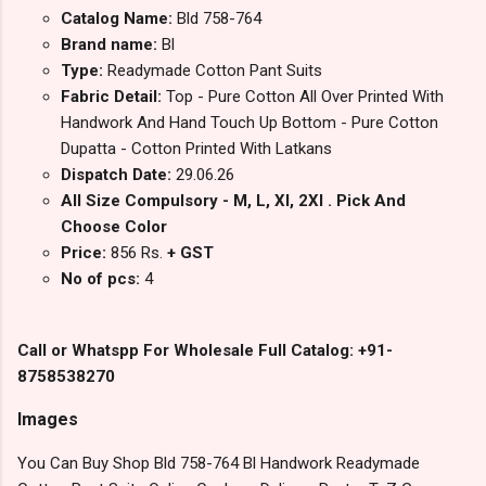
Catalog Name:
Bld 758-764
Brand name:
Bl
Type:
Readymade Cotton Pant Suits
Fabric Detail:
Top - Pure Cotton All Over Printed With
Handwork And Hand Touch Up Bottom - Pure Cotton
Dupatta - Cotton Printed With Latkans
Dispatch Date:
29.06.26
All Size Compulsory - M, L, Xl, 2Xl . Pick And
Choose Color
Price:
856 Rs.
+ GST
No of pcs:
4
Call or Whatspp For Wholesale Full Catalog: +91-
8758538270
Images
You Can Buy Shop Bld 758-764 Bl Handwork Readymade