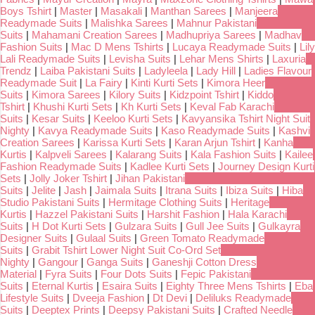
Boys Tshirt
|
Master
|
Masakali
|
Manthan Sarees
|
Manjeera
Readymade Suits
|
Malishka Sarees
|
Mahnur Pakistani
Suits
|
Mahamani Creation Sarees
|
Madhupriya Sarees
|
Madhav
Fashion Suits
|
Mac D Mens Tshirts
|
Lucaya Readymade Suits
|
Lily
Lali Readymade Suits
|
Levisha Suits
|
Lehar Mens Shirts
|
Laxuria
Trendz
|
Laiba Pakistani Suits
|
Ladyleela
|
Lady Hill
|
Ladies Flavour
Readymade Suit
|
La Fairy
|
Kinti Kurti Sets
|
Kimora Heer
Suits
|
Kimora Sarees
|
Kilory Suits
|
Kidzpoint Tshirt
|
Kiddo
Tshirt
|
Khushi Kurti Sets
|
Kh Kurti Sets
|
Keval Fab Karachi
Suits
|
Kesar Suits
|
Keeloo Kurti Sets
|
Kavyansika Tshirt Night Suit
Nighty
|
Kavya Readymade Suits
|
Kaso Readymade Suits
|
Kashvi
Creation Sarees
|
Karissa Kurti Sets
|
Karan Arjun Tshirt
|
Kanha
Kurtis
|
Kalpveli Sarees
|
Kalarang Suits
|
Kala Fashion Suits
|
Kailee
Fashion Readymade Suits
|
Kadlee Kurti Sets
|
Journey Design Kurti
Sets
|
Jolly Joker Tshirt
|
Jihan Pakistani
Suits
|
Jelite
|
Jash
|
Jaimala Suits
|
Itrana Suits
|
Ibiza Suits
|
Hiba
Studio Pakistani Suits
|
Hermitage Clothing Suits
|
Heritage
Kurtis
|
Hazzel Pakistani Suits
|
Harshit Fashion
|
Hala Karachi
Suits
|
H Dot Kurti Sets
|
Gulzara Suits
|
Gull Jee Suits
|
Gulkayra
Designer Suits
|
Gulaal Suits
|
Green Tomato Readymade
Suits
|
Grabit Tshirt Lower Night Suit Co-Ord Set
Nighty
|
Gangour
|
Ganga Suits
|
Ganeshji Cotton Dress
Material
|
Fyra Suits
|
Four Dots Suits
|
Fepic Pakistani
Suits
|
Eternal Kurtis
|
Esaira Suits
|
Eighty Three Mens Tshirts
|
Eba
Lifestyle Suits
|
Dveeja Fashion
|
Dt Devi
|
Deliluks Readymade
Suits
|
Deeptex Prints
|
Deepsy Pakistani Suits
|
Crafted Needle