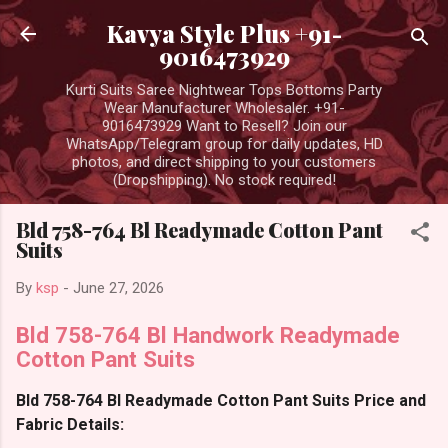
Skip to main content
Kavya Style Plus +91-
9016473929
Kurti Suits Saree Nightwear Tops Bottoms Party
Wear Manufacturer Wholesaler. +91-
9016473929 Want to Resell? Join our
WhatsApp/Telegram group for daily updates, HD
photos, and direct shipping to your customers
(Dropshipping). No stock required!
Bld 758-764 Bl Readymade Cotton Pant
Suits
By
ksp
-
June 27, 2026
Bld 758-764 Bl Handwork Readymade
Cotton Pant Suits
Bld 758-764 Bl Readymade Cotton Pant Suits Price and
Fabric Details: