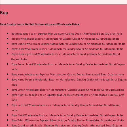
Wholesaler Supplier at Discount Price Best Rate
Pure Cotton 60-60 Discharge With Foil Print
and 100% Original Product. Best Quality
Ksp
And Embroidery Work Bottom - Cotton Dupatta
Standard From Ahmedabad Surat Gujarat.
- Mul Mul Cotton Print Dispatch Date: 07.08.26
Best Quality Items We Sell Online at Lowest Wholesale Price:
Choose Size - M, L, Xl, 2Xl, 3Xl, 4Xl, 5Xl Price:
745 Rs. + GST No of pcs: 8 Call or Whatspp For
Bathrobe Wholesaler Exporter Manufacturer Catalog Dealer Ahmedabad Surat Gujarat India
Blouse Wholesaler Exporter Manufacturer Catalog Dealer Ahmedabad Surat Gujarat India
Wholesale Full Catalog: +91-9016473929
Boys Shorts Wholesaler Exporter Manufacturer Catalog Dealer Ahmedabad Surat Gujarat India
Images You Can Buy Shop Cotton Craft Vol 4
Boys Capri Wholesaler Exporter Manufacturer Catalog Dealer Ahmedabad Surat Gujarat India
Radhika Lifestyle Plus Size Readymade Pant
Boys Capri Night Suit Wholesaler Exporter Manufacturer Catalog Dealer Ahmedabad Surat
Gujarat India
Style Suits Online Cash on Delivery Paytm TeZ
Boys Jacket Tshirt Wholesaler Exporter Manufacturer Catalog Dealer Ahmedabad Surat Gujarat
Gpay Near me via Wholesale Factory
India
Manufacturer Dealer Wholesaler Supplier at
Boys Kurta Wholesaler Exporter Manufacturer Catalog Dealer Ahmedabad Surat Gujarat India
Boys Kurta Pyjama Wholesaler Exporter Manufacturer Catalog Dealer Ahmedabad Surat Gujarat
Discount Price Best Rate and 100% Original
India
Product. Best Quality Standard From
Boys Lower Wholesaler Exporter Manufacturer Catalog Dealer Ahmedabad Surat Gujarat India
Ahmedabad Surat Gujarat.
Boys Night Suits Wholesaler Exporter Manufacturer Catalog Dealer Ahmedabad Surat Gujarat
India
Boys Pant Set Wholesaler Exporter Manufacturer Catalog Dealer Ahmedabad Surat Gujarat
India
Boys Shirt Wholesaler Exporter Manufacturer Catalog Dealer Ahmedabad Surat Gujarat India
Boys Tshirt Wholesaler Exporter Manufacturer Catalog Dealer Ahmedabad Surat Gujarat India
Boys Co ord set Wholesaler Exporter Manufacturer Catalog Dealer Ahmedabad Surat Gujarat