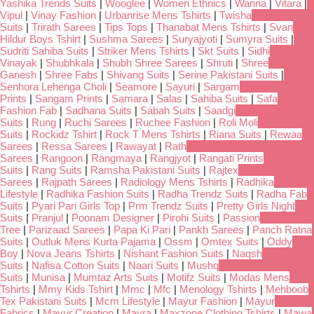
Yashika Trends Suits
|
Wooglee
|
Women Ethnics
|
Wanna
|
Vitara
|
Vipul
|
Vinay Fashion
|
Urbanrise Mens Tshirts
|
Twisha
Suits
|
Trirath Sarees
|
Tips Tops
|
Thanabat Mens Tshirts
|
Svan
Hildur Boys Tshirt
|
Sushma Sarees
|
Suryajyoti
|
Sumyra Suits
|
Sudriti Sahiba Suits
|
Striker Mens Tshirts
|
Skt Suits
|
Sidhi
Vinayak
|
Shubhkala
|
Shubh Shree Sarees
|
Shruti
|
Shree
Ganesh
|
Shree Fabs
|
Shivang Suits
|
Serine Pakistani Suits
|
Senhora Lehenga Choli
|
Seamore
|
Sayuri
|
Sargam
Prints
|
Sangam Prints
|
Samara
|
Salas
|
Sahiba Suits
|
Safa
Fashion Fab
|
Sadhana Suits
|
Sabah Suits
|
Saadgi
Suits
|
Rung
|
Ruchi Sarees
|
Ruchee Fashion
|
Roli Moli
Suits
|
Rockidz Tshirt
|
Rock T Mens Tshirts
|
Riana Suits
|
Rewaa
Sarees
|
Ressa Sarees
|
Rawayat
|
Rath
Sarees
|
Rangoon
|
Rangmaya
|
Rangjyot
|
Rangati Prints
Suits
|
Rang Suits
|
Ramsha Pakistani Suits
|
Rajtex
Sarees
|
Rajpath Sarees
|
Radiology Mens Tshirts
|
Radhika
Lifestyle
|
Radhika Fashion Suits
|
Radha Trendz Suits
|
Radha Fab
Suits
|
Pyari Pari Girls Top
|
Prm Trendz Suits
|
Pretty Girls Night
Suits
|
Pranjul
|
Poonam Designer
|
Pirohi Suits
|
Passion
Tree
|
Parizaad Sarees
|
Papa Ki Pari
|
Pankh Sarees
|
Panch Ratna
Suits
|
Outluk Mens Kurta Pajama
|
Ossm
|
Omtex Suits
|
Oddy
Boy
|
Nova Jeans Tshirts
|
Nishant Fashion Suits
|
Naqsh
Suits
|
Nafisa Cotton Suits
|
Naari Suits
|
Mushq
Suits
|
Munisa
|
Mumtaz Arts Suits
|
Motifz Suits
|
Modas Mens
Tshirts
|
Mmy Kids Tshirt
|
Mmc
|
Mfc
|
Menology Tshirts
|
Mehboob
Tex Pakistani Suits
|
Mcm Lifestyle
|
Mayur Fashion
|
Mayur
Fabrics
|
Mayur Creation
|
Mayra
|
Maxzone Clothing Tshirts
|
Mawa