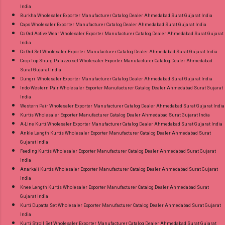
India
Burkha Wholesaler Exporter Manufacturer Catalog Dealer Ahmedabad Surat Gujarat India
Caps Wholesaler Exporter Manufacturer Catalog Dealer Ahmedabad Surat Gujarat India
Co Ord Active Wear Wholesaler Exporter Manufacturer Catalog Dealer Ahmedabad Surat Gujarat
India
Co Ord Set Wholesaler Exporter Manufacturer Catalog Dealer Ahmedabad Surat Gujarat India
Crop Top Shurg Palazzo set Wholesaler Exporter Manufacturer Catalog Dealer Ahmedabad
Surat Gujarat India
Dungri Wholesaler Exporter Manufacturer Catalog Dealer Ahmedabad Surat Gujarat India
Indo Western Pair Wholesaler Exporter Manufacturer Catalog Dealer Ahmedabad Surat Gujarat
India
Western Pair Wholesaler Exporter Manufacturer Catalog Dealer Ahmedabad Surat Gujarat India
Kurtis Wholesaler Exporter Manufacturer Catalog Dealer Ahmedabad Surat Gujarat India
A-Line Kurti Wholesaler Exporter Manufacturer Catalog Dealer Ahmedabad Surat Gujarat India
Ankle Length Kurtis Wholesaler Exporter Manufacturer Catalog Dealer Ahmedabad Surat
Gujarat India
Feeding Kurtis Wholesaler Exporter Manufacturer Catalog Dealer Ahmedabad Surat Gujarat
India
Anarkali Kurtis Wholesaler Exporter Manufacturer Catalog Dealer Ahmedabad Surat Gujarat
India
Knee Length Kurtis Wholesaler Exporter Manufacturer Catalog Dealer Ahmedabad Surat
Gujarat India
Kurti Dupatta Set Wholesaler Exporter Manufacturer Catalog Dealer Ahmedabad Surat Gujarat
India
Kurti Stroll Set Wholesaler Exporter Manufacturer Catalog Dealer Ahmedabad Surat Gujarat