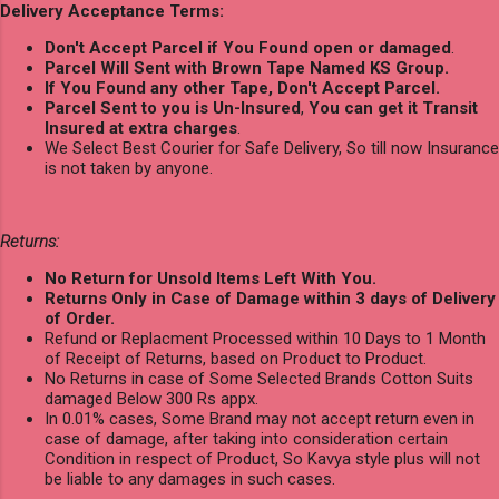
Delivery Acceptance Terms:
Don't Accept Parcel if You Found open or damaged
.
Parcel Will Sent with Brown Tape Named KS Group.
If You Found any other Tape, Don't Accept Parcel.
Parcel Sent to you is Un-Insured
,
You can get it Transit
Insured at extra charges
.
We Select Best Courier for Safe Delivery, So till now Insurance
is not taken by anyone.
Returns:
No Return for Unsold Items Left With You.
Returns Only in Case of Damage within 3 days of Delivery
of Order.
Refund or Replacment Processed within 10 Days to 1 Month
of Receipt of Returns, based on Product to Product.
No Returns in case of Some Selected Brands Cotton Suits
damaged Below 300 Rs appx.
In 0.01% cases, Some Brand may not accept return even in
case of damage, after taking into consideration certain
Condition in respect of Product, So Kavya style plus will not
be liable to any damages in such cases.