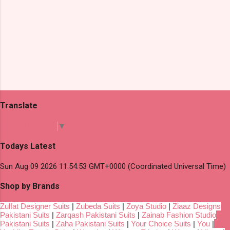
Translate
Select Language
▼
Todays Latest
Sun Aug 09 2026 11:54:53 GMT+0000 (Coordinated Universal Time)
Shop by Brands
Zulfat Designer Suits
|
Zubeda Suits
|
Zoya Studio
|
Ziaaz Designs
Pakistani Suits
|
Zarqash Pakistani Suits
|
Zainab Fashion Studio
Pakistani Suits
|
Zaha Pakistani Suits
|
Your Choice Suits
|
You
|