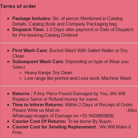
Terms of order
Package Includes:
No. of pieces Mentioned in Catalog
Details, Catalog Book and Company Packaging bag.
Dispatch Time:
1-2 Days after payment or Date of Dispatch
for Pre-booking Catalog Ordered
First Wash Care:
Bucket Wash With Salted Walter or Dry
Clean
Subsequent Wash Care:
Depending on type of Wear you
Select
Heavy Range: Dry Clean.
Low range like printed and Less work: Machine Wash
Returns :
If Any Piece Found Damaged by You, We Will
Replace Same or Refund money for same.
Time to Inform Returns:
Within 2 Days of Receipt of Order.
Please Write us Mail on
ksptextilewholesale@gmail.com
; Also
Whatsapp images of Damage on +91-9428809808.
Courier Cost Of Returns:
To be borne By Buyer.
Courier Cost for Sending Replacement
: We Will Make it
Free.