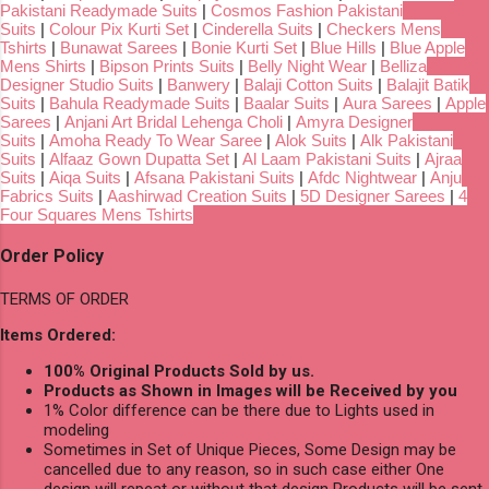
Pakistani Readymade Suits
|
Cosmos Fashion Pakistani
Suits
|
Colour Pix Kurti Set
|
Cinderella Suits
|
Checkers Mens
Tshirts
|
Bunawat Sarees
|
Bonie Kurti Set
|
Blue Hills
|
Blue Apple
Mens Shirts
|
Bipson Prints Suits
|
Belly Night Wear
|
Belliza
Designer Studio Suits
|
Banwery
|
Balaji Cotton Suits
|
Balajit Batik
Suits
|
Bahula Readymade Suits
|
Baalar Suits
|
Aura Sarees
|
Apple
Sarees
|
Anjani Art Bridal Lehenga Choli
|
Amyra Designer
Suits
|
Amoha Ready To Wear Saree
|
Alok Suits
|
Alk Pakistani
Suits
|
Alfaaz Gown Dupatta Set
|
Al Laam Pakistani Suits
|
Ajraa
Suits
|
Aiqa Suits
|
Afsana Pakistani Suits
|
Afdc Nightwear
|
Anju
Fabrics Suits
|
Aashirwad Creation Suits
|
5D Designer Sarees
|
4
Four Squares Mens Tshirts
Order Policy
TERMS OF ORDER
Items Ordered:
100% Original Products Sold by us.
Products as Shown in Images will be Received by you
1% Color difference can be there due to Lights used in
modeling
Sometimes in Set of Unique Pieces, Some Design may be
cancelled due to any reason, so in such case either One