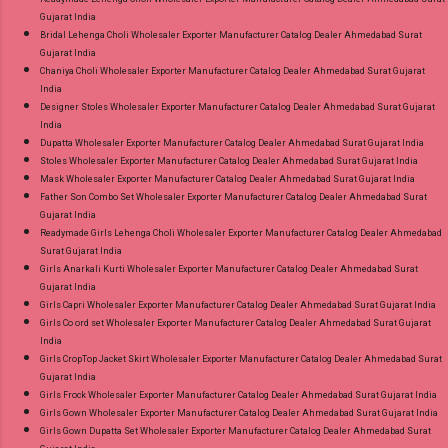
Gujarat India
Bridal Lehenga Choli Wholesaler Exporter Manufacturer Catalog Dealer Ahmedabad Surat
Gujarat India
Chaniya Choli Wholesaler Exporter Manufacturer Catalog Dealer Ahmedabad Surat Gujarat
India
Designer Stoles Wholesaler Exporter Manufacturer Catalog Dealer Ahmedabad Surat Gujarat
India
Dupatta Wholesaler Exporter Manufacturer Catalog Dealer Ahmedabad Surat Gujarat India
Stoles Wholesaler Exporter Manufacturer Catalog Dealer Ahmedabad Surat Gujarat India
Mask Wholesaler Exporter Manufacturer Catalog Dealer Ahmedabad Surat Gujarat India
Father Son Combo Set Wholesaler Exporter Manufacturer Catalog Dealer Ahmedabad Surat
Gujarat India
Readymade Girls Lehenga Choli Wholesaler Exporter Manufacturer Catalog Dealer Ahmedabad
Surat Gujarat India
Girls Anarkali Kurti Wholesaler Exporter Manufacturer Catalog Dealer Ahmedabad Surat
Gujarat India
Girls Capri Wholesaler Exporter Manufacturer Catalog Dealer Ahmedabad Surat Gujarat India
Girls Co ord set Wholesaler Exporter Manufacturer Catalog Dealer Ahmedabad Surat Gujarat
India
Girls CropTop Jacket Skirt Wholesaler Exporter Manufacturer Catalog Dealer Ahmedabad Surat
Gujarat India
Girls Frock Wholesaler Exporter Manufacturer Catalog Dealer Ahmedabad Surat Gujarat India
Girls Gown Wholesaler Exporter Manufacturer Catalog Dealer Ahmedabad Surat Gujarat India
Girls Gown Dupatta Set Wholesaler Exporter Manufacturer Catalog Dealer Ahmedabad Surat