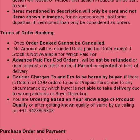
design will repeat or without that design Products will be sent
to you.
Items mentioned in description will only be sent and not
items shown in images,
for eg accessories , bottoms,
dupattas, if mentioned than only be considered as orders.
Terms of Order Booking:
Once
Order Booked Cannot be Cancelled
.
No Amount will be refunded Once paid for Order except if
Stock is Not Available for Which Paid For.
Advance Paid For Cod Orders
, will be
not be refunded
or
used against any other order,
if Parcel is rejected
at time of
delivery
Courier Charges To and Fro to be borne by buyer
, if there
is Return of COD orders to us or Prepaid Parcel due to any
circumstance by which buyer is
not able to take delivery
due
to wrong address or Buyer Rejection.
You are
Ordering Based on Your Knowledge of Product
Quality
or after getting known quality of same by us calling
on +91-9428809808
Purchase Order and Payment: