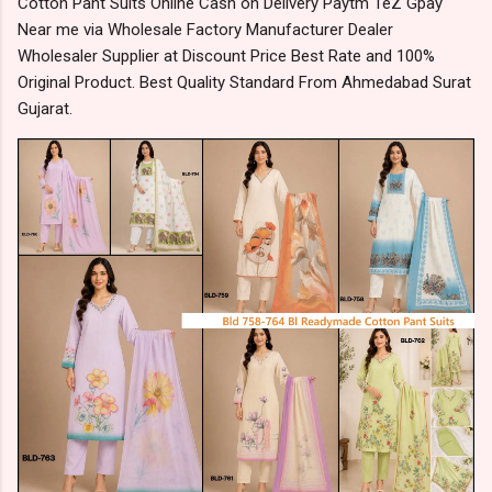
Cotton Pant Suits Online Cash on Delivery Paytm TeZ Gpay
Near me via Wholesale Factory Manufacturer Dealer
Wholesaler Supplier at Discount Price Best Rate and 100%
Original Product. Best Quality Standard From Ahmedabad Surat
Gujarat.