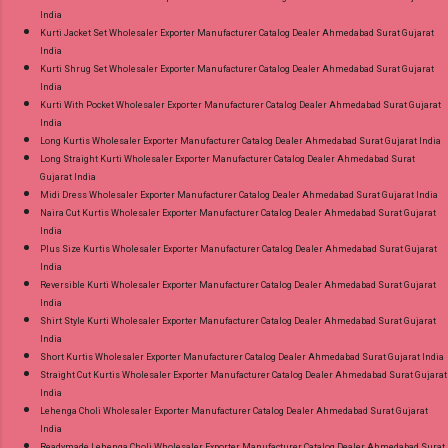
India
Kurti Jacket Set Wholesaler Exporter Manufacturer Catalog Dealer Ahmedabad Surat Gujarat
India
Kurti Shrug Set Wholesaler Exporter Manufacturer Catalog Dealer Ahmedabad Surat Gujarat
India
Kurti With Pocket Wholesaler Exporter Manufacturer Catalog Dealer Ahmedabad Surat Gujarat
India
Long Kurtis Wholesaler Exporter Manufacturer Catalog Dealer Ahmedabad Surat Gujarat India
Long Straight Kurti Wholesaler Exporter Manufacturer Catalog Dealer Ahmedabad Surat
Gujarat India
Midi Dress Wholesaler Exporter Manufacturer Catalog Dealer Ahmedabad Surat Gujarat India
Naira Cut Kurtis Wholesaler Exporter Manufacturer Catalog Dealer Ahmedabad Surat Gujarat
India
Plus Size Kurtis Wholesaler Exporter Manufacturer Catalog Dealer Ahmedabad Surat Gujarat
India
Reversible Kurti Wholesaler Exporter Manufacturer Catalog Dealer Ahmedabad Surat Gujarat
India
Shirt Style Kurti Wholesaler Exporter Manufacturer Catalog Dealer Ahmedabad Surat Gujarat
India
Short Kurtis Wholesaler Exporter Manufacturer Catalog Dealer Ahmedabad Surat Gujarat India
Straight Cut Kurtis Wholesaler Exporter Manufacturer Catalog Dealer Ahmedabad Surat Gujarat
India
Lehenga Choli Wholesaler Exporter Manufacturer Catalog Dealer Ahmedabad Surat Gujarat
India
Readymade Lehenga Choli Wholesaler Exporter Manufacturer Catalog Dealer Ahmedabad Surat