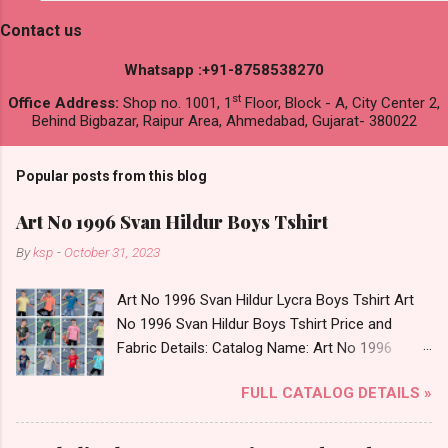
Contact us
Whatsapp :+91-8758538270
st
Office Address:
Shop no. 1001, 1
Floor, Block - A, City Center 2,
Behind Bigbazar, Raipur Area, Ahmedabad, Gujarat- 380022
Popular posts from this blog
Art No 1996 Svan Hildur Boys Tshirt
By
ksp
-
October 31, 2023
Art No 1996 Svan Hildur Lycra Boys Tshirt Art
No 1996 Svan Hildur Boys Tshirt Price and
Fabric Details: Catalog Name: Art No 1996
Brand name: Svan Hildur Type: Boys Tshirt
FULL CATALOG DETAILS »
Fabric Detail: Slub Lycra Round Neck Half
Sleeves Boys Tshirt 12 Colours And 6 Size :- 72
Pcs Dispatch Date: 01.11.23 All Size