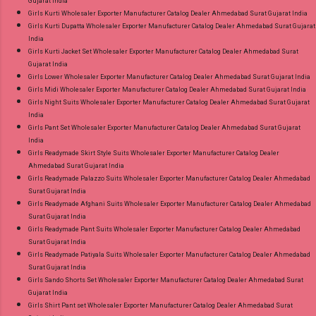
Gujarat India
Girls Kurti Wholesaler Exporter Manufacturer Catalog Dealer Ahmedabad Surat Gujarat India
Girls Kurti Dupatta Wholesaler Exporter Manufacturer Catalog Dealer Ahmedabad Surat Gujarat
India
Girls Kurti Jacket Set Wholesaler Exporter Manufacturer Catalog Dealer Ahmedabad Surat
Gujarat India
Girls Lower Wholesaler Exporter Manufacturer Catalog Dealer Ahmedabad Surat Gujarat India
Girls Midi Wholesaler Exporter Manufacturer Catalog Dealer Ahmedabad Surat Gujarat India
Girls Night Suits Wholesaler Exporter Manufacturer Catalog Dealer Ahmedabad Surat Gujarat
India
Girls Pant Set Wholesaler Exporter Manufacturer Catalog Dealer Ahmedabad Surat Gujarat
India
Girls Readymade Skirt Style Suits Wholesaler Exporter Manufacturer Catalog Dealer
Ahmedabad Surat Gujarat India
Girls Readymade Palazzo Suits Wholesaler Exporter Manufacturer Catalog Dealer Ahmedabad
Surat Gujarat India
Girls Readymade Afghani Suits Wholesaler Exporter Manufacturer Catalog Dealer Ahmedabad
Surat Gujarat India
Girls Readymade Pant Suits Wholesaler Exporter Manufacturer Catalog Dealer Ahmedabad
Surat Gujarat India
Girls Readymade Patiyala Suits Wholesaler Exporter Manufacturer Catalog Dealer Ahmedabad
Surat Gujarat India
Girls Sando Shorts Set Wholesaler Exporter Manufacturer Catalog Dealer Ahmedabad Surat
Gujarat India
Girls Shirt Pant set Wholesaler Exporter Manufacturer Catalog Dealer Ahmedabad Surat