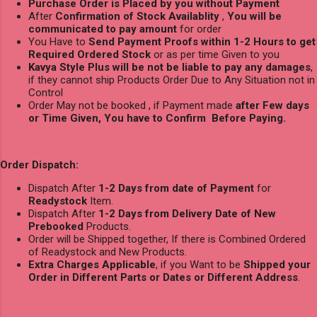
Purchase Order is Placed by you without Payment
After
Confirmation of Stock Availablity
,
You will be
communicated to pay amount
for order
You Have to
Send Payment Proofs within 1-2 Hours to get
Required Ordered Stock
or as per time Given to you
Kavya Style Plus will be not be liable to pay any damages
,
if they cannot ship Products Order Due to Any Situation not in
Control
Order May not be booked , if Payment made
after Few days
or Time Given, You have to Confirm Before Paying.
Order Dispatch:
Dispatch After
1-2 Days from date of Payment
for
Readystock
Item.
Dispatch After
1-2 Days from Delivery Date of New
Prebooked
Products.
Order will be Shipped together, If there is Combined Ordered
of Readystock and New Products.
Extra Charges Applicable
, if you Want to be
Shipped your
Order in Different Parts or Dates or Different Address
.