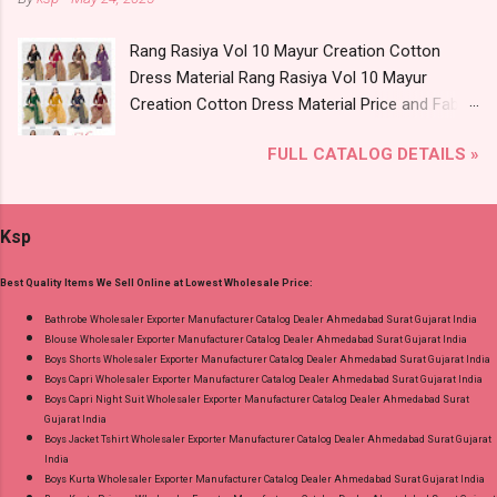
Catalog: +91-8758538270 Images You Can Buy
Product. Best Quality Standard From
Shop Angrakha Jnx Cotton Readymade Anarkali
Ahmedabad Surat Gujarat.
Rang Rasiya Vol 10 Mayur Creation Cotton
Suits Online Cash on Delivery Paytm TeZ Gpay
Dress Material Rang Rasiya Vol 10 Mayur
Near me via Wholesale Factory Manufacturer
Creation Cotton Dress Material Price and Fabric
Dealer Wholesaler Supplier at Discount Price
Details: Catalog Name: Rang Rasiya Vol 10
Best Rate and 100% Original Product. Best
FULL CATALOG DETAILS »
Brand name: Mayur Creation Type: Cotton
Quality Standard From Ahmedabad Surat
Dress Material Fabric Detail: Top :- Cotton
Gujarat.
Printed Cut 2.00 Mtr Apx Bottom :- Cotton
Ksp
Printed Cut 2.50 Mtr Apx Dupatta :- Cotton
Printed Cut 2.25 Mtr Apx Dispatch Date:
Best Quality Items We Sell Online at Lowest Wholesale Price:
26.05.25 Price: 365 Rs. + GST No of pcs: 10 Call
or Whatspp For Wholesale Full Catalog: +91-
Bathrobe Wholesaler Exporter Manufacturer Catalog Dealer Ahmedabad Surat Gujarat India
Blouse Wholesaler Exporter Manufacturer Catalog Dealer Ahmedabad Surat Gujarat India
8758538270 Images You Can Buy Shop Rang
Boys Shorts Wholesaler Exporter Manufacturer Catalog Dealer Ahmedabad Surat Gujarat India
Rasiya Vol 10 Mayur Creation Cotton Dress
Boys Capri Wholesaler Exporter Manufacturer Catalog Dealer Ahmedabad Surat Gujarat India
Material Online Cash on Delivery Paytm TeZ
Boys Capri Night Suit Wholesaler Exporter Manufacturer Catalog Dealer Ahmedabad Surat
Gujarat India
Gpay Near me via Wholesale Factory
Boys Jacket Tshirt Wholesaler Exporter Manufacturer Catalog Dealer Ahmedabad Surat Gujarat
Manufacturer Dealer Wholesaler Supplier at
India
Discount Price Best Rate and 100% Original
Boys Kurta Wholesaler Exporter Manufacturer Catalog Dealer Ahmedabad Surat Gujarat India