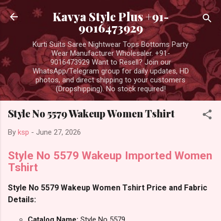
Skip to main content
Kavya Style Plus +91-
9016473929
Kurti Suits Saree Nightwear Tops Bottoms Party
Wear Manufacturer Wholesaler. +91-
9016473929 Want to Resell? Join our
WhatsApp/Telegram group for daily updates, HD
photos, and direct shipping to your customers
(Dropshipping). No stock required!
Style No 5579 Wakeup Women Tshirt
By
ksp
-
June 27, 2026
Style No 5579 Wakeup Imported Women
Tshirt
Style No 5579 Wakeup Women Tshirt Price and Fabric
Details:
Catalog Name:
Style No 5579