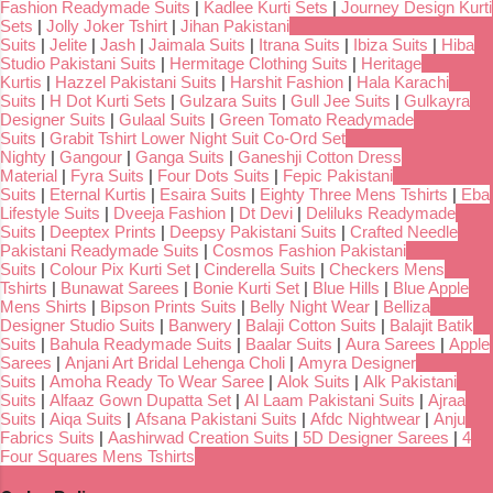
Fashion Readymade Suits
|
Kadlee Kurti Sets
|
Journey Design Kurti
Sets
|
Jolly Joker Tshirt
|
Jihan Pakistani
Suits
|
Jelite
|
Jash
|
Jaimala Suits
|
Itrana Suits
|
Ibiza Suits
|
Hiba
Studio Pakistani Suits
|
Hermitage Clothing Suits
|
Heritage
Kurtis
|
Hazzel Pakistani Suits
|
Harshit Fashion
|
Hala Karachi
Suits
|
H Dot Kurti Sets
|
Gulzara Suits
|
Gull Jee Suits
|
Gulkayra
Designer Suits
|
Gulaal Suits
|
Green Tomato Readymade
Suits
|
Grabit Tshirt Lower Night Suit Co-Ord Set
Nighty
|
Gangour
|
Ganga Suits
|
Ganeshji Cotton Dress
Material
|
Fyra Suits
|
Four Dots Suits
|
Fepic Pakistani
Suits
|
Eternal Kurtis
|
Esaira Suits
|
Eighty Three Mens Tshirts
|
Eba
Lifestyle Suits
|
Dveeja Fashion
|
Dt Devi
|
Deliluks Readymade
Suits
|
Deeptex Prints
|
Deepsy Pakistani Suits
|
Crafted Needle
Pakistani Readymade Suits
|
Cosmos Fashion Pakistani
Suits
|
Colour Pix Kurti Set
|
Cinderella Suits
|
Checkers Mens
Tshirts
|
Bunawat Sarees
|
Bonie Kurti Set
|
Blue Hills
|
Blue Apple
Mens Shirts
|
Bipson Prints Suits
|
Belly Night Wear
|
Belliza
Designer Studio Suits
|
Banwery
|
Balaji Cotton Suits
|
Balajit Batik
Suits
|
Bahula Readymade Suits
|
Baalar Suits
|
Aura Sarees
|
Apple
Sarees
|
Anjani Art Bridal Lehenga Choli
|
Amyra Designer
Suits
|
Amoha Ready To Wear Saree
|
Alok Suits
|
Alk Pakistani
Suits
|
Alfaaz Gown Dupatta Set
|
Al Laam Pakistani Suits
|
Ajraa
Suits
|
Aiqa Suits
|
Afsana Pakistani Suits
|
Afdc Nightwear
|
Anju
Fabrics Suits
|
Aashirwad Creation Suits
|
5D Designer Sarees
|
4
Four Squares Mens Tshirts