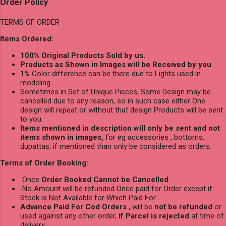
Order Policy
TERMS OF ORDER
Items Ordered:
100% Original Products Sold by us.
Products as Shown in Images will be Received by you
1% Color difference can be there due to Lights used in
modeling
Sometimes in Set of Unique Pieces, Some Design may be
cancelled due to any reason, so in such case either One
design will repeat or without that design Products will be sent
to you.
Items mentioned in description will only be sent and not
items shown in images,
for eg accessories , bottoms,
dupattas, if mentioned than only be considered as orders.
Terms of Order Booking:
Once
Order Booked Cannot be Cancelled
.
No Amount will be refunded Once paid for Order except if
Stock is Not Available for Which Paid For.
Advance Paid For Cod Orders
, will be
not be refunded
or
used against any other order,
if Parcel is rejected
at time of
delivery