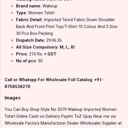
Brand name:
Wakeup
Type:
Women Tshirt
Fabric Detail:
Imported Tencil Fabric Down Shoulder
Back And Front Print Top/T-Shirt 10 Colour And 3 Size:
30 Pcs Box Packing
Dispatch Date:
29.06.26
All Size Compulsory: M, L, Xl
Price:
210 Rs.
+ GST
No of pcs:
30
Call or Whatspp For Wholesale Full Catalog: +91-
8758538270
Images
You Can Buy Shop Style No 5579 Wakeup Imported Women
Tshirt Online Cash on Delivery Paytm TeZ Gpay Near me via
Wholesale Factory Manufacturer Dealer Wholesaler Supplier at