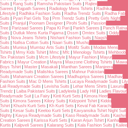
Suits
|
Rang Suits
|
Ramsha Pakistani Suits
|
Rajtex
Sarees
|
Rajpath Sarees
|
Radiology Mens Tshirts
|
Radhika
Lifestyle
|
Radhika Fashion Suits
|
Radha Trendz Suits
|
Radha Fab
Suits
|
Pyari Pari Girls Top
|
Prm Trendz Suits
|
Pretty Girls Night
Suits
|
Pranjul
|
Poonam Designer
|
Pirohi Suits
|
Passion
Tree
|
Parizaad Sarees
|
Papa Ki Pari
|
Pankh Sarees
|
Panch Ratna
Suits
|
Outluk Mens Kurta Pajama
|
Ossm
|
Omtex Suits
|
Oddy
Boy
|
Nova Jeans Tshirts
|
Nishant Fashion Suits
|
Naqsh
Suits
|
Nafisa Cotton Suits
|
Naari Suits
|
Mushq
Suits
|
Munisa
|
Mumtaz Arts Suits
|
Motifz Suits
|
Modas Mens
Tshirts
|
Mmy Kids Tshirt
|
Mmc
|
Mfc
|
Menology Tshirts
|
Mehboob
Tex Pakistani Suits
|
Mcm Lifestyle
|
Mayur Fashion
|
Mayur
Fabrics
|
Mayur Creation
|
Mayra
|
Maxzone Clothing Tshirts
|
Mawa
Boys Tshirt
|
Master
|
Masakali
|
Manthan Sarees
|
Manjeera
Readymade Suits
|
Malishka Sarees
|
Mahnur Pakistani
Suits
|
Mahamani Creation Sarees
|
Madhupriya Sarees
|
Madhav
Fashion Suits
|
Mac D Mens Tshirts
|
Lucaya Readymade Suits
|
Lily
Lali Readymade Suits
|
Levisha Suits
|
Lehar Mens Shirts
|
Laxuria
Trendz
|
Laiba Pakistani Suits
|
Ladyleela
|
Lady Hill
|
Ladies Flavour
Readymade Suit
|
La Fairy
|
Kinti Kurti Sets
|
Kimora Heer
Suits
|
Kimora Sarees
|
Kilory Suits
|
Kidzpoint Tshirt
|
Kiddo
Tshirt
|
Khushi Kurti Sets
|
Kh Kurti Sets
|
Keval Fab Karachi
Suits
|
Kesar Suits
|
Keeloo Kurti Sets
|
Kavyansika Tshirt Night Suit
Nighty
|
Kavya Readymade Suits
|
Kaso Readymade Suits
|
Kashvi
Creation Sarees
|
Karissa Kurti Sets
|
Karan Arjun Tshirt
|
Kanha
Kurtis
|
Kalpveli Sarees
|
Kalarang Suits
|
Kala Fashion Suits
|
Kailee