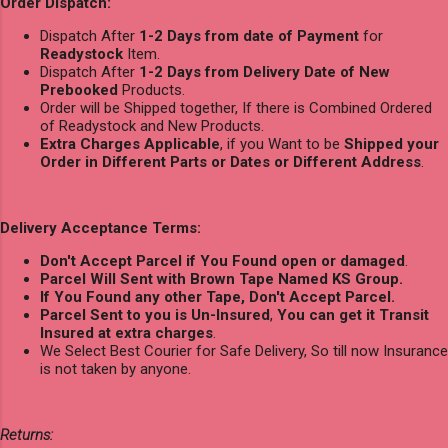
Order Dispatch:
Dispatch After
1-2 Days from date of Payment
for
Readystock
Item.
Dispatch After
1-2 Days from Delivery Date of New
Prebooked
Products.
Order will be Shipped together, If there is Combined Ordered
of Readystock and New Products.
Extra Charges Applicable
, if you Want to be
Shipped your
Order in Different Parts or Dates or Different Address
.
Delivery Acceptance Terms:
Don't Accept Parcel if You Found open or damaged
.
Parcel Will Sent with Brown Tape Named KS Group.
If You Found any other Tape, Don't Accept Parcel.
Parcel Sent to you is Un-Insured
,
You can get it Transit
Insured at extra charges
.
We Select Best Courier for Safe Delivery, So till now Insurance
is not taken by anyone.
Returns: