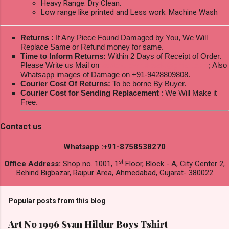
Heavy Range: Dry Clean.
Low range like printed and Less work: Machine Wash
Returns :
If Any Piece Found Damaged by You, We Will
Replace Same or Refund money for same.
Time to Inform Returns:
Within 2 Days of Receipt of Order.
Please Write us Mail on
ksptextilewholesale@gmail.com
; Also
Whatsapp images of Damage on +91-9428809808.
Courier Cost Of Returns:
To be borne By Buyer.
Courier Cost for Sending Replacement
: We Will Make it
Free.
Contact us
Whatsapp :+91-8758538270
st
Office Address:
Shop no. 1001, 1
Floor, Block - A, City Center 2,
Behind Bigbazar, Raipur Area, Ahmedabad, Gujarat- 380022
Popular posts from this blog
Art No 1996 Svan Hildur Boys Tshirt