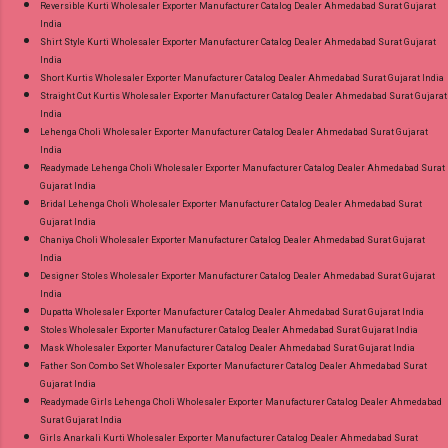
Reversible Kurti Wholesaler Exporter Manufacturer Catalog Dealer Ahmedabad Surat Gujarat
India
Shirt Style Kurti Wholesaler Exporter Manufacturer Catalog Dealer Ahmedabad Surat Gujarat
India
Short Kurtis Wholesaler Exporter Manufacturer Catalog Dealer Ahmedabad Surat Gujarat India
Straight Cut Kurtis Wholesaler Exporter Manufacturer Catalog Dealer Ahmedabad Surat Gujarat
India
Lehenga Choli Wholesaler Exporter Manufacturer Catalog Dealer Ahmedabad Surat Gujarat
India
Readymade Lehenga Choli Wholesaler Exporter Manufacturer Catalog Dealer Ahmedabad Surat
Gujarat India
Bridal Lehenga Choli Wholesaler Exporter Manufacturer Catalog Dealer Ahmedabad Surat
Gujarat India
Chaniya Choli Wholesaler Exporter Manufacturer Catalog Dealer Ahmedabad Surat Gujarat
India
Designer Stoles Wholesaler Exporter Manufacturer Catalog Dealer Ahmedabad Surat Gujarat
India
Dupatta Wholesaler Exporter Manufacturer Catalog Dealer Ahmedabad Surat Gujarat India
Stoles Wholesaler Exporter Manufacturer Catalog Dealer Ahmedabad Surat Gujarat India
Mask Wholesaler Exporter Manufacturer Catalog Dealer Ahmedabad Surat Gujarat India
Father Son Combo Set Wholesaler Exporter Manufacturer Catalog Dealer Ahmedabad Surat
Gujarat India
Readymade Girls Lehenga Choli Wholesaler Exporter Manufacturer Catalog Dealer Ahmedabad
Surat Gujarat India
Girls Anarkali Kurti Wholesaler Exporter Manufacturer Catalog Dealer Ahmedabad Surat