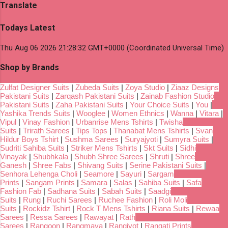
Translate
Todays Latest
Thu Aug 06 2026 21:28:32 GMT+0000 (Coordinated Universal Time)
Shop by Brands
Zulfat Designer Suits
|
Zubeda Suits
|
Zoya Studio
|
Ziaaz Designs
Pakistani Suits
|
Zarqash Pakistani Suits
|
Zainab Fashion Studio
Pakistani Suits
|
Zaha Pakistani Suits
|
Your Choice Suits
|
You
|
Yashika Trends Suits
|
Wooglee
|
Women Ethnics
|
Wanna
|
Vitara
|
Vipul
|
Vinay Fashion
|
Urbanrise Mens Tshirts
|
Twisha
Suits
|
Trirath Sarees
|
Tips Tops
|
Thanabat Mens Tshirts
|
Svan
Hildur Boys Tshirt
|
Sushma Sarees
|
Suryajyoti
|
Sumyra Suits
|
Sudriti Sahiba Suits
|
Striker Mens Tshirts
|
Skt Suits
|
Sidhi
Vinayak
|
Shubhkala
|
Shubh Shree Sarees
|
Shruti
|
Shree
Ganesh
|
Shree Fabs
|
Shivang Suits
|
Serine Pakistani Suits
|
Senhora Lehenga Choli
|
Seamore
|
Sayuri
|
Sargam
Prints
|
Sangam Prints
|
Samara
|
Salas
|
Sahiba Suits
|
Safa
Fashion Fab
|
Sadhana Suits
|
Sabah Suits
|
Saadgi
Suits
|
Rung
|
Ruchi Sarees
|
Ruchee Fashion
|
Roli Moli
Suits
|
Rockidz Tshirt
|
Rock T Mens Tshirts
|
Riana Suits
|
Rewaa
Sarees
|
Ressa Sarees
|
Rawayat
|
Rath
Sarees
|
Rangoon
|
Rangmaya
|
Rangjyot
|
Rangati Prints