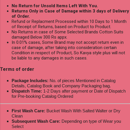
No Return for Unsold Items Left With You.
Returns Only in Case of Damage within 3 days of Delivery
of Order.
Refund or Replacment Processed within 10 Days to 1 Month
of Receipt of Returns, based on Product to Product.
No Returns in case of Some Selected Brands Cotton Suits
damaged Below 300 Rs appx.
In 0.01% cases, Some Brand may not accept return even in
case of damage, after taking into consideration certain
Condition in respect of Product, So Kavya style plus will not
be liable to any damages in such cases.
Terms of order
Package Includes:
No. of pieces Mentioned in Catalog
Details, Catalog Book and Company Packaging bag.
Dispatch Time:
1-2 Days after payment or Date of Dispatch
for Pre-booking Catalog Ordered
First Wash Care:
Bucket Wash With Salted Walter or Dry
Clean
Subsequent Wash Care:
Depending on type of Wear you
Select