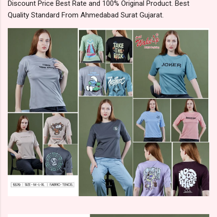
Discount Price Best Rate and 100% Original Product. Best
Quality Standard From Ahmedabad Surat Gujarat.