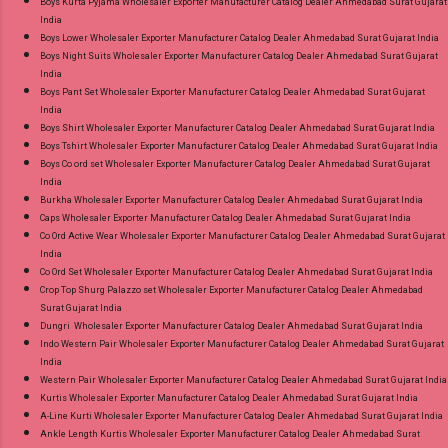
Boys Kurta Pyjama Wholesaler Exporter Manufacturer Catalog Dealer Ahmedabad Surat Gujarat
Product. Best Quality Standard From
India
Ahmedabad Surat Gujarat.
Boys Lower Wholesaler Exporter Manufacturer Catalog Dealer Ahmedabad Surat Gujarat India
Boys Night Suits Wholesaler Exporter Manufacturer Catalog Dealer Ahmedabad Surat Gujarat
India
Boys Pant Set Wholesaler Exporter Manufacturer Catalog Dealer Ahmedabad Surat Gujarat
India
Boys Shirt Wholesaler Exporter Manufacturer Catalog Dealer Ahmedabad Surat Gujarat India
Boys Tshirt Wholesaler Exporter Manufacturer Catalog Dealer Ahmedabad Surat Gujarat India
Boys Co ord set Wholesaler Exporter Manufacturer Catalog Dealer Ahmedabad Surat Gujarat
India
Burkha Wholesaler Exporter Manufacturer Catalog Dealer Ahmedabad Surat Gujarat India
Caps Wholesaler Exporter Manufacturer Catalog Dealer Ahmedabad Surat Gujarat India
Co Ord Active Wear Wholesaler Exporter Manufacturer Catalog Dealer Ahmedabad Surat Gujarat
India
Co Ord Set Wholesaler Exporter Manufacturer Catalog Dealer Ahmedabad Surat Gujarat India
Crop Top Shurg Palazzo set Wholesaler Exporter Manufacturer Catalog Dealer Ahmedabad
Surat Gujarat India
Dungri Wholesaler Exporter Manufacturer Catalog Dealer Ahmedabad Surat Gujarat India
Indo Western Pair Wholesaler Exporter Manufacturer Catalog Dealer Ahmedabad Surat Gujarat
India
Western Pair Wholesaler Exporter Manufacturer Catalog Dealer Ahmedabad Surat Gujarat India
Kurtis Wholesaler Exporter Manufacturer Catalog Dealer Ahmedabad Surat Gujarat India
A-Line Kurti Wholesaler Exporter Manufacturer Catalog Dealer Ahmedabad Surat Gujarat India
Ankle Length Kurtis Wholesaler Exporter Manufacturer Catalog Dealer Ahmedabad Surat