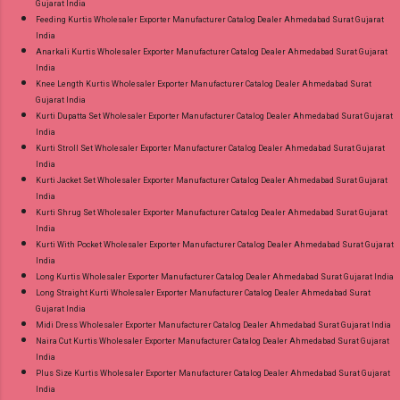
Gujarat India
Feeding Kurtis Wholesaler Exporter Manufacturer Catalog Dealer Ahmedabad Surat Gujarat
India
Anarkali Kurtis Wholesaler Exporter Manufacturer Catalog Dealer Ahmedabad Surat Gujarat
India
Knee Length Kurtis Wholesaler Exporter Manufacturer Catalog Dealer Ahmedabad Surat
Gujarat India
Kurti Dupatta Set Wholesaler Exporter Manufacturer Catalog Dealer Ahmedabad Surat Gujarat
India
Kurti Stroll Set Wholesaler Exporter Manufacturer Catalog Dealer Ahmedabad Surat Gujarat
India
Kurti Jacket Set Wholesaler Exporter Manufacturer Catalog Dealer Ahmedabad Surat Gujarat
India
Kurti Shrug Set Wholesaler Exporter Manufacturer Catalog Dealer Ahmedabad Surat Gujarat
India
Kurti With Pocket Wholesaler Exporter Manufacturer Catalog Dealer Ahmedabad Surat Gujarat
India
Long Kurtis Wholesaler Exporter Manufacturer Catalog Dealer Ahmedabad Surat Gujarat India
Long Straight Kurti Wholesaler Exporter Manufacturer Catalog Dealer Ahmedabad Surat
Gujarat India
Midi Dress Wholesaler Exporter Manufacturer Catalog Dealer Ahmedabad Surat Gujarat India
Naira Cut Kurtis Wholesaler Exporter Manufacturer Catalog Dealer Ahmedabad Surat Gujarat
India
Plus Size Kurtis Wholesaler Exporter Manufacturer Catalog Dealer Ahmedabad Surat Gujarat
India