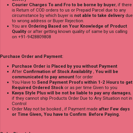
Courier Charges To and Fro to be borne by buyer
, if there
is Return of COD orders to us or Prepaid Parcel due to any
circumstance by which buyer is
not able to take delivery
due
to wrong address or Buyer Rejection.
You are
Ordering Based on Your Knowledge of Product
Quality
or after getting known quality of same by us calling
on +91-9428809808
Purchase Order and Payment:
Purchase Order is Placed by you without Payment
After
Confirmation of Stock Availablity
,
You will be
communicated to pay amount
for order
You Have to
Send Payment Proofs within 1-2 Hours to get
Required Ordered Stock
or as per time Given to you
Kavya Style Plus will be not be liable to pay any damages
,
if they cannot ship Products Order Due to Any Situation not in
Control
Order May not be booked , if Payment made
after Few days
or Time Given, You have to Confirm Before Paying.