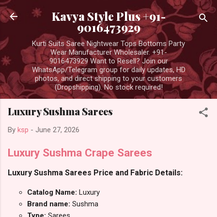
Skip to main content
Kavya Style Plus +91-
9016473929
Kurti Suits Saree Nightwear Tops Bottoms Party
Wear Manufacturer Wholesaler. +91-
9016473929 Want to Resell? Join our
WhatsApp/Telegram group for daily updates, HD
photos, and direct shipping to your customers
(Dropshipping). No stock required!
Luxury Sushma Sarees
By
ksp
-
June 27, 2026
Luxury Sushma Crape Sarees
Luxury Sushma Sarees Price and Fabric Details:
Catalog Name:
Luxury
Brand name:
Sushma
Type:
Sarees