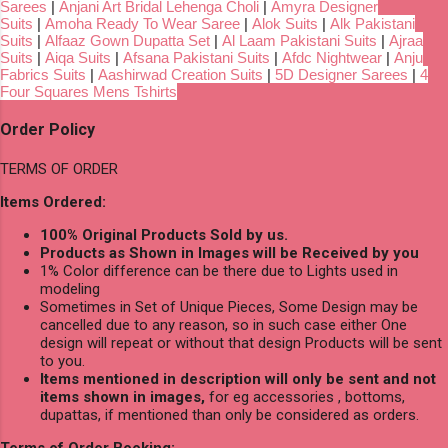
Sarees
|
Anjani Art Bridal Lehenga Choli
|
Amyra Designer
Suits
|
Amoha Ready To Wear Saree
|
Alok Suits
|
Alk Pakistani
Suits
|
Alfaaz Gown Dupatta Set
|
Al Laam Pakistani Suits
|
Ajraa
Suits
|
Aiqa Suits
|
Afsana Pakistani Suits
|
Afdc Nightwear
|
Anju
Fabrics Suits
|
Aashirwad Creation Suits
|
5D Designer Sarees
|
4
Four Squares Mens Tshirts
Order Policy
TERMS OF ORDER
Items Ordered:
100% Original Products Sold by us.
Products as Shown in Images will be Received by you
1% Color difference can be there due to Lights used in
modeling
Sometimes in Set of Unique Pieces, Some Design may be
cancelled due to any reason, so in such case either One
design will repeat or without that design Products will be sent
to you.
Items mentioned in description will only be sent and not
items shown in images,
for eg accessories , bottoms,
dupattas, if mentioned than only be considered as orders.
Terms of Order Booking: