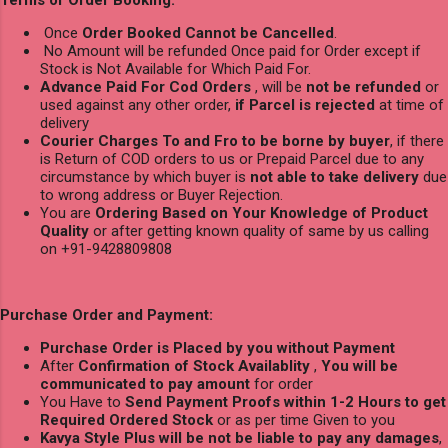
Once
Order Booked Cannot be Cancelled
.
No Amount will be refunded Once paid for Order except if
Stock is Not Available for Which Paid For.
Advance Paid For Cod Orders
, will be
not be refunded
or
used against any other order,
if Parcel is rejected
at time of
delivery
Courier Charges To and Fro to be borne by buyer
, if there
is Return of COD orders to us or Prepaid Parcel due to any
circumstance by which buyer is
not able to take delivery
due
to wrong address or Buyer Rejection.
You are
Ordering Based on Your Knowledge of Product
Quality
or after getting known quality of same by us calling
on +91-9428809808
Purchase Order and Payment:
Purchase Order is Placed by you without Payment
After
Confirmation of Stock Availablity
,
You will be
communicated to pay amount
for order
You Have to
Send Payment Proofs within 1-2 Hours to get
Required Ordered Stock
or as per time Given to you
Kavya Style Plus will be not be liable to pay any damages
,