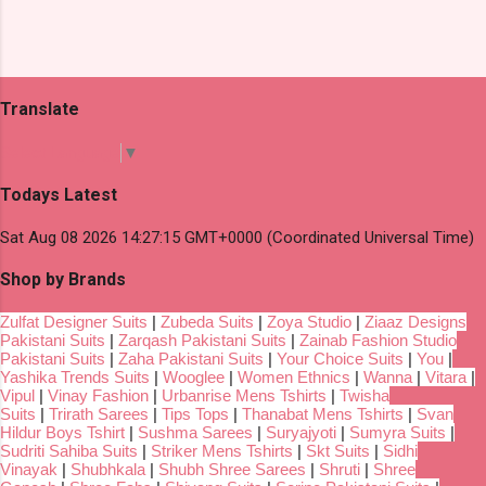
Translate
Select Language
▼
Todays Latest
Sat Aug 08 2026 14:27:15 GMT+0000 (Coordinated Universal Time)
Shop by Brands
Zulfat Designer Suits
|
Zubeda Suits
|
Zoya Studio
|
Ziaaz Designs
Pakistani Suits
|
Zarqash Pakistani Suits
|
Zainab Fashion Studio
Pakistani Suits
|
Zaha Pakistani Suits
|
Your Choice Suits
|
You
|
Yashika Trends Suits
|
Wooglee
|
Women Ethnics
|
Wanna
|
Vitara
|
Vipul
|
Vinay Fashion
|
Urbanrise Mens Tshirts
|
Twisha
Suits
|
Trirath Sarees
|
Tips Tops
|
Thanabat Mens Tshirts
|
Svan
Hildur Boys Tshirt
|
Sushma Sarees
|
Suryajyoti
|
Sumyra Suits
|
Sudriti Sahiba Suits
|
Striker Mens Tshirts
|
Skt Suits
|
Sidhi
Vinayak
|
Shubhkala
|
Shubh Shree Sarees
|
Shruti
|
Shree