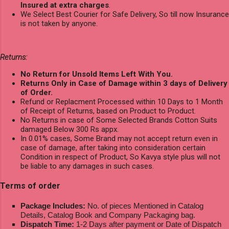
Insured at extra charges
.
We Select Best Courier for Safe Delivery, So till now Insurance
is not taken by anyone.
Returns:
No Return for Unsold Items Left With You.
Returns Only in Case of Damage within 3 days of Delivery
of Order.
Refund or Replacment Processed within 10 Days to 1 Month
of Receipt of Returns, based on Product to Product.
No Returns in case of Some Selected Brands Cotton Suits
damaged Below 300 Rs appx.
In 0.01% cases, Some Brand may not accept return even in
case of damage, after taking into consideration certain
Condition in respect of Product, So Kavya style plus will not
be liable to any damages in such cases.
Terms of order
Package Includes:
No. of pieces Mentioned in Catalog
Details, Catalog Book and Company Packaging bag.
Dispatch Time:
1-2 Days after payment or Date of Dispatch