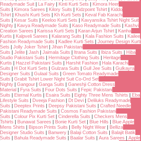
Readymade Suit
|
La Fairy
|
Kinti Kurti Sets
|
Kimora Heer
Suits
|
Kimora Sarees
|
Kilory Suits
|
Kidzpoint Tshirt
|
Kiddo
Tshirt
|
Khushi Kurti Sets
|
Kh Kurti Sets
|
Keval Fab Karachi
Suits
|
Kesar Suits
|
Keeloo Kurti Sets
|
Kavyansika Tshirt Night Suit
Nighty
|
Kavya Readymade Suits
|
Kaso Readymade Suits
|
Kashvi
Creation Sarees
|
Karissa Kurti Sets
|
Karan Arjun Tshirt
|
Kanha
Kurtis
|
Kalpveli Sarees
|
Kalarang Suits
|
Kala Fashion Suits
|
Kailee
Fashion Readymade Suits
|
Kadlee Kurti Sets
|
Journey Design Kurti
Sets
|
Jolly Joker Tshirt
|
Jihan Pakistani
Suits
|
Jelite
|
Jash
|
Jaimala Suits
|
Itrana Suits
|
Ibiza Suits
|
Hiba
Studio Pakistani Suits
|
Hermitage Clothing Suits
|
Heritage
Kurtis
|
Hazzel Pakistani Suits
|
Harshit Fashion
|
Hala Karachi
Suits
|
H Dot Kurti Sets
|
Gulzara Suits
|
Gull Jee Suits
|
Gulkayra
Designer Suits
|
Gulaal Suits
|
Green Tomato Readymade
Suits
|
Grabit Tshirt Lower Night Suit Co-Ord Set
Nighty
|
Gangour
|
Ganga Suits
|
Ganeshji Cotton Dress
Material
|
Fyra Suits
|
Four Dots Suits
|
Fepic Pakistani
Suits
|
Eternal Kurtis
|
Esaira Suits
|
Eighty Three Mens Tshirts
|
Eba
Lifestyle Suits
|
Dveeja Fashion
|
Dt Devi
|
Deliluks Readymade
Suits
|
Deeptex Prints
|
Deepsy Pakistani Suits
|
Crafted Needle
Pakistani Readymade Suits
|
Cosmos Fashion Pakistani
Suits
|
Colour Pix Kurti Set
|
Cinderella Suits
|
Checkers Mens
Tshirts
|
Bunawat Sarees
|
Bonie Kurti Set
|
Blue Hills
|
Blue Apple
Mens Shirts
|
Bipson Prints Suits
|
Belly Night Wear
|
Belliza
Designer Studio Suits
|
Banwery
|
Balaji Cotton Suits
|
Balajit Batik
Suits
|
Bahula Readymade Suits
|
Baalar Suits
|
Aura Sarees
|
Apple