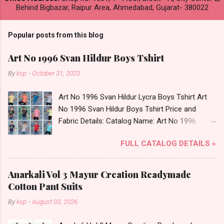
Behind Bigbazar, Raipur Area, Ahmedabad, Gujarat- 380022
Popular posts from this blog
Art No 1996 Svan Hildur Boys Tshirt
By
ksp
-
October 31, 2023
Art No 1996 Svan Hildur Lycra Boys Tshirt Art
No 1996 Svan Hildur Boys Tshirt Price and
Fabric Details: Catalog Name: Art No 1996
Brand name: Svan Hildur Type: Boys Tshirt
FULL CATALOG DETAILS »
Fabric Detail: Slub Lycra Round Neck Half
Sleeves Boys Tshirt 12 Colours And 6 Size :- 72
Pcs Dispatch Date: 01.11.23 All Size
Anarkali Vol 3 Mayur Creation Readymade
Complusory :- 22/24/26/28/30/32 Price: 113
Cotton Pant Suits
Rs. + GST No of pcs: 72 Book Your Catalog
By
ksp
-
August 03, 2026
Now. Call or Whatspp For Wholesale Full
Catalog: +91-8758538270 Images You Can Buy