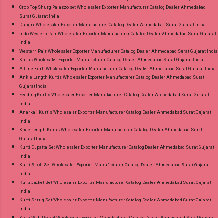
Crop Top Shurg Palazzo set Wholesaler Exporter Manufacturer Catalog Dealer Ahmedabad
Surat Gujarat India
Dungri Wholesaler Exporter Manufacturer Catalog Dealer Ahmedabad Surat Gujarat India
Indo Western Pair Wholesaler Exporter Manufacturer Catalog Dealer Ahmedabad Surat Gujarat
India
Western Pair Wholesaler Exporter Manufacturer Catalog Dealer Ahmedabad Surat Gujarat India
Kurtis Wholesaler Exporter Manufacturer Catalog Dealer Ahmedabad Surat Gujarat India
A-Line Kurti Wholesaler Exporter Manufacturer Catalog Dealer Ahmedabad Surat Gujarat India
Ankle Length Kurtis Wholesaler Exporter Manufacturer Catalog Dealer Ahmedabad Surat
Gujarat India
Feeding Kurtis Wholesaler Exporter Manufacturer Catalog Dealer Ahmedabad Surat Gujarat
India
Anarkali Kurtis Wholesaler Exporter Manufacturer Catalog Dealer Ahmedabad Surat Gujarat
India
Knee Length Kurtis Wholesaler Exporter Manufacturer Catalog Dealer Ahmedabad Surat
Gujarat India
Kurti Dupatta Set Wholesaler Exporter Manufacturer Catalog Dealer Ahmedabad Surat Gujarat
India
Kurti Stroll Set Wholesaler Exporter Manufacturer Catalog Dealer Ahmedabad Surat Gujarat
India
Kurti Jacket Set Wholesaler Exporter Manufacturer Catalog Dealer Ahmedabad Surat Gujarat
India
Kurti Shrug Set Wholesaler Exporter Manufacturer Catalog Dealer Ahmedabad Surat Gujarat
India
Kurti With Pocket Wholesaler Exporter Manufacturer Catalog Dealer Ahmedabad Surat Gujarat