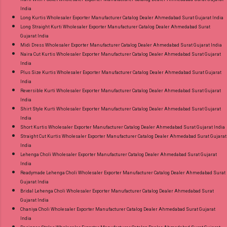
India
Long Kurtis Wholesaler Exporter Manufacturer Catalog Dealer Ahmedabad Surat Gujarat India
Long Straight Kurti Wholesaler Exporter Manufacturer Catalog Dealer Ahmedabad Surat
Gujarat India
Midi Dress Wholesaler Exporter Manufacturer Catalog Dealer Ahmedabad Surat Gujarat India
Naira Cut Kurtis Wholesaler Exporter Manufacturer Catalog Dealer Ahmedabad Surat Gujarat
India
Plus Size Kurtis Wholesaler Exporter Manufacturer Catalog Dealer Ahmedabad Surat Gujarat
India
Reversible Kurti Wholesaler Exporter Manufacturer Catalog Dealer Ahmedabad Surat Gujarat
India
Shirt Style Kurti Wholesaler Exporter Manufacturer Catalog Dealer Ahmedabad Surat Gujarat
India
Short Kurtis Wholesaler Exporter Manufacturer Catalog Dealer Ahmedabad Surat Gujarat India
Straight Cut Kurtis Wholesaler Exporter Manufacturer Catalog Dealer Ahmedabad Surat Gujarat
India
Lehenga Choli Wholesaler Exporter Manufacturer Catalog Dealer Ahmedabad Surat Gujarat
India
Readymade Lehenga Choli Wholesaler Exporter Manufacturer Catalog Dealer Ahmedabad Surat
Gujarat India
Bridal Lehenga Choli Wholesaler Exporter Manufacturer Catalog Dealer Ahmedabad Surat
Gujarat India
Chaniya Choli Wholesaler Exporter Manufacturer Catalog Dealer Ahmedabad Surat Gujarat
India