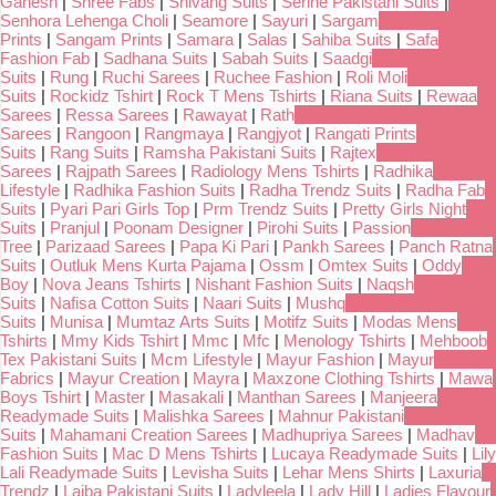
Ganesh
|
Shree Fabs
|
Shivang Suits
|
Serine Pakistani Suits
|
Senhora Lehenga Choli
|
Seamore
|
Sayuri
|
Sargam
Prints
|
Sangam Prints
|
Samara
|
Salas
|
Sahiba Suits
|
Safa
Fashion Fab
|
Sadhana Suits
|
Sabah Suits
|
Saadgi
Suits
|
Rung
|
Ruchi Sarees
|
Ruchee Fashion
|
Roli Moli
Suits
|
Rockidz Tshirt
|
Rock T Mens Tshirts
|
Riana Suits
|
Rewaa
Sarees
|
Ressa Sarees
|
Rawayat
|
Rath
Sarees
|
Rangoon
|
Rangmaya
|
Rangjyot
|
Rangati Prints
Suits
|
Rang Suits
|
Ramsha Pakistani Suits
|
Rajtex
Sarees
|
Rajpath Sarees
|
Radiology Mens Tshirts
|
Radhika
Lifestyle
|
Radhika Fashion Suits
|
Radha Trendz Suits
|
Radha Fab
Suits
|
Pyari Pari Girls Top
|
Prm Trendz Suits
|
Pretty Girls Night
Suits
|
Pranjul
|
Poonam Designer
|
Pirohi Suits
|
Passion
Tree
|
Parizaad Sarees
|
Papa Ki Pari
|
Pankh Sarees
|
Panch Ratna
Suits
|
Outluk Mens Kurta Pajama
|
Ossm
|
Omtex Suits
|
Oddy
Boy
|
Nova Jeans Tshirts
|
Nishant Fashion Suits
|
Naqsh
Suits
|
Nafisa Cotton Suits
|
Naari Suits
|
Mushq
Suits
|
Munisa
|
Mumtaz Arts Suits
|
Motifz Suits
|
Modas Mens
Tshirts
|
Mmy Kids Tshirt
|
Mmc
|
Mfc
|
Menology Tshirts
|
Mehboob
Tex Pakistani Suits
|
Mcm Lifestyle
|
Mayur Fashion
|
Mayur
Fabrics
|
Mayur Creation
|
Mayra
|
Maxzone Clothing Tshirts
|
Mawa
Boys Tshirt
|
Master
|
Masakali
|
Manthan Sarees
|
Manjeera
Readymade Suits
|
Malishka Sarees
|
Mahnur Pakistani
Suits
|
Mahamani Creation Sarees
|
Madhupriya Sarees
|
Madhav
Fashion Suits
|
Mac D Mens Tshirts
|
Lucaya Readymade Suits
|
Lily
Lali Readymade Suits
|
Levisha Suits
|
Lehar Mens Shirts
|
Laxuria
Trendz
|
Laiba Pakistani Suits
|
Ladyleela
|
Lady Hill
|
Ladies Flavour