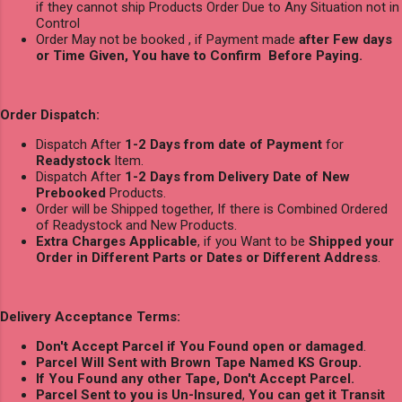
if they cannot ship Products Order Due to Any Situation not in
Control
Order May not be booked , if Payment made
after Few days
or Time Given, You have to Confirm Before Paying.
Order Dispatch:
Dispatch After
1-2 Days from date of Payment
for
Readystock
Item.
Dispatch After
1-2 Days from Delivery Date of New
Prebooked
Products.
Order will be Shipped together, If there is Combined Ordered
of Readystock and New Products.
Extra Charges Applicable
, if you Want to be
Shipped your
Order in Different Parts or Dates or Different Address
.
Delivery Acceptance Terms:
Don't Accept Parcel if You Found open or damaged
.
Parcel Will Sent with Brown Tape Named KS Group.
If You Found any other Tape, Don't Accept Parcel.
Parcel Sent to you is Un-Insured
,
You can get it Transit