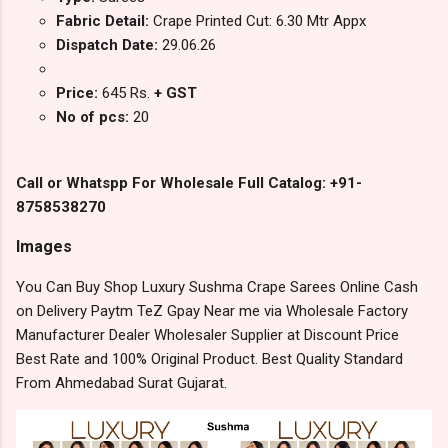
Fabric Detail:
Crape Printed Cut: 6.30 Mtr Appx
Dispatch Date:
29.06.26
Price:
645 Rs.
+ GST
No of pcs:
20
Call or Whatspp For Wholesale Full Catalog: +91-
8758538270
Images
You Can Buy Shop Luxury Sushma Crape Sarees Online Cash
on Delivery Paytm TeZ Gpay Near me via Wholesale Factory
Manufacturer Dealer Wholesaler Supplier at Discount Price
Best Rate and 100% Original Product. Best Quality Standard
From Ahmedabad Surat Gujarat.