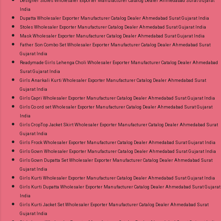
Designer Stoles Wholesaler Exporter Manufacturer Catalog Dealer Ahmedabad Surat Gujarat
India
Dupatta Wholesaler Exporter Manufacturer Catalog Dealer Ahmedabad Surat Gujarat India
Stoles Wholesaler Exporter Manufacturer Catalog Dealer Ahmedabad Surat Gujarat India
Mask Wholesaler Exporter Manufacturer Catalog Dealer Ahmedabad Surat Gujarat India
Father Son Combo Set Wholesaler Exporter Manufacturer Catalog Dealer Ahmedabad Surat
Gujarat India
Readymade Girls Lehenga Choli Wholesaler Exporter Manufacturer Catalog Dealer Ahmedabad
Surat Gujarat India
Girls Anarkali Kurti Wholesaler Exporter Manufacturer Catalog Dealer Ahmedabad Surat
Gujarat India
Girls Capri Wholesaler Exporter Manufacturer Catalog Dealer Ahmedabad Surat Gujarat India
Girls Co ord set Wholesaler Exporter Manufacturer Catalog Dealer Ahmedabad Surat Gujarat
India
Girls CropTop Jacket Skirt Wholesaler Exporter Manufacturer Catalog Dealer Ahmedabad Surat
Gujarat India
Girls Frock Wholesaler Exporter Manufacturer Catalog Dealer Ahmedabad Surat Gujarat India
Girls Gown Wholesaler Exporter Manufacturer Catalog Dealer Ahmedabad Surat Gujarat India
Girls Gown Dupatta Set Wholesaler Exporter Manufacturer Catalog Dealer Ahmedabad Surat
Gujarat India
Girls Kurti Wholesaler Exporter Manufacturer Catalog Dealer Ahmedabad Surat Gujarat India
Girls Kurti Dupatta Wholesaler Exporter Manufacturer Catalog Dealer Ahmedabad Surat Gujarat
India
Girls Kurti Jacket Set Wholesaler Exporter Manufacturer Catalog Dealer Ahmedabad Surat
Gujarat India