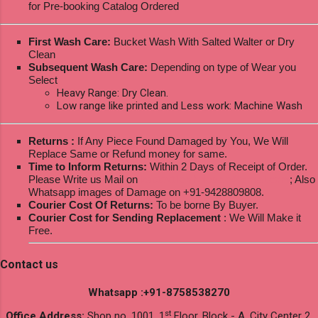
for Pre-booking Catalog Ordered
First Wash Care:
Bucket Wash With Salted Walter or Dry
Clean
Subsequent Wash Care:
Depending on type of Wear you
Select
Heavy Range: Dry Clean.
Low range like printed and Less work: Machine Wash
Returns :
If Any Piece Found Damaged by You, We Will
Replace Same or Refund money for same.
Time to Inform Returns:
Within 2 Days of Receipt of Order.
Please Write us Mail on
ksptextilewholesale@gmail.com
; Also
Whatsapp images of Damage on +91-9428809808.
Courier Cost Of Returns:
To be borne By Buyer.
Courier Cost for Sending Replacement
: We Will Make it
Free.
Contact us
Whatsapp :+91-8758538270
st
Office Address:
Shop no. 1001, 1
Floor, Block - A, City Center 2,