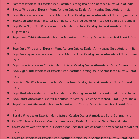
Images You Can Buy Shop Amayra Print 0308
Bathrobe Wholesaler Exporter Manufacturer Catalog Dealer Ahmedabad Surat Gujarat India
Blouse Wholesaler Exporter Manufacturer Catalog Dealer Ahmedabad Surat Gujarat India
Jnx Liva Rayon Branded Palazzo Online Cash
Boys Shorts Wholesaler Exporter Manufacturer Catalog Dealer Ahmedabad Surat Gujarat India
on Delivery Paytm TeZ Gpay Near me via
Boys Capri Wholesaler Exporter Manufacturer Catalog Dealer Ahmedabad Surat Gujarat India
Wholesale Factory Manufacturer Dealer
Boys Capri Night Suit Wholesaler Exporter Manufacturer Catalog Dealer Ahmedabad Surat
Gujarat India
Wholesaler Supplier at Discount Price Best Rate
Boys Jacket Tshirt Wholesaler Exporter Manufacturer Catalog Dealer Ahmedabad Surat Gujarat
and 100% Original Product. Best Quality
India
Standard From Ahmedabad Surat Gujarat.
Boys Kurta Wholesaler Exporter Manufacturer Catalog Dealer Ahmedabad Surat Gujarat India
Boys Kurta Pyjama Wholesaler Exporter Manufacturer Catalog Dealer Ahmedabad Surat Gujarat
India
Boys Lower Wholesaler Exporter Manufacturer Catalog Dealer Ahmedabad Surat Gujarat India
Boys Night Suits Wholesaler Exporter Manufacturer Catalog Dealer Ahmedabad Surat Gujarat
India
Boys Pant Set Wholesaler Exporter Manufacturer Catalog Dealer Ahmedabad Surat Gujarat
India
Boys Shirt Wholesaler Exporter Manufacturer Catalog Dealer Ahmedabad Surat Gujarat India
Boys Tshirt Wholesaler Exporter Manufacturer Catalog Dealer Ahmedabad Surat Gujarat India
Boys Co ord set Wholesaler Exporter Manufacturer Catalog Dealer Ahmedabad Surat Gujarat
India
Burkha Wholesaler Exporter Manufacturer Catalog Dealer Ahmedabad Surat Gujarat India
Caps Wholesaler Exporter Manufacturer Catalog Dealer Ahmedabad Surat Gujarat India
Co Ord Active Wear Wholesaler Exporter Manufacturer Catalog Dealer Ahmedabad Surat Gujarat
India
Co Ord Set Wholesaler Exporter Manufacturer Catalog Dealer Ahmedabad Surat Gujarat India