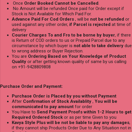
Once
Order Booked Cannot be Cancelled
.
No Amount will be refunded Once paid for Order except if
Stock is Not Available for Which Paid For.
Advance Paid For Cod Orders
, will be
not be refunded
or
used against any other order,
if Parcel is rejected
at time of
delivery
Courier Charges To and Fro to be borne by buyer
, if there
is Return of COD orders to us or Prepaid Parcel due to any
circumstance by which buyer is
not able to take delivery
due
to wrong address or Buyer Rejection.
You are
Ordering Based on Your Knowledge of Product
Quality
or after getting known quality of same by us calling
on +91-9428809808
Purchase Order and Payment:
Purchase Order is Placed by you without Payment
After
Confirmation of Stock Availablity
,
You will be
communicated to pay amount
for order
You Have to
Send Payment Proofs within 1-2 Hours to get
Required Ordered Stock
or as per time Given to you
Kavya Style Plus will be not be liable to pay any damages
,
if they cannot ship Products Order Due to Any Situation not in