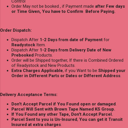
Control
Order May not be booked , if Payment made
after Few days
or Time Given, You have to Confirm Before Paying.
Order Dispatch:
Dispatch After
1-2 Days from date of Payment
for
Readystock
Item.
Dispatch After
1-2 Days from Delivery Date of New
Prebooked
Products.
Order will be Shipped together, If there is Combined Ordered
of Readystock and New Products.
Extra Charges Applicable
, if you Want to be
Shipped your
Order in Different Parts or Dates or Different Address
.
Delivery Acceptance Terms:
Don't Accept Parcel if You Found open or damaged
.
Parcel Will Sent with Brown Tape Named KS Group.
If You Found any other Tape, Don't Accept Parcel.
Parcel Sent to you is Un-Insured
,
You can get it Transit
Insured at extra charges
.