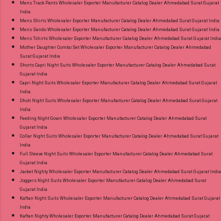
Mens Track Pants Wholesaler Exporter Manufacturer Catalog Dealer Ahmedabad Surat Gujarat
India
Mens Shirts Wholesaler Exporter Manufacturer Catalog Dealer Ahmedabad Surat Gujarat India
Mens Sando Wholesaler Exporter Manufacturer Catalog Dealer Ahmedabad Surat Gujarat India
Mens Tshirts Wholesaler Exporter Manufacturer Catalog Dealer Ahmedabad Surat Gujarat India
Mother Daughter Combo Set Wholesaler Exporter Manufacturer Catalog Dealer Ahmedabad
Surat Gujarat India
Shorts Capri Night Suits Wholesaler Exporter Manufacturer Catalog Dealer Ahmedabad Surat
Gujarat India
Capri Night Suits Wholesaler Exporter Manufacturer Catalog Dealer Ahmedabad Surat Gujarat
India
Dhoti Night Suits Wholesaler Exporter Manufacturer Catalog Dealer Ahmedabad Surat Gujarat
India
Feeding Night Gown Wholesaler Exporter Manufacturer Catalog Dealer Ahmedabad Surat
Gujarat India
Collar Night Suits Wholesaler Exporter Manufacturer Catalog Dealer Ahmedabad Surat Gujarat
India
Full Sleeve Night Suits Wholesaler Exporter Manufacturer Catalog Dealer Ahmedabad Surat
Gujarat India
Jacket Nighty Wholesaler Exporter Manufacturer Catalog Dealer Ahmedabad Surat Gujarat India
Joggers Night Suits Wholesaler Exporter Manufacturer Catalog Dealer Ahmedabad Surat
Gujarat India
Kaftan Night Suits Wholesaler Exporter Manufacturer Catalog Dealer Ahmedabad Surat Gujarat
India
Kaftan Nighty Wholesaler Exporter Manufacturer Catalog Dealer Ahmedabad Surat Gujarat