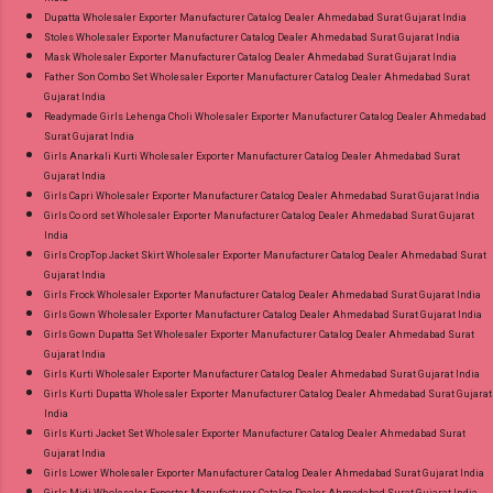
Dupatta Wholesaler Exporter Manufacturer Catalog Dealer Ahmedabad Surat Gujarat India
Stoles Wholesaler Exporter Manufacturer Catalog Dealer Ahmedabad Surat Gujarat India
Mask Wholesaler Exporter Manufacturer Catalog Dealer Ahmedabad Surat Gujarat India
Father Son Combo Set Wholesaler Exporter Manufacturer Catalog Dealer Ahmedabad Surat
Gujarat India
Readymade Girls Lehenga Choli Wholesaler Exporter Manufacturer Catalog Dealer Ahmedabad
Surat Gujarat India
Girls Anarkali Kurti Wholesaler Exporter Manufacturer Catalog Dealer Ahmedabad Surat
Gujarat India
Girls Capri Wholesaler Exporter Manufacturer Catalog Dealer Ahmedabad Surat Gujarat India
Girls Co ord set Wholesaler Exporter Manufacturer Catalog Dealer Ahmedabad Surat Gujarat
India
Girls CropTop Jacket Skirt Wholesaler Exporter Manufacturer Catalog Dealer Ahmedabad Surat
Gujarat India
Girls Frock Wholesaler Exporter Manufacturer Catalog Dealer Ahmedabad Surat Gujarat India
Girls Gown Wholesaler Exporter Manufacturer Catalog Dealer Ahmedabad Surat Gujarat India
Girls Gown Dupatta Set Wholesaler Exporter Manufacturer Catalog Dealer Ahmedabad Surat
Gujarat India
Girls Kurti Wholesaler Exporter Manufacturer Catalog Dealer Ahmedabad Surat Gujarat India
Girls Kurti Dupatta Wholesaler Exporter Manufacturer Catalog Dealer Ahmedabad Surat Gujarat
India
Girls Kurti Jacket Set Wholesaler Exporter Manufacturer Catalog Dealer Ahmedabad Surat
Gujarat India
Girls Lower Wholesaler Exporter Manufacturer Catalog Dealer Ahmedabad Surat Gujarat India
Girls Midi Wholesaler Exporter Manufacturer Catalog Dealer Ahmedabad Surat Gujarat India