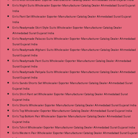
Girls Night Suits Wholesaler Exporter Manufacturer Catalog Dealer Ahmedabad Surat Gujarat
India
Girls Pant Set Wholesaler Exporter Manufacturer Catalog Dealer Ahmedabad Surat Gujarat
India
Girls Readymade Skirt Style Suits Wholesaler Exporter Manufacturer Catalog Dealer
Ahmedabad Surat Gujarat India
Girls Readymade Palazzo Suits Wholesaler Exporter Manufacturer Catalog Dealer Ahmedabad
Surat Gujarat India
Girls Readymade Afghani Suits Wholesaler Exporter Manufacturer Catalog Dealer Ahmedabad
Surat Gujarat India
Girls Readymade Pant Suits Wholesaler Exporter Manufacturer Catalog Dealer Ahmedabad
Surat Gujarat India
Girls Readymade Patiyala Suits Wholesaler Exporter Manufacturer Catalog Dealer Ahmedabad
Surat Gujarat India
Girls Sando Shorts Set Wholesaler Exporter Manufacturer Catalog Dealer Ahmedabad Surat
Gujarat India
Girls Shirt Pant set Wholesaler Exporter Manufacturer Catalog Dealer Ahmedabad Surat
Gujarat India
Girls Shorts Wholesaler Exporter Manufacturer Catalog Dealer Ahmedabad Surat Gujarat India
Girls Top Wholesaler Exporter Manufacturer Catalog Dealer Ahmedabad Surat Gujarat India
Girls Top Bottom Pair Wholesaler Exporter Manufacturer Catalog Dealer Ahmedabad Surat
Gujarat India
Girls Tshirt Wholesaler Exporter Manufacturer Catalog Dealer Ahmedabad Surat Gujarat India
Girls Western Pair Wholesaler Exporter Manufacturer Catalog Dealer Ahmedabad Surat Gujarat