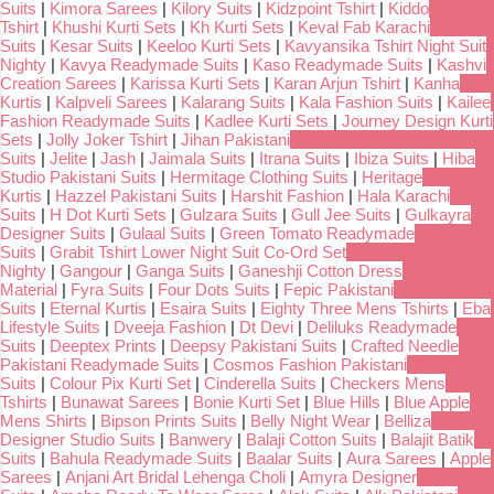
Suits
|
Kimora Sarees
|
Kilory Suits
|
Kidzpoint Tshirt
|
Kiddo
Tshirt
|
Khushi Kurti Sets
|
Kh Kurti Sets
|
Keval Fab Karachi
Suits
|
Kesar Suits
|
Keeloo Kurti Sets
|
Kavyansika Tshirt Night Suit
Nighty
|
Kavya Readymade Suits
|
Kaso Readymade Suits
|
Kashvi
Creation Sarees
|
Karissa Kurti Sets
|
Karan Arjun Tshirt
|
Kanha
Kurtis
|
Kalpveli Sarees
|
Kalarang Suits
|
Kala Fashion Suits
|
Kailee
Fashion Readymade Suits
|
Kadlee Kurti Sets
|
Journey Design Kurti
Sets
|
Jolly Joker Tshirt
|
Jihan Pakistani
Suits
|
Jelite
|
Jash
|
Jaimala Suits
|
Itrana Suits
|
Ibiza Suits
|
Hiba
Studio Pakistani Suits
|
Hermitage Clothing Suits
|
Heritage
Kurtis
|
Hazzel Pakistani Suits
|
Harshit Fashion
|
Hala Karachi
Suits
|
H Dot Kurti Sets
|
Gulzara Suits
|
Gull Jee Suits
|
Gulkayra
Designer Suits
|
Gulaal Suits
|
Green Tomato Readymade
Suits
|
Grabit Tshirt Lower Night Suit Co-Ord Set
Nighty
|
Gangour
|
Ganga Suits
|
Ganeshji Cotton Dress
Material
|
Fyra Suits
|
Four Dots Suits
|
Fepic Pakistani
Suits
|
Eternal Kurtis
|
Esaira Suits
|
Eighty Three Mens Tshirts
|
Eba
Lifestyle Suits
|
Dveeja Fashion
|
Dt Devi
|
Deliluks Readymade
Suits
|
Deeptex Prints
|
Deepsy Pakistani Suits
|
Crafted Needle
Pakistani Readymade Suits
|
Cosmos Fashion Pakistani
Suits
|
Colour Pix Kurti Set
|
Cinderella Suits
|
Checkers Mens
Tshirts
|
Bunawat Sarees
|
Bonie Kurti Set
|
Blue Hills
|
Blue Apple
Mens Shirts
|
Bipson Prints Suits
|
Belly Night Wear
|
Belliza
Designer Studio Suits
|
Banwery
|
Balaji Cotton Suits
|
Balajit Batik
Suits
|
Bahula Readymade Suits
|
Baalar Suits
|
Aura Sarees
|
Apple
Sarees
|
Anjani Art Bridal Lehenga Choli
|
Amyra Designer