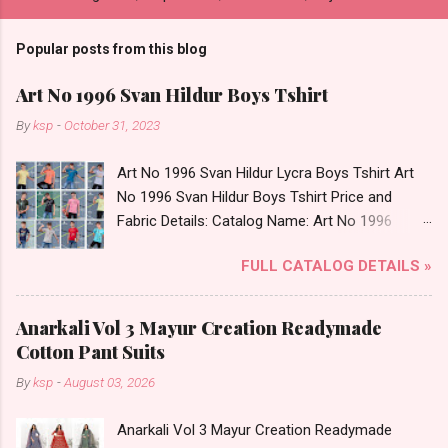
Popular posts from this blog
Art No 1996 Svan Hildur Boys Tshirt
By
ksp
-
October 31, 2023
Art No 1996 Svan Hildur Lycra Boys Tshirt Art
No 1996 Svan Hildur Boys Tshirt Price and
Fabric Details: Catalog Name: Art No 1996
Brand name: Svan Hildur Type: Boys Tshirt
FULL CATALOG DETAILS »
Fabric Detail: Slub Lycra Round Neck Half
Sleeves Boys Tshirt 12 Colours And 6 Size :- 72
Pcs Dispatch Date: 01.11.23 All Size
Anarkali Vol 3 Mayur Creation Readymade
Complusory :- 22/24/26/28/30/32 Price: 113
Cotton Pant Suits
Rs. + GST No of pcs: 72 Book Your Catalog
By
ksp
-
August 03, 2026
Now. Call or Whatspp For Wholesale Full
Catalog: +91-8758538270 Images You Can Buy
Anarkali Vol 3 Mayur Creation Readymade
Shop Art No 1996 Svan Hildur Lycra Boys Tshirt