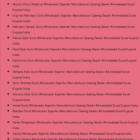
Muslin Dress Material Wholesaler Exporter Manufacturer Catalog Dealer Ahmedabad Surat
Gujarat India
Original Pakistani Suits Wholesaler Exporter Manufacturer Catalog Dealer Ahmedabad Surat
Gujarat India
Pakistani Salwar Suits Wholesaler Exporter Manufacturer Catalog Dealer Ahmedabad Surat
Gujarat India
Plazzo Style Suits Wholesaler Exporter Manufacturer Catalog Dealer Ahmedabad Surat Gujarat
India
Pant Style Suits Wholesaler Exporter Manufacturer Catalog Dealer Ahmedabad Surat Gujarat
India
Pashmina Suits Wholesaler Exporter Manufacturer Catalog Dealer Ahmedabad Surat Gujarat
India
Patiyala Style Suits Wholesaler Exporter Manufacturer Catalog Dealer Ahmedabad Surat
Gujarat India
Semi Stitched Suits Wholesaler Exporter Manufacturer Catalog Dealer Ahmedabad Surat
Gujarat India
Sharara Style Suits Wholesaler Exporter Manufacturer Catalog Dealer Ahmedabad Surat
Gujarat India
Velvet Suits Wholesaler Exporter Manufacturer Catalog Dealer Ahmedabad Surat Gujarat India
Woollen Suits Wholesaler Exporter Manufacturer Catalog Dealer Ahmedabad Surat Gujarat
India
Saree Shapewear Wholesaler Exporter Manufacturer Catalog Dealer Ahmedabad Surat Gujarat
India
Sarees Wholesaler Exporter Manufacturer Catalog Dealer Ahmedabad Surat Gujarat India
Cotton Sarees Wholesaler Exporter Manufacturer Catalog Dealer Ahmedabad Surat Gujarat