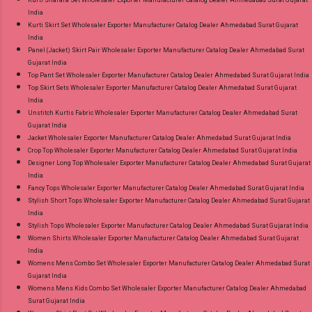
India
Kurti Skirt Set Wholesaler Exporter Manufacturer Catalog Dealer Ahmedabad Surat Gujarat
India
Panel (Jacket) Skirt Pair Wholesaler Exporter Manufacturer Catalog Dealer Ahmedabad Surat
Gujarat India
Top Pant Set Wholesaler Exporter Manufacturer Catalog Dealer Ahmedabad Surat Gujarat India
Top Skirt Sets Wholesaler Exporter Manufacturer Catalog Dealer Ahmedabad Surat Gujarat
India
Unstitch Kurtis Fabric Wholesaler Exporter Manufacturer Catalog Dealer Ahmedabad Surat
Gujarat India
Jacket Wholesaler Exporter Manufacturer Catalog Dealer Ahmedabad Surat Gujarat India
Crop Top Wholesaler Exporter Manufacturer Catalog Dealer Ahmedabad Surat Gujarat India
Designer Long Top Wholesaler Exporter Manufacturer Catalog Dealer Ahmedabad Surat Gujarat
India
Fancy Tops Wholesaler Exporter Manufacturer Catalog Dealer Ahmedabad Surat Gujarat India
Stylish Short Tops Wholesaler Exporter Manufacturer Catalog Dealer Ahmedabad Surat Gujarat
India
Stylish Tops Wholesaler Exporter Manufacturer Catalog Dealer Ahmedabad Surat Gujarat India
Women Shirts Wholesaler Exporter Manufacturer Catalog Dealer Ahmedabad Surat Gujarat
India
Womens Mens Combo Set Wholesaler Exporter Manufacturer Catalog Dealer Ahmedabad Surat
Gujarat India
Womens Mens Kids Combo Set Wholesaler Exporter Manufacturer Catalog Dealer Ahmedabad
Surat Gujarat India