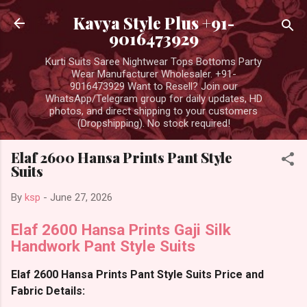
Skip to main content
Kavya Style Plus +91-
9016473929
Kurti Suits Saree Nightwear Tops Bottoms Party
Wear Manufacturer Wholesaler. +91-
9016473929 Want to Resell? Join our
WhatsApp/Telegram group for daily updates, HD
photos, and direct shipping to your customers
(Dropshipping). No stock required!
Elaf 2600 Hansa Prints Pant Style
Suits
By
ksp
-
June 27, 2026
Elaf 2600 Hansa Prints Gaji Silk
Handwork Pant Style Suits
Elaf 2600 Hansa Prints Pant Style Suits Price and
Fabric Details: