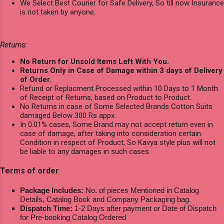
We Select Best Courier for Safe Delivery, So till now Insurance
is not taken by anyone.
Returns:
No Return for Unsold Items Left With You.
Returns Only in Case of Damage within 3 days of Delivery
of Order.
Refund or Replacment Processed within 10 Days to 1 Month
of Receipt of Returns, based on Product to Product.
No Returns in case of Some Selected Brands Cotton Suits
damaged Below 300 Rs appx.
In 0.01% cases, Some Brand may not accept return even in
case of damage, after taking into consideration certain
Condition in respect of Product, So Kavya style plus will not
be liable to any damages in such cases.
Terms of order
Package Includes:
No. of pieces Mentioned in Catalog
Details, Catalog Book and Company Packaging bag.
Dispatch Time:
1-2 Days after payment or Date of Dispatch
for Pre-booking Catalog Ordered