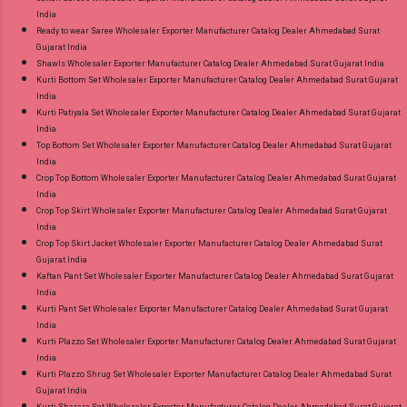
India
Ready to wear Saree Wholesaler Exporter Manufacturer Catalog Dealer Ahmedabad Surat
Gujarat India
Shawls Wholesaler Exporter Manufacturer Catalog Dealer Ahmedabad Surat Gujarat India
Kurti Bottom Set Wholesaler Exporter Manufacturer Catalog Dealer Ahmedabad Surat Gujarat
India
Kurti Patiyala Set Wholesaler Exporter Manufacturer Catalog Dealer Ahmedabad Surat Gujarat
India
Top Bottom Set Wholesaler Exporter Manufacturer Catalog Dealer Ahmedabad Surat Gujarat
India
Crop Top Bottom Wholesaler Exporter Manufacturer Catalog Dealer Ahmedabad Surat Gujarat
India
Crop Top Skirt Wholesaler Exporter Manufacturer Catalog Dealer Ahmedabad Surat Gujarat
India
Crop Top Skirt Jacket Wholesaler Exporter Manufacturer Catalog Dealer Ahmedabad Surat
Gujarat India
Kaftan Pant Set Wholesaler Exporter Manufacturer Catalog Dealer Ahmedabad Surat Gujarat
India
Kurti Pant Set Wholesaler Exporter Manufacturer Catalog Dealer Ahmedabad Surat Gujarat
India
Kurti Plazzo Set Wholesaler Exporter Manufacturer Catalog Dealer Ahmedabad Surat Gujarat
India
Kurti Plazzo Shrug Set Wholesaler Exporter Manufacturer Catalog Dealer Ahmedabad Surat
Gujarat India
Kurti Sharara Set Wholesaler Exporter Manufacturer Catalog Dealer Ahmedabad Surat Gujarat