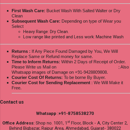
First Wash Care:
Bucket Wash With Salted Walter or Dry
Clean
Subsequent Wash Care:
Depending on type of Wear you
Select
Heavy Range: Dry Clean.
Low range like printed and Less work: Machine Wash
Returns :
If Any Piece Found Damaged by You, We Will
Replace Same or Refund money for same.
Time to Inform Returns:
Within 2 Days of Receipt of Order.
Please Write us Mail on
ksptextilewholesale@gmail.com
; Also
Whatsapp images of Damage on +91-9428809808.
Courier Cost Of Returns:
To be borne By Buyer.
Courier Cost for Sending Replacement
: We Will Make it
Free.
Contact us
Whatsapp :+91-8758538270
st
Office Address:
Shop no. 1001, 1
Floor, Block - A, City Center 2,
Behind Bigbazar, Raipur Area, Ahmedabad, Gujarat- 380022