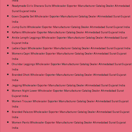
India
Readymade Girls Sharara Suits Wholesaler Exporter Manufacturer Catalog Dealer Ahmedabad
Surat Gujarat India
Gown Dupatta Set Wholesaler Exporter Manufacturer Catalog Dealer Ahmedabad Surat Gujarat
India
Jump Suits Wholesaler Exporter Manufacturer Catalog Dealer Ahmedabad Surat Gujarat India
Kaftans Wholesaler Exporter Manufacturer Catalog Dealer Ahmedabad Surat Gujarat India
Ankle Length Leggings Wholesaler Exporter Manufacturer Catalog Dealer Ahmedabad Surat
Gujarat India
Ladies Capri Wholesaler Exporter Manufacturer Catalog Dealer Ahmedabad Surat Gujarat India
Womens Capri Wholesaler Exporter Manufacturer Catalog Dealer Ahmedabad Surat Gujarat
India
Churidar Leggings Wholesaler Exporter Manufacturer Catalog Dealer Ahmedabad Surat Gujarat
India
Branded Dhoti Wholesaler Exporter Manufacturer Catalog Dealer Ahmedabad Surat Gujarat
India
Jegging Wholesaler Exporter Manufacturer Catalog Dealer Ahmedabad Surat Gujarat India
Women Night Lower Wholesaler Exporter Manufacturer Catalog Dealer Ahmedabad Surat
Gujarat India
Women Trouser Wholesaler Exporter Manufacturer Catalog Dealer Ahmedabad Surat Gujarat
India
Branded Palazzo Wholesaler Exporter Manufacturer Catalog Dealer Ahmedabad Surat Gujarat
India
Women Pants Wholesaler Exporter Manufacturer Catalog Dealer Ahmedabad Surat Gujarat
India