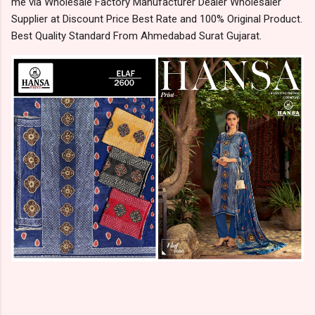
me via Wholesale Factory Manufacturer Dealer Wholesaler
Supplier at Discount Price Best Rate and 100% Original Product.
Best Quality Standard From Ahmedabad Surat Gujarat.