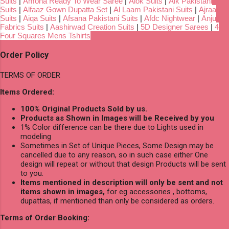
Suits
|
Amoha Ready To Wear Saree
|
Alok Suits
|
Alk Pakistani
Suits
|
Alfaaz Gown Dupatta Set
|
Al Laam Pakistani Suits
|
Ajraa
Suits
|
Aiqa Suits
|
Afsana Pakistani Suits
|
Afdc Nightwear
|
Anju
Fabrics Suits
|
Aashirwad Creation Suits
|
5D Designer Sarees
|
4
Four Squares Mens Tshirts
Order Policy
TERMS OF ORDER
Items Ordered:
100% Original Products Sold by us.
Products as Shown in Images will be Received by you
1% Color difference can be there due to Lights used in
modeling
Sometimes in Set of Unique Pieces, Some Design may be
cancelled due to any reason, so in such case either One
design will repeat or without that design Products will be sent
to you.
Items mentioned in description will only be sent and not
items shown in images,
for eg accessories , bottoms,
dupattas, if mentioned than only be considered as orders.
Terms of Order Booking: