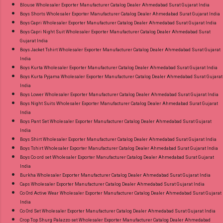
Blouse Wholesaler Exporter Manufacturer Catalog Dealer Ahmedabad Surat Gujarat India
8758538270 Images You Can Buy Shop Ombre
Boys Shorts Wholesaler Exporter Manufacturer Catalog Dealer Ahmedabad Surat Gujarat India
Vol 1 Relssa Fabrics Cotton Embroidery Pant
Boys Capri Wholesaler Exporter Manufacturer Catalog Dealer Ahmedabad Surat Gujarat India
Style Suits Online Cash on Delivery Paytm TeZ
Boys Capri Night Suit Wholesaler Exporter Manufacturer Catalog Dealer Ahmedabad Surat
Gujarat India
Gpay Near me via Wholesale Factory
Boys Jacket Tshirt Wholesaler Exporter Manufacturer Catalog Dealer Ahmedabad Surat Gujarat
Manufacturer Dealer Wholesaler Supplier at
India
Discount Price Best Rate and 100% Original
Boys Kurta Wholesaler Exporter Manufacturer Catalog Dealer Ahmedabad Surat Gujarat India
Boys Kurta Pyjama Wholesaler Exporter Manufacturer Catalog Dealer Ahmedabad Surat Gujarat
Product. Best Quality Standard From
India
Ahmedabad Surat Gujarat.
Boys Lower Wholesaler Exporter Manufacturer Catalog Dealer Ahmedabad Surat Gujarat India
Boys Night Suits Wholesaler Exporter Manufacturer Catalog Dealer Ahmedabad Surat Gujarat
India
Boys Pant Set Wholesaler Exporter Manufacturer Catalog Dealer Ahmedabad Surat Gujarat
India
Boys Shirt Wholesaler Exporter Manufacturer Catalog Dealer Ahmedabad Surat Gujarat India
Boys Tshirt Wholesaler Exporter Manufacturer Catalog Dealer Ahmedabad Surat Gujarat India
Boys Co ord set Wholesaler Exporter Manufacturer Catalog Dealer Ahmedabad Surat Gujarat
India
Burkha Wholesaler Exporter Manufacturer Catalog Dealer Ahmedabad Surat Gujarat India
Caps Wholesaler Exporter Manufacturer Catalog Dealer Ahmedabad Surat Gujarat India
Co Ord Active Wear Wholesaler Exporter Manufacturer Catalog Dealer Ahmedabad Surat Gujarat
India
Co Ord Set Wholesaler Exporter Manufacturer Catalog Dealer Ahmedabad Surat Gujarat India
Crop Top Shurg Palazzo set Wholesaler Exporter Manufacturer Catalog Dealer Ahmedabad