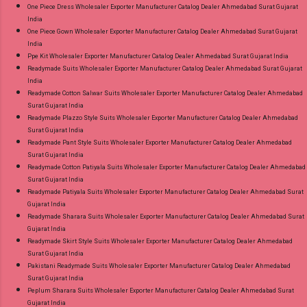
One Piece Dress Wholesaler Exporter Manufacturer Catalog Dealer Ahmedabad Surat Gujarat
India
One Piece Gown Wholesaler Exporter Manufacturer Catalog Dealer Ahmedabad Surat Gujarat
India
Ppe Kit Wholesaler Exporter Manufacturer Catalog Dealer Ahmedabad Surat Gujarat India
Readymade Suits Wholesaler Exporter Manufacturer Catalog Dealer Ahmedabad Surat Gujarat
India
Readymade Cotton Salwar Suits Wholesaler Exporter Manufacturer Catalog Dealer Ahmedabad
Surat Gujarat India
Readymade Plazzo Style Suits Wholesaler Exporter Manufacturer Catalog Dealer Ahmedabad
Surat Gujarat India
Readymade Pant Style Suits Wholesaler Exporter Manufacturer Catalog Dealer Ahmedabad
Surat Gujarat India
Readymade Cotton Patiyala Suits Wholesaler Exporter Manufacturer Catalog Dealer Ahmedabad
Surat Gujarat India
Readymade Patiyala Suits Wholesaler Exporter Manufacturer Catalog Dealer Ahmedabad Surat
Gujarat India
Readymade Sharara Suits Wholesaler Exporter Manufacturer Catalog Dealer Ahmedabad Surat
Gujarat India
Readymade Skirt Style Suits Wholesaler Exporter Manufacturer Catalog Dealer Ahmedabad
Surat Gujarat India
Pakistani Readymade Suits Wholesaler Exporter Manufacturer Catalog Dealer Ahmedabad
Surat Gujarat India
Peplum Sharara Suits Wholesaler Exporter Manufacturer Catalog Dealer Ahmedabad Surat
Gujarat India