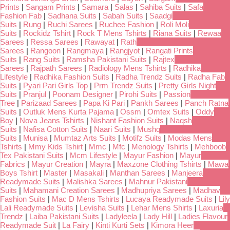
Prints
|
Sangam Prints
|
Samara
|
Salas
|
Sahiba Suits
|
Safa
Fashion Fab
|
Sadhana Suits
|
Sabah Suits
|
Saadgi
Suits
|
Rung
|
Ruchi Sarees
|
Ruchee Fashion
|
Roli Moli
Suits
|
Rockidz Tshirt
|
Rock T Mens Tshirts
|
Riana Suits
|
Rewaa
Sarees
|
Ressa Sarees
|
Rawayat
|
Rath
Sarees
|
Rangoon
|
Rangmaya
|
Rangjyot
|
Rangati Prints
Suits
|
Rang Suits
|
Ramsha Pakistani Suits
|
Rajtex
Sarees
|
Rajpath Sarees
|
Radiology Mens Tshirts
|
Radhika
Lifestyle
|
Radhika Fashion Suits
|
Radha Trendz Suits
|
Radha Fab
Suits
|
Pyari Pari Girls Top
|
Prm Trendz Suits
|
Pretty Girls Night
Suits
|
Pranjul
|
Poonam Designer
|
Pirohi Suits
|
Passion
Tree
|
Parizaad Sarees
|
Papa Ki Pari
|
Pankh Sarees
|
Panch Ratna
Suits
|
Outluk Mens Kurta Pajama
|
Ossm
|
Omtex Suits
|
Oddy
Boy
|
Nova Jeans Tshirts
|
Nishant Fashion Suits
|
Naqsh
Suits
|
Nafisa Cotton Suits
|
Naari Suits
|
Mushq
Suits
|
Munisa
|
Mumtaz Arts Suits
|
Motifz Suits
|
Modas Mens
Tshirts
|
Mmy Kids Tshirt
|
Mmc
|
Mfc
|
Menology Tshirts
|
Mehboob
Tex Pakistani Suits
|
Mcm Lifestyle
|
Mayur Fashion
|
Mayur
Fabrics
|
Mayur Creation
|
Mayra
|
Maxzone Clothing Tshirts
|
Mawa
Boys Tshirt
|
Master
|
Masakali
|
Manthan Sarees
|
Manjeera
Readymade Suits
|
Malishka Sarees
|
Mahnur Pakistani
Suits
|
Mahamani Creation Sarees
|
Madhupriya Sarees
|
Madhav
Fashion Suits
|
Mac D Mens Tshirts
|
Lucaya Readymade Suits
|
Lily
Lali Readymade Suits
|
Levisha Suits
|
Lehar Mens Shirts
|
Laxuria
Trendz
|
Laiba Pakistani Suits
|
Ladyleela
|
Lady Hill
|
Ladies Flavour
Readymade Suit
|
La Fairy
|
Kinti Kurti Sets
|
Kimora Heer