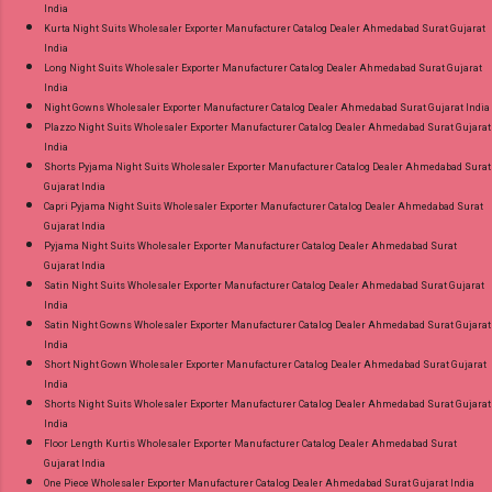
India
Kurta Night Suits Wholesaler Exporter Manufacturer Catalog Dealer Ahmedabad Surat Gujarat
India
Long Night Suits Wholesaler Exporter Manufacturer Catalog Dealer Ahmedabad Surat Gujarat
India
Night Gowns Wholesaler Exporter Manufacturer Catalog Dealer Ahmedabad Surat Gujarat India
Plazzo Night Suits Wholesaler Exporter Manufacturer Catalog Dealer Ahmedabad Surat Gujarat
India
Shorts Pyjama Night Suits Wholesaler Exporter Manufacturer Catalog Dealer Ahmedabad Surat
Gujarat India
Capri Pyjama Night Suits Wholesaler Exporter Manufacturer Catalog Dealer Ahmedabad Surat
Gujarat India
Pyjama Night Suits Wholesaler Exporter Manufacturer Catalog Dealer Ahmedabad Surat
Gujarat India
Satin Night Suits Wholesaler Exporter Manufacturer Catalog Dealer Ahmedabad Surat Gujarat
India
Satin Night Gowns Wholesaler Exporter Manufacturer Catalog Dealer Ahmedabad Surat Gujarat
India
Short Night Gown Wholesaler Exporter Manufacturer Catalog Dealer Ahmedabad Surat Gujarat
India
Shorts Night Suits Wholesaler Exporter Manufacturer Catalog Dealer Ahmedabad Surat Gujarat
India
Floor Length Kurtis Wholesaler Exporter Manufacturer Catalog Dealer Ahmedabad Surat
Gujarat India
One Piece Wholesaler Exporter Manufacturer Catalog Dealer Ahmedabad Surat Gujarat India