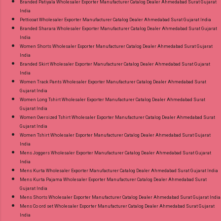
Branded Patiyala Wholesaler Exporter Manufacturer Catalog Dealer Ahmedabad Surat Gujarat
India
Petticoat Wholesaler Exporter Manufacturer Catalog Dealer Ahmedabad Surat Gujarat India
Branded Sharara Wholesaler Exporter Manufacturer Catalog Dealer Ahmedabad Surat Gujarat
India
Women Shorts Wholesaler Exporter Manufacturer Catalog Dealer Ahmedabad Surat Gujarat
India
Branded Skirt Wholesaler Exporter Manufacturer Catalog Dealer Ahmedabad Surat Gujarat
India
Women Track Pants Wholesaler Exporter Manufacturer Catalog Dealer Ahmedabad Surat
Gujarat India
Women Long Tshirt Wholesaler Exporter Manufacturer Catalog Dealer Ahmedabad Surat
Gujarat India
Women Oversized Tshirt Wholesaler Exporter Manufacturer Catalog Dealer Ahmedabad Surat
Gujarat India
Women Tshirt Wholesaler Exporter Manufacturer Catalog Dealer Ahmedabad Surat Gujarat
India
Mens Joggers Wholesaler Exporter Manufacturer Catalog Dealer Ahmedabad Surat Gujarat
India
Mens Kurta Wholesaler Exporter Manufacturer Catalog Dealer Ahmedabad Surat Gujarat India
Mens Kurta Pajama Wholesaler Exporter Manufacturer Catalog Dealer Ahmedabad Surat
Gujarat India
Mens Shorts Wholesaler Exporter Manufacturer Catalog Dealer Ahmedabad Surat Gujarat India
Mens Co ord set Wholesaler Exporter Manufacturer Catalog Dealer Ahmedabad Surat Gujarat
India