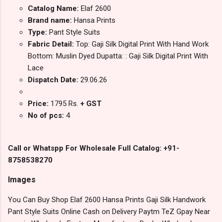
Catalog Name:
Elaf 2600
Brand name:
Hansa Prints
Type:
Pant Style Suits
Fabric Detail:
Top: Gaji Silk Digital Print With Hand Work
Bottom: Muslin Dyed Dupatta: : Gaji Silk Digital Print With
Lace
Dispatch Date:
29.06.26
Price:
1795 Rs.
+ GST
No of pcs:
4
Call or Whatspp For Wholesale Full Catalog: +91-
8758538270
Images
You Can Buy Shop Elaf 2600 Hansa Prints Gaji Silk Handwork
Pant Style Suits Online Cash on Delivery Paytm TeZ Gpay Near