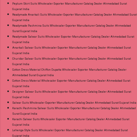
Peplum Skirt Suits Wholesaler Exporter Manufacturer Catalog Dealer Ahmedabad Surat
Gujarat India
Readymade Anarkali Suits Wholesaler Exporter Manufacturer Catalog Dealer Ahmedabad Surat
Gujarat India
Readymade Pashmina Suits Wholesaler Exporter Manufacturer Catalog Dealer Ahmedabad
Surat Gujarat India
Readymade Salwar Suits Wholesaler Exporter Manufacturer Catalog Dealer Ahmedabad Surat
Gujarat India
Anarkali Salwar Suits Wholesaler Exporter Manufacturer Catalog Dealer Ahmedabad Surat
Gujarat India
Churidar Salwar Suits Wholesaler Exporter Manufacturer Catalog Dealer Ahmedabad Surat
Gujarat India
Cotton Dress Material Chiffon Dupatta Wholesaler Exporter Manufacturer Catalog Dealer
Ahmedabad Surat Gujarat India
Cotton Dress Material Wholesaler Exporter Manufacturer Catalog Dealer Ahmedabad Surat
Gujarat India
Designer Salwar Suits Wholesaler Exporter Manufacturer Catalog Dealer Ahmedabad Surat
Gujarat India
Salwar Suits Wholesaler Exporter Manufacturer Catalog Dealer Ahmedabad Surat Gujarat India
Karachi Pashmina Salwar Suits Wholesaler Exporter Manufacturer Catalog Dealer Ahmedabad
Surat Gujarat India
Karachi Salwar Suits Wholesaler Exporter Manufacturer Catalog Dealer Ahmedabad Surat
Gujarat India
Lehenga Style Suits Wholesaler Exporter Manufacturer Catalog Dealer Ahmedabad Surat
Gujarat India