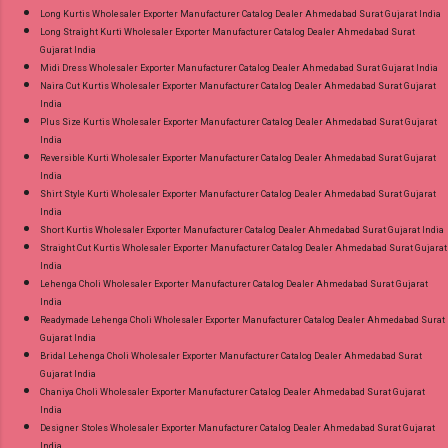
Long Kurtis Wholesaler Exporter Manufacturer Catalog Dealer Ahmedabad Surat Gujarat India
Long Straight Kurti Wholesaler Exporter Manufacturer Catalog Dealer Ahmedabad Surat
Gujarat India
Midi Dress Wholesaler Exporter Manufacturer Catalog Dealer Ahmedabad Surat Gujarat India
Naira Cut Kurtis Wholesaler Exporter Manufacturer Catalog Dealer Ahmedabad Surat Gujarat
India
Plus Size Kurtis Wholesaler Exporter Manufacturer Catalog Dealer Ahmedabad Surat Gujarat
India
Reversible Kurti Wholesaler Exporter Manufacturer Catalog Dealer Ahmedabad Surat Gujarat
India
Shirt Style Kurti Wholesaler Exporter Manufacturer Catalog Dealer Ahmedabad Surat Gujarat
India
Short Kurtis Wholesaler Exporter Manufacturer Catalog Dealer Ahmedabad Surat Gujarat India
Straight Cut Kurtis Wholesaler Exporter Manufacturer Catalog Dealer Ahmedabad Surat Gujarat
India
Lehenga Choli Wholesaler Exporter Manufacturer Catalog Dealer Ahmedabad Surat Gujarat
India
Readymade Lehenga Choli Wholesaler Exporter Manufacturer Catalog Dealer Ahmedabad Surat
Gujarat India
Bridal Lehenga Choli Wholesaler Exporter Manufacturer Catalog Dealer Ahmedabad Surat
Gujarat India
Chaniya Choli Wholesaler Exporter Manufacturer Catalog Dealer Ahmedabad Surat Gujarat
India
Designer Stoles Wholesaler Exporter Manufacturer Catalog Dealer Ahmedabad Surat Gujarat
India