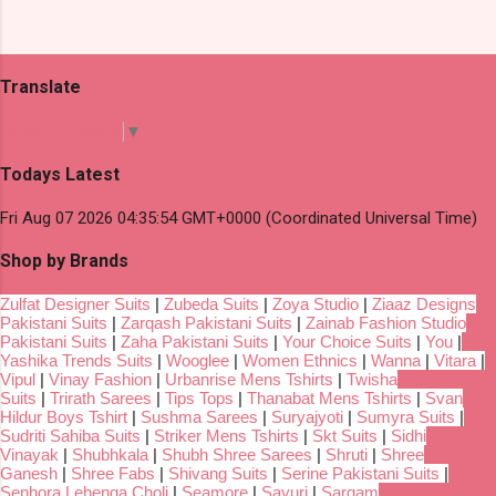
Translate
Select Language
▼
Todays Latest
Fri Aug 07 2026 04:35:54 GMT+0000 (Coordinated Universal Time)
Shop by Brands
Zulfat Designer Suits
|
Zubeda Suits
|
Zoya Studio
|
Ziaaz Designs
Pakistani Suits
|
Zarqash Pakistani Suits
|
Zainab Fashion Studio
Pakistani Suits
|
Zaha Pakistani Suits
|
Your Choice Suits
|
You
|
Yashika Trends Suits
|
Wooglee
|
Women Ethnics
|
Wanna
|
Vitara
|
Vipul
|
Vinay Fashion
|
Urbanrise Mens Tshirts
|
Twisha
Suits
|
Trirath Sarees
|
Tips Tops
|
Thanabat Mens Tshirts
|
Svan
Hildur Boys Tshirt
|
Sushma Sarees
|
Suryajyoti
|
Sumyra Suits
|
Sudriti Sahiba Suits
|
Striker Mens Tshirts
|
Skt Suits
|
Sidhi
Vinayak
|
Shubhkala
|
Shubh Shree Sarees
|
Shruti
|
Shree
Ganesh
|
Shree Fabs
|
Shivang Suits
|
Serine Pakistani Suits
|
Senhora Lehenga Choli
|
Seamore
|
Sayuri
|
Sargam