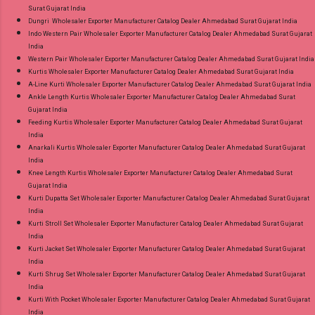
Surat Gujarat India
Dungri Wholesaler Exporter Manufacturer Catalog Dealer Ahmedabad Surat Gujarat India
Indo Western Pair Wholesaler Exporter Manufacturer Catalog Dealer Ahmedabad Surat Gujarat
India
Western Pair Wholesaler Exporter Manufacturer Catalog Dealer Ahmedabad Surat Gujarat India
Kurtis Wholesaler Exporter Manufacturer Catalog Dealer Ahmedabad Surat Gujarat India
A-Line Kurti Wholesaler Exporter Manufacturer Catalog Dealer Ahmedabad Surat Gujarat India
Ankle Length Kurtis Wholesaler Exporter Manufacturer Catalog Dealer Ahmedabad Surat
Gujarat India
Feeding Kurtis Wholesaler Exporter Manufacturer Catalog Dealer Ahmedabad Surat Gujarat
India
Anarkali Kurtis Wholesaler Exporter Manufacturer Catalog Dealer Ahmedabad Surat Gujarat
India
Knee Length Kurtis Wholesaler Exporter Manufacturer Catalog Dealer Ahmedabad Surat
Gujarat India
Kurti Dupatta Set Wholesaler Exporter Manufacturer Catalog Dealer Ahmedabad Surat Gujarat
India
Kurti Stroll Set Wholesaler Exporter Manufacturer Catalog Dealer Ahmedabad Surat Gujarat
India
Kurti Jacket Set Wholesaler Exporter Manufacturer Catalog Dealer Ahmedabad Surat Gujarat
India
Kurti Shrug Set Wholesaler Exporter Manufacturer Catalog Dealer Ahmedabad Surat Gujarat
India
Kurti With Pocket Wholesaler Exporter Manufacturer Catalog Dealer Ahmedabad Surat Gujarat
India