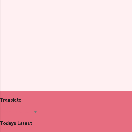
t
s
Translate
Select Language
▼
Todays Latest