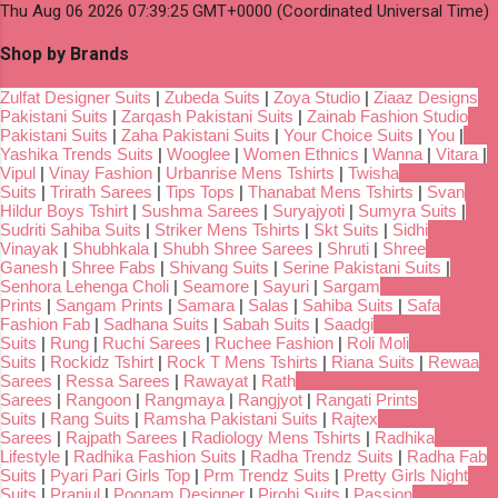
Thu Aug 06 2026 07:39:25 GMT+0000 (Coordinated Universal Time)
Shop by Brands
Zulfat Designer Suits
|
Zubeda Suits
|
Zoya Studio
|
Ziaaz Designs
Pakistani Suits
|
Zarqash Pakistani Suits
|
Zainab Fashion Studio
Pakistani Suits
|
Zaha Pakistani Suits
|
Your Choice Suits
|
You
|
Yashika Trends Suits
|
Wooglee
|
Women Ethnics
|
Wanna
|
Vitara
|
Vipul
|
Vinay Fashion
|
Urbanrise Mens Tshirts
|
Twisha
Suits
|
Trirath Sarees
|
Tips Tops
|
Thanabat Mens Tshirts
|
Svan
Hildur Boys Tshirt
|
Sushma Sarees
|
Suryajyoti
|
Sumyra Suits
|
Sudriti Sahiba Suits
|
Striker Mens Tshirts
|
Skt Suits
|
Sidhi
Vinayak
|
Shubhkala
|
Shubh Shree Sarees
|
Shruti
|
Shree
Ganesh
|
Shree Fabs
|
Shivang Suits
|
Serine Pakistani Suits
|
Senhora Lehenga Choli
|
Seamore
|
Sayuri
|
Sargam
Prints
|
Sangam Prints
|
Samara
|
Salas
|
Sahiba Suits
|
Safa
Fashion Fab
|
Sadhana Suits
|
Sabah Suits
|
Saadgi
Suits
|
Rung
|
Ruchi Sarees
|
Ruchee Fashion
|
Roli Moli
Suits
|
Rockidz Tshirt
|
Rock T Mens Tshirts
|
Riana Suits
|
Rewaa
Sarees
|
Ressa Sarees
|
Rawayat
|
Rath
Sarees
|
Rangoon
|
Rangmaya
|
Rangjyot
|
Rangati Prints
Suits
|
Rang Suits
|
Ramsha Pakistani Suits
|
Rajtex
Sarees
|
Rajpath Sarees
|
Radiology Mens Tshirts
|
Radhika
Lifestyle
|
Radhika Fashion Suits
|
Radha Trendz Suits
|
Radha Fab
Suits
|
Pyari Pari Girls Top
|
Prm Trendz Suits
|
Pretty Girls Night
Suits
|
Pranjul
|
Poonam Designer
|
Pirohi Suits
|
Passion