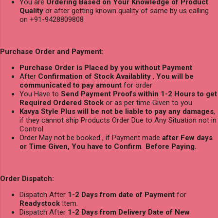
You are
Ordering Based on Your Knowledge of Product
Quality
or after getting known quality of same by us calling
on +91-9428809808
Purchase Order and Payment:
Purchase Order is Placed by you without Payment
After
Confirmation of Stock Availablity
,
You will be
communicated to pay amount
for order
You Have to
Send Payment Proofs within 1-2 Hours to get
Required Ordered Stock
or as per time Given to you
Kavya Style Plus will be not be liable to pay any damages
,
if they cannot ship Products Order Due to Any Situation not in
Control
Order May not be booked , if Payment made
after Few days
or Time Given, You have to Confirm Before Paying.
Order Dispatch:
Dispatch After
1-2 Days from date of Payment
for
Readystock
Item.
Dispatch After
1-2 Days from Delivery Date of New