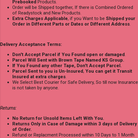
Prebooked
Products.
Order will be Shipped together, If there is Combined Ordered
of Readystock and New Products.
Extra Charges Applicable
, if you Want to be
Shipped your
Order in Different Parts or Dates or Different Address
.
Delivery Acceptance Terms:
Don't Accept Parcel if You Found open or damaged
.
Parcel Will Sent with Brown Tape Named KS Group.
If You Found any other Tape, Don't Accept Parcel.
Parcel Sent to you is Un-Insured
,
You can get it Transit
Insured at extra charges
.
We Select Best Courier for Safe Delivery, So till now Insurance
is not taken by anyone.
Returns:
No Return for Unsold Items Left With You.
Returns Only in Case of Damage within 3 days of Delivery
of Order.
Refund or Replacment Processed within 10 Days to 1 Month