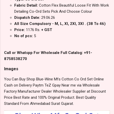
Fabric Detail:
Cotton Flex Beautiful Loose Fit With Work
Detailing Co-Ord Sets Pick And Choose Colour
Dispatch Date:
29.06.26
All Size Compulsory - M, L, Xl, 2Xl, 3Xl . (38 To 46)
Price:
1176 Rs.
+ GST
No of pcs:
5
Call or Whatspp For Wholesale Full Catalog: +91-
8758538270
Images
You Can Buy Shop Blue-Wine Mfs Cotton Co Ord Set Online
Cash on Delivery Paytm TeZ Gpay Near me via Wholesale
Factory Manufacturer Dealer Wholesaler Supplier at Discount
Price Best Rate and 100% Original Product. Best Quality
Standard From Ahmedabad Surat Gujarat.