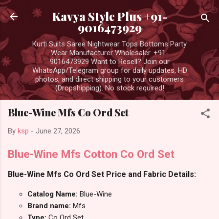
Skip to main content
Kavya Style Plus +91-
9016473929
Kurti Suits Saree Nightwear Tops Bottoms Party
Wear Manufacturer Wholesaler. +91-
9016473929 Want to Resell? Join our
WhatsApp/Telegram group for daily updates, HD
photos, and direct shipping to your customers
(Dropshipping). No stock required!
Blue-Wine Mfs Co Ord Set
By
ksp
-
June 27, 2026
Blue-Wine Mfs Cotton Co Ord Set
Blue-Wine Mfs Co Ord Set Price and Fabric Details:
Catalog Name:
Blue-Wine
Brand name:
Mfs
Type:
Co Ord Set