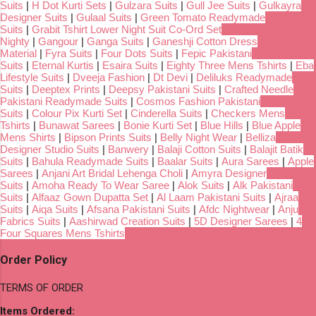
Suits
|
H Dot Kurti Sets
|
Gulzara Suits
|
Gull Jee Suits
|
Gulkayra
Designer Suits
|
Gulaal Suits
|
Green Tomato Readymade
Suits
|
Grabit Tshirt Lower Night Suit Co-Ord Set
Nighty
|
Gangour
|
Ganga Suits
|
Ganeshji Cotton Dress
Material
|
Fyra Suits
|
Four Dots Suits
|
Fepic Pakistani
Suits
|
Eternal Kurtis
|
Esaira Suits
|
Eighty Three Mens Tshirts
|
Eba
Lifestyle Suits
|
Dveeja Fashion
|
Dt Devi
|
Deliluks Readymade
Suits
|
Deeptex Prints
|
Deepsy Pakistani Suits
|
Crafted Needle
Pakistani Readymade Suits
|
Cosmos Fashion Pakistani
Suits
|
Colour Pix Kurti Set
|
Cinderella Suits
|
Checkers Mens
Tshirts
|
Bunawat Sarees
|
Bonie Kurti Set
|
Blue Hills
|
Blue Apple
Mens Shirts
|
Bipson Prints Suits
|
Belly Night Wear
|
Belliza
Designer Studio Suits
|
Banwery
|
Balaji Cotton Suits
|
Balajit Batik
Suits
|
Bahula Readymade Suits
|
Baalar Suits
|
Aura Sarees
|
Apple
Sarees
|
Anjani Art Bridal Lehenga Choli
|
Amyra Designer
Suits
|
Amoha Ready To Wear Saree
|
Alok Suits
|
Alk Pakistani
Suits
|
Alfaaz Gown Dupatta Set
|
Al Laam Pakistani Suits
|
Ajraa
Suits
|
Aiqa Suits
|
Afsana Pakistani Suits
|
Afdc Nightwear
|
Anju
Fabrics Suits
|
Aashirwad Creation Suits
|
5D Designer Sarees
|
4
Four Squares Mens Tshirts
Order Policy
TERMS OF ORDER
Items Ordered: