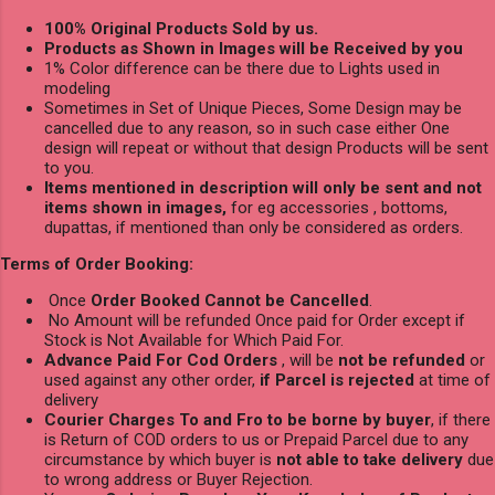
100% Original Products Sold by us.
Products as Shown in Images will be Received by you
1% Color difference can be there due to Lights used in
modeling
Sometimes in Set of Unique Pieces, Some Design may be
cancelled due to any reason, so in such case either One
design will repeat or without that design Products will be sent
to you.
Items mentioned in description will only be sent and not
items shown in images,
for eg accessories , bottoms,
dupattas, if mentioned than only be considered as orders.
Terms of Order Booking:
Once
Order Booked Cannot be Cancelled
.
No Amount will be refunded Once paid for Order except if
Stock is Not Available for Which Paid For.
Advance Paid For Cod Orders
, will be
not be refunded
or
used against any other order,
if Parcel is rejected
at time of
delivery
Courier Charges To and Fro to be borne by buyer
, if there
is Return of COD orders to us or Prepaid Parcel due to any
circumstance by which buyer is
not able to take delivery
due
to wrong address or Buyer Rejection.