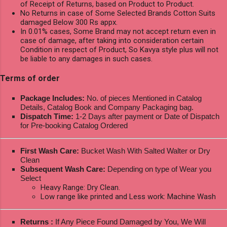
of Receipt of Returns, based on Product to Product.
No Returns in case of Some Selected Brands Cotton Suits
damaged Below 300 Rs appx.
In 0.01% cases, Some Brand may not accept return even in
case of damage, after taking into consideration certain
Condition in respect of Product, So Kavya style plus will not
be liable to any damages in such cases.
Terms of order
Package Includes:
No. of pieces Mentioned in Catalog
Details, Catalog Book and Company Packaging bag.
Dispatch Time:
1-2 Days after payment or Date of Dispatch
for Pre-booking Catalog Ordered
First Wash Care:
Bucket Wash With Salted Walter or Dry
Clean
Subsequent Wash Care:
Depending on type of Wear you
Select
Heavy Range: Dry Clean.
Low range like printed and Less work: Machine Wash
Returns :
If Any Piece Found Damaged by You, We Will