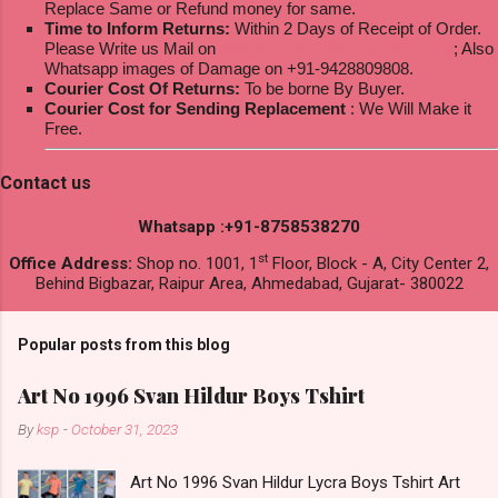
Replace Same or Refund money for same.
Time to Inform Returns:
Within 2 Days of Receipt of Order.
Please Write us Mail on
ksptextilewholesale@gmail.com
; Also
Whatsapp images of Damage on +91-9428809808.
Courier Cost Of Returns:
To be borne By Buyer.
Courier Cost for Sending Replacement
: We Will Make it
Free.
Contact us
Whatsapp :+91-8758538270
st
Office Address:
Shop no. 1001, 1
Floor, Block - A, City Center 2,
Behind Bigbazar, Raipur Area, Ahmedabad, Gujarat- 380022
Popular posts from this blog
Art No 1996 Svan Hildur Boys Tshirt
By
ksp
-
October 31, 2023
Art No 1996 Svan Hildur Lycra Boys Tshirt Art