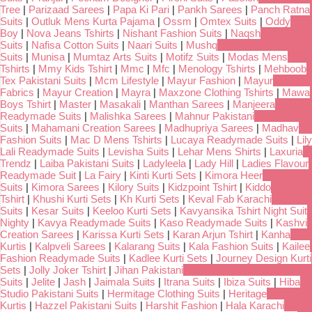
Tree
|
Parizaad Sarees
|
Papa Ki Pari
|
Pankh Sarees
|
Panch Ratna
Suits
|
Outluk Mens Kurta Pajama
|
Ossm
|
Omtex Suits
|
Oddy
Boy
|
Nova Jeans Tshirts
|
Nishant Fashion Suits
|
Naqsh
Suits
|
Nafisa Cotton Suits
|
Naari Suits
|
Mushq
Suits
|
Munisa
|
Mumtaz Arts Suits
|
Motifz Suits
|
Modas Mens
Tshirts
|
Mmy Kids Tshirt
|
Mmc
|
Mfc
|
Menology Tshirts
|
Mehboob
Tex Pakistani Suits
|
Mcm Lifestyle
|
Mayur Fashion
|
Mayur
Fabrics
|
Mayur Creation
|
Mayra
|
Maxzone Clothing Tshirts
|
Mawa
Boys Tshirt
|
Master
|
Masakali
|
Manthan Sarees
|
Manjeera
Readymade Suits
|
Malishka Sarees
|
Mahnur Pakistani
Suits
|
Mahamani Creation Sarees
|
Madhupriya Sarees
|
Madhav
Fashion Suits
|
Mac D Mens Tshirts
|
Lucaya Readymade Suits
|
Lily
Lali Readymade Suits
|
Levisha Suits
|
Lehar Mens Shirts
|
Laxuria
Trendz
|
Laiba Pakistani Suits
|
Ladyleela
|
Lady Hill
|
Ladies Flavour
Readymade Suit
|
La Fairy
|
Kinti Kurti Sets
|
Kimora Heer
Suits
|
Kimora Sarees
|
Kilory Suits
|
Kidzpoint Tshirt
|
Kiddo
Tshirt
|
Khushi Kurti Sets
|
Kh Kurti Sets
|
Keval Fab Karachi
Suits
|
Kesar Suits
|
Keeloo Kurti Sets
|
Kavyansika Tshirt Night Suit
Nighty
|
Kavya Readymade Suits
|
Kaso Readymade Suits
|
Kashvi
Creation Sarees
|
Karissa Kurti Sets
|
Karan Arjun Tshirt
|
Kanha
Kurtis
|
Kalpveli Sarees
|
Kalarang Suits
|
Kala Fashion Suits
|
Kailee
Fashion Readymade Suits
|
Kadlee Kurti Sets
|
Journey Design Kurti
Sets
|
Jolly Joker Tshirt
|
Jihan Pakistani
Suits
|
Jelite
|
Jash
|
Jaimala Suits
|
Itrana Suits
|
Ibiza Suits
|
Hiba
Studio Pakistani Suits
|
Hermitage Clothing Suits
|
Heritage
Kurtis
|
Hazzel Pakistani Suits
|
Harshit Fashion
|
Hala Karachi