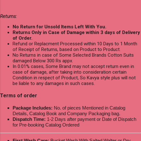
Returns:
No Return for Unsold Items Left With You.
Returns Only in Case of Damage within 3 days of Delivery
of Order.
Refund or Replacment Processed within 10 Days to 1 Month
of Receipt of Returns, based on Product to Product.
No Returns in case of Some Selected Brands Cotton Suits
damaged Below 300 Rs appx.
In 0.01% cases, Some Brand may not accept return even in
case of damage, after taking into consideration certain
Condition in respect of Product, So Kavya style plus will not
be liable to any damages in such cases.
Terms of order
Package Includes:
No. of pieces Mentioned in Catalog
Details, Catalog Book and Company Packaging bag.
Dispatch Time:
1-2 Days after payment or Date of Dispatch
for Pre-booking Catalog Ordered
First Wash Care:
Bucket Wash With Salted Walter or Dry