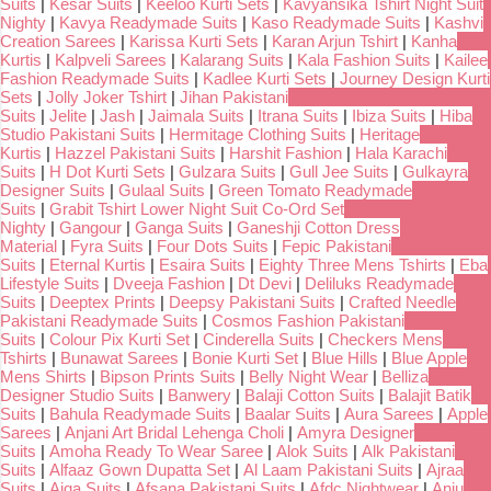
Suits
|
Kesar Suits
|
Keeloo Kurti Sets
|
Kavyansika Tshirt Night Suit
Nighty
|
Kavya Readymade Suits
|
Kaso Readymade Suits
|
Kashvi
Creation Sarees
|
Karissa Kurti Sets
|
Karan Arjun Tshirt
|
Kanha
Kurtis
|
Kalpveli Sarees
|
Kalarang Suits
|
Kala Fashion Suits
|
Kailee
Fashion Readymade Suits
|
Kadlee Kurti Sets
|
Journey Design Kurti
Sets
|
Jolly Joker Tshirt
|
Jihan Pakistani
Suits
|
Jelite
|
Jash
|
Jaimala Suits
|
Itrana Suits
|
Ibiza Suits
|
Hiba
Studio Pakistani Suits
|
Hermitage Clothing Suits
|
Heritage
Kurtis
|
Hazzel Pakistani Suits
|
Harshit Fashion
|
Hala Karachi
Suits
|
H Dot Kurti Sets
|
Gulzara Suits
|
Gull Jee Suits
|
Gulkayra
Designer Suits
|
Gulaal Suits
|
Green Tomato Readymade
Suits
|
Grabit Tshirt Lower Night Suit Co-Ord Set
Nighty
|
Gangour
|
Ganga Suits
|
Ganeshji Cotton Dress
Material
|
Fyra Suits
|
Four Dots Suits
|
Fepic Pakistani
Suits
|
Eternal Kurtis
|
Esaira Suits
|
Eighty Three Mens Tshirts
|
Eba
Lifestyle Suits
|
Dveeja Fashion
|
Dt Devi
|
Deliluks Readymade
Suits
|
Deeptex Prints
|
Deepsy Pakistani Suits
|
Crafted Needle
Pakistani Readymade Suits
|
Cosmos Fashion Pakistani
Suits
|
Colour Pix Kurti Set
|
Cinderella Suits
|
Checkers Mens
Tshirts
|
Bunawat Sarees
|
Bonie Kurti Set
|
Blue Hills
|
Blue Apple
Mens Shirts
|
Bipson Prints Suits
|
Belly Night Wear
|
Belliza
Designer Studio Suits
|
Banwery
|
Balaji Cotton Suits
|
Balajit Batik
Suits
|
Bahula Readymade Suits
|
Baalar Suits
|
Aura Sarees
|
Apple
Sarees
|
Anjani Art Bridal Lehenga Choli
|
Amyra Designer
Suits
|
Amoha Ready To Wear Saree
|
Alok Suits
|
Alk Pakistani
Suits
|
Alfaaz Gown Dupatta Set
|
Al Laam Pakistani Suits
|
Ajraa
Suits
|
Aiqa Suits
|
Afsana Pakistani Suits
|
Afdc Nightwear
|
Anju