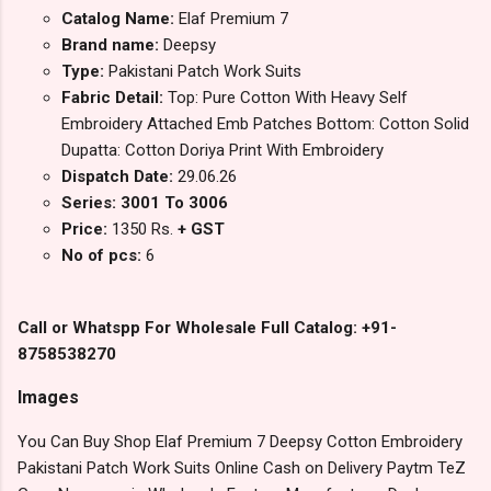
Catalog Name:
Elaf Premium 7
Brand name:
Deepsy
Type:
Pakistani Patch Work Suits
Fabric Detail:
Top: Pure Cotton With Heavy Self
Embroidery Attached Emb Patches Bottom: Cotton Solid
Dupatta: Cotton Doriya Print With Embroidery
Dispatch Date:
29.06.26
Series: 3001 To 3006
Price:
1350 Rs.
+ GST
No of pcs:
6
Call or Whatspp For Wholesale Full Catalog: +91-
8758538270
Images
You Can Buy Shop Elaf Premium 7 Deepsy Cotton Embroidery
Pakistani Patch Work Suits Online Cash on Delivery Paytm TeZ