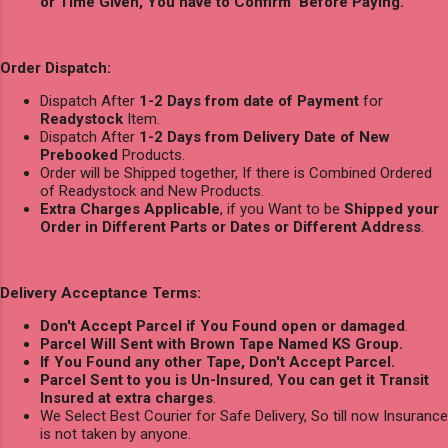
or Time Given, You have to Confirm Before Paying.
Order Dispatch:
Dispatch After
1-2 Days from date of Payment
for
Readystock
Item.
Dispatch After
1-2 Days from Delivery Date of New
Prebooked
Products.
Order will be Shipped together, If there is Combined Ordered
of Readystock and New Products.
Extra Charges Applicable
, if you Want to be
Shipped your
Order in Different Parts or Dates or Different Address
.
Delivery Acceptance Terms:
Don't Accept Parcel if You Found open or damaged
.
Parcel Will Sent with Brown Tape Named KS Group.
If You Found any other Tape, Don't Accept Parcel.
Parcel Sent to you is Un-Insured
,
You can get it Transit
Insured at extra charges
.
We Select Best Courier for Safe Delivery, So till now Insurance
is not taken by anyone.