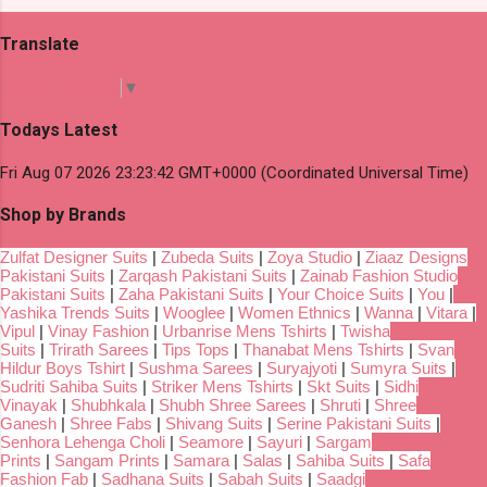
Translate
Select Language
▼
Todays Latest
Fri Aug 07 2026 23:23:42 GMT+0000 (Coordinated Universal Time)
Shop by Brands
Zulfat Designer Suits
|
Zubeda Suits
|
Zoya Studio
|
Ziaaz Designs
Pakistani Suits
|
Zarqash Pakistani Suits
|
Zainab Fashion Studio
Pakistani Suits
|
Zaha Pakistani Suits
|
Your Choice Suits
|
You
|
Yashika Trends Suits
|
Wooglee
|
Women Ethnics
|
Wanna
|
Vitara
|
Vipul
|
Vinay Fashion
|
Urbanrise Mens Tshirts
|
Twisha
Suits
|
Trirath Sarees
|
Tips Tops
|
Thanabat Mens Tshirts
|
Svan
Hildur Boys Tshirt
|
Sushma Sarees
|
Suryajyoti
|
Sumyra Suits
|
Sudriti Sahiba Suits
|
Striker Mens Tshirts
|
Skt Suits
|
Sidhi
Vinayak
|
Shubhkala
|
Shubh Shree Sarees
|
Shruti
|
Shree
Ganesh
|
Shree Fabs
|
Shivang Suits
|
Serine Pakistani Suits
|
Senhora Lehenga Choli
|
Seamore
|
Sayuri
|
Sargam
Prints
|
Sangam Prints
|
Samara
|
Salas
|
Sahiba Suits
|
Safa
Fashion Fab
|
Sadhana Suits
|
Sabah Suits
|
Saadgi