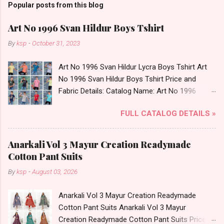
Popular posts from this blog
Art No 1996 Svan Hildur Boys Tshirt
By
ksp
-
October 31, 2023
Art No 1996 Svan Hildur Lycra Boys Tshirt Art
No 1996 Svan Hildur Boys Tshirt Price and
Fabric Details: Catalog Name: Art No 1996
Brand name: Svan Hildur Type: Boys Tshirt
FULL CATALOG DETAILS »
Fabric Detail: Slub Lycra Round Neck Half
Sleeves Boys Tshirt 12 Colours And 6 Size :- 72
Pcs Dispatch Date: 01.11.23 All Size
Anarkali Vol 3 Mayur Creation Readymade
Complusory :- 22/24/26/28/30/32 Price: 113
Cotton Pant Suits
Rs. + GST No of pcs: 72 Book Your Catalog
By
ksp
-
August 03, 2026
Now. Call or Whatspp For Wholesale Full
Catalog: +91-8758538270 Images You Can Buy
Anarkali Vol 3 Mayur Creation Readymade
Shop Art No 1996 Svan Hildur Lycra Boys Tshirt
Cotton Pant Suits Anarkali Vol 3 Mayur
Online Cash on Delivery Paytm TeZ Gpay Near
Creation Readymade Cotton Pant Suits Price
me via Wholesale Factory Manufacturer Dealer