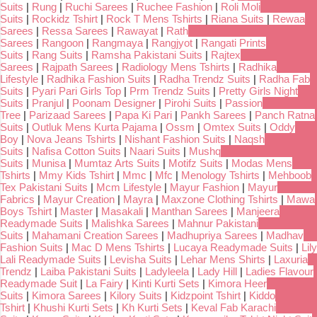
Suits
|
Rung
|
Ruchi Sarees
|
Ruchee Fashion
|
Roli Moli
Suits
|
Rockidz Tshirt
|
Rock T Mens Tshirts
|
Riana Suits
|
Rewaa
Sarees
|
Ressa Sarees
|
Rawayat
|
Rath
Sarees
|
Rangoon
|
Rangmaya
|
Rangjyot
|
Rangati Prints
Suits
|
Rang Suits
|
Ramsha Pakistani Suits
|
Rajtex
Sarees
|
Rajpath Sarees
|
Radiology Mens Tshirts
|
Radhika
Lifestyle
|
Radhika Fashion Suits
|
Radha Trendz Suits
|
Radha Fab
Suits
|
Pyari Pari Girls Top
|
Prm Trendz Suits
|
Pretty Girls Night
Suits
|
Pranjul
|
Poonam Designer
|
Pirohi Suits
|
Passion
Tree
|
Parizaad Sarees
|
Papa Ki Pari
|
Pankh Sarees
|
Panch Ratna
Suits
|
Outluk Mens Kurta Pajama
|
Ossm
|
Omtex Suits
|
Oddy
Boy
|
Nova Jeans Tshirts
|
Nishant Fashion Suits
|
Naqsh
Suits
|
Nafisa Cotton Suits
|
Naari Suits
|
Mushq
Suits
|
Munisa
|
Mumtaz Arts Suits
|
Motifz Suits
|
Modas Mens
Tshirts
|
Mmy Kids Tshirt
|
Mmc
|
Mfc
|
Menology Tshirts
|
Mehboob
Tex Pakistani Suits
|
Mcm Lifestyle
|
Mayur Fashion
|
Mayur
Fabrics
|
Mayur Creation
|
Mayra
|
Maxzone Clothing Tshirts
|
Mawa
Boys Tshirt
|
Master
|
Masakali
|
Manthan Sarees
|
Manjeera
Readymade Suits
|
Malishka Sarees
|
Mahnur Pakistani
Suits
|
Mahamani Creation Sarees
|
Madhupriya Sarees
|
Madhav
Fashion Suits
|
Mac D Mens Tshirts
|
Lucaya Readymade Suits
|
Lily
Lali Readymade Suits
|
Levisha Suits
|
Lehar Mens Shirts
|
Laxuria
Trendz
|
Laiba Pakistani Suits
|
Ladyleela
|
Lady Hill
|
Ladies Flavour
Readymade Suit
|
La Fairy
|
Kinti Kurti Sets
|
Kimora Heer
Suits
|
Kimora Sarees
|
Kilory Suits
|
Kidzpoint Tshirt
|
Kiddo
Tshirt
|
Khushi Kurti Sets
|
Kh Kurti Sets
|
Keval Fab Karachi