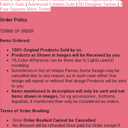
Fabrics Suits
|
Aashirwad Creation Suits
|
5D Designer Sarees
|
4
Four Squares Mens Tshirts
Order Policy
TERMS OF ORDER
Items Ordered:
100% Original Products Sold by us.
Products as Shown in Images will be Received by you
1% Color difference can be there due to Lights used in
modeling
Sometimes in Set of Unique Pieces, Some Design may be
cancelled due to any reason, so in such case either One
design will repeat or without that design Products will be sent
to you.
Items mentioned in description will only be sent and not
items shown in images,
for eg accessories , bottoms,
dupattas, if mentioned than only be considered as orders.
Terms of Order Booking:
Once
Order Booked Cannot be Cancelled
.
No Amount will be refunded Once paid for Order except if