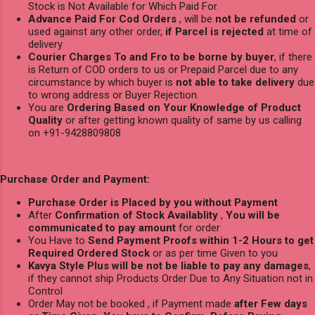
Stock is Not Available for Which Paid For.
Advance Paid For Cod Orders
, will be
not be refunded
or
used against any other order,
if Parcel is rejected
at time of
delivery
Courier Charges To and Fro to be borne by buyer
, if there
is Return of COD orders to us or Prepaid Parcel due to any
circumstance by which buyer is
not able to take delivery
due
to wrong address or Buyer Rejection.
You are
Ordering Based on Your Knowledge of Product
Quality
or after getting known quality of same by us calling
on +91-9428809808
Purchase Order and Payment:
Purchase Order is Placed by you without Payment
After
Confirmation of Stock Availablity
,
You will be
communicated to pay amount
for order
You Have to
Send Payment Proofs within 1-2 Hours to get
Required Ordered Stock
or as per time Given to you
Kavya Style Plus will be not be liable to pay any damages
,
if they cannot ship Products Order Due to Any Situation not in
Control
Order May not be booked , if Payment made
after Few days