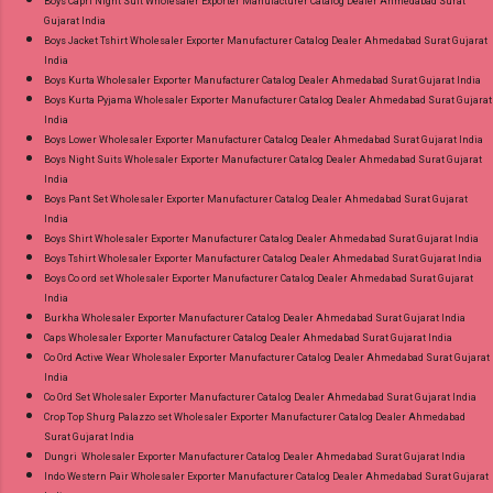
Boys Capri Night Suit Wholesaler Exporter Manufacturer Catalog Dealer Ahmedabad Surat
Gujarat India
Wholesaler Supplier at Discount Price Best Rate
Boys Jacket Tshirt Wholesaler Exporter Manufacturer Catalog Dealer Ahmedabad Surat Gujarat
and 100% Original Product. Best Quality
India
Standard From Ahmedabad Surat Gujarat.
Boys Kurta Wholesaler Exporter Manufacturer Catalog Dealer Ahmedabad Surat Gujarat India
Boys Kurta Pyjama Wholesaler Exporter Manufacturer Catalog Dealer Ahmedabad Surat Gujarat
India
Boys Lower Wholesaler Exporter Manufacturer Catalog Dealer Ahmedabad Surat Gujarat India
Boys Night Suits Wholesaler Exporter Manufacturer Catalog Dealer Ahmedabad Surat Gujarat
India
Boys Pant Set Wholesaler Exporter Manufacturer Catalog Dealer Ahmedabad Surat Gujarat
India
Boys Shirt Wholesaler Exporter Manufacturer Catalog Dealer Ahmedabad Surat Gujarat India
Boys Tshirt Wholesaler Exporter Manufacturer Catalog Dealer Ahmedabad Surat Gujarat India
Boys Co ord set Wholesaler Exporter Manufacturer Catalog Dealer Ahmedabad Surat Gujarat
India
Burkha Wholesaler Exporter Manufacturer Catalog Dealer Ahmedabad Surat Gujarat India
Caps Wholesaler Exporter Manufacturer Catalog Dealer Ahmedabad Surat Gujarat India
Co Ord Active Wear Wholesaler Exporter Manufacturer Catalog Dealer Ahmedabad Surat Gujarat
India
Co Ord Set Wholesaler Exporter Manufacturer Catalog Dealer Ahmedabad Surat Gujarat India
Crop Top Shurg Palazzo set Wholesaler Exporter Manufacturer Catalog Dealer Ahmedabad
Surat Gujarat India
Dungri Wholesaler Exporter Manufacturer Catalog Dealer Ahmedabad Surat Gujarat India
Indo Western Pair Wholesaler Exporter Manufacturer Catalog Dealer Ahmedabad Surat Gujarat