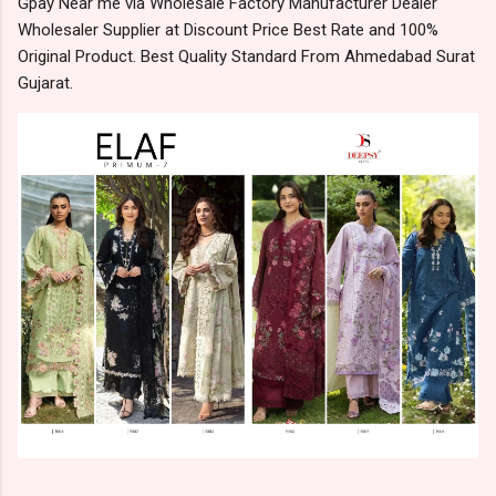
Gpay Near me via Wholesale Factory Manufacturer Dealer
Wholesaler Supplier at Discount Price Best Rate and 100%
Original Product. Best Quality Standard From Ahmedabad Surat
Gujarat.