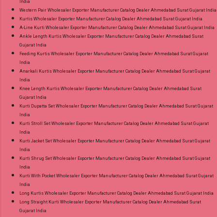
India
Western Pair Wholesaler Exporter Manufacturer Catalog Dealer Ahmedabad Surat Gujarat India
Kurtis Wholesaler Exporter Manufacturer Catalog Dealer Ahmedabad Surat Gujarat India
A-Line Kurti Wholesaler Exporter Manufacturer Catalog Dealer Ahmedabad Surat Gujarat India
Ankle Length Kurtis Wholesaler Exporter Manufacturer Catalog Dealer Ahmedabad Surat
Gujarat India
Feeding Kurtis Wholesaler Exporter Manufacturer Catalog Dealer Ahmedabad Surat Gujarat
India
Anarkali Kurtis Wholesaler Exporter Manufacturer Catalog Dealer Ahmedabad Surat Gujarat
India
Knee Length Kurtis Wholesaler Exporter Manufacturer Catalog Dealer Ahmedabad Surat
Gujarat India
Kurti Dupatta Set Wholesaler Exporter Manufacturer Catalog Dealer Ahmedabad Surat Gujarat
India
Kurti Stroll Set Wholesaler Exporter Manufacturer Catalog Dealer Ahmedabad Surat Gujarat
India
Kurti Jacket Set Wholesaler Exporter Manufacturer Catalog Dealer Ahmedabad Surat Gujarat
India
Kurti Shrug Set Wholesaler Exporter Manufacturer Catalog Dealer Ahmedabad Surat Gujarat
India
Kurti With Pocket Wholesaler Exporter Manufacturer Catalog Dealer Ahmedabad Surat Gujarat
India
Long Kurtis Wholesaler Exporter Manufacturer Catalog Dealer Ahmedabad Surat Gujarat India
Long Straight Kurti Wholesaler Exporter Manufacturer Catalog Dealer Ahmedabad Surat
Gujarat India