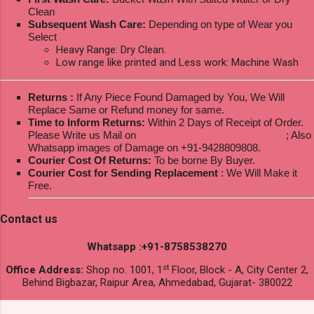
Clean
Subsequent Wash Care:
Depending on type of Wear you
Select
Heavy Range: Dry Clean.
Low range like printed and Less work: Machine Wash
Returns :
If Any Piece Found Damaged by You, We Will
Replace Same or Refund money for same.
Time to Inform Returns:
Within 2 Days of Receipt of Order.
Please Write us Mail on
ksptextilewholesale@gmail.com
; Also
Whatsapp images of Damage on +91-9428809808.
Courier Cost Of Returns:
To be borne By Buyer.
Courier Cost for Sending Replacement
: We Will Make it
Free.
Contact us
Whatsapp :+91-8758538270
st
Office Address:
Shop no. 1001, 1
Floor, Block - A, City Center 2,
Behind Bigbazar, Raipur Area, Ahmedabad, Gujarat- 380022