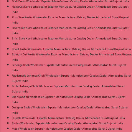
Midi Dress Wholesaler Exporter Manufacturer Catalog Dealer Ahmedabad Surat Gujarat India
Naira Cut Kurtis Wholesaler Exporter Manufacturer Catalog Dealer Ahmedabad Surat Gujarat
India
Plus Size Kurtis Wholesaler Exporter Manufacturer Catalog Dealer Ahmedabad Surat Gujarat
India
Reversible Kurti Wholesaler Exporter Manufacturer Catalog Dealer Ahmedabad Surat Gujarat
India
Shirt Style Kurti Wholesaler Exporter Manufacturer Catalog Dealer Ahmedabad Surat Gujarat
India
Short Kurtis Wholesaler Exporter Manufacturer Catalog Dealer Ahmedabad Surat Gujarat India
Straight Cut Kurtis Wholesaler Exporter Manufacturer Catalog Dealer Ahmedabad Surat Gujarat
India
Lehenga Choli Wholesaler Exporter Manufacturer Catalog Dealer Ahmedabad Surat Gujarat
India
Readymade Lehenga Choli Wholesaler Exporter Manufacturer Catalog Dealer Ahmedabad Surat
Gujarat India
Bridal Lehenga Choli Wholesaler Exporter Manufacturer Catalog Dealer Ahmedabad Surat
Gujarat India
Chaniya Choli Wholesaler Exporter Manufacturer Catalog Dealer Ahmedabad Surat Gujarat
India
Designer Stoles Wholesaler Exporter Manufacturer Catalog Dealer Ahmedabad Surat Gujarat
India
Dupatta Wholesaler Exporter Manufacturer Catalog Dealer Ahmedabad Surat Gujarat India
Stoles Wholesaler Exporter Manufacturer Catalog Dealer Ahmedabad Surat Gujarat India
Mask Wholesaler Exporter Manufacturer Catalog Dealer Ahmedabad Surat Gujarat India