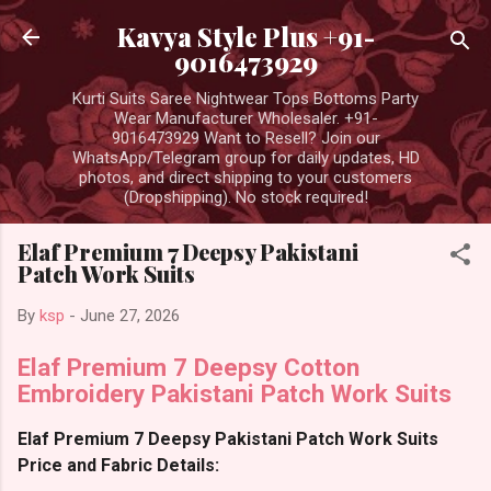
Skip to main content
Kavya Style Plus +91-
9016473929
Kurti Suits Saree Nightwear Tops Bottoms Party
Wear Manufacturer Wholesaler. +91-
9016473929 Want to Resell? Join our
WhatsApp/Telegram group for daily updates, HD
photos, and direct shipping to your customers
(Dropshipping). No stock required!
Elaf Premium 7 Deepsy Pakistani
Patch Work Suits
By
ksp
-
June 27, 2026
Elaf Premium 7 Deepsy Cotton
Embroidery Pakistani Patch Work Suits
Elaf Premium 7 Deepsy Pakistani Patch Work Suits
Price and Fabric Details: