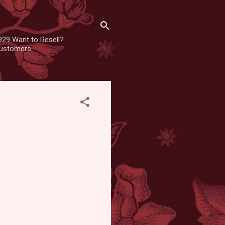
929 Want to Resell?
 customers