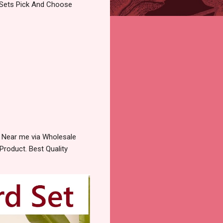
o Sets Pick And Choose
 Near me via Wholesale
Product. Best Quality