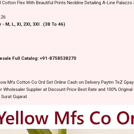
l Cotton Flex With Beautiful Prints Neckline Detailing A-Line Palazz
.26
- M, L, Xl, 2Xl, 3Xl . (38 To 46)
esale Full Catalog: +91-8758538270
low Mfs Cotton Co Ord Set Online Cash on Delivery Paytm TeZ Gpay
 Wholesaler Supplier at Discount Price Best Rate and 100% Original 
urat Gujarat.