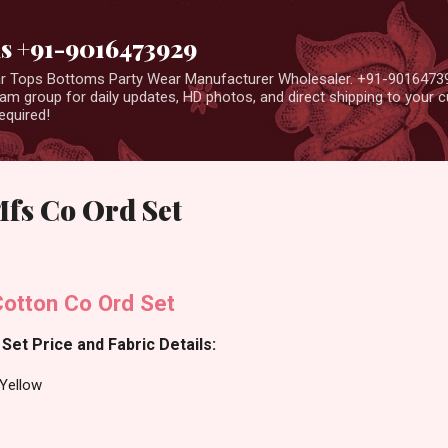
Skip to main content
us +91-9016473929
ear Tops Bottoms Party Wear Manufacturer Wholesaler. +91-9016473
m group for daily updates, HD photos, and direct shipping to your
equired!
Mfs Co Ord Set
Cotton Co Ord Set
Set Price and Fabric Details:
-Yellow