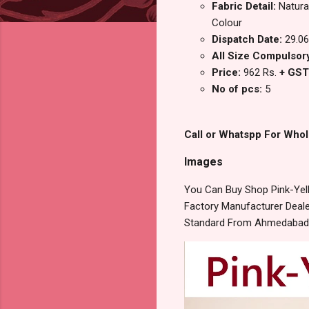
Fabric Detail:
Natura
Colour
Dispatch Date:
29.06
All Size Compulsory 
Price:
962 Rs.
+ GST
No of pcs:
5
Call or Whatspp For Whol
Images
You Can Buy Shop Pink-Yel
Factory Manufacturer Dealer
Standard From Ahmedabad S