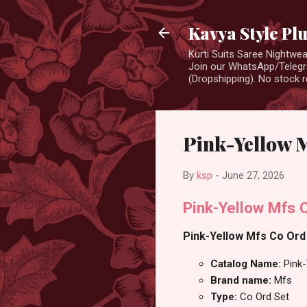
Kavya Style Pl
Kurti Suits Saree Nightw
Join our WhatsApp/Telegra
(Dropshipping). No stock r
Pink-Yellow 
By
ksp
-
June 27, 2026
Pink-Yellow Mfs 
Pink-Yellow Mfs Co Ord 
Catalog Name:
Pink
Brand name:
Mfs
Type:
Co Ord Set