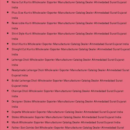
Naira Cut Kurtis Wholesaler Exporter Manufacturer Catalog Dealer Ahmedabad Surat Gujarat
India
Plus Size Kurtis Wholesaler Exporter Manufacturer Catalog Dealer Ahmedabad Surat Gujarat
India
Reversible Kurti Wholesaler Exporter Manufacturer Catalog Dealer Ahmedabad Surat Gujarat
India
Shirt Style Kurti Wholesaler Exporter Manufacturer Catalog Dealer Ahmedabad Surat Gujarat
India
Short Kurtis Wholesaler Exporter Manufacturer Catalog Dealer Ahmedabad Surat Gujarat India
Straight Cut Kurtis Wholesaler Exporter Manufacturer Catalog Dealer Ahmedabad Surat Gujarat
India
Lehenga Choli Wholesaler Exporter Manufacturer Catalog Dealer Ahmedabad Surat Gujarat
India
Readymade Lehenga Choli Wholesaler Exporter Manufacturer Catalog Dealer Ahmedabad Surat
Gujarat India
Bridal Lehenga Choli Wholesaler Exporter Manufacturer Catalog Dealer Ahmedabad Surat
Gujarat India
Chaniya Choli Wholesaler Exporter Manufacturer Catalog Dealer Ahmedabad Surat Gujarat
India
Designer Stoles Wholesaler Exporter Manufacturer Catalog Dealer Ahmedabad Surat Gujarat
India
Dupatta Wholesaler Exporter Manufacturer Catalog Dealer Ahmedabad Surat Gujarat India
Stoles Wholesaler Exporter Manufacturer Catalog Dealer Ahmedabad Surat Gujarat India
Mask Wholesaler Exporter Manufacturer Catalog Dealer Ahmedabad Surat Gujarat India
Father Son Combo Set Wholesaler Exporter Manufacturer Catalog Dealer Ahmedabad Surat