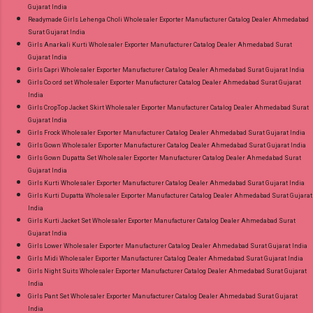
Gujarat India
Readymade Girls Lehenga Choli Wholesaler Exporter Manufacturer Catalog Dealer Ahmedabad
Surat Gujarat India
Girls Anarkali Kurti Wholesaler Exporter Manufacturer Catalog Dealer Ahmedabad Surat
Gujarat India
Girls Capri Wholesaler Exporter Manufacturer Catalog Dealer Ahmedabad Surat Gujarat India
Girls Co ord set Wholesaler Exporter Manufacturer Catalog Dealer Ahmedabad Surat Gujarat
India
Girls CropTop Jacket Skirt Wholesaler Exporter Manufacturer Catalog Dealer Ahmedabad Surat
Gujarat India
Girls Frock Wholesaler Exporter Manufacturer Catalog Dealer Ahmedabad Surat Gujarat India
Girls Gown Wholesaler Exporter Manufacturer Catalog Dealer Ahmedabad Surat Gujarat India
Girls Gown Dupatta Set Wholesaler Exporter Manufacturer Catalog Dealer Ahmedabad Surat
Gujarat India
Girls Kurti Wholesaler Exporter Manufacturer Catalog Dealer Ahmedabad Surat Gujarat India
Girls Kurti Dupatta Wholesaler Exporter Manufacturer Catalog Dealer Ahmedabad Surat Gujarat
India
Girls Kurti Jacket Set Wholesaler Exporter Manufacturer Catalog Dealer Ahmedabad Surat
Gujarat India
Girls Lower Wholesaler Exporter Manufacturer Catalog Dealer Ahmedabad Surat Gujarat India
Girls Midi Wholesaler Exporter Manufacturer Catalog Dealer Ahmedabad Surat Gujarat India
Girls Night Suits Wholesaler Exporter Manufacturer Catalog Dealer Ahmedabad Surat Gujarat
India
Girls Pant Set Wholesaler Exporter Manufacturer Catalog Dealer Ahmedabad Surat Gujarat
India