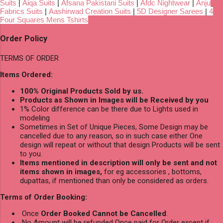
Suits
|
Aiqa Suits
|
Afsana Pakistani Suits
|
Afdc Nightwear
|
Anju
Fabrics Suits
|
Aashirwad Creation Suits
|
5D Designer Sarees
|
4
Four Squares Mens Tshirts
Order Policy
TERMS OF ORDER
Items Ordered:
100% Original Products Sold by us.
Products as Shown in Images will be Received by you
1% Color difference can be there due to Lights used in
modeling
Sometimes in Set of Unique Pieces, Some Design may be
cancelled due to any reason, so in such case either One
design will repeat or without that design Products will be sent
to you.
Items mentioned in description will only be sent and not
items shown in images,
for eg accessories , bottoms,
dupattas, if mentioned than only be considered as orders.
Terms of Order Booking:
Once
Order Booked Cannot be Cancelled
.
No Amount will be refunded Once paid for Order except if