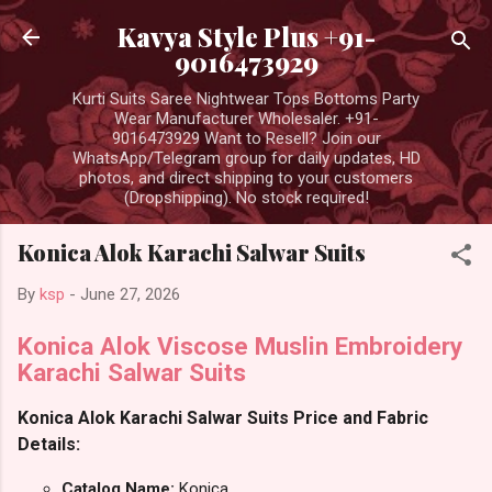
Skip to main content
Kavya Style Plus +91-
9016473929
Kurti Suits Saree Nightwear Tops Bottoms Party
Wear Manufacturer Wholesaler. +91-
9016473929 Want to Resell? Join our
WhatsApp/Telegram group for daily updates, HD
photos, and direct shipping to your customers
(Dropshipping). No stock required!
Konica Alok Karachi Salwar Suits
By
ksp
-
June 27, 2026
Konica Alok Viscose Muslin Embroidery
Karachi Salwar Suits
Konica Alok Karachi Salwar Suits Price and Fabric
Details:
Catalog Name:
Konica