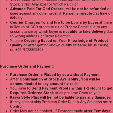
Stock is Not Available for Which Paid For.
Advance Paid For Cod Orders
, will be
not be refunded
or
used against any other order,
if Parcel is rejected
at time of
delivery
Courier Charges To and Fro to be borne by buyer
, if there
is Return of COD orders to us or Prepaid Parcel due to any
circumstance by which buyer is
not able to take delivery
due
to wrong address or Buyer Rejection.
You are
Ordering Based on Your Knowledge of Product
Quality
or after getting known quality of same by us calling
on +91-9428809808
Purchase Order and Payment:
Purchase Order is Placed by you without Payment
After
Confirmation of Stock Availablity
,
You will be
communicated to pay amount
for order
You Have to
Send Payment Proofs within 1-2 Hours to get
Required Ordered Stock
or as per time Given to you
Kavya Style Plus will be not be liable to pay any damages
,
if they cannot ship Products Order Due to Any Situation not in
Control
Order May not be booked , if Payment made
after Few days