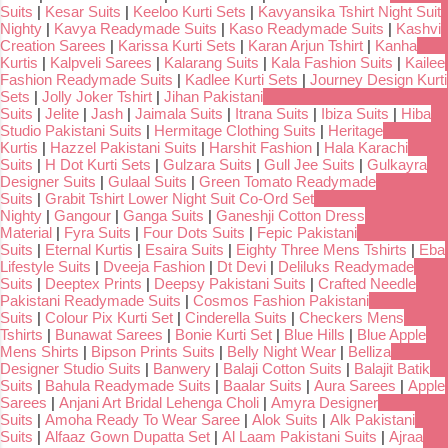
Suits
|
Kesar Suits
|
Keeloo Kurti Sets
|
Kavyansika Tshirt Night Suit
Nighty
|
Kavya Readymade Suits
|
Kaso Readymade Suits
|
Kashvi
Creation Sarees
|
Karissa Kurti Sets
|
Karan Arjun Tshirt
|
Kanha
Kurtis
|
Kalpveli Sarees
|
Kalarang Suits
|
Kala Fashion Suits
|
Kailee
Fashion Readymade Suits
|
Kadlee Kurti Sets
|
Journey Design Kurti
Sets
|
Jolly Joker Tshirt
|
Jihan Pakistani
Suits
|
Jelite
|
Jash
|
Jaimala Suits
|
Itrana Suits
|
Ibiza Suits
|
Hiba
Studio Pakistani Suits
|
Hermitage Clothing Suits
|
Heritage
Kurtis
|
Hazzel Pakistani Suits
|
Harshit Fashion
|
Hala Karachi
Suits
|
H Dot Kurti Sets
|
Gulzara Suits
|
Gull Jee Suits
|
Gulkayra
Designer Suits
|
Gulaal Suits
|
Green Tomato Readymade
Suits
|
Grabit Tshirt Lower Night Suit Co-Ord Set
Nighty
|
Gangour
|
Ganga Suits
|
Ganeshji Cotton Dress
Material
|
Fyra Suits
|
Four Dots Suits
|
Fepic Pakistani
Suits
|
Eternal Kurtis
|
Esaira Suits
|
Eighty Three Mens Tshirts
|
Eba
Lifestyle Suits
|
Dveeja Fashion
|
Dt Devi
|
Deliluks Readymade
Suits
|
Deeptex Prints
|
Deepsy Pakistani Suits
|
Crafted Needle
Pakistani Readymade Suits
|
Cosmos Fashion Pakistani
Suits
|
Colour Pix Kurti Set
|
Cinderella Suits
|
Checkers Mens
Tshirts
|
Bunawat Sarees
|
Bonie Kurti Set
|
Blue Hills
|
Blue Apple
Mens Shirts
|
Bipson Prints Suits
|
Belly Night Wear
|
Belliza
Designer Studio Suits
|
Banwery
|
Balaji Cotton Suits
|
Balajit Batik
Suits
|
Bahula Readymade Suits
|
Baalar Suits
|
Aura Sarees
|
Apple
Sarees
|
Anjani Art Bridal Lehenga Choli
|
Amyra Designer
Suits
|
Amoha Ready To Wear Saree
|
Alok Suits
|
Alk Pakistani
Suits
|
Alfaaz Gown Dupatta Set
|
Al Laam Pakistani Suits
|
Ajraa