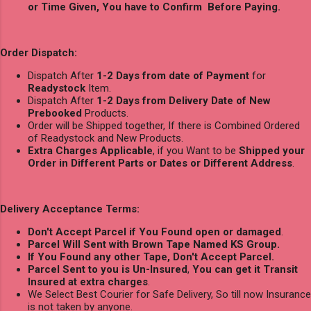
or Time Given, You have to Confirm Before Paying.
Order Dispatch:
Dispatch After
1-2 Days from date of Payment
for
Readystock
Item.
Dispatch After
1-2 Days from Delivery Date of New
Prebooked
Products.
Order will be Shipped together, If there is Combined Ordered
of Readystock and New Products.
Extra Charges Applicable
, if you Want to be
Shipped your
Order in Different Parts or Dates or Different Address
.
Delivery Acceptance Terms:
Don't Accept Parcel if You Found open or damaged
.
Parcel Will Sent with Brown Tape Named KS Group.
If You Found any other Tape, Don't Accept Parcel.
Parcel Sent to you is Un-Insured
,
You can get it Transit
Insured at extra charges
.
We Select Best Courier for Safe Delivery, So till now Insurance
is not taken by anyone.