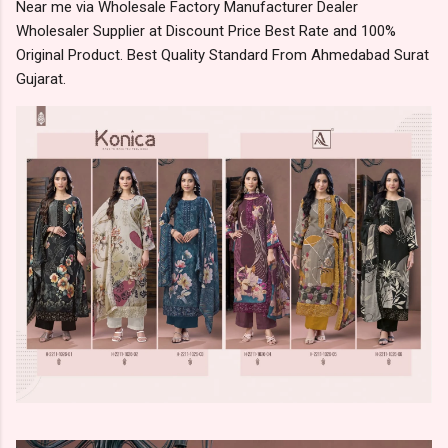
Near me via Wholesale Factory Manufacturer Dealer
Wholesaler Supplier at Discount Price Best Rate and 100%
Original Product. Best Quality Standard From Ahmedabad Surat
Gujarat.