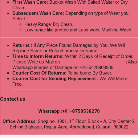
First Wash Care:
Bucket Wash With Salted Walter or Dry
Clean
Subsequent Wash Care:
Depending on type of Wear you
Select
Heavy Range: Dry Clean.
Low range like printed and Less work: Machine Wash
Returns :
If Any Piece Found Damaged by You, We Will
Replace Same or Refund money for same.
Time to Inform Returns:
Within 2 Days of Receipt of Order.
Please Write us Mail on
ksptextilewholesale@gmail.com
; Also
Whatsapp images of Damage on +91-9428809808.
Courier Cost Of Returns:
To be borne By Buyer.
Courier Cost for Sending Replacement
: We Will Make it
Free.
Contact us
Whatsapp :+91-8758538270
st
Office Address:
Shop no. 1001, 1
Floor, Block - A, City Center 2,
Behind Bigbazar, Raipur Area, Ahmedabad, Gujarat- 380022