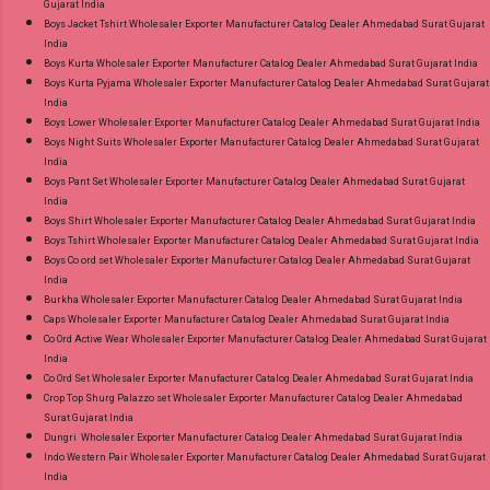
Gujarat India
Gpay Near me via Wholesale Factory
Boys Jacket Tshirt Wholesaler Exporter Manufacturer Catalog Dealer Ahmedabad Surat Gujarat
Manufacturer Dealer Wholesaler Supplier at
India
Discount Price Best Rate and 100% Original
Boys Kurta Wholesaler Exporter Manufacturer Catalog Dealer Ahmedabad Surat Gujarat India
Boys Kurta Pyjama Wholesaler Exporter Manufacturer Catalog Dealer Ahmedabad Surat Gujarat
Product. Best Quality Standard From
India
Ahmedabad Surat Gujarat.
Boys Lower Wholesaler Exporter Manufacturer Catalog Dealer Ahmedabad Surat Gujarat India
Boys Night Suits Wholesaler Exporter Manufacturer Catalog Dealer Ahmedabad Surat Gujarat
India
Boys Pant Set Wholesaler Exporter Manufacturer Catalog Dealer Ahmedabad Surat Gujarat
India
Boys Shirt Wholesaler Exporter Manufacturer Catalog Dealer Ahmedabad Surat Gujarat India
Boys Tshirt Wholesaler Exporter Manufacturer Catalog Dealer Ahmedabad Surat Gujarat India
Boys Co ord set Wholesaler Exporter Manufacturer Catalog Dealer Ahmedabad Surat Gujarat
India
Burkha Wholesaler Exporter Manufacturer Catalog Dealer Ahmedabad Surat Gujarat India
Caps Wholesaler Exporter Manufacturer Catalog Dealer Ahmedabad Surat Gujarat India
Co Ord Active Wear Wholesaler Exporter Manufacturer Catalog Dealer Ahmedabad Surat Gujarat
India
Co Ord Set Wholesaler Exporter Manufacturer Catalog Dealer Ahmedabad Surat Gujarat India
Crop Top Shurg Palazzo set Wholesaler Exporter Manufacturer Catalog Dealer Ahmedabad
Surat Gujarat India
Dungri Wholesaler Exporter Manufacturer Catalog Dealer Ahmedabad Surat Gujarat India
Indo Western Pair Wholesaler Exporter Manufacturer Catalog Dealer Ahmedabad Surat Gujarat
India