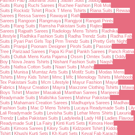
Fashion Fab
|
Sadhana Suits
|
Sabah Suits
|
Saadgi
Suits
|
Rung
|
Ruchi Sarees
|
Ruchee Fashion
|
Roli Moli
Suits
|
Rockidz Tshirt
|
Rock T Mens Tshirts
|
Riana Suits
|
Rewaa
Sarees
|
Ressa Sarees
|
Rawayat
|
Rath
Sarees
|
Rangoon
|
Rangmaya
|
Rangjyot
|
Rangati Prints
Suits
|
Rang Suits
|
Ramsha Pakistani Suits
|
Rajtex
Sarees
|
Rajpath Sarees
|
Radiology Mens Tshirts
|
Radhika
Lifestyle
|
Radhika Fashion Suits
|
Radha Trendz Suits
|
Radha Fab
Suits
|
Pyari Pari Girls Top
|
Prm Trendz Suits
|
Pretty Girls Night
Suits
|
Pranjul
|
Poonam Designer
|
Pirohi Suits
|
Passion
Tree
|
Parizaad Sarees
|
Papa Ki Pari
|
Pankh Sarees
|
Panch Ratna
Suits
|
Outluk Mens Kurta Pajama
|
Ossm
|
Omtex Suits
|
Oddy
Boy
|
Nova Jeans Tshirts
|
Nishant Fashion Suits
|
Naqsh
Suits
|
Nafisa Cotton Suits
|
Naari Suits
|
Mushq
Suits
|
Munisa
|
Mumtaz Arts Suits
|
Motifz Suits
|
Modas Mens
Tshirts
|
Mmy Kids Tshirt
|
Mmc
|
Mfc
|
Menology Tshirts
|
Mehboob
Tex Pakistani Suits
|
Mcm Lifestyle
|
Mayur Fashion
|
Mayur
Fabrics
|
Mayur Creation
|
Mayra
|
Maxzone Clothing Tshirts
|
Mawa
Boys Tshirt
|
Master
|
Masakali
|
Manthan Sarees
|
Manjeera
Readymade Suits
|
Malishka Sarees
|
Mahnur Pakistani
Suits
|
Mahamani Creation Sarees
|
Madhupriya Sarees
|
Madhav
Fashion Suits
|
Mac D Mens Tshirts
|
Lucaya Readymade Suits
|
Lily
Lali Readymade Suits
|
Levisha Suits
|
Lehar Mens Shirts
|
Laxuria
Trendz
|
Laiba Pakistani Suits
|
Ladyleela
|
Lady Hill
|
Ladies Flavour
Readymade Suit
|
La Fairy
|
Kinti Kurti Sets
|
Kimora Heer
Suits
|
Kimora Sarees
|
Kilory Suits
|
Kidzpoint Tshirt
|
Kiddo
Tshirt
|
Khushi Kurti Sets
|
Kh Kurti Sets
|
Keval Fab Karachi