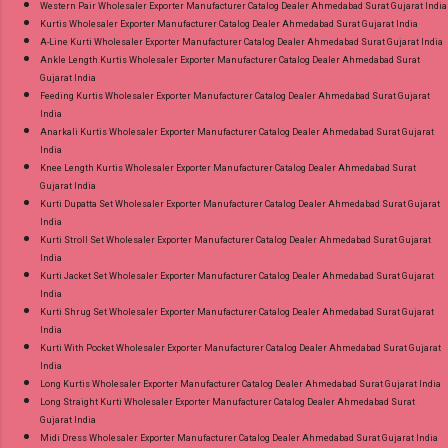
Western Pair Wholesaler Exporter Manufacturer Catalog Dealer Ahmedabad Surat Gujarat India
Kurtis Wholesaler Exporter Manufacturer Catalog Dealer Ahmedabad Surat Gujarat India
A-Line Kurti Wholesaler Exporter Manufacturer Catalog Dealer Ahmedabad Surat Gujarat India
Ankle Length Kurtis Wholesaler Exporter Manufacturer Catalog Dealer Ahmedabad Surat
Gujarat India
Feeding Kurtis Wholesaler Exporter Manufacturer Catalog Dealer Ahmedabad Surat Gujarat
India
Anarkali Kurtis Wholesaler Exporter Manufacturer Catalog Dealer Ahmedabad Surat Gujarat
India
Knee Length Kurtis Wholesaler Exporter Manufacturer Catalog Dealer Ahmedabad Surat
Gujarat India
Kurti Dupatta Set Wholesaler Exporter Manufacturer Catalog Dealer Ahmedabad Surat Gujarat
India
Kurti Stroll Set Wholesaler Exporter Manufacturer Catalog Dealer Ahmedabad Surat Gujarat
India
Kurti Jacket Set Wholesaler Exporter Manufacturer Catalog Dealer Ahmedabad Surat Gujarat
India
Kurti Shrug Set Wholesaler Exporter Manufacturer Catalog Dealer Ahmedabad Surat Gujarat
India
Kurti With Pocket Wholesaler Exporter Manufacturer Catalog Dealer Ahmedabad Surat Gujarat
India
Long Kurtis Wholesaler Exporter Manufacturer Catalog Dealer Ahmedabad Surat Gujarat India
Long Straight Kurti Wholesaler Exporter Manufacturer Catalog Dealer Ahmedabad Surat
Gujarat India
Midi Dress Wholesaler Exporter Manufacturer Catalog Dealer Ahmedabad Surat Gujarat India