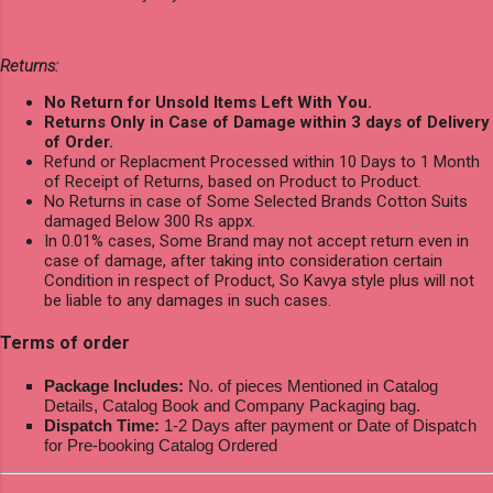
Returns:
No Return for Unsold Items Left With You.
Returns Only in Case of Damage within 3 days of Delivery
of Order.
Refund or Replacment Processed within 10 Days to 1 Month
of Receipt of Returns, based on Product to Product.
No Returns in case of Some Selected Brands Cotton Suits
damaged Below 300 Rs appx.
In 0.01% cases, Some Brand may not accept return even in
case of damage, after taking into consideration certain
Condition in respect of Product, So Kavya style plus will not
be liable to any damages in such cases.
Terms of order
Package Includes:
No. of pieces Mentioned in Catalog
Details, Catalog Book and Company Packaging bag.
Dispatch Time:
1-2 Days after payment or Date of Dispatch
for Pre-booking Catalog Ordered