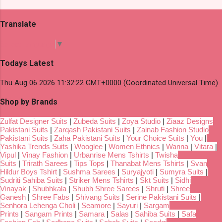
Translate
Select Language
▼
Todays Latest
Thu Aug 06 2026 11:32:22 GMT+0000 (Coordinated Universal Time)
Shop by Brands
Zulfat Designer Suits
|
Zubeda Suits
|
Zoya Studio
|
Ziaaz Designs
Pakistani Suits
|
Zarqash Pakistani Suits
|
Zainab Fashion Studio
Pakistani Suits
|
Zaha Pakistani Suits
|
Your Choice Suits
|
You
|
Yashika Trends Suits
|
Wooglee
|
Women Ethnics
|
Wanna
|
Vitara
|
Vipul
|
Vinay Fashion
|
Urbanrise Mens Tshirts
|
Twisha
Suits
|
Trirath Sarees
|
Tips Tops
|
Thanabat Mens Tshirts
|
Svan
Hildur Boys Tshirt
|
Sushma Sarees
|
Suryajyoti
|
Sumyra Suits
|
Sudriti Sahiba Suits
|
Striker Mens Tshirts
|
Skt Suits
|
Sidhi
Vinayak
|
Shubhkala
|
Shubh Shree Sarees
|
Shruti
|
Shree
Ganesh
|
Shree Fabs
|
Shivang Suits
|
Serine Pakistani Suits
|
Senhora Lehenga Choli
|
Seamore
|
Sayuri
|
Sargam
Prints
|
Sangam Prints
|
Samara
|
Salas
|
Sahiba Suits
|
Safa