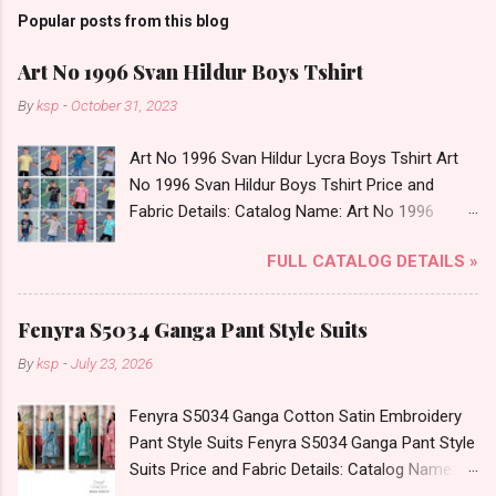
Popular posts from this blog
Art No 1996 Svan Hildur Boys Tshirt
By
ksp
-
October 31, 2023
Art No 1996 Svan Hildur Lycra Boys Tshirt Art
No 1996 Svan Hildur Boys Tshirt Price and
Fabric Details: Catalog Name: Art No 1996
Brand name: Svan Hildur Type: Boys Tshirt
FULL CATALOG DETAILS »
Fabric Detail: Slub Lycra Round Neck Half
Sleeves Boys Tshirt 12 Colours And 6 Size :- 72
Pcs Dispatch Date: 01.11.23 All Size
Fenyra S5034 Ganga Pant Style Suits
Complusory :- 22/24/26/28/30/32 Price: 113
By
ksp
-
July 23, 2026
Rs. + GST No of pcs: 72 Book Your Catalog
Now. Call or Whatspp For Wholesale Full
Fenyra S5034 Ganga Cotton Satin Embroidery
Catalog: +91-8758538270 Images You Can Buy
Pant Style Suits Fenyra S5034 Ganga Pant Style
Shop Art No 1996 Svan Hildur Lycra Boys Tshirt
Suits Price and Fabric Details: Catalog Name:
Online Cash on Delivery Paytm TeZ Gpay Near
Fenyra S5034 Brand name: Ganga Type: Pant