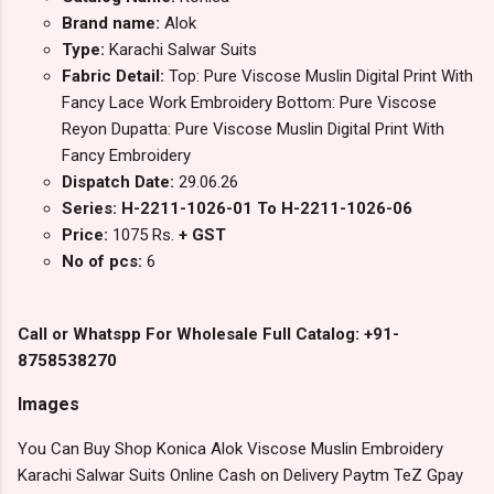
Brand name:
Alok
Type:
Karachi Salwar Suits
Fabric Detail:
Top: Pure Viscose Muslin Digital Print With
Fancy Lace Work Embroidery Bottom: Pure Viscose
Reyon Dupatta: Pure Viscose Muslin Digital Print With
Fancy Embroidery
Dispatch Date:
29.06.26
Series: H-2211-1026-01 To H-2211-1026-06
Price:
1075 Rs.
+ GST
No of pcs:
6
Call or Whatspp For Wholesale Full Catalog: +91-
8758538270
Images
You Can Buy Shop Konica Alok Viscose Muslin Embroidery
Karachi Salwar Suits Online Cash on Delivery Paytm TeZ Gpay