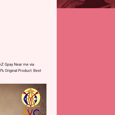
TeZ Gpay Near me via
% Original Product. Best