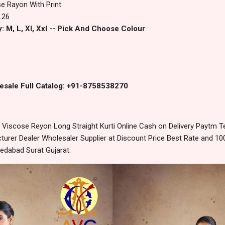
e Rayon With Print
.26
: M, L, Xl, Xxl -- Pick And Choose Colour
esale Full Catalog: +91-8758538270
Viscose Reyon Long Straight Kurti Online Cash on Delivery Paytm 
urer Dealer Wholesaler Supplier at Discount Price Best Rate and 100
edabad Surat Gujarat.