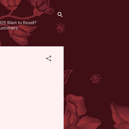
929 Want to Resell?
 customers