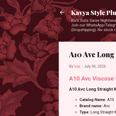
Kavya Style Pl
Kurti Suits Saree Nightw
Join our WhatsApp/Telegra
(Dropshipping). No stock r
A10 Avc Long 
By
ksp
-
July 06, 2026
A10 Avc Viscose 
A10 Avc Long Straight Ku
Catalog Name:
A10
Brand name:
Avc
Type:
Long Straight K