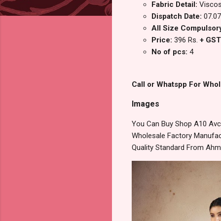
Fabric Detail:
Viscos
Dispatch Date:
07.07
All Size Compulsory
Price:
396 Rs.
+ GST
No of pcs:
4
Call or Whatspp For Whol
Images
You Can Buy Shop A10 Avc 
Wholesale Factory Manufact
Quality Standard From Ahm