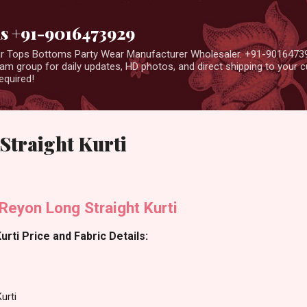
Skip to main content
us +91-9016473929
ear Tops Bottoms Party Wear Manufacturer Wholesaler. +91-9016473
m group for daily updates, HD photos, and direct shipping to your
equired!
Straight Kurti
Reyon Long Straight Kurti
rti Price and Fabric Details:
urti