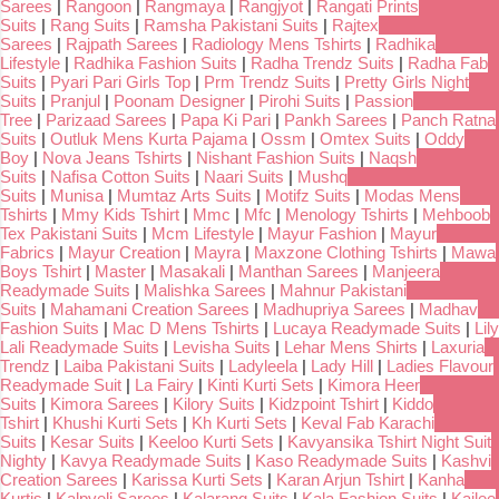
Sarees
|
Rangoon
|
Rangmaya
|
Rangjyot
|
Rangati Prints
Suits
|
Rang Suits
|
Ramsha Pakistani Suits
|
Rajtex
Sarees
|
Rajpath Sarees
|
Radiology Mens Tshirts
|
Radhika
Lifestyle
|
Radhika Fashion Suits
|
Radha Trendz Suits
|
Radha Fab
Suits
|
Pyari Pari Girls Top
|
Prm Trendz Suits
|
Pretty Girls Night
Suits
|
Pranjul
|
Poonam Designer
|
Pirohi Suits
|
Passion
Tree
|
Parizaad Sarees
|
Papa Ki Pari
|
Pankh Sarees
|
Panch Ratna
Suits
|
Outluk Mens Kurta Pajama
|
Ossm
|
Omtex Suits
|
Oddy
Boy
|
Nova Jeans Tshirts
|
Nishant Fashion Suits
|
Naqsh
Suits
|
Nafisa Cotton Suits
|
Naari Suits
|
Mushq
Suits
|
Munisa
|
Mumtaz Arts Suits
|
Motifz Suits
|
Modas Mens
Tshirts
|
Mmy Kids Tshirt
|
Mmc
|
Mfc
|
Menology Tshirts
|
Mehboob
Tex Pakistani Suits
|
Mcm Lifestyle
|
Mayur Fashion
|
Mayur
Fabrics
|
Mayur Creation
|
Mayra
|
Maxzone Clothing Tshirts
|
Mawa
Boys Tshirt
|
Master
|
Masakali
|
Manthan Sarees
|
Manjeera
Readymade Suits
|
Malishka Sarees
|
Mahnur Pakistani
Suits
|
Mahamani Creation Sarees
|
Madhupriya Sarees
|
Madhav
Fashion Suits
|
Mac D Mens Tshirts
|
Lucaya Readymade Suits
|
Lily
Lali Readymade Suits
|
Levisha Suits
|
Lehar Mens Shirts
|
Laxuria
Trendz
|
Laiba Pakistani Suits
|
Ladyleela
|
Lady Hill
|
Ladies Flavour
Readymade Suit
|
La Fairy
|
Kinti Kurti Sets
|
Kimora Heer
Suits
|
Kimora Sarees
|
Kilory Suits
|
Kidzpoint Tshirt
|
Kiddo
Tshirt
|
Khushi Kurti Sets
|
Kh Kurti Sets
|
Keval Fab Karachi
Suits
|
Kesar Suits
|
Keeloo Kurti Sets
|
Kavyansika Tshirt Night Suit
Nighty
|
Kavya Readymade Suits
|
Kaso Readymade Suits
|
Kashvi
Creation Sarees
|
Karissa Kurti Sets
|
Karan Arjun Tshirt
|
Kanha
Kurtis
|
Kalpveli Sarees
|
Kalarang Suits
|
Kala Fashion Suits
|
Kailee