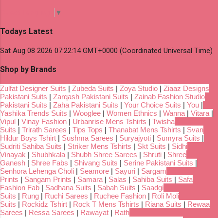
Select Language
▼
Todays Latest
Sat Aug 08 2026 07:22:14 GMT+0000 (Coordinated Universal Time)
Shop by Brands
Zulfat Designer Suits
|
Zubeda Suits
|
Zoya Studio
|
Ziaaz Designs
Pakistani Suits
|
Zarqash Pakistani Suits
|
Zainab Fashion Studio
Pakistani Suits
|
Zaha Pakistani Suits
|
Your Choice Suits
|
You
|
Yashika Trends Suits
|
Wooglee
|
Women Ethnics
|
Wanna
|
Vitara
|
Vipul
|
Vinay Fashion
|
Urbanrise Mens Tshirts
|
Twisha
Suits
|
Trirath Sarees
|
Tips Tops
|
Thanabat Mens Tshirts
|
Svan
Hildur Boys Tshirt
|
Sushma Sarees
|
Suryajyoti
|
Sumyra Suits
|
Sudriti Sahiba Suits
|
Striker Mens Tshirts
|
Skt Suits
|
Sidhi
Vinayak
|
Shubhkala
|
Shubh Shree Sarees
|
Shruti
|
Shree
Ganesh
|
Shree Fabs
|
Shivang Suits
|
Serine Pakistani Suits
|
Senhora Lehenga Choli
|
Seamore
|
Sayuri
|
Sargam
Prints
|
Sangam Prints
|
Samara
|
Salas
|
Sahiba Suits
|
Safa
Fashion Fab
|
Sadhana Suits
|
Sabah Suits
|
Saadgi
Suits
|
Rung
|
Ruchi Sarees
|
Ruchee Fashion
|
Roli Moli
Suits
|
Rockidz Tshirt
|
Rock T Mens Tshirts
|
Riana Suits
|
Rewaa
Sarees
|
Ressa Sarees
|
Rawayat
|
Rath