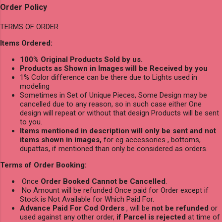
Order Policy
TERMS OF ORDER
Items Ordered:
100% Original Products Sold by us.
Products as Shown in Images will be Received by you
1% Color difference can be there due to Lights used in
modeling
Sometimes in Set of Unique Pieces, Some Design may be
cancelled due to any reason, so in such case either One
design will repeat or without that design Products will be sent
to you.
Items mentioned in description will only be sent and not
items shown in images,
for eg accessories , bottoms,
dupattas, if mentioned than only be considered as orders.
Terms of Order Booking:
Once
Order Booked Cannot be Cancelled
.
No Amount will be refunded Once paid for Order except if
Stock is Not Available for Which Paid For.
Advance Paid For Cod Orders
, will be
not be refunded
or
used against any other order,
if Parcel is rejected
at time of