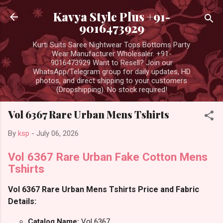
Skip to main content
Kavya Style Plus +91-
9016473929
Kurti Suits Saree Nightwear Tops Bottoms Party
Wear Manufacturer Wholesaler. +91-
9016473929 Want to Resell? Join our
WhatsApp/Telegram group for daily updates, HD
photos, and direct shipping to your customers
(Dropshipping). No stock required!
Vol 6367 Rare Urban Mens Tshirts
By
ksp
-
July 06, 2026
Vol 6367 Rare Urban Fake Cotton Mens
Tshirts
Vol 6367 Rare Urban Mens Tshirts Price and Fabric
Details:
Catalog Name:
Vol 6367