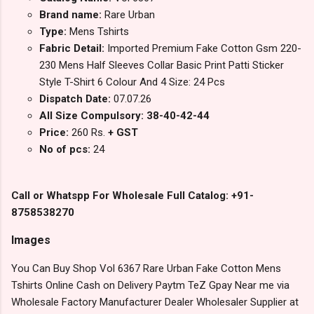
Brand name:
Rare Urban
Type:
Mens Tshirts
Fabric Detail:
Imported Premium Fake Cotton Gsm 220-
230 Mens Half Sleeves Collar Basic Print Patti Sticker
Style T-Shirt 6 Colour And 4 Size: 24 Pcs
Dispatch Date:
07.07.26
All Size Compulsory: 38-40-42-44
Price:
260 Rs.
+ GST
No of pcs:
24
Call or Whatspp For Wholesale Full Catalog: +91-
8758538270
Images
You Can Buy Shop Vol 6367 Rare Urban Fake Cotton Mens
Tshirts Online Cash on Delivery Paytm TeZ Gpay Near me via
Wholesale Factory Manufacturer Dealer Wholesaler Supplier at