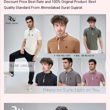
Discount Price Best Rate and 100% Original Product. Best
Quality Standard From Ahmedabad Surat Gujarat.