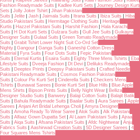
Fashion Readymade Suits
|
Kadlee Kurti Sets
|
Journey Design Kurti
Sets
|
Jolly Joker Tshirt
|
Jihan Pakistani
Suits
|
Jelite
|
Jash
|
Jaimala Suits
|
Itrana Suits
|
Ibiza Suits
|
Hiba
Studio Pakistani Suits
|
Hermitage Clothing Suits
|
Heritage
Kurtis
|
Hazzel Pakistani Suits
|
Harshit Fashion
|
Hala Karachi
Suits
|
H Dot Kurti Sets
|
Gulzara Suits
|
Gull Jee Suits
|
Gulkayra
Designer Suits
|
Gulaal Suits
|
Green Tomato Readymade
Suits
|
Grabit Tshirt Lower Night Suit Co-Ord Set
Nighty
|
Gangour
|
Ganga Suits
|
Ganeshji Cotton Dress
Material
|
Fyra Suits
|
Four Dots Suits
|
Fepic Pakistani
Suits
|
Eternal Kurtis
|
Esaira Suits
|
Eighty Three Mens Tshirts
|
Eba
Lifestyle Suits
|
Dveeja Fashion
|
Dt Devi
|
Deliluks Readymade
Suits
|
Deeptex Prints
|
Deepsy Pakistani Suits
|
Crafted Needle
Pakistani Readymade Suits
|
Cosmos Fashion Pakistani
Suits
|
Colour Pix Kurti Set
|
Cinderella Suits
|
Checkers Mens
Tshirts
|
Bunawat Sarees
|
Bonie Kurti Set
|
Blue Hills
|
Blue Apple
Mens Shirts
|
Bipson Prints Suits
|
Belly Night Wear
|
Belliza
Designer Studio Suits
|
Banwery
|
Balaji Cotton Suits
|
Balajit Batik
Suits
|
Bahula Readymade Suits
|
Baalar Suits
|
Aura Sarees
|
Apple
Sarees
|
Anjani Art Bridal Lehenga Choli
|
Amyra Designer
Suits
|
Amoha Ready To Wear Saree
|
Alok Suits
|
Alk Pakistani
Suits
|
Alfaaz Gown Dupatta Set
|
Al Laam Pakistani Suits
|
Ajraa
Suits
|
Aiqa Suits
|
Afsana Pakistani Suits
|
Afdc Nightwear
|
Anju
Fabrics Suits
|
Aashirwad Creation Suits
|
5D Designer Sarees
|
4
Four Squares Mens Tshirts