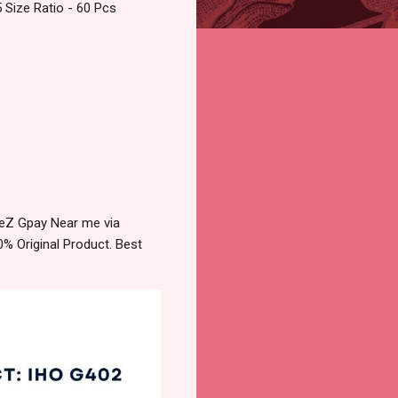
 Size Ratio - 60 Pcs
TeZ Gpay Near me via
% Original Product. Best