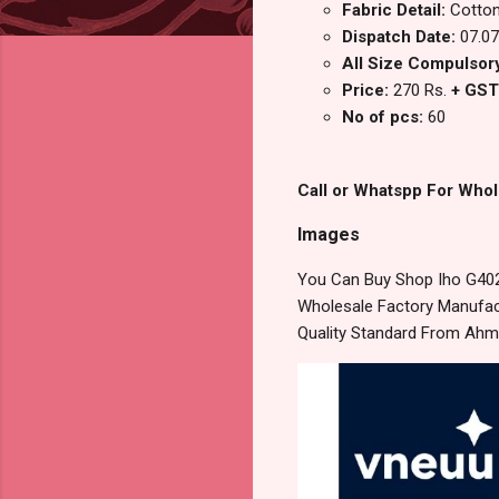
Fabric Detail:
Cotton
Dispatch Date:
07.07
All Size Compulsory 
Price:
270 Rs.
+ GST
No of pcs:
60
Call or Whatspp For Whol
Images
You Can Buy Shop Iho G402
Wholesale Factory Manufact
Quality Standard From Ahm