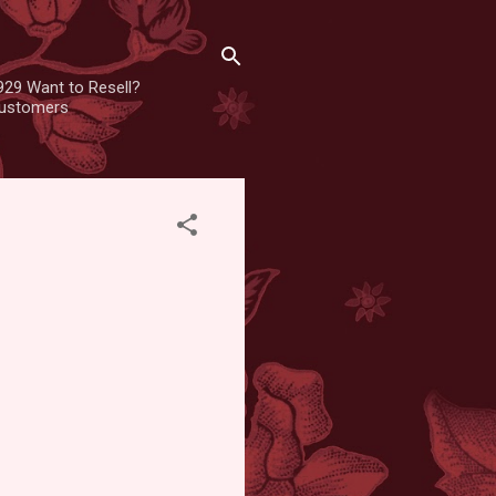
929 Want to Resell?
 customers