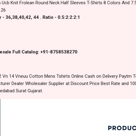
 Ucb Knit Frolean Round Neck Half Sleeves T-Shirts 8 Colors And 7.5
.26
- 36,38,40,42, 44 . Ratio - 0.5:2:2:2:1
esale Full Catalog: +91-8758538270
 Vn 14 Vneuu Cotton Mens Tshirts Online Cash on Delivery Paytm 
urer Dealer Wholesaler Supplier at Discount Price Best Rate and 100
edabad Surat Gujarat.