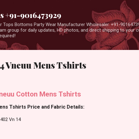
Skip to main content
us +91-9016473929
ear Tops Bottoms Party Wear Manufacturer Wholesaler. +91-9016473
m group for daily updates, HD photos, and direct shipping to your
equired!
4 Vneuu Mens Tshirts
neuu Cotton Mens Tshirts
ns Tshirts Price and Fabric Details:
G402 Vn 14