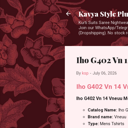
Kavya Style Pl
Kurti Suits Saree Nightw
Join our WhatsApp/Telegra
(Dropshipping). No stock r
Iho G402 Vn 1
By
ksp
-
July 06, 2026
Iho G402 Vn 14 V
Iho G402 Vn 14 Vneuu Me
Catalog Name:
Iho 
Brand name:
Vneuu
Type:
Mens Tshirts