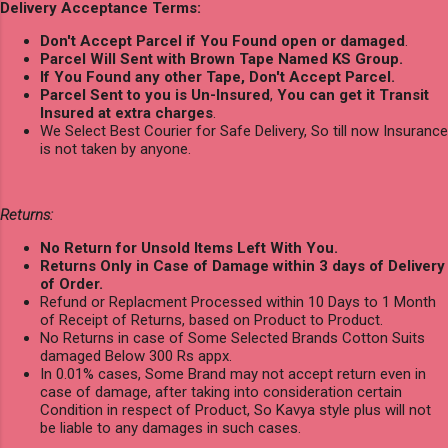
Delivery Acceptance Terms:
Don't Accept Parcel if You Found open or damaged
.
Parcel Will Sent with Brown Tape Named KS Group.
If You Found any other Tape, Don't Accept Parcel.
Parcel Sent to you is Un-Insured
,
You can get it Transit
Insured at extra charges
.
We Select Best Courier for Safe Delivery, So till now Insurance
is not taken by anyone.
Returns:
No Return for Unsold Items Left With You.
Returns Only in Case of Damage within 3 days of Delivery
of Order.
Refund or Replacment Processed within 10 Days to 1 Month
of Receipt of Returns, based on Product to Product.
No Returns in case of Some Selected Brands Cotton Suits
damaged Below 300 Rs appx.
In 0.01% cases, Some Brand may not accept return even in
case of damage, after taking into consideration certain
Condition in respect of Product, So Kavya style plus will not
be liable to any damages in such cases.