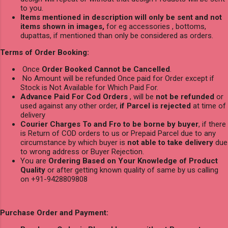
to you.
Items mentioned in description will only be sent and not
items shown in images,
for eg accessories , bottoms,
dupattas, if mentioned than only be considered as orders.
Terms of Order Booking:
Once
Order Booked Cannot be Cancelled
.
No Amount will be refunded Once paid for Order except if
Stock is Not Available for Which Paid For.
Advance Paid For Cod Orders
, will be
not be refunded
or
used against any other order,
if Parcel is rejected
at time of
delivery
Courier Charges To and Fro to be borne by buyer
, if there
is Return of COD orders to us or Prepaid Parcel due to any
circumstance by which buyer is
not able to take delivery
due
to wrong address or Buyer Rejection.
You are
Ordering Based on Your Knowledge of Product
Quality
or after getting known quality of same by us calling
on +91-9428809808
Purchase Order and Payment: