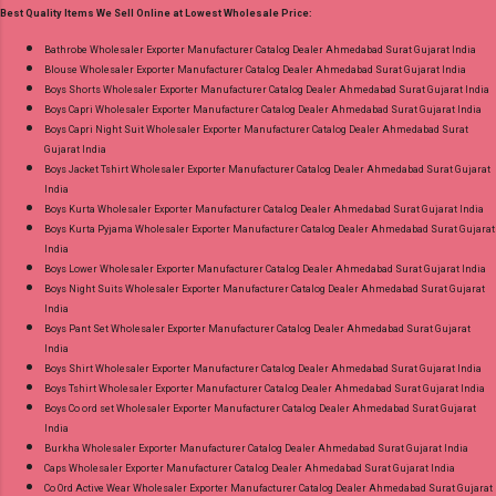
Product. Best Quality Standard From
Best Quality Items We Sell Online at Lowest Wholesale Price:
Images You Can Buy Shop South Malai Vol 3
Ahmedabad Surat Gujarat.
Premier Cotton Sarees Online Cash on Delivery
Bathrobe Wholesaler Exporter Manufacturer Catalog Dealer Ahmedabad Surat Gujarat India
Blouse Wholesaler Exporter Manufacturer Catalog Dealer Ahmedabad Surat Gujarat India
Paytm TeZ Gpay Near me via Wholesale
Boys Shorts Wholesaler Exporter Manufacturer Catalog Dealer Ahmedabad Surat Gujarat India
Factory Manufacturer Dealer Wholesaler
Boys Capri Wholesaler Exporter Manufacturer Catalog Dealer Ahmedabad Surat Gujarat India
Supplier at Discount Price Best Rate and 100%
Boys Capri Night Suit Wholesaler Exporter Manufacturer Catalog Dealer Ahmedabad Surat
Gujarat India
Original Product. Best Quality Standard From
Boys Jacket Tshirt Wholesaler Exporter Manufacturer Catalog Dealer Ahmedabad Surat Gujarat
Ahmedabad Surat Gujarat.
India
Boys Kurta Wholesaler Exporter Manufacturer Catalog Dealer Ahmedabad Surat Gujarat India
Boys Kurta Pyjama Wholesaler Exporter Manufacturer Catalog Dealer Ahmedabad Surat Gujarat
India
Boys Lower Wholesaler Exporter Manufacturer Catalog Dealer Ahmedabad Surat Gujarat India
Boys Night Suits Wholesaler Exporter Manufacturer Catalog Dealer Ahmedabad Surat Gujarat
India
Boys Pant Set Wholesaler Exporter Manufacturer Catalog Dealer Ahmedabad Surat Gujarat
India
Boys Shirt Wholesaler Exporter Manufacturer Catalog Dealer Ahmedabad Surat Gujarat India
Boys Tshirt Wholesaler Exporter Manufacturer Catalog Dealer Ahmedabad Surat Gujarat India
Boys Co ord set Wholesaler Exporter Manufacturer Catalog Dealer Ahmedabad Surat Gujarat
India
Burkha Wholesaler Exporter Manufacturer Catalog Dealer Ahmedabad Surat Gujarat India
Caps Wholesaler Exporter Manufacturer Catalog Dealer Ahmedabad Surat Gujarat India
Co Ord Active Wear Wholesaler Exporter Manufacturer Catalog Dealer Ahmedabad Surat Gujarat