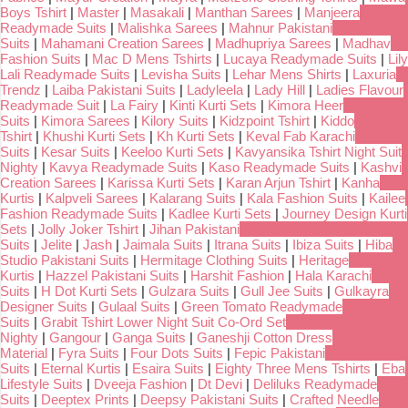
Boys Tshirt
|
Master
|
Masakali
|
Manthan Sarees
|
Manjeera
Readymade Suits
|
Malishka Sarees
|
Mahnur Pakistani
Suits
|
Mahamani Creation Sarees
|
Madhupriya Sarees
|
Madhav
Fashion Suits
|
Mac D Mens Tshirts
|
Lucaya Readymade Suits
|
Lily
Lali Readymade Suits
|
Levisha Suits
|
Lehar Mens Shirts
|
Laxuria
Trendz
|
Laiba Pakistani Suits
|
Ladyleela
|
Lady Hill
|
Ladies Flavour
Readymade Suit
|
La Fairy
|
Kinti Kurti Sets
|
Kimora Heer
Suits
|
Kimora Sarees
|
Kilory Suits
|
Kidzpoint Tshirt
|
Kiddo
Tshirt
|
Khushi Kurti Sets
|
Kh Kurti Sets
|
Keval Fab Karachi
Suits
|
Kesar Suits
|
Keeloo Kurti Sets
|
Kavyansika Tshirt Night Suit
Nighty
|
Kavya Readymade Suits
|
Kaso Readymade Suits
|
Kashvi
Creation Sarees
|
Karissa Kurti Sets
|
Karan Arjun Tshirt
|
Kanha
Kurtis
|
Kalpveli Sarees
|
Kalarang Suits
|
Kala Fashion Suits
|
Kailee
Fashion Readymade Suits
|
Kadlee Kurti Sets
|
Journey Design Kurti
Sets
|
Jolly Joker Tshirt
|
Jihan Pakistani
Suits
|
Jelite
|
Jash
|
Jaimala Suits
|
Itrana Suits
|
Ibiza Suits
|
Hiba
Studio Pakistani Suits
|
Hermitage Clothing Suits
|
Heritage
Kurtis
|
Hazzel Pakistani Suits
|
Harshit Fashion
|
Hala Karachi
Suits
|
H Dot Kurti Sets
|
Gulzara Suits
|
Gull Jee Suits
|
Gulkayra
Designer Suits
|
Gulaal Suits
|
Green Tomato Readymade
Suits
|
Grabit Tshirt Lower Night Suit Co-Ord Set
Nighty
|
Gangour
|
Ganga Suits
|
Ganeshji Cotton Dress
Material
|
Fyra Suits
|
Four Dots Suits
|
Fepic Pakistani
Suits
|
Eternal Kurtis
|
Esaira Suits
|
Eighty Three Mens Tshirts
|
Eba
Lifestyle Suits
|
Dveeja Fashion
|
Dt Devi
|
Deliluks Readymade
Suits
|
Deeptex Prints
|
Deepsy Pakistani Suits
|
Crafted Needle