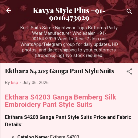
Skip to main content
Kavya Style Plus +91-
9016473929
Kurti Suits Saree Nightwear Tops Bottoms Party
Wear Manufacturer Wholesaler. +91-
9016473929 Want to Resell? Join our
WhatsApp/Telegram group for daily updates, HD
photos, and direct shipping to your customers
(Dropshipping). No stock required!
Ekthara S4203 Ganga Pant Style Suits
By
ksp
-
July 06, 2026
Ekthara S4203 Ganga Bemberg Silk
Embroidery Pant Style Suits
Ekthara S4203 Ganga Pant Style Suits Price and Fabric
Details:
Catalog Name:
Ekthara S4203