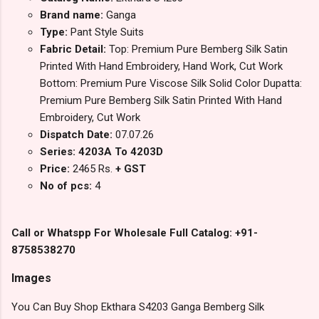
Brand name:
Ganga
Type:
Pant Style Suits
Fabric Detail:
Top: Premium Pure Bemberg Silk Satin
Printed With Hand Embroidery, Hand Work, Cut Work
Bottom: Premium Pure Viscose Silk Solid Color Dupatta:
Premium Pure Bemberg Silk Satin Printed With Hand
Embroidery, Cut Work
Dispatch Date:
07.07.26
Series: 4203A To 4203D
Price:
2465 Rs.
+ GST
No of pcs:
4
Call or Whatspp For Wholesale Full Catalog: +91-
8758538270
Images
You Can Buy Shop Ekthara S4203 Ganga Bemberg Silk