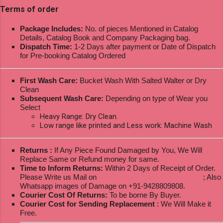
Terms of order
Package Includes:
No. of pieces Mentioned in Catalog
Details, Catalog Book and Company Packaging bag.
Dispatch Time:
1-2 Days after payment or Date of Dispatch
for Pre-booking Catalog Ordered
First Wash Care:
Bucket Wash With Salted Walter or Dry
Clean
Subsequent Wash Care:
Depending on type of Wear you
Select
Heavy Range: Dry Clean.
Low range like printed and Less work: Machine Wash
Returns :
If Any Piece Found Damaged by You, We Will
Replace Same or Refund money for same.
Time to Inform Returns:
Within 2 Days of Receipt of Order.
Please Write us Mail on
ksptextilewholesale@gmail.com
; Also
Whatsapp images of Damage on +91-9428809808.
Courier Cost Of Returns:
To be borne By Buyer.
Courier Cost for Sending Replacement
: We Will Make it
Free.