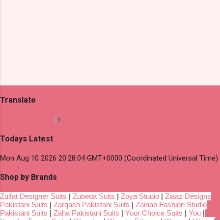
Translate
Select Language
▼
Todays Latest
Mon Aug 10 2026 20:28:04 GMT+0000 (Coordinated Universal Time)
Shop by Brands
Zulfat Designer Suits
|
Zubeda Suits
|
Zoya Studio
|
Ziaaz Designs
Pakistani Suits
|
Zarqash Pakistani Suits
|
Zainab Fashion Studio
Pakistani Suits
|
Zaha Pakistani Suits
|
Your Choice Suits
|
You
|