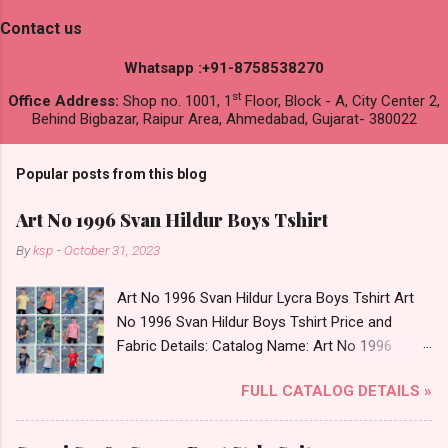
Contact us
Whatsapp :+91-8758538270
st
Office Address:
Shop no. 1001, 1
Floor, Block - A, City Center 2,
Behind Bigbazar, Raipur Area, Ahmedabad, Gujarat- 380022
Popular posts from this blog
Art No 1996 Svan Hildur Boys Tshirt
By
ksp
-
October 31, 2023
Art No 1996 Svan Hildur Lycra Boys Tshirt Art
No 1996 Svan Hildur Boys Tshirt Price and
Fabric Details: Catalog Name: Art No 1996
Brand name: Svan Hildur Type: Boys Tshirt
FULL CATALOG DETAILS »
Fabric Detail: Slub Lycra Round Neck Half
Sleeves Boys Tshirt 12 Colours And 6 Size :- 72
Pcs Dispatch Date: 01.11.23 All Size