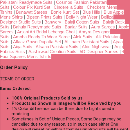
Pakistani Readymade Suits
|
Cosmos Fashion Pakistani
Suits
|
Colour Pix Kurti Set
|
Cinderella Suits
|
Checkers Mens
Tshirts
|
Bunawat Sarees
|
Bonie Kurti Set
|
Blue Hills
|
Blue Apple
Mens Shirts
|
Bipson Prints Suits
|
Belly Night Wear
|
Belliza
Designer Studio Suits
|
Banwery
|
Balaji Cotton Suits
|
Balajit Batik
Suits
|
Bahula Readymade Suits
|
Baalar Suits
|
Aura Sarees
|
Apple
Sarees
|
Anjani Art Bridal Lehenga Choli
|
Amyra Designer
Suits
|
Amoha Ready To Wear Saree
|
Alok Suits
|
Alk Pakistani
Suits
|
Alfaaz Gown Dupatta Set
|
Al Laam Pakistani Suits
|
Ajraa
Suits
|
Aiqa Suits
|
Afsana Pakistani Suits
|
Afdc Nightwear
|
Anju
Fabrics Suits
|
Aashirwad Creation Suits
|
5D Designer Sarees
|
4
Four Squares Mens Tshirts
Order Policy
TERMS OF ORDER
Items Ordered:
100% Original Products Sold by us.
Products as Shown in Images will be Received by you
1% Color difference can be there due to Lights used in
modeling
Sometimes in Set of Unique Pieces, Some Design may be
cancelled due to any reason, so in such case either One
design will repeat or without that design Products will be sent