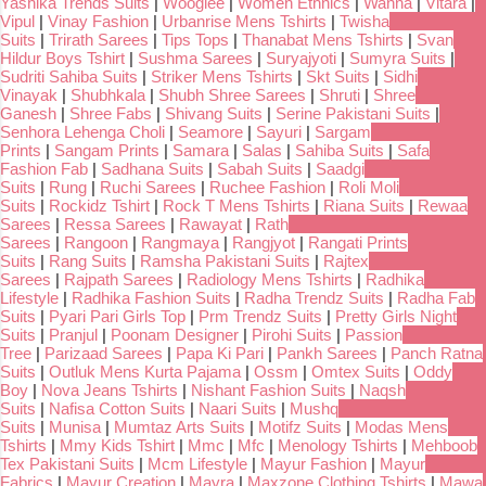
Yashika Trends Suits
|
Wooglee
|
Women Ethnics
|
Wanna
|
Vitara
|
Vipul
|
Vinay Fashion
|
Urbanrise Mens Tshirts
|
Twisha
Suits
|
Trirath Sarees
|
Tips Tops
|
Thanabat Mens Tshirts
|
Svan
Hildur Boys Tshirt
|
Sushma Sarees
|
Suryajyoti
|
Sumyra Suits
|
Sudriti Sahiba Suits
|
Striker Mens Tshirts
|
Skt Suits
|
Sidhi
Vinayak
|
Shubhkala
|
Shubh Shree Sarees
|
Shruti
|
Shree
Ganesh
|
Shree Fabs
|
Shivang Suits
|
Serine Pakistani Suits
|
Senhora Lehenga Choli
|
Seamore
|
Sayuri
|
Sargam
Prints
|
Sangam Prints
|
Samara
|
Salas
|
Sahiba Suits
|
Safa
Fashion Fab
|
Sadhana Suits
|
Sabah Suits
|
Saadgi
Suits
|
Rung
|
Ruchi Sarees
|
Ruchee Fashion
|
Roli Moli
Suits
|
Rockidz Tshirt
|
Rock T Mens Tshirts
|
Riana Suits
|
Rewaa
Sarees
|
Ressa Sarees
|
Rawayat
|
Rath
Sarees
|
Rangoon
|
Rangmaya
|
Rangjyot
|
Rangati Prints
Suits
|
Rang Suits
|
Ramsha Pakistani Suits
|
Rajtex
Sarees
|
Rajpath Sarees
|
Radiology Mens Tshirts
|
Radhika
Lifestyle
|
Radhika Fashion Suits
|
Radha Trendz Suits
|
Radha Fab
Suits
|
Pyari Pari Girls Top
|
Prm Trendz Suits
|
Pretty Girls Night
Suits
|
Pranjul
|
Poonam Designer
|
Pirohi Suits
|
Passion
Tree
|
Parizaad Sarees
|
Papa Ki Pari
|
Pankh Sarees
|
Panch Ratna
Suits
|
Outluk Mens Kurta Pajama
|
Ossm
|
Omtex Suits
|
Oddy
Boy
|
Nova Jeans Tshirts
|
Nishant Fashion Suits
|
Naqsh
Suits
|
Nafisa Cotton Suits
|
Naari Suits
|
Mushq
Suits
|
Munisa
|
Mumtaz Arts Suits
|
Motifz Suits
|
Modas Mens
Tshirts
|
Mmy Kids Tshirt
|
Mmc
|
Mfc
|
Menology Tshirts
|
Mehboob
Tex Pakistani Suits
|
Mcm Lifestyle
|
Mayur Fashion
|
Mayur
Fabrics
|
Mayur Creation
|
Mayra
|
Maxzone Clothing Tshirts
|
Mawa