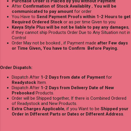
Purchase Order is Placed by you without Payment
After
Confirmation of Stock Availablity
,
You will be
communicated to pay amount
for order
You Have to
Send Payment Proofs within 1-2 Hours to get
Required Ordered Stock
or as per time Given to you
Kavya Style Plus will be not be liable to pay any damages
,
if they cannot ship Products Order Due to Any Situation not in
Control
Order May not be booked , if Payment made
after Few days
or Time Given, You have to Confirm Before Paying.
Order Dispatch:
Dispatch After
1-2 Days from date of Payment
for
Readystock
Item.
Dispatch After
1-2 Days from Delivery Date of New
Prebooked
Products.
Order will be Shipped together, If there is Combined Ordered
of Readystock and New Products.
Extra Charges Applicable
, if you Want to be
Shipped your
Order in Different Parts or Dates or Different Address
.