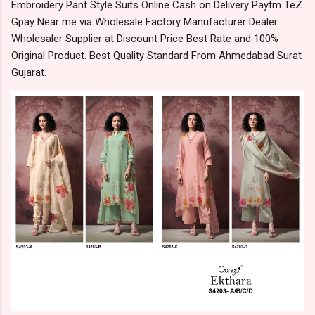
Embroidery Pant Style Suits Online Cash on Delivery Paytm TeZ
Gpay Near me via Wholesale Factory Manufacturer Dealer
Wholesaler Supplier at Discount Price Best Rate and 100%
Original Product. Best Quality Standard From Ahmedabad Surat
Gujarat.