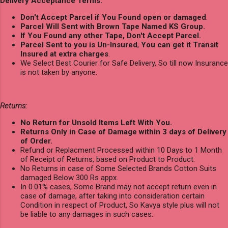
Delivery Acceptance Terms:
Don't Accept Parcel if You Found open or damaged
.
Parcel Will Sent with Brown Tape Named KS Group.
If You Found any other Tape, Don't Accept Parcel.
Parcel Sent to you is Un-Insured
,
You can get it Transit
Insured at extra charges
.
We Select Best Courier for Safe Delivery, So till now Insurance
is not taken by anyone.
Returns:
No Return for Unsold Items Left With You.
Returns Only in Case of Damage within 3 days of Delivery
of Order.
Refund or Replacment Processed within 10 Days to 1 Month
of Receipt of Returns, based on Product to Product.
No Returns in case of Some Selected Brands Cotton Suits
damaged Below 300 Rs appx.
In 0.01% cases, Some Brand may not accept return even in
case of damage, after taking into consideration certain
Condition in respect of Product, So Kavya style plus will not
be liable to any damages in such cases.