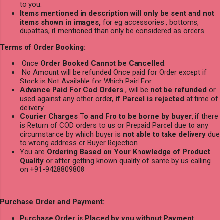
to you.
Items mentioned in description will only be sent and not
items shown in images,
for eg accessories , bottoms,
dupattas, if mentioned than only be considered as orders.
Terms of Order Booking:
Once
Order Booked Cannot be Cancelled
.
No Amount will be refunded Once paid for Order except if
Stock is Not Available for Which Paid For.
Advance Paid For Cod Orders
, will be
not be refunded
or
used against any other order,
if Parcel is rejected
at time of
delivery
Courier Charges To and Fro to be borne by buyer
, if there
is Return of COD orders to us or Prepaid Parcel due to any
circumstance by which buyer is
not able to take delivery
due
to wrong address or Buyer Rejection.
You are
Ordering Based on Your Knowledge of Product
Quality
or after getting known quality of same by us calling
on +91-9428809808
Purchase Order and Payment:
Purchase Order is Placed by you without Payment