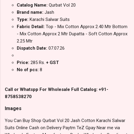
Catalog Name:
Qurbat Vol 20
Brand name:
Jash
Type:
Karachi Salwar Suits
Fabric Detail:
Top - Mix Cotton Approx 2.40 Mtr Bottom
- Mix Cotton Approx 2 Mtr Dupatta - Soft Cotton Approx
2.25 Mtr
Dispatch Date:
07.07.26
Price:
285 Rs.
+ GST
No of pcs:
8
Call or Whatspp For Wholesale Full Catalog: +91-
8758538270
Images
You Can Buy Shop Qurbat Vol 20 Jash Cotton Karachi Salwar
Suits Online Cash on Delivery Paytm TeZ Gpay Near me via