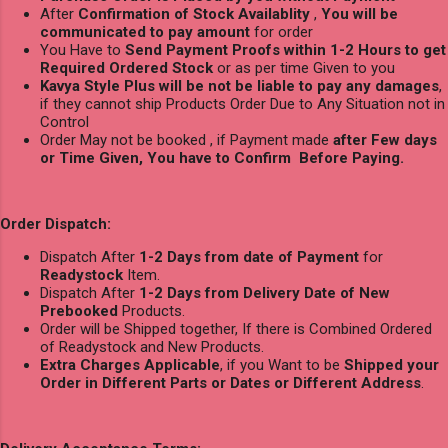
After
Confirmation of Stock Availablity
,
You will be
communicated to pay amount
for order
You Have to
Send Payment Proofs within 1-2 Hours to get
Required Ordered Stock
or as per time Given to you
Kavya Style Plus will be not be liable to pay any damages
,
if they cannot ship Products Order Due to Any Situation not in
Control
Order May not be booked , if Payment made
after Few days
or Time Given, You have to Confirm Before Paying.
Order Dispatch:
Dispatch After
1-2 Days from date of Payment
for
Readystock
Item.
Dispatch After
1-2 Days from Delivery Date of New
Prebooked
Products.
Order will be Shipped together, If there is Combined Ordered
of Readystock and New Products.
Extra Charges Applicable
, if you Want to be
Shipped your
Order in Different Parts or Dates or Different Address
.