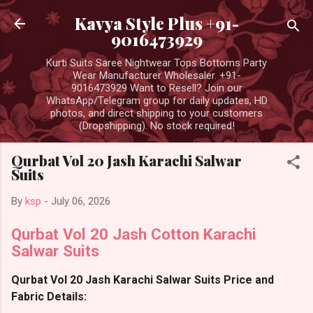
Skip to main content
Kavya Style Plus +91-
9016473929
Kurti Suits Saree Nightwear Tops Bottoms Party
Wear Manufacturer Wholesaler. +91-
9016473929 Want to Resell? Join our
WhatsApp/Telegram group for daily updates, HD
photos, and direct shipping to your customers
(Dropshipping). No stock required!
Qurbat Vol 20 Jash Karachi Salwar
Suits
By
ksp
-
July 06, 2026
Qurbat Vol 20 Jash Cotton Karachi
Salwar Suits
Qurbat Vol 20 Jash Karachi Salwar Suits Price and
Fabric Details: