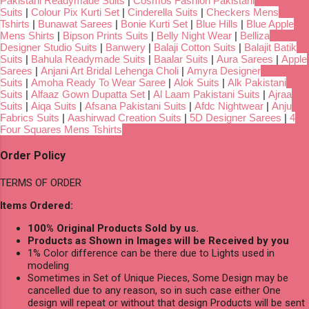
Pakistani Readymade Suits
|
Cosmos Fashion Pakistani
Suits
|
Colour Pix Kurti Set
|
Cinderella Suits
|
Checkers Mens
Tshirts
|
Bunawat Sarees
|
Bonie Kurti Set
|
Blue Hills
|
Blue Apple
Mens Shirts
|
Bipson Prints Suits
|
Belly Night Wear
|
Belliza
Designer Studio Suits
|
Banwery
|
Balaji Cotton Suits
|
Balajit Batik
Suits
|
Bahula Readymade Suits
|
Baalar Suits
|
Aura Sarees
|
Apple
Sarees
|
Anjani Art Bridal Lehenga Choli
|
Amyra Designer
Suits
|
Amoha Ready To Wear Saree
|
Alok Suits
|
Alk Pakistani
Suits
|
Alfaaz Gown Dupatta Set
|
Al Laam Pakistani Suits
|
Ajraa
Suits
|
Aiqa Suits
|
Afsana Pakistani Suits
|
Afdc Nightwear
|
Anju
Fabrics Suits
|
Aashirwad Creation Suits
|
5D Designer Sarees
|
4
Four Squares Mens Tshirts
Order Policy
TERMS OF ORDER
Items Ordered:
100% Original Products Sold by us.
Products as Shown in Images will be Received by you
1% Color difference can be there due to Lights used in
modeling
Sometimes in Set of Unique Pieces, Some Design may be
cancelled due to any reason, so in such case either One
design will repeat or without that design Products will be sent