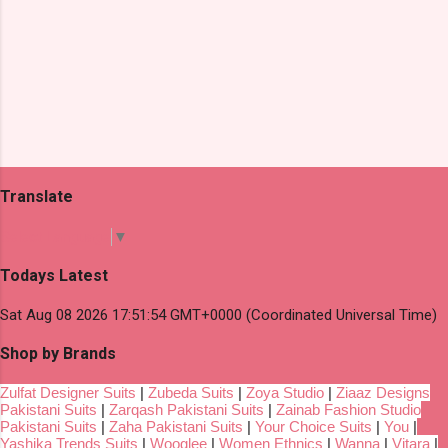
Translate
Select Language
▼
Todays Latest
Sat Aug 08 2026 17:51:54 GMT+0000 (Coordinated Universal Time)
Shop by Brands
Zulfat Designer Suits
|
Zubeda Suits
|
Zoya Studio
|
Ziaaz Designs
Pakistani Suits
|
Zarqash Pakistani Suits
|
Zainab Fashion Studio
Pakistani Suits
|
Zaha Pakistani Suits
|
Your Choice Suits
|
You
|
Yashika Trends Suits
|
Wooglee
|
Women Ethnics
|
Wanna
|
Vitara
|