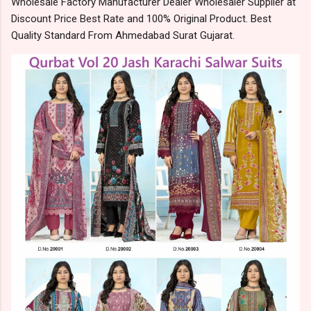
Wholesale Factory Manufacturer Dealer Wholesaler Supplier at
Discount Price Best Rate and 100% Original Product. Best
Quality Standard From Ahmedabad Surat Gujarat.