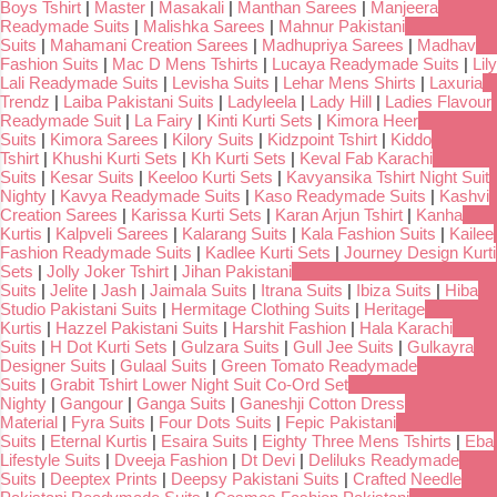
Boys Tshirt
|
Master
|
Masakali
|
Manthan Sarees
|
Manjeera
Readymade Suits
|
Malishka Sarees
|
Mahnur Pakistani
Suits
|
Mahamani Creation Sarees
|
Madhupriya Sarees
|
Madhav
Fashion Suits
|
Mac D Mens Tshirts
|
Lucaya Readymade Suits
|
Lily
Lali Readymade Suits
|
Levisha Suits
|
Lehar Mens Shirts
|
Laxuria
Trendz
|
Laiba Pakistani Suits
|
Ladyleela
|
Lady Hill
|
Ladies Flavour
Readymade Suit
|
La Fairy
|
Kinti Kurti Sets
|
Kimora Heer
Suits
|
Kimora Sarees
|
Kilory Suits
|
Kidzpoint Tshirt
|
Kiddo
Tshirt
|
Khushi Kurti Sets
|
Kh Kurti Sets
|
Keval Fab Karachi
Suits
|
Kesar Suits
|
Keeloo Kurti Sets
|
Kavyansika Tshirt Night Suit
Nighty
|
Kavya Readymade Suits
|
Kaso Readymade Suits
|
Kashvi
Creation Sarees
|
Karissa Kurti Sets
|
Karan Arjun Tshirt
|
Kanha
Kurtis
|
Kalpveli Sarees
|
Kalarang Suits
|
Kala Fashion Suits
|
Kailee
Fashion Readymade Suits
|
Kadlee Kurti Sets
|
Journey Design Kurti
Sets
|
Jolly Joker Tshirt
|
Jihan Pakistani
Suits
|
Jelite
|
Jash
|
Jaimala Suits
|
Itrana Suits
|
Ibiza Suits
|
Hiba
Studio Pakistani Suits
|
Hermitage Clothing Suits
|
Heritage
Kurtis
|
Hazzel Pakistani Suits
|
Harshit Fashion
|
Hala Karachi
Suits
|
H Dot Kurti Sets
|
Gulzara Suits
|
Gull Jee Suits
|
Gulkayra
Designer Suits
|
Gulaal Suits
|
Green Tomato Readymade
Suits
|
Grabit Tshirt Lower Night Suit Co-Ord Set
Nighty
|
Gangour
|
Ganga Suits
|
Ganeshji Cotton Dress
Material
|
Fyra Suits
|
Four Dots Suits
|
Fepic Pakistani
Suits
|
Eternal Kurtis
|
Esaira Suits
|
Eighty Three Mens Tshirts
|
Eba
Lifestyle Suits
|
Dveeja Fashion
|
Dt Devi
|
Deliluks Readymade
Suits
|
Deeptex Prints
|
Deepsy Pakistani Suits
|
Crafted Needle