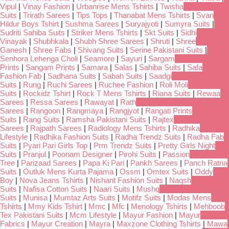
Vipul
|
Vinay Fashion
|
Urbanrise Mens Tshirts
|
Twisha
Suits
|
Trirath Sarees
|
Tips Tops
|
Thanabat Mens Tshirts
|
Svan
Hildur Boys Tshirt
|
Sushma Sarees
|
Suryajyoti
|
Sumyra Suits
|
Sudriti Sahiba Suits
|
Striker Mens Tshirts
|
Skt Suits
|
Sidhi
Vinayak
|
Shubhkala
|
Shubh Shree Sarees
|
Shruti
|
Shree
Ganesh
|
Shree Fabs
|
Shivang Suits
|
Serine Pakistani Suits
|
Senhora Lehenga Choli
|
Seamore
|
Sayuri
|
Sargam
Prints
|
Sangam Prints
|
Samara
|
Salas
|
Sahiba Suits
|
Safa
Fashion Fab
|
Sadhana Suits
|
Sabah Suits
|
Saadgi
Suits
|
Rung
|
Ruchi Sarees
|
Ruchee Fashion
|
Roli Moli
Suits
|
Rockidz Tshirt
|
Rock T Mens Tshirts
|
Riana Suits
|
Rewaa
Sarees
|
Ressa Sarees
|
Rawayat
|
Rath
Sarees
|
Rangoon
|
Rangmaya
|
Rangjyot
|
Rangati Prints
Suits
|
Rang Suits
|
Ramsha Pakistani Suits
|
Rajtex
Sarees
|
Rajpath Sarees
|
Radiology Mens Tshirts
|
Radhika
Lifestyle
|
Radhika Fashion Suits
|
Radha Trendz Suits
|
Radha Fab
Suits
|
Pyari Pari Girls Top
|
Prm Trendz Suits
|
Pretty Girls Night
Suits
|
Pranjul
|
Poonam Designer
|
Pirohi Suits
|
Passion
Tree
|
Parizaad Sarees
|
Papa Ki Pari
|
Pankh Sarees
|
Panch Ratna
Suits
|
Outluk Mens Kurta Pajama
|
Ossm
|
Omtex Suits
|
Oddy
Boy
|
Nova Jeans Tshirts
|
Nishant Fashion Suits
|
Naqsh
Suits
|
Nafisa Cotton Suits
|
Naari Suits
|
Mushq
Suits
|
Munisa
|
Mumtaz Arts Suits
|
Motifz Suits
|
Modas Mens
Tshirts
|
Mmy Kids Tshirt
|
Mmc
|
Mfc
|
Menology Tshirts
|
Mehboob
Tex Pakistani Suits
|
Mcm Lifestyle
|
Mayur Fashion
|
Mayur
Fabrics
|
Mayur Creation
|
Mayra
|
Maxzone Clothing Tshirts
|
Mawa