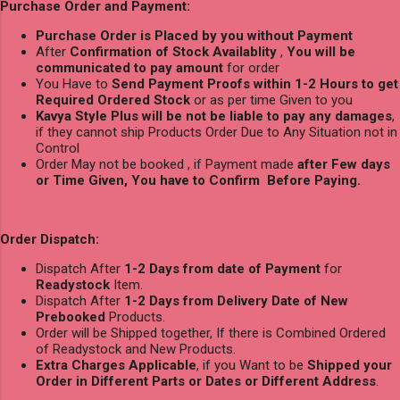
Purchase Order and Payment:
Purchase Order is Placed by you without Payment
After
Confirmation of Stock Availablity
,
You will be
communicated to pay amount
for order
You Have to
Send Payment Proofs within 1-2 Hours to get
Required Ordered Stock
or as per time Given to you
Kavya Style Plus will be not be liable to pay any damages
,
if they cannot ship Products Order Due to Any Situation not in
Control
Order May not be booked , if Payment made
after Few days
or Time Given, You have to Confirm Before Paying.
Order Dispatch:
Dispatch After
1-2 Days from date of Payment
for
Readystock
Item.
Dispatch After
1-2 Days from Delivery Date of New
Prebooked
Products.
Order will be Shipped together, If there is Combined Ordered
of Readystock and New Products.
Extra Charges Applicable
, if you Want to be
Shipped your
Order in Different Parts or Dates or Different Address
.