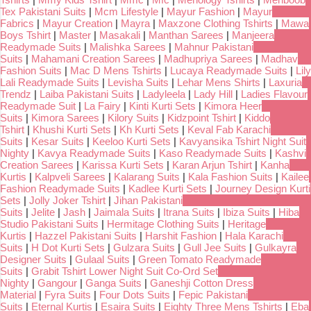
Tex Pakistani Suits
|
Mcm Lifestyle
|
Mayur Fashion
|
Mayur
Fabrics
|
Mayur Creation
|
Mayra
|
Maxzone Clothing Tshirts
|
Mawa
Boys Tshirt
|
Master
|
Masakali
|
Manthan Sarees
|
Manjeera
Readymade Suits
|
Malishka Sarees
|
Mahnur Pakistani
Suits
|
Mahamani Creation Sarees
|
Madhupriya Sarees
|
Madhav
Fashion Suits
|
Mac D Mens Tshirts
|
Lucaya Readymade Suits
|
Lily
Lali Readymade Suits
|
Levisha Suits
|
Lehar Mens Shirts
|
Laxuria
Trendz
|
Laiba Pakistani Suits
|
Ladyleela
|
Lady Hill
|
Ladies Flavour
Readymade Suit
|
La Fairy
|
Kinti Kurti Sets
|
Kimora Heer
Suits
|
Kimora Sarees
|
Kilory Suits
|
Kidzpoint Tshirt
|
Kiddo
Tshirt
|
Khushi Kurti Sets
|
Kh Kurti Sets
|
Keval Fab Karachi
Suits
|
Kesar Suits
|
Keeloo Kurti Sets
|
Kavyansika Tshirt Night Suit
Nighty
|
Kavya Readymade Suits
|
Kaso Readymade Suits
|
Kashvi
Creation Sarees
|
Karissa Kurti Sets
|
Karan Arjun Tshirt
|
Kanha
Kurtis
|
Kalpveli Sarees
|
Kalarang Suits
|
Kala Fashion Suits
|
Kailee
Fashion Readymade Suits
|
Kadlee Kurti Sets
|
Journey Design Kurti
Sets
|
Jolly Joker Tshirt
|
Jihan Pakistani
Suits
|
Jelite
|
Jash
|
Jaimala Suits
|
Itrana Suits
|
Ibiza Suits
|
Hiba
Studio Pakistani Suits
|
Hermitage Clothing Suits
|
Heritage
Kurtis
|
Hazzel Pakistani Suits
|
Harshit Fashion
|
Hala Karachi
Suits
|
H Dot Kurti Sets
|
Gulzara Suits
|
Gull Jee Suits
|
Gulkayra
Designer Suits
|
Gulaal Suits
|
Green Tomato Readymade
Suits
|
Grabit Tshirt Lower Night Suit Co-Ord Set
Nighty
|
Gangour
|
Ganga Suits
|
Ganeshji Cotton Dress
Material
|
Fyra Suits
|
Four Dots Suits
|
Fepic Pakistani
Suits
|
Eternal Kurtis
|
Esaira Suits
|
Eighty Three Mens Tshirts
|
Eba