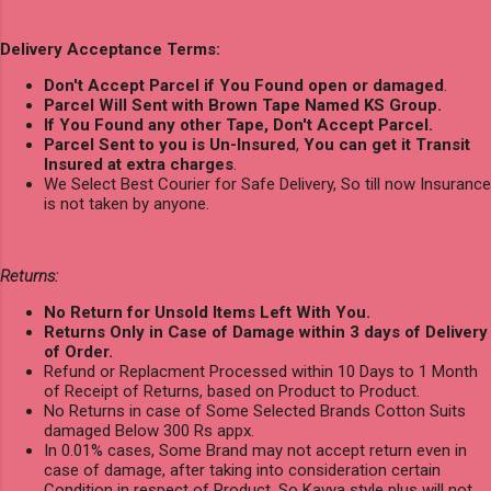
Delivery Acceptance Terms:
Don't Accept Parcel if You Found open or damaged
.
Parcel Will Sent with Brown Tape Named KS Group.
If You Found any other Tape, Don't Accept Parcel.
Parcel Sent to you is Un-Insured
,
You can get it Transit
Insured at extra charges
.
We Select Best Courier for Safe Delivery, So till now Insurance
is not taken by anyone.
Returns:
No Return for Unsold Items Left With You.
Returns Only in Case of Damage within 3 days of Delivery
of Order.
Refund or Replacment Processed within 10 Days to 1 Month
of Receipt of Returns, based on Product to Product.
No Returns in case of Some Selected Brands Cotton Suits
damaged Below 300 Rs appx.
In 0.01% cases, Some Brand may not accept return even in
case of damage, after taking into consideration certain
Condition in respect of Product, So Kavya style plus will not