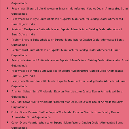
Gujarat India
Readymade Sharara Suits Wholesaler Exporter Manufacturer Catalog Dealer Ahmedabad Surat
Gujarat India
Readymade Skirt Style Suits Wholesaler Exporter Manufacturer Catalog Dealer Ahmedabad
Surat Gujarat India
Pakistani Readymade Suits Wholesaler Exporter Manufacturer Catalog Dealer Ahmedabad
Surat Gujarat India
Peplum Sharara Suits Wholesaler Exporter Manufacturer Catalog Dealer Ahmedabad Surat
Gujarat India
Peplum Skirt Suits Wholesaler Exporter Manufacturer Catalog Dealer Ahmedabad Surat
Gujarat India
Readymade Anarkali Suits Wholesaler Exporter Manufacturer Catalog Dealer Ahmedabad Surat
Gujarat India
Readymade Pashmina Suits Wholesaler Exporter Manufacturer Catalog Dealer Ahmedabad
Surat Gujarat India
Readymade Salwar Suits Wholesaler Exporter Manufacturer Catalog Dealer Ahmedabad Surat
Gujarat India
Anarkali Salwar Suits Wholesaler Exporter Manufacturer Catalog Dealer Ahmedabad Surat
Gujarat India
Churidar Salwar Suits Wholesaler Exporter Manufacturer Catalog Dealer Ahmedabad Surat
Gujarat India
Cotton Dress Material Chiffon Dupatta Wholesaler Exporter Manufacturer Catalog Dealer
Ahmedabad Surat Gujarat India
Cotton Dress Material Wholesaler Exporter Manufacturer Catalog Dealer Ahmedabad Surat
Gujarat India