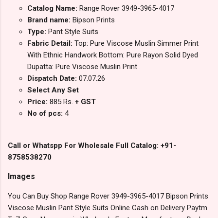
Catalog Name:
Range Rover 3949-3965-4017
Brand name:
Bipson Prints
Type:
Pant Style Suits
Fabric Detail:
Top: Pure Viscose Muslin Simmer Print
With Ethnic Handwork Bottom: Pure Rayon Solid Dyed
Dupatta: Pure Viscose Muslin Print
Dispatch Date:
07.07.26
Select Any Set
Price:
885 Rs.
+ GST
No of pcs:
4
Call or Whatspp For Wholesale Full Catalog: +91-
8758538270
Images
You Can Buy Shop Range Rover 3949-3965-4017 Bipson Prints
Viscose Muslin Pant Style Suits Online Cash on Delivery Paytm