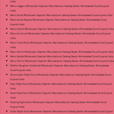
India
Mens Joggers Wholesaler Exporter Manufacturer Catalog Dealer Ahmedabad Surat Gujarat
India
Mens Kurta Wholesaler Exporter Manufacturer Catalog Dealer Ahmedabad Surat Gujarat India
Mens Kurta Pajama Wholesaler Exporter Manufacturer Catalog Dealer Ahmedabad Surat
Gujarat India
Mens Shorts Wholesaler Exporter Manufacturer Catalog Dealer Ahmedabad Surat Gujarat India
Mens Co ord set Wholesaler Exporter Manufacturer Catalog Dealer Ahmedabad Surat Gujarat
India
Mens Track Pants Wholesaler Exporter Manufacturer Catalog Dealer Ahmedabad Surat Gujarat
India
Mens Shirts Wholesaler Exporter Manufacturer Catalog Dealer Ahmedabad Surat Gujarat India
Mens Sando Wholesaler Exporter Manufacturer Catalog Dealer Ahmedabad Surat Gujarat India
Mens Tshirts Wholesaler Exporter Manufacturer Catalog Dealer Ahmedabad Surat Gujarat India
Mother Daughter Combo Set Wholesaler Exporter Manufacturer Catalog Dealer Ahmedabad
Surat Gujarat India
Shorts Capri Night Suits Wholesaler Exporter Manufacturer Catalog Dealer Ahmedabad Surat
Gujarat India
Capri Night Suits Wholesaler Exporter Manufacturer Catalog Dealer Ahmedabad Surat Gujarat
India
Dhoti Night Suits Wholesaler Exporter Manufacturer Catalog Dealer Ahmedabad Surat Gujarat
India
Feeding Night Gown Wholesaler Exporter Manufacturer Catalog Dealer Ahmedabad Surat
Gujarat India
Collar Night Suits Wholesaler Exporter Manufacturer Catalog Dealer Ahmedabad Surat Gujarat