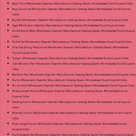
Boys Tshirt Wholesaler Exporter Manufacturer Catalog Dealer Ahmedabad Surat Gujarat India
Boys Co ord set Wholesaler Exporter Manufacturer Catalog Dealer Ahmedabad Surat Gujarat
India
Burkha Wholesaler Exporter Manufacturer Catalog Dealer Ahmedabad Surat Gujarat India
Caps Wholesaler Exporter Manufacturer Catalog Dealer Ahmedabad Surat Gujarat India
Co Ord Active Wear Wholesaler Exporter Manufacturer Catalog Dealer Ahmedabad Surat Gujarat
India
Co Ord Set Wholesaler Exporter Manufacturer Catalog Dealer Ahmedabad Surat Gujarat India
Crop Top Shurg Palazzo set Wholesaler Exporter Manufacturer Catalog Dealer Ahmedabad
Surat Gujarat India
Dungri Wholesaler Exporter Manufacturer Catalog Dealer Ahmedabad Surat Gujarat India
Indo Western Pair Wholesaler Exporter Manufacturer Catalog Dealer Ahmedabad Surat Gujarat
India
Western Pair Wholesaler Exporter Manufacturer Catalog Dealer Ahmedabad Surat Gujarat India
Kurtis Wholesaler Exporter Manufacturer Catalog Dealer Ahmedabad Surat Gujarat India
A-Line Kurti Wholesaler Exporter Manufacturer Catalog Dealer Ahmedabad Surat Gujarat India
Ankle Length Kurtis Wholesaler Exporter Manufacturer Catalog Dealer Ahmedabad Surat
Gujarat India
Feeding Kurtis Wholesaler Exporter Manufacturer Catalog Dealer Ahmedabad Surat Gujarat
India
Anarkali Kurtis Wholesaler Exporter Manufacturer Catalog Dealer Ahmedabad Surat Gujarat
India
Knee Length Kurtis Wholesaler Exporter Manufacturer Catalog Dealer Ahmedabad Surat
Gujarat India
Kurti Dupatta Set Wholesaler Exporter Manufacturer Catalog Dealer Ahmedabad Surat Gujarat