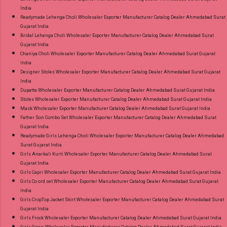
India
Readymade Lehenga Choli Wholesaler Exporter Manufacturer Catalog Dealer Ahmedabad Surat
Gujarat India
Bridal Lehenga Choli Wholesaler Exporter Manufacturer Catalog Dealer Ahmedabad Surat
Gujarat India
Chaniya Choli Wholesaler Exporter Manufacturer Catalog Dealer Ahmedabad Surat Gujarat
India
Designer Stoles Wholesaler Exporter Manufacturer Catalog Dealer Ahmedabad Surat Gujarat
India
Dupatta Wholesaler Exporter Manufacturer Catalog Dealer Ahmedabad Surat Gujarat India
Stoles Wholesaler Exporter Manufacturer Catalog Dealer Ahmedabad Surat Gujarat India
Mask Wholesaler Exporter Manufacturer Catalog Dealer Ahmedabad Surat Gujarat India
Father Son Combo Set Wholesaler Exporter Manufacturer Catalog Dealer Ahmedabad Surat
Gujarat India
Readymade Girls Lehenga Choli Wholesaler Exporter Manufacturer Catalog Dealer Ahmedabad
Surat Gujarat India
Girls Anarkali Kurti Wholesaler Exporter Manufacturer Catalog Dealer Ahmedabad Surat
Gujarat India
Girls Capri Wholesaler Exporter Manufacturer Catalog Dealer Ahmedabad Surat Gujarat India
Girls Co ord set Wholesaler Exporter Manufacturer Catalog Dealer Ahmedabad Surat Gujarat
India
Girls CropTop Jacket Skirt Wholesaler Exporter Manufacturer Catalog Dealer Ahmedabad Surat
Gujarat India
Girls Frock Wholesaler Exporter Manufacturer Catalog Dealer Ahmedabad Surat Gujarat India
Girls Gown Wholesaler Exporter Manufacturer Catalog Dealer Ahmedabad Surat Gujarat India