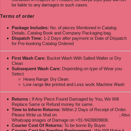
be liable to any damages in such cases.
Terms of order
Package Includes:
No. of pieces Mentioned in Catalog
Details, Catalog Book and Company Packaging bag.
Dispatch Time:
1-2 Days after payment or Date of Dispatch
for Pre-booking Catalog Ordered
First Wash Care:
Bucket Wash With Salted Walter or Dry
Clean
Subsequent Wash Care:
Depending on type of Wear you
Select
Heavy Range: Dry Clean.
Low range like printed and Less work: Machine Wash
Returns :
If Any Piece Found Damaged by You, We Will
Replace Same or Refund money for same.
Time to Inform Returns:
Within 2 Days of Receipt of Order.
Please Write us Mail on
ksptextilewholesale@gmail.com
; Also
Whatsapp images of Damage on +91-9428809808.
Courier Cost Of Returns:
To be borne By Buyer.
Courier Cost for Sending Replacement
: We Will Make it