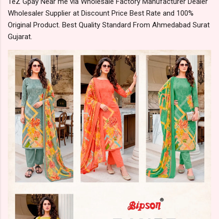
TeZ Gpay Near me via Wholesale Factory Manufacturer Dealer
Wholesaler Supplier at Discount Price Best Rate and 100%
Original Product. Best Quality Standard From Ahmedabad Surat
Gujarat.