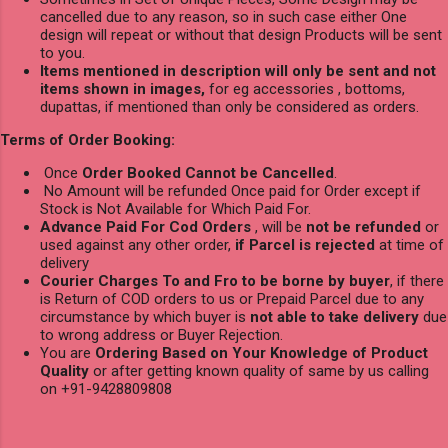
cancelled due to any reason, so in such case either One
design will repeat or without that design Products will be sent
to you.
Items mentioned in description will only be sent and not
items shown in images,
for eg accessories , bottoms,
dupattas, if mentioned than only be considered as orders.
Terms of Order Booking:
Once
Order Booked Cannot be Cancelled
.
No Amount will be refunded Once paid for Order except if
Stock is Not Available for Which Paid For.
Advance Paid For Cod Orders
, will be
not be refunded
or
used against any other order,
if Parcel is rejected
at time of
delivery
Courier Charges To and Fro to be borne by buyer
, if there
is Return of COD orders to us or Prepaid Parcel due to any
circumstance by which buyer is
not able to take delivery
due
to wrong address or Buyer Rejection.
You are
Ordering Based on Your Knowledge of Product
Quality
or after getting known quality of same by us calling
on +91-9428809808