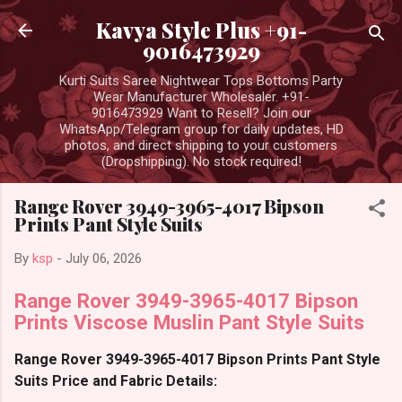
Skip to main content
Kavya Style Plus +91-
9016473929
Kurti Suits Saree Nightwear Tops Bottoms Party
Wear Manufacturer Wholesaler. +91-
9016473929 Want to Resell? Join our
WhatsApp/Telegram group for daily updates, HD
photos, and direct shipping to your customers
(Dropshipping). No stock required!
Range Rover 3949-3965-4017 Bipson
Prints Pant Style Suits
By
ksp
-
July 06, 2026
Range Rover 3949-3965-4017 Bipson
Prints Viscose Muslin Pant Style Suits
Range Rover 3949-3965-4017 Bipson Prints Pant Style
Suits Price and Fabric Details: