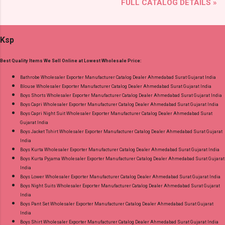
FULL CATALOG DETAILS »
Radhika Lifestyle Type: Readymade Pant Style
and 100% Original Product. Best Quality
Suits Fabric Detail: Top - Jaam Satin Discharge
Standard From Ahmedabad Surat Gujarat.
Foil Print Bottom - Jam Dupatta - Muslin Print
Ksp
Dispatch Date: 05.08.26 Choose Size - M, L, Xl,
2Xl, 3Xl Price: 770 Rs. + GST No of pcs: 8 Call
Best Quality Items We Sell Online at Lowest Wholesale Price:
or Whatspp For Wholesale Full Catalog: +91-
9016473929 Images You Can Buy Shop Sarsa
Bathrobe Wholesaler Exporter Manufacturer Catalog Dealer Ahmedabad Surat Gujarat India
Blouse Wholesaler Exporter Manufacturer Catalog Dealer Ahmedabad Surat Gujarat India
Vol 2 Radhika Lifestyle Readymade Pant Style
Boys Shorts Wholesaler Exporter Manufacturer Catalog Dealer Ahmedabad Surat Gujarat India
Suits Online Cash on Delivery Paytm TeZ Gpay
Boys Capri Wholesaler Exporter Manufacturer Catalog Dealer Ahmedabad Surat Gujarat India
Near me via Wholesale Factory Manufacturer
Boys Capri Night Suit Wholesaler Exporter Manufacturer Catalog Dealer Ahmedabad Surat
Gujarat India
Dealer Wholesaler Supplier at Discount Price
Boys Jacket Tshirt Wholesaler Exporter Manufacturer Catalog Dealer Ahmedabad Surat Gujarat
Best Rate and 100% Original Product. Best
India
Quality Standard From Ahmedabad Surat
Boys Kurta Wholesaler Exporter Manufacturer Catalog Dealer Ahmedabad Surat Gujarat India
Boys Kurta Pyjama Wholesaler Exporter Manufacturer Catalog Dealer Ahmedabad Surat Gujarat
Gujarat.
India
Boys Lower Wholesaler Exporter Manufacturer Catalog Dealer Ahmedabad Surat Gujarat India
Boys Night Suits Wholesaler Exporter Manufacturer Catalog Dealer Ahmedabad Surat Gujarat
India
Boys Pant Set Wholesaler Exporter Manufacturer Catalog Dealer Ahmedabad Surat Gujarat
India
Boys Shirt Wholesaler Exporter Manufacturer Catalog Dealer Ahmedabad Surat Gujarat India