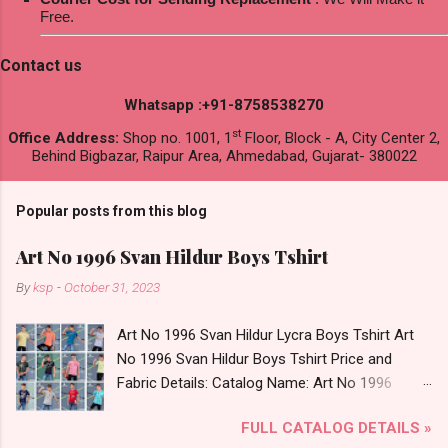
Free.
Contact us
Whatsapp :+91-8758538270
st
Office Address:
Shop no. 1001, 1
Floor, Block - A, City Center 2,
Behind Bigbazar, Raipur Area, Ahmedabad, Gujarat- 380022
Popular posts from this blog
Art No 1996 Svan Hildur Boys Tshirt
By
ksp
-
October 31, 2023
Art No 1996 Svan Hildur Lycra Boys Tshirt Art
No 1996 Svan Hildur Boys Tshirt Price and
Fabric Details: Catalog Name: Art No 1996
Brand name: Svan Hildur Type: Boys Tshirt
FULL CATALOG DETAILS »
Fabric Detail: Slub Lycra Round Neck Half