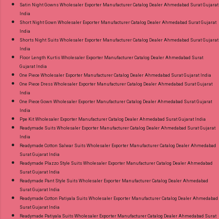
Satin Night Gowns Wholesaler Exporter Manufacturer Catalog Dealer Ahmedabad Surat Gujarat
India
Short Night Gown Wholesaler Exporter Manufacturer Catalog Dealer Ahmedabad Surat Gujarat
India
Shorts Night Suits Wholesaler Exporter Manufacturer Catalog Dealer Ahmedabad Surat Gujarat
India
Floor Length Kurtis Wholesaler Exporter Manufacturer Catalog Dealer Ahmedabad Surat
Gujarat India
One Piece Wholesaler Exporter Manufacturer Catalog Dealer Ahmedabad Surat Gujarat India
One Piece Dress Wholesaler Exporter Manufacturer Catalog Dealer Ahmedabad Surat Gujarat
India
One Piece Gown Wholesaler Exporter Manufacturer Catalog Dealer Ahmedabad Surat Gujarat
India
Ppe Kit Wholesaler Exporter Manufacturer Catalog Dealer Ahmedabad Surat Gujarat India
Readymade Suits Wholesaler Exporter Manufacturer Catalog Dealer Ahmedabad Surat Gujarat
India
Readymade Cotton Salwar Suits Wholesaler Exporter Manufacturer Catalog Dealer Ahmedabad
Surat Gujarat India
Readymade Plazzo Style Suits Wholesaler Exporter Manufacturer Catalog Dealer Ahmedabad
Surat Gujarat India
Readymade Pant Style Suits Wholesaler Exporter Manufacturer Catalog Dealer Ahmedabad
Surat Gujarat India
Readymade Cotton Patiyala Suits Wholesaler Exporter Manufacturer Catalog Dealer Ahmedabad
Surat Gujarat India
Readymade Patiyala Suits Wholesaler Exporter Manufacturer Catalog Dealer Ahmedabad Surat