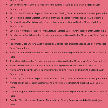
Gujarat India
Girls Shirt Pant set Wholesaler Exporter Manufacturer Catalog Dealer Ahmedabad Surat
Gujarat India
Girls Shorts Wholesaler Exporter Manufacturer Catalog Dealer Ahmedabad Surat Gujarat India
Girls Top Wholesaler Exporter Manufacturer Catalog Dealer Ahmedabad Surat Gujarat India
Girls Top Bottom Pair Wholesaler Exporter Manufacturer Catalog Dealer Ahmedabad Surat
Gujarat India
Girls Tshirt Wholesaler Exporter Manufacturer Catalog Dealer Ahmedabad Surat Gujarat India
Girls Western Pair Wholesaler Exporter Manufacturer Catalog Dealer Ahmedabad Surat Gujarat
India
Readymade Girls Sharara Suits Wholesaler Exporter Manufacturer Catalog Dealer Ahmedabad
Surat Gujarat India
Gown Dupatta Set Wholesaler Exporter Manufacturer Catalog Dealer Ahmedabad Surat Gujarat
India
Jump Suits Wholesaler Exporter Manufacturer Catalog Dealer Ahmedabad Surat Gujarat India
Kaftans Wholesaler Exporter Manufacturer Catalog Dealer Ahmedabad Surat Gujarat India
Ankle Length Leggings Wholesaler Exporter Manufacturer Catalog Dealer Ahmedabad Surat
Gujarat India
Ladies Capri Wholesaler Exporter Manufacturer Catalog Dealer Ahmedabad Surat Gujarat India
Womens Capri Wholesaler Exporter Manufacturer Catalog Dealer Ahmedabad Surat Gujarat
India
Churidar Leggings Wholesaler Exporter Manufacturer Catalog Dealer Ahmedabad Surat Gujarat
India
Branded Dhoti Wholesaler Exporter Manufacturer Catalog Dealer Ahmedabad Surat Gujarat
India