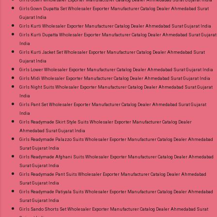
Girls Gown Dupatta Set Wholesaler Exporter Manufacturer Catalog Dealer Ahmedabad Surat
Gujarat India
Girls Kurti Wholesaler Exporter Manufacturer Catalog Dealer Ahmedabad Surat Gujarat India
Girls Kurti Dupatta Wholesaler Exporter Manufacturer Catalog Dealer Ahmedabad Surat Gujarat
India
Girls Kurti Jacket Set Wholesaler Exporter Manufacturer Catalog Dealer Ahmedabad Surat
Gujarat India
Girls Lower Wholesaler Exporter Manufacturer Catalog Dealer Ahmedabad Surat Gujarat India
Girls Midi Wholesaler Exporter Manufacturer Catalog Dealer Ahmedabad Surat Gujarat India
Girls Night Suits Wholesaler Exporter Manufacturer Catalog Dealer Ahmedabad Surat Gujarat
India
Girls Pant Set Wholesaler Exporter Manufacturer Catalog Dealer Ahmedabad Surat Gujarat
India
Girls Readymade Skirt Style Suits Wholesaler Exporter Manufacturer Catalog Dealer
Ahmedabad Surat Gujarat India
Girls Readymade Palazzo Suits Wholesaler Exporter Manufacturer Catalog Dealer Ahmedabad
Surat Gujarat India
Girls Readymade Afghani Suits Wholesaler Exporter Manufacturer Catalog Dealer Ahmedabad
Surat Gujarat India
Girls Readymade Pant Suits Wholesaler Exporter Manufacturer Catalog Dealer Ahmedabad
Surat Gujarat India
Girls Readymade Patiyala Suits Wholesaler Exporter Manufacturer Catalog Dealer Ahmedabad
Surat Gujarat India
Girls Sando Shorts Set Wholesaler Exporter Manufacturer Catalog Dealer Ahmedabad Surat