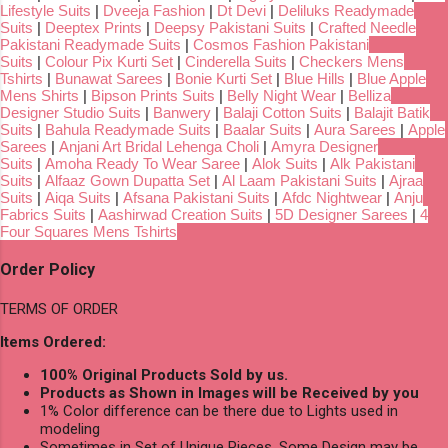
Lifestyle Suits
|
Dveeja Fashion
|
Dt Devi
|
Deliluks Readymade
Suits
|
Deeptex Prints
|
Deepsy Pakistani Suits
|
Crafted Needle
Pakistani Readymade Suits
|
Cosmos Fashion Pakistani
Suits
|
Colour Pix Kurti Set
|
Cinderella Suits
|
Checkers Mens
Tshirts
|
Bunawat Sarees
|
Bonie Kurti Set
|
Blue Hills
|
Blue Apple
Mens Shirts
|
Bipson Prints Suits
|
Belly Night Wear
|
Belliza
Designer Studio Suits
|
Banwery
|
Balaji Cotton Suits
|
Balajit Batik
Suits
|
Bahula Readymade Suits
|
Baalar Suits
|
Aura Sarees
|
Apple
Sarees
|
Anjani Art Bridal Lehenga Choli
|
Amyra Designer
Suits
|
Amoha Ready To Wear Saree
|
Alok Suits
|
Alk Pakistani
Suits
|
Alfaaz Gown Dupatta Set
|
Al Laam Pakistani Suits
|
Ajraa
Suits
|
Aiqa Suits
|
Afsana Pakistani Suits
|
Afdc Nightwear
|
Anju
Fabrics Suits
|
Aashirwad Creation Suits
|
5D Designer Sarees
|
4
Four Squares Mens Tshirts
Order Policy
TERMS OF ORDER
Items Ordered:
100% Original Products Sold by us.
Products as Shown in Images will be Received by you
1% Color difference can be there due to Lights used in
modeling
Sometimes in Set of Unique Pieces, Some Design may be