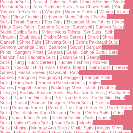
Pakistani Suits
|
Zarqash Pakistani Suits
|
Zainab Fashion Studio
Pakistani Suits
|
Zaha Pakistani Suits
|
Your Choice Suits
|
You
|
Yashika Trends Suits
|
Wooglee
|
Women Ethnics
|
Wanna
|
Vitara
|
Vipul
|
Vinay Fashion
|
Urbanrise Mens Tshirts
|
Twisha
Suits
|
Trirath Sarees
|
Tips Tops
|
Thanabat Mens Tshirts
|
Svan
Hildur Boys Tshirt
|
Sushma Sarees
|
Suryajyoti
|
Sumyra Suits
|
Sudriti Sahiba Suits
|
Striker Mens Tshirts
|
Skt Suits
|
Sidhi
Vinayak
|
Shubhkala
|
Shubh Shree Sarees
|
Shruti
|
Shree
Ganesh
|
Shree Fabs
|
Shivang Suits
|
Serine Pakistani Suits
|
Senhora Lehenga Choli
|
Seamore
|
Sayuri
|
Sargam
Prints
|
Sangam Prints
|
Samara
|
Salas
|
Sahiba Suits
|
Safa
Fashion Fab
|
Sadhana Suits
|
Sabah Suits
|
Saadgi
Suits
|
Rung
|
Ruchi Sarees
|
Ruchee Fashion
|
Roli Moli
Suits
|
Rockidz Tshirt
|
Rock T Mens Tshirts
|
Riana Suits
|
Rewaa
Sarees
|
Ressa Sarees
|
Rawayat
|
Rath
Sarees
|
Rangoon
|
Rangmaya
|
Rangjyot
|
Rangati Prints
Suits
|
Rang Suits
|
Ramsha Pakistani Suits
|
Rajtex
Sarees
|
Rajpath Sarees
|
Radiology Mens Tshirts
|
Radhika
Lifestyle
|
Radhika Fashion Suits
|
Radha Trendz Suits
|
Radha Fab
Suits
|
Pyari Pari Girls Top
|
Prm Trendz Suits
|
Pretty Girls Night
Suits
|
Pranjul
|
Poonam Designer
|
Pirohi Suits
|
Passion
Tree
|
Parizaad Sarees
|
Papa Ki Pari
|
Pankh Sarees
|
Panch Ratna
Suits
|
Outluk Mens Kurta Pajama
|
Ossm
|
Omtex Suits
|
Oddy
Boy
|
Nova Jeans Tshirts
|
Nishant Fashion Suits
|
Naqsh
Suits
|
Nafisa Cotton Suits
|
Naari Suits
|
Mushq
Suits
|
Munisa
|
Mumtaz Arts Suits
|
Motifz Suits
|
Modas Mens
Tshirts
|
Mmy Kids Tshirt
|
Mmc
|
Mfc
|
Menology Tshirts
|
Mehboob