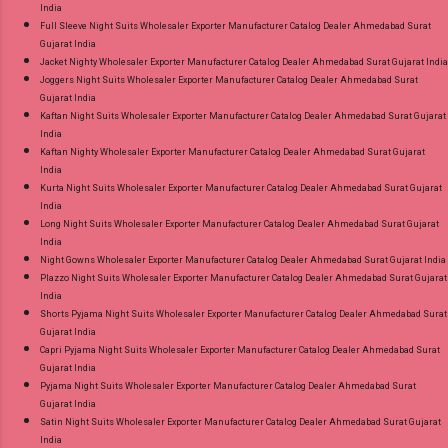
India
Full Sleeve Night Suits Wholesaler Exporter Manufacturer Catalog Dealer Ahmedabad Surat
Gujarat India
Jacket Nighty Wholesaler Exporter Manufacturer Catalog Dealer Ahmedabad Surat Gujarat India
Joggers Night Suits Wholesaler Exporter Manufacturer Catalog Dealer Ahmedabad Surat
Gujarat India
Kaftan Night Suits Wholesaler Exporter Manufacturer Catalog Dealer Ahmedabad Surat Gujarat
India
Kaftan Nighty Wholesaler Exporter Manufacturer Catalog Dealer Ahmedabad Surat Gujarat
India
Kurta Night Suits Wholesaler Exporter Manufacturer Catalog Dealer Ahmedabad Surat Gujarat
India
Long Night Suits Wholesaler Exporter Manufacturer Catalog Dealer Ahmedabad Surat Gujarat
India
Night Gowns Wholesaler Exporter Manufacturer Catalog Dealer Ahmedabad Surat Gujarat India
Plazzo Night Suits Wholesaler Exporter Manufacturer Catalog Dealer Ahmedabad Surat Gujarat
India
Shorts Pyjama Night Suits Wholesaler Exporter Manufacturer Catalog Dealer Ahmedabad Surat
Gujarat India
Capri Pyjama Night Suits Wholesaler Exporter Manufacturer Catalog Dealer Ahmedabad Surat
Gujarat India
Pyjama Night Suits Wholesaler Exporter Manufacturer Catalog Dealer Ahmedabad Surat
Gujarat India
Satin Night Suits Wholesaler Exporter Manufacturer Catalog Dealer Ahmedabad Surat Gujarat
India