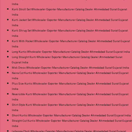
India
Kurti Stroll Set Wholesaler Exporter Manufacturer Catalog Dealer Ahmedabad Surat Gujarat
India
Kurti Jacket Set Wholesaler Exporter Manufacturer Catalog Dealer Ahmedabad Surat Gujarat
India
Kurti Shrug Set Wholesaler Exporter Manufacturer Catalog Dealer Ahmedabad Surat Gujarat
India
Kurti With Pocket Wholesaler Exporter Manufacturer Catalog Dealer Ahmedabad Surat Gujarat
India
Long Kurtis Wholesaler Exporter Manufacturer Catalog Dealer Ahmedabad Surat Gujarat India
Long Straight Kurti Wholesaler Exporter Manufacturer Catalog Dealer Ahmedabad Surat
Gujarat India
Midi Dress Wholesaler Exporter Manufacturer Catalog Dealer Ahmedabad Surat Gujarat India
Naira Cut Kurtis Wholesaler Exporter Manufacturer Catalog Dealer Ahmedabad Surat Gujarat
India
Plus Size Kurtis Wholesaler Exporter Manufacturer Catalog Dealer Ahmedabad Surat Gujarat
India
Reversible Kurti Wholesaler Exporter Manufacturer Catalog Dealer Ahmedabad Surat Gujarat
India
Shirt Style Kurti Wholesaler Exporter Manufacturer Catalog Dealer Ahmedabad Surat Gujarat
India
Short Kurtis Wholesaler Exporter Manufacturer Catalog Dealer Ahmedabad Surat Gujarat India
Straight Cut Kurtis Wholesaler Exporter Manufacturer Catalog Dealer Ahmedabad Surat Gujarat
India
Lehenga Choli Wholesaler Exporter Manufacturer Catalog Dealer Ahmedabad Surat Gujarat