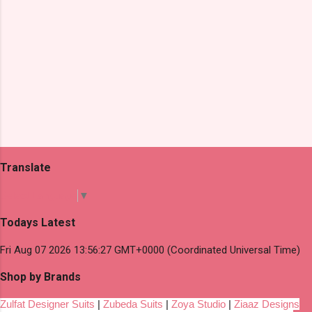
Translate
Select Language
▼
Todays Latest
Fri Aug 07 2026 13:56:27 GMT+0000 (Coordinated Universal Time)
Shop by Brands
Zulfat Designer Suits
|
Zubeda Suits
|
Zoya Studio
|
Ziaaz Designs