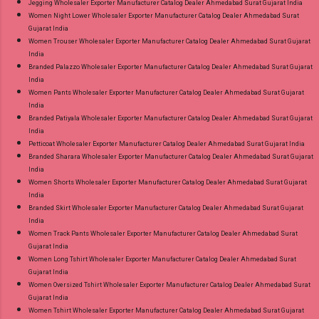
Jegging Wholesaler Exporter Manufacturer Catalog Dealer Ahmedabad Surat Gujarat India
Women Night Lower Wholesaler Exporter Manufacturer Catalog Dealer Ahmedabad Surat
Gujarat India
Women Trouser Wholesaler Exporter Manufacturer Catalog Dealer Ahmedabad Surat Gujarat
India
Branded Palazzo Wholesaler Exporter Manufacturer Catalog Dealer Ahmedabad Surat Gujarat
India
Women Pants Wholesaler Exporter Manufacturer Catalog Dealer Ahmedabad Surat Gujarat
India
Branded Patiyala Wholesaler Exporter Manufacturer Catalog Dealer Ahmedabad Surat Gujarat
India
Petticoat Wholesaler Exporter Manufacturer Catalog Dealer Ahmedabad Surat Gujarat India
Branded Sharara Wholesaler Exporter Manufacturer Catalog Dealer Ahmedabad Surat Gujarat
India
Women Shorts Wholesaler Exporter Manufacturer Catalog Dealer Ahmedabad Surat Gujarat
India
Branded Skirt Wholesaler Exporter Manufacturer Catalog Dealer Ahmedabad Surat Gujarat
India
Women Track Pants Wholesaler Exporter Manufacturer Catalog Dealer Ahmedabad Surat
Gujarat India
Women Long Tshirt Wholesaler Exporter Manufacturer Catalog Dealer Ahmedabad Surat
Gujarat India
Women Oversized Tshirt Wholesaler Exporter Manufacturer Catalog Dealer Ahmedabad Surat
Gujarat India
Women Tshirt Wholesaler Exporter Manufacturer Catalog Dealer Ahmedabad Surat Gujarat