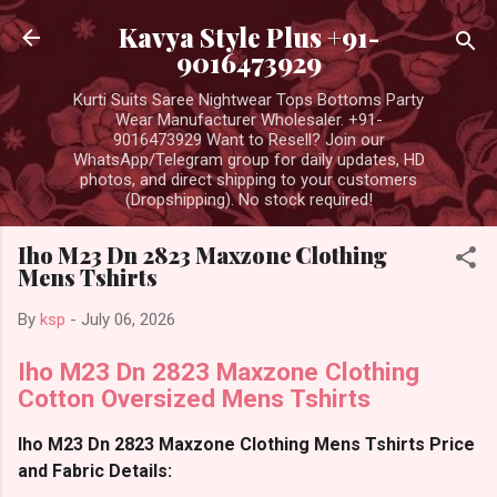
Skip to main content
Kavya Style Plus +91-
9016473929
Kurti Suits Saree Nightwear Tops Bottoms Party
Wear Manufacturer Wholesaler. +91-
9016473929 Want to Resell? Join our
WhatsApp/Telegram group for daily updates, HD
photos, and direct shipping to your customers
(Dropshipping). No stock required!
Iho M23 Dn 2823 Maxzone Clothing
Mens Tshirts
By
ksp
-
July 06, 2026
Iho M23 Dn 2823 Maxzone Clothing
Cotton Oversized Mens Tshirts
Iho M23 Dn 2823 Maxzone Clothing Mens Tshirts Price
and Fabric Details: