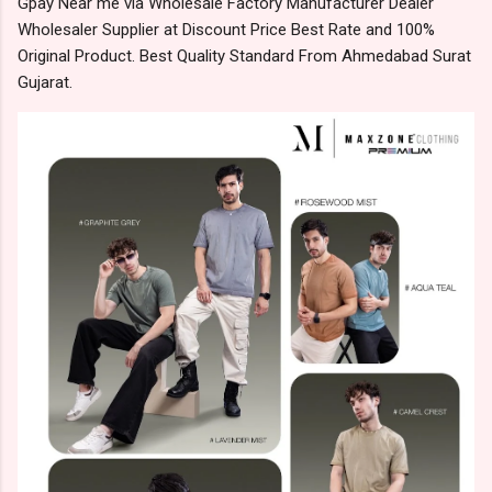
Gpay Near me via Wholesale Factory Manufacturer Dealer
Wholesaler Supplier at Discount Price Best Rate and 100%
Original Product. Best Quality Standard From Ahmedabad Surat
Gujarat.