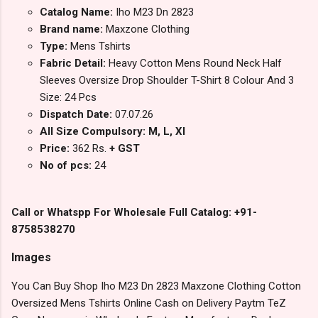
Catalog Name:
Iho M23 Dn 2823
Brand name:
Maxzone Clothing
Type:
Mens Tshirts
Fabric Detail:
Heavy Cotton Mens Round Neck Half
Sleeves Oversize Drop Shoulder T-Shirt 8 Colour And 3
Size: 24 Pcs
Dispatch Date:
07.07.26
All Size Compulsory: M, L, Xl
Price:
362 Rs.
+ GST
No of pcs:
24
Call or Whatspp For Wholesale Full Catalog: +91-
8758538270
Images
You Can Buy Shop Iho M23 Dn 2823 Maxzone Clothing Cotton
Oversized Mens Tshirts Online Cash on Delivery Paytm TeZ