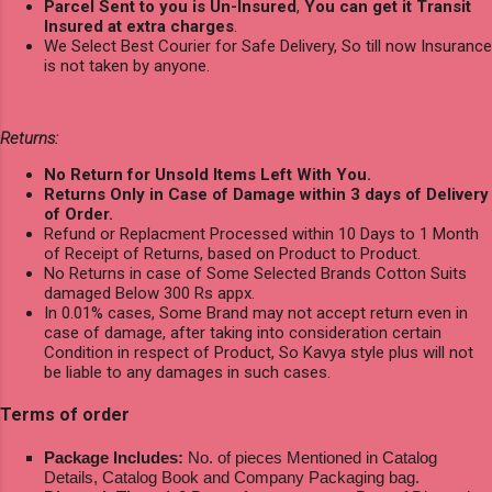
Parcel Sent to you is Un-Insured
,
You can get it Transit
Insured at extra charges
.
We Select Best Courier for Safe Delivery, So till now Insurance
is not taken by anyone.
Returns:
No Return for Unsold Items Left With You.
Returns Only in Case of Damage within 3 days of Delivery
of Order.
Refund or Replacment Processed within 10 Days to 1 Month
of Receipt of Returns, based on Product to Product.
No Returns in case of Some Selected Brands Cotton Suits
damaged Below 300 Rs appx.
In 0.01% cases, Some Brand may not accept return even in
case of damage, after taking into consideration certain
Condition in respect of Product, So Kavya style plus will not
be liable to any damages in such cases.
Terms of order
Package Includes:
No. of pieces Mentioned in Catalog
Details, Catalog Book and Company Packaging bag.