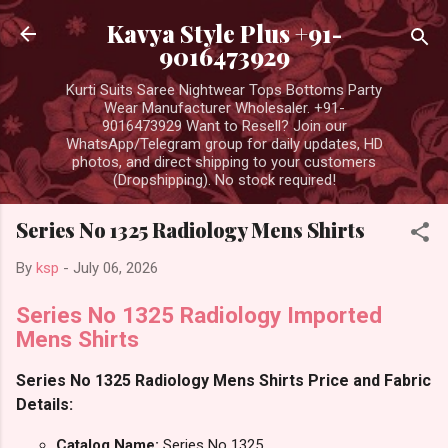
Skip to main content
Kavya Style Plus +91-
9016473929
Kurti Suits Saree Nightwear Tops Bottoms Party
Wear Manufacturer Wholesaler. +91-
9016473929 Want to Resell? Join our
WhatsApp/Telegram group for daily updates, HD
photos, and direct shipping to your customers
(Dropshipping). No stock required!
Series No 1325 Radiology Mens Shirts
By
ksp
-
July 06, 2026
Series No 1325 Radiology Imported
Mens Shirts
Series No 1325 Radiology Mens Shirts Price and Fabric
Details:
Catalog Name:
Series No 1325