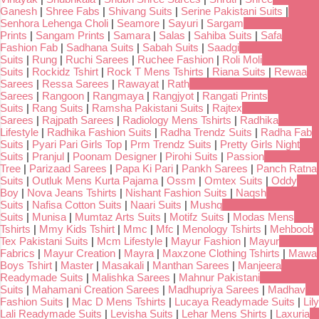
Ganesh
|
Shree Fabs
|
Shivang Suits
|
Serine Pakistani Suits
|
Senhora Lehenga Choli
|
Seamore
|
Sayuri
|
Sargam
Prints
|
Sangam Prints
|
Samara
|
Salas
|
Sahiba Suits
|
Safa
Fashion Fab
|
Sadhana Suits
|
Sabah Suits
|
Saadgi
Suits
|
Rung
|
Ruchi Sarees
|
Ruchee Fashion
|
Roli Moli
Suits
|
Rockidz Tshirt
|
Rock T Mens Tshirts
|
Riana Suits
|
Rewaa
Sarees
|
Ressa Sarees
|
Rawayat
|
Rath
Sarees
|
Rangoon
|
Rangmaya
|
Rangjyot
|
Rangati Prints
Suits
|
Rang Suits
|
Ramsha Pakistani Suits
|
Rajtex
Sarees
|
Rajpath Sarees
|
Radiology Mens Tshirts
|
Radhika
Lifestyle
|
Radhika Fashion Suits
|
Radha Trendz Suits
|
Radha Fab
Suits
|
Pyari Pari Girls Top
|
Prm Trendz Suits
|
Pretty Girls Night
Suits
|
Pranjul
|
Poonam Designer
|
Pirohi Suits
|
Passion
Tree
|
Parizaad Sarees
|
Papa Ki Pari
|
Pankh Sarees
|
Panch Ratna
Suits
|
Outluk Mens Kurta Pajama
|
Ossm
|
Omtex Suits
|
Oddy
Boy
|
Nova Jeans Tshirts
|
Nishant Fashion Suits
|
Naqsh
Suits
|
Nafisa Cotton Suits
|
Naari Suits
|
Mushq
Suits
|
Munisa
|
Mumtaz Arts Suits
|
Motifz Suits
|
Modas Mens
Tshirts
|
Mmy Kids Tshirt
|
Mmc
|
Mfc
|
Menology Tshirts
|
Mehboob
Tex Pakistani Suits
|
Mcm Lifestyle
|
Mayur Fashion
|
Mayur
Fabrics
|
Mayur Creation
|
Mayra
|
Maxzone Clothing Tshirts
|
Mawa
Boys Tshirt
|
Master
|
Masakali
|
Manthan Sarees
|
Manjeera
Readymade Suits
|
Malishka Sarees
|
Mahnur Pakistani
Suits
|
Mahamani Creation Sarees
|
Madhupriya Sarees
|
Madhav
Fashion Suits
|
Mac D Mens Tshirts
|
Lucaya Readymade Suits
|
Lily
Lali Readymade Suits
|
Levisha Suits
|
Lehar Mens Shirts
|
Laxuria