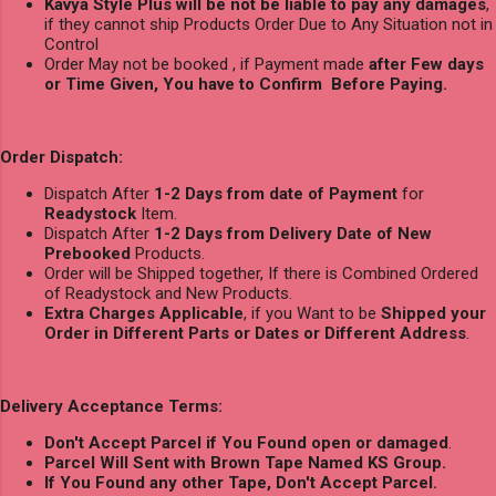
Kavya Style Plus will be not be liable to pay any damages
,
if they cannot ship Products Order Due to Any Situation not in
Control
Order May not be booked , if Payment made
after Few days
or Time Given, You have to Confirm Before Paying.
Order Dispatch:
Dispatch After
1-2 Days from date of Payment
for
Readystock
Item.
Dispatch After
1-2 Days from Delivery Date of New
Prebooked
Products.
Order will be Shipped together, If there is Combined Ordered
of Readystock and New Products.
Extra Charges Applicable
, if you Want to be
Shipped your
Order in Different Parts or Dates or Different Address
.
Delivery Acceptance Terms:
Don't Accept Parcel if You Found open or damaged
.
Parcel Will Sent with Brown Tape Named KS Group.
If You Found any other Tape, Don't Accept Parcel.