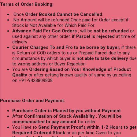
Terms of Order Booking:
Once
Order Booked Cannot be Cancelled
.
No Amount will be refunded Once paid for Order except if
Stock is Not Available for Which Paid For.
Advance Paid For Cod Orders
, will be
not be refunded
or
used against any other order,
if Parcel is rejected
at time of
delivery
Courier Charges To and Fro to be borne by buyer
, if there
is Return of COD orders to us or Prepaid Parcel due to any
circumstance by which buyer is
not able to take delivery
due
to wrong address or Buyer Rejection.
You are
Ordering Based on Your Knowledge of Product
Quality
or after getting known quality of same by us calling
on +91-9428809808
Purchase Order and Payment:
Purchase Order is Placed by you without Payment
After
Confirmation of Stock Availablity
,
You will be
communicated to pay amount
for order
You Have to
Send Payment Proofs within 1-2 Hours to get
Required Ordered Stock
or as per time Given to you