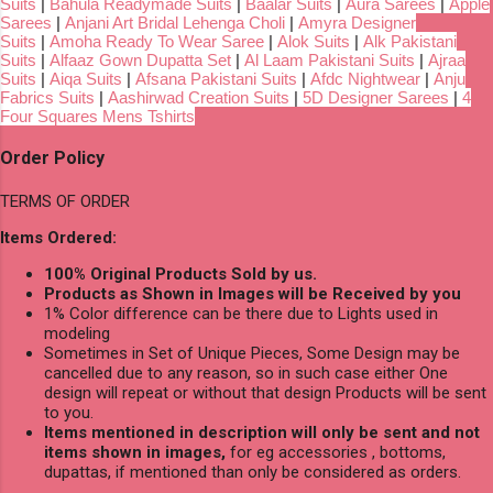
Suits
|
Bahula Readymade Suits
|
Baalar Suits
|
Aura Sarees
|
Apple
Sarees
|
Anjani Art Bridal Lehenga Choli
|
Amyra Designer
Suits
|
Amoha Ready To Wear Saree
|
Alok Suits
|
Alk Pakistani
Suits
|
Alfaaz Gown Dupatta Set
|
Al Laam Pakistani Suits
|
Ajraa
Suits
|
Aiqa Suits
|
Afsana Pakistani Suits
|
Afdc Nightwear
|
Anju
Fabrics Suits
|
Aashirwad Creation Suits
|
5D Designer Sarees
|
4
Four Squares Mens Tshirts
Order Policy
TERMS OF ORDER
Items Ordered:
100% Original Products Sold by us.
Products as Shown in Images will be Received by you
1% Color difference can be there due to Lights used in
modeling
Sometimes in Set of Unique Pieces, Some Design may be
cancelled due to any reason, so in such case either One
design will repeat or without that design Products will be sent
to you.
Items mentioned in description will only be sent and not
items shown in images,
for eg accessories , bottoms,
dupattas, if mentioned than only be considered as orders.