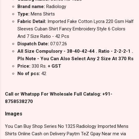
Brand name:
Radiology
Type:
Mens Shirts
Fabric Detail:
Imported Fake Cotton Lycra 220 Gsm Half
Sleeves Cuban Shirt Fancy Embroidery Style 6 Colors
And 7 Size Ratio - 42 Pcs
Dispatch Date:
07.07.26
All Size Compulsory - 38-40-42-44 . Ratio - 2-2-2-1 .
Pls Note - You Can Also Select Any 2 Size At 370 Rs
Price:
330 Rs.
+ GST
No of pcs:
42
Call or Whatspp For Wholesale Full Catalog: +91-
8758538270
Images
You Can Buy Shop Series No 1325 Radiology Imported Mens
Shirts Online Cash on Delivery Paytm TeZ Gpay Near me via