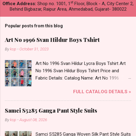
st
Office Address:
Shop no. 1001, 1
Floor, Block - A, City Center 2,
Behind Bigbazar, Raipur Area, Ahmedabad, Gujarat- 380022
Popular posts from this blog
Art No 1996 Svan Hildur Boys Tshirt
By
ksp
-
October 31, 2023
Art No 1996 Svan Hildur Lycra Boys Tshirt Art
No 1996 Svan Hildur Boys Tshirt Price and
Fabric Details: Catalog Name: Art No 1996
Brand name: Svan Hildur Type: Boys Tshirt
FULL CATALOG DETAILS »
Fabric Detail: Slub Lycra Round Neck Half
Sleeves Boys Tshirt 12 Colours And 6 Size :- 72
Pcs Dispatch Date: 01.11.23 All Size
Samci S5285 Ganga Pant Style Suits
Complusory :- 22/24/26/28/30/32 Price: 113
By
ksp
-
August 08, 2026
Rs. + GST No of pcs: 72 Book Your Catalog
Now. Call or Whatspp For Wholesale Full
Samci S5285 Ganga Woven Silk Pant Style Suits