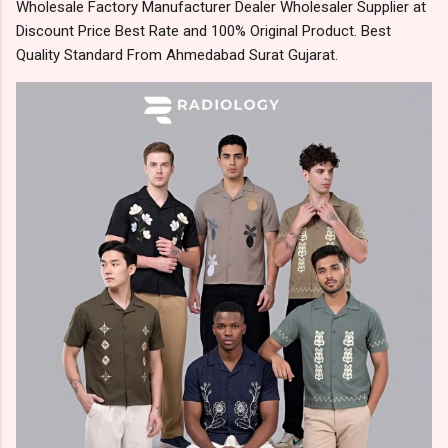
Wholesale Factory Manufacturer Dealer Wholesaler Supplier at
Discount Price Best Rate and 100% Original Product. Best
Quality Standard From Ahmedabad Surat Gujarat.