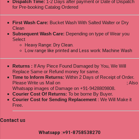
Dispatch Time:
1-2 Days after payment or Date of Dispatch
for Pre-booking Catalog Ordered
First Wash Care:
Bucket Wash With Salted Walter or Dry
Clean
Subsequent Wash Care:
Depending on type of Wear you
Select
Heavy Range: Dry Clean.
Low range like printed and Less work: Machine Wash
Returns :
If Any Piece Found Damaged by You, We Will
Replace Same or Refund money for same.
Time to Inform Returns:
Within 2 Days of Receipt of Order.
Please Write us Mail on
ksptextilewholesale@gmail.com
; Also
Whatsapp images of Damage on +91-9428809808.
Courier Cost Of Returns:
To be borne By Buyer.
Courier Cost for Sending Replacement
: We Will Make it
Free.
Contact us
Whatsapp :+91-8758538270