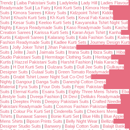
Trendz
|
Laiba Pakistani Suits
|
Ladyleela
|
Lady Hill
|
Ladies Flavour
Readymade Suit
|
La Fairy
|
Kinti Kurti Sets
|
Kimora Heer
Suits
|
Kimora Sarees
|
Kilory Suits
|
Kidzpoint Tshirt
|
Kiddo
Tshirt
|
Khushi Kurti Sets
|
Kh Kurti Sets
|
Keval Fab Karachi
Suits
|
Kesar Suits
|
Keeloo Kurti Sets
|
Kavyansika Tshirt Night Suit
Nighty
|
Kavya Readymade Suits
|
Kaso Readymade Suits
|
Kashvi
Creation Sarees
|
Karissa Kurti Sets
|
Karan Arjun Tshirt
|
Kanha
Kurtis
|
Kalpveli Sarees
|
Kalarang Suits
|
Kala Fashion Suits
|
Kailee
Fashion Readymade Suits
|
Kadlee Kurti Sets
|
Journey Design Kurti
Sets
|
Jolly Joker Tshirt
|
Jihan Pakistani
Suits
|
Jelite
|
Jash
|
Jaimala Suits
|
Itrana Suits
|
Ibiza Suits
|
Hiba
Studio Pakistani Suits
|
Hermitage Clothing Suits
|
Heritage
Kurtis
|
Hazzel Pakistani Suits
|
Harshit Fashion
|
Hala Karachi
Suits
|
H Dot Kurti Sets
|
Gulzara Suits
|
Gull Jee Suits
|
Gulkayra
Designer Suits
|
Gulaal Suits
|
Green Tomato Readymade
Suits
|
Grabit Tshirt Lower Night Suit Co-Ord Set
Nighty
|
Gangour
|
Ganga Suits
|
Ganeshji Cotton Dress
Material
|
Fyra Suits
|
Four Dots Suits
|
Fepic Pakistani
Suits
|
Eternal Kurtis
|
Esaira Suits
|
Eighty Three Mens Tshirts
|
Eba
Lifestyle Suits
|
Dveeja Fashion
|
Dt Devi
|
Deliluks Readymade
Suits
|
Deeptex Prints
|
Deepsy Pakistani Suits
|
Crafted Needle
Pakistani Readymade Suits
|
Cosmos Fashion Pakistani
Suits
|
Colour Pix Kurti Set
|
Cinderella Suits
|
Checkers Mens
Tshirts
|
Bunawat Sarees
|
Bonie Kurti Set
|
Blue Hills
|
Blue Apple
Mens Shirts
|
Bipson Prints Suits
|
Belly Night Wear
|
Belliza
Designer Studio Suits
|
Banwery
|
Balaji Cotton Suits
|
Balajit Batik