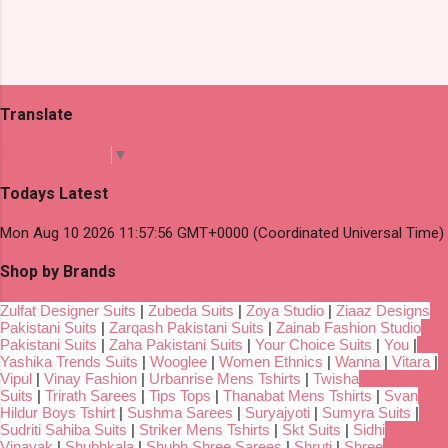
Translate
Select Language
▼
Todays Latest
Mon Aug 10 2026 11:57:56 GMT+0000 (Coordinated Universal Time)
Shop by Brands
Zulfat Designer Suits
|
Zubeda Suits
|
Zoya Studio
|
Ziaaz Designs
Pakistani Suits
|
Zarqash Pakistani Suits
|
Zainab Fashion Studio
Pakistani Suits
|
Zaha Pakistani Suits
|
Your Choice Suits
|
You
|
Yashika Trends Suits
|
Wooglee
|
Women Ethnics
|
Wanna
|
Vitara
|
Vipul
|
Vinay Fashion
|
Urbanrise Mens Tshirts
|
Twisha
Suits
|
Trirath Sarees
|
Tips Tops
|
Thanabat Mens Tshirts
|
Svan
Hildur Boys Tshirt
|
Sushma Sarees
|
Suryajyoti
|
Sumyra Suits
|
Sudriti Sahiba Suits
|
Striker Mens Tshirts
|
Skt Suits
|
Sidhi
Vinayak
|
Shubhkala
|
Shubh Shree Sarees
|
Shruti
|
Shree