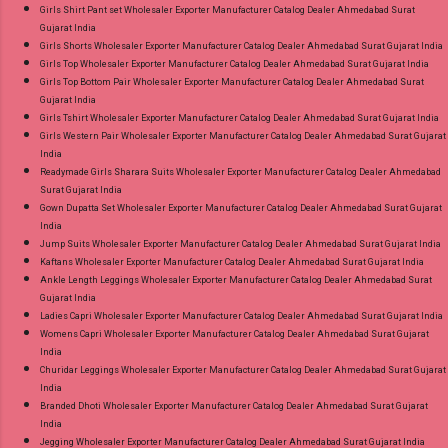
Girls Shirt Pant set Wholesaler Exporter Manufacturer Catalog Dealer Ahmedabad Surat
Gujarat India
Girls Shorts Wholesaler Exporter Manufacturer Catalog Dealer Ahmedabad Surat Gujarat India
Girls Top Wholesaler Exporter Manufacturer Catalog Dealer Ahmedabad Surat Gujarat India
Girls Top Bottom Pair Wholesaler Exporter Manufacturer Catalog Dealer Ahmedabad Surat
Gujarat India
Girls Tshirt Wholesaler Exporter Manufacturer Catalog Dealer Ahmedabad Surat Gujarat India
Girls Western Pair Wholesaler Exporter Manufacturer Catalog Dealer Ahmedabad Surat Gujarat
India
Readymade Girls Sharara Suits Wholesaler Exporter Manufacturer Catalog Dealer Ahmedabad
Surat Gujarat India
Gown Dupatta Set Wholesaler Exporter Manufacturer Catalog Dealer Ahmedabad Surat Gujarat
India
Jump Suits Wholesaler Exporter Manufacturer Catalog Dealer Ahmedabad Surat Gujarat India
Kaftans Wholesaler Exporter Manufacturer Catalog Dealer Ahmedabad Surat Gujarat India
Ankle Length Leggings Wholesaler Exporter Manufacturer Catalog Dealer Ahmedabad Surat
Gujarat India
Ladies Capri Wholesaler Exporter Manufacturer Catalog Dealer Ahmedabad Surat Gujarat India
Womens Capri Wholesaler Exporter Manufacturer Catalog Dealer Ahmedabad Surat Gujarat
India
Churidar Leggings Wholesaler Exporter Manufacturer Catalog Dealer Ahmedabad Surat Gujarat
India
Branded Dhoti Wholesaler Exporter Manufacturer Catalog Dealer Ahmedabad Surat Gujarat
India
Jegging Wholesaler Exporter Manufacturer Catalog Dealer Ahmedabad Surat Gujarat India