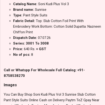
Catalog Name:
Soni Kudi Plus Vol 3
Brand name:
Sunrise
Type:
Pant Style Suits
Fabric Detail:
Top: Slub Cotton Foil Print With
Embroidery Work Bottom: Cotton Solid Dupatta: Nazneen
Chiffon Print
Dispatch Date:
07.07.26
Series: 3001 To 3008
Price:
640 Rs.
+ GST
No of pcs:
8
Call or Whatspp For Wholesale Full Catalog: +91-
8758538270
Images
You Can Buy Shop Soni Kudi Plus Vol 3 Sunrise Slub Cotton
Pant Style Suits Online Cash on Delivery Paytm TeZ Gpay Near