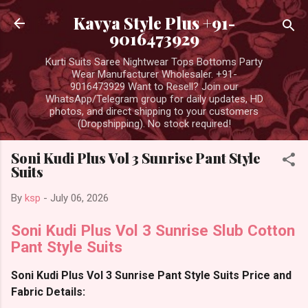
Skip to main content
Kavya Style Plus +91-
9016473929
Kurti Suits Saree Nightwear Tops Bottoms Party
Wear Manufacturer Wholesaler. +91-
9016473929 Want to Resell? Join our
WhatsApp/Telegram group for daily updates, HD
photos, and direct shipping to your customers
(Dropshipping). No stock required!
Soni Kudi Plus Vol 3 Sunrise Pant Style
Suits
By
ksp
-
July 06, 2026
Soni Kudi Plus Vol 3 Sunrise Slub Cotton
Pant Style Suits
Soni Kudi Plus Vol 3 Sunrise Pant Style Suits Price and
Fabric Details: