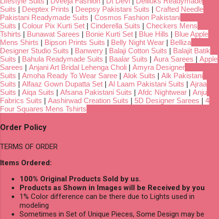
Lifestyle Suits
|
Dveeja Fashion
|
Dt Devi
|
Deliluks Readymade
Suits
|
Deeptex Prints
|
Deepsy Pakistani Suits
|
Crafted Needle
Pakistani Readymade Suits
|
Cosmos Fashion Pakistani
Suits
|
Colour Pix Kurti Set
|
Cinderella Suits
|
Checkers Mens
Tshirts
|
Bunawat Sarees
|
Bonie Kurti Set
|
Blue Hills
|
Blue Apple
Mens Shirts
|
Bipson Prints Suits
|
Belly Night Wear
|
Belliza
Designer Studio Suits
|
Banwery
|
Balaji Cotton Suits
|
Balajit Batik
Suits
|
Bahula Readymade Suits
|
Baalar Suits
|
Aura Sarees
|
Apple
Sarees
|
Anjani Art Bridal Lehenga Choli
|
Amyra Designer
Suits
|
Amoha Ready To Wear Saree
|
Alok Suits
|
Alk Pakistani
Suits
|
Alfaaz Gown Dupatta Set
|
Al Laam Pakistani Suits
|
Ajraa
Suits
|
Aiqa Suits
|
Afsana Pakistani Suits
|
Afdc Nightwear
|
Anju
Fabrics Suits
|
Aashirwad Creation Suits
|
5D Designer Sarees
|
4
Four Squares Mens Tshirts
Order Policy
TERMS OF ORDER
Items Ordered:
100% Original Products Sold by us.
Products as Shown in Images will be Received by you
1% Color difference can be there due to Lights used in
modeling
Sometimes in Set of Unique Pieces, Some Design may be