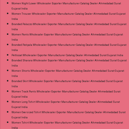
Women Night Lower Wholesaler Exporter Manufacturer Catalog Dealer Ahmedabad Surat
Gujarat India
Women Trouser Wholesaler Exporter Manufacturer Catalog Dealer Ahmedabad Surat Gujarat
India
Branded Palazzo Wholesaler Exporter Manufacturer Catalog Dealer Ahmedabad Surat Gujarat
India
Women Pants Wholesaler Exporter Manufacturer Catalog Dealer Ahmedabad Surat Gujarat
India
Branded Patiyala Wholesaler Exporter Manufacturer Catalog Dealer Ahmedabad Surat Gujarat
India
Petticoat Wholesaler Exporter Manufacturer Catalog Dealer Ahmedabad Surat Gujarat India
Branded Sharara Wholesaler Exporter Manufacturer Catalog Dealer Ahmedabad Surat Gujarat
India
Women Shorts Wholesaler Exporter Manufacturer Catalog Dealer Ahmedabad Surat Gujarat
India
Branded Skirt Wholesaler Exporter Manufacturer Catalog Dealer Ahmedabad Surat Gujarat
India
Women Track Pants Wholesaler Exporter Manufacturer Catalog Dealer Ahmedabad Surat
Gujarat India
Women Long Tshirt Wholesaler Exporter Manufacturer Catalog Dealer Ahmedabad Surat
Gujarat India
Women Oversized Tshirt Wholesaler Exporter Manufacturer Catalog Dealer Ahmedabad Surat
Gujarat India
Women Tshirt Wholesaler Exporter Manufacturer Catalog Dealer Ahmedabad Surat Gujarat
India