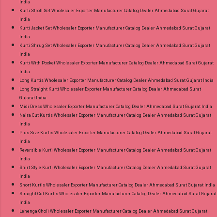
India
Kurti Stroll Set Wholesaler Exporter Manufacturer Catalog Dealer Ahmedabad Surat Gujarat
India
Kurti Jacket Set Wholesaler Exporter Manufacturer Catalog Dealer Ahmedabad Surat Gujarat
India
Kurti Shrug Set Wholesaler Exporter Manufacturer Catalog Dealer Ahmedabad Surat Gujarat
India
Kurti With Pocket Wholesaler Exporter Manufacturer Catalog Dealer Ahmedabad Surat Gujarat
India
Long Kurtis Wholesaler Exporter Manufacturer Catalog Dealer Ahmedabad Surat Gujarat India
Long Straight Kurti Wholesaler Exporter Manufacturer Catalog Dealer Ahmedabad Surat
Gujarat India
Midi Dress Wholesaler Exporter Manufacturer Catalog Dealer Ahmedabad Surat Gujarat India
Naira Cut Kurtis Wholesaler Exporter Manufacturer Catalog Dealer Ahmedabad Surat Gujarat
India
Plus Size Kurtis Wholesaler Exporter Manufacturer Catalog Dealer Ahmedabad Surat Gujarat
India
Reversible Kurti Wholesaler Exporter Manufacturer Catalog Dealer Ahmedabad Surat Gujarat
India
Shirt Style Kurti Wholesaler Exporter Manufacturer Catalog Dealer Ahmedabad Surat Gujarat
India
Short Kurtis Wholesaler Exporter Manufacturer Catalog Dealer Ahmedabad Surat Gujarat India
Straight Cut Kurtis Wholesaler Exporter Manufacturer Catalog Dealer Ahmedabad Surat Gujarat
India
Lehenga Choli Wholesaler Exporter Manufacturer Catalog Dealer Ahmedabad Surat Gujarat