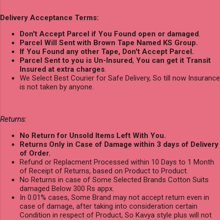
Delivery Acceptance Terms:
Don't Accept Parcel if You Found open or damaged
.
Parcel Will Sent with Brown Tape Named KS Group.
If You Found any other Tape, Don't Accept Parcel.
Parcel Sent to you is Un-Insured
,
You can get it Transit
Insured at extra charges
.
We Select Best Courier for Safe Delivery, So till now Insurance
is not taken by anyone.
Returns:
No Return for Unsold Items Left With You.
Returns Only in Case of Damage within 3 days of Delivery
of Order.
Refund or Replacment Processed within 10 Days to 1 Month
of Receipt of Returns, based on Product to Product.
No Returns in case of Some Selected Brands Cotton Suits
damaged Below 300 Rs appx.
In 0.01% cases, Some Brand may not accept return even in
case of damage, after taking into consideration certain
Condition in respect of Product, So Kavya style plus will not