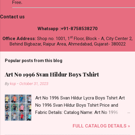
Free.
Contact us
Whatsapp :+91-8758538270
st
Office Address:
Shop no. 1001, 1
Floor, Block - A, City Center 2,
Behind Bigbazar, Raipur Area, Ahmedabad, Gujarat- 380022
Popular posts from this blog
Art No 1996 Svan Hildur Boys Tshirt
By
ksp
-
October 31, 2023
Art No 1996 Svan Hildur Lycra Boys Tshirt Art
No 1996 Svan Hildur Boys Tshirt Price and
Fabric Details: Catalog Name: Art No 1996
Brand name: Svan Hildur Type: Boys Tshirt
FULL CATALOG DETAILS »
Fabric Detail: Slub Lycra Round Neck Half
Sleeves Boys Tshirt 12 Colours And 6 Size :- 72