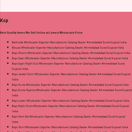
and 100% Original Product. Best Quality
Suits Fabric Detail: Top - Jaam Satin Discharge
Standard From Ahmedabad Surat Gujarat.
Foil Print Bottom - Jam Dupatta - Muslin Print
Ksp
Dispatch Date: 05.08.26 Choose Size - M, L, Xl,
2Xl, 3Xl Price: 770 Rs. + GST No of pcs: 8 Call
Best Quality Items We Sell Online at Lowest Wholesale Price:
or Whatspp For Wholesale Full Catalog: +91-
9016473929 Images You Can Buy Shop Sarsa
Bathrobe Wholesaler Exporter Manufacturer Catalog Dealer Ahmedabad Surat Gujarat India
Blouse Wholesaler Exporter Manufacturer Catalog Dealer Ahmedabad Surat Gujarat India
Vol 2 Radhika Lifestyle Readymade Pant Style
Boys Shorts Wholesaler Exporter Manufacturer Catalog Dealer Ahmedabad Surat Gujarat India
Suits Online Cash on Delivery Paytm TeZ Gpay
Boys Capri Wholesaler Exporter Manufacturer Catalog Dealer Ahmedabad Surat Gujarat India
Near me via Wholesale Factory Manufacturer
Boys Capri Night Suit Wholesaler Exporter Manufacturer Catalog Dealer Ahmedabad Surat
Gujarat India
Dealer Wholesaler Supplier at Discount Price
Boys Jacket Tshirt Wholesaler Exporter Manufacturer Catalog Dealer Ahmedabad Surat Gujarat
Best Rate and 100% Original Product. Best
India
Quality Standard From Ahmedabad Surat
Boys Kurta Wholesaler Exporter Manufacturer Catalog Dealer Ahmedabad Surat Gujarat India
Boys Kurta Pyjama Wholesaler Exporter Manufacturer Catalog Dealer Ahmedabad Surat Gujarat
Gujarat.
India
Boys Lower Wholesaler Exporter Manufacturer Catalog Dealer Ahmedabad Surat Gujarat India
Boys Night Suits Wholesaler Exporter Manufacturer Catalog Dealer Ahmedabad Surat Gujarat
India
Boys Pant Set Wholesaler Exporter Manufacturer Catalog Dealer Ahmedabad Surat Gujarat
India
Boys Shirt Wholesaler Exporter Manufacturer Catalog Dealer Ahmedabad Surat Gujarat India