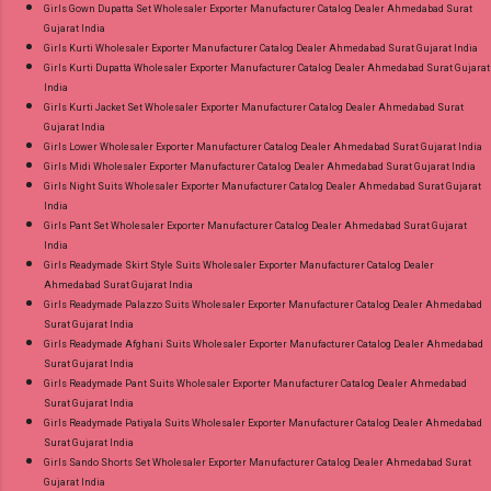
Girls Gown Dupatta Set Wholesaler Exporter Manufacturer Catalog Dealer Ahmedabad Surat
Gujarat India
Girls Kurti Wholesaler Exporter Manufacturer Catalog Dealer Ahmedabad Surat Gujarat India
Girls Kurti Dupatta Wholesaler Exporter Manufacturer Catalog Dealer Ahmedabad Surat Gujarat
India
Girls Kurti Jacket Set Wholesaler Exporter Manufacturer Catalog Dealer Ahmedabad Surat
Gujarat India
Girls Lower Wholesaler Exporter Manufacturer Catalog Dealer Ahmedabad Surat Gujarat India
Girls Midi Wholesaler Exporter Manufacturer Catalog Dealer Ahmedabad Surat Gujarat India
Girls Night Suits Wholesaler Exporter Manufacturer Catalog Dealer Ahmedabad Surat Gujarat
India
Girls Pant Set Wholesaler Exporter Manufacturer Catalog Dealer Ahmedabad Surat Gujarat
India
Girls Readymade Skirt Style Suits Wholesaler Exporter Manufacturer Catalog Dealer
Ahmedabad Surat Gujarat India
Girls Readymade Palazzo Suits Wholesaler Exporter Manufacturer Catalog Dealer Ahmedabad
Surat Gujarat India
Girls Readymade Afghani Suits Wholesaler Exporter Manufacturer Catalog Dealer Ahmedabad
Surat Gujarat India
Girls Readymade Pant Suits Wholesaler Exporter Manufacturer Catalog Dealer Ahmedabad
Surat Gujarat India
Girls Readymade Patiyala Suits Wholesaler Exporter Manufacturer Catalog Dealer Ahmedabad
Surat Gujarat India
Girls Sando Shorts Set Wholesaler Exporter Manufacturer Catalog Dealer Ahmedabad Surat
Gujarat India