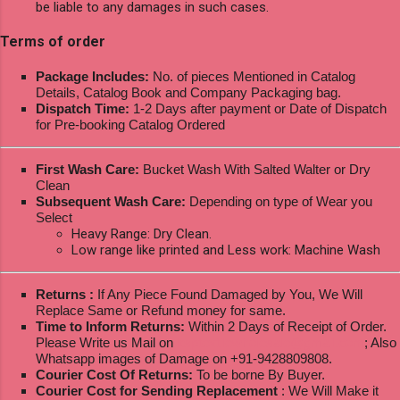
be liable to any damages in such cases.
Terms of order
Package Includes:
No. of pieces Mentioned in Catalog
Details, Catalog Book and Company Packaging bag.
Dispatch Time:
1-2 Days after payment or Date of Dispatch
for Pre-booking Catalog Ordered
First Wash Care:
Bucket Wash With Salted Walter or Dry
Clean
Subsequent Wash Care:
Depending on type of Wear you
Select
Heavy Range: Dry Clean.
Low range like printed and Less work: Machine Wash
Returns :
If Any Piece Found Damaged by You, We Will
Replace Same or Refund money for same.
Time to Inform Returns:
Within 2 Days of Receipt of Order.
Please Write us Mail on
ksptextilewholesale@gmail.com
; Also
Whatsapp images of Damage on +91-9428809808.
Courier Cost Of Returns:
To be borne By Buyer.
Courier Cost for Sending Replacement
: We Will Make it