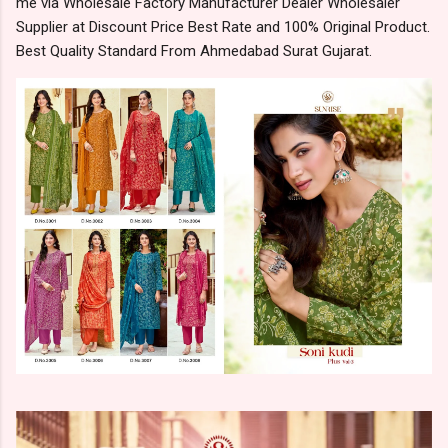
me via Wholesale Factory Manufacturer Dealer Wholesaler
Supplier at Discount Price Best Rate and 100% Original Product.
Best Quality Standard From Ahmedabad Surat Gujarat.