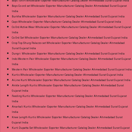
Boys Tshirt Wholesaler Exporter Manufacturer Catalog Dealer Ahmedabad Surat Gujarat India
Boys Co ord set Wholesaler Exporter Manufacturer Catalog Dealer Ahmedabad Surat Gujarat
India
Burkha Wholesaler Exporter Manufacturer Catalog Dealer Ahmedabad Surat Gujarat India
Caps Wholesaler Exporter Manufacturer Catalog Dealer Ahmedabad Surat Gujarat India
Co Ord Active Wear Wholesaler Exporter Manufacturer Catalog Dealer Ahmedabad Surat Gujarat
India
Co Ord Set Wholesaler Exporter Manufacturer Catalog Dealer Ahmedabad Surat Gujarat India
Crop Top Shurg Palazzo set Wholesaler Exporter Manufacturer Catalog Dealer Ahmedabad
Surat Gujarat India
Dungri Wholesaler Exporter Manufacturer Catalog Dealer Ahmedabad Surat Gujarat India
Indo Western Pair Wholesaler Exporter Manufacturer Catalog Dealer Ahmedabad Surat Gujarat
India
Western Pair Wholesaler Exporter Manufacturer Catalog Dealer Ahmedabad Surat Gujarat India
Kurtis Wholesaler Exporter Manufacturer Catalog Dealer Ahmedabad Surat Gujarat India
A-Line Kurti Wholesaler Exporter Manufacturer Catalog Dealer Ahmedabad Surat Gujarat India
Ankle Length Kurtis Wholesaler Exporter Manufacturer Catalog Dealer Ahmedabad Surat
Gujarat India
Feeding Kurtis Wholesaler Exporter Manufacturer Catalog Dealer Ahmedabad Surat Gujarat
India
Anarkali Kurtis Wholesaler Exporter Manufacturer Catalog Dealer Ahmedabad Surat Gujarat
India
Knee Length Kurtis Wholesaler Exporter Manufacturer Catalog Dealer Ahmedabad Surat
Gujarat India
Kurti Dupatta Set Wholesaler Exporter Manufacturer Catalog Dealer Ahmedabad Surat Gujarat