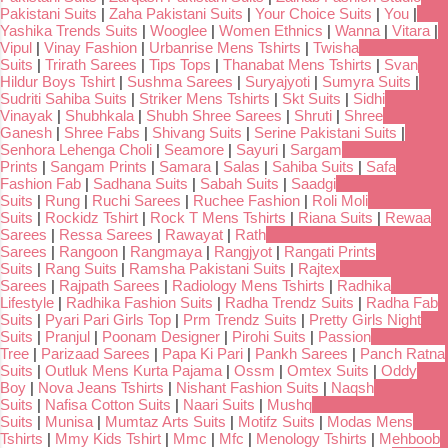
Pakistani Suits
|
Zaha Pakistani Suits
|
Your Choice Suits
|
You
|
Yashika Trends Suits
|
Wooglee
|
Women Ethnics
|
Wanna
|
Vitara
|
Vipul
|
Vinay Fashion
|
Urbanrise Mens Tshirts
|
Twisha
Suits
|
Trirath Sarees
|
Tips Tops
|
Thanabat Mens Tshirts
|
Svan
Hildur Boys Tshirt
|
Sushma Sarees
|
Suryajyoti
|
Sumyra Suits
|
Sudriti Sahiba Suits
|
Striker Mens Tshirts
|
Skt Suits
|
Sidhi
Vinayak
|
Shubhkala
|
Shubh Shree Sarees
|
Shruti
|
Shree
Ganesh
|
Shree Fabs
|
Shivang Suits
|
Serine Pakistani Suits
|
Senhora Lehenga Choli
|
Seamore
|
Sayuri
|
Sargam
Prints
|
Sangam Prints
|
Samara
|
Salas
|
Sahiba Suits
|
Safa
Fashion Fab
|
Sadhana Suits
|
Sabah Suits
|
Saadgi
Suits
|
Rung
|
Ruchi Sarees
|
Ruchee Fashion
|
Roli Moli
Suits
|
Rockidz Tshirt
|
Rock T Mens Tshirts
|
Riana Suits
|
Rewaa
Sarees
|
Ressa Sarees
|
Rawayat
|
Rath
Sarees
|
Rangoon
|
Rangmaya
|
Rangjyot
|
Rangati Prints
Suits
|
Rang Suits
|
Ramsha Pakistani Suits
|
Rajtex
Sarees
|
Rajpath Sarees
|
Radiology Mens Tshirts
|
Radhika
Lifestyle
|
Radhika Fashion Suits
|
Radha Trendz Suits
|
Radha Fab
Suits
|
Pyari Pari Girls Top
|
Prm Trendz Suits
|
Pretty Girls Night
Suits
|
Pranjul
|
Poonam Designer
|
Pirohi Suits
|
Passion
Tree
|
Parizaad Sarees
|
Papa Ki Pari
|
Pankh Sarees
|
Panch Ratna
Suits
|
Outluk Mens Kurta Pajama
|
Ossm
|
Omtex Suits
|
Oddy
Boy
|
Nova Jeans Tshirts
|
Nishant Fashion Suits
|
Naqsh
Suits
|
Nafisa Cotton Suits
|
Naari Suits
|
Mushq
Suits
|
Munisa
|
Mumtaz Arts Suits
|
Motifz Suits
|
Modas Mens
Tshirts
|
Mmy Kids Tshirt
|
Mmc
|
Mfc
|
Menology Tshirts
|
Mehboob