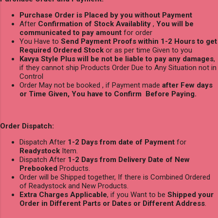
Purchase Order is Placed by you without Payment
After
Confirmation of Stock Availablity
,
You will be
communicated to pay amount
for order
You Have to
Send Payment Proofs within 1-2 Hours to get
Required Ordered Stock
or as per time Given to you
Kavya Style Plus will be not be liable to pay any damages
,
if they cannot ship Products Order Due to Any Situation not in
Control
Order May not be booked , if Payment made
after Few days
or Time Given, You have to Confirm Before Paying.
Order Dispatch:
Dispatch After
1-2 Days from date of Payment
for
Readystock
Item.
Dispatch After
1-2 Days from Delivery Date of New
Prebooked
Products.
Order will be Shipped together, If there is Combined Ordered
of Readystock and New Products.
Extra Charges Applicable
, if you Want to be
Shipped your
Order in Different Parts or Dates or Different Address
.