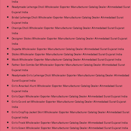
India
Readymade Lehenga Choli Wholesaler Exporter Manufacturer Catalog Dealer Ahmedabad Surat
Gujarat India
Bridal Lehenga Choli Wholesaler Exporter Manufacturer Catalog Dealer Ahmedabad Surat
Gujarat India
Chaniya Choli Wholesaler Exporter Manufacturer Catalog Dealer Ahmedabad Surat Gujarat
India
Designer Stoles Wholesaler Exporter Manufacturer Catalog Dealer Ahmedabad Surat Gujarat
India
Dupatta Wholesaler Exporter Manufacturer Catalog Dealer Ahmedabad Surat Gujarat India
Stoles Wholesaler Exporter Manufacturer Catalog Dealer Ahmedabad Surat Gujarat India
Mask Wholesaler Exporter Manufacturer Catalog Dealer Ahmedabad Surat Gujarat India
Father Son Combo Set Wholesaler Exporter Manufacturer Catalog Dealer Ahmedabad Surat
Gujarat India
Readymade Girls Lehenga Choli Wholesaler Exporter Manufacturer Catalog Dealer Ahmedabad
Surat Gujarat India
Girls Anarkali Kurti Wholesaler Exporter Manufacturer Catalog Dealer Ahmedabad Surat
Gujarat India
Girls Capri Wholesaler Exporter Manufacturer Catalog Dealer Ahmedabad Surat Gujarat India
Girls Co ord set Wholesaler Exporter Manufacturer Catalog Dealer Ahmedabad Surat Gujarat
India
Girls CropTop Jacket Skirt Wholesaler Exporter Manufacturer Catalog Dealer Ahmedabad Surat
Gujarat India
Girls Frock Wholesaler Exporter Manufacturer Catalog Dealer Ahmedabad Surat Gujarat India
Girls Gown Wholesaler Exporter Manufacturer Catalog Dealer Ahmedabad Surat Gujarat India