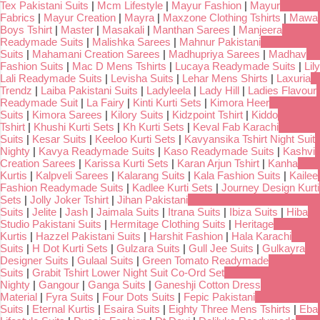
Tex Pakistani Suits
|
Mcm Lifestyle
|
Mayur Fashion
|
Mayur
Fabrics
|
Mayur Creation
|
Mayra
|
Maxzone Clothing Tshirts
|
Mawa
Boys Tshirt
|
Master
|
Masakali
|
Manthan Sarees
|
Manjeera
Readymade Suits
|
Malishka Sarees
|
Mahnur Pakistani
Suits
|
Mahamani Creation Sarees
|
Madhupriya Sarees
|
Madhav
Fashion Suits
|
Mac D Mens Tshirts
|
Lucaya Readymade Suits
|
Lily
Lali Readymade Suits
|
Levisha Suits
|
Lehar Mens Shirts
|
Laxuria
Trendz
|
Laiba Pakistani Suits
|
Ladyleela
|
Lady Hill
|
Ladies Flavour
Readymade Suit
|
La Fairy
|
Kinti Kurti Sets
|
Kimora Heer
Suits
|
Kimora Sarees
|
Kilory Suits
|
Kidzpoint Tshirt
|
Kiddo
Tshirt
|
Khushi Kurti Sets
|
Kh Kurti Sets
|
Keval Fab Karachi
Suits
|
Kesar Suits
|
Keeloo Kurti Sets
|
Kavyansika Tshirt Night Suit
Nighty
|
Kavya Readymade Suits
|
Kaso Readymade Suits
|
Kashvi
Creation Sarees
|
Karissa Kurti Sets
|
Karan Arjun Tshirt
|
Kanha
Kurtis
|
Kalpveli Sarees
|
Kalarang Suits
|
Kala Fashion Suits
|
Kailee
Fashion Readymade Suits
|
Kadlee Kurti Sets
|
Journey Design Kurti
Sets
|
Jolly Joker Tshirt
|
Jihan Pakistani
Suits
|
Jelite
|
Jash
|
Jaimala Suits
|
Itrana Suits
|
Ibiza Suits
|
Hiba
Studio Pakistani Suits
|
Hermitage Clothing Suits
|
Heritage
Kurtis
|
Hazzel Pakistani Suits
|
Harshit Fashion
|
Hala Karachi
Suits
|
H Dot Kurti Sets
|
Gulzara Suits
|
Gull Jee Suits
|
Gulkayra
Designer Suits
|
Gulaal Suits
|
Green Tomato Readymade
Suits
|
Grabit Tshirt Lower Night Suit Co-Ord Set
Nighty
|
Gangour
|
Ganga Suits
|
Ganeshji Cotton Dress
Material
|
Fyra Suits
|
Four Dots Suits
|
Fepic Pakistani
Suits
|
Eternal Kurtis
|
Esaira Suits
|
Eighty Three Mens Tshirts
|
Eba