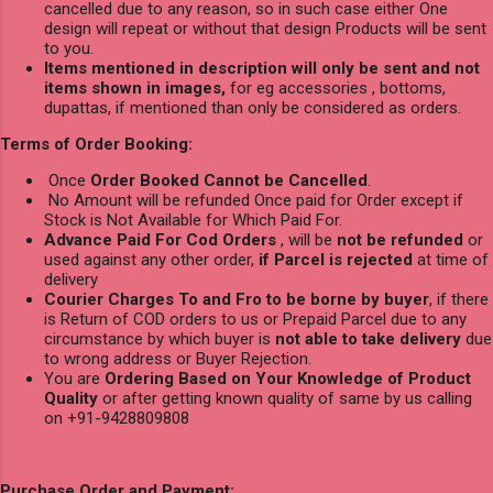
cancelled due to any reason, so in such case either One
design will repeat or without that design Products will be sent
to you.
Items mentioned in description will only be sent and not
items shown in images,
for eg accessories , bottoms,
dupattas, if mentioned than only be considered as orders.
Terms of Order Booking:
Once
Order Booked Cannot be Cancelled
.
No Amount will be refunded Once paid for Order except if
Stock is Not Available for Which Paid For.
Advance Paid For Cod Orders
, will be
not be refunded
or
used against any other order,
if Parcel is rejected
at time of
delivery
Courier Charges To and Fro to be borne by buyer
, if there
is Return of COD orders to us or Prepaid Parcel due to any
circumstance by which buyer is
not able to take delivery
due
to wrong address or Buyer Rejection.
You are
Ordering Based on Your Knowledge of Product
Quality
or after getting known quality of same by us calling
on +91-9428809808
Purchase Order and Payment: