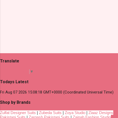
Translate
Select Language
▼
Todays Latest
Fri Aug 07 2026 15:08:18 GMT+0000 (Coordinated Universal Time)
Shop by Brands
Zulfat Designer Suits
|
Zubeda Suits
|
Zoya Studio
|
Ziaaz Designs
Pakistani Suits
|
Zarqash Pakistani Suits
|
Zainab Fashion Studio