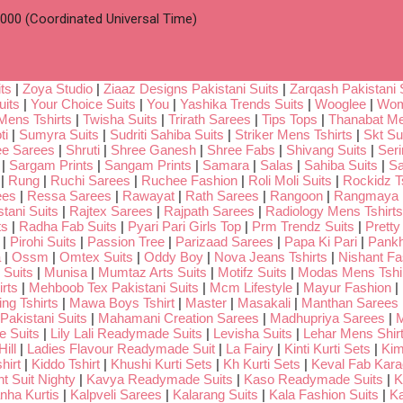
00 (Coordinated Universal Time)
ts
|
Zoya Studio
|
Ziaaz Designs Pakistani Suits
|
Zarqash Pakistani 
uits
|
Your Choice Suits
|
You
|
Yashika Trends Suits
|
Wooglee
|
Wom
Mens Tshirts
|
Twisha Suits
|
Trirath Sarees
|
Tips Tops
|
Thanabat Me
ti
|
Sumyra Suits
|
Sudriti Sahiba Suits
|
Striker Mens Tshirts
|
Skt Su
ee Sarees
|
Shruti
|
Shree Ganesh
|
Shree Fabs
|
Shivang Suits
|
Seri
|
Sargam Prints
|
Sangam Prints
|
Samara
|
Salas
|
Sahiba Suits
|
Sa
|
Rung
|
Ruchi Sarees
|
Ruchee Fashion
|
Roli Moli Suits
|
Rockidz Ts
ees
|
Ressa Sarees
|
Rawayat
|
Rath Sarees
|
Rangoon
|
Rangmaya
tani Suits
|
Rajtex Sarees
|
Rajpath Sarees
|
Radiology Mens Tshirts
ts
|
Radha Fab Suits
|
Pyari Pari Girls Top
|
Prm Trendz Suits
|
Pretty
|
Pirohi Suits
|
Passion Tree
|
Parizaad Sarees
|
Papa Ki Pari
|
Pankh
a
|
Ossm
|
Omtex Suits
|
Oddy Boy
|
Nova Jeans Tshirts
|
Nishant Fa
Suits
|
Munisa
|
Mumtaz Arts Suits
|
Motifz Suits
|
Modas Mens Tshi
rts
|
Mehboob Tex Pakistani Suits
|
Mcm Lifestyle
|
Mayur Fashion
|
ng Tshirts
|
Mawa Boys Tshirt
|
Master
|
Masakali
|
Manthan Sarees
Pakistani Suits
|
Mahamani Creation Sarees
|
Madhupriya Sarees
|
M
 Suits
|
Lily Lali Readymade Suits
|
Levisha Suits
|
Lehar Mens Shir
ill
|
Ladies Flavour Readymade Suit
|
La Fairy
|
Kinti Kurti Sets
|
Kim
hirt
|
Kiddo Tshirt
|
Khushi Kurti Sets
|
Kh Kurti Sets
|
Keval Fab Kara
t Suit Nighty
|
Kavya Readymade Suits
|
Kaso Readymade Suits
|
K
nha Kurtis
|
Kalpveli Sarees
|
Kalarang Suits
|
Kala Fashion Suits
|
Ka