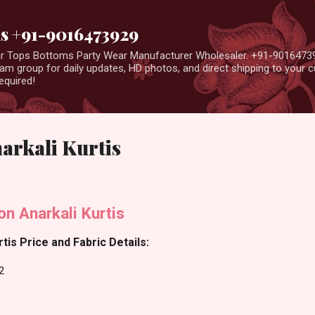
Skip to main content
us +91-9016473929
ear Tops Bottoms Party Wear Manufacturer Wholesaler. +91-9016473
m group for daily updates, HD photos, and direct shipping to your
equired!
narkali Kurtis
n Anarkali Kurtis
tis Price and Fabric Details:
2