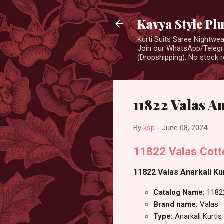
Kavya Style Pl
Kurti Suits Saree Nightw
Join our WhatsApp/Telegra
(Dropshipping). No stock r
11822 Valas A
By
ksp
-
June 08, 2024
11822 Valas Cotto
11822 Valas Anarkali Kur
Catalog Name:
1182
Brand name:
Valas
Type:
Anarkali Kurtis