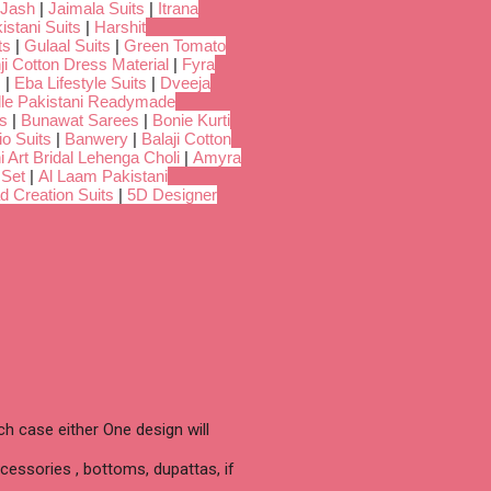
Jash
|
Jaimala Suits
|
Itrana
istani Suits
|
Harshit
ts
|
Gulaal Suits
|
Green Tomato
i Cotton Dress Material
|
Fyra
s
|
Eba Lifestyle Suits
|
Dveeja
dle Pakistani Readymade
s
|
Bunawat Sarees
|
Bonie Kurti
io Suits
|
Banwery
|
Balaji Cotton
i Art Bridal Lehenga Choli
|
Amyra
 Set
|
Al Laam Pakistani
d Creation Suits
|
5D Designer
h case either One design will
cessories , bottoms, dupattas, if