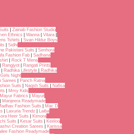
Suits
|
Zainab Fashion Studio
en Ethnics
|
Wanna
|
Vitara
|
ns Tshirts
|
Svan Hildur Boys
its
|
Sidhi
ne Pakistani Suits
|
Senhora
fa Fashion Fab
|
Sadhana
hirt
|
Rock T Mens
|
Rangjyot
|
Rangati Prints
|
Radhika Lifestyle
|
Radhika
 Girls Night
 Sarees
|
Panch Ratna
shion Suits
|
Naqsh Suits
|
Nafisa
rts
|
Mmy Kids
Mayur Fabrics
|
Mayur
|
Manjeera Readymade
adhav Fashion Suits
|
Mac D
ts
|
Laxuria Trendz
|
Laiba
ora Heer Suits
|
Kimora
chi Suits
|
Kesar Suits
|
Keeloo
ashvi Creation Sarees
|
Karissa
ilee Fashion Readymade