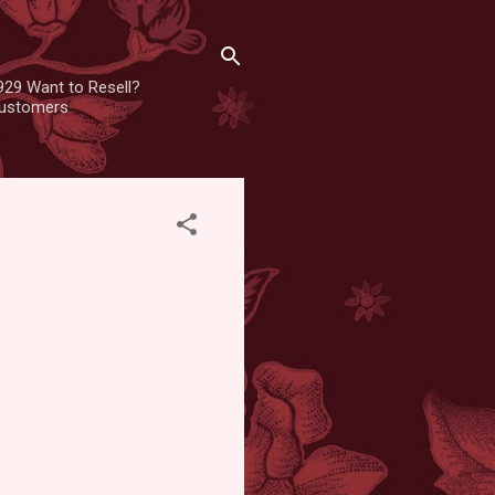
929 Want to Resell?
 customers