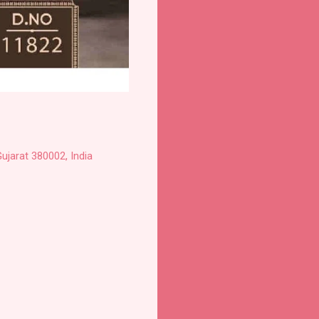
ujarat 380002, India