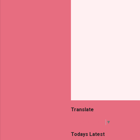
t
s
Translate
Select Language
▼
Todays Latest