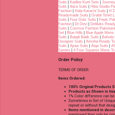
Suits
|
Kadlee Kurti Sets
|
Journey
Suits
|
Ibiza Suits
|
Hiba Studio Pa
Fashion
|
Hala Karachi Suits
|
H D
Readymade Suits
|
Grabit Tshirt 
Suits
|
Four Dots Suits
|
Fepic Pak
Fashion
|
Dt Devi
|
Deliluks Read
Suits
|
Cosmos Fashion Pakistani
Set
|
Blue Hills
|
Blue Apple Mens 
Suits
|
Balajit Batik Suits
|
Bahula
Designer Suits
|
Amoha Ready To
Suits
|
Ajraa Suits
|
Aiqa Suits
|
Af
Sarees
|
4 Four Squares Mens Tsh
Order Policy
TERMS OF ORDER
Items Ordered:
100% Original Products S
Products as Shown in Ima
1% Color difference can be 
Sometimes in Set of Unique
repeat or without that desig
Items mentioned in descri
mentioned than only be con