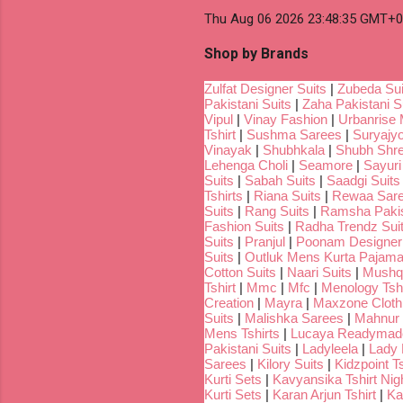
Thu Aug 06 2026 23:48:35 GMT+00
Shop by Brands
Zulfat Designer Suits
|
Zubeda Sui
Pakistani Suits
|
Zaha Pakistani S
Vipul
|
Vinay Fashion
|
Urbanrise 
Tshirt
|
Sushma Sarees
|
Suryajyo
Vinayak
|
Shubhkala
|
Shubh Shr
Lehenga Choli
|
Seamore
|
Sayuri
Suits
|
Sabah Suits
|
Saadgi Suits
Tshirts
|
Riana Suits
|
Rewaa Sar
Suits
|
Rang Suits
|
Ramsha Pakis
Fashion Suits
|
Radha Trendz Sui
Suits
|
Pranjul
|
Poonam Designer
Suits
|
Outluk Mens Kurta Pajam
Cotton Suits
|
Naari Suits
|
Mushq 
Tshirt
|
Mmc
|
Mfc
|
Menology Tshi
Creation
|
Mayra
|
Maxzone Clothi
Suits
|
Malishka Sarees
|
Mahnur 
Mens Tshirts
|
Lucaya Readymade
Pakistani Suits
|
Ladyleela
|
Lady H
Sarees
|
Kilory Suits
|
Kidzpoint Ts
Kurti Sets
|
Kavyansika Tshirt Nigh
Kurti Sets
|
Karan Arjun Tshirt
|
Ka