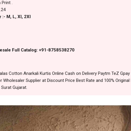
Print .
.24
:- M, L, Xl, 2Xl
esale Full Catalog: +91-8758538270
as Cotton Anarkali Kurtis Online Cash on Delivery Paytm TeZ Gpay
 Wholesaler Supplier at Discount Price Best Rate and 100% Original 
urat Gujarat.