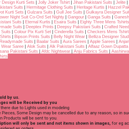
 Design Kurti Sets
|
Jolly Joker Tshirt
|
Jihan Pakistani Suits
|
Jelite
|
kistani Suits
|
Hermitage Clothing Suits
|
Heritage Kurtis
|
Hazzel Pak
ot Kurti Sets
|
Gulzara Suits
|
Gull Jee Suits
|
Gulkayra Designer Sui
Lower Night Suit Co-Ord Set Nighty
|
Gangour
|
Ganga Suits
|
Ganeshj
istani Suits
|
Eternal Kurtis
|
Esaira Suits
|
Eighty Three Mens Tshirt
ymade Suits
|
Deeptex Prints
|
Deepsy Pakistani Suits
|
Crafted Nee
 Suits
|
Colour Pix Kurti Set
|
Cinderella Suits
|
Checkers Mens Tshirt
Shirts
|
Bipson Prints Suits
|
Belly Night Wear
|
Belliza Designer Stud
 Readymade Suits
|
Baalar Suits
|
Aura Sarees
|
Apple Sarees
|
Anjan
 Wear Saree
|
Alok Suits
|
Alk Pakistani Suits
|
Alfaaz Gown Dupatta
sana Pakistani Suits
|
Afdc Nightwear
|
Anju Fabrics Suits
|
Aashirwa
irts
old by us.
ges will be Received by you
there due to Lights used in modeling
 Pieces, Some Design may be cancelled due to any reason, so in suc
n Products will be sent to you.
ption will only be sent and not items shown in images,
for eg ac
sidered as orders.