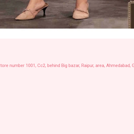
Store number 1001, Cc2, behind Big bazar, Raipur, area, Ahmedabad, G