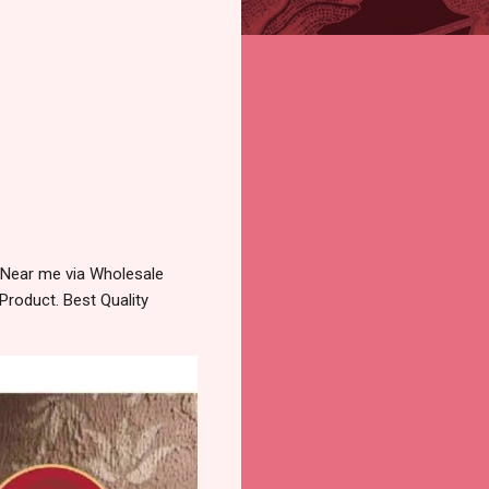
 Near me via Wholesale
Product. Best Quality