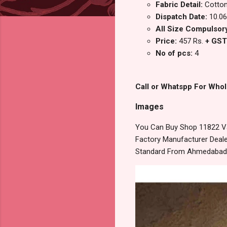
Fabric Detail:
Cotton 
Dispatch Date:
10.06
All Size Compulsory 
Price:
457 Rs.
+ GST
No of pcs:
4
Call or Whatspp For Whol
Images
You Can Buy Shop 11822 Val
Factory Manufacturer Dealer
Standard From Ahmedabad S