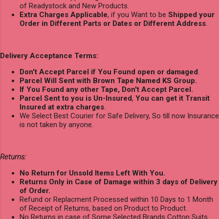
of Readystock and New Products.
Extra Charges Applicable
, if you Want to be
Shipped your
Order in Different Parts or Dates or Different Address
.
Delivery Acceptance Terms:
Don't Accept Parcel if You Found open or damaged
.
Parcel Will Sent with Brown Tape Named KS Group.
If You Found any other Tape, Don't Accept Parcel.
Parcel Sent to you is Un-Insured
,
You can get it Transit
Insured at extra charges
.
We Select Best Courier for Safe Delivery, So till now Insurance
is not taken by anyone.
Returns:
No Return for Unsold Items Left With You.
Returns Only in Case of Damage within 3 days of Delivery
of Order.
Refund or Replacment Processed within 10 Days to 1 Month
of Receipt of Returns, based on Product to Product.
No Returns in case of Some Selected Brands Cotton Suits