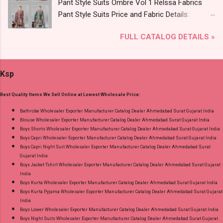
Pant Style Suits Ombre Vol 1 Relssa Fabrics
Online Cash on Delivery Paytm TeZ Gpay Near
Pant Style Suits Price and Fabric Details:
me via Wholesale Factory Manufacturer Dealer
Catalog Name: Ombre Vol 1 Brand name:
Wholesaler Supplier at Discount Price Best Rate
FULL CATALOG DETAILS »
Relssa Fabrics Type: Pant Style Suits Fabric
and 100% Original Product. Best Quality
Detail: Top: Superior Cotton Embroidery Work
Standard From Ahmedabad Surat Gujarat.
With Digital Print Bottom: Superior Cotton
Ksp
Dupatta: Pure Chiffon Embroidery Work With
Digital Print Dispatch Date: 24.07.26 Series: 101
Best Quality Items We Sell Online at Lowest Wholesale Price:
To 104 Price: 1895 Rs. + GST No of pcs: 4 Call
or Whatspp For Wholesale Full Catalog: +91-
Bathrobe Wholesaler Exporter Manufacturer Catalog Dealer Ahmedabad Surat Gujarat India
Blouse Wholesaler Exporter Manufacturer Catalog Dealer Ahmedabad Surat Gujarat India
8758538270 Images You Can Buy Shop Ombre
Boys Shorts Wholesaler Exporter Manufacturer Catalog Dealer Ahmedabad Surat Gujarat India
Vol 1 Relssa Fabrics Cotton Embroidery Pant
Boys Capri Wholesaler Exporter Manufacturer Catalog Dealer Ahmedabad Surat Gujarat India
Style Suits Online Cash on Delivery Paytm TeZ
Boys Capri Night Suit Wholesaler Exporter Manufacturer Catalog Dealer Ahmedabad Surat
Gujarat India
Gpay Near me via Wholesale Factory
Boys Jacket Tshirt Wholesaler Exporter Manufacturer Catalog Dealer Ahmedabad Surat Gujarat
Manufacturer Dealer Wholesaler Supplier at
India
Discount Price Best Rate and 100% Original
Boys Kurta Wholesaler Exporter Manufacturer Catalog Dealer Ahmedabad Surat Gujarat India
Boys Kurta Pyjama Wholesaler Exporter Manufacturer Catalog Dealer Ahmedabad Surat Gujarat
Product. Best Quality Standard From
India
Ahmedabad Surat Gujarat.
Boys Lower Wholesaler Exporter Manufacturer Catalog Dealer Ahmedabad Surat Gujarat India
Boys Night Suits Wholesaler Exporter Manufacturer Catalog Dealer Ahmedabad Surat Gujarat