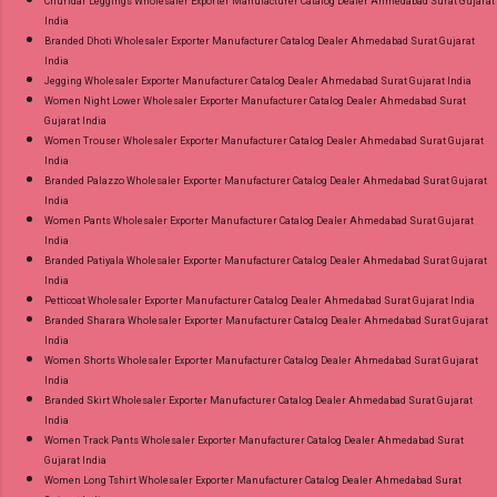
Churidar Leggings Wholesaler Exporter Manufacturer Catalog Dealer Ahmedabad Surat Gujarat
India
Branded Dhoti Wholesaler Exporter Manufacturer Catalog Dealer Ahmedabad Surat Gujarat
India
Jegging Wholesaler Exporter Manufacturer Catalog Dealer Ahmedabad Surat Gujarat India
Women Night Lower Wholesaler Exporter Manufacturer Catalog Dealer Ahmedabad Surat
Gujarat India
Women Trouser Wholesaler Exporter Manufacturer Catalog Dealer Ahmedabad Surat Gujarat
India
Branded Palazzo Wholesaler Exporter Manufacturer Catalog Dealer Ahmedabad Surat Gujarat
India
Women Pants Wholesaler Exporter Manufacturer Catalog Dealer Ahmedabad Surat Gujarat
India
Branded Patiyala Wholesaler Exporter Manufacturer Catalog Dealer Ahmedabad Surat Gujarat
India
Petticoat Wholesaler Exporter Manufacturer Catalog Dealer Ahmedabad Surat Gujarat India
Branded Sharara Wholesaler Exporter Manufacturer Catalog Dealer Ahmedabad Surat Gujarat
India
Women Shorts Wholesaler Exporter Manufacturer Catalog Dealer Ahmedabad Surat Gujarat
India
Branded Skirt Wholesaler Exporter Manufacturer Catalog Dealer Ahmedabad Surat Gujarat
India
Women Track Pants Wholesaler Exporter Manufacturer Catalog Dealer Ahmedabad Surat
Gujarat India
Women Long Tshirt Wholesaler Exporter Manufacturer Catalog Dealer Ahmedabad Surat