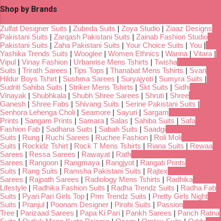
Shop by Brands
Zulfat Designer Suits
|
Zubeda Suits
|
Zoya Studio
|
Ziaaz Designs
Pakistani Suits
|
Zarqash Pakistani Suits
|
Zainab Fashion Studio
Pakistani Suits
|
Zaha Pakistani Suits
|
Your Choice Suits
|
You
|
Yashika Trends Suits
|
Wooglee
|
Women Ethnics
|
Wanna
|
Vitara
|
Vipul
|
Vinay Fashion
|
Urbanrise Mens Tshirts
|
Twisha
Suits
|
Trirath Sarees
|
Tips Tops
|
Thanabat Mens Tshirts
|
Svan
Hildur Boys Tshirt
|
Sushma Sarees
|
Suryajyoti
|
Sumyra Suits
|
Sudriti Sahiba Suits
|
Striker Mens Tshirts
|
Skt Suits
|
Sidhi
Vinayak
|
Shubhkala
|
Shubh Shree Sarees
|
Shruti
|
Shree
Ganesh
|
Shree Fabs
|
Shivang Suits
|
Serine Pakistani Suits
|
Senhora Lehenga Choli
|
Seamore
|
Sayuri
|
Sargam
Prints
|
Sangam Prints
|
Samara
|
Salas
|
Sahiba Suits
|
Safa
Fashion Fab
|
Sadhana Suits
|
Sabah Suits
|
Saadgi
Suits
|
Rung
|
Ruchi Sarees
|
Ruchee Fashion
|
Roli Moli
Suits
|
Rockidz Tshirt
|
Rock T Mens Tshirts
|
Riana Suits
|
Rewaa
Sarees
|
Ressa Sarees
|
Rawayat
|
Rath
Sarees
|
Rangoon
|
Rangmaya
|
Rangjyot
|
Rangati Prints
Suits
|
Rang Suits
|
Ramsha Pakistani Suits
|
Rajtex
Sarees
|
Rajpath Sarees
|
Radiology Mens Tshirts
|
Radhika
Lifestyle
|
Radhika Fashion Suits
|
Radha Trendz Suits
|
Radha Fab
Suits
|
Pyari Pari Girls Top
|
Prm Trendz Suits
|
Pretty Girls Night
Suits
|
Pranjul
|
Poonam Designer
|
Pirohi Suits
|
Passion
Tree
|
Parizaad Sarees
|
Papa Ki Pari
|
Pankh Sarees
|
Panch Ratna