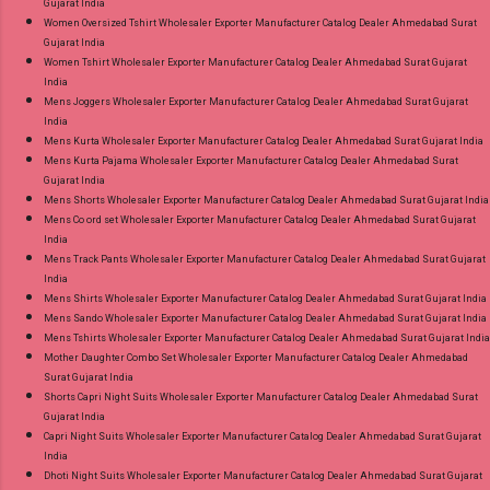
Gujarat India
Women Oversized Tshirt Wholesaler Exporter Manufacturer Catalog Dealer Ahmedabad Surat
Gujarat India
Women Tshirt Wholesaler Exporter Manufacturer Catalog Dealer Ahmedabad Surat Gujarat
India
Mens Joggers Wholesaler Exporter Manufacturer Catalog Dealer Ahmedabad Surat Gujarat
India
Mens Kurta Wholesaler Exporter Manufacturer Catalog Dealer Ahmedabad Surat Gujarat India
Mens Kurta Pajama Wholesaler Exporter Manufacturer Catalog Dealer Ahmedabad Surat
Gujarat India
Mens Shorts Wholesaler Exporter Manufacturer Catalog Dealer Ahmedabad Surat Gujarat India
Mens Co ord set Wholesaler Exporter Manufacturer Catalog Dealer Ahmedabad Surat Gujarat
India
Mens Track Pants Wholesaler Exporter Manufacturer Catalog Dealer Ahmedabad Surat Gujarat
India
Mens Shirts Wholesaler Exporter Manufacturer Catalog Dealer Ahmedabad Surat Gujarat India
Mens Sando Wholesaler Exporter Manufacturer Catalog Dealer Ahmedabad Surat Gujarat India
Mens Tshirts Wholesaler Exporter Manufacturer Catalog Dealer Ahmedabad Surat Gujarat India
Mother Daughter Combo Set Wholesaler Exporter Manufacturer Catalog Dealer Ahmedabad
Surat Gujarat India
Shorts Capri Night Suits Wholesaler Exporter Manufacturer Catalog Dealer Ahmedabad Surat
Gujarat India
Capri Night Suits Wholesaler Exporter Manufacturer Catalog Dealer Ahmedabad Surat Gujarat
India
Dhoti Night Suits Wholesaler Exporter Manufacturer Catalog Dealer Ahmedabad Surat Gujarat