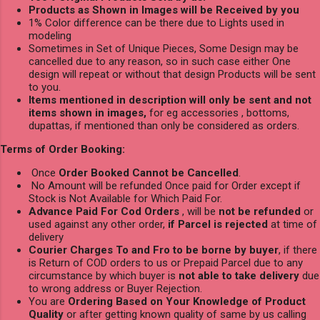
Products as Shown in Images will be Received by you
1% Color difference can be there due to Lights used in
modeling
Sometimes in Set of Unique Pieces, Some Design may be
cancelled due to any reason, so in such case either One
design will repeat or without that design Products will be sent
to you.
Items mentioned in description will only be sent and not
items shown in images,
for eg accessories , bottoms,
dupattas, if mentioned than only be considered as orders.
Terms of Order Booking:
Once
Order Booked Cannot be Cancelled
.
No Amount will be refunded Once paid for Order except if
Stock is Not Available for Which Paid For.
Advance Paid For Cod Orders
, will be
not be refunded
or
used against any other order,
if Parcel is rejected
at time of
delivery
Courier Charges To and Fro to be borne by buyer
, if there
is Return of COD orders to us or Prepaid Parcel due to any
circumstance by which buyer is
not able to take delivery
due
to wrong address or Buyer Rejection.
You are
Ordering Based on Your Knowledge of Product
Quality
or after getting known quality of same by us calling