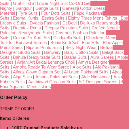
Suits
|
Grabit Tshirt Lower Night Suit Co-Ord Set
Nighty
|
Gangour
|
Ganga Suits
|
Ganeshji Cotton Dress
Material
|
Fyra Suits
|
Four Dots Suits
|
Fepic Pakistani
Suits
|
Eternal Kurtis
|
Esaira Suits
|
Eighty Three Mens Tshirts
|
Eba
Lifestyle Suits
|
Dveeja Fashion
|
Dt Devi
|
Deliluks Readymade
Suits
|
Deeptex Prints
|
Deepsy Pakistani Suits
|
Crafted Needle
Pakistani Readymade Suits
|
Cosmos Fashion Pakistani
Suits
|
Colour Pix Kurti Set
|
Cinderella Suits
|
Checkers Mens
Tshirts
|
Bunawat Sarees
|
Bonie Kurti Set
|
Blue Hills
|
Blue Apple
Mens Shirts
|
Bipson Prints Suits
|
Belly Night Wear
|
Belliza
Designer Studio Suits
|
Banwery
|
Balaji Cotton Suits
|
Balajit Batik
Suits
|
Bahula Readymade Suits
|
Baalar Suits
|
Aura Sarees
|
Apple
Sarees
|
Anjani Art Bridal Lehenga Choli
|
Amyra Designer
Suits
|
Amoha Ready To Wear Saree
|
Alok Suits
|
Alk Pakistani
Suits
|
Alfaaz Gown Dupatta Set
|
Al Laam Pakistani Suits
|
Ajraa
Suits
|
Aiqa Suits
|
Afsana Pakistani Suits
|
Afdc Nightwear
|
Anju
Fabrics Suits
|
Aashirwad Creation Suits
|
5D Designer Sarees
|
4
Four Squares Mens Tshirts
Order Policy
TERMS OF ORDER
Items Ordered:
100% Original Products Sold by us.