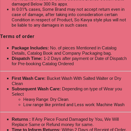
damaged Below 300 Rs appx.
In 0.01% cases, Some Brand may not accept return even in
case of damage, after taking into consideration certain
Condition in respect of Product, So Kavya style plus will not
be liable to any damages in such cases.
Terms of order
Package Includes:
No. of pieces Mentioned in Catalog
Details, Catalog Book and Company Packaging bag.
Dispatch Time:
1-2 Days after payment or Date of Dispatch
for Pre-booking Catalog Ordered
First Wash Care:
Bucket Wash With Salted Walter or Dry
Clean
Subsequent Wash Care:
Depending on type of Wear you
Select
Heavy Range: Dry Clean.
Low range like printed and Less work: Machine Wash
Returns :
If Any Piece Found Damaged by You, We Will
Replace Same or Refund money for same.
Time to Inform Returns:
Within 2 Days of Receipt of Order.