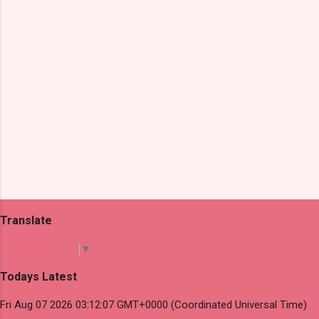
s
Translate
Select Language
▼
Todays Latest
Fri Aug 07 2026 03:12:07 GMT+0000 (Coordinated Universal Time)