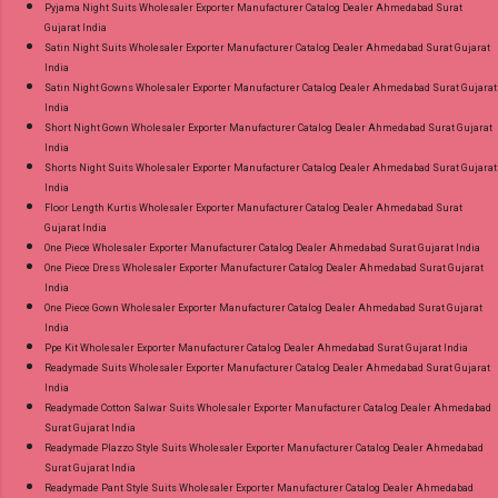
Pyjama Night Suits Wholesaler Exporter Manufacturer Catalog Dealer Ahmedabad Surat
Gujarat India
Satin Night Suits Wholesaler Exporter Manufacturer Catalog Dealer Ahmedabad Surat Gujarat
India
Satin Night Gowns Wholesaler Exporter Manufacturer Catalog Dealer Ahmedabad Surat Gujarat
India
Short Night Gown Wholesaler Exporter Manufacturer Catalog Dealer Ahmedabad Surat Gujarat
India
Shorts Night Suits Wholesaler Exporter Manufacturer Catalog Dealer Ahmedabad Surat Gujarat
India
Floor Length Kurtis Wholesaler Exporter Manufacturer Catalog Dealer Ahmedabad Surat
Gujarat India
One Piece Wholesaler Exporter Manufacturer Catalog Dealer Ahmedabad Surat Gujarat India
One Piece Dress Wholesaler Exporter Manufacturer Catalog Dealer Ahmedabad Surat Gujarat
India
One Piece Gown Wholesaler Exporter Manufacturer Catalog Dealer Ahmedabad Surat Gujarat
India
Ppe Kit Wholesaler Exporter Manufacturer Catalog Dealer Ahmedabad Surat Gujarat India
Readymade Suits Wholesaler Exporter Manufacturer Catalog Dealer Ahmedabad Surat Gujarat
India
Readymade Cotton Salwar Suits Wholesaler Exporter Manufacturer Catalog Dealer Ahmedabad
Surat Gujarat India
Readymade Plazzo Style Suits Wholesaler Exporter Manufacturer Catalog Dealer Ahmedabad
Surat Gujarat India
Readymade Pant Style Suits Wholesaler Exporter Manufacturer Catalog Dealer Ahmedabad