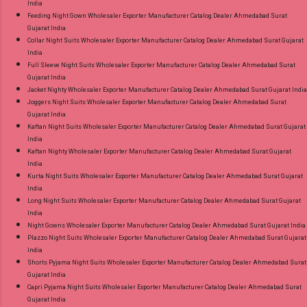
India
Feeding Night Gown Wholesaler Exporter Manufacturer Catalog Dealer Ahmedabad Surat
Gujarat India
Collar Night Suits Wholesaler Exporter Manufacturer Catalog Dealer Ahmedabad Surat Gujarat
India
Full Sleeve Night Suits Wholesaler Exporter Manufacturer Catalog Dealer Ahmedabad Surat
Gujarat India
Jacket Nighty Wholesaler Exporter Manufacturer Catalog Dealer Ahmedabad Surat Gujarat India
Joggers Night Suits Wholesaler Exporter Manufacturer Catalog Dealer Ahmedabad Surat
Gujarat India
Kaftan Night Suits Wholesaler Exporter Manufacturer Catalog Dealer Ahmedabad Surat Gujarat
India
Kaftan Nighty Wholesaler Exporter Manufacturer Catalog Dealer Ahmedabad Surat Gujarat
India
Kurta Night Suits Wholesaler Exporter Manufacturer Catalog Dealer Ahmedabad Surat Gujarat
India
Long Night Suits Wholesaler Exporter Manufacturer Catalog Dealer Ahmedabad Surat Gujarat
India
Night Gowns Wholesaler Exporter Manufacturer Catalog Dealer Ahmedabad Surat Gujarat India
Plazzo Night Suits Wholesaler Exporter Manufacturer Catalog Dealer Ahmedabad Surat Gujarat
India
Shorts Pyjama Night Suits Wholesaler Exporter Manufacturer Catalog Dealer Ahmedabad Surat
Gujarat India
Capri Pyjama Night Suits Wholesaler Exporter Manufacturer Catalog Dealer Ahmedabad Surat
Gujarat India