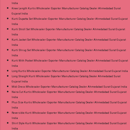
India
Knee Length Kurtis Wholesaler Exporter Manufacturer Catalog Dealer Ahmedabad Surat
Gujarat India
Kurti Dupatta Set Wholesaler Exporter Manufacturer Catalog Dealer Ahmedabad Surat Gujarat
India
Kurti Stroll Set Wholesaler Exporter Manufacturer Catalog Dealer Ahmedabad Surat Gujarat
India
Kurti Jacket Set Wholesaler Exporter Manufacturer Catalog Dealer Ahmedabad Surat Gujarat
India
Kurti Shrug Set Wholesaler Exporter Manufacturer Catalog Dealer Ahmedabad Surat Gujarat
India
Kurti With Pocket Wholesaler Exporter Manufacturer Catalog Dealer Ahmedabad Surat Gujarat
India
Long Kurtis Wholesaler Exporter Manufacturer Catalog Dealer Ahmedabad Surat Gujarat India
Long Straight Kurti Wholesaler Exporter Manufacturer Catalog Dealer Ahmedabad Surat
Gujarat India
Midi Dress Wholesaler Exporter Manufacturer Catalog Dealer Ahmedabad Surat Gujarat India
Naira Cut Kurtis Wholesaler Exporter Manufacturer Catalog Dealer Ahmedabad Surat Gujarat
India
Plus Size Kurtis Wholesaler Exporter Manufacturer Catalog Dealer Ahmedabad Surat Gujarat
India
Reversible Kurti Wholesaler Exporter Manufacturer Catalog Dealer Ahmedabad Surat Gujarat
India
Shirt Style Kurti Wholesaler Exporter Manufacturer Catalog Dealer Ahmedabad Surat Gujarat
India