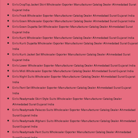
Girls CropTop Jacket Skirt Wholesaler Exporter Manufacturer Catalog Dealer Ahmedabad Surat
Gujarat India
Girls Frock Wholesaler Exporter Manufacturer Catalog Dealer Ahmedabad Surat Gujarat India
Girls Gown Wholesaler Exporter Manufacturer Catalog Dealer Ahmedabad Surat Gujarat India
Girls Gown Dupatta Set Wholesaler Exporter Manufacturer Catalog Dealer Ahmedabad Surat
Gujarat India
Girls Kurti Wholesaler Exporter Manufacturer Catalog Dealer Ahmedabad Surat Gujarat India
Girls Kurti Dupatta Wholesaler Exporter Manufacturer Catalog Dealer Ahmedabad Surat Gujarat
India
Girls Kurti Jacket Set Wholesaler Exporter Manufacturer Catalog Dealer Ahmedabad Surat
Gujarat India
Girls Lower Wholesaler Exporter Manufacturer Catalog Dealer Ahmedabad Surat Gujarat India
Girls Midi Wholesaler Exporter Manufacturer Catalog Dealer Ahmedabad Surat Gujarat India
Girls Night Suits Wholesaler Exporter Manufacturer Catalog Dealer Ahmedabad Surat Gujarat
India
Girls Pant Set Wholesaler Exporter Manufacturer Catalog Dealer Ahmedabad Surat Gujarat
India
Girls Readymade Skirt Style Suits Wholesaler Exporter Manufacturer Catalog Dealer
Ahmedabad Surat Gujarat India
Girls Readymade Palazzo Suits Wholesaler Exporter Manufacturer Catalog Dealer Ahmedabad
Surat Gujarat India
Girls Readymade Afghani Suits Wholesaler Exporter Manufacturer Catalog Dealer Ahmedabad
Surat Gujarat India
Girls Readymade Pant Suits Wholesaler Exporter Manufacturer Catalog Dealer Ahmedabad
Surat Gujarat India