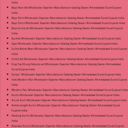
India
Boys Pant Set Wholesaler Exporter Manufacturer Catalog Dealer Ahmedabad Surat Gujarat
India
Boys Shirt Wholesaler Exporter Manufacturer Catalog Dealer Ahmedabad Surat Gujarat India
Boys Tshirt Wholesaler Exporter Manufacturer Catalog Dealer Ahmedabad Surat Gujarat India
Boys Co ord set Wholesaler Exporter Manufacturer Catalog Dealer Ahmedabad Surat Gujarat
India
Burkha Wholesaler Exporter Manufacturer Catalog Dealer Ahmedabad Surat Gujarat India
Caps Wholesaler Exporter Manufacturer Catalog Dealer Ahmedabad Surat Gujarat India
Co Ord Active Wear Wholesaler Exporter Manufacturer Catalog Dealer Ahmedabad Surat Gujarat
India
Co Ord Set Wholesaler Exporter Manufacturer Catalog Dealer Ahmedabad Surat Gujarat India
Crop Top Shurg Palazzo set Wholesaler Exporter Manufacturer Catalog Dealer Ahmedabad
Surat Gujarat India
Dungri Wholesaler Exporter Manufacturer Catalog Dealer Ahmedabad Surat Gujarat India
Indo Western Pair Wholesaler Exporter Manufacturer Catalog Dealer Ahmedabad Surat Gujarat
India
Western Pair Wholesaler Exporter Manufacturer Catalog Dealer Ahmedabad Surat Gujarat India
Kurtis Wholesaler Exporter Manufacturer Catalog Dealer Ahmedabad Surat Gujarat India
A-Line Kurti Wholesaler Exporter Manufacturer Catalog Dealer Ahmedabad Surat Gujarat India
Ankle Length Kurtis Wholesaler Exporter Manufacturer Catalog Dealer Ahmedabad Surat
Gujarat India
Feeding Kurtis Wholesaler Exporter Manufacturer Catalog Dealer Ahmedabad Surat Gujarat
India
Anarkali Kurtis Wholesaler Exporter Manufacturer Catalog Dealer Ahmedabad Surat Gujarat