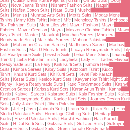
Suits
|
Outluk Mens Kurta Pajama
|
Ossm
|
Omtex Suits
|
Oddy
Boy
|
Nova Jeans Tshirts
|
Nishant Fashion Suits
|
Naqsh
Suits
|
Nafisa Cotton Suits
|
Naari Suits
|
Mushq
Suits
|
Munisa
|
Mumtaz Arts Suits
|
Motifz Suits
|
Modas Mens
Tshirts
|
Mmy Kids Tshirt
|
Mmc
|
Mfc
|
Menology Tshirts
|
Mehboob
Tex Pakistani Suits
|
Mcm Lifestyle
|
Mayur Fashion
|
Mayur
Fabrics
|
Mayur Creation
|
Mayra
|
Maxzone Clothing Tshirts
|
Mawa
Boys Tshirt
|
Master
|
Masakali
|
Manthan Sarees
|
Manjeera
Readymade Suits
|
Malishka Sarees
|
Mahnur Pakistani
Suits
|
Mahamani Creation Sarees
|
Madhupriya Sarees
|
Madhav
Fashion Suits
|
Mac D Mens Tshirts
|
Lucaya Readymade Suits
|
Lily
Lali Readymade Suits
|
Levisha Suits
|
Lehar Mens Shirts
|
Laxuria
Trendz
|
Laiba Pakistani Suits
|
Ladyleela
|
Lady Hill
|
Ladies Flavour
Readymade Suit
|
La Fairy
|
Kinti Kurti Sets
|
Kimora Heer
Suits
|
Kimora Sarees
|
Kilory Suits
|
Kidzpoint Tshirt
|
Kiddo
Tshirt
|
Khushi Kurti Sets
|
Kh Kurti Sets
|
Keval Fab Karachi
Suits
|
Kesar Suits
|
Keeloo Kurti Sets
|
Kavyansika Tshirt Night Suit
Nighty
|
Kavya Readymade Suits
|
Kaso Readymade Suits
|
Kashvi
Creation Sarees
|
Karissa Kurti Sets
|
Karan Arjun Tshirt
|
Kanha
Kurtis
|
Kalpveli Sarees
|
Kalarang Suits
|
Kala Fashion Suits
|
Kailee
Fashion Readymade Suits
|
Kadlee Kurti Sets
|
Journey Design Kurti
Sets
|
Jolly Joker Tshirt
|
Jihan Pakistani
Suits
|
Jelite
|
Jash
|
Jaimala Suits
|
Itrana Suits
|
Ibiza Suits
|
Hiba
Studio Pakistani Suits
|
Hermitage Clothing Suits
|
Heritage
Kurtis
|
Hazzel Pakistani Suits
|
Harshit Fashion
|
Hala Karachi
Suits
|
H Dot Kurti Sets
|
Gulzara Suits
|
Gull Jee Suits
|
Gulkayra
Designer Suits
|
Gulaal Suits
|
Green Tomato Readymade