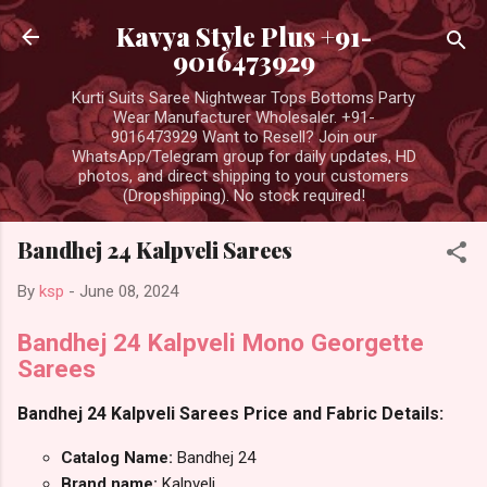
Skip to main content
Kavya Style Plus +91-
9016473929
Kurti Suits Saree Nightwear Tops Bottoms Party
Wear Manufacturer Wholesaler. +91-
9016473929 Want to Resell? Join our
WhatsApp/Telegram group for daily updates, HD
photos, and direct shipping to your customers
(Dropshipping). No stock required!
Bandhej 24 Kalpveli Sarees
By
ksp
-
June 08, 2024
Bandhej 24 Kalpveli Mono Georgette
Sarees
Bandhej 24 Kalpveli Sarees Price and Fabric Details:
Catalog Name:
Bandhej 24
Brand name:
Kalpveli