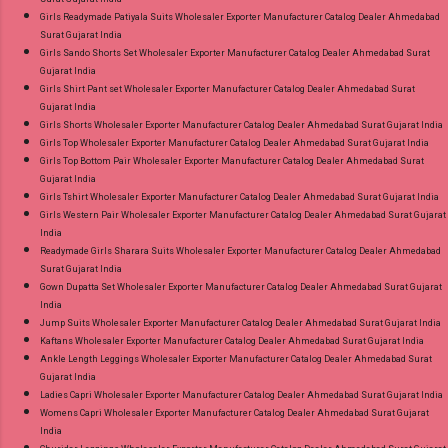
Girls Readymade Patiyala Suits Wholesaler Exporter Manufacturer Catalog Dealer Ahmedabad
Surat Gujarat India
Girls Sando Shorts Set Wholesaler Exporter Manufacturer Catalog Dealer Ahmedabad Surat
Gujarat India
Girls Shirt Pant set Wholesaler Exporter Manufacturer Catalog Dealer Ahmedabad Surat
Gujarat India
Girls Shorts Wholesaler Exporter Manufacturer Catalog Dealer Ahmedabad Surat Gujarat India
Girls Top Wholesaler Exporter Manufacturer Catalog Dealer Ahmedabad Surat Gujarat India
Girls Top Bottom Pair Wholesaler Exporter Manufacturer Catalog Dealer Ahmedabad Surat
Gujarat India
Girls Tshirt Wholesaler Exporter Manufacturer Catalog Dealer Ahmedabad Surat Gujarat India
Girls Western Pair Wholesaler Exporter Manufacturer Catalog Dealer Ahmedabad Surat Gujarat
India
Readymade Girls Sharara Suits Wholesaler Exporter Manufacturer Catalog Dealer Ahmedabad
Surat Gujarat India
Gown Dupatta Set Wholesaler Exporter Manufacturer Catalog Dealer Ahmedabad Surat Gujarat
India
Jump Suits Wholesaler Exporter Manufacturer Catalog Dealer Ahmedabad Surat Gujarat India
Kaftans Wholesaler Exporter Manufacturer Catalog Dealer Ahmedabad Surat Gujarat India
Ankle Length Leggings Wholesaler Exporter Manufacturer Catalog Dealer Ahmedabad Surat
Gujarat India
Ladies Capri Wholesaler Exporter Manufacturer Catalog Dealer Ahmedabad Surat Gujarat India
Womens Capri Wholesaler Exporter Manufacturer Catalog Dealer Ahmedabad Surat Gujarat
India