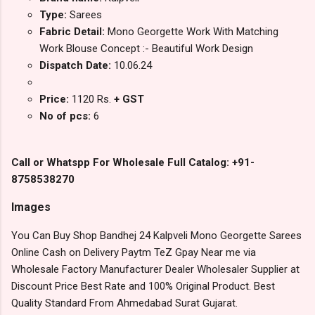
Type:
Sarees
Fabric Detail:
Mono Georgette Work With Matching
Work Blouse Concept :- Beautiful Work Design
Dispatch Date:
10.06.24
Price:
1120 Rs.
+ GST
No of pcs:
6
Call or Whatspp For Wholesale Full Catalog: +91-
8758538270
Images
You Can Buy Shop Bandhej 24 Kalpveli Mono Georgette Sarees
Online Cash on Delivery Paytm TeZ Gpay Near me via
Wholesale Factory Manufacturer Dealer Wholesaler Supplier at
Discount Price Best Rate and 100% Original Product. Best
Quality Standard From Ahmedabad Surat Gujarat.