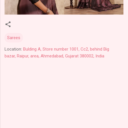
Sarees
Location:
Bulding A, Store number 1001, Cc2, behind Big
bazar, Raipur, area, Ahmedabad, Gujarat 380002, India
C
o
m
m
e
n
t