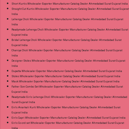
Short Kurtis Wholesaler Exporter Manufacturer Catalog Dealer Ahmedabad Surat Gujarat India
Straight Cut Kurtis Wholesaler Exporter Manufacturer Catalog Dealer Ahmedabad Surat Gujarat
India
Lehenga Choli Wholesaler Exporter Manufacturer Catalog Dealer Ahmedabad Surat Gujarat
India
Readymade Lehenga Choli Wholesaler Exporter Manufacturer Catalog Dealer Ahmedabad Surat
Gujarat India
Bridal Lehenga Choli Wholesaler Exporter Manufacturer Catalog Dealer Ahmedabad Surat
Gujarat India
Chaniya Choli Wholesaler Exporter Manufacturer Catalog Dealer Ahmedabad Surat Gujarat
India
Designer Stoles Wholesaler Exporter Manufacturer Catalog Dealer Ahmedabad Surat Gujarat
India
Dupatta Wholesaler Exporter Manufacturer Catalog Dealer Ahmedabad Surat Gujarat India
Stoles Wholesaler Exporter Manufacturer Catalog Dealer Ahmedabad Surat Gujarat India
Mask Wholesaler Exporter Manufacturer Catalog Dealer Ahmedabad Surat Gujarat India
Father Son Combo Set Wholesaler Exporter Manufacturer Catalog Dealer Ahmedabad Surat
Gujarat India
Readymade Girls Lehenga Choli Wholesaler Exporter Manufacturer Catalog Dealer Ahmedabad
Surat Gujarat India
Girls Anarkali Kurti Wholesaler Exporter Manufacturer Catalog Dealer Ahmedabad Surat
Gujarat India
Girls Capri Wholesaler Exporter Manufacturer Catalog Dealer Ahmedabad Surat Gujarat India
Girls Co ord set Wholesaler Exporter Manufacturer Catalog Dealer Ahmedabad Surat Gujarat
India