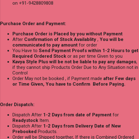
on +91-9428809808
Purchase Order and Payment:
Purchase Order is Placed by you without Payment
After
Confirmation of Stock Availablity
,
You will be
communicated to pay amount
for order
You Have to
Send Payment Proofs within 1-2 Hours to get
Required Ordered Stock
or as per time Given to you
Kavya Style Plus will be not be liable to pay any damages
,
if they cannot ship Products Order Due to Any Situation not in
Control
Order May not be booked , if Payment made
after Few days
or Time Given, You have to Confirm Before Paying.
Order Dispatch:
Dispatch After
1-2 Days from date of Payment
for
Readystock
Item.
Dispatch After
1-2 Days from Delivery Date of New
Prebooked
Products.
Order will be Shipped together, If there is Combined Ordered