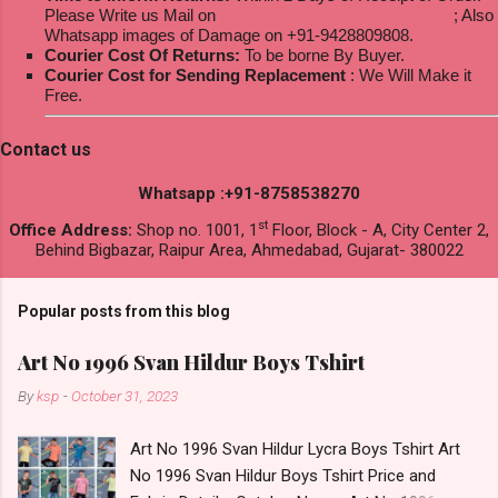
Please Write us Mail on
ksptextilewholesale@gmail.com
; Also
Whatsapp images of Damage on +91-9428809808.
Courier Cost Of Returns:
To be borne By Buyer.
Courier Cost for Sending Replacement
: We Will Make it
Free.
Contact us
Whatsapp :+91-8758538270
st
Office Address:
Shop no. 1001, 1
Floor, Block - A, City Center 2,
Behind Bigbazar, Raipur Area, Ahmedabad, Gujarat- 380022
Popular posts from this blog
Art No 1996 Svan Hildur Boys Tshirt
By
ksp
-
October 31, 2023
Art No 1996 Svan Hildur Lycra Boys Tshirt Art
No 1996 Svan Hildur Boys Tshirt Price and