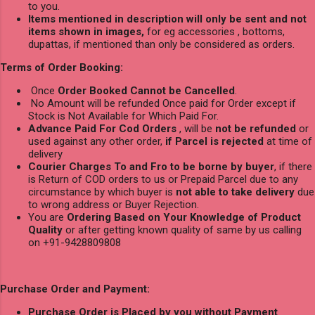
to you.
Items mentioned in description will only be sent and not
items shown in images,
for eg accessories , bottoms,
dupattas, if mentioned than only be considered as orders.
Terms of Order Booking:
Once
Order Booked Cannot be Cancelled
.
No Amount will be refunded Once paid for Order except if
Stock is Not Available for Which Paid For.
Advance Paid For Cod Orders
, will be
not be refunded
or
used against any other order,
if Parcel is rejected
at time of
delivery
Courier Charges To and Fro to be borne by buyer
, if there
is Return of COD orders to us or Prepaid Parcel due to any
circumstance by which buyer is
not able to take delivery
due
to wrong address or Buyer Rejection.
You are
Ordering Based on Your Knowledge of Product
Quality
or after getting known quality of same by us calling
on +91-9428809808
Purchase Order and Payment:
Purchase Order is Placed by you without Payment