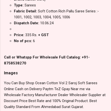
Type:
Sarees
Fabric Detail:
Soft Cotton Rich Pallu Saree Series :-
1001, 1002, 1003, 1004, 1005, 1006
Dispatch Date:
10.06.24
Price:
335 Rs.
+ GST
No of pcs:
6
Call or Whatspp For Wholesale Full Catalog: +91-
8758538270
Images
You Can Buy Shop Ocean Cotton Vol 2 Saroj Soft Sarees
Online Cash on Delivery Paytm TeZ Gpay Near me via
Wholesale Factory Manufacturer Dealer Wholesaler Supplier at
Discount Price Best Rate and 100% Original Product. Best
Quality Standard From Ahmedabad Surat Gujarat.