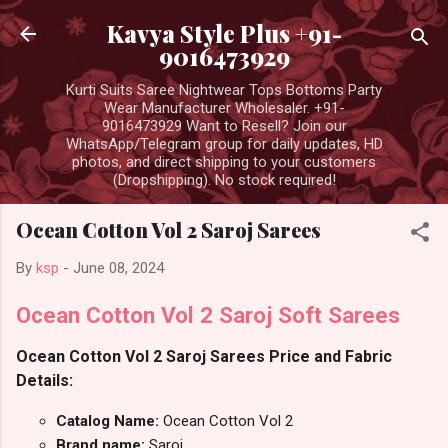
Skip to main content
Kavya Style Plus +91-
9016473929
Kurti Suits Saree Nightwear Tops Bottoms Party
Wear Manufacturer Wholesaler. +91-
9016473929 Want to Resell? Join our
WhatsApp/Telegram group for daily updates, HD
photos, and direct shipping to your customers
(Dropshipping). No stock required!
Ocean Cotton Vol 2 Saroj Sarees
By
ksp
-
June 08, 2024
Ocean Cotton Vol 2 Saroj Soft Sarees
Ocean Cotton Vol 2 Saroj Sarees Price and Fabric
Details:
Catalog Name:
Ocean Cotton Vol 2
Brand name:
Saroj