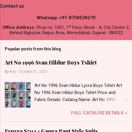
Contact us
Whatsapp :+91-8758538270
st
Office Address:
Shop no. 1001, 1
Floor, Block - A, City Center 2,
Behind Bigbazar, Raipur Area, Ahmedabad, Gujarat- 380022
Popular posts from this blog
Art No 1996 Svan Hildur Boys Tshirt
By
ksp
-
October 31, 2023
Art No 1996 Svan Hildur Lycra Boys Tshirt Art
No 1996 Svan Hildur Boys Tshirt Price and
Fabric Details: Catalog Name: Art No 1996
Brand name: Svan Hildur Type: Boys Tshirt
FULL CATALOG DETAILS »
Fabric Detail: Slub Lycra Round Neck Half
Sleeves Boys Tshirt 12 Colours And 6 Size :- 72
Pcs Dispatch Date: 01.11.23 All Size
Fenyra S5034 Ganga Pant Style Suits