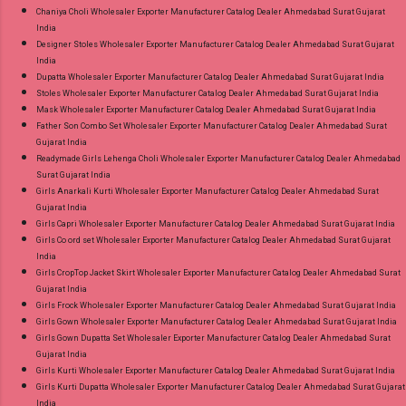
Chaniya Choli Wholesaler Exporter Manufacturer Catalog Dealer Ahmedabad Surat Gujarat
India
Designer Stoles Wholesaler Exporter Manufacturer Catalog Dealer Ahmedabad Surat Gujarat
India
Dupatta Wholesaler Exporter Manufacturer Catalog Dealer Ahmedabad Surat Gujarat India
Stoles Wholesaler Exporter Manufacturer Catalog Dealer Ahmedabad Surat Gujarat India
Mask Wholesaler Exporter Manufacturer Catalog Dealer Ahmedabad Surat Gujarat India
Father Son Combo Set Wholesaler Exporter Manufacturer Catalog Dealer Ahmedabad Surat
Gujarat India
Readymade Girls Lehenga Choli Wholesaler Exporter Manufacturer Catalog Dealer Ahmedabad
Surat Gujarat India
Girls Anarkali Kurti Wholesaler Exporter Manufacturer Catalog Dealer Ahmedabad Surat
Gujarat India
Girls Capri Wholesaler Exporter Manufacturer Catalog Dealer Ahmedabad Surat Gujarat India
Girls Co ord set Wholesaler Exporter Manufacturer Catalog Dealer Ahmedabad Surat Gujarat
India
Girls CropTop Jacket Skirt Wholesaler Exporter Manufacturer Catalog Dealer Ahmedabad Surat
Gujarat India
Girls Frock Wholesaler Exporter Manufacturer Catalog Dealer Ahmedabad Surat Gujarat India
Girls Gown Wholesaler Exporter Manufacturer Catalog Dealer Ahmedabad Surat Gujarat India
Girls Gown Dupatta Set Wholesaler Exporter Manufacturer Catalog Dealer Ahmedabad Surat
Gujarat India
Girls Kurti Wholesaler Exporter Manufacturer Catalog Dealer Ahmedabad Surat Gujarat India
Girls Kurti Dupatta Wholesaler Exporter Manufacturer Catalog Dealer Ahmedabad Surat Gujarat
India