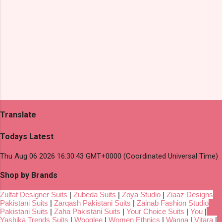
Translate
Todays Latest
Thu Aug 06 2026 16:30:43 GMT+0000 (Coordinated Universal Time)
Shop by Brands
Zulfat Designer Suits
|
Zubeda Suits
|
Zoya Studio
|
Ziaaz Designs
Pakistani Suits
|
Zarqash Pakistani Suits
|
Zainab Fashion Studio
Pakistani Suits
|
Zaha Pakistani Suits
|
Your Choice Suits
|
You
|
Yashika Trends Suits
|
Wooglee
|
Women Ethnics
|
Wanna
|
Vitara
|