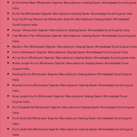
Co Ord Active Wear Wholesaler Exporter Manufacturer Catalog Dealer Ahmedabad Surat Gujarat
India
Co Ord Set Wholesaler Exporter Manufacturer Catalog Dealer Ahmedabad Surat Gujarat India
Crop Top Shurg Palazzo set Wholesaler Exporter Manufacturer Catalog Dealer Ahmedabad
Surat Gujarat India
Dungri Wholesaler Exporter Manufacturer Catalog Dealer Ahmedabad Surat Gujarat India
Indo Western Pair Wholesaler Exporter Manufacturer Catalog Dealer Ahmedabad Surat Gujarat
India
Western Pair Wholesaler Exporter Manufacturer Catalog Dealer Ahmedabad Surat Gujarat India
Kurtis Wholesaler Exporter Manufacturer Catalog Dealer Ahmedabad Surat Gujarat India
A-Line Kurti Wholesaler Exporter Manufacturer Catalog Dealer Ahmedabad Surat Gujarat India
Ankle Length Kurtis Wholesaler Exporter Manufacturer Catalog Dealer Ahmedabad Surat
Gujarat India
Feeding Kurtis Wholesaler Exporter Manufacturer Catalog Dealer Ahmedabad Surat Gujarat
India
Anarkali Kurtis Wholesaler Exporter Manufacturer Catalog Dealer Ahmedabad Surat Gujarat
India
Knee Length Kurtis Wholesaler Exporter Manufacturer Catalog Dealer Ahmedabad Surat
Gujarat India
Kurti Dupatta Set Wholesaler Exporter Manufacturer Catalog Dealer Ahmedabad Surat Gujarat
India
Kurti Stroll Set Wholesaler Exporter Manufacturer Catalog Dealer Ahmedabad Surat Gujarat
India
Kurti Jacket Set Wholesaler Exporter Manufacturer Catalog Dealer Ahmedabad Surat Gujarat
India