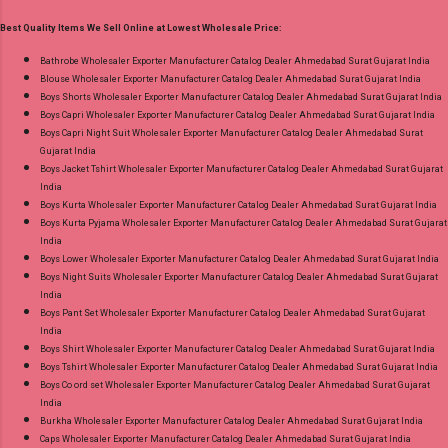
Printed Cut 2.25 Mtr Apx Dispatch Date:
Best Quality Items We Sell Online at Lowest Wholesale Price:
26.05.25 Price: 365 Rs. + GST No of pcs: 10 Call
or Whatspp For Wholesale Full Catalog: +91-
Bathrobe Wholesaler Exporter Manufacturer Catalog Dealer Ahmedabad Surat Gujarat India
Blouse Wholesaler Exporter Manufacturer Catalog Dealer Ahmedabad Surat Gujarat India
8758538270 Images You Can Buy Shop Rang
Boys Shorts Wholesaler Exporter Manufacturer Catalog Dealer Ahmedabad Surat Gujarat India
Rasiya Vol 10 Mayur Creation Cotton Dress
Boys Capri Wholesaler Exporter Manufacturer Catalog Dealer Ahmedabad Surat Gujarat India
Material Online Cash on Delivery Paytm TeZ
Boys Capri Night Suit Wholesaler Exporter Manufacturer Catalog Dealer Ahmedabad Surat
Gujarat India
Gpay Near me via Wholesale Factory
Boys Jacket Tshirt Wholesaler Exporter Manufacturer Catalog Dealer Ahmedabad Surat Gujarat
Manufacturer Dealer Wholesaler Supplier at
India
Discount Price Best Rate and 100% Original
Boys Kurta Wholesaler Exporter Manufacturer Catalog Dealer Ahmedabad Surat Gujarat India
Boys Kurta Pyjama Wholesaler Exporter Manufacturer Catalog Dealer Ahmedabad Surat Gujarat
Product. Best Quality Standard From
India
Ahmedabad Surat Gujarat.
Boys Lower Wholesaler Exporter Manufacturer Catalog Dealer Ahmedabad Surat Gujarat India
Boys Night Suits Wholesaler Exporter Manufacturer Catalog Dealer Ahmedabad Surat Gujarat
India
Boys Pant Set Wholesaler Exporter Manufacturer Catalog Dealer Ahmedabad Surat Gujarat
India
Boys Shirt Wholesaler Exporter Manufacturer Catalog Dealer Ahmedabad Surat Gujarat India
Boys Tshirt Wholesaler Exporter Manufacturer Catalog Dealer Ahmedabad Surat Gujarat India
Boys Co ord set Wholesaler Exporter Manufacturer Catalog Dealer Ahmedabad Surat Gujarat
India
Burkha Wholesaler Exporter Manufacturer Catalog Dealer Ahmedabad Surat Gujarat India
Caps Wholesaler Exporter Manufacturer Catalog Dealer Ahmedabad Surat Gujarat India