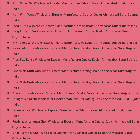
Kurti Shrug Set Wholesaler Exporter Manufacturer Catalog Dealer Ahmedabad Surat Gujarat
India
Kurti With Pocket Wholesaler Exporter Manufacturer Catalog Dealer Ahmedabad Surat Gujarat
India
Long Kurtis Wholesaler Exporter Manufacturer Catalog Dealer Ahmedabad Surat Gujarat India
Long Straight Kurti Wholesaler Exporter Manufacturer Catalog Dealer Ahmedabad Surat
Gujarat India
Midi Dress Wholesaler Exporter Manufacturer Catalog Dealer Ahmedabad Surat Gujarat India
Naira Cut Kurtis Wholesaler Exporter Manufacturer Catalog Dealer Ahmedabad Surat Gujarat
India
Plus Size Kurtis Wholesaler Exporter Manufacturer Catalog Dealer Ahmedabad Surat Gujarat
India
Reversible Kurti Wholesaler Exporter Manufacturer Catalog Dealer Ahmedabad Surat Gujarat
India
Shirt Style Kurti Wholesaler Exporter Manufacturer Catalog Dealer Ahmedabad Surat Gujarat
India
Short Kurtis Wholesaler Exporter Manufacturer Catalog Dealer Ahmedabad Surat Gujarat India
Straight Cut Kurtis Wholesaler Exporter Manufacturer Catalog Dealer Ahmedabad Surat Gujarat
India
Lehenga Choli Wholesaler Exporter Manufacturer Catalog Dealer Ahmedabad Surat Gujarat
India
Readymade Lehenga Choli Wholesaler Exporter Manufacturer Catalog Dealer Ahmedabad Surat
Gujarat India
Bridal Lehenga Choli Wholesaler Exporter Manufacturer Catalog Dealer Ahmedabad Surat
Gujarat India