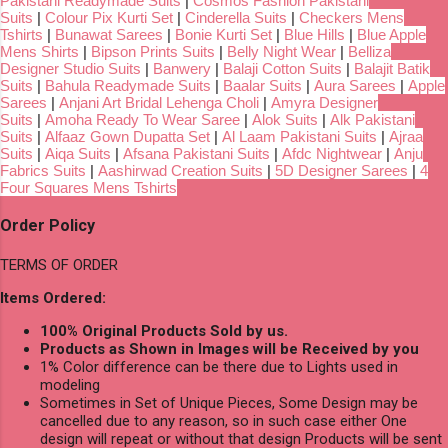
Pakistani Readymade Suits
|
Cosmos Fashion Pakistani
Suits
|
Colour Pix Kurti Set
|
Cinderella Suits
|
Checkers Mens
Tshirts
|
Bunawat Sarees
|
Bonie Kurti Set
|
Blue Hills
|
Blue Apple
Mens Shirts
|
Bipson Prints Suits
|
Belly Night Wear
|
Belliza
Designer Studio Suits
|
Banwery
|
Balaji Cotton Suits
|
Balajit Batik
Suits
|
Bahula Readymade Suits
|
Baalar Suits
|
Aura Sarees
|
Apple
Sarees
|
Anjani Art Bridal Lehenga Choli
|
Amyra Designer
Suits
|
Amoha Ready To Wear Saree
|
Alok Suits
|
Alk Pakistani
Suits
|
Alfaaz Gown Dupatta Set
|
Al Laam Pakistani Suits
|
Ajraa
Suits
|
Aiqa Suits
|
Afsana Pakistani Suits
|
Afdc Nightwear
|
Anju
Fabrics Suits
|
Aashirwad Creation Suits
|
5D Designer Sarees
|
4
Four Squares Mens Tshirts
Order Policy
TERMS OF ORDER
Items Ordered:
100% Original Products Sold by us.
Products as Shown in Images will be Received by you
1% Color difference can be there due to Lights used in
modeling
Sometimes in Set of Unique Pieces, Some Design may be
cancelled due to any reason, so in such case either One
design will repeat or without that design Products will be sent