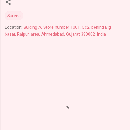
Sarees
Location:
Bulding A, Store number 1001, Cc2, behind Big
bazar, Raipur, area, Ahmedabad, Gujarat 380002, India
C
o
m
m
e
n
t
s