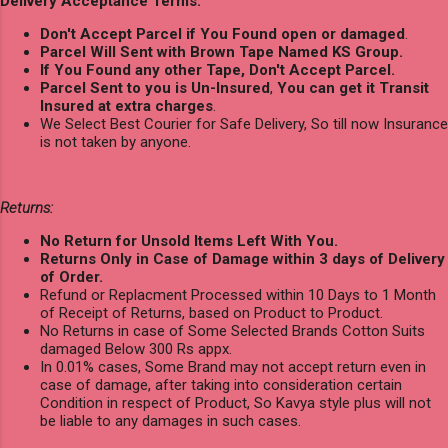
Delivery Acceptance Terms:
Don't Accept Parcel if You Found open or damaged
.
Parcel Will Sent with Brown Tape Named KS Group.
If You Found any other Tape, Don't Accept Parcel.
Parcel Sent to you is Un-Insured
,
You can get it Transit
Insured at extra charges
.
We Select Best Courier for Safe Delivery, So till now Insurance
is not taken by anyone.
Returns:
No Return for Unsold Items Left With You.
Returns Only in Case of Damage within 3 days of Delivery
of Order.
Refund or Replacment Processed within 10 Days to 1 Month
of Receipt of Returns, based on Product to Product.
No Returns in case of Some Selected Brands Cotton Suits
damaged Below 300 Rs appx.
In 0.01% cases, Some Brand may not accept return even in
case of damage, after taking into consideration certain
Condition in respect of Product, So Kavya style plus will not
be liable to any damages in such cases.