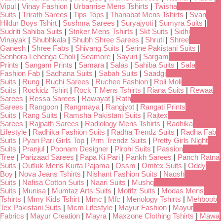
Vipul
|
Vinay Fashion
|
Urbanrise Mens Tshirts
|
Twisha
Suits
|
Trirath Sarees
|
Tips Tops
|
Thanabat Mens Tshirts
|
Svan
Hildur Boys Tshirt
|
Sushma Sarees
|
Suryajyoti
|
Sumyra Suits
|
Sudriti Sahiba Suits
|
Striker Mens Tshirts
|
Skt Suits
|
Sidhi
Vinayak
|
Shubhkala
|
Shubh Shree Sarees
|
Shruti
|
Shree
Ganesh
|
Shree Fabs
|
Shivang Suits
|
Serine Pakistani Suits
|
Senhora Lehenga Choli
|
Seamore
|
Sayuri
|
Sargam
Prints
|
Sangam Prints
|
Samara
|
Salas
|
Sahiba Suits
|
Safa
Fashion Fab
|
Sadhana Suits
|
Sabah Suits
|
Saadgi
Suits
|
Rung
|
Ruchi Sarees
|
Ruchee Fashion
|
Roli Moli
Suits
|
Rockidz Tshirt
|
Rock T Mens Tshirts
|
Riana Suits
|
Rewaa
Sarees
|
Ressa Sarees
|
Rawayat
|
Rath
Sarees
|
Rangoon
|
Rangmaya
|
Rangjyot
|
Rangati Prints
Suits
|
Rang Suits
|
Ramsha Pakistani Suits
|
Rajtex
Sarees
|
Rajpath Sarees
|
Radiology Mens Tshirts
|
Radhika
Lifestyle
|
Radhika Fashion Suits
|
Radha Trendz Suits
|
Radha Fab
Suits
|
Pyari Pari Girls Top
|
Prm Trendz Suits
|
Pretty Girls Night
Suits
|
Pranjul
|
Poonam Designer
|
Pirohi Suits
|
Passion
Tree
|
Parizaad Sarees
|
Papa Ki Pari
|
Pankh Sarees
|
Panch Ratna
Suits
|
Outluk Mens Kurta Pajama
|
Ossm
|
Omtex Suits
|
Oddy
Boy
|
Nova Jeans Tshirts
|
Nishant Fashion Suits
|
Naqsh
Suits
|
Nafisa Cotton Suits
|
Naari Suits
|
Mushq
Suits
|
Munisa
|
Mumtaz Arts Suits
|
Motifz Suits
|
Modas Mens
Tshirts
|
Mmy Kids Tshirt
|
Mmc
|
Mfc
|
Menology Tshirts
|
Mehboob
Tex Pakistani Suits
|
Mcm Lifestyle
|
Mayur Fashion
|
Mayur
Fabrics
|
Mayur Creation
|
Mayra
|
Maxzone Clothing Tshirts
|
Mawa