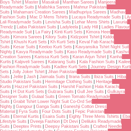
Boys Tshirt
|
Master
|
Masakali
|
Manthan Sarees
|
Manjeera
Readymade Suits
|
Malishka Sarees
|
Mahnur Pakistani
Suits
|
Mahamani Creation Sarees
|
Madhupriya Sarees
|
Madhav
Fashion Suits
|
Mac D Mens Tshirts
|
Lucaya Readymade Suits
|
Lily
Lali Readymade Suits
|
Levisha Suits
|
Lehar Mens Shirts
|
Laxuria
Trendz
|
Laiba Pakistani Suits
|
Ladyleela
|
Lady Hill
|
Ladies Flavour
Readymade Suit
|
La Fairy
|
Kinti Kurti Sets
|
Kimora Heer
Suits
|
Kimora Sarees
|
Kilory Suits
|
Kidzpoint Tshirt
|
Kiddo
Tshirt
|
Khushi Kurti Sets
|
Kh Kurti Sets
|
Keval Fab Karachi
Suits
|
Kesar Suits
|
Keeloo Kurti Sets
|
Kavyansika Tshirt Night Suit
Nighty
|
Kavya Readymade Suits
|
Kaso Readymade Suits
|
Kashvi
Creation Sarees
|
Karissa Kurti Sets
|
Karan Arjun Tshirt
|
Kanha
Kurtis
|
Kalpveli Sarees
|
Kalarang Suits
|
Kala Fashion Suits
|
Kailee
Fashion Readymade Suits
|
Kadlee Kurti Sets
|
Journey Design Kurti
Sets
|
Jolly Joker Tshirt
|
Jihan Pakistani
Suits
|
Jelite
|
Jash
|
Jaimala Suits
|
Itrana Suits
|
Ibiza Suits
|
Hiba
Studio Pakistani Suits
|
Hermitage Clothing Suits
|
Heritage
Kurtis
|
Hazzel Pakistani Suits
|
Harshit Fashion
|
Hala Karachi
Suits
|
H Dot Kurti Sets
|
Gulzara Suits
|
Gull Jee Suits
|
Gulkayra
Designer Suits
|
Gulaal Suits
|
Green Tomato Readymade
Suits
|
Grabit Tshirt Lower Night Suit Co-Ord Set
Nighty
|
Gangour
|
Ganga Suits
|
Ganeshji Cotton Dress
Material
|
Fyra Suits
|
Four Dots Suits
|
Fepic Pakistani
Suits
|
Eternal Kurtis
|
Esaira Suits
|
Eighty Three Mens Tshirts
|
Eba
Lifestyle Suits
|
Dveeja Fashion
|
Dt Devi
|
Deliluks Readymade
Suits
|
Deeptex Prints
|
Deepsy Pakistani Suits
|
Crafted Needle