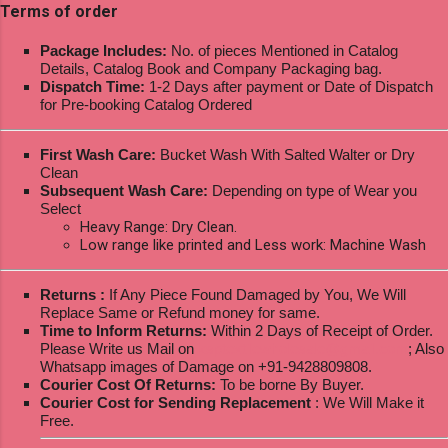
Terms of order
Package Includes:
No. of pieces Mentioned in Catalog
Details, Catalog Book and Company Packaging bag.
Dispatch Time:
1-2 Days after payment or Date of Dispatch
for Pre-booking Catalog Ordered
First Wash Care:
Bucket Wash With Salted Walter or Dry
Clean
Subsequent Wash Care:
Depending on type of Wear you
Select
Heavy Range: Dry Clean.
Low range like printed and Less work: Machine Wash
Returns :
If Any Piece Found Damaged by You, We Will
Replace Same or Refund money for same.
Time to Inform Returns:
Within 2 Days of Receipt of Order.
Please Write us Mail on
ksptextilewholesale@gmail.com
; Also
Whatsapp images of Damage on +91-9428809808.
Courier Cost Of Returns:
To be borne By Buyer.
Courier Cost for Sending Replacement
: We Will Make it
Free.