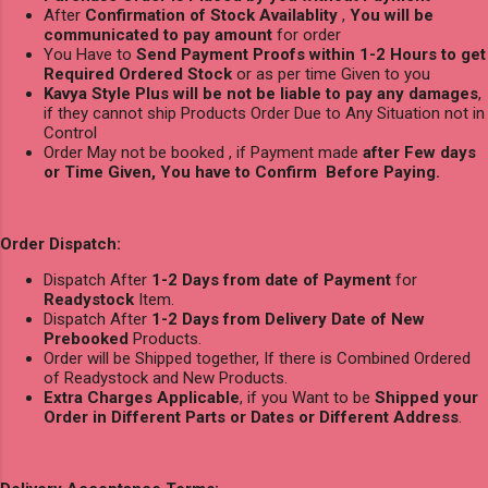
After
Confirmation of Stock Availablity
,
You will be
communicated to pay amount
for order
You Have to
Send Payment Proofs within 1-2 Hours to get
Required Ordered Stock
or as per time Given to you
Kavya Style Plus will be not be liable to pay any damages
,
if they cannot ship Products Order Due to Any Situation not in
Control
Order May not be booked , if Payment made
after Few days
or Time Given, You have to Confirm Before Paying.
Order Dispatch:
Dispatch After
1-2 Days from date of Payment
for
Readystock
Item.
Dispatch After
1-2 Days from Delivery Date of New
Prebooked
Products.
Order will be Shipped together, If there is Combined Ordered
of Readystock and New Products.
Extra Charges Applicable
, if you Want to be
Shipped your
Order in Different Parts or Dates or Different Address
.