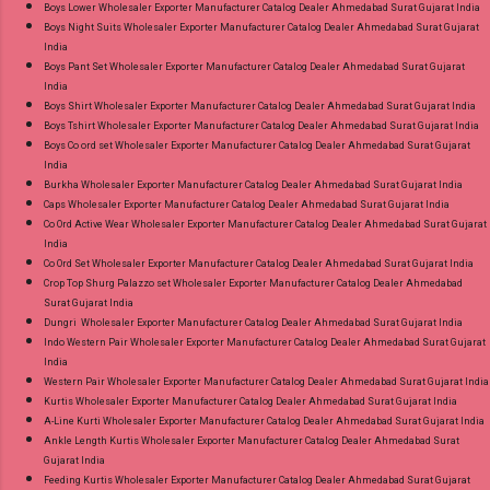
Boys Lower Wholesaler Exporter Manufacturer Catalog Dealer Ahmedabad Surat Gujarat India
Standard From Ahmedabad Surat Gujarat.
Boys Night Suits Wholesaler Exporter Manufacturer Catalog Dealer Ahmedabad Surat Gujarat
India
Boys Pant Set Wholesaler Exporter Manufacturer Catalog Dealer Ahmedabad Surat Gujarat
India
Boys Shirt Wholesaler Exporter Manufacturer Catalog Dealer Ahmedabad Surat Gujarat India
Boys Tshirt Wholesaler Exporter Manufacturer Catalog Dealer Ahmedabad Surat Gujarat India
Boys Co ord set Wholesaler Exporter Manufacturer Catalog Dealer Ahmedabad Surat Gujarat
India
Burkha Wholesaler Exporter Manufacturer Catalog Dealer Ahmedabad Surat Gujarat India
Caps Wholesaler Exporter Manufacturer Catalog Dealer Ahmedabad Surat Gujarat India
Co Ord Active Wear Wholesaler Exporter Manufacturer Catalog Dealer Ahmedabad Surat Gujarat
India
Co Ord Set Wholesaler Exporter Manufacturer Catalog Dealer Ahmedabad Surat Gujarat India
Crop Top Shurg Palazzo set Wholesaler Exporter Manufacturer Catalog Dealer Ahmedabad
Surat Gujarat India
Dungri Wholesaler Exporter Manufacturer Catalog Dealer Ahmedabad Surat Gujarat India
Indo Western Pair Wholesaler Exporter Manufacturer Catalog Dealer Ahmedabad Surat Gujarat
India
Western Pair Wholesaler Exporter Manufacturer Catalog Dealer Ahmedabad Surat Gujarat India
Kurtis Wholesaler Exporter Manufacturer Catalog Dealer Ahmedabad Surat Gujarat India
A-Line Kurti Wholesaler Exporter Manufacturer Catalog Dealer Ahmedabad Surat Gujarat India
Ankle Length Kurtis Wholesaler Exporter Manufacturer Catalog Dealer Ahmedabad Surat
Gujarat India
Feeding Kurtis Wholesaler Exporter Manufacturer Catalog Dealer Ahmedabad Surat Gujarat