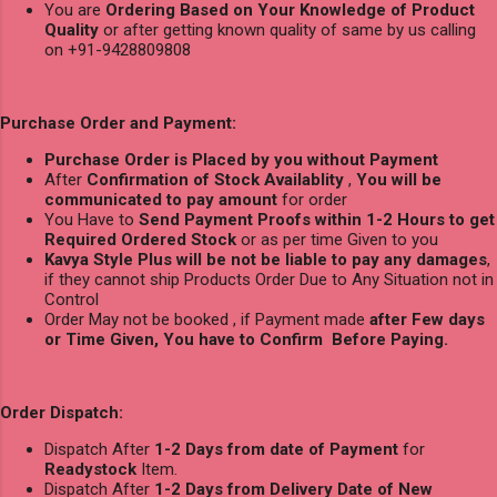
You are
Ordering Based on Your Knowledge of Product
Quality
or after getting known quality of same by us calling
on +91-9428809808
Purchase Order and Payment:
Purchase Order is Placed by you without Payment
After
Confirmation of Stock Availablity
,
You will be
communicated to pay amount
for order
You Have to
Send Payment Proofs within 1-2 Hours to get
Required Ordered Stock
or as per time Given to you
Kavya Style Plus will be not be liable to pay any damages
,
if they cannot ship Products Order Due to Any Situation not in
Control
Order May not be booked , if Payment made
after Few days
or Time Given, You have to Confirm Before Paying.
Order Dispatch:
Dispatch After
1-2 Days from date of Payment
for
Readystock
Item.
Dispatch After
1-2 Days from Delivery Date of New