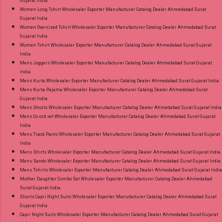
Gujarat India
Women Long Tshirt Wholesaler Exporter Manufacturer Catalog Dealer Ahmedabad Surat
Gujarat India
Women Oversized Tshirt Wholesaler Exporter Manufacturer Catalog Dealer Ahmedabad Surat
Gujarat India
Women Tshirt Wholesaler Exporter Manufacturer Catalog Dealer Ahmedabad Surat Gujarat
India
Mens Joggers Wholesaler Exporter Manufacturer Catalog Dealer Ahmedabad Surat Gujarat
India
Mens Kurta Wholesaler Exporter Manufacturer Catalog Dealer Ahmedabad Surat Gujarat India
Mens Kurta Pajama Wholesaler Exporter Manufacturer Catalog Dealer Ahmedabad Surat
Gujarat India
Mens Shorts Wholesaler Exporter Manufacturer Catalog Dealer Ahmedabad Surat Gujarat India
Mens Co ord set Wholesaler Exporter Manufacturer Catalog Dealer Ahmedabad Surat Gujarat
India
Mens Track Pants Wholesaler Exporter Manufacturer Catalog Dealer Ahmedabad Surat Gujarat
India
Mens Shirts Wholesaler Exporter Manufacturer Catalog Dealer Ahmedabad Surat Gujarat India
Mens Sando Wholesaler Exporter Manufacturer Catalog Dealer Ahmedabad Surat Gujarat India
Mens Tshirts Wholesaler Exporter Manufacturer Catalog Dealer Ahmedabad Surat Gujarat India
Mother Daughter Combo Set Wholesaler Exporter Manufacturer Catalog Dealer Ahmedabad
Surat Gujarat India
Shorts Capri Night Suits Wholesaler Exporter Manufacturer Catalog Dealer Ahmedabad Surat
Gujarat India
Capri Night Suits Wholesaler Exporter Manufacturer Catalog Dealer Ahmedabad Surat Gujarat