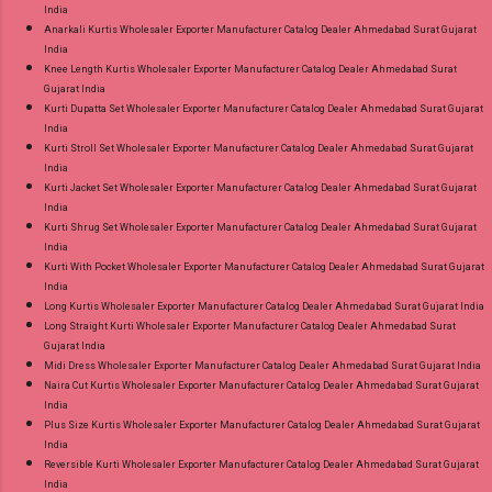
India
Anarkali Kurtis Wholesaler Exporter Manufacturer Catalog Dealer Ahmedabad Surat Gujarat
India
Knee Length Kurtis Wholesaler Exporter Manufacturer Catalog Dealer Ahmedabad Surat
Gujarat India
Kurti Dupatta Set Wholesaler Exporter Manufacturer Catalog Dealer Ahmedabad Surat Gujarat
India
Kurti Stroll Set Wholesaler Exporter Manufacturer Catalog Dealer Ahmedabad Surat Gujarat
India
Kurti Jacket Set Wholesaler Exporter Manufacturer Catalog Dealer Ahmedabad Surat Gujarat
India
Kurti Shrug Set Wholesaler Exporter Manufacturer Catalog Dealer Ahmedabad Surat Gujarat
India
Kurti With Pocket Wholesaler Exporter Manufacturer Catalog Dealer Ahmedabad Surat Gujarat
India
Long Kurtis Wholesaler Exporter Manufacturer Catalog Dealer Ahmedabad Surat Gujarat India
Long Straight Kurti Wholesaler Exporter Manufacturer Catalog Dealer Ahmedabad Surat
Gujarat India
Midi Dress Wholesaler Exporter Manufacturer Catalog Dealer Ahmedabad Surat Gujarat India
Naira Cut Kurtis Wholesaler Exporter Manufacturer Catalog Dealer Ahmedabad Surat Gujarat
India
Plus Size Kurtis Wholesaler Exporter Manufacturer Catalog Dealer Ahmedabad Surat Gujarat
India
Reversible Kurti Wholesaler Exporter Manufacturer Catalog Dealer Ahmedabad Surat Gujarat
India