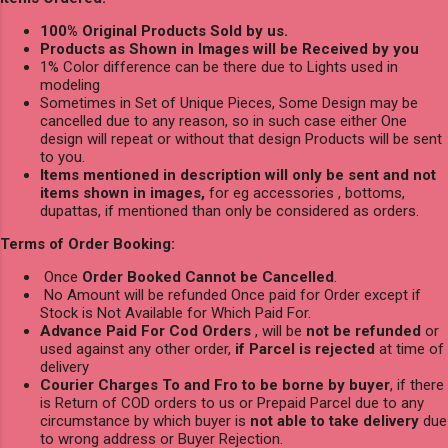
100% Original Products Sold by us.
Products as Shown in Images will be Received by you
1% Color difference can be there due to Lights used in
modeling
Sometimes in Set of Unique Pieces, Some Design may be
cancelled due to any reason, so in such case either One
design will repeat or without that design Products will be sent
to you.
Items mentioned in description will only be sent and not
items shown in images,
for eg accessories , bottoms,
dupattas, if mentioned than only be considered as orders.
Terms of Order Booking:
Once
Order Booked Cannot be Cancelled
.
No Amount will be refunded Once paid for Order except if
Stock is Not Available for Which Paid For.
Advance Paid For Cod Orders
, will be
not be refunded
or
used against any other order,
if Parcel is rejected
at time of
delivery
Courier Charges To and Fro to be borne by buyer
, if there
is Return of COD orders to us or Prepaid Parcel due to any
circumstance by which buyer is
not able to take delivery
due
to wrong address or Buyer Rejection.