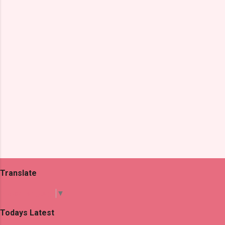
t
s
Translate
Select Language
▼
Todays Latest