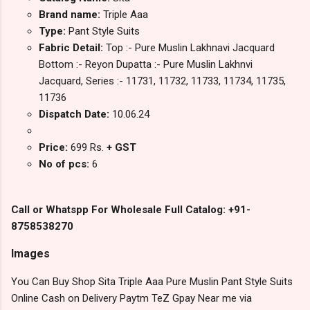
Brand name:
Triple Aaa
Type:
Pant Style Suits
Fabric Detail:
Top :- Pure Muslin Lakhnavi Jacquard
Bottom :- Reyon Dupatta :- Pure Muslin Lakhnvi
Jacquard, Series :- 11731, 11732, 11733, 11734, 11735,
11736
Dispatch Date:
10.06.24
Price:
699 Rs.
+ GST
No of pcs:
6
Call or Whatspp For Wholesale Full Catalog: +91-
8758538270
Images
You Can Buy Shop Sita Triple Aaa Pure Muslin Pant Style Suits
Online Cash on Delivery Paytm TeZ Gpay Near me via