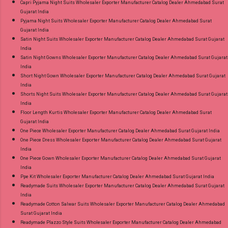
Capri Pyjama Night Suits Wholesaler Exporter Manufacturer Catalog Dealer Ahmedabad Surat
Gujarat India
Pyjama Night Suits Wholesaler Exporter Manufacturer Catalog Dealer Ahmedabad Surat
Gujarat India
Satin Night Suits Wholesaler Exporter Manufacturer Catalog Dealer Ahmedabad Surat Gujarat
India
Satin Night Gowns Wholesaler Exporter Manufacturer Catalog Dealer Ahmedabad Surat Gujarat
India
Short Night Gown Wholesaler Exporter Manufacturer Catalog Dealer Ahmedabad Surat Gujarat
India
Shorts Night Suits Wholesaler Exporter Manufacturer Catalog Dealer Ahmedabad Surat Gujarat
India
Floor Length Kurtis Wholesaler Exporter Manufacturer Catalog Dealer Ahmedabad Surat
Gujarat India
One Piece Wholesaler Exporter Manufacturer Catalog Dealer Ahmedabad Surat Gujarat India
One Piece Dress Wholesaler Exporter Manufacturer Catalog Dealer Ahmedabad Surat Gujarat
India
One Piece Gown Wholesaler Exporter Manufacturer Catalog Dealer Ahmedabad Surat Gujarat
India
Ppe Kit Wholesaler Exporter Manufacturer Catalog Dealer Ahmedabad Surat Gujarat India
Readymade Suits Wholesaler Exporter Manufacturer Catalog Dealer Ahmedabad Surat Gujarat
India
Readymade Cotton Salwar Suits Wholesaler Exporter Manufacturer Catalog Dealer Ahmedabad
Surat Gujarat India
Readymade Plazzo Style Suits Wholesaler Exporter Manufacturer Catalog Dealer Ahmedabad