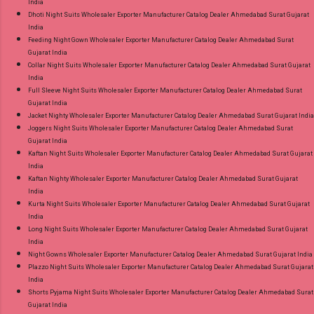
India
Dhoti Night Suits Wholesaler Exporter Manufacturer Catalog Dealer Ahmedabad Surat Gujarat
India
Feeding Night Gown Wholesaler Exporter Manufacturer Catalog Dealer Ahmedabad Surat
Gujarat India
Collar Night Suits Wholesaler Exporter Manufacturer Catalog Dealer Ahmedabad Surat Gujarat
India
Full Sleeve Night Suits Wholesaler Exporter Manufacturer Catalog Dealer Ahmedabad Surat
Gujarat India
Jacket Nighty Wholesaler Exporter Manufacturer Catalog Dealer Ahmedabad Surat Gujarat India
Joggers Night Suits Wholesaler Exporter Manufacturer Catalog Dealer Ahmedabad Surat
Gujarat India
Kaftan Night Suits Wholesaler Exporter Manufacturer Catalog Dealer Ahmedabad Surat Gujarat
India
Kaftan Nighty Wholesaler Exporter Manufacturer Catalog Dealer Ahmedabad Surat Gujarat
India
Kurta Night Suits Wholesaler Exporter Manufacturer Catalog Dealer Ahmedabad Surat Gujarat
India
Long Night Suits Wholesaler Exporter Manufacturer Catalog Dealer Ahmedabad Surat Gujarat
India
Night Gowns Wholesaler Exporter Manufacturer Catalog Dealer Ahmedabad Surat Gujarat India
Plazzo Night Suits Wholesaler Exporter Manufacturer Catalog Dealer Ahmedabad Surat Gujarat
India
Shorts Pyjama Night Suits Wholesaler Exporter Manufacturer Catalog Dealer Ahmedabad Surat
Gujarat India