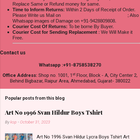
Replace Same or Refund money for same.
Time to Inform Returns:
Within 2 Days of Receipt of Order.
Please Write us Mail on
ksptextilewholesale@gmail.com
; Also
Whatsapp images of Damage on +91-9428809808.
Courier Cost Of Returns:
To be borne By Buyer.
Courier Cost for Sending Replacement
: We Will Make it
Free.
Contact us
Whatsapp :+91-8758538270
st
Office Address:
Shop no. 1001, 1
Floor, Block - A, City Center 2,
Behind Bigbazar, Raipur Area, Ahmedabad, Gujarat- 380022
Popular posts from this blog
Art No 1996 Svan Hildur Boys Tshirt
By
ksp
-
October 31, 2023
Art No 1996 Svan Hildur Lycra Boys Tshirt Art