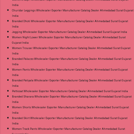
India
Churidar Leggings Wholesaler Exporter Manufacturer Catalog Dealer Ahmedabad Surat Gujarat
India
Branded Dhoti Wholesaler Exporter Manufacturer Catalog Dealer Ahmedabad Surat Gujarat
India
Jegging Wholesaler Exporter Manufacturer Catalog Dealer Ahmedabad Surat Gujarat India
Women Night Lower Wholesaler Exporter Manufacturer Catalog Dealer Ahmedabad Surat
Gujarat India
Women Trouser Wholesaler Exporter Manufacturer Catalog Dealer Ahmedabad Surat Gujarat
India
Branded Palazzo Wholesaler Exporter Manufacturer Catalog Dealer Ahmedabad Surat Gujarat
India
Women Pants Wholesaler Exporter Manufacturer Catalog Dealer Ahmedabad Surat Gujarat
India
Branded Patiyala Wholesaler Exporter Manufacturer Catalog Dealer Ahmedabad Surat Gujarat
India
Petticoat Wholesaler Exporter Manufacturer Catalog Dealer Ahmedabad Surat Gujarat India
Branded Sharara Wholesaler Exporter Manufacturer Catalog Dealer Ahmedabad Surat Gujarat
India
Women Shorts Wholesaler Exporter Manufacturer Catalog Dealer Ahmedabad Surat Gujarat
India
Branded Skirt Wholesaler Exporter Manufacturer Catalog Dealer Ahmedabad Surat Gujarat
India
Women Track Pants Wholesaler Exporter Manufacturer Catalog Dealer Ahmedabad Surat