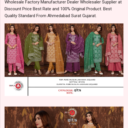
Wholesale Factory Manufacturer Dealer Wholesaler Supplier at
Discount Price Best Rate and 100% Original Product. Best
Quality Standard From Ahmedabad Surat Gujarat.