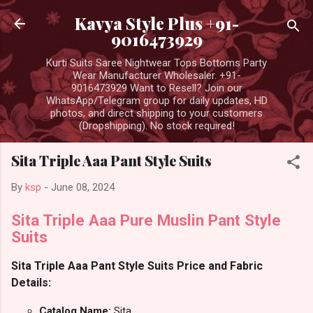
Skip to main content
Kavya Style Plus +91-
9016473929
Kurti Suits Saree Nightwear Tops Bottoms Party
Wear Manufacturer Wholesaler. +91-
9016473929 Want to Resell? Join our
WhatsApp/Telegram group for daily updates, HD
photos, and direct shipping to your customers
(Dropshipping). No stock required!
Sita Triple Aaa Pant Style Suits
By
ksp
-
June 08, 2024
Sita Triple Aaa Pure Muslin Pant Style
Suits
Sita Triple Aaa Pant Style Suits Price and Fabric
Details:
Catalog Name:
Sita