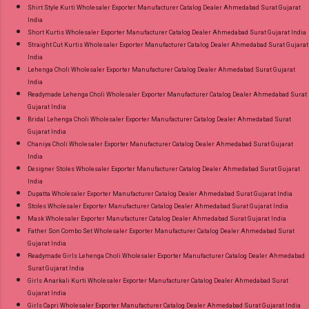
Shirt Style Kurti Wholesaler Exporter Manufacturer Catalog Dealer Ahmedabad Surat Gujarat
India
Short Kurtis Wholesaler Exporter Manufacturer Catalog Dealer Ahmedabad Surat Gujarat India
Straight Cut Kurtis Wholesaler Exporter Manufacturer Catalog Dealer Ahmedabad Surat Gujarat
India
Lehenga Choli Wholesaler Exporter Manufacturer Catalog Dealer Ahmedabad Surat Gujarat
India
Readymade Lehenga Choli Wholesaler Exporter Manufacturer Catalog Dealer Ahmedabad Surat
Gujarat India
Bridal Lehenga Choli Wholesaler Exporter Manufacturer Catalog Dealer Ahmedabad Surat
Gujarat India
Chaniya Choli Wholesaler Exporter Manufacturer Catalog Dealer Ahmedabad Surat Gujarat
India
Designer Stoles Wholesaler Exporter Manufacturer Catalog Dealer Ahmedabad Surat Gujarat
India
Dupatta Wholesaler Exporter Manufacturer Catalog Dealer Ahmedabad Surat Gujarat India
Stoles Wholesaler Exporter Manufacturer Catalog Dealer Ahmedabad Surat Gujarat India
Mask Wholesaler Exporter Manufacturer Catalog Dealer Ahmedabad Surat Gujarat India
Father Son Combo Set Wholesaler Exporter Manufacturer Catalog Dealer Ahmedabad Surat
Gujarat India
Readymade Girls Lehenga Choli Wholesaler Exporter Manufacturer Catalog Dealer Ahmedabad
Surat Gujarat India
Girls Anarkali Kurti Wholesaler Exporter Manufacturer Catalog Dealer Ahmedabad Surat
Gujarat India
Girls Capri Wholesaler Exporter Manufacturer Catalog Dealer Ahmedabad Surat Gujarat India