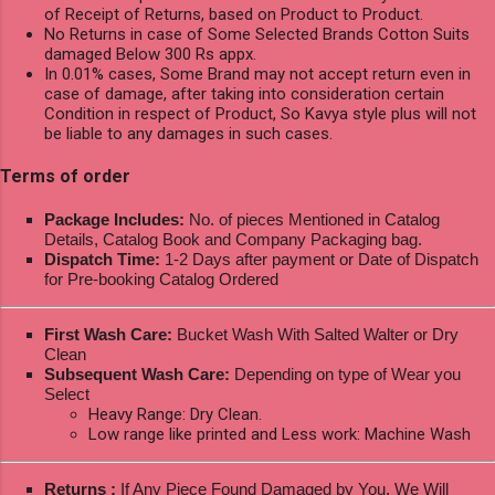
of Receipt of Returns, based on Product to Product.
No Returns in case of Some Selected Brands Cotton Suits
damaged Below 300 Rs appx.
In 0.01% cases, Some Brand may not accept return even in
case of damage, after taking into consideration certain
Condition in respect of Product, So Kavya style plus will not
be liable to any damages in such cases.
Terms of order
Package Includes:
No. of pieces Mentioned in Catalog
Details, Catalog Book and Company Packaging bag.
Dispatch Time:
1-2 Days after payment or Date of Dispatch
for Pre-booking Catalog Ordered
First Wash Care:
Bucket Wash With Salted Walter or Dry
Clean
Subsequent Wash Care:
Depending on type of Wear you
Select
Heavy Range: Dry Clean.
Low range like printed and Less work: Machine Wash
Returns :
If Any Piece Found Damaged by You, We Will