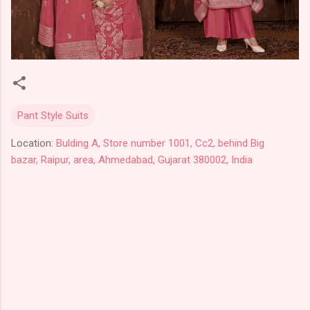
Pant Style Suits
Location:
Bulding A, Store number 1001, Cc2, behind Big
bazar, Raipur, area, Ahmedabad, Gujarat 380002, India
C
o
m
m
e
n