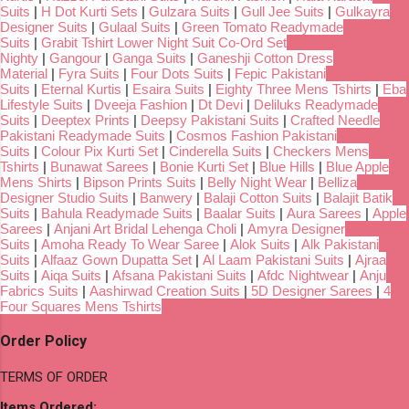
Suits
|
H Dot Kurti Sets
|
Gulzara Suits
|
Gull Jee Suits
|
Gulkayra
Designer Suits
|
Gulaal Suits
|
Green Tomato Readymade
Suits
|
Grabit Tshirt Lower Night Suit Co-Ord Set
Nighty
|
Gangour
|
Ganga Suits
|
Ganeshji Cotton Dress
Material
|
Fyra Suits
|
Four Dots Suits
|
Fepic Pakistani
Suits
|
Eternal Kurtis
|
Esaira Suits
|
Eighty Three Mens Tshirts
|
Eba
Lifestyle Suits
|
Dveeja Fashion
|
Dt Devi
|
Deliluks Readymade
Suits
|
Deeptex Prints
|
Deepsy Pakistani Suits
|
Crafted Needle
Pakistani Readymade Suits
|
Cosmos Fashion Pakistani
Suits
|
Colour Pix Kurti Set
|
Cinderella Suits
|
Checkers Mens
Tshirts
|
Bunawat Sarees
|
Bonie Kurti Set
|
Blue Hills
|
Blue Apple
Mens Shirts
|
Bipson Prints Suits
|
Belly Night Wear
|
Belliza
Designer Studio Suits
|
Banwery
|
Balaji Cotton Suits
|
Balajit Batik
Suits
|
Bahula Readymade Suits
|
Baalar Suits
|
Aura Sarees
|
Apple
Sarees
|
Anjani Art Bridal Lehenga Choli
|
Amyra Designer
Suits
|
Amoha Ready To Wear Saree
|
Alok Suits
|
Alk Pakistani
Suits
|
Alfaaz Gown Dupatta Set
|
Al Laam Pakistani Suits
|
Ajraa
Suits
|
Aiqa Suits
|
Afsana Pakistani Suits
|
Afdc Nightwear
|
Anju
Fabrics Suits
|
Aashirwad Creation Suits
|
5D Designer Sarees
|
4
Four Squares Mens Tshirts
Order Policy
TERMS OF ORDER
Items Ordered: