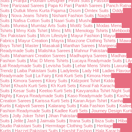
Suits
|
Pranjul
|
Poonam Designer
|
Pirohi Suits
|
Passion
Tree
|
Parizaad Sarees
|
Papa Ki Pari
|
Pankh Sarees
|
Panch Ratna
Suits
|
Outluk Mens Kurta Pajama
|
Ossm
|
Omtex Suits
|
Oddy
Boy
|
Nova Jeans Tshirts
|
Nishant Fashion Suits
|
Naqsh
Suits
|
Nafisa Cotton Suits
|
Naari Suits
|
Mushq
Suits
|
Munisa
|
Mumtaz Arts Suits
|
Motifz Suits
|
Modas Mens
Tshirts
|
Mmy Kids Tshirt
|
Mmc
|
Mfc
|
Menology Tshirts
|
Mehboob
Tex Pakistani Suits
|
Mcm Lifestyle
|
Mayur Fashion
|
Mayur
Fabrics
|
Mayur Creation
|
Mayra
|
Maxzone Clothing Tshirts
|
Mawa
Boys Tshirt
|
Master
|
Masakali
|
Manthan Sarees
|
Manjeera
Readymade Suits
|
Malishka Sarees
|
Mahnur Pakistani
Suits
|
Mahamani Creation Sarees
|
Madhupriya Sarees
|
Madhav
Fashion Suits
|
Mac D Mens Tshirts
|
Lucaya Readymade Suits
|
Lily
Lali Readymade Suits
|
Levisha Suits
|
Lehar Mens Shirts
|
Laxuria
Trendz
|
Laiba Pakistani Suits
|
Ladyleela
|
Lady Hill
|
Ladies Flavour
Readymade Suit
|
La Fairy
|
Kinti Kurti Sets
|
Kimora Heer
Suits
|
Kimora Sarees
|
Kilory Suits
|
Kidzpoint Tshirt
|
Kiddo
Tshirt
|
Khushi Kurti Sets
|
Kh Kurti Sets
|
Keval Fab Karachi
Suits
|
Kesar Suits
|
Keeloo Kurti Sets
|
Kavyansika Tshirt Night Suit
Nighty
|
Kavya Readymade Suits
|
Kaso Readymade Suits
|
Kashvi
Creation Sarees
|
Karissa Kurti Sets
|
Karan Arjun Tshirt
|
Kanha
Kurtis
|
Kalpveli Sarees
|
Kalarang Suits
|
Kala Fashion Suits
|
Kailee
Fashion Readymade Suits
|
Kadlee Kurti Sets
|
Journey Design Kurti
Sets
|
Jolly Joker Tshirt
|
Jihan Pakistani
Suits
|
Jelite
|
Jash
|
Jaimala Suits
|
Itrana Suits
|
Ibiza Suits
|
Hiba
Studio Pakistani Suits
|
Hermitage Clothing Suits
|
Heritage
Kurtis
|
Hazzel Pakistani Suits
|
Harshit Fashion
|
Hala Karachi