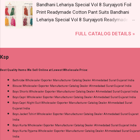
Bandhani Lehariya Special Vol 8 Suryajyoti Foil
Wholesale Full Catalog: +91-9016473929
Print Readymade Cotton Pant Suits Bandhani
Images You Can Buy Shop Kala Vol 6 Suryajyoti
Lehariya Special Vol 8 Suryajyoti Readymade
Lace Work Readymade Cotton Pant Suits
Cotton Pant Suits Price and Fabric Details:
Online Cash on Delivery Paytm TeZ Gpay Near
FULL CATALOG DETAILS »
Catalog Name: Bandhani Lehariya Special Vol 8
me via Wholesale Factory Manufacturer Dealer
Brand name: Suryajyoti Type: Readymade
Wholesaler Supplier at Discount Price Best Rate
Cotton Pant Suits Fabric Detail: Top - Pure
and 100% Original Product. Best Quality
Ksp
Cotton With Foil Print Bottom - Pure Cotton
Standard From Ahmedabad Surat Gujarat.
Print Dupatta - Pure Cotton Print Dispatch Date:
Best Quality Items We Sell Online at Lowest Wholesale Price:
18.07.26 Choose Size - M, L, Xl, 2Xl, 3Xl, 4Xl ( 20
Rs Extra For 3Xl-4Xl ) Price: 600 Rs. + GST No
Bathrobe Wholesaler Exporter Manufacturer Catalog Dealer Ahmedabad Surat Gujarat India
Blouse Wholesaler Exporter Manufacturer Catalog Dealer Ahmedabad Surat Gujarat India
of pcs: 8 Call or Whatspp For Wholesale Full
Boys Shorts Wholesaler Exporter Manufacturer Catalog Dealer Ahmedabad Surat Gujarat India
Catalog: +91-8758538270 Images You Can Buy
Boys Capri Wholesaler Exporter Manufacturer Catalog Dealer Ahmedabad Surat Gujarat India
Shop Bandhani Lehariya Special Vol 8 Suryajyoti
Boys Capri Night Suit Wholesaler Exporter Manufacturer Catalog Dealer Ahmedabad Surat
Gujarat India
Foil Print Readymade Cotton Pant Suits Online
Boys Jacket Tshirt Wholesaler Exporter Manufacturer Catalog Dealer Ahmedabad Surat Gujarat
Cash on Delivery Paytm TeZ Gpay Near me via
India
Wholesale Factory Manufacturer Dealer
Boys Kurta Wholesaler Exporter Manufacturer Catalog Dealer Ahmedabad Surat Gujarat India
Boys Kurta Pyjama Wholesaler Exporter Manufacturer Catalog Dealer Ahmedabad Surat Gujarat
Wholesaler Supplier at Discount Price Best Rate
India
and 100% Original Product. Best Quality