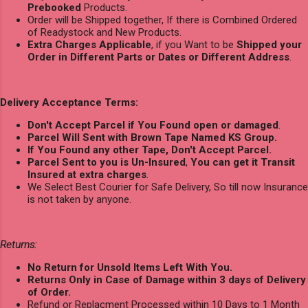
Prebooked
Products.
Order will be Shipped together, If there is Combined Ordered
of Readystock and New Products.
Extra Charges Applicable
, if you Want to be
Shipped your
Order in Different Parts or Dates or Different Address
.
Delivery Acceptance Terms:
Don't Accept Parcel if You Found open or damaged
.
Parcel Will Sent with Brown Tape Named KS Group.
If You Found any other Tape, Don't Accept Parcel.
Parcel Sent to you is Un-Insured
,
You can get it Transit
Insured at extra charges
.
We Select Best Courier for Safe Delivery, So till now Insurance
is not taken by anyone.
Returns:
No Return for Unsold Items Left With You.
Returns Only in Case of Damage within 3 days of Delivery
of Order.
Refund or Replacment Processed within 10 Days to 1 Month