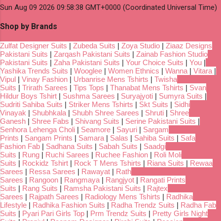
Sun Aug 09 2026 09:58:38 GMT+0000 (Coordinated Universal Time)
Shop by Brands
Zulfat Designer Suits
|
Zubeda Suits
|
Zoya Studio
|
Ziaaz Designs
Pakistani Suits
|
Zarqash Pakistani Suits
|
Zainab Fashion Studio
Pakistani Suits
|
Zaha Pakistani Suits
|
Your Choice Suits
|
You
|
Yashika Trends Suits
|
Wooglee
|
Women Ethnics
|
Wanna
|
Vitara
|
Vipul
|
Vinay Fashion
|
Urbanrise Mens Tshirts
|
Twisha
Suits
|
Trirath Sarees
|
Tips Tops
|
Thanabat Mens Tshirts
|
Svan
Hildur Boys Tshirt
|
Sushma Sarees
|
Suryajyoti
|
Sumyra Suits
|
Sudriti Sahiba Suits
|
Striker Mens Tshirts
|
Skt Suits
|
Sidhi
Vinayak
|
Shubhkala
|
Shubh Shree Sarees
|
Shruti
|
Shree
Ganesh
|
Shree Fabs
|
Shivang Suits
|
Serine Pakistani Suits
|
Senhora Lehenga Choli
|
Seamore
|
Sayuri
|
Sargam
Prints
|
Sangam Prints
|
Samara
|
Salas
|
Sahiba Suits
|
Safa
Fashion Fab
|
Sadhana Suits
|
Sabah Suits
|
Saadgi
Suits
|
Rung
|
Ruchi Sarees
|
Ruchee Fashion
|
Roli Moli
Suits
|
Rockidz Tshirt
|
Rock T Mens Tshirts
|
Riana Suits
|
Rewaa
Sarees
|
Ressa Sarees
|
Rawayat
|
Rath
Sarees
|
Rangoon
|
Rangmaya
|
Rangjyot
|
Rangati Prints
Suits
|
Rang Suits
|
Ramsha Pakistani Suits
|
Rajtex
Sarees
|
Rajpath Sarees
|
Radiology Mens Tshirts
|
Radhika
Lifestyle
|
Radhika Fashion Suits
|
Radha Trendz Suits
|
Radha Fab
Suits
|
Pyari Pari Girls Top
|
Prm Trendz Suits
|
Pretty Girls Night