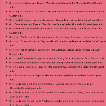
Girls Co ord set Wholesaler Exporter Manufacturer Catalog Dealer Ahmedabad Surat Gujarat
India
Girls CropTop Jacket Skirt Wholesaler Exporter Manufacturer Catalog Dealer Ahmedabad Surat
Gujarat India
Girls Frock Wholesaler Exporter Manufacturer Catalog Dealer Ahmedabad Surat Gujarat India
Girls Gown Wholesaler Exporter Manufacturer Catalog Dealer Ahmedabad Surat Gujarat India
Girls Gown Dupatta Set Wholesaler Exporter Manufacturer Catalog Dealer Ahmedabad Surat
Gujarat India
Girls Kurti Wholesaler Exporter Manufacturer Catalog Dealer Ahmedabad Surat Gujarat India
Girls Kurti Dupatta Wholesaler Exporter Manufacturer Catalog Dealer Ahmedabad Surat Gujarat
India
Girls Kurti Jacket Set Wholesaler Exporter Manufacturer Catalog Dealer Ahmedabad Surat
Gujarat India
Girls Lower Wholesaler Exporter Manufacturer Catalog Dealer Ahmedabad Surat Gujarat India
Girls Midi Wholesaler Exporter Manufacturer Catalog Dealer Ahmedabad Surat Gujarat India
Girls Night Suits Wholesaler Exporter Manufacturer Catalog Dealer Ahmedabad Surat Gujarat
India
Girls Pant Set Wholesaler Exporter Manufacturer Catalog Dealer Ahmedabad Surat Gujarat
India
Girls Readymade Skirt Style Suits Wholesaler Exporter Manufacturer Catalog Dealer
Ahmedabad Surat Gujarat India
Girls Readymade Palazzo Suits Wholesaler Exporter Manufacturer Catalog Dealer Ahmedabad
Surat Gujarat India
Girls Readymade Afghani Suits Wholesaler Exporter Manufacturer Catalog Dealer Ahmedabad
Surat Gujarat India