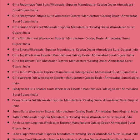
Girls Readymade Pant Suits Wholesaler Exporter Manufacturer Catalog Dealer Ahmedabad
Surat Gujarat India
Girls Readymade Patiyala Suits Wholesaler Exporter Manufacturer Catalog Dealer Ahmedabad
Surat Gujarat India
Girls Sando Shorts Set Wholesaler Exporter Manufacturer Catalog Dealer Ahmedabad Surat
Gujarat India
Girls Shirt Pant set Wholesaler Exporter Manufacturer Catalog Dealer Ahmedabad Surat
Gujarat India
Girls Shorts Wholesaler Exporter Manufacturer Catalog Dealer Ahmedabad Surat Gujarat India
Girls Top Wholesaler Exporter Manufacturer Catalog Dealer Ahmedabad Surat Gujarat India
Girls Top Bottom Pair Wholesaler Exporter Manufacturer Catalog Dealer Ahmedabad Surat
Gujarat India
Girls Tshirt Wholesaler Exporter Manufacturer Catalog Dealer Ahmedabad Surat Gujarat India
Girls Western Pair Wholesaler Exporter Manufacturer Catalog Dealer Ahmedabad Surat Gujarat
India
Readymade Girls Sharara Suits Wholesaler Exporter Manufacturer Catalog Dealer Ahmedabad
Surat Gujarat India
Gown Dupatta Set Wholesaler Exporter Manufacturer Catalog Dealer Ahmedabad Surat Gujarat
India
Jump Suits Wholesaler Exporter Manufacturer Catalog Dealer Ahmedabad Surat Gujarat India
Kaftans Wholesaler Exporter Manufacturer Catalog Dealer Ahmedabad Surat Gujarat India
Ankle Length Leggings Wholesaler Exporter Manufacturer Catalog Dealer Ahmedabad Surat
Gujarat India
Ladies Capri Wholesaler Exporter Manufacturer Catalog Dealer Ahmedabad Surat Gujarat India
Womens Capri Wholesaler Exporter Manufacturer Catalog Dealer Ahmedabad Surat Gujarat