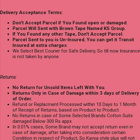
Delivery Acceptance Terms:
Don't Accept Parcel if You Found open or damaged
.
Parcel Will Sent with Brown Tape Named KS Group.
If You Found any other Tape, Don't Accept Parcel.
Parcel Sent to you is Un-Insured
,
You can get it Transit
Insured at extra charges
.
We Select Best Courier for Safe Delivery, So till now Insurance
is not taken by anyone.
Returns:
No Return for Unsold Items Left With You.
Returns Only in Case of Damage within 3 days of Delivery
of Order.
Refund or Replacment Processed within 10 Days to 1 Month
of Receipt of Returns, based on Product to Product.
No Returns in case of Some Selected Brands Cotton Suits
damaged Below 300 Rs appx.
In 0.01% cases, Some Brand may not accept return even in
case of damage, after taking into consideration certain
Condition in respect of Product, So Kavya style plus will not