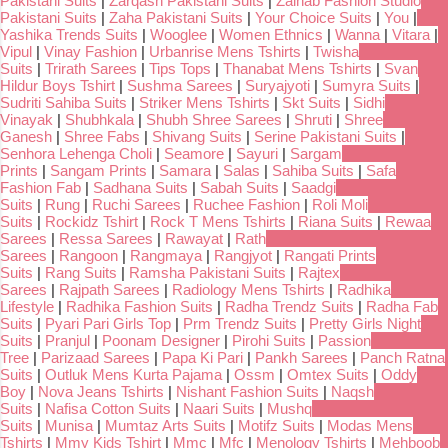
Pakistani Suits
|
Zarqash Pakistani Suits
|
Zainab Fashion Studio
Pakistani Suits
|
Zaha Pakistani Suits
|
Your Choice Suits
|
You
|
Yashika Trends Suits
|
Wooglee
|
Women Ethnics
|
Wanna
|
Vitara
|
Vipul
|
Vinay Fashion
|
Urbanrise Mens Tshirts
|
Twisha
Suits
|
Trirath Sarees
|
Tips Tops
|
Thanabat Mens Tshirts
|
Svan
Hildur Boys Tshirt
|
Sushma Sarees
|
Suryajyoti
|
Sumyra Suits
|
Sudriti Sahiba Suits
|
Striker Mens Tshirts
|
Skt Suits
|
Sidhi
Vinayak
|
Shubhkala
|
Shubh Shree Sarees
|
Shruti
|
Shree
Ganesh
|
Shree Fabs
|
Shivang Suits
|
Serine Pakistani Suits
|
Senhora Lehenga Choli
|
Seamore
|
Sayuri
|
Sargam
Prints
|
Sangam Prints
|
Samara
|
Salas
|
Sahiba Suits
|
Safa
Fashion Fab
|
Sadhana Suits
|
Sabah Suits
|
Saadgi
Suits
|
Rung
|
Ruchi Sarees
|
Ruchee Fashion
|
Roli Moli
Suits
|
Rockidz Tshirt
|
Rock T Mens Tshirts
|
Riana Suits
|
Rewaa
Sarees
|
Ressa Sarees
|
Rawayat
|
Rath
Sarees
|
Rangoon
|
Rangmaya
|
Rangjyot
|
Rangati Prints
Suits
|
Rang Suits
|
Ramsha Pakistani Suits
|
Rajtex
Sarees
|
Rajpath Sarees
|
Radiology Mens Tshirts
|
Radhika
Lifestyle
|
Radhika Fashion Suits
|
Radha Trendz Suits
|
Radha Fab
Suits
|
Pyari Pari Girls Top
|
Prm Trendz Suits
|
Pretty Girls Night
Suits
|
Pranjul
|
Poonam Designer
|
Pirohi Suits
|
Passion
Tree
|
Parizaad Sarees
|
Papa Ki Pari
|
Pankh Sarees
|
Panch Ratna
Suits
|
Outluk Mens Kurta Pajama
|
Ossm
|
Omtex Suits
|
Oddy
Boy
|
Nova Jeans Tshirts
|
Nishant Fashion Suits
|
Naqsh
Suits
|
Nafisa Cotton Suits
|
Naari Suits
|
Mushq
Suits
|
Munisa
|
Mumtaz Arts Suits
|
Motifz Suits
|
Modas Mens
Tshirts
|
Mmy Kids Tshirt
|
Mmc
|
Mfc
|
Menology Tshirts
|
Mehboob