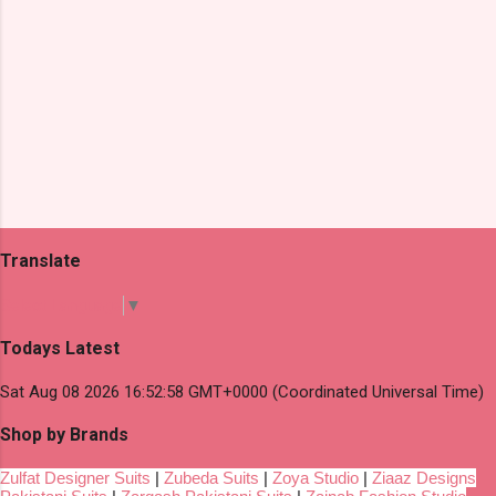
Translate
Select Language
▼
Todays Latest
Sat Aug 08 2026 16:52:58 GMT+0000 (Coordinated Universal Time)
Shop by Brands
Zulfat Designer Suits
|
Zubeda Suits
|
Zoya Studio
|
Ziaaz Designs