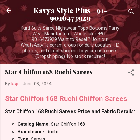
Skip to main content
Kavya Style Plus +91-
9016473929
Kurti Suits Saree Nightwear Tops Bottoms Party
Wear Manufacturer Wholesaler. +91-
9016473929 Want to Resell? Join our
WhatsApp/Telegram group for daily updates, HD
photos, and direct shipping to your customers
(Dropshipping). No stock required!
Star Chiffon 168 Ruchi Sarees
By
ksp
-
June 08, 2024
Star Chiffon 168 Ruchi Chiffon Sarees
Star Chiffon 168 Ruchi Sarees Price and Fabric Details:
Catalog Name:
Star Chiffon 168
Brand name:
Ruchi
Type:
Sarees