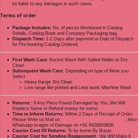
be liable to any damages in such cases.
Terms of order
Package Includes:
No. of pieces Mentioned in Catalog
Details, Catalog Book and Company Packaging bag.
Dispatch Time:
1-2 Days after payment or Date of Dispatch
for Pre-booking Catalog Ordered
First Wash Care:
Bucket Wash With Salted Walter or Dry
Clean
Subsequent Wash Care:
Depending on type of Wear you
Select
Heavy Range: Dry Clean.
Low range like printed and Less work: Machine Wash
Returns :
If Any Piece Found Damaged by You, We Will
Replace Same or Refund money for same.
Time to Inform Returns:
Within 2 Days of Receipt of Order.
Please Write us Mail on
ksptextilewholesale@gmail.com
; Also
Whatsapp images of Damage on +91-9428809808.
Courier Cost Of Returns:
To be borne By Buyer.
Courier Cost for Sending Replacement
: We Will Make it