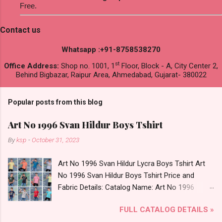
Free.
Contact us
Whatsapp :+91-8758538270
st
Office Address:
Shop no. 1001, 1
Floor, Block - A, City Center 2,
Behind Bigbazar, Raipur Area, Ahmedabad, Gujarat- 380022
Popular posts from this blog
Art No 1996 Svan Hildur Boys Tshirt
By
ksp
-
October 31, 2023
Art No 1996 Svan Hildur Lycra Boys Tshirt Art
No 1996 Svan Hildur Boys Tshirt Price and
Fabric Details: Catalog Name: Art No 1996
Brand name: Svan Hildur Type: Boys Tshirt
FULL CATALOG DETAILS »
Fabric Detail: Slub Lycra Round Neck Half