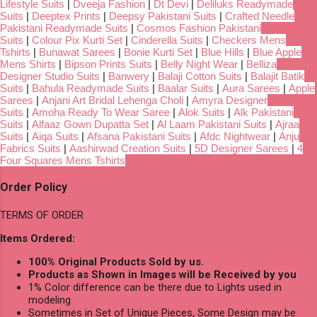
Lifestyle Suits
|
Dveeja Fashion
|
Dt Devi
|
Deliluks Readymade
Suits
|
Deeptex Prints
|
Deepsy Pakistani Suits
|
Crafted Needle
Pakistani Readymade Suits
|
Cosmos Fashion Pakistani
Suits
|
Colour Pix Kurti Set
|
Cinderella Suits
|
Checkers Mens
Tshirts
|
Bunawat Sarees
|
Bonie Kurti Set
|
Blue Hills
|
Blue Apple
Mens Shirts
|
Bipson Prints Suits
|
Belly Night Wear
|
Belliza
Designer Studio Suits
|
Banwery
|
Balaji Cotton Suits
|
Balajit Batik
Suits
|
Bahula Readymade Suits
|
Baalar Suits
|
Aura Sarees
|
Apple
Sarees
|
Anjani Art Bridal Lehenga Choli
|
Amyra Designer
Suits
|
Amoha Ready To Wear Saree
|
Alok Suits
|
Alk Pakistani
Suits
|
Alfaaz Gown Dupatta Set
|
Al Laam Pakistani Suits
|
Ajraa
Suits
|
Aiqa Suits
|
Afsana Pakistani Suits
|
Afdc Nightwear
|
Anju
Fabrics Suits
|
Aashirwad Creation Suits
|
5D Designer Sarees
|
4
Four Squares Mens Tshirts
Order Policy
TERMS OF ORDER
Items Ordered:
100% Original Products Sold by us.
Products as Shown in Images will be Received by you
1% Color difference can be there due to Lights used in
modeling
Sometimes in Set of Unique Pieces, Some Design may be