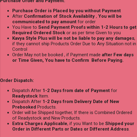
Purchase Order and Payment:
Purchase Order is Placed by you without Payment
After
Confirmation of Stock Availablity
,
You will be
communicated to pay amount
for order
You Have to
Send Payment Proofs within 1-2 Hours to get
Required Ordered Stock
or as per time Given to you
Kavya Style Plus will be not be liable to pay any damages
,
if they cannot ship Products Order Due to Any Situation not in
Control
Order May not be booked , if Payment made
after Few days
or Time Given, You have to Confirm Before Paying.
Order Dispatch:
Dispatch After
1-2 Days from date of Payment
for
Readystock
Item.
Dispatch After
1-2 Days from Delivery Date of New
Prebooked
Products.
Order will be Shipped together, If there is Combined Ordered
of Readystock and New Products.
Extra Charges Applicable
, if you Want to be
Shipped your
Order in Different Parts or Dates or Different Address
.