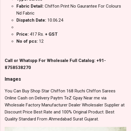
Fabric Detail:
Chiffon Print No Gaurantee For Colours
Nd Fabric
Dispatch Date:
10.06.24
Price:
417 Rs.
+ GST
No of pcs:
12
Call or Whatspp For Wholesale Full Catalog: +91-
8758538270
Images
You Can Buy Shop Star Chiffon 168 Ruchi Chiffon Sarees
Online Cash on Delivery Paytm TeZ Gpay Near me via
Wholesale Factory Manufacturer Dealer Wholesaler Supplier at
Discount Price Best Rate and 100% Original Product. Best
Quality Standard From Ahmedabad Surat Gujarat.