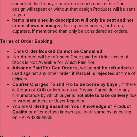
cancelled due to any reason, so in such case either One
design will repeat or without that design Products will be sent
to you.
Items mentioned in description will only be sent and not
items shown in images,
for eg accessories , bottoms,
dupattas, if mentioned than only be considered as orders.
Terms of Order Booking:
Once
Order Booked Cannot be Cancelled
.
No Amount will be refunded Once paid for Order except if
Stock is Not Available for Which Paid For.
Advance Paid For Cod Orders
, will be
not be refunded
or
used against any other order,
if Parcel is rejected
at time of
delivery
Courier Charges To and Fro to be borne by buyer
, if there
is Return of COD orders to us or Prepaid Parcel due to any
circumstance by which buyer is
not able to take delivery
due
to wrong address or Buyer Rejection.
You are
Ordering Based on Your Knowledge of Product
Quality
or after getting known quality of same by us calling
on +91-9428809808