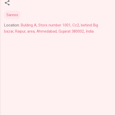
Sarees
Location:
Bulding A, Store number 1001, Cc2, behind Big
bazar, Raipur, area, Ahmedabad, Gujarat 380002, India
C
o
m
m
e
n
t
s