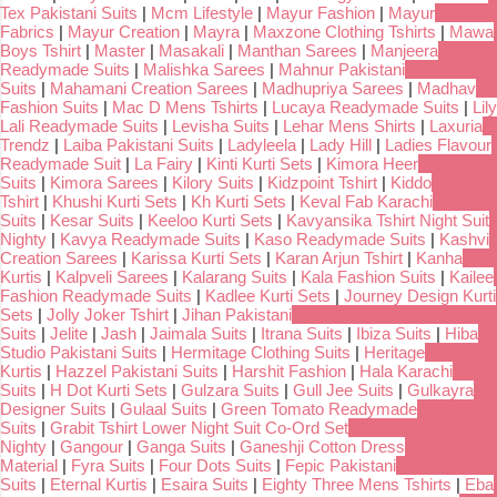
Tex Pakistani Suits
|
Mcm Lifestyle
|
Mayur Fashion
|
Mayur
Fabrics
|
Mayur Creation
|
Mayra
|
Maxzone Clothing Tshirts
|
Mawa
Boys Tshirt
|
Master
|
Masakali
|
Manthan Sarees
|
Manjeera
Readymade Suits
|
Malishka Sarees
|
Mahnur Pakistani
Suits
|
Mahamani Creation Sarees
|
Madhupriya Sarees
|
Madhav
Fashion Suits
|
Mac D Mens Tshirts
|
Lucaya Readymade Suits
|
Lily
Lali Readymade Suits
|
Levisha Suits
|
Lehar Mens Shirts
|
Laxuria
Trendz
|
Laiba Pakistani Suits
|
Ladyleela
|
Lady Hill
|
Ladies Flavour
Readymade Suit
|
La Fairy
|
Kinti Kurti Sets
|
Kimora Heer
Suits
|
Kimora Sarees
|
Kilory Suits
|
Kidzpoint Tshirt
|
Kiddo
Tshirt
|
Khushi Kurti Sets
|
Kh Kurti Sets
|
Keval Fab Karachi
Suits
|
Kesar Suits
|
Keeloo Kurti Sets
|
Kavyansika Tshirt Night Suit
Nighty
|
Kavya Readymade Suits
|
Kaso Readymade Suits
|
Kashvi
Creation Sarees
|
Karissa Kurti Sets
|
Karan Arjun Tshirt
|
Kanha
Kurtis
|
Kalpveli Sarees
|
Kalarang Suits
|
Kala Fashion Suits
|
Kailee
Fashion Readymade Suits
|
Kadlee Kurti Sets
|
Journey Design Kurti
Sets
|
Jolly Joker Tshirt
|
Jihan Pakistani
Suits
|
Jelite
|
Jash
|
Jaimala Suits
|
Itrana Suits
|
Ibiza Suits
|
Hiba
Studio Pakistani Suits
|
Hermitage Clothing Suits
|
Heritage
Kurtis
|
Hazzel Pakistani Suits
|
Harshit Fashion
|
Hala Karachi
Suits
|
H Dot Kurti Sets
|
Gulzara Suits
|
Gull Jee Suits
|
Gulkayra
Designer Suits
|
Gulaal Suits
|
Green Tomato Readymade
Suits
|
Grabit Tshirt Lower Night Suit Co-Ord Set
Nighty
|
Gangour
|
Ganga Suits
|
Ganeshji Cotton Dress
Material
|
Fyra Suits
|
Four Dots Suits
|
Fepic Pakistani
Suits
|
Eternal Kurtis
|
Esaira Suits
|
Eighty Three Mens Tshirts
|
Eba