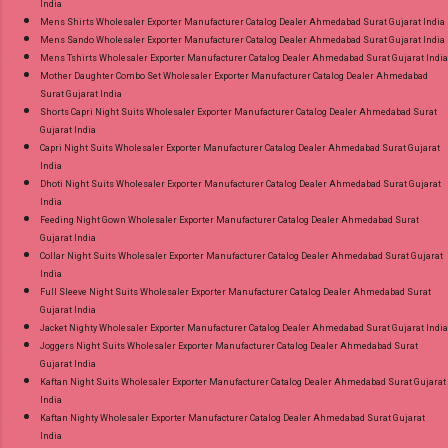
India
Mens Shirts Wholesaler Exporter Manufacturer Catalog Dealer Ahmedabad Surat Gujarat India
Mens Sando Wholesaler Exporter Manufacturer Catalog Dealer Ahmedabad Surat Gujarat India
Mens Tshirts Wholesaler Exporter Manufacturer Catalog Dealer Ahmedabad Surat Gujarat India
Mother Daughter Combo Set Wholesaler Exporter Manufacturer Catalog Dealer Ahmedabad
Surat Gujarat India
Shorts Capri Night Suits Wholesaler Exporter Manufacturer Catalog Dealer Ahmedabad Surat
Gujarat India
Capri Night Suits Wholesaler Exporter Manufacturer Catalog Dealer Ahmedabad Surat Gujarat
India
Dhoti Night Suits Wholesaler Exporter Manufacturer Catalog Dealer Ahmedabad Surat Gujarat
India
Feeding Night Gown Wholesaler Exporter Manufacturer Catalog Dealer Ahmedabad Surat
Gujarat India
Collar Night Suits Wholesaler Exporter Manufacturer Catalog Dealer Ahmedabad Surat Gujarat
India
Full Sleeve Night Suits Wholesaler Exporter Manufacturer Catalog Dealer Ahmedabad Surat
Gujarat India
Jacket Nighty Wholesaler Exporter Manufacturer Catalog Dealer Ahmedabad Surat Gujarat India
Joggers Night Suits Wholesaler Exporter Manufacturer Catalog Dealer Ahmedabad Surat
Gujarat India
Kaftan Night Suits Wholesaler Exporter Manufacturer Catalog Dealer Ahmedabad Surat Gujarat
India
Kaftan Nighty Wholesaler Exporter Manufacturer Catalog Dealer Ahmedabad Surat Gujarat
India