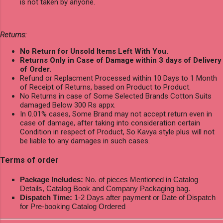
is not taken by anyone.
Returns:
No Return for Unsold Items Left With You.
Returns Only in Case of Damage within 3 days of Delivery
of Order.
Refund or Replacment Processed within 10 Days to 1 Month
of Receipt of Returns, based on Product to Product.
No Returns in case of Some Selected Brands Cotton Suits
damaged Below 300 Rs appx.
In 0.01% cases, Some Brand may not accept return even in
case of damage, after taking into consideration certain
Condition in respect of Product, So Kavya style plus will not
be liable to any damages in such cases.
Terms of order
Package Includes:
No. of pieces Mentioned in Catalog
Details, Catalog Book and Company Packaging bag.
Dispatch Time:
1-2 Days after payment or Date of Dispatch
for Pre-booking Catalog Ordered