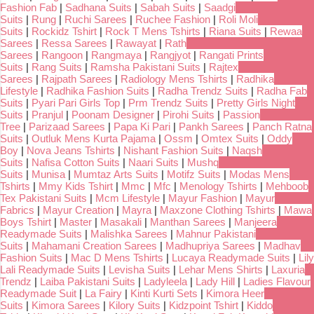
Fashion Fab
|
Sadhana Suits
|
Sabah Suits
|
Saadgi
Suits
|
Rung
|
Ruchi Sarees
|
Ruchee Fashion
|
Roli Moli
Suits
|
Rockidz Tshirt
|
Rock T Mens Tshirts
|
Riana Suits
|
Rewaa
Sarees
|
Ressa Sarees
|
Rawayat
|
Rath
Sarees
|
Rangoon
|
Rangmaya
|
Rangjyot
|
Rangati Prints
Suits
|
Rang Suits
|
Ramsha Pakistani Suits
|
Rajtex
Sarees
|
Rajpath Sarees
|
Radiology Mens Tshirts
|
Radhika
Lifestyle
|
Radhika Fashion Suits
|
Radha Trendz Suits
|
Radha Fab
Suits
|
Pyari Pari Girls Top
|
Prm Trendz Suits
|
Pretty Girls Night
Suits
|
Pranjul
|
Poonam Designer
|
Pirohi Suits
|
Passion
Tree
|
Parizaad Sarees
|
Papa Ki Pari
|
Pankh Sarees
|
Panch Ratna
Suits
|
Outluk Mens Kurta Pajama
|
Ossm
|
Omtex Suits
|
Oddy
Boy
|
Nova Jeans Tshirts
|
Nishant Fashion Suits
|
Naqsh
Suits
|
Nafisa Cotton Suits
|
Naari Suits
|
Mushq
Suits
|
Munisa
|
Mumtaz Arts Suits
|
Motifz Suits
|
Modas Mens
Tshirts
|
Mmy Kids Tshirt
|
Mmc
|
Mfc
|
Menology Tshirts
|
Mehboob
Tex Pakistani Suits
|
Mcm Lifestyle
|
Mayur Fashion
|
Mayur
Fabrics
|
Mayur Creation
|
Mayra
|
Maxzone Clothing Tshirts
|
Mawa
Boys Tshirt
|
Master
|
Masakali
|
Manthan Sarees
|
Manjeera
Readymade Suits
|
Malishka Sarees
|
Mahnur Pakistani
Suits
|
Mahamani Creation Sarees
|
Madhupriya Sarees
|
Madhav
Fashion Suits
|
Mac D Mens Tshirts
|
Lucaya Readymade Suits
|
Lily
Lali Readymade Suits
|
Levisha Suits
|
Lehar Mens Shirts
|
Laxuria
Trendz
|
Laiba Pakistani Suits
|
Ladyleela
|
Lady Hill
|
Ladies Flavour
Readymade Suit
|
La Fairy
|
Kinti Kurti Sets
|
Kimora Heer
Suits
|
Kimora Sarees
|
Kilory Suits
|
Kidzpoint Tshirt
|
Kiddo