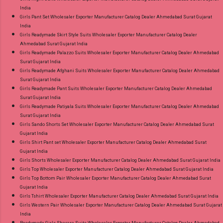
India
Girls Pant Set Wholesaler Exporter Manufacturer Catalog Dealer Ahmedabad Surat Gujarat
India
Girls Readymade Skirt Style Suits Wholesaler Exporter Manufacturer Catalog Dealer
Ahmedabad Surat Gujarat India
Girls Readymade Palazzo Suits Wholesaler Exporter Manufacturer Catalog Dealer Ahmedabad
Surat Gujarat India
Girls Readymade Afghani Suits Wholesaler Exporter Manufacturer Catalog Dealer Ahmedabad
Surat Gujarat India
Girls Readymade Pant Suits Wholesaler Exporter Manufacturer Catalog Dealer Ahmedabad
Surat Gujarat India
Girls Readymade Patiyala Suits Wholesaler Exporter Manufacturer Catalog Dealer Ahmedabad
Surat Gujarat India
Girls Sando Shorts Set Wholesaler Exporter Manufacturer Catalog Dealer Ahmedabad Surat
Gujarat India
Girls Shirt Pant set Wholesaler Exporter Manufacturer Catalog Dealer Ahmedabad Surat
Gujarat India
Girls Shorts Wholesaler Exporter Manufacturer Catalog Dealer Ahmedabad Surat Gujarat India
Girls Top Wholesaler Exporter Manufacturer Catalog Dealer Ahmedabad Surat Gujarat India
Girls Top Bottom Pair Wholesaler Exporter Manufacturer Catalog Dealer Ahmedabad Surat
Gujarat India
Girls Tshirt Wholesaler Exporter Manufacturer Catalog Dealer Ahmedabad Surat Gujarat India
Girls Western Pair Wholesaler Exporter Manufacturer Catalog Dealer Ahmedabad Surat Gujarat
India
Readymade Girls Sharara Suits Wholesaler Exporter Manufacturer Catalog Dealer Ahmedabad