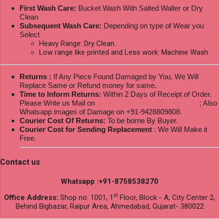
First Wash Care:
Bucket Wash With Salted Walter or Dry
Clean
Subsequent Wash Care:
Depending on type of Wear you
Select
Heavy Range: Dry Clean.
Low range like printed and Less work: Machine Wash
Returns :
If Any Piece Found Damaged by You, We Will
Replace Same or Refund money for same.
Time to Inform Returns:
Within 2 Days of Receipt of Order.
Please Write us Mail on
ksptextilewholesale@gmail.com
; Also
Whatsapp images of Damage on +91-9428809808.
Courier Cost Of Returns:
To be borne By Buyer.
Courier Cost for Sending Replacement
: We Will Make it
Free.
Contact us
Whatsapp :+91-8758538270
st
Office Address:
Shop no. 1001, 1
Floor, Block - A, City Center 2,
Behind Bigbazar, Raipur Area, Ahmedabad, Gujarat- 380022