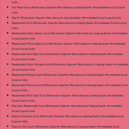
India
One Piece Gown Wholesaler Exporter Manufacturer Catalog Dealer Ahmedabad Surat Gujarat
India
Ppe Kit Wholesaler Exporter Manufacturer Catalog Dealer Ahmedabad Surat Gujarat India
Readymade Suits Wholesaler Exporter Manufacturer Catalog Dealer Ahmedabad Surat Gujarat
India
Readymade Cotton Salwar Suits Wholesaler Exporter Manufacturer Catalog Dealer Ahmedabad
Surat Gujarat India
Readymade Plazzo Style Suits Wholesaler Exporter Manufacturer Catalog Dealer Ahmedabad
Surat Gujarat India
Readymade Pant Style Suits Wholesaler Exporter Manufacturer Catalog Dealer Ahmedabad
Surat Gujarat India
Readymade Cotton Patiyala Suits Wholesaler Exporter Manufacturer Catalog Dealer Ahmedabad
Surat Gujarat India
Readymade Patiyala Suits Wholesaler Exporter Manufacturer Catalog Dealer Ahmedabad Surat
Gujarat India
Readymade Sharara Suits Wholesaler Exporter Manufacturer Catalog Dealer Ahmedabad Surat
Gujarat India
Readymade Skirt Style Suits Wholesaler Exporter Manufacturer Catalog Dealer Ahmedabad
Surat Gujarat India
Pakistani Readymade Suits Wholesaler Exporter Manufacturer Catalog Dealer Ahmedabad
Surat Gujarat India
Peplum Sharara Suits Wholesaler Exporter Manufacturer Catalog Dealer Ahmedabad Surat
Gujarat India
Peplum Skirt Suits Wholesaler Exporter Manufacturer Catalog Dealer Ahmedabad Surat