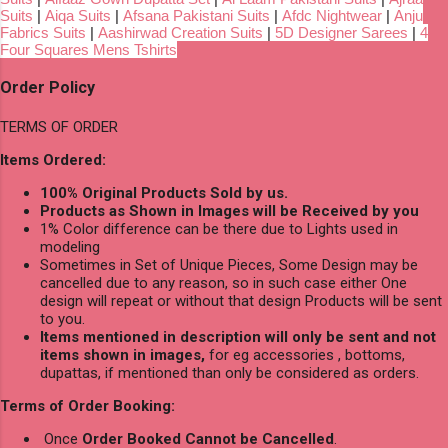
Suits
|
Aiqa Suits
|
Afsana Pakistani Suits
|
Afdc Nightwear
|
Anju
Fabrics Suits
|
Aashirwad Creation Suits
|
5D Designer Sarees
|
4
Four Squares Mens Tshirts
Order Policy
TERMS OF ORDER
Items Ordered:
100% Original Products Sold by us.
Products as Shown in Images will be Received by you
1% Color difference can be there due to Lights used in
modeling
Sometimes in Set of Unique Pieces, Some Design may be
cancelled due to any reason, so in such case either One
design will repeat or without that design Products will be sent
to you.
Items mentioned in description will only be sent and not
items shown in images,
for eg accessories , bottoms,
dupattas, if mentioned than only be considered as orders.
Terms of Order Booking:
Once
Order Booked Cannot be Cancelled
.