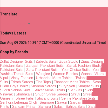
Translate
Select Language
▼
Todays Latest
Sun Aug 09 2026 10:39:17 GMT+0000 (Coordinated Universal Time)
Shop by Brands
Zulfat Designer Suits
|
Zubeda Suits
|
Zoya Studio
|
Ziaaz Designs
Pakistani Suits
|
Zarqash Pakistani Suits
|
Zainab Fashion Studio
Pakistani Suits
|
Zaha Pakistani Suits
|
Your Choice Suits
|
You
|
Yashika Trends Suits
|
Wooglee
|
Women Ethnics
|
Wanna
|
Vitara
|
Vipul
|
Vinay Fashion
|
Urbanrise Mens Tshirts
|
Twisha
Suits
|
Trirath Sarees
|
Tips Tops
|
Thanabat Mens Tshirts
|
Svan
Hildur Boys Tshirt
|
Sushma Sarees
|
Suryajyoti
|
Sumyra Suits
|
Sudriti Sahiba Suits
|
Striker Mens Tshirts
|
Skt Suits
|
Sidhi
Vinayak
|
Shubhkala
|
Shubh Shree Sarees
|
Shruti
|
Shree
Ganesh
|
Shree Fabs
|
Shivang Suits
|
Serine Pakistani Suits
|
Senhora Lehenga Choli
|
Seamore
|
Sayuri
|
Sargam
Prints
|
Sangam Prints
|
Samara
|
Salas
|
Sahiba Suits
|
Safa