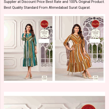
Supplier at Discount Price Best Rate and 100% Original Product.
Best Quality Standard From Ahmedabad Surat Gujarat.