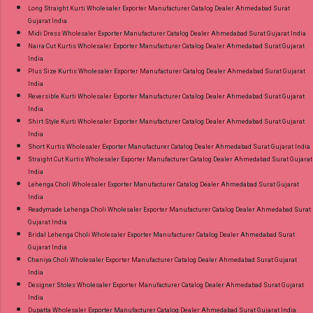
Long Straight Kurti Wholesaler Exporter Manufacturer Catalog Dealer Ahmedabad Surat
Gujarat India
Midi Dress Wholesaler Exporter Manufacturer Catalog Dealer Ahmedabad Surat Gujarat India
Naira Cut Kurtis Wholesaler Exporter Manufacturer Catalog Dealer Ahmedabad Surat Gujarat
India
Plus Size Kurtis Wholesaler Exporter Manufacturer Catalog Dealer Ahmedabad Surat Gujarat
India
Reversible Kurti Wholesaler Exporter Manufacturer Catalog Dealer Ahmedabad Surat Gujarat
India
Shirt Style Kurti Wholesaler Exporter Manufacturer Catalog Dealer Ahmedabad Surat Gujarat
India
Short Kurtis Wholesaler Exporter Manufacturer Catalog Dealer Ahmedabad Surat Gujarat India
Straight Cut Kurtis Wholesaler Exporter Manufacturer Catalog Dealer Ahmedabad Surat Gujarat
India
Lehenga Choli Wholesaler Exporter Manufacturer Catalog Dealer Ahmedabad Surat Gujarat
India
Readymade Lehenga Choli Wholesaler Exporter Manufacturer Catalog Dealer Ahmedabad Surat
Gujarat India
Bridal Lehenga Choli Wholesaler Exporter Manufacturer Catalog Dealer Ahmedabad Surat
Gujarat India
Chaniya Choli Wholesaler Exporter Manufacturer Catalog Dealer Ahmedabad Surat Gujarat
India
Designer Stoles Wholesaler Exporter Manufacturer Catalog Dealer Ahmedabad Surat Gujarat
India
Dupatta Wholesaler Exporter Manufacturer Catalog Dealer Ahmedabad Surat Gujarat India