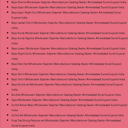
Boys Shorts Wholesaler Exporter Manufacturer Catalog Dealer Ahmedabad Surat Gujarat India
Catalog: +91-8758538270 Images You Can Buy
Boys Capri Wholesaler Exporter Manufacturer Catalog Dealer Ahmedabad Surat Gujarat India
Shop Bandhani Lehariya Special Vol 8 Suryajyoti
Boys Capri Night Suit Wholesaler Exporter Manufacturer Catalog Dealer Ahmedabad Surat
Gujarat India
Foil Print Readymade Cotton Pant Suits Online
Boys Jacket Tshirt Wholesaler Exporter Manufacturer Catalog Dealer Ahmedabad Surat Gujarat
Cash on Delivery Paytm TeZ Gpay Near me via
India
Wholesale Factory Manufacturer Dealer
Boys Kurta Wholesaler Exporter Manufacturer Catalog Dealer Ahmedabad Surat Gujarat India
Boys Kurta Pyjama Wholesaler Exporter Manufacturer Catalog Dealer Ahmedabad Surat Gujarat
Wholesaler Supplier at Discount Price Best Rate
India
and 100% Original Product. Best Quality
Boys Lower Wholesaler Exporter Manufacturer Catalog Dealer Ahmedabad Surat Gujarat India
Standard From Ahmedabad Surat Gujarat.
Boys Night Suits Wholesaler Exporter Manufacturer Catalog Dealer Ahmedabad Surat Gujarat
India
Boys Pant Set Wholesaler Exporter Manufacturer Catalog Dealer Ahmedabad Surat Gujarat
India
Boys Shirt Wholesaler Exporter Manufacturer Catalog Dealer Ahmedabad Surat Gujarat India
Boys Tshirt Wholesaler Exporter Manufacturer Catalog Dealer Ahmedabad Surat Gujarat India
Boys Co ord set Wholesaler Exporter Manufacturer Catalog Dealer Ahmedabad Surat Gujarat
India
Burkha Wholesaler Exporter Manufacturer Catalog Dealer Ahmedabad Surat Gujarat India
Caps Wholesaler Exporter Manufacturer Catalog Dealer Ahmedabad Surat Gujarat India
Co Ord Active Wear Wholesaler Exporter Manufacturer Catalog Dealer Ahmedabad Surat Gujarat
India
Co Ord Set Wholesaler Exporter Manufacturer Catalog Dealer Ahmedabad Surat Gujarat India
Crop Top Shurg Palazzo set Wholesaler Exporter Manufacturer Catalog Dealer Ahmedabad
Surat Gujarat India