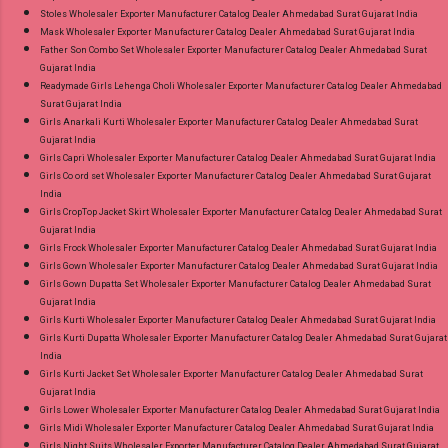
Stoles Wholesaler Exporter Manufacturer Catalog Dealer Ahmedabad Surat Gujarat India
Mask Wholesaler Exporter Manufacturer Catalog Dealer Ahmedabad Surat Gujarat India
Father Son Combo Set Wholesaler Exporter Manufacturer Catalog Dealer Ahmedabad Surat
Gujarat India
Readymade Girls Lehenga Choli Wholesaler Exporter Manufacturer Catalog Dealer Ahmedabad
Surat Gujarat India
Girls Anarkali Kurti Wholesaler Exporter Manufacturer Catalog Dealer Ahmedabad Surat
Gujarat India
Girls Capri Wholesaler Exporter Manufacturer Catalog Dealer Ahmedabad Surat Gujarat India
Girls Co ord set Wholesaler Exporter Manufacturer Catalog Dealer Ahmedabad Surat Gujarat
India
Girls CropTop Jacket Skirt Wholesaler Exporter Manufacturer Catalog Dealer Ahmedabad Surat
Gujarat India
Girls Frock Wholesaler Exporter Manufacturer Catalog Dealer Ahmedabad Surat Gujarat India
Girls Gown Wholesaler Exporter Manufacturer Catalog Dealer Ahmedabad Surat Gujarat India
Girls Gown Dupatta Set Wholesaler Exporter Manufacturer Catalog Dealer Ahmedabad Surat
Gujarat India
Girls Kurti Wholesaler Exporter Manufacturer Catalog Dealer Ahmedabad Surat Gujarat India
Girls Kurti Dupatta Wholesaler Exporter Manufacturer Catalog Dealer Ahmedabad Surat Gujarat
India
Girls Kurti Jacket Set Wholesaler Exporter Manufacturer Catalog Dealer Ahmedabad Surat
Gujarat India
Girls Lower Wholesaler Exporter Manufacturer Catalog Dealer Ahmedabad Surat Gujarat India
Girls Midi Wholesaler Exporter Manufacturer Catalog Dealer Ahmedabad Surat Gujarat India
Girls Night Suits Wholesaler Exporter Manufacturer Catalog Dealer Ahmedabad Surat Gujarat