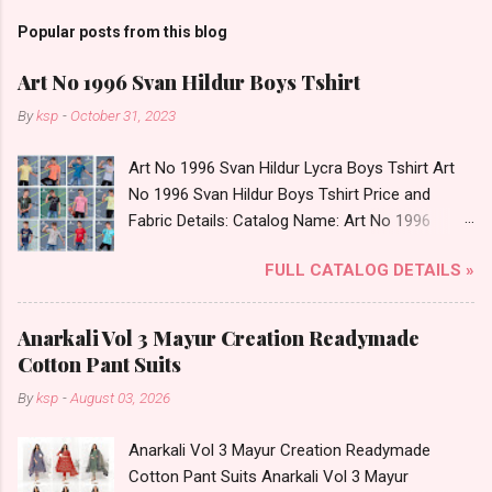
Popular posts from this blog
Art No 1996 Svan Hildur Boys Tshirt
By
ksp
-
October 31, 2023
Art No 1996 Svan Hildur Lycra Boys Tshirt Art
No 1996 Svan Hildur Boys Tshirt Price and
Fabric Details: Catalog Name: Art No 1996
Brand name: Svan Hildur Type: Boys Tshirt
FULL CATALOG DETAILS »
Fabric Detail: Slub Lycra Round Neck Half
Sleeves Boys Tshirt 12 Colours And 6 Size :- 72
Pcs Dispatch Date: 01.11.23 All Size
Anarkali Vol 3 Mayur Creation Readymade
Complusory :- 22/24/26/28/30/32 Price: 113
Cotton Pant Suits
Rs. + GST No of pcs: 72 Book Your Catalog
By
ksp
-
August 03, 2026
Now. Call or Whatspp For Wholesale Full
Catalog: +91-8758538270 Images You Can Buy
Anarkali Vol 3 Mayur Creation Readymade
Shop Art No 1996 Svan Hildur Lycra Boys Tshirt
Cotton Pant Suits Anarkali Vol 3 Mayur
Online Cash on Delivery Paytm TeZ Gpay Near