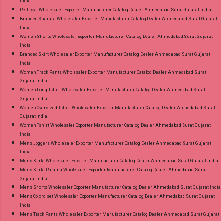
India
Petticoat Wholesaler Exporter Manufacturer Catalog Dealer Ahmedabad Surat Gujarat India
Branded Sharara Wholesaler Exporter Manufacturer Catalog Dealer Ahmedabad Surat Gujarat
India
Women Shorts Wholesaler Exporter Manufacturer Catalog Dealer Ahmedabad Surat Gujarat
India
Branded Skirt Wholesaler Exporter Manufacturer Catalog Dealer Ahmedabad Surat Gujarat
India
Women Track Pants Wholesaler Exporter Manufacturer Catalog Dealer Ahmedabad Surat
Gujarat India
Women Long Tshirt Wholesaler Exporter Manufacturer Catalog Dealer Ahmedabad Surat
Gujarat India
Women Oversized Tshirt Wholesaler Exporter Manufacturer Catalog Dealer Ahmedabad Surat
Gujarat India
Women Tshirt Wholesaler Exporter Manufacturer Catalog Dealer Ahmedabad Surat Gujarat
India
Mens Joggers Wholesaler Exporter Manufacturer Catalog Dealer Ahmedabad Surat Gujarat
India
Mens Kurta Wholesaler Exporter Manufacturer Catalog Dealer Ahmedabad Surat Gujarat India
Mens Kurta Pajama Wholesaler Exporter Manufacturer Catalog Dealer Ahmedabad Surat
Gujarat India
Mens Shorts Wholesaler Exporter Manufacturer Catalog Dealer Ahmedabad Surat Gujarat India
Mens Co ord set Wholesaler Exporter Manufacturer Catalog Dealer Ahmedabad Surat Gujarat
India
Mens Track Pants Wholesaler Exporter Manufacturer Catalog Dealer Ahmedabad Surat Gujarat