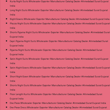
Kurta Night Suits Wholesaler Exporter Manufacturer Catalog Dealer Ahmedabad Surat Gujarat
India
Long Night Suits Wholesaler Exporter Manufacturer Catalog Dealer Ahmedabad Surat Gujarat
India
Night Gowns Wholesaler Exporter Manufacturer Catalog Dealer Ahmedabad Surat Gujarat India
Plazzo Night Suits Wholesaler Exporter Manufacturer Catalog Dealer Ahmedabad Surat Gujarat
India
Shorts Pyjama Night Suits Wholesaler Exporter Manufacturer Catalog Dealer Ahmedabad Surat
Gujarat India
Capri Pyjama Night Suits Wholesaler Exporter Manufacturer Catalog Dealer Ahmedabad Surat
Gujarat India
Pyjama Night Suits Wholesaler Exporter Manufacturer Catalog Dealer Ahmedabad Surat
Gujarat India
Satin Night Suits Wholesaler Exporter Manufacturer Catalog Dealer Ahmedabad Surat Gujarat
India
Satin Night Gowns Wholesaler Exporter Manufacturer Catalog Dealer Ahmedabad Surat Gujarat
India
Short Night Gown Wholesaler Exporter Manufacturer Catalog Dealer Ahmedabad Surat Gujarat
India
Shorts Night Suits Wholesaler Exporter Manufacturer Catalog Dealer Ahmedabad Surat Gujarat
India
Floor Length Kurtis Wholesaler Exporter Manufacturer Catalog Dealer Ahmedabad Surat
Gujarat India
One Piece Wholesaler Exporter Manufacturer Catalog Dealer Ahmedabad Surat Gujarat India
One Piece Dress Wholesaler Exporter Manufacturer Catalog Dealer Ahmedabad Surat Gujarat