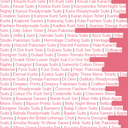
Tshirt
|
Khushi Kurti Sets
|
Kh Kurti Sets
|
Keval Fab Karachi
Suits
|
Kesar Suits
|
Keeloo Kurti Sets
|
Kavyansika Tshirt Night Suit
Nighty
|
Kavya Readymade Suits
|
Kaso Readymade Suits
|
Kashvi
Creation Sarees
|
Karissa Kurti Sets
|
Karan Arjun Tshirt
|
Kanha
Kurtis
|
Kalpveli Sarees
|
Kalarang Suits
|
Kala Fashion Suits
|
Kailee
Fashion Readymade Suits
|
Kadlee Kurti Sets
|
Journey Design Kurti
Sets
|
Jolly Joker Tshirt
|
Jihan Pakistani
Suits
|
Jelite
|
Jash
|
Jaimala Suits
|
Itrana Suits
|
Ibiza Suits
|
Hiba
Studio Pakistani Suits
|
Hermitage Clothing Suits
|
Heritage
Kurtis
|
Hazzel Pakistani Suits
|
Harshit Fashion
|
Hala Karachi
Suits
|
H Dot Kurti Sets
|
Gulzara Suits
|
Gull Jee Suits
|
Gulkayra
Designer Suits
|
Gulaal Suits
|
Green Tomato Readymade
Suits
|
Grabit Tshirt Lower Night Suit Co-Ord Set
Nighty
|
Gangour
|
Ganga Suits
|
Ganeshji Cotton Dress
Material
|
Fyra Suits
|
Four Dots Suits
|
Fepic Pakistani
Suits
|
Eternal Kurtis
|
Esaira Suits
|
Eighty Three Mens Tshirts
|
Eba
Lifestyle Suits
|
Dveeja Fashion
|
Dt Devi
|
Deliluks Readymade
Suits
|
Deeptex Prints
|
Deepsy Pakistani Suits
|
Crafted Needle
Pakistani Readymade Suits
|
Cosmos Fashion Pakistani
Suits
|
Colour Pix Kurti Set
|
Cinderella Suits
|
Checkers Mens
Tshirts
|
Bunawat Sarees
|
Bonie Kurti Set
|
Blue Hills
|
Blue Apple
Mens Shirts
|
Bipson Prints Suits
|
Belly Night Wear
|
Belliza
Designer Studio Suits
|
Banwery
|
Balaji Cotton Suits
|
Balajit Batik
Suits
|
Bahula Readymade Suits
|
Baalar Suits
|
Aura Sarees
|
Apple
Sarees
|
Anjani Art Bridal Lehenga Choli
|
Amyra Designer
Suits
|
Amoha Ready To Wear Saree
|
Alok Suits
|
Alk Pakistani
Suits
|
Alfaaz Gown Dupatta Set
|
Al Laam Pakistani Suits
|
Ajraa