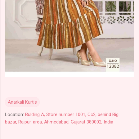
Anarkali Kurtis
Location:
Bulding A, Store number 1001, Cc2, behind Big
bazar, Raipur, area, Ahmedabad, Gujarat 380002, India