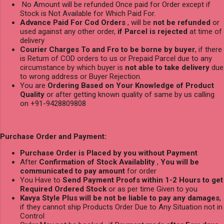
No Amount will be refunded Once paid for Order except if
Stock is Not Available for Which Paid For.
Advance Paid For Cod Orders
, will be
not be refunded
or
used against any other order,
if Parcel is rejected
at time of
delivery
Courier Charges To and Fro to be borne by buyer
, if there
is Return of COD orders to us or Prepaid Parcel due to any
circumstance by which buyer is
not able to take delivery
due
to wrong address or Buyer Rejection.
You are
Ordering Based on Your Knowledge of Product
Quality
or after getting known quality of same by us calling
on +91-9428809808
Purchase Order and Payment:
Purchase Order is Placed by you without Payment
After
Confirmation of Stock Availablity
,
You will be
communicated to pay amount
for order
You Have to
Send Payment Proofs within 1-2 Hours to get
Required Ordered Stock
or as per time Given to you
Kavya Style Plus will be not be liable to pay any damages
,
if they cannot ship Products Order Due to Any Situation not in
Control