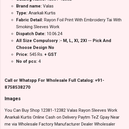
Brand name:
Valas
Type:
Anarkali Kurtis
Fabric Detail:
Rayon Foil Print With Embroidery Tai With
Smoking Sleeves Work
Dispatch Date:
10.06.24
All Size Compulsory :- M, L, Xl, 2Xl -- Pick And
Choose Design No
Price:
545 Rs.
+ GST
No of pcs:
4
Call or Whatspp For Wholesale Full Catalog: +91-
8758538270
Images
You Can Buy Shop 12381-12382 Valas Rayon Sleeves Work
Anarkali Kurtis Online Cash on Delivery Paytm TeZ Gpay Near
me via Wholesale Factory Manufacturer Dealer Wholesaler