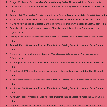
Dungri Wholesaler Exporter Manufacturer Catalog Dealer Ahmedabad Surat Gujarat India
Indo Western Pair Wholesaler Exporter Manufacturer Catalog Dealer Ahmedabad Surat Gujarat
India
Western Pair Wholesaler Exporter Manufacturer Catalog Dealer Ahmedabad Surat Gujarat India
Kurtis Wholesaler Exporter Manufacturer Catalog Dealer Ahmedabad Surat Gujarat India
A-Line Kurti Wholesaler Exporter Manufacturer Catalog Dealer Ahmedabad Surat Gujarat India
Ankle Length Kurtis Wholesaler Exporter Manufacturer Catalog Dealer Ahmedabad Surat
Gujarat India
Feeding Kurtis Wholesaler Exporter Manufacturer Catalog Dealer Ahmedabad Surat Gujarat
India
Anarkali Kurtis Wholesaler Exporter Manufacturer Catalog Dealer Ahmedabad Surat Gujarat
India
Knee Length Kurtis Wholesaler Exporter Manufacturer Catalog Dealer Ahmedabad Surat
Gujarat India
Kurti Dupatta Set Wholesaler Exporter Manufacturer Catalog Dealer Ahmedabad Surat Gujarat
India
Kurti Stroll Set Wholesaler Exporter Manufacturer Catalog Dealer Ahmedabad Surat Gujarat
India
Kurti Jacket Set Wholesaler Exporter Manufacturer Catalog Dealer Ahmedabad Surat Gujarat
India
Kurti Shrug Set Wholesaler Exporter Manufacturer Catalog Dealer Ahmedabad Surat Gujarat
India
Kurti With Pocket Wholesaler Exporter Manufacturer Catalog Dealer Ahmedabad Surat Gujarat
India
Long Kurtis Wholesaler Exporter Manufacturer Catalog Dealer Ahmedabad Surat Gujarat India