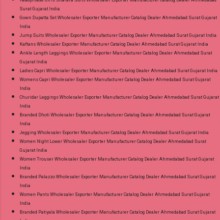
Surat Gujarat India
Gown Dupatta Set Wholesaler Exporter Manufacturer Catalog Dealer Ahmedabad Surat Gujarat
India
Jump Suits Wholesaler Exporter Manufacturer Catalog Dealer Ahmedabad Surat Gujarat India
Kaftans Wholesaler Exporter Manufacturer Catalog Dealer Ahmedabad Surat Gujarat India
Ankle Length Leggings Wholesaler Exporter Manufacturer Catalog Dealer Ahmedabad Surat
Gujarat India
Ladies Capri Wholesaler Exporter Manufacturer Catalog Dealer Ahmedabad Surat Gujarat India
Womens Capri Wholesaler Exporter Manufacturer Catalog Dealer Ahmedabad Surat Gujarat
India
Churidar Leggings Wholesaler Exporter Manufacturer Catalog Dealer Ahmedabad Surat Gujarat
India
Branded Dhoti Wholesaler Exporter Manufacturer Catalog Dealer Ahmedabad Surat Gujarat
India
Jegging Wholesaler Exporter Manufacturer Catalog Dealer Ahmedabad Surat Gujarat India
Women Night Lower Wholesaler Exporter Manufacturer Catalog Dealer Ahmedabad Surat
Gujarat India
Women Trouser Wholesaler Exporter Manufacturer Catalog Dealer Ahmedabad Surat Gujarat
India
Branded Palazzo Wholesaler Exporter Manufacturer Catalog Dealer Ahmedabad Surat Gujarat
India
Women Pants Wholesaler Exporter Manufacturer Catalog Dealer Ahmedabad Surat Gujarat
India
Branded Patiyala Wholesaler Exporter Manufacturer Catalog Dealer Ahmedabad Surat Gujarat