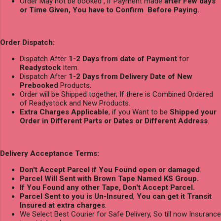
Order May not be booked , if Payment made
after Few days
or Time Given, You have to Confirm Before Paying.
Order Dispatch:
Dispatch After
1-2 Days from date of Payment
for
Readystock
Item.
Dispatch After
1-2 Days from Delivery Date of New
Prebooked
Products.
Order will be Shipped together, If there is Combined Ordered
of Readystock and New Products.
Extra Charges Applicable
, if you Want to be
Shipped your
Order in Different Parts or Dates or Different Address
.
Delivery Acceptance Terms:
Don't Accept Parcel if You Found open or damaged
.
Parcel Will Sent with Brown Tape Named KS Group.
If You Found any other Tape, Don't Accept Parcel.
Parcel Sent to you is Un-Insured
,
You can get it Transit
Insured at extra charges
.
We Select Best Courier for Safe Delivery, So till now Insurance