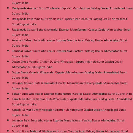
Gujarat India
Readymade Anarkali Suits Wholesaler Exporter Manufacturer Catalog Dealer Ahmedabad Surat
Gujarat India
Readymade Pashmina Suits Wholesaler Exporter Manufacturer Catalog Dealer Ahmedabad
Surat Gujarat India
Readymade Salwar Suits Wholesaler Exporter Manufacturer Catalog Dealer Ahmedabad Surat
Gujarat India
Anarkali Salwar Suits Wholesaler Exporter Manufacturer Catalog Dealer Ahmedabad Surat
Gujarat India
Churidar Salwar Suits Wholesaler Exporter Manufacturer Catalog Dealer Ahmedabad Surat
Gujarat India
Cotton Dress Material Chiffon Dupatta Wholesaler Exporter Manufacturer Catalog Dealer
Ahmedabad Surat Gujarat India
Cotton Dress Material Wholesaler Exporter Manufacturer Catalog Dealer Ahmedabad Surat
Gujarat India
Designer Salwar Suits Wholesaler Exporter Manufacturer Catalog Dealer Ahmedabad Surat
Gujarat India
Salwar Suits Wholesaler Exporter Manufacturer Catalog Dealer Ahmedabad Surat Gujarat India
Karachi Pashmina Salwar Suits Wholesaler Exporter Manufacturer Catalog Dealer Ahmedabad
Surat Gujarat India
Karachi Salwar Suits Wholesaler Exporter Manufacturer Catalog Dealer Ahmedabad Surat
Gujarat India
Lehenga Style Suits Wholesaler Exporter Manufacturer Catalog Dealer Ahmedabad Surat
Gujarat India
Muslin Dress Material Wholesaler Exporter Manufacturer Catalog Dealer Ahmedabad Surat