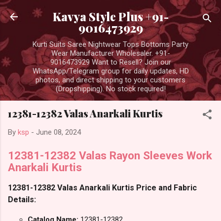
Skip to main content
Kavya Style Plus +91-
9016473929
Kurti Suits Saree Nightwear Tops Bottoms Party
Wear Manufacturer Wholesaler. +91-
9016473929 Want to Resell? Join our
WhatsApp/Telegram group for daily updates, HD
photos, and direct shipping to your customers
(Dropshipping). No stock required!
12381-12382 Valas Anarkali Kurtis
By
ksp
-
June 08, 2024
12381-12382 Valas Rayon Sleeves Work
Anarkali Kurtis
12381-12382 Valas Anarkali Kurtis Price and Fabric
Details:
Catalog Name:
12381-12382