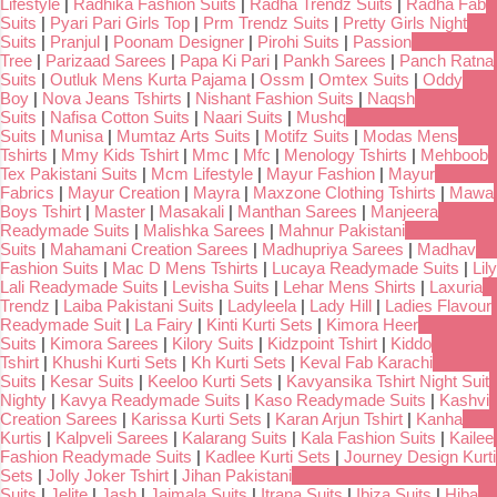
Lifestyle
|
Radhika Fashion Suits
|
Radha Trendz Suits
|
Radha Fab
Suits
|
Pyari Pari Girls Top
|
Prm Trendz Suits
|
Pretty Girls Night
Suits
|
Pranjul
|
Poonam Designer
|
Pirohi Suits
|
Passion
Tree
|
Parizaad Sarees
|
Papa Ki Pari
|
Pankh Sarees
|
Panch Ratna
Suits
|
Outluk Mens Kurta Pajama
|
Ossm
|
Omtex Suits
|
Oddy
Boy
|
Nova Jeans Tshirts
|
Nishant Fashion Suits
|
Naqsh
Suits
|
Nafisa Cotton Suits
|
Naari Suits
|
Mushq
Suits
|
Munisa
|
Mumtaz Arts Suits
|
Motifz Suits
|
Modas Mens
Tshirts
|
Mmy Kids Tshirt
|
Mmc
|
Mfc
|
Menology Tshirts
|
Mehboob
Tex Pakistani Suits
|
Mcm Lifestyle
|
Mayur Fashion
|
Mayur
Fabrics
|
Mayur Creation
|
Mayra
|
Maxzone Clothing Tshirts
|
Mawa
Boys Tshirt
|
Master
|
Masakali
|
Manthan Sarees
|
Manjeera
Readymade Suits
|
Malishka Sarees
|
Mahnur Pakistani
Suits
|
Mahamani Creation Sarees
|
Madhupriya Sarees
|
Madhav
Fashion Suits
|
Mac D Mens Tshirts
|
Lucaya Readymade Suits
|
Lily
Lali Readymade Suits
|
Levisha Suits
|
Lehar Mens Shirts
|
Laxuria
Trendz
|
Laiba Pakistani Suits
|
Ladyleela
|
Lady Hill
|
Ladies Flavour
Readymade Suit
|
La Fairy
|
Kinti Kurti Sets
|
Kimora Heer
Suits
|
Kimora Sarees
|
Kilory Suits
|
Kidzpoint Tshirt
|
Kiddo
Tshirt
|
Khushi Kurti Sets
|
Kh Kurti Sets
|
Keval Fab Karachi
Suits
|
Kesar Suits
|
Keeloo Kurti Sets
|
Kavyansika Tshirt Night Suit
Nighty
|
Kavya Readymade Suits
|
Kaso Readymade Suits
|
Kashvi
Creation Sarees
|
Karissa Kurti Sets
|
Karan Arjun Tshirt
|
Kanha
Kurtis
|
Kalpveli Sarees
|
Kalarang Suits
|
Kala Fashion Suits
|
Kailee
Fashion Readymade Suits
|
Kadlee Kurti Sets
|
Journey Design Kurti
Sets
|
Jolly Joker Tshirt
|
Jihan Pakistani
Suits
|
Jelite
|
Jash
|
Jaimala Suits
|
Itrana Suits
|
Ibiza Suits
|
Hiba