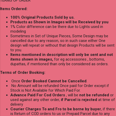
TERMS OF ORDER
Items Ordered:
100% Original Products Sold by us.
Products as Shown in Images will be Received by you
1% Color difference can be there due to Lights used in
modeling
Sometimes in Set of Unique Pieces, Some Design may be
cancelled due to any reason, so in such case either One
design will repeat or without that design Products will be sent
to you.
Items mentioned in description will only be sent and not
items shown in images,
for eg accessories , bottoms,
dupattas, if mentioned than only be considered as orders.
Terms of Order Booking:
Once
Order Booked Cannot be Cancelled
.
No Amount will be refunded Once paid for Order except if
Stock is Not Available for Which Paid For.
Advance Paid For Cod Orders
, will be
not be refunded
or
used against any other order,
if Parcel is rejected
at time of
delivery
Courier Charges To and Fro to be borne by buyer
, if there
is Return of COD orders to us or Prepaid Parcel due to any