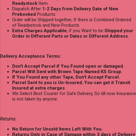
Readystock
Item.
Dispatch After
1-2 Days from Delivery Date of New
Prebooked
Products.
Order will be Shipped together, If there is Combined Ordered
of Readystock and New Products.
Extra Charges Applicable
, if you Want to be
Shipped your
Order in Different Parts or Dates or Different Address
.
Delivery Acceptance Terms:
Don't Accept Parcel if You Found open or damaged
.
Parcel Will Sent with Brown Tape Named KS Group.
If You Found any other Tape, Don't Accept Parcel.
Parcel Sent to you is Un-Insured
,
You can get it Transit
Insured at extra charges
.
We Select Best Courier for Safe Delivery, So till now Insurance
is not taken by anyone.
Returns:
No Return for Unsold Items Left With You.
Returns Only in Case of Damage within 3 days of Delivery