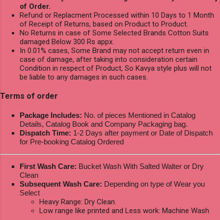
of Order.
Refund or Replacment Processed within 10 Days to 1 Month
of Receipt of Returns, based on Product to Product.
No Returns in case of Some Selected Brands Cotton Suits
damaged Below 300 Rs appx.
In 0.01% cases, Some Brand may not accept return even in
case of damage, after taking into consideration certain
Condition in respect of Product, So Kavya style plus will not
be liable to any damages in such cases.
Terms of order
Package Includes:
No. of pieces Mentioned in Catalog
Details, Catalog Book and Company Packaging bag.
Dispatch Time:
1-2 Days after payment or Date of Dispatch
for Pre-booking Catalog Ordered
First Wash Care:
Bucket Wash With Salted Walter or Dry
Clean
Subsequent Wash Care:
Depending on type of Wear you
Select
Heavy Range: Dry Clean.
Low range like printed and Less work: Machine Wash