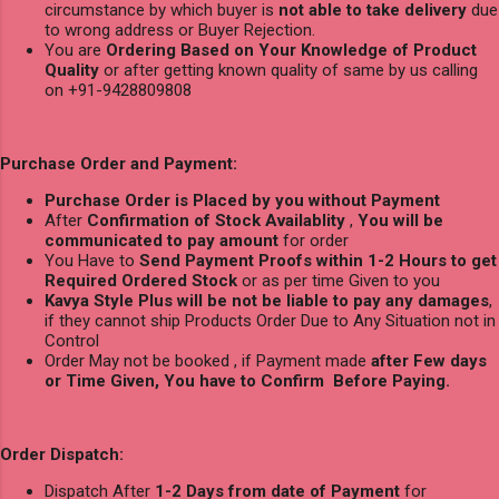
circumstance by which buyer is
not able to take delivery
due
to wrong address or Buyer Rejection.
You are
Ordering Based on Your Knowledge of Product
Quality
or after getting known quality of same by us calling
on +91-9428809808
Purchase Order and Payment:
Purchase Order is Placed by you without Payment
After
Confirmation of Stock Availablity
,
You will be
communicated to pay amount
for order
You Have to
Send Payment Proofs within 1-2 Hours to get
Required Ordered Stock
or as per time Given to you
Kavya Style Plus will be not be liable to pay any damages
,
if they cannot ship Products Order Due to Any Situation not in
Control
Order May not be booked , if Payment made
after Few days
or Time Given, You have to Confirm Before Paying.
Order Dispatch:
Dispatch After
1-2 Days from date of Payment
for