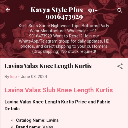
Skip to main content
Kavya Style Plus +91-
9016473929
Kurti Suits Saree Nightwear Tops Bottoms Party
Wear Manufacturer Wholesaler. +91-
9016473929 Want to Resell? Join our
WhatsApp/Telegram group for daily updates, HD
photos, and direct shipping to your customers
(Dropshipping). No stock required!
Lavina Valas Knee Length Kurtis
By
ksp
-
June 08, 2024
Lavina Valas Slub Knee Length Kurtis
Lavina Valas Knee Length Kurtis Price and Fabric
Details:
Catalog Name:
Lavina
Brand name:
Valas