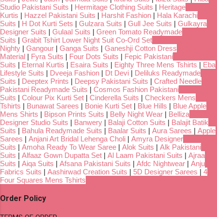
Studio Pakistani Suits
|
Hermitage Clothing Suits
|
Heritage
Kurtis
|
Hazzel Pakistani Suits
|
Harshit Fashion
|
Hala Karachi
Suits
|
H Dot Kurti Sets
|
Gulzara Suits
|
Gull Jee Suits
|
Gulkayra
Designer Suits
|
Gulaal Suits
|
Green Tomato Readymade
Suits
|
Grabit Tshirt Lower Night Suit Co-Ord Set
Nighty
|
Gangour
|
Ganga Suits
|
Ganeshji Cotton Dress
Material
|
Fyra Suits
|
Four Dots Suits
|
Fepic Pakistani
Suits
|
Eternal Kurtis
|
Esaira Suits
|
Eighty Three Mens Tshirts
|
Eba
Lifestyle Suits
|
Dveeja Fashion
|
Dt Devi
|
Deliluks Readymade
Suits
|
Deeptex Prints
|
Deepsy Pakistani Suits
|
Crafted Needle
Pakistani Readymade Suits
|
Cosmos Fashion Pakistani
Suits
|
Colour Pix Kurti Set
|
Cinderella Suits
|
Checkers Mens
Tshirts
|
Bunawat Sarees
|
Bonie Kurti Set
|
Blue Hills
|
Blue Apple
Mens Shirts
|
Bipson Prints Suits
|
Belly Night Wear
|
Belliza
Designer Studio Suits
|
Banwery
|
Balaji Cotton Suits
|
Balajit Batik
Suits
|
Bahula Readymade Suits
|
Baalar Suits
|
Aura Sarees
|
Apple
Sarees
|
Anjani Art Bridal Lehenga Choli
|
Amyra Designer
Suits
|
Amoha Ready To Wear Saree
|
Alok Suits
|
Alk Pakistani
Suits
|
Alfaaz Gown Dupatta Set
|
Al Laam Pakistani Suits
|
Ajraa
Suits
|
Aiqa Suits
|
Afsana Pakistani Suits
|
Afdc Nightwear
|
Anju
Fabrics Suits
|
Aashirwad Creation Suits
|
5D Designer Sarees
|
4
Four Squares Mens Tshirts
Order Policy