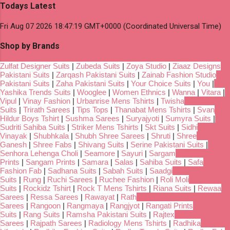
Todays Latest
Fri Aug 07 2026 18:47:19 GMT+0000 (Coordinated Universal Time)
Shop by Brands
Zulfat Designer Suits
|
Zubeda Suits
|
Zoya Studio
|
Ziaaz Designs
Pakistani Suits
|
Zarqash Pakistani Suits
|
Zainab Fashion Studio
Pakistani Suits
|
Zaha Pakistani Suits
|
Your Choice Suits
|
You
|
Yashika Trends Suits
|
Wooglee
|
Women Ethnics
|
Wanna
|
Vitara
|
Vipul
|
Vinay Fashion
|
Urbanrise Mens Tshirts
|
Twisha
Suits
|
Trirath Sarees
|
Tips Tops
|
Thanabat Mens Tshirts
|
Svan
Hildur Boys Tshirt
|
Sushma Sarees
|
Suryajyoti
|
Sumyra Suits
|
Sudriti Sahiba Suits
|
Striker Mens Tshirts
|
Skt Suits
|
Sidhi
Vinayak
|
Shubhkala
|
Shubh Shree Sarees
|
Shruti
|
Shree
Ganesh
|
Shree Fabs
|
Shivang Suits
|
Serine Pakistani Suits
|
Senhora Lehenga Choli
|
Seamore
|
Sayuri
|
Sargam
Prints
|
Sangam Prints
|
Samara
|
Salas
|
Sahiba Suits
|
Safa
Fashion Fab
|
Sadhana Suits
|
Sabah Suits
|
Saadgi
Suits
|
Rung
|
Ruchi Sarees
|
Ruchee Fashion
|
Roli Moli
Suits
|
Rockidz Tshirt
|
Rock T Mens Tshirts
|
Riana Suits
|
Rewaa
Sarees
|
Ressa Sarees
|
Rawayat
|
Rath
Sarees
|
Rangoon
|
Rangmaya
|
Rangjyot
|
Rangati Prints
Suits
|
Rang Suits
|
Ramsha Pakistani Suits
|
Rajtex
Sarees
|
Rajpath Sarees
|
Radiology Mens Tshirts
|
Radhika