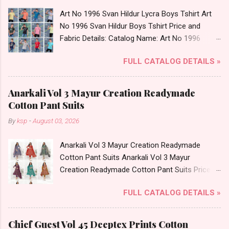
Art No 1996 Svan Hildur Lycra Boys Tshirt Art
No 1996 Svan Hildur Boys Tshirt Price and
Fabric Details: Catalog Name: Art No 1996
Brand name: Svan Hildur Type: Boys Tshirt
FULL CATALOG DETAILS »
Fabric Detail: Slub Lycra Round Neck Half
Sleeves Boys Tshirt 12 Colours And 6 Size :- 72
Pcs Dispatch Date: 01.11.23 All Size
Anarkali Vol 3 Mayur Creation Readymade
Complusory :- 22/24/26/28/30/32 Price: 113
Cotton Pant Suits
Rs. + GST No of pcs: 72 Book Your Catalog
By
ksp
-
August 03, 2026
Now. Call or Whatspp For Wholesale Full
Catalog: +91-8758538270 Images You Can Buy
Anarkali Vol 3 Mayur Creation Readymade
Shop Art No 1996 Svan Hildur Lycra Boys Tshirt
Cotton Pant Suits Anarkali Vol 3 Mayur
Online Cash on Delivery Paytm TeZ Gpay Near
Creation Readymade Cotton Pant Suits Price
me via Wholesale Factory Manufacturer Dealer
and Fabric Details: Catalog Name: Anarkali Vol 3
Wholesaler Supplier at Discount Price Best Rate
FULL CATALOG DETAILS »
Brand name: Mayur Creation Type: Readymade
and 100% Original Product. Best Quality
Cotton Pant Suits Fabric Detail: Top: Cotton
Standard From Ahmedabad Surat Gujarat.
Printed Bottom: Cotton Printed Dupatta: Cotton
Chief Guest Vol 45 Deeptex Prints Cotton