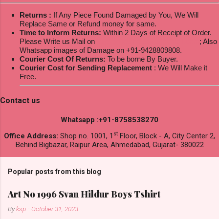
Returns :
If Any Piece Found Damaged by You, We Will
Replace Same or Refund money for same.
Time to Inform Returns:
Within 2 Days of Receipt of Order.
Please Write us Mail on
ksptextilewholesale@gmail.com
; Also
Whatsapp images of Damage on +91-9428809808.
Courier Cost Of Returns:
To be borne By Buyer.
Courier Cost for Sending Replacement
: We Will Make it
Free.
Contact us
Whatsapp :+91-8758538270
st
Office Address:
Shop no. 1001, 1
Floor, Block - A, City Center 2,
Behind Bigbazar, Raipur Area, Ahmedabad, Gujarat- 380022
Popular posts from this blog
Art No 1996 Svan Hildur Boys Tshirt
By
ksp
-
October 31, 2023