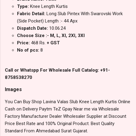
Type:
Knee Length Kurtis
Fabric Detail:
Long Slub Pintex With Swarovski Work
(Side Pocket) Length :- 44 Apx
Dispatch Date:
10.06.24
Choose Size :- M, L, Xl, 2Xl, 3Xl
Price:
468 Rs.
+ GST
No of pcs:
8
Call or Whatspp For Wholesale Full Catalog: +91-
8758538270
Images
You Can Buy Shop Lavina Valas Slub Knee Length Kurtis Online
Cash on Delivery Paytm TeZ Gpay Near me via Wholesale
Factory Manufacturer Dealer Wholesaler Supplier at Discount
Price Best Rate and 100% Original Product. Best Quality
Standard From Ahmedabad Surat Gujarat.