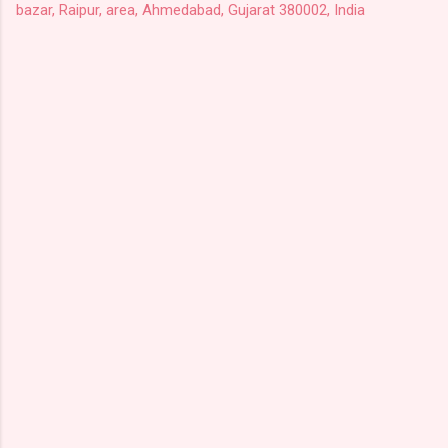
bazar, Raipur, area, Ahmedabad, Gujarat 380002, India
C
o
m
m
e
n
t
s