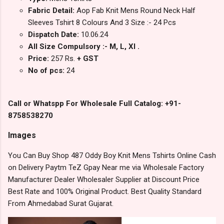
Fabric Detail:
Aop Fab Knit Mens Round Neck Half
Sleeves Tshirt 8 Colours And 3 Size :- 24 Pcs
Dispatch Date:
10.06.24
All Size Compulsory :- M, L, Xl .
Price:
257 Rs.
+ GST
No of pcs:
24
Call or Whatspp For Wholesale Full Catalog: +91-
8758538270
Images
You Can Buy Shop 487 Oddy Boy Knit Mens Tshirts Online Cash
on Delivery Paytm TeZ Gpay Near me via Wholesale Factory
Manufacturer Dealer Wholesaler Supplier at Discount Price
Best Rate and 100% Original Product. Best Quality Standard
From Ahmedabad Surat Gujarat.