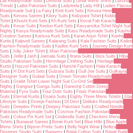
Lali Readymade Suits
|
Levisha Suits
|
Lehar Mens Shirts
|
Laxuria
Trendz
|
Laiba Pakistani Suits
|
Ladyleela
|
Lady Hill
|
Ladies Flavour
Readymade Suit
|
La Fairy
|
Kinti Kurti Sets
|
Kimora Heer
Suits
|
Kimora Sarees
|
Kilory Suits
|
Kidzpoint Tshirt
|
Kiddo
Tshirt
|
Khushi Kurti Sets
|
Kh Kurti Sets
|
Keval Fab Karachi
Suits
|
Kesar Suits
|
Keeloo Kurti Sets
|
Kavyansika Tshirt Night Suit
Nighty
|
Kavya Readymade Suits
|
Kaso Readymade Suits
|
Kashvi
Creation Sarees
|
Karissa Kurti Sets
|
Karan Arjun Tshirt
|
Kanha
Kurtis
|
Kalpveli Sarees
|
Kalarang Suits
|
Kala Fashion Suits
|
Kailee
Fashion Readymade Suits
|
Kadlee Kurti Sets
|
Journey Design Kurti
Sets
|
Jolly Joker Tshirt
|
Jihan Pakistani
Suits
|
Jelite
|
Jash
|
Jaimala Suits
|
Itrana Suits
|
Ibiza Suits
|
Hiba
Studio Pakistani Suits
|
Hermitage Clothing Suits
|
Heritage
Kurtis
|
Hazzel Pakistani Suits
|
Harshit Fashion
|
Hala Karachi
Suits
|
H Dot Kurti Sets
|
Gulzara Suits
|
Gull Jee Suits
|
Gulkayra
Designer Suits
|
Gulaal Suits
|
Green Tomato Readymade
Suits
|
Grabit Tshirt Lower Night Suit Co-Ord Set
Nighty
|
Gangour
|
Ganga Suits
|
Ganeshji Cotton Dress
Material
|
Fyra Suits
|
Four Dots Suits
|
Fepic Pakistani
Suits
|
Eternal Kurtis
|
Esaira Suits
|
Eighty Three Mens Tshirts
|
Eba
Lifestyle Suits
|
Dveeja Fashion
|
Dt Devi
|
Deliluks Readymade
Suits
|
Deeptex Prints
|
Deepsy Pakistani Suits
|
Crafted Needle
Pakistani Readymade Suits
|
Cosmos Fashion Pakistani
Suits
|
Colour Pix Kurti Set
|
Cinderella Suits
|
Checkers Mens
Tshirts
|
Bunawat Sarees
|
Bonie Kurti Set
|
Blue Hills
|
Blue Apple
Mens Shirts
|
Bipson Prints Suits
|
Belly Night Wear
|
Belliza
Designer Studio Suits
|
Banwery
|
Balaji Cotton Suits
|
Balajit Batik