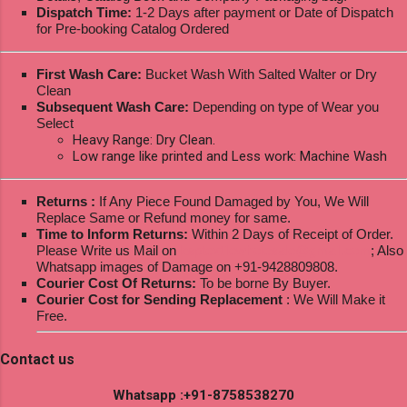
Dispatch Time:
1-2 Days after payment or Date of Dispatch
for Pre-booking Catalog Ordered
First Wash Care:
Bucket Wash With Salted Walter or Dry
Clean
Subsequent Wash Care:
Depending on type of Wear you
Select
Heavy Range: Dry Clean.
Low range like printed and Less work: Machine Wash
Returns :
If Any Piece Found Damaged by You, We Will
Replace Same or Refund money for same.
Time to Inform Returns:
Within 2 Days of Receipt of Order.
Please Write us Mail on
ksptextilewholesale@gmail.com
; Also
Whatsapp images of Damage on +91-9428809808.
Courier Cost Of Returns:
To be borne By Buyer.
Courier Cost for Sending Replacement
: We Will Make it
Free.
Contact us
Whatsapp :+91-8758538270