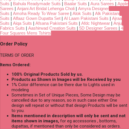
Suits
|
Bahula Readymade Suits
|
Baalar Suits
|
Aura Sarees
|
Apple
Sarees
|
Anjani Art Bridal Lehenga Choli
|
Amyra Designer
Suits
|
Amoha Ready To Wear Saree
|
Alok Suits
|
Alk Pakistani
Suits
|
Alfaaz Gown Dupatta Set
|
Al Laam Pakistani Suits
|
Ajraa
Suits
|
Aiqa Suits
|
Afsana Pakistani Suits
|
Afdc Nightwear
|
Anju
Fabrics Suits
|
Aashirwad Creation Suits
|
5D Designer Sarees
|
4
Four Squares Mens Tshirts
Order Policy
TERMS OF ORDER
Items Ordered:
100% Original Products Sold by us.
Products as Shown in Images will be Received by you
1% Color difference can be there due to Lights used in
modeling
Sometimes in Set of Unique Pieces, Some Design may be
cancelled due to any reason, so in such case either One
design will repeat or without that design Products will be sent
to you.
Items mentioned in description will only be sent and not
items shown in images,
for eg accessories , bottoms,
dupattas, if mentioned than only be considered as orders.