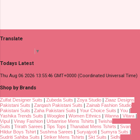
Translate
Select Language
▼
Todays Latest
Thu Aug 06 2026 13:55:46 GMT+0000 (Coordinated Universal Time)
Shop by Brands
Zulfat Designer Suits
|
Zubeda Suits
|
Zoya Studio
|
Ziaaz Designs
Pakistani Suits
|
Zarqash Pakistani Suits
|
Zainab Fashion Studio
Pakistani Suits
|
Zaha Pakistani Suits
|
Your Choice Suits
|
You
|
Yashika Trends Suits
|
Wooglee
|
Women Ethnics
|
Wanna
|
Vitara
|
Vipul
|
Vinay Fashion
|
Urbanrise Mens Tshirts
|
Twisha
Suits
|
Trirath Sarees
|
Tips Tops
|
Thanabat Mens Tshirts
|
Svan
Hildur Boys Tshirt
|
Sushma Sarees
|
Suryajyoti
|
Sumyra Suits
|
Sudriti Sahiba Suits
|
Striker Mens Tshirts
|
Skt Suits
|
Sidhi