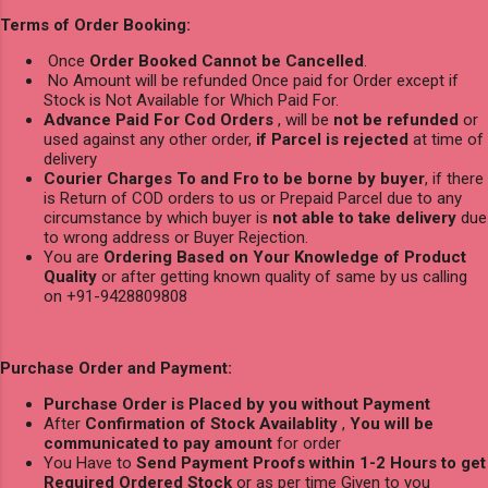
Terms of Order Booking:
Once
Order Booked Cannot be Cancelled
.
No Amount will be refunded Once paid for Order except if
Stock is Not Available for Which Paid For.
Advance Paid For Cod Orders
, will be
not be refunded
or
used against any other order,
if Parcel is rejected
at time of
delivery
Courier Charges To and Fro to be borne by buyer
, if there
is Return of COD orders to us or Prepaid Parcel due to any
circumstance by which buyer is
not able to take delivery
due
to wrong address or Buyer Rejection.
You are
Ordering Based on Your Knowledge of Product
Quality
or after getting known quality of same by us calling
on +91-9428809808
Purchase Order and Payment:
Purchase Order is Placed by you without Payment
After
Confirmation of Stock Availablity
,
You will be
communicated to pay amount
for order
You Have to
Send Payment Proofs within 1-2 Hours to get
Required Ordered Stock
or as per time Given to you