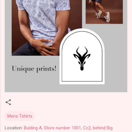
Mens Tshirts
Location:
Bulding A, Store number 1001, Cc2, behind Big