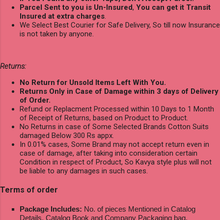
Parcel Sent to you is Un-Insured
,
You can get it Transit
Insured at extra charges
.
We Select Best Courier for Safe Delivery, So till now Insurance
is not taken by anyone.
Returns:
No Return for Unsold Items Left With You.
Returns Only in Case of Damage within 3 days of Delivery
of Order.
Refund or Replacment Processed within 10 Days to 1 Month
of Receipt of Returns, based on Product to Product.
No Returns in case of Some Selected Brands Cotton Suits
damaged Below 300 Rs appx.
In 0.01% cases, Some Brand may not accept return even in
case of damage, after taking into consideration certain
Condition in respect of Product, So Kavya style plus will not
be liable to any damages in such cases.
Terms of order
Package Includes:
No. of pieces Mentioned in Catalog
Details, Catalog Book and Company Packaging bag.