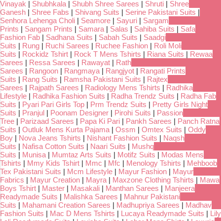
Vinayak
|
Shubhkala
|
Shubh Shree Sarees
|
Shruti
|
Shree
Ganesh
|
Shree Fabs
|
Shivang Suits
|
Serine Pakistani Suits
|
Senhora Lehenga Choli
|
Seamore
|
Sayuri
|
Sargam
Prints
|
Sangam Prints
|
Samara
|
Salas
|
Sahiba Suits
|
Safa
Fashion Fab
|
Sadhana Suits
|
Sabah Suits
|
Saadgi
Suits
|
Rung
|
Ruchi Sarees
|
Ruchee Fashion
|
Roli Moli
Suits
|
Rockidz Tshirt
|
Rock T Mens Tshirts
|
Riana Suits
|
Rewaa
Sarees
|
Ressa Sarees
|
Rawayat
|
Rath
Sarees
|
Rangoon
|
Rangmaya
|
Rangjyot
|
Rangati Prints
Suits
|
Rang Suits
|
Ramsha Pakistani Suits
|
Rajtex
Sarees
|
Rajpath Sarees
|
Radiology Mens Tshirts
|
Radhika
Lifestyle
|
Radhika Fashion Suits
|
Radha Trendz Suits
|
Radha Fab
Suits
|
Pyari Pari Girls Top
|
Prm Trendz Suits
|
Pretty Girls Night
Suits
|
Pranjul
|
Poonam Designer
|
Pirohi Suits
|
Passion
Tree
|
Parizaad Sarees
|
Papa Ki Pari
|
Pankh Sarees
|
Panch Ratna
Suits
|
Outluk Mens Kurta Pajama
|
Ossm
|
Omtex Suits
|
Oddy
Boy
|
Nova Jeans Tshirts
|
Nishant Fashion Suits
|
Naqsh
Suits
|
Nafisa Cotton Suits
|
Naari Suits
|
Mushq
Suits
|
Munisa
|
Mumtaz Arts Suits
|
Motifz Suits
|
Modas Mens
Tshirts
|
Mmy Kids Tshirt
|
Mmc
|
Mfc
|
Menology Tshirts
|
Mehboob
Tex Pakistani Suits
|
Mcm Lifestyle
|
Mayur Fashion
|
Mayur
Fabrics
|
Mayur Creation
|
Mayra
|
Maxzone Clothing Tshirts
|
Mawa
Boys Tshirt
|
Master
|
Masakali
|
Manthan Sarees
|
Manjeera
Readymade Suits
|
Malishka Sarees
|
Mahnur Pakistani
Suits
|
Mahamani Creation Sarees
|
Madhupriya Sarees
|
Madhav
Fashion Suits
|
Mac D Mens Tshirts
|
Lucaya Readymade Suits
|
Lily