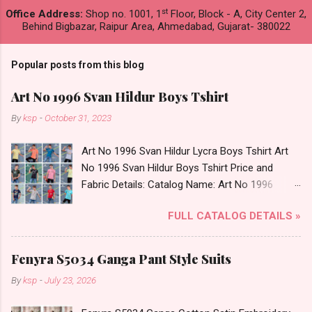
st
Office Address:
Shop no. 1001, 1
Floor, Block - A, City Center 2,
Behind Bigbazar, Raipur Area, Ahmedabad, Gujarat- 380022
Popular posts from this blog
Art No 1996 Svan Hildur Boys Tshirt
By
ksp
-
October 31, 2023
Art No 1996 Svan Hildur Lycra Boys Tshirt Art
No 1996 Svan Hildur Boys Tshirt Price and
Fabric Details: Catalog Name: Art No 1996
Brand name: Svan Hildur Type: Boys Tshirt
FULL CATALOG DETAILS »
Fabric Detail: Slub Lycra Round Neck Half
Sleeves Boys Tshirt 12 Colours And 6 Size :- 72
Pcs Dispatch Date: 01.11.23 All Size
Fenyra S5034 Ganga Pant Style Suits
Complusory :- 22/24/26/28/30/32 Price: 113
By
ksp
-
July 23, 2026
Rs. + GST No of pcs: 72 Book Your Catalog
Now. Call or Whatspp For Wholesale Full