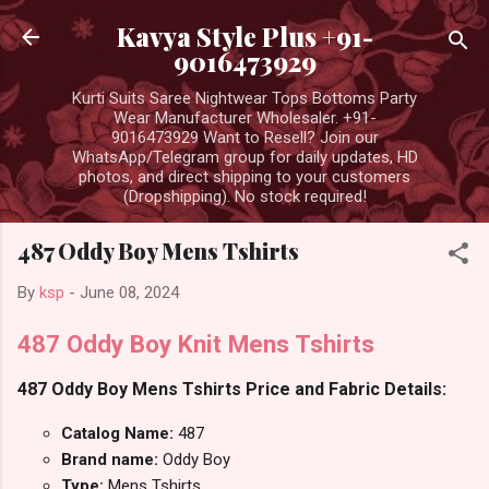
Skip to main content
Kavya Style Plus +91-
9016473929
Kurti Suits Saree Nightwear Tops Bottoms Party
Wear Manufacturer Wholesaler. +91-
9016473929 Want to Resell? Join our
WhatsApp/Telegram group for daily updates, HD
photos, and direct shipping to your customers
(Dropshipping). No stock required!
487 Oddy Boy Mens Tshirts
By
ksp
-
June 08, 2024
487 Oddy Boy Knit Mens Tshirts
487 Oddy Boy Mens Tshirts Price and Fabric Details:
Catalog Name:
487
Brand name:
Oddy Boy
Type:
Mens Tshirts