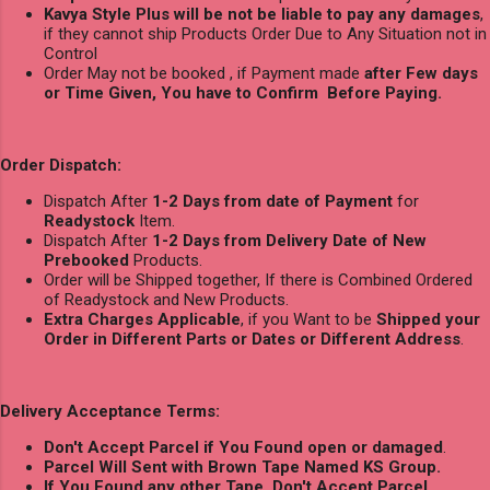
Kavya Style Plus will be not be liable to pay any damages
,
if they cannot ship Products Order Due to Any Situation not in
Control
Order May not be booked , if Payment made
after Few days
or Time Given, You have to Confirm Before Paying.
Order Dispatch:
Dispatch After
1-2 Days from date of Payment
for
Readystock
Item.
Dispatch After
1-2 Days from Delivery Date of New
Prebooked
Products.
Order will be Shipped together, If there is Combined Ordered
of Readystock and New Products.
Extra Charges Applicable
, if you Want to be
Shipped your
Order in Different Parts or Dates or Different Address
.
Delivery Acceptance Terms:
Don't Accept Parcel if You Found open or damaged
.
Parcel Will Sent with Brown Tape Named KS Group.
If You Found any other Tape, Don't Accept Parcel.