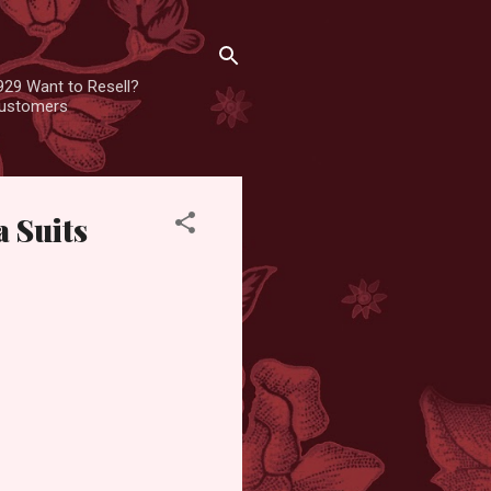
929 Want to Resell?
 customers
 Suits