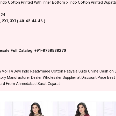
 Indo Cotton Printed With Inner Bottom :- Indo Cotton Printed Dupatta
.24
, 2Xl, 3Xl ( 40-42-44-46 )
esale Full Catalog: +91-8758538270
ol 14 Devi Indo Readymade Cotton Patiyala Suits Online Cash on 
ory Manufacturer Dealer Wholesaler Supplier at Discount Price Best
dard From Ahmedabad Surat Gujarat.