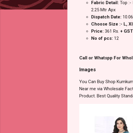
Fabric Detail:
Top :-
2.25 Mtr Apx
Dispatch Date:
10.06
Choose Size :- L, Xl
Price:
361 Rs.
+ GST
No of pcs:
12
Call or Whatspp For Whol
Images
You Can Buy Shop Kumkum V
Near me via Wholesale Fact
Product. Best Quality Stan