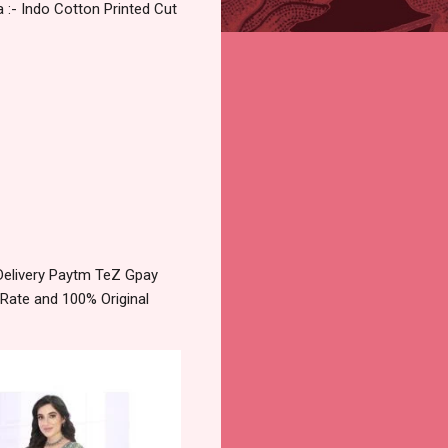
 :- Indo Cotton Printed Cut
Delivery Paytm TeZ Gpay
 Rate and 100% Original