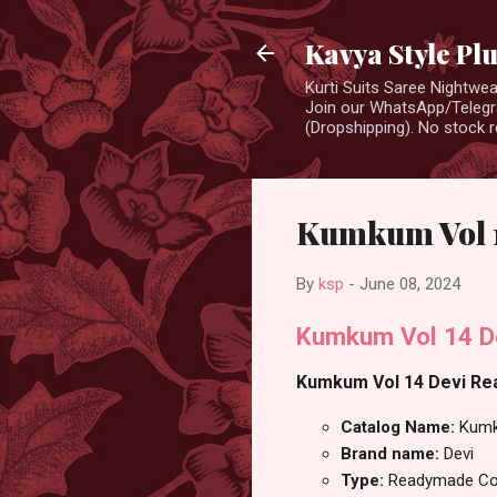
Kavya Style Pl
Kurti Suits Saree Nightw
Join our WhatsApp/Telegra
(Dropshipping). No stock r
Kumkum Vol 1
By
ksp
-
June 08, 2024
Kumkum Vol 14 De
Kumkum Vol 14 Devi Read
Catalog Name:
Kumk
Brand name:
Devi
Type:
Readymade Cot