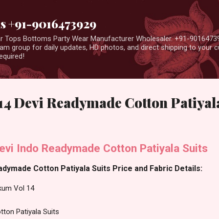
Skip to main content
us +91-9016473929
ear Tops Bottoms Party Wear Manufacturer Wholesaler. +91-9016473
m group for daily updates, HD photos, and direct shipping to your
equired!
4 Devi Readymade Cotton Patiyala
vi Indo Readymade Cotton Patiyala Suits
ymade Cotton Patiyala Suits Price and Fabric Details:
um Vol 14
ton Patiyala Suits