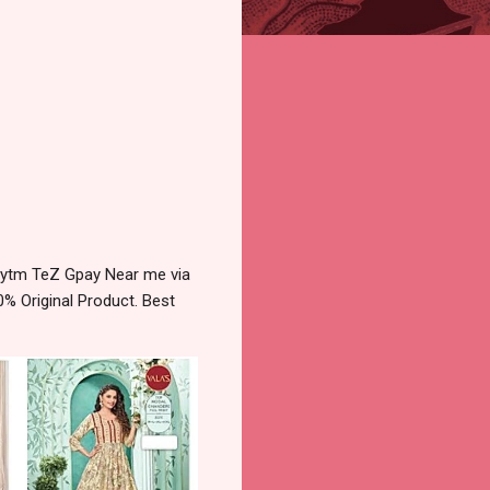
Paytm TeZ Gpay Near me via
% Original Product. Best