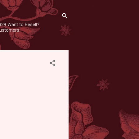
929 Want to Resell?
 customers