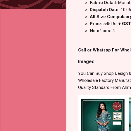
Fabric Detail:
Modal 
Dispatch Date:
10.06
All Size Compulsory
Price:
545 Rs.
+ GST
No of pcs:
4
Call or Whatspp For Whol
Images
You Can Buy Shop Design 08
Wholesale Factory Manufact
Quality Standard From Ahm