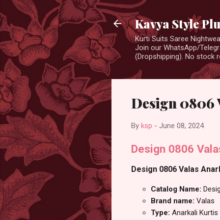
Kavya Style Pl
Kurti Suits Saree Nightw
Join our WhatsApp/Telegra
(Dropshipping). No stock r
Design 0806 V
By
ksp
-
June 08, 2024
Design 0806 Vala
Design 0806 Valas Anarka
Catalog Name:
Desi
Brand name:
Valas
Type:
Anarkali Kurtis