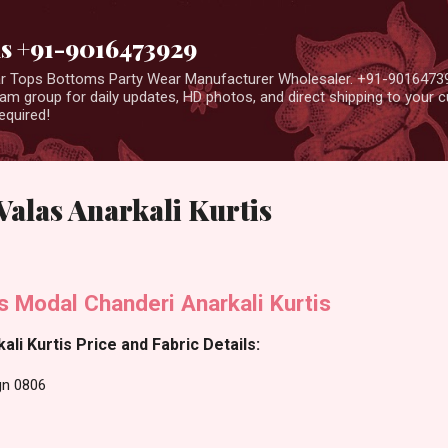
Skip to main content
us +91-9016473929
ear Tops Bottoms Party Wear Manufacturer Wholesaler. +91-9016473
m group for daily updates, HD photos, and direct shipping to your
equired!
alas Anarkali Kurtis
s Modal Chanderi Anarkali Kurtis
li Kurtis Price and Fabric Details:
gn 0806