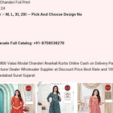
Chanderi Foil Print
.24
 :- M, L, Xl, 2Xl -- Pick And Choose Design No
esale Full Catalog: +91-8758538270
06 Valas Modal Chanderi Anarkali Kurtis Online Cash on Delivery 
urer Dealer Wholesaler Supplier at Discount Price Best Rate and 100
edabad Surat Gujarat.