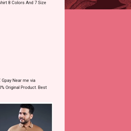
hirt 8 Colors And 7 Size
Z Gpay Near me via
% Original Product. Best