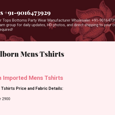
Skip to main content
us +91-9016473929
ear Tops Bottoms Party Wear Manufacturer Wholesaler. +91-9016473
m group for daily updates, HD photos, and direct shipping to your
equired!
lborn Mens Tshirts
n Imported Mens Tshirts
Tshirts Price and Fabric Details:
r 2900