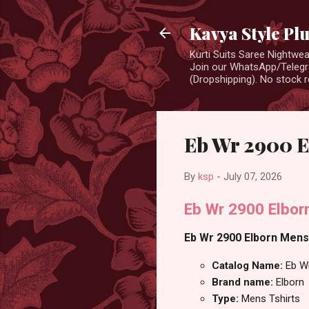
Kavya Style Pl
Kurti Suits Saree Nightw
Join our WhatsApp/Telegra
(Dropshipping). No stock r
Eb Wr 2900 E
By
ksp
-
July 07, 2026
Eb Wr 2900 Elbor
Eb Wr 2900 Elborn Mens 
Catalog Name:
Eb W
Brand name:
Elborn
Type:
Mens Tshirts