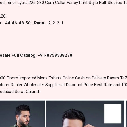
ed Tencil Lycra 225-230 Gsm Collar Fancy Print Style Half Sleeves Ts
.26
 - 44-46-48-50 . Ratio - 2-2-2-1
esale Full Catalog: +91-8758538270
00 Elborn Imported Mens Tshirts Online Cash on Delivery Paytm Te
urer Dealer Wholesaler Supplier at Discount Price Best Rate and 100
edabad Surat Gujarat.