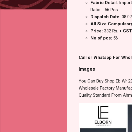
Fabric Detail:
Import
Ratio - 56 Pcs
Dispatch Date:
08.07
All Size Compulsory
Price:
332 Rs.
+ GST
No of pcs:
56
Call or Whatspp For Whol
Images
You Can Buy Shop Eb Wr 29
Wholesale Factory Manufact
Quality Standard From Ahm