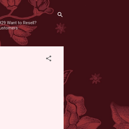
929 Want to Resell?
 customers