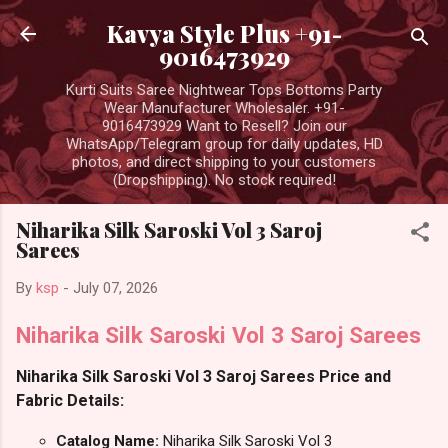
Skip to main content
Kavya Style Plus +91-
9016473929
Kurti Suits Saree Nightwear Tops Bottoms Party
Wear Manufacturer Wholesaler. +91-
9016473929 Want to Resell? Join our
WhatsApp/Telegram group for daily updates, HD
photos, and direct shipping to your customers
(Dropshipping). No stock required!
Niharika Silk Saroski Vol 3 Saroj
Sarees
By
ksp
-
July 07, 2026
Niharika Silk Saroski Vol 3 Saroj Sarees
Niharika Silk Saroski Vol 3 Saroj Sarees Price and
Fabric Details:
Catalog Name:
Niharika Silk Saroski Vol 3