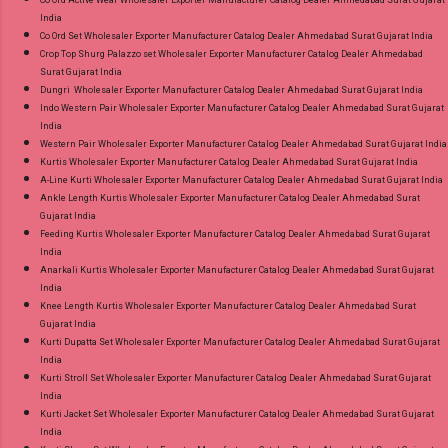
India
Co Ord Set Wholesaler Exporter Manufacturer Catalog Dealer Ahmedabad Surat Gujarat India
Crop Top Shurg Palazzo set Wholesaler Exporter Manufacturer Catalog Dealer Ahmedabad
Surat Gujarat India
Dungri Wholesaler Exporter Manufacturer Catalog Dealer Ahmedabad Surat Gujarat India
Indo Western Pair Wholesaler Exporter Manufacturer Catalog Dealer Ahmedabad Surat Gujarat
India
Western Pair Wholesaler Exporter Manufacturer Catalog Dealer Ahmedabad Surat Gujarat India
Kurtis Wholesaler Exporter Manufacturer Catalog Dealer Ahmedabad Surat Gujarat India
A-Line Kurti Wholesaler Exporter Manufacturer Catalog Dealer Ahmedabad Surat Gujarat India
Ankle Length Kurtis Wholesaler Exporter Manufacturer Catalog Dealer Ahmedabad Surat
Gujarat India
Feeding Kurtis Wholesaler Exporter Manufacturer Catalog Dealer Ahmedabad Surat Gujarat
India
Anarkali Kurtis Wholesaler Exporter Manufacturer Catalog Dealer Ahmedabad Surat Gujarat
India
Knee Length Kurtis Wholesaler Exporter Manufacturer Catalog Dealer Ahmedabad Surat
Gujarat India
Kurti Dupatta Set Wholesaler Exporter Manufacturer Catalog Dealer Ahmedabad Surat Gujarat
India
Kurti Stroll Set Wholesaler Exporter Manufacturer Catalog Dealer Ahmedabad Surat Gujarat
India
Kurti Jacket Set Wholesaler Exporter Manufacturer Catalog Dealer Ahmedabad Surat Gujarat
India