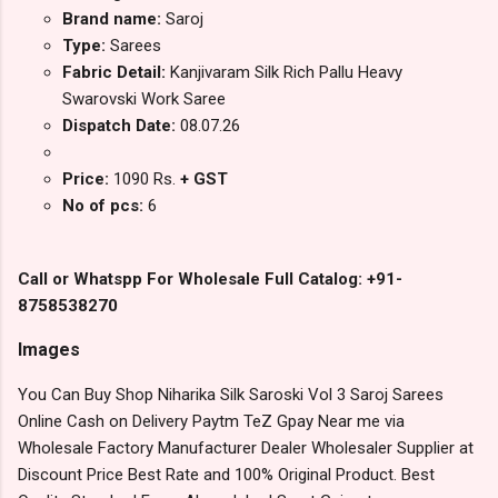
Brand name:
Saroj
Type:
Sarees
Fabric Detail:
Kanjivaram Silk Rich Pallu Heavy
Swarovski Work Saree
Dispatch Date:
08.07.26
Price:
1090 Rs.
+ GST
No of pcs:
6
Call or Whatspp For Wholesale Full Catalog: +91-
8758538270
Images
You Can Buy Shop Niharika Silk Saroski Vol 3 Saroj Sarees
Online Cash on Delivery Paytm TeZ Gpay Near me via
Wholesale Factory Manufacturer Dealer Wholesaler Supplier at
Discount Price Best Rate and 100% Original Product. Best