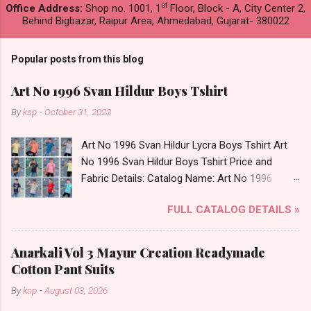
st
Office Address:
Shop no. 1001, 1
Floor, Block - A, City Center 2,
Behind Bigbazar, Raipur Area, Ahmedabad, Gujarat- 380022
Popular posts from this blog
Art No 1996 Svan Hildur Boys Tshirt
By
ksp
-
October 31, 2023
Art No 1996 Svan Hildur Lycra Boys Tshirt Art
No 1996 Svan Hildur Boys Tshirt Price and
Fabric Details: Catalog Name: Art No 1996
Brand name: Svan Hildur Type: Boys Tshirt
FULL CATALOG DETAILS »
Fabric Detail: Slub Lycra Round Neck Half
Sleeves Boys Tshirt 12 Colours And 6 Size :- 72
Pcs Dispatch Date: 01.11.23 All Size
Anarkali Vol 3 Mayur Creation Readymade
Complusory :- 22/24/26/28/30/32 Price: 113
Cotton Pant Suits
Rs. + GST No of pcs: 72 Book Your Catalog
By
ksp
-
August 03, 2026
Now. Call or Whatspp For Wholesale Full