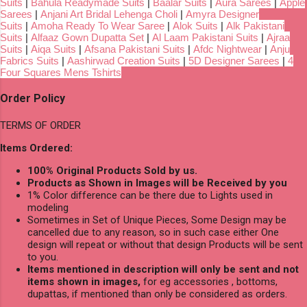
Suits
|
Bahula Readymade Suits
|
Baalar Suits
|
Aura Sarees
|
Apple
Sarees
|
Anjani Art Bridal Lehenga Choli
|
Amyra Designer
Suits
|
Amoha Ready To Wear Saree
|
Alok Suits
|
Alk Pakistani
Suits
|
Alfaaz Gown Dupatta Set
|
Al Laam Pakistani Suits
|
Ajraa
Suits
|
Aiqa Suits
|
Afsana Pakistani Suits
|
Afdc Nightwear
|
Anju
Fabrics Suits
|
Aashirwad Creation Suits
|
5D Designer Sarees
|
4
Four Squares Mens Tshirts
Order Policy
TERMS OF ORDER
Items Ordered:
100% Original Products Sold by us.
Products as Shown in Images will be Received by you
1% Color difference can be there due to Lights used in
modeling
Sometimes in Set of Unique Pieces, Some Design may be
cancelled due to any reason, so in such case either One
design will repeat or without that design Products will be sent
to you.
Items mentioned in description will only be sent and not
items shown in images,
for eg accessories , bottoms,
dupattas, if mentioned than only be considered as orders.