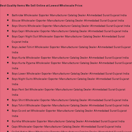
30.06.26 Size And Rate - M, L, Xl, Xxl- Rs 570,
Best Quality Items We Sell Online at Lowest Wholesale Price:
3Xl- Rs 590, 4Xl- Rs 600, 5Xl- Rs 610 Price: 570
Rs. + GST No of pcs: 20 Call or Whatspp For
Bathrobe Wholesaler Exporter Manufacturer Catalog Dealer Ahmedabad Surat Gujarat India
Blouse Wholesaler Exporter Manufacturer Catalog Dealer Ahmedabad Surat Gujarat India
Wholesale Full Catalog: +91-8758538270
Boys Shorts Wholesaler Exporter Manufacturer Catalog Dealer Ahmedabad Surat Gujarat India
Images You Can Buy Shop Trendy Cotton Vol
Boys Capri Wholesaler Exporter Manufacturer Catalog Dealer Ahmedabad Surat Gujarat India
72 Suryajyoti Plus Size Readymade Pant Style
Boys Capri Night Suit Wholesaler Exporter Manufacturer Catalog Dealer Ahmedabad Surat
Gujarat India
Suits Online Cash on Delivery Paytm TeZ Gpay
Boys Jacket Tshirt Wholesaler Exporter Manufacturer Catalog Dealer Ahmedabad Surat Gujarat
Near me via Wholesale Factory Manufacturer
India
Dealer Wholesaler Supplier at Discount Price
Boys Kurta Wholesaler Exporter Manufacturer Catalog Dealer Ahmedabad Surat Gujarat India
Boys Kurta Pyjama Wholesaler Exporter Manufacturer Catalog Dealer Ahmedabad Surat Gujarat
Best Rate and 100% Original Product. Best
India
Quality Standard From Ahmedabad Surat
Boys Lower Wholesaler Exporter Manufacturer Catalog Dealer Ahmedabad Surat Gujarat India
Gujarat.
Boys Night Suits Wholesaler Exporter Manufacturer Catalog Dealer Ahmedabad Surat Gujarat
India
Boys Pant Set Wholesaler Exporter Manufacturer Catalog Dealer Ahmedabad Surat Gujarat
India
Boys Shirt Wholesaler Exporter Manufacturer Catalog Dealer Ahmedabad Surat Gujarat India
Boys Tshirt Wholesaler Exporter Manufacturer Catalog Dealer Ahmedabad Surat Gujarat India
Boys Co ord set Wholesaler Exporter Manufacturer Catalog Dealer Ahmedabad Surat Gujarat
India
Burkha Wholesaler Exporter Manufacturer Catalog Dealer Ahmedabad Surat Gujarat India
Caps Wholesaler Exporter Manufacturer Catalog Dealer Ahmedabad Surat Gujarat India
Co Ord Active Wear Wholesaler Exporter Manufacturer Catalog Dealer Ahmedabad Surat Gujarat