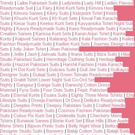
Trendz
|
Laiba Pakistani Suits
|
Ladyleela
|
Lady Hill
|
Ladies Flavour
Readymade Suit
|
La Fairy
|
Kinti Kurti Sets
|
Kimora Heer
Suits
|
Kimora Sarees
|
Kilory Suits
|
Kidzpoint Tshirt
|
Kiddo
Tshirt
|
Khushi Kurti Sets
|
Kh Kurti Sets
|
Keval Fab Karachi
Suits
|
Kesar Suits
|
Keeloo Kurti Sets
|
Kavyansika Tshirt Night Suit
Nighty
|
Kavya Readymade Suits
|
Kaso Readymade Suits
|
Kashvi
Creation Sarees
|
Karissa Kurti Sets
|
Karan Arjun Tshirt
|
Kanha
Kurtis
|
Kalpveli Sarees
|
Kalarang Suits
|
Kala Fashion Suits
|
Kailee
Fashion Readymade Suits
|
Kadlee Kurti Sets
|
Journey Design Kurti
Sets
|
Jolly Joker Tshirt
|
Jihan Pakistani
Suits
|
Jelite
|
Jash
|
Jaimala Suits
|
Itrana Suits
|
Ibiza Suits
|
Hiba
Studio Pakistani Suits
|
Hermitage Clothing Suits
|
Heritage
Kurtis
|
Hazzel Pakistani Suits
|
Harshit Fashion
|
Hala Karachi
Suits
|
H Dot Kurti Sets
|
Gulzara Suits
|
Gull Jee Suits
|
Gulkayra
Designer Suits
|
Gulaal Suits
|
Green Tomato Readymade
Suits
|
Grabit Tshirt Lower Night Suit Co-Ord Set
Nighty
|
Gangour
|
Ganga Suits
|
Ganeshji Cotton Dress
Material
|
Fyra Suits
|
Four Dots Suits
|
Fepic Pakistani
Suits
|
Eternal Kurtis
|
Esaira Suits
|
Eighty Three Mens Tshirts
|
Eba
Lifestyle Suits
|
Dveeja Fashion
|
Dt Devi
|
Deliluks Readymade
Suits
|
Deeptex Prints
|
Deepsy Pakistani Suits
|
Crafted Needle
Pakistani Readymade Suits
|
Cosmos Fashion Pakistani
Suits
|
Colour Pix Kurti Set
|
Cinderella Suits
|
Checkers Mens
Tshirts
|
Bunawat Sarees
|
Bonie Kurti Set
|
Blue Hills
|
Blue Apple
Mens Shirts
|
Bipson Prints Suits
|
Belly Night Wear
|
Belliza
Designer Studio Suits
|
Banwery
|
Balaji Cotton Suits
|
Balajit Batik