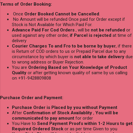
Terms of Order Booking:
Once
Order Booked Cannot be Cancelled
.
No Amount will be refunded Once paid for Order except if
Stock is Not Available for Which Paid For.
Advance Paid For Cod Orders
, will be
not be refunded
or
used against any other order,
if Parcel is rejected
at time of
delivery
Courier Charges To and Fro to be borne by buyer
, if there
is Return of COD orders to us or Prepaid Parcel due to any
circumstance by which buyer is
not able to take delivery
due
to wrong address or Buyer Rejection.
You are
Ordering Based on Your Knowledge of Product
Quality
or after getting known quality of same by us calling
on +91-9428809808
Purchase Order and Payment:
Purchase Order is Placed by you without Payment
After
Confirmation of Stock Availablity
,
You will be
communicated to pay amount
for order
You Have to
Send Payment Proofs within 1-2 Hours to get
Required Ordered Stock
or as per time Given to you