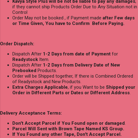
Kavya Style Plus will be not be liable to pay any damages
,
if they cannot ship Products Order Due to Any Situation not in
Control
Order May not be booked , if Payment made
after Few days
or Time Given, You have to Confirm Before Paying.
Order Dispatch:
Dispatch After
1-2 Days from date of Payment
for
Readystock
Item.
Dispatch After
1-2 Days from Delivery Date of New
Prebooked
Products.
Order will be Shipped together, If there is Combined Ordered
of Readystock and New Products.
Extra Charges Applicable
, if you Want to be
Shipped your
Order in Different Parts or Dates or Different Address
.
Delivery Acceptance Terms:
Don't Accept Parcel if You Found open or damaged
.
Parcel Will Sent with Brown Tape Named KS Group.
If You Found any other Tape, Don't Accept Parcel.