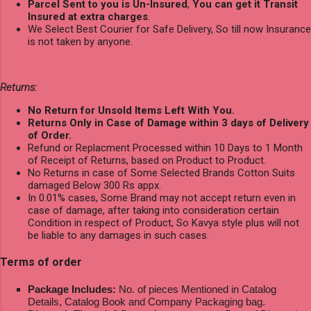
Parcel Sent to you is Un-Insured
,
You can get it Transit
Insured at extra charges
.
We Select Best Courier for Safe Delivery, So till now Insurance
is not taken by anyone.
Returns:
No Return for Unsold Items Left With You.
Returns Only in Case of Damage within 3 days of Delivery
of Order.
Refund or Replacment Processed within 10 Days to 1 Month
of Receipt of Returns, based on Product to Product.
No Returns in case of Some Selected Brands Cotton Suits
damaged Below 300 Rs appx.
In 0.01% cases, Some Brand may not accept return even in
case of damage, after taking into consideration certain
Condition in respect of Product, So Kavya style plus will not
be liable to any damages in such cases.
Terms of order
Package Includes:
No. of pieces Mentioned in Catalog
Details, Catalog Book and Company Packaging bag.