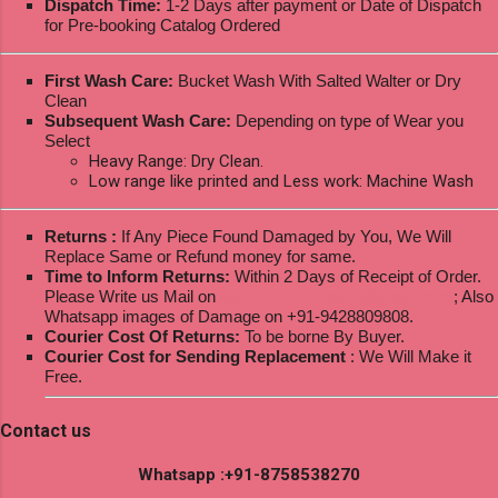
Dispatch Time:
1-2 Days after payment or Date of Dispatch
for Pre-booking Catalog Ordered
First Wash Care:
Bucket Wash With Salted Walter or Dry
Clean
Subsequent Wash Care:
Depending on type of Wear you
Select
Heavy Range: Dry Clean.
Low range like printed and Less work: Machine Wash
Returns :
If Any Piece Found Damaged by You, We Will
Replace Same or Refund money for same.
Time to Inform Returns:
Within 2 Days of Receipt of Order.
Please Write us Mail on
ksptextilewholesale@gmail.com
; Also
Whatsapp images of Damage on +91-9428809808.
Courier Cost Of Returns:
To be borne By Buyer.
Courier Cost for Sending Replacement
: We Will Make it
Free.
Contact us
Whatsapp :+91-8758538270