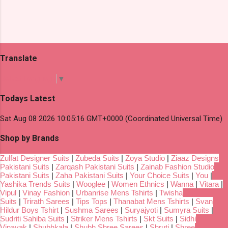
Translate
Select Language
▼
Todays Latest
Sat Aug 08 2026 10:05:16 GMT+0000 (Coordinated Universal Time)
Shop by Brands
Zulfat Designer Suits
|
Zubeda Suits
|
Zoya Studio
|
Ziaaz Designs
Pakistani Suits
|
Zarqash Pakistani Suits
|
Zainab Fashion Studio
Pakistani Suits
|
Zaha Pakistani Suits
|
Your Choice Suits
|
You
|
Yashika Trends Suits
|
Wooglee
|
Women Ethnics
|
Wanna
|
Vitara
|
Vipul
|
Vinay Fashion
|
Urbanrise Mens Tshirts
|
Twisha
Suits
|
Trirath Sarees
|
Tips Tops
|
Thanabat Mens Tshirts
|
Svan
Hildur Boys Tshirt
|
Sushma Sarees
|
Suryajyoti
|
Sumyra Suits
|
Sudriti Sahiba Suits
|
Striker Mens Tshirts
|
Skt Suits
|
Sidhi
Vinayak
|
Shubhkala
|
Shubh Shree Sarees
|
Shruti
|
Shree