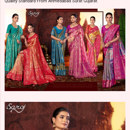
Quality Standard From Ahmedabad Surat Gujarat.