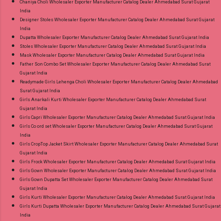
Chaniya Choli Wholesaler Exporter Manufacturer Catalog Dealer Ahmedabad Surat Gujarat
India
Designer Stoles Wholesaler Exporter Manufacturer Catalog Dealer Ahmedabad Surat Gujarat
India
Dupatta Wholesaler Exporter Manufacturer Catalog Dealer Ahmedabad Surat Gujarat India
Stoles Wholesaler Exporter Manufacturer Catalog Dealer Ahmedabad Surat Gujarat India
Mask Wholesaler Exporter Manufacturer Catalog Dealer Ahmedabad Surat Gujarat India
Father Son Combo Set Wholesaler Exporter Manufacturer Catalog Dealer Ahmedabad Surat
Gujarat India
Readymade Girls Lehenga Choli Wholesaler Exporter Manufacturer Catalog Dealer Ahmedabad
Surat Gujarat India
Girls Anarkali Kurti Wholesaler Exporter Manufacturer Catalog Dealer Ahmedabad Surat
Gujarat India
Girls Capri Wholesaler Exporter Manufacturer Catalog Dealer Ahmedabad Surat Gujarat India
Girls Co ord set Wholesaler Exporter Manufacturer Catalog Dealer Ahmedabad Surat Gujarat
India
Girls CropTop Jacket Skirt Wholesaler Exporter Manufacturer Catalog Dealer Ahmedabad Surat
Gujarat India
Girls Frock Wholesaler Exporter Manufacturer Catalog Dealer Ahmedabad Surat Gujarat India
Girls Gown Wholesaler Exporter Manufacturer Catalog Dealer Ahmedabad Surat Gujarat India
Girls Gown Dupatta Set Wholesaler Exporter Manufacturer Catalog Dealer Ahmedabad Surat
Gujarat India
Girls Kurti Wholesaler Exporter Manufacturer Catalog Dealer Ahmedabad Surat Gujarat India
Girls Kurti Dupatta Wholesaler Exporter Manufacturer Catalog Dealer Ahmedabad Surat Gujarat
India