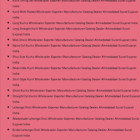
Kurti Shrug Set Wholesaler Exporter Manufacturer Catalog Dealer Ahmedabad Surat Gujarat
India
Kurti With Pocket Wholesaler Exporter Manufacturer Catalog Dealer Ahmedabad Surat Gujarat
India
Long Kurtis Wholesaler Exporter Manufacturer Catalog Dealer Ahmedabad Surat Gujarat India
Long Straight Kurti Wholesaler Exporter Manufacturer Catalog Dealer Ahmedabad Surat
Gujarat India
Midi Dress Wholesaler Exporter Manufacturer Catalog Dealer Ahmedabad Surat Gujarat India
Naira Cut Kurtis Wholesaler Exporter Manufacturer Catalog Dealer Ahmedabad Surat Gujarat
India
Plus Size Kurtis Wholesaler Exporter Manufacturer Catalog Dealer Ahmedabad Surat Gujarat
India
Reversible Kurti Wholesaler Exporter Manufacturer Catalog Dealer Ahmedabad Surat Gujarat
India
Shirt Style Kurti Wholesaler Exporter Manufacturer Catalog Dealer Ahmedabad Surat Gujarat
India
Short Kurtis Wholesaler Exporter Manufacturer Catalog Dealer Ahmedabad Surat Gujarat India
Straight Cut Kurtis Wholesaler Exporter Manufacturer Catalog Dealer Ahmedabad Surat Gujarat
India
Lehenga Choli Wholesaler Exporter Manufacturer Catalog Dealer Ahmedabad Surat Gujarat
India
Readymade Lehenga Choli Wholesaler Exporter Manufacturer Catalog Dealer Ahmedabad Surat
Gujarat India
Bridal Lehenga Choli Wholesaler Exporter Manufacturer Catalog Dealer Ahmedabad Surat
Gujarat India