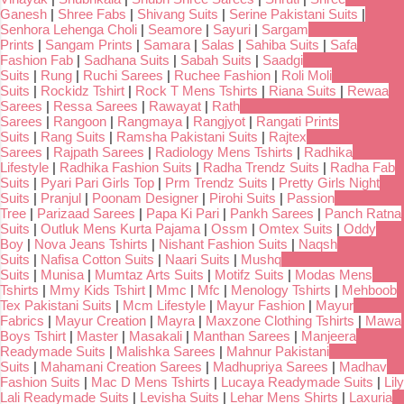
Ganesh
|
Shree Fabs
|
Shivang Suits
|
Serine Pakistani Suits
|
Senhora Lehenga Choli
|
Seamore
|
Sayuri
|
Sargam
Prints
|
Sangam Prints
|
Samara
|
Salas
|
Sahiba Suits
|
Safa
Fashion Fab
|
Sadhana Suits
|
Sabah Suits
|
Saadgi
Suits
|
Rung
|
Ruchi Sarees
|
Ruchee Fashion
|
Roli Moli
Suits
|
Rockidz Tshirt
|
Rock T Mens Tshirts
|
Riana Suits
|
Rewaa
Sarees
|
Ressa Sarees
|
Rawayat
|
Rath
Sarees
|
Rangoon
|
Rangmaya
|
Rangjyot
|
Rangati Prints
Suits
|
Rang Suits
|
Ramsha Pakistani Suits
|
Rajtex
Sarees
|
Rajpath Sarees
|
Radiology Mens Tshirts
|
Radhika
Lifestyle
|
Radhika Fashion Suits
|
Radha Trendz Suits
|
Radha Fab
Suits
|
Pyari Pari Girls Top
|
Prm Trendz Suits
|
Pretty Girls Night
Suits
|
Pranjul
|
Poonam Designer
|
Pirohi Suits
|
Passion
Tree
|
Parizaad Sarees
|
Papa Ki Pari
|
Pankh Sarees
|
Panch Ratna
Suits
|
Outluk Mens Kurta Pajama
|
Ossm
|
Omtex Suits
|
Oddy
Boy
|
Nova Jeans Tshirts
|
Nishant Fashion Suits
|
Naqsh
Suits
|
Nafisa Cotton Suits
|
Naari Suits
|
Mushq
Suits
|
Munisa
|
Mumtaz Arts Suits
|
Motifz Suits
|
Modas Mens
Tshirts
|
Mmy Kids Tshirt
|
Mmc
|
Mfc
|
Menology Tshirts
|
Mehboob
Tex Pakistani Suits
|
Mcm Lifestyle
|
Mayur Fashion
|
Mayur
Fabrics
|
Mayur Creation
|
Mayra
|
Maxzone Clothing Tshirts
|
Mawa
Boys Tshirt
|
Master
|
Masakali
|
Manthan Sarees
|
Manjeera
Readymade Suits
|
Malishka Sarees
|
Mahnur Pakistani
Suits
|
Mahamani Creation Sarees
|
Madhupriya Sarees
|
Madhav
Fashion Suits
|
Mac D Mens Tshirts
|
Lucaya Readymade Suits
|
Lily
Lali Readymade Suits
|
Levisha Suits
|
Lehar Mens Shirts
|
Laxuria