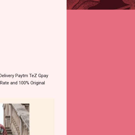
 Delivery Paytm TeZ Gpay
 Rate and 100% Original