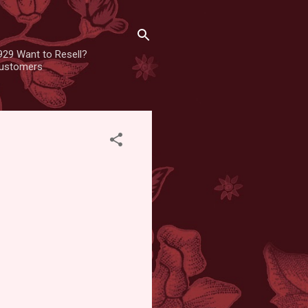
929 Want to Resell?
 customers