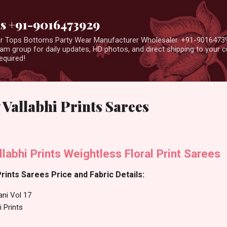
Skip to main content
us +91-9016473929
ear Tops Bottoms Party Wear Manufacturer Wholesaler. +91-9016473
m group for daily updates, HD photos, and direct shipping to your
equired!
 Vallabhi Prints Sarees
llabhi Prints Weightless Floral Print Sarees
Prints Sarees Price and Fabric Details:
ani Vol 17
i Prints