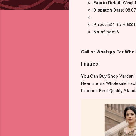
Fabric Detail:
Weight
Dispatch Date:
08.07
Price:
534 Rs.
+ GST
No of pcs:
6
Call or Whatspp For Whol
Images
You Can Buy Shop Vardani V
Near me via Wholesale Fact
Product. Best Quality Stan