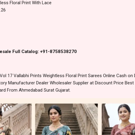
less Floral Print With Lace
.26
esale Full Catalog: +91-8758538270
ol 17 Vallabhi Prints Weightless Floral Print Sarees Online Cash on
ory Manufacturer Dealer Wholesaler Supplier at Discount Price Best
dard From Ahmedabad Surat Gujarat.