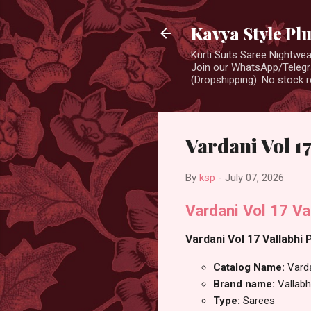
Kavya Style Pl
Kurti Suits Saree Nightw
Join our WhatsApp/Telegra
(Dropshipping). No stock r
Vardani Vol 17
By
ksp
-
July 07, 2026
Vardani Vol 17 Va
Vardani Vol 17 Vallabhi 
Catalog Name:
Vard
Brand name:
Vallabh
Type:
Sarees