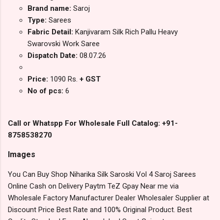
Brand name:
Saroj
Type:
Sarees
Fabric Detail:
Kanjivaram Silk Rich Pallu Heavy
Swarovski Work Saree
Dispatch Date:
08.07.26
Price:
1090 Rs.
+ GST
No of pcs:
6
Call or Whatspp For Wholesale Full Catalog: +91-
8758538270
Images
You Can Buy Shop Niharika Silk Saroski Vol 4 Saroj Sarees
Online Cash on Delivery Paytm TeZ Gpay Near me via
Wholesale Factory Manufacturer Dealer Wholesaler Supplier at
Discount Price Best Rate and 100% Original Product. Best