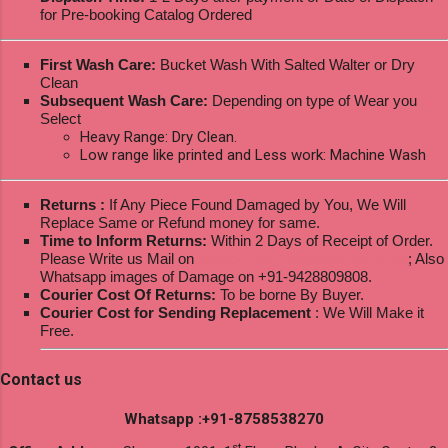
for Pre-booking Catalog Ordered
First Wash Care:
Bucket Wash With Salted Walter or Dry
Clean
Subsequent Wash Care:
Depending on type of Wear you
Select
Heavy Range: Dry Clean.
Low range like printed and Less work: Machine Wash
Returns :
If Any Piece Found Damaged by You, We Will
Replace Same or Refund money for same.
Time to Inform Returns:
Within 2 Days of Receipt of Order.
Please Write us Mail on
ksptextilewholesale@gmail.com
; Also
Whatsapp images of Damage on +91-9428809808.
Courier Cost Of Returns:
To be borne By Buyer.
Courier Cost for Sending Replacement
: We Will Make it
Free.
Contact us
Whatsapp :+91-8758538270
st