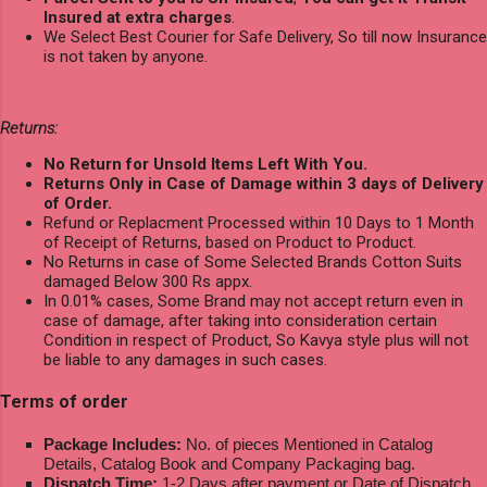
Insured at extra charges
.
We Select Best Courier for Safe Delivery, So till now Insurance
is not taken by anyone.
Returns:
No Return for Unsold Items Left With You.
Returns Only in Case of Damage within 3 days of Delivery
of Order.
Refund or Replacment Processed within 10 Days to 1 Month
of Receipt of Returns, based on Product to Product.
No Returns in case of Some Selected Brands Cotton Suits
damaged Below 300 Rs appx.
In 0.01% cases, Some Brand may not accept return even in
case of damage, after taking into consideration certain
Condition in respect of Product, So Kavya style plus will not
be liable to any damages in such cases.
Terms of order
Package Includes:
No. of pieces Mentioned in Catalog
Details, Catalog Book and Company Packaging bag.
Dispatch Time:
1-2 Days after payment or Date of Dispatch