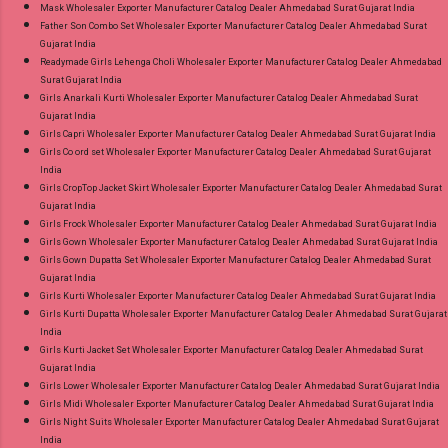
Mask Wholesaler Exporter Manufacturer Catalog Dealer Ahmedabad Surat Gujarat India
Father Son Combo Set Wholesaler Exporter Manufacturer Catalog Dealer Ahmedabad Surat
Gujarat India
Readymade Girls Lehenga Choli Wholesaler Exporter Manufacturer Catalog Dealer Ahmedabad
Surat Gujarat India
Girls Anarkali Kurti Wholesaler Exporter Manufacturer Catalog Dealer Ahmedabad Surat
Gujarat India
Girls Capri Wholesaler Exporter Manufacturer Catalog Dealer Ahmedabad Surat Gujarat India
Girls Co ord set Wholesaler Exporter Manufacturer Catalog Dealer Ahmedabad Surat Gujarat
India
Girls CropTop Jacket Skirt Wholesaler Exporter Manufacturer Catalog Dealer Ahmedabad Surat
Gujarat India
Girls Frock Wholesaler Exporter Manufacturer Catalog Dealer Ahmedabad Surat Gujarat India
Girls Gown Wholesaler Exporter Manufacturer Catalog Dealer Ahmedabad Surat Gujarat India
Girls Gown Dupatta Set Wholesaler Exporter Manufacturer Catalog Dealer Ahmedabad Surat
Gujarat India
Girls Kurti Wholesaler Exporter Manufacturer Catalog Dealer Ahmedabad Surat Gujarat India
Girls Kurti Dupatta Wholesaler Exporter Manufacturer Catalog Dealer Ahmedabad Surat Gujarat
India
Girls Kurti Jacket Set Wholesaler Exporter Manufacturer Catalog Dealer Ahmedabad Surat
Gujarat India
Girls Lower Wholesaler Exporter Manufacturer Catalog Dealer Ahmedabad Surat Gujarat India
Girls Midi Wholesaler Exporter Manufacturer Catalog Dealer Ahmedabad Surat Gujarat India
Girls Night Suits Wholesaler Exporter Manufacturer Catalog Dealer Ahmedabad Surat Gujarat
India