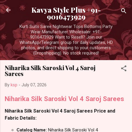
Skip to main content
Kavya Style Plus +91-
9016473929
Kurti Suits Saree Nightwear Tops Bottoms Party
Wear Manufacturer Wholesaler. +91-
9016473929 Want to Resell? Join our
WhatsApp/Telegram group for daily updates, HD
photos, and direct shipping to your customers
(Dropshipping). No stock required!
Niharika Silk Saroski Vol 4 Saroj
Sarees
By
ksp
-
July 07, 2026
Niharika Silk Saroski Vol 4 Saroj Sarees
Niharika Silk Saroski Vol 4 Saroj Sarees Price and
Fabric Details:
Catalog Name:
Niharika Silk Saroski Vol 4