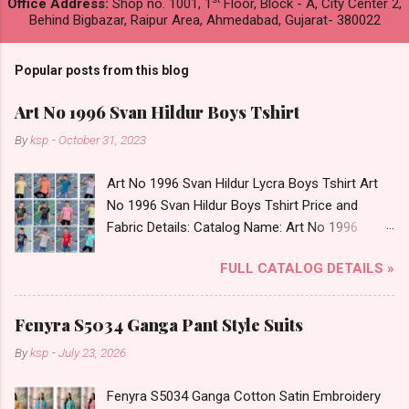
Office Address:
Shop no. 1001, 1
Floor, Block - A, City Center 2,
Behind Bigbazar, Raipur Area, Ahmedabad, Gujarat- 380022
Popular posts from this blog
Art No 1996 Svan Hildur Boys Tshirt
By
ksp
-
October 31, 2023
Art No 1996 Svan Hildur Lycra Boys Tshirt Art
No 1996 Svan Hildur Boys Tshirt Price and
Fabric Details: Catalog Name: Art No 1996
Brand name: Svan Hildur Type: Boys Tshirt
FULL CATALOG DETAILS »
Fabric Detail: Slub Lycra Round Neck Half
Sleeves Boys Tshirt 12 Colours And 6 Size :- 72
Pcs Dispatch Date: 01.11.23 All Size
Fenyra S5034 Ganga Pant Style Suits
Complusory :- 22/24/26/28/30/32 Price: 113
By
ksp
-
July 23, 2026
Rs. + GST No of pcs: 72 Book Your Catalog
Now. Call or Whatspp For Wholesale Full
Fenyra S5034 Ganga Cotton Satin Embroidery
Catalog: +91-8758538270 Images You Can Buy