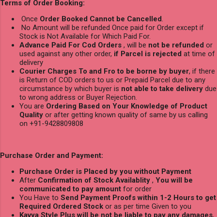
Terms of Order Booking:
Once
Order Booked Cannot be Cancelled
.
No Amount will be refunded Once paid for Order except if
Stock is Not Available for Which Paid For.
Advance Paid For Cod Orders
, will be
not be refunded
or
used against any other order,
if Parcel is rejected
at time of
delivery
Courier Charges To and Fro to be borne by buyer
, if there
is Return of COD orders to us or Prepaid Parcel due to any
circumstance by which buyer is
not able to take delivery
due
to wrong address or Buyer Rejection.
You are
Ordering Based on Your Knowledge of Product
Quality
or after getting known quality of same by us calling
on +91-9428809808
Purchase Order and Payment:
Purchase Order is Placed by you without Payment
After
Confirmation of Stock Availablity
,
You will be
communicated to pay amount
for order
You Have to
Send Payment Proofs within 1-2 Hours to get
Required Ordered Stock
or as per time Given to you
Kavya Style Plus will be not be liable to pay any damages
,