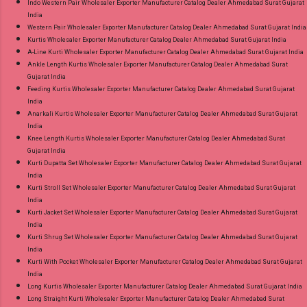
Indo Western Pair Wholesaler Exporter Manufacturer Catalog Dealer Ahmedabad Surat Gujarat
India
Western Pair Wholesaler Exporter Manufacturer Catalog Dealer Ahmedabad Surat Gujarat India
Kurtis Wholesaler Exporter Manufacturer Catalog Dealer Ahmedabad Surat Gujarat India
A-Line Kurti Wholesaler Exporter Manufacturer Catalog Dealer Ahmedabad Surat Gujarat India
Ankle Length Kurtis Wholesaler Exporter Manufacturer Catalog Dealer Ahmedabad Surat
Gujarat India
Feeding Kurtis Wholesaler Exporter Manufacturer Catalog Dealer Ahmedabad Surat Gujarat
India
Anarkali Kurtis Wholesaler Exporter Manufacturer Catalog Dealer Ahmedabad Surat Gujarat
India
Knee Length Kurtis Wholesaler Exporter Manufacturer Catalog Dealer Ahmedabad Surat
Gujarat India
Kurti Dupatta Set Wholesaler Exporter Manufacturer Catalog Dealer Ahmedabad Surat Gujarat
India
Kurti Stroll Set Wholesaler Exporter Manufacturer Catalog Dealer Ahmedabad Surat Gujarat
India
Kurti Jacket Set Wholesaler Exporter Manufacturer Catalog Dealer Ahmedabad Surat Gujarat
India
Kurti Shrug Set Wholesaler Exporter Manufacturer Catalog Dealer Ahmedabad Surat Gujarat
India
Kurti With Pocket Wholesaler Exporter Manufacturer Catalog Dealer Ahmedabad Surat Gujarat
India
Long Kurtis Wholesaler Exporter Manufacturer Catalog Dealer Ahmedabad Surat Gujarat India
Long Straight Kurti Wholesaler Exporter Manufacturer Catalog Dealer Ahmedabad Surat