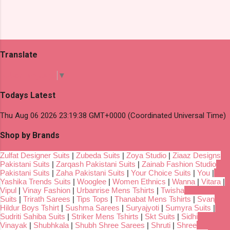
Translate
Select Language
▼
Todays Latest
Thu Aug 06 2026 23:19:38 GMT+0000 (Coordinated Universal Time)
Shop by Brands
Zulfat Designer Suits
|
Zubeda Suits
|
Zoya Studio
|
Ziaaz Designs
Pakistani Suits
|
Zarqash Pakistani Suits
|
Zainab Fashion Studio
Pakistani Suits
|
Zaha Pakistani Suits
|
Your Choice Suits
|
You
|
Yashika Trends Suits
|
Wooglee
|
Women Ethnics
|
Wanna
|
Vitara
|
Vipul
|
Vinay Fashion
|
Urbanrise Mens Tshirts
|
Twisha
Suits
|
Trirath Sarees
|
Tips Tops
|
Thanabat Mens Tshirts
|
Svan
Hildur Boys Tshirt
|
Sushma Sarees
|
Suryajyoti
|
Sumyra Suits
|
Sudriti Sahiba Suits
|
Striker Mens Tshirts
|
Skt Suits
|
Sidhi
Vinayak
|
Shubhkala
|
Shubh Shree Sarees
|
Shruti
|
Shree