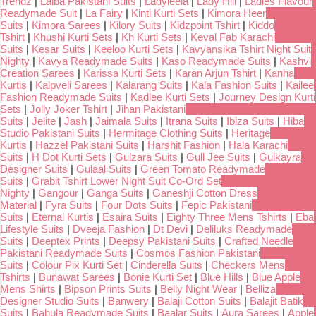
Trendz
|
Laiba Pakistani Suits
|
Ladyleela
|
Lady Hill
|
Ladies Flavour
Readymade Suit
|
La Fairy
|
Kinti Kurti Sets
|
Kimora Heer
Suits
|
Kimora Sarees
|
Kilory Suits
|
Kidzpoint Tshirt
|
Kiddo
Tshirt
|
Khushi Kurti Sets
|
Kh Kurti Sets
|
Keval Fab Karachi
Suits
|
Kesar Suits
|
Keeloo Kurti Sets
|
Kavyansika Tshirt Night Suit
Nighty
|
Kavya Readymade Suits
|
Kaso Readymade Suits
|
Kashvi
Creation Sarees
|
Karissa Kurti Sets
|
Karan Arjun Tshirt
|
Kanha
Kurtis
|
Kalpveli Sarees
|
Kalarang Suits
|
Kala Fashion Suits
|
Kailee
Fashion Readymade Suits
|
Kadlee Kurti Sets
|
Journey Design Kurti
Sets
|
Jolly Joker Tshirt
|
Jihan Pakistani
Suits
|
Jelite
|
Jash
|
Jaimala Suits
|
Itrana Suits
|
Ibiza Suits
|
Hiba
Studio Pakistani Suits
|
Hermitage Clothing Suits
|
Heritage
Kurtis
|
Hazzel Pakistani Suits
|
Harshit Fashion
|
Hala Karachi
Suits
|
H Dot Kurti Sets
|
Gulzara Suits
|
Gull Jee Suits
|
Gulkayra
Designer Suits
|
Gulaal Suits
|
Green Tomato Readymade
Suits
|
Grabit Tshirt Lower Night Suit Co-Ord Set
Nighty
|
Gangour
|
Ganga Suits
|
Ganeshji Cotton Dress
Material
|
Fyra Suits
|
Four Dots Suits
|
Fepic Pakistani
Suits
|
Eternal Kurtis
|
Esaira Suits
|
Eighty Three Mens Tshirts
|
Eba
Lifestyle Suits
|
Dveeja Fashion
|
Dt Devi
|
Deliluks Readymade
Suits
|
Deeptex Prints
|
Deepsy Pakistani Suits
|
Crafted Needle
Pakistani Readymade Suits
|
Cosmos Fashion Pakistani
Suits
|
Colour Pix Kurti Set
|
Cinderella Suits
|
Checkers Mens
Tshirts
|
Bunawat Sarees
|
Bonie Kurti Set
|
Blue Hills
|
Blue Apple
Mens Shirts
|
Bipson Prints Suits
|
Belly Night Wear
|
Belliza
Designer Studio Suits
|
Banwery
|
Balaji Cotton Suits
|
Balajit Batik
Suits
|
Bahula Readymade Suits
|
Baalar Suits
|
Aura Sarees
|
Apple