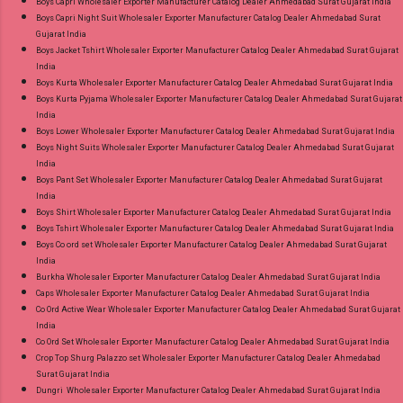
Boys Capri Wholesaler Exporter Manufacturer Catalog Dealer Ahmedabad Surat Gujarat India
Wholesale Factory Manufacturer Dealer
Boys Capri Night Suit Wholesaler Exporter Manufacturer Catalog Dealer Ahmedabad Surat
Gujarat India
Wholesaler Supplier at Discount Price Best Rate
Boys Jacket Tshirt Wholesaler Exporter Manufacturer Catalog Dealer Ahmedabad Surat Gujarat
and 100% Original Product. Best Quality
India
Standard From Ahmedabad Surat Gujarat.
Boys Kurta Wholesaler Exporter Manufacturer Catalog Dealer Ahmedabad Surat Gujarat India
Boys Kurta Pyjama Wholesaler Exporter Manufacturer Catalog Dealer Ahmedabad Surat Gujarat
India
Boys Lower Wholesaler Exporter Manufacturer Catalog Dealer Ahmedabad Surat Gujarat India
Boys Night Suits Wholesaler Exporter Manufacturer Catalog Dealer Ahmedabad Surat Gujarat
India
Boys Pant Set Wholesaler Exporter Manufacturer Catalog Dealer Ahmedabad Surat Gujarat
India
Boys Shirt Wholesaler Exporter Manufacturer Catalog Dealer Ahmedabad Surat Gujarat India
Boys Tshirt Wholesaler Exporter Manufacturer Catalog Dealer Ahmedabad Surat Gujarat India
Boys Co ord set Wholesaler Exporter Manufacturer Catalog Dealer Ahmedabad Surat Gujarat
India
Burkha Wholesaler Exporter Manufacturer Catalog Dealer Ahmedabad Surat Gujarat India
Caps Wholesaler Exporter Manufacturer Catalog Dealer Ahmedabad Surat Gujarat India
Co Ord Active Wear Wholesaler Exporter Manufacturer Catalog Dealer Ahmedabad Surat Gujarat
India
Co Ord Set Wholesaler Exporter Manufacturer Catalog Dealer Ahmedabad Surat Gujarat India
Crop Top Shurg Palazzo set Wholesaler Exporter Manufacturer Catalog Dealer Ahmedabad
Surat Gujarat India
Dungri Wholesaler Exporter Manufacturer Catalog Dealer Ahmedabad Surat Gujarat India