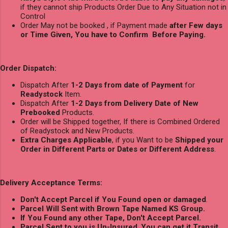
if they cannot ship Products Order Due to Any Situation not in
Control
Order May not be booked , if Payment made
after Few days
or Time Given, You have to Confirm Before Paying.
Order Dispatch:
Dispatch After
1-2 Days from date of Payment
for
Readystock
Item.
Dispatch After
1-2 Days from Delivery Date of New
Prebooked
Products.
Order will be Shipped together, If there is Combined Ordered
of Readystock and New Products.
Extra Charges Applicable
, if you Want to be
Shipped your
Order in Different Parts or Dates or Different Address
.
Delivery Acceptance Terms:
Don't Accept Parcel if You Found open or damaged
.
Parcel Will Sent with Brown Tape Named KS Group.
If You Found any other Tape, Don't Accept Parcel.
Parcel Sent to you is Un-Insured
,
You can get it Transit