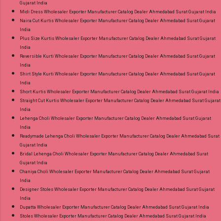
Gujarat India
Midi Dress Wholesaler Exporter Manufacturer Catalog Dealer Ahmedabad Surat Gujarat India
Naira Cut Kurtis Wholesaler Exporter Manufacturer Catalog Dealer Ahmedabad Surat Gujarat
India
Plus Size Kurtis Wholesaler Exporter Manufacturer Catalog Dealer Ahmedabad Surat Gujarat
India
Reversible Kurti Wholesaler Exporter Manufacturer Catalog Dealer Ahmedabad Surat Gujarat
India
Shirt Style Kurti Wholesaler Exporter Manufacturer Catalog Dealer Ahmedabad Surat Gujarat
India
Short Kurtis Wholesaler Exporter Manufacturer Catalog Dealer Ahmedabad Surat Gujarat India
Straight Cut Kurtis Wholesaler Exporter Manufacturer Catalog Dealer Ahmedabad Surat Gujarat
India
Lehenga Choli Wholesaler Exporter Manufacturer Catalog Dealer Ahmedabad Surat Gujarat
India
Readymade Lehenga Choli Wholesaler Exporter Manufacturer Catalog Dealer Ahmedabad Surat
Gujarat India
Bridal Lehenga Choli Wholesaler Exporter Manufacturer Catalog Dealer Ahmedabad Surat
Gujarat India
Chaniya Choli Wholesaler Exporter Manufacturer Catalog Dealer Ahmedabad Surat Gujarat
India
Designer Stoles Wholesaler Exporter Manufacturer Catalog Dealer Ahmedabad Surat Gujarat
India
Dupatta Wholesaler Exporter Manufacturer Catalog Dealer Ahmedabad Surat Gujarat India
Stoles Wholesaler Exporter Manufacturer Catalog Dealer Ahmedabad Surat Gujarat India