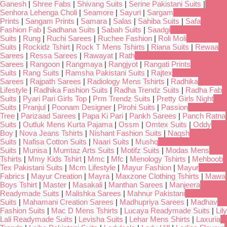
Ganesh
|
Shree Fabs
|
Shivang Suits
|
Serine Pakistani Suits
|
Senhora Lehenga Choli
|
Seamore
|
Sayuri
|
Sargam
Prints
|
Sangam Prints
|
Samara
|
Salas
|
Sahiba Suits
|
Safa
Fashion Fab
|
Sadhana Suits
|
Sabah Suits
|
Saadgi
Suits
|
Rung
|
Ruchi Sarees
|
Ruchee Fashion
|
Roli Moli
Suits
|
Rockidz Tshirt
|
Rock T Mens Tshirts
|
Riana Suits
|
Rewaa
Sarees
|
Ressa Sarees
|
Rawayat
|
Rath
Sarees
|
Rangoon
|
Rangmaya
|
Rangjyot
|
Rangati Prints
Suits
|
Rang Suits
|
Ramsha Pakistani Suits
|
Rajtex
Sarees
|
Rajpath Sarees
|
Radiology Mens Tshirts
|
Radhika
Lifestyle
|
Radhika Fashion Suits
|
Radha Trendz Suits
|
Radha Fab
Suits
|
Pyari Pari Girls Top
|
Prm Trendz Suits
|
Pretty Girls Night
Suits
|
Pranjul
|
Poonam Designer
|
Pirohi Suits
|
Passion
Tree
|
Parizaad Sarees
|
Papa Ki Pari
|
Pankh Sarees
|
Panch Ratna
Suits
|
Outluk Mens Kurta Pajama
|
Ossm
|
Omtex Suits
|
Oddy
Boy
|
Nova Jeans Tshirts
|
Nishant Fashion Suits
|
Naqsh
Suits
|
Nafisa Cotton Suits
|
Naari Suits
|
Mushq
Suits
|
Munisa
|
Mumtaz Arts Suits
|
Motifz Suits
|
Modas Mens
Tshirts
|
Mmy Kids Tshirt
|
Mmc
|
Mfc
|
Menology Tshirts
|
Mehboob
Tex Pakistani Suits
|
Mcm Lifestyle
|
Mayur Fashion
|
Mayur
Fabrics
|
Mayur Creation
|
Mayra
|
Maxzone Clothing Tshirts
|
Mawa
Boys Tshirt
|
Master
|
Masakali
|
Manthan Sarees
|
Manjeera
Readymade Suits
|
Malishka Sarees
|
Mahnur Pakistani
Suits
|
Mahamani Creation Sarees
|
Madhupriya Sarees
|
Madhav
Fashion Suits
|
Mac D Mens Tshirts
|
Lucaya Readymade Suits
|
Lily
Lali Readymade Suits
|
Levisha Suits
|
Lehar Mens Shirts
|
Laxuria