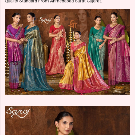
Quality Standard From Ahmedabad Surat Gujarat.