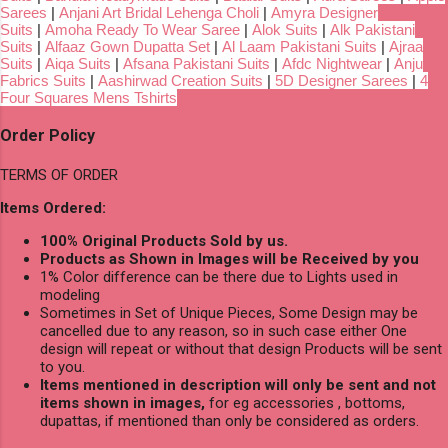
Sarees
|
Anjani Art Bridal Lehenga Choli
|
Amyra Designer
Suits
|
Amoha Ready To Wear Saree
|
Alok Suits
|
Alk Pakistani
Suits
|
Alfaaz Gown Dupatta Set
|
Al Laam Pakistani Suits
|
Ajraa
Suits
|
Aiqa Suits
|
Afsana Pakistani Suits
|
Afdc Nightwear
|
Anju
Fabrics Suits
|
Aashirwad Creation Suits
|
5D Designer Sarees
|
4
Four Squares Mens Tshirts
Order Policy
TERMS OF ORDER
Items Ordered:
100% Original Products Sold by us.
Products as Shown in Images will be Received by you
1% Color difference can be there due to Lights used in
modeling
Sometimes in Set of Unique Pieces, Some Design may be
cancelled due to any reason, so in such case either One
design will repeat or without that design Products will be sent
to you.
Items mentioned in description will only be sent and not
items shown in images,
for eg accessories , bottoms,
dupattas, if mentioned than only be considered as orders.