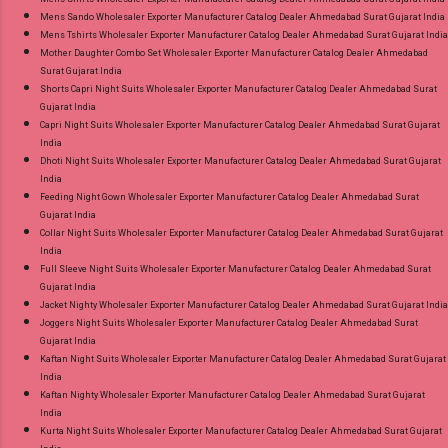
Mens Sando Wholesaler Exporter Manufacturer Catalog Dealer Ahmedabad Surat Gujarat India
Mens Tshirts Wholesaler Exporter Manufacturer Catalog Dealer Ahmedabad Surat Gujarat India
Mother Daughter Combo Set Wholesaler Exporter Manufacturer Catalog Dealer Ahmedabad
Surat Gujarat India
Shorts Capri Night Suits Wholesaler Exporter Manufacturer Catalog Dealer Ahmedabad Surat
Gujarat India
Capri Night Suits Wholesaler Exporter Manufacturer Catalog Dealer Ahmedabad Surat Gujarat
India
Dhoti Night Suits Wholesaler Exporter Manufacturer Catalog Dealer Ahmedabad Surat Gujarat
India
Feeding Night Gown Wholesaler Exporter Manufacturer Catalog Dealer Ahmedabad Surat
Gujarat India
Collar Night Suits Wholesaler Exporter Manufacturer Catalog Dealer Ahmedabad Surat Gujarat
India
Full Sleeve Night Suits Wholesaler Exporter Manufacturer Catalog Dealer Ahmedabad Surat
Gujarat India
Jacket Nighty Wholesaler Exporter Manufacturer Catalog Dealer Ahmedabad Surat Gujarat India
Joggers Night Suits Wholesaler Exporter Manufacturer Catalog Dealer Ahmedabad Surat
Gujarat India
Kaftan Night Suits Wholesaler Exporter Manufacturer Catalog Dealer Ahmedabad Surat Gujarat
India
Kaftan Nighty Wholesaler Exporter Manufacturer Catalog Dealer Ahmedabad Surat Gujarat
India
Kurta Night Suits Wholesaler Exporter Manufacturer Catalog Dealer Ahmedabad Surat Gujarat