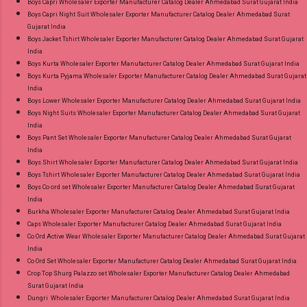
Boys Capri Wholesaler Exporter Manufacturer Catalog Dealer Ahmedabad Surat Gujarat India
Style Suits Online Cash on Delivery Paytm TeZ
Boys Capri Night Suit Wholesaler Exporter Manufacturer Catalog Dealer Ahmedabad Surat
Gujarat India
Gpay Near me via Wholesale Factory
Boys Jacket Tshirt Wholesaler Exporter Manufacturer Catalog Dealer Ahmedabad Surat Gujarat
Manufacturer Dealer Wholesaler Supplier at
India
Discount Price Best Rate and 100% Original
Boys Kurta Wholesaler Exporter Manufacturer Catalog Dealer Ahmedabad Surat Gujarat India
Boys Kurta Pyjama Wholesaler Exporter Manufacturer Catalog Dealer Ahmedabad Surat Gujarat
Product. Best Quality Standard From
India
Ahmedabad Surat Gujarat.
Boys Lower Wholesaler Exporter Manufacturer Catalog Dealer Ahmedabad Surat Gujarat India
Boys Night Suits Wholesaler Exporter Manufacturer Catalog Dealer Ahmedabad Surat Gujarat
India
Boys Pant Set Wholesaler Exporter Manufacturer Catalog Dealer Ahmedabad Surat Gujarat
India
Boys Shirt Wholesaler Exporter Manufacturer Catalog Dealer Ahmedabad Surat Gujarat India
Boys Tshirt Wholesaler Exporter Manufacturer Catalog Dealer Ahmedabad Surat Gujarat India
Boys Co ord set Wholesaler Exporter Manufacturer Catalog Dealer Ahmedabad Surat Gujarat
India
Burkha Wholesaler Exporter Manufacturer Catalog Dealer Ahmedabad Surat Gujarat India
Caps Wholesaler Exporter Manufacturer Catalog Dealer Ahmedabad Surat Gujarat India
Co Ord Active Wear Wholesaler Exporter Manufacturer Catalog Dealer Ahmedabad Surat Gujarat
India
Co Ord Set Wholesaler Exporter Manufacturer Catalog Dealer Ahmedabad Surat Gujarat India
Crop Top Shurg Palazzo set Wholesaler Exporter Manufacturer Catalog Dealer Ahmedabad
Surat Gujarat India
Dungri Wholesaler Exporter Manufacturer Catalog Dealer Ahmedabad Surat Gujarat India