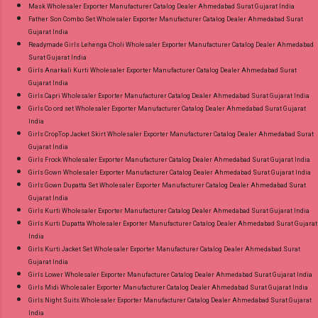
Mask Wholesaler Exporter Manufacturer Catalog Dealer Ahmedabad Surat Gujarat India
Father Son Combo Set Wholesaler Exporter Manufacturer Catalog Dealer Ahmedabad Surat
Gujarat India
Readymade Girls Lehenga Choli Wholesaler Exporter Manufacturer Catalog Dealer Ahmedabad
Surat Gujarat India
Girls Anarkali Kurti Wholesaler Exporter Manufacturer Catalog Dealer Ahmedabad Surat
Gujarat India
Girls Capri Wholesaler Exporter Manufacturer Catalog Dealer Ahmedabad Surat Gujarat India
Girls Co ord set Wholesaler Exporter Manufacturer Catalog Dealer Ahmedabad Surat Gujarat
India
Girls CropTop Jacket Skirt Wholesaler Exporter Manufacturer Catalog Dealer Ahmedabad Surat
Gujarat India
Girls Frock Wholesaler Exporter Manufacturer Catalog Dealer Ahmedabad Surat Gujarat India
Girls Gown Wholesaler Exporter Manufacturer Catalog Dealer Ahmedabad Surat Gujarat India
Girls Gown Dupatta Set Wholesaler Exporter Manufacturer Catalog Dealer Ahmedabad Surat
Gujarat India
Girls Kurti Wholesaler Exporter Manufacturer Catalog Dealer Ahmedabad Surat Gujarat India
Girls Kurti Dupatta Wholesaler Exporter Manufacturer Catalog Dealer Ahmedabad Surat Gujarat
India
Girls Kurti Jacket Set Wholesaler Exporter Manufacturer Catalog Dealer Ahmedabad Surat
Gujarat India
Girls Lower Wholesaler Exporter Manufacturer Catalog Dealer Ahmedabad Surat Gujarat India
Girls Midi Wholesaler Exporter Manufacturer Catalog Dealer Ahmedabad Surat Gujarat India
Girls Night Suits Wholesaler Exporter Manufacturer Catalog Dealer Ahmedabad Surat Gujarat
India