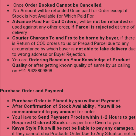
Once
Order Booked Cannot be Cancelled
.
No Amount will be refunded Once paid for Order except if
Stock is Not Available for Which Paid For.
Advance Paid For Cod Orders
, will be
not be refunded
or
used against any other order,
if Parcel is rejected
at time of
delivery
Courier Charges To and Fro to be borne by buyer
, if there
is Return of COD orders to us or Prepaid Parcel due to any
circumstance by which buyer is
not able to take delivery
due
to wrong address or Buyer Rejection.
You are
Ordering Based on Your Knowledge of Product
Quality
or after getting known quality of same by us calling
on +91-9428809808
Purchase Order and Payment:
Purchase Order is Placed by you without Payment
After
Confirmation of Stock Availablity
,
You will be
communicated to pay amount
for order
You Have to
Send Payment Proofs within 1-2 Hours to get
Required Ordered Stock
or as per time Given to you
Kavya Style Plus will be not be liable to pay any damages
,
if they cannot ship Products Order Due to Any Situation not in