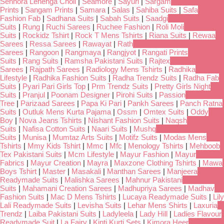
Senhora Lehenga Choli
|
Seamore
|
Sayuri
|
Sargam
Prints
|
Sangam Prints
|
Samara
|
Salas
|
Sahiba Suits
|
Safa
Fashion Fab
|
Sadhana Suits
|
Sabah Suits
|
Saadgi
Suits
|
Rung
|
Ruchi Sarees
|
Ruchee Fashion
|
Roli Moli
Suits
|
Rockidz Tshirt
|
Rock T Mens Tshirts
|
Riana Suits
|
Rewaa
Sarees
|
Ressa Sarees
|
Rawayat
|
Rath
Sarees
|
Rangoon
|
Rangmaya
|
Rangjyot
|
Rangati Prints
Suits
|
Rang Suits
|
Ramsha Pakistani Suits
|
Rajtex
Sarees
|
Rajpath Sarees
|
Radiology Mens Tshirts
|
Radhika
Lifestyle
|
Radhika Fashion Suits
|
Radha Trendz Suits
|
Radha Fab
Suits
|
Pyari Pari Girls Top
|
Prm Trendz Suits
|
Pretty Girls Night
Suits
|
Pranjul
|
Poonam Designer
|
Pirohi Suits
|
Passion
Tree
|
Parizaad Sarees
|
Papa Ki Pari
|
Pankh Sarees
|
Panch Ratna
Suits
|
Outluk Mens Kurta Pajama
|
Ossm
|
Omtex Suits
|
Oddy
Boy
|
Nova Jeans Tshirts
|
Nishant Fashion Suits
|
Naqsh
Suits
|
Nafisa Cotton Suits
|
Naari Suits
|
Mushq
Suits
|
Munisa
|
Mumtaz Arts Suits
|
Motifz Suits
|
Modas Mens
Tshirts
|
Mmy Kids Tshirt
|
Mmc
|
Mfc
|
Menology Tshirts
|
Mehboob
Tex Pakistani Suits
|
Mcm Lifestyle
|
Mayur Fashion
|
Mayur
Fabrics
|
Mayur Creation
|
Mayra
|
Maxzone Clothing Tshirts
|
Mawa
Boys Tshirt
|
Master
|
Masakali
|
Manthan Sarees
|
Manjeera
Readymade Suits
|
Malishka Sarees
|
Mahnur Pakistani
Suits
|
Mahamani Creation Sarees
|
Madhupriya Sarees
|
Madhav
Fashion Suits
|
Mac D Mens Tshirts
|
Lucaya Readymade Suits
|
Lily
Lali Readymade Suits
|
Levisha Suits
|
Lehar Mens Shirts
|
Laxuria
Trendz
|
Laiba Pakistani Suits
|
Ladyleela
|
Lady Hill
|
Ladies Flavour
Readymade Suit
|
La Fairy
|
Kinti Kurti Sets
|
Kimora Heer