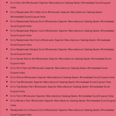
Girls Pant Set Wholesaler Exporter Manufacturer Catalog Dealer Ahmedabad Surat Gujarat
India
Girls Readymade Skirt Style Suits Wholesaler Exporter Manufacturer Catalog Dealer
Ahmedabad Surat Gujarat India
Girls Readymade Palazzo Suits Wholesaler Exporter Manufacturer Catalog Dealer Ahmedabad
Surat Gujarat India
Girls Readymade Afghani Suits Wholesaler Exporter Manufacturer Catalog Dealer Ahmedabad
Surat Gujarat India
Girls Readymade Pant Suits Wholesaler Exporter Manufacturer Catalog Dealer Ahmedabad
Surat Gujarat India
Girls Readymade Patiyala Suits Wholesaler Exporter Manufacturer Catalog Dealer Ahmedabad
Surat Gujarat India
Girls Sando Shorts Set Wholesaler Exporter Manufacturer Catalog Dealer Ahmedabad Surat
Gujarat India
Girls Shirt Pant set Wholesaler Exporter Manufacturer Catalog Dealer Ahmedabad Surat
Gujarat India
Girls Shorts Wholesaler Exporter Manufacturer Catalog Dealer Ahmedabad Surat Gujarat India
Girls Top Wholesaler Exporter Manufacturer Catalog Dealer Ahmedabad Surat Gujarat India
Girls Top Bottom Pair Wholesaler Exporter Manufacturer Catalog Dealer Ahmedabad Surat
Gujarat India
Girls Tshirt Wholesaler Exporter Manufacturer Catalog Dealer Ahmedabad Surat Gujarat India
Girls Western Pair Wholesaler Exporter Manufacturer Catalog Dealer Ahmedabad Surat Gujarat
India
Readymade Girls Sharara Suits Wholesaler Exporter Manufacturer Catalog Dealer Ahmedabad
Surat Gujarat India