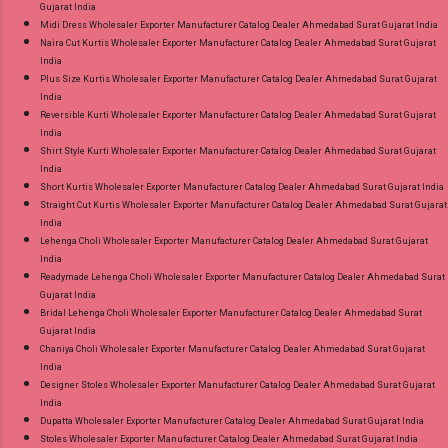
Gujarat India
Midi Dress Wholesaler Exporter Manufacturer Catalog Dealer Ahmedabad Surat Gujarat India
Naira Cut Kurtis Wholesaler Exporter Manufacturer Catalog Dealer Ahmedabad Surat Gujarat
India
Plus Size Kurtis Wholesaler Exporter Manufacturer Catalog Dealer Ahmedabad Surat Gujarat
India
Reversible Kurti Wholesaler Exporter Manufacturer Catalog Dealer Ahmedabad Surat Gujarat
India
Shirt Style Kurti Wholesaler Exporter Manufacturer Catalog Dealer Ahmedabad Surat Gujarat
India
Short Kurtis Wholesaler Exporter Manufacturer Catalog Dealer Ahmedabad Surat Gujarat India
Straight Cut Kurtis Wholesaler Exporter Manufacturer Catalog Dealer Ahmedabad Surat Gujarat
India
Lehenga Choli Wholesaler Exporter Manufacturer Catalog Dealer Ahmedabad Surat Gujarat
India
Readymade Lehenga Choli Wholesaler Exporter Manufacturer Catalog Dealer Ahmedabad Surat
Gujarat India
Bridal Lehenga Choli Wholesaler Exporter Manufacturer Catalog Dealer Ahmedabad Surat
Gujarat India
Chaniya Choli Wholesaler Exporter Manufacturer Catalog Dealer Ahmedabad Surat Gujarat
India
Designer Stoles Wholesaler Exporter Manufacturer Catalog Dealer Ahmedabad Surat Gujarat
India
Dupatta Wholesaler Exporter Manufacturer Catalog Dealer Ahmedabad Surat Gujarat India
Stoles Wholesaler Exporter Manufacturer Catalog Dealer Ahmedabad Surat Gujarat India