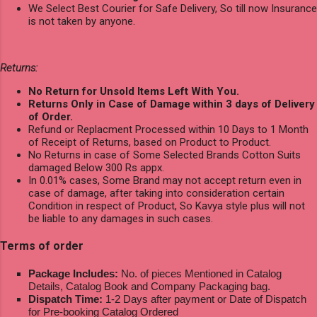
We Select Best Courier for Safe Delivery, So till now Insurance
is not taken by anyone.
Returns:
No Return for Unsold Items Left With You.
Returns Only in Case of Damage within 3 days of Delivery
of Order.
Refund or Replacment Processed within 10 Days to 1 Month
of Receipt of Returns, based on Product to Product.
No Returns in case of Some Selected Brands Cotton Suits
damaged Below 300 Rs appx.
In 0.01% cases, Some Brand may not accept return even in
case of damage, after taking into consideration certain
Condition in respect of Product, So Kavya style plus will not
be liable to any damages in such cases.
Terms of order
Package Includes:
No. of pieces Mentioned in Catalog
Details, Catalog Book and Company Packaging bag.
Dispatch Time:
1-2 Days after payment or Date of Dispatch
for Pre-booking Catalog Ordered