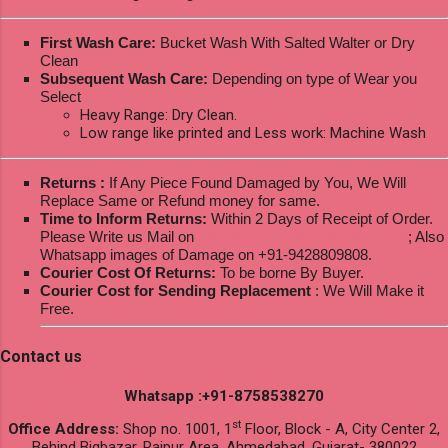
First Wash Care:
Bucket Wash With Salted Walter or Dry
Clean
Subsequent Wash Care:
Depending on type of Wear you
Select
Heavy Range: Dry Clean.
Low range like printed and Less work: Machine Wash
Returns :
If Any Piece Found Damaged by You, We Will
Replace Same or Refund money for same.
Time to Inform Returns:
Within 2 Days of Receipt of Order.
Please Write us Mail on
ksptextilewholesale@gmail.com
; Also
Whatsapp images of Damage on +91-9428809808.
Courier Cost Of Returns:
To be borne By Buyer.
Courier Cost for Sending Replacement
: We Will Make it
Free.
Contact us
Whatsapp :+91-8758538270
st
Office Address:
Shop no. 1001, 1
Floor, Block - A, City Center 2,
Behind Bigbazar, Raipur Area, Ahmedabad, Gujarat- 380022