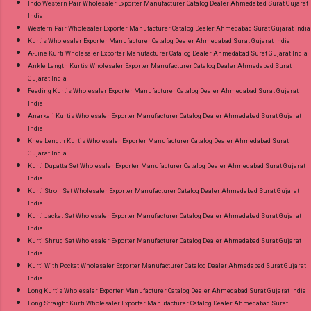
Indo Western Pair Wholesaler Exporter Manufacturer Catalog Dealer Ahmedabad Surat Gujarat
India
Western Pair Wholesaler Exporter Manufacturer Catalog Dealer Ahmedabad Surat Gujarat India
Kurtis Wholesaler Exporter Manufacturer Catalog Dealer Ahmedabad Surat Gujarat India
A-Line Kurti Wholesaler Exporter Manufacturer Catalog Dealer Ahmedabad Surat Gujarat India
Ankle Length Kurtis Wholesaler Exporter Manufacturer Catalog Dealer Ahmedabad Surat
Gujarat India
Feeding Kurtis Wholesaler Exporter Manufacturer Catalog Dealer Ahmedabad Surat Gujarat
India
Anarkali Kurtis Wholesaler Exporter Manufacturer Catalog Dealer Ahmedabad Surat Gujarat
India
Knee Length Kurtis Wholesaler Exporter Manufacturer Catalog Dealer Ahmedabad Surat
Gujarat India
Kurti Dupatta Set Wholesaler Exporter Manufacturer Catalog Dealer Ahmedabad Surat Gujarat
India
Kurti Stroll Set Wholesaler Exporter Manufacturer Catalog Dealer Ahmedabad Surat Gujarat
India
Kurti Jacket Set Wholesaler Exporter Manufacturer Catalog Dealer Ahmedabad Surat Gujarat
India
Kurti Shrug Set Wholesaler Exporter Manufacturer Catalog Dealer Ahmedabad Surat Gujarat
India
Kurti With Pocket Wholesaler Exporter Manufacturer Catalog Dealer Ahmedabad Surat Gujarat
India
Long Kurtis Wholesaler Exporter Manufacturer Catalog Dealer Ahmedabad Surat Gujarat India
Long Straight Kurti Wholesaler Exporter Manufacturer Catalog Dealer Ahmedabad Surat