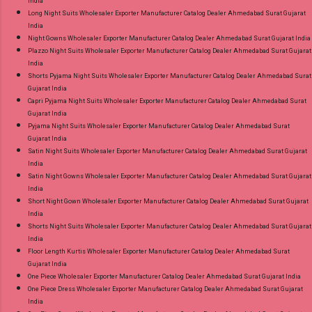
India
Long Night Suits Wholesaler Exporter Manufacturer Catalog Dealer Ahmedabad Surat Gujarat
India
Night Gowns Wholesaler Exporter Manufacturer Catalog Dealer Ahmedabad Surat Gujarat India
Plazzo Night Suits Wholesaler Exporter Manufacturer Catalog Dealer Ahmedabad Surat Gujarat
India
Shorts Pyjama Night Suits Wholesaler Exporter Manufacturer Catalog Dealer Ahmedabad Surat
Gujarat India
Capri Pyjama Night Suits Wholesaler Exporter Manufacturer Catalog Dealer Ahmedabad Surat
Gujarat India
Pyjama Night Suits Wholesaler Exporter Manufacturer Catalog Dealer Ahmedabad Surat
Gujarat India
Satin Night Suits Wholesaler Exporter Manufacturer Catalog Dealer Ahmedabad Surat Gujarat
India
Satin Night Gowns Wholesaler Exporter Manufacturer Catalog Dealer Ahmedabad Surat Gujarat
India
Short Night Gown Wholesaler Exporter Manufacturer Catalog Dealer Ahmedabad Surat Gujarat
India
Shorts Night Suits Wholesaler Exporter Manufacturer Catalog Dealer Ahmedabad Surat Gujarat
India
Floor Length Kurtis Wholesaler Exporter Manufacturer Catalog Dealer Ahmedabad Surat
Gujarat India
One Piece Wholesaler Exporter Manufacturer Catalog Dealer Ahmedabad Surat Gujarat India
One Piece Dress Wholesaler Exporter Manufacturer Catalog Dealer Ahmedabad Surat Gujarat
India