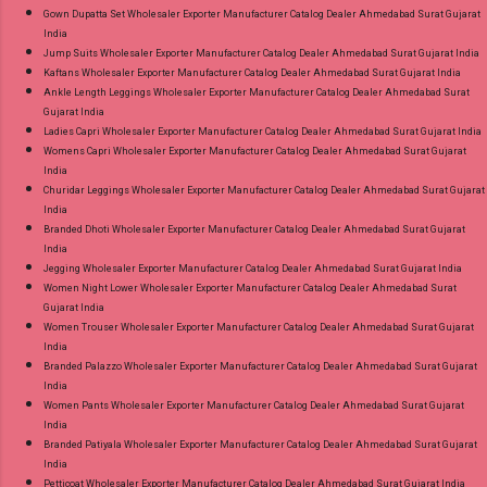
Gown Dupatta Set Wholesaler Exporter Manufacturer Catalog Dealer Ahmedabad Surat Gujarat
India
Jump Suits Wholesaler Exporter Manufacturer Catalog Dealer Ahmedabad Surat Gujarat India
Kaftans Wholesaler Exporter Manufacturer Catalog Dealer Ahmedabad Surat Gujarat India
Ankle Length Leggings Wholesaler Exporter Manufacturer Catalog Dealer Ahmedabad Surat
Gujarat India
Ladies Capri Wholesaler Exporter Manufacturer Catalog Dealer Ahmedabad Surat Gujarat India
Womens Capri Wholesaler Exporter Manufacturer Catalog Dealer Ahmedabad Surat Gujarat
India
Churidar Leggings Wholesaler Exporter Manufacturer Catalog Dealer Ahmedabad Surat Gujarat
India
Branded Dhoti Wholesaler Exporter Manufacturer Catalog Dealer Ahmedabad Surat Gujarat
India
Jegging Wholesaler Exporter Manufacturer Catalog Dealer Ahmedabad Surat Gujarat India
Women Night Lower Wholesaler Exporter Manufacturer Catalog Dealer Ahmedabad Surat
Gujarat India
Women Trouser Wholesaler Exporter Manufacturer Catalog Dealer Ahmedabad Surat Gujarat
India
Branded Palazzo Wholesaler Exporter Manufacturer Catalog Dealer Ahmedabad Surat Gujarat
India
Women Pants Wholesaler Exporter Manufacturer Catalog Dealer Ahmedabad Surat Gujarat
India
Branded Patiyala Wholesaler Exporter Manufacturer Catalog Dealer Ahmedabad Surat Gujarat
India
Petticoat Wholesaler Exporter Manufacturer Catalog Dealer Ahmedabad Surat Gujarat India