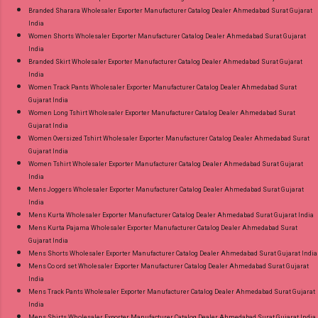
Branded Sharara Wholesaler Exporter Manufacturer Catalog Dealer Ahmedabad Surat Gujarat
India
Women Shorts Wholesaler Exporter Manufacturer Catalog Dealer Ahmedabad Surat Gujarat
India
Branded Skirt Wholesaler Exporter Manufacturer Catalog Dealer Ahmedabad Surat Gujarat
India
Women Track Pants Wholesaler Exporter Manufacturer Catalog Dealer Ahmedabad Surat
Gujarat India
Women Long Tshirt Wholesaler Exporter Manufacturer Catalog Dealer Ahmedabad Surat
Gujarat India
Women Oversized Tshirt Wholesaler Exporter Manufacturer Catalog Dealer Ahmedabad Surat
Gujarat India
Women Tshirt Wholesaler Exporter Manufacturer Catalog Dealer Ahmedabad Surat Gujarat
India
Mens Joggers Wholesaler Exporter Manufacturer Catalog Dealer Ahmedabad Surat Gujarat
India
Mens Kurta Wholesaler Exporter Manufacturer Catalog Dealer Ahmedabad Surat Gujarat India
Mens Kurta Pajama Wholesaler Exporter Manufacturer Catalog Dealer Ahmedabad Surat
Gujarat India
Mens Shorts Wholesaler Exporter Manufacturer Catalog Dealer Ahmedabad Surat Gujarat India
Mens Co ord set Wholesaler Exporter Manufacturer Catalog Dealer Ahmedabad Surat Gujarat
India
Mens Track Pants Wholesaler Exporter Manufacturer Catalog Dealer Ahmedabad Surat Gujarat
India
Mens Shirts Wholesaler Exporter Manufacturer Catalog Dealer Ahmedabad Surat Gujarat India