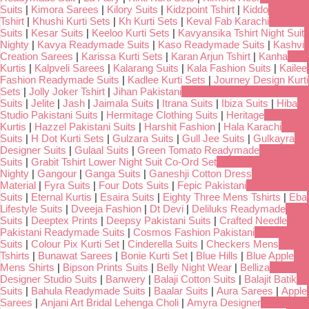
Suits
|
Kimora Sarees
|
Kilory Suits
|
Kidzpoint Tshirt
|
Kiddo
Tshirt
|
Khushi Kurti Sets
|
Kh Kurti Sets
|
Keval Fab Karachi
Suits
|
Kesar Suits
|
Keeloo Kurti Sets
|
Kavyansika Tshirt Night Suit
Nighty
|
Kavya Readymade Suits
|
Kaso Readymade Suits
|
Kashvi
Creation Sarees
|
Karissa Kurti Sets
|
Karan Arjun Tshirt
|
Kanha
Kurtis
|
Kalpveli Sarees
|
Kalarang Suits
|
Kala Fashion Suits
|
Kailee
Fashion Readymade Suits
|
Kadlee Kurti Sets
|
Journey Design Kurti
Sets
|
Jolly Joker Tshirt
|
Jihan Pakistani
Suits
|
Jelite
|
Jash
|
Jaimala Suits
|
Itrana Suits
|
Ibiza Suits
|
Hiba
Studio Pakistani Suits
|
Hermitage Clothing Suits
|
Heritage
Kurtis
|
Hazzel Pakistani Suits
|
Harshit Fashion
|
Hala Karachi
Suits
|
H Dot Kurti Sets
|
Gulzara Suits
|
Gull Jee Suits
|
Gulkayra
Designer Suits
|
Gulaal Suits
|
Green Tomato Readymade
Suits
|
Grabit Tshirt Lower Night Suit Co-Ord Set
Nighty
|
Gangour
|
Ganga Suits
|
Ganeshji Cotton Dress
Material
|
Fyra Suits
|
Four Dots Suits
|
Fepic Pakistani
Suits
|
Eternal Kurtis
|
Esaira Suits
|
Eighty Three Mens Tshirts
|
Eba
Lifestyle Suits
|
Dveeja Fashion
|
Dt Devi
|
Deliluks Readymade
Suits
|
Deeptex Prints
|
Deepsy Pakistani Suits
|
Crafted Needle
Pakistani Readymade Suits
|
Cosmos Fashion Pakistani
Suits
|
Colour Pix Kurti Set
|
Cinderella Suits
|
Checkers Mens
Tshirts
|
Bunawat Sarees
|
Bonie Kurti Set
|
Blue Hills
|
Blue Apple
Mens Shirts
|
Bipson Prints Suits
|
Belly Night Wear
|
Belliza
Designer Studio Suits
|
Banwery
|
Balaji Cotton Suits
|
Balajit Batik
Suits
|
Bahula Readymade Suits
|
Baalar Suits
|
Aura Sarees
|
Apple
Sarees
|
Anjani Art Bridal Lehenga Choli
|
Amyra Designer