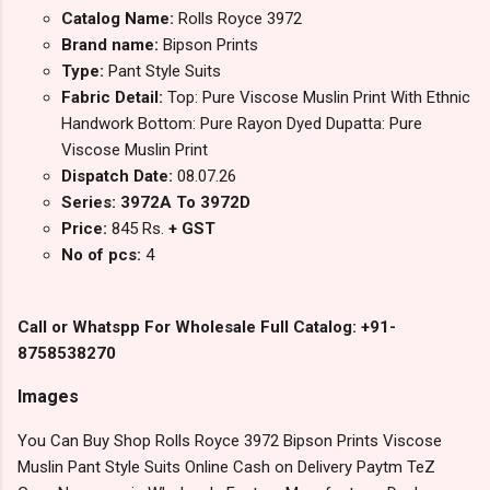
Catalog Name:
Rolls Royce 3972
Brand name:
Bipson Prints
Type:
Pant Style Suits
Fabric Detail:
Top: Pure Viscose Muslin Print With Ethnic
Handwork Bottom: Pure Rayon Dyed Dupatta: Pure
Viscose Muslin Print
Dispatch Date:
08.07.26
Series: 3972A To 3972D
Price:
845 Rs.
+ GST
No of pcs:
4
Call or Whatspp For Wholesale Full Catalog: +91-
8758538270
Images
You Can Buy Shop Rolls Royce 3972 Bipson Prints Viscose
Muslin Pant Style Suits Online Cash on Delivery Paytm TeZ