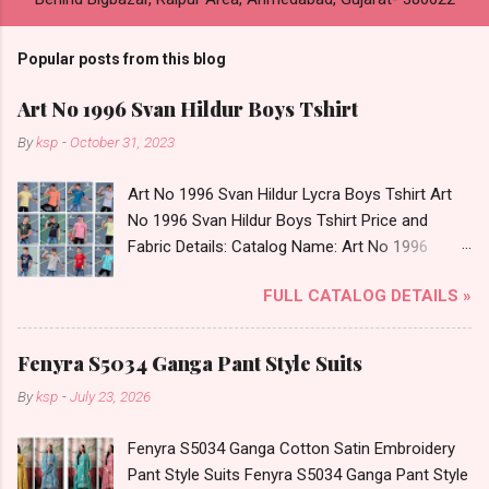
Popular posts from this blog
Art No 1996 Svan Hildur Boys Tshirt
By
ksp
-
October 31, 2023
Art No 1996 Svan Hildur Lycra Boys Tshirt Art
No 1996 Svan Hildur Boys Tshirt Price and
Fabric Details: Catalog Name: Art No 1996
Brand name: Svan Hildur Type: Boys Tshirt
FULL CATALOG DETAILS »
Fabric Detail: Slub Lycra Round Neck Half
Sleeves Boys Tshirt 12 Colours And 6 Size :- 72
Pcs Dispatch Date: 01.11.23 All Size
Fenyra S5034 Ganga Pant Style Suits
Complusory :- 22/24/26/28/30/32 Price: 113
By
ksp
-
July 23, 2026
Rs. + GST No of pcs: 72 Book Your Catalog
Now. Call or Whatspp For Wholesale Full
Fenyra S5034 Ganga Cotton Satin Embroidery
Catalog: +91-8758538270 Images You Can Buy
Pant Style Suits Fenyra S5034 Ganga Pant Style
Shop Art No 1996 Svan Hildur Lycra Boys Tshirt