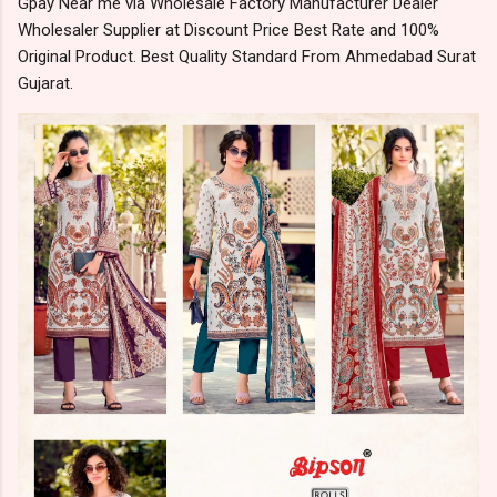
Gpay Near me via Wholesale Factory Manufacturer Dealer
Wholesaler Supplier at Discount Price Best Rate and 100%
Original Product. Best Quality Standard From Ahmedabad Surat
Gujarat.