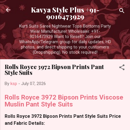
Skip to main content
Kavya Style Plus +91-
9016473929
Kurti Suits Saree Nightwear Tops Bottoms Party
Wear Manufacturer Wholesaler. +91-
9016473929 Want to Resell? Join our
WhatsApp/Telegram group for daily updates, HD
photos, and direct shipping to your customers
(Dropshipping). No stock required!
Rolls Royce 3972 Bipson Prints Pant
Style Suits
By
ksp
-
July 07, 2026
Rolls Royce 3972 Bipson Prints Viscose
Muslin Pant Style Suits
Rolls Royce 3972 Bipson Prints Pant Style Suits Price
and Fabric Details: