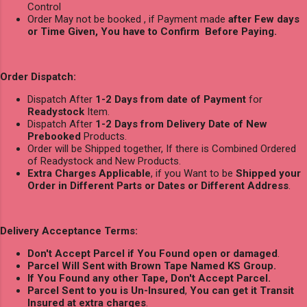
Control
Order May not be booked , if Payment made
after Few days
or Time Given, You have to Confirm Before Paying.
Order Dispatch:
Dispatch After
1-2 Days from date of Payment
for
Readystock
Item.
Dispatch After
1-2 Days from Delivery Date of New
Prebooked
Products.
Order will be Shipped together, If there is Combined Ordered
of Readystock and New Products.
Extra Charges Applicable
, if you Want to be
Shipped your
Order in Different Parts or Dates or Different Address
.
Delivery Acceptance Terms:
Don't Accept Parcel if You Found open or damaged
.
Parcel Will Sent with Brown Tape Named KS Group.
If You Found any other Tape, Don't Accept Parcel.
Parcel Sent to you is Un-Insured
,
You can get it Transit
Insured at extra charges
.