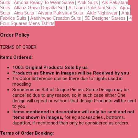
Suits
|
Amoha Ready To Wear Saree
|
Alok Suits
|
Alk Pakistani
Suits
|
Alfaaz Gown Dupatta Set
|
Al Laam Pakistani Suits
|
Ajraa
Suits
|
Aiqa Suits
|
Afsana Pakistani Suits
|
Afdc Nightwear
|
Anju
Fabrics Suits
|
Aashirwad Creation Suits
|
5D Designer Sarees
|
4
Four Squares Mens Tshirts
Order Policy
TERMS OF ORDER
Items Ordered:
100% Original Products Sold by us.
Products as Shown in Images will be Received by you
1% Color difference can be there due to Lights used in
modeling
Sometimes in Set of Unique Pieces, Some Design may be
cancelled due to any reason, so in such case either One
design will repeat or without that design Products will be sent
to you.
Items mentioned in description will only be sent and not
items shown in images,
for eg accessories , bottoms,
dupattas, if mentioned than only be considered as orders.
Terms of Order Booking: