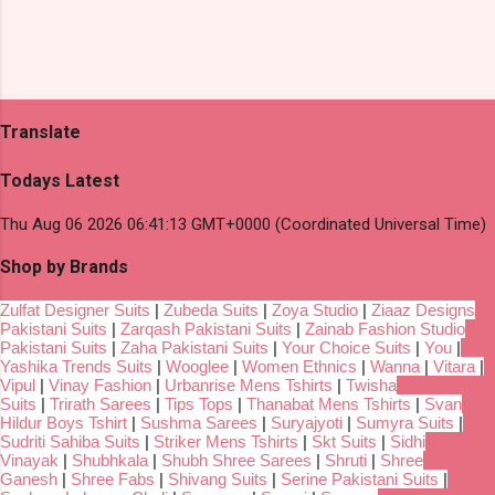
Translate
Todays Latest
Thu Aug 06 2026 06:41:13 GMT+0000 (Coordinated Universal Time)
Shop by Brands
Zulfat Designer Suits
|
Zubeda Suits
|
Zoya Studio
|
Ziaaz Designs
Pakistani Suits
|
Zarqash Pakistani Suits
|
Zainab Fashion Studio
Pakistani Suits
|
Zaha Pakistani Suits
|
Your Choice Suits
|
You
|
Yashika Trends Suits
|
Wooglee
|
Women Ethnics
|
Wanna
|
Vitara
|
Vipul
|
Vinay Fashion
|
Urbanrise Mens Tshirts
|
Twisha
Suits
|
Trirath Sarees
|
Tips Tops
|
Thanabat Mens Tshirts
|
Svan
Hildur Boys Tshirt
|
Sushma Sarees
|
Suryajyoti
|
Sumyra Suits
|
Sudriti Sahiba Suits
|
Striker Mens Tshirts
|
Skt Suits
|
Sidhi
Vinayak
|
Shubhkala
|
Shubh Shree Sarees
|
Shruti
|
Shree
Ganesh
|
Shree Fabs
|
Shivang Suits
|
Serine Pakistani Suits
|