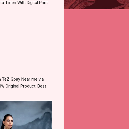
: Linen With Digital Print
tm TeZ Gpay Near me via
% Original Product. Best