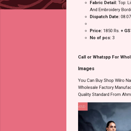
Fabric Detail:
Top: L
And Embroidery Bord
Dispatch Date:
08.07
Price:
1850 Rs.
+ GS
No of pcs:
3
Call or Whatspp For Whol
Images
You Can Buy Shop Wilro Naa
Wholesale Factory Manufact
Quality Standard From Ahm