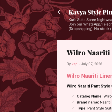
Kavya Style Pl
Kurti Suits Saree Nightw
Join our WhatsApp/Telegra
(Dropshipping). No stock r
Wilro Naariti 
By
ksp
-
July 07, 2026
Wilro Naariti Lin
Wilro Naariti Pant Style 
Catalog Name:
Wilro
Brand name:
Naariti
Type:
Pant Style Suit