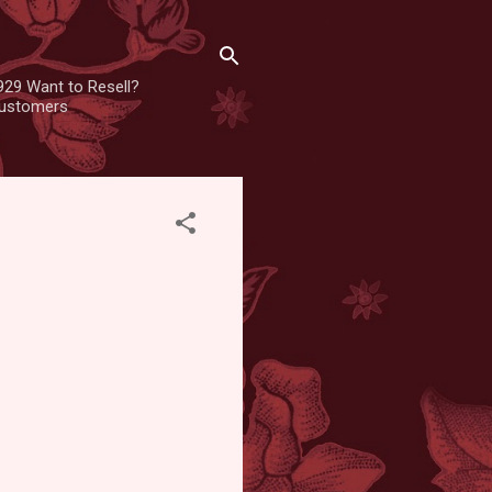
929 Want to Resell?
 customers