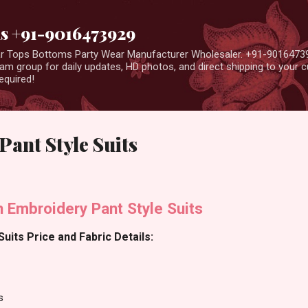
Skip to main content
us +91-9016473929
ear Tops Bottoms Party Wear Manufacturer Wholesaler. +91-9016473
m group for daily updates, HD photos, and direct shipping to your
equired!
Pant Style Suits
en Embroidery Pant Style Suits
Suits Price and Fabric Details:
s