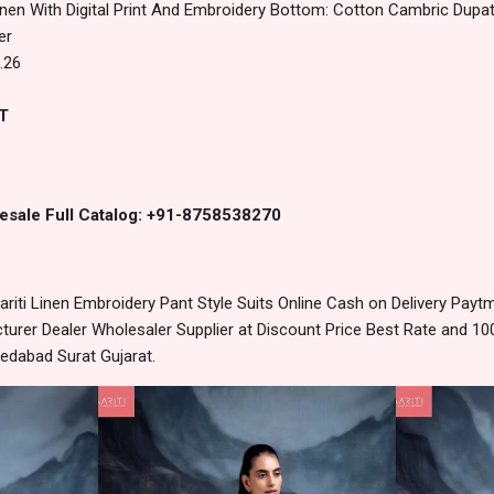
inen With Digital Print And Embroidery Bottom: Cotton Cambric Dupatta
er
.26
T
esale Full Catalog: +91-8758538270
riti Linen Embroidery Pant Style Suits Online Cash on Delivery Pay
urer Dealer Wholesaler Supplier at Discount Price Best Rate and 100
edabad Surat Gujarat.