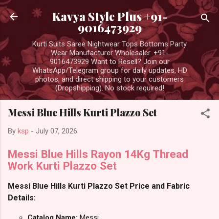
Skip to main content
Kavya Style Plus +91-
9016473929
Kurti Suits Saree Nightwear Tops Bottoms Party
Wear Manufacturer Wholesaler. +91-
9016473929 Want to Resell? Join our
WhatsApp/Telegram group for daily updates, HD
photos, and direct shipping to your customers
(Dropshipping). No stock required!
Messi Blue Hills Kurti Plazzo Set
By
ksp
-
July 07, 2026
Messi Blue Hills Rayon 14Kg Thread
Work Kurti Plazzo Set
Messi Blue Hills Kurti Plazzo Set Price and Fabric
Details:
Catalog Name:
Messi