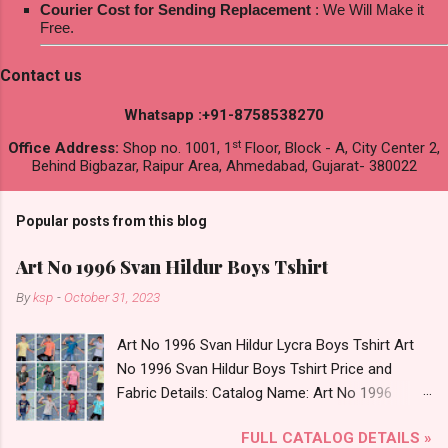
Courier Cost for Sending Replacement
: We Will Make it
Free.
Contact us
Whatsapp :+91-8758538270
st
Office Address:
Shop no. 1001, 1
Floor, Block - A, City Center 2,
Behind Bigbazar, Raipur Area, Ahmedabad, Gujarat- 380022
Popular posts from this blog
Art No 1996 Svan Hildur Boys Tshirt
By
ksp
-
October 31, 2023
Art No 1996 Svan Hildur Lycra Boys Tshirt Art
No 1996 Svan Hildur Boys Tshirt Price and
Fabric Details: Catalog Name: Art No 1996
Brand name: Svan Hildur Type: Boys Tshirt
FULL CATALOG DETAILS »
Fabric Detail: Slub Lycra Round Neck Half