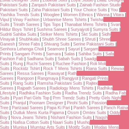
Pakistani Suits
|
Zarqash Pakistani Suits
|
Zainab Fashion Studio
Pakistani Suits
|
Zaha Pakistani Suits
|
Your Choice Suits
|
You
|
Yashika Trends Suits
|
Wooglee
|
Women Ethnics
|
Wanna
|
Vitara
|
Vipul
|
Vinay Fashion
|
Urbanrise Mens Tshirts
|
Twisha
Suits
|
Trirath Sarees
|
Tips Tops
|
Thanabat Mens Tshirts
|
Svan
Hildur Boys Tshirt
|
Sushma Sarees
|
Suryajyoti
|
Sumyra Suits
|
Sudriti Sahiba Suits
|
Striker Mens Tshirts
|
Skt Suits
|
Sidhi
Vinayak
|
Shubhkala
|
Shubh Shree Sarees
|
Shruti
|
Shree
Ganesh
|
Shree Fabs
|
Shivang Suits
|
Serine Pakistani Suits
|
Senhora Lehenga Choli
|
Seamore
|
Sayuri
|
Sargam
Prints
|
Sangam Prints
|
Samara
|
Salas
|
Sahiba Suits
|
Safa
Fashion Fab
|
Sadhana Suits
|
Sabah Suits
|
Saadgi
Suits
|
Rung
|
Ruchi Sarees
|
Ruchee Fashion
|
Roli Moli
Suits
|
Rockidz Tshirt
|
Rock T Mens Tshirts
|
Riana Suits
|
Rewaa
Sarees
|
Ressa Sarees
|
Rawayat
|
Rath
Sarees
|
Rangoon
|
Rangmaya
|
Rangjyot
|
Rangati Prints
Suits
|
Rang Suits
|
Ramsha Pakistani Suits
|
Rajtex
Sarees
|
Rajpath Sarees
|
Radiology Mens Tshirts
|
Radhika
Lifestyle
|
Radhika Fashion Suits
|
Radha Trendz Suits
|
Radha Fab
Suits
|
Pyari Pari Girls Top
|
Prm Trendz Suits
|
Pretty Girls Night
Suits
|
Pranjul
|
Poonam Designer
|
Pirohi Suits
|
Passion
Tree
|
Parizaad Sarees
|
Papa Ki Pari
|
Pankh Sarees
|
Panch Ratna
Suits
|
Outluk Mens Kurta Pajama
|
Ossm
|
Omtex Suits
|
Oddy
Boy
|
Nova Jeans Tshirts
|
Nishant Fashion Suits
|
Naqsh
Suits
|
Nafisa Cotton Suits
|
Naari Suits
|
Mushq
Suits
|
Munisa
|
Mumtaz Arts Suits
|
Motifz Suits
|
Modas Mens