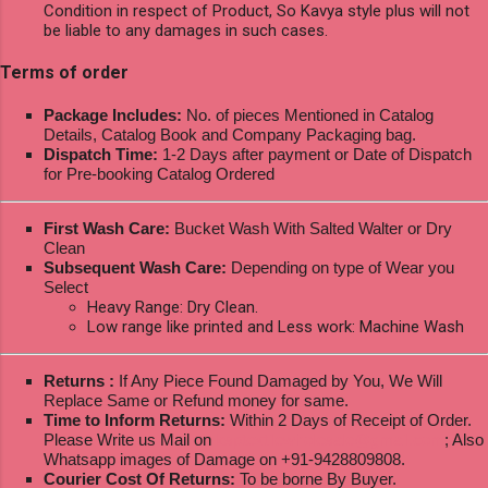
Condition in respect of Product, So Kavya style plus will not
be liable to any damages in such cases.
Terms of order
Package Includes:
No. of pieces Mentioned in Catalog
Details, Catalog Book and Company Packaging bag.
Dispatch Time:
1-2 Days after payment or Date of Dispatch
for Pre-booking Catalog Ordered
First Wash Care:
Bucket Wash With Salted Walter or Dry
Clean
Subsequent Wash Care:
Depending on type of Wear you
Select
Heavy Range: Dry Clean.
Low range like printed and Less work: Machine Wash
Returns :
If Any Piece Found Damaged by You, We Will
Replace Same or Refund money for same.
Time to Inform Returns:
Within 2 Days of Receipt of Order.
Please Write us Mail on
ksptextilewholesale@gmail.com
; Also
Whatsapp images of Damage on +91-9428809808.
Courier Cost Of Returns:
To be borne By Buyer.