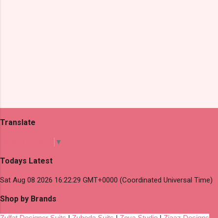
Translate
Select Language
▼
Todays Latest
Sat Aug 08 2026 16:22:29 GMT+0000 (Coordinated Universal Time)
Shop by Brands
Zulfat Designer Suits
|
Zubeda Suits
|
Zoya Studio
|
Ziaaz Designs