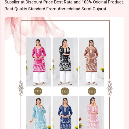
Supplier at Discount Price Best Rate and 100% Original Product.
Best Quality Standard From Ahmedabad Surat Gujarat.