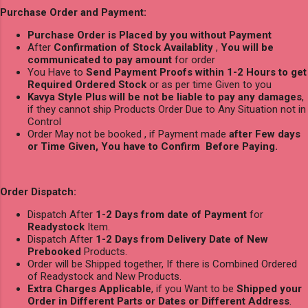
Purchase Order and Payment:
Purchase Order is Placed by you without Payment
After
Confirmation of Stock Availablity
,
You will be
communicated to pay amount
for order
You Have to
Send Payment Proofs within 1-2 Hours to get
Required Ordered Stock
or as per time Given to you
Kavya Style Plus will be not be liable to pay any damages
,
if they cannot ship Products Order Due to Any Situation not in
Control
Order May not be booked , if Payment made
after Few days
or Time Given, You have to Confirm Before Paying.
Order Dispatch:
Dispatch After
1-2 Days from date of Payment
for
Readystock
Item.
Dispatch After
1-2 Days from Delivery Date of New
Prebooked
Products.
Order will be Shipped together, If there is Combined Ordered
of Readystock and New Products.
Extra Charges Applicable
, if you Want to be
Shipped your
Order in Different Parts or Dates or Different Address
.