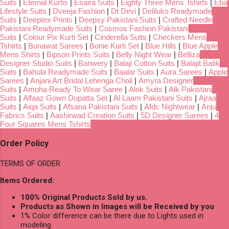
Suits
|
Eternal Kurtis
|
Esaira Suits
|
Eighty Three Mens Tshirts
|
Eba
Lifestyle Suits
|
Dveeja Fashion
|
Dt Devi
|
Deliluks Readymade
Suits
|
Deeptex Prints
|
Deepsy Pakistani Suits
|
Crafted Needle
Pakistani Readymade Suits
|
Cosmos Fashion Pakistani
Suits
|
Colour Pix Kurti Set
|
Cinderella Suits
|
Checkers Mens
Tshirts
|
Bunawat Sarees
|
Bonie Kurti Set
|
Blue Hills
|
Blue Apple
Mens Shirts
|
Bipson Prints Suits
|
Belly Night Wear
|
Belliza
Designer Studio Suits
|
Banwery
|
Balaji Cotton Suits
|
Balajit Batik
Suits
|
Bahula Readymade Suits
|
Baalar Suits
|
Aura Sarees
|
Apple
Sarees
|
Anjani Art Bridal Lehenga Choli
|
Amyra Designer
Suits
|
Amoha Ready To Wear Saree
|
Alok Suits
|
Alk Pakistani
Suits
|
Alfaaz Gown Dupatta Set
|
Al Laam Pakistani Suits
|
Ajraa
Suits
|
Aiqa Suits
|
Afsana Pakistani Suits
|
Afdc Nightwear
|
Anju
Fabrics Suits
|
Aashirwad Creation Suits
|
5D Designer Sarees
|
4
Four Squares Mens Tshirts
Order Policy
TERMS OF ORDER
Items Ordered:
100% Original Products Sold by us.
Products as Shown in Images will be Received by you
1% Color difference can be there due to Lights used in
modeling