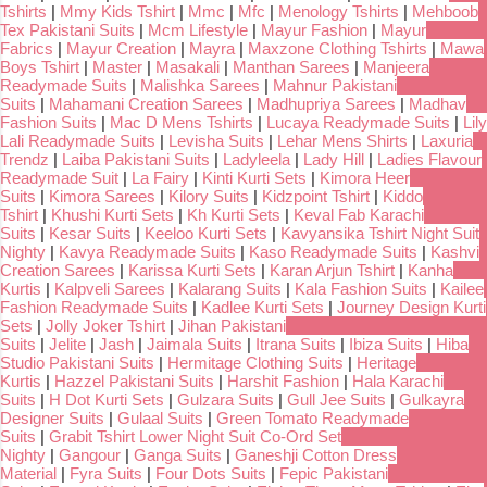
Tshirts
|
Mmy Kids Tshirt
|
Mmc
|
Mfc
|
Menology Tshirts
|
Mehboob
Tex Pakistani Suits
|
Mcm Lifestyle
|
Mayur Fashion
|
Mayur
Fabrics
|
Mayur Creation
|
Mayra
|
Maxzone Clothing Tshirts
|
Mawa
Boys Tshirt
|
Master
|
Masakali
|
Manthan Sarees
|
Manjeera
Readymade Suits
|
Malishka Sarees
|
Mahnur Pakistani
Suits
|
Mahamani Creation Sarees
|
Madhupriya Sarees
|
Madhav
Fashion Suits
|
Mac D Mens Tshirts
|
Lucaya Readymade Suits
|
Lily
Lali Readymade Suits
|
Levisha Suits
|
Lehar Mens Shirts
|
Laxuria
Trendz
|
Laiba Pakistani Suits
|
Ladyleela
|
Lady Hill
|
Ladies Flavour
Readymade Suit
|
La Fairy
|
Kinti Kurti Sets
|
Kimora Heer
Suits
|
Kimora Sarees
|
Kilory Suits
|
Kidzpoint Tshirt
|
Kiddo
Tshirt
|
Khushi Kurti Sets
|
Kh Kurti Sets
|
Keval Fab Karachi
Suits
|
Kesar Suits
|
Keeloo Kurti Sets
|
Kavyansika Tshirt Night Suit
Nighty
|
Kavya Readymade Suits
|
Kaso Readymade Suits
|
Kashvi
Creation Sarees
|
Karissa Kurti Sets
|
Karan Arjun Tshirt
|
Kanha
Kurtis
|
Kalpveli Sarees
|
Kalarang Suits
|
Kala Fashion Suits
|
Kailee
Fashion Readymade Suits
|
Kadlee Kurti Sets
|
Journey Design Kurti
Sets
|
Jolly Joker Tshirt
|
Jihan Pakistani
Suits
|
Jelite
|
Jash
|
Jaimala Suits
|
Itrana Suits
|
Ibiza Suits
|
Hiba
Studio Pakistani Suits
|
Hermitage Clothing Suits
|
Heritage
Kurtis
|
Hazzel Pakistani Suits
|
Harshit Fashion
|
Hala Karachi
Suits
|
H Dot Kurti Sets
|
Gulzara Suits
|
Gull Jee Suits
|
Gulkayra
Designer Suits
|
Gulaal Suits
|
Green Tomato Readymade
Suits
|
Grabit Tshirt Lower Night Suit Co-Ord Set
Nighty
|
Gangour
|
Ganga Suits
|
Ganeshji Cotton Dress
Material
|
Fyra Suits
|
Four Dots Suits
|
Fepic Pakistani