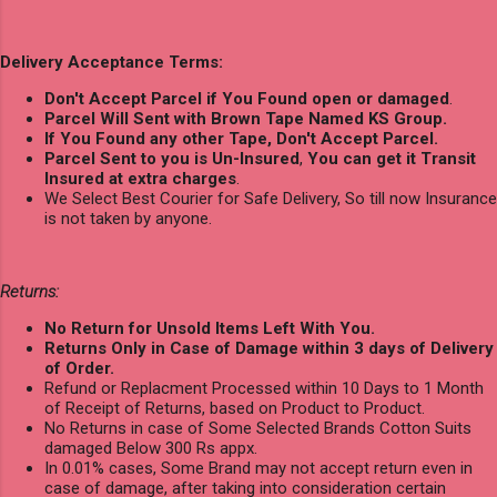
Delivery Acceptance Terms:
Don't Accept Parcel if You Found open or damaged
.
Parcel Will Sent with Brown Tape Named KS Group.
If You Found any other Tape, Don't Accept Parcel.
Parcel Sent to you is Un-Insured
,
You can get it Transit
Insured at extra charges
.
We Select Best Courier for Safe Delivery, So till now Insurance
is not taken by anyone.
Returns:
No Return for Unsold Items Left With You.
Returns Only in Case of Damage within 3 days of Delivery
of Order.
Refund or Replacment Processed within 10 Days to 1 Month
of Receipt of Returns, based on Product to Product.
No Returns in case of Some Selected Brands Cotton Suits
damaged Below 300 Rs appx.
In 0.01% cases, Some Brand may not accept return even in
case of damage, after taking into consideration certain