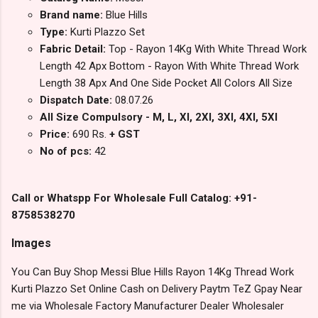
Brand name:
Blue Hills
Type:
Kurti Plazzo Set
Fabric Detail:
Top - Rayon 14Kg With White Thread Work
Length 42 Apx Bottom - Rayon With White Thread Work
Length 38 Apx And One Side Pocket All Colors All Size
Dispatch Date:
08.07.26
All Size Compulsory - M, L, Xl, 2Xl, 3Xl, 4Xl, 5Xl
Price:
690 Rs.
+ GST
No of pcs:
42
Call or Whatspp For Wholesale Full Catalog: +91-
8758538270
Images
You Can Buy Shop Messi Blue Hills Rayon 14Kg Thread Work
Kurti Plazzo Set Online Cash on Delivery Paytm TeZ Gpay Near
me via Wholesale Factory Manufacturer Dealer Wholesaler