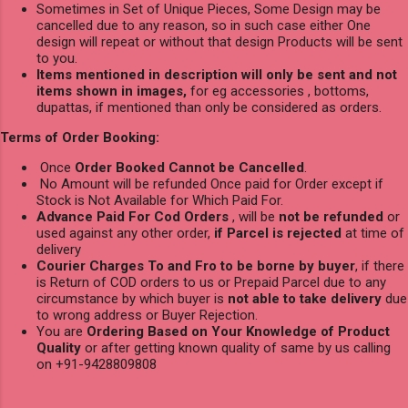
Sometimes in Set of Unique Pieces, Some Design may be
cancelled due to any reason, so in such case either One
design will repeat or without that design Products will be sent
to you.
Items mentioned in description will only be sent and not
items shown in images,
for eg accessories , bottoms,
dupattas, if mentioned than only be considered as orders.
Terms of Order Booking:
Once
Order Booked Cannot be Cancelled
.
No Amount will be refunded Once paid for Order except if
Stock is Not Available for Which Paid For.
Advance Paid For Cod Orders
, will be
not be refunded
or
used against any other order,
if Parcel is rejected
at time of
delivery
Courier Charges To and Fro to be borne by buyer
, if there
is Return of COD orders to us or Prepaid Parcel due to any
circumstance by which buyer is
not able to take delivery
due
to wrong address or Buyer Rejection.
You are
Ordering Based on Your Knowledge of Product
Quality
or after getting known quality of same by us calling
on +91-9428809808