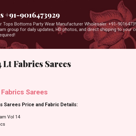
Skip to main content
us +91-9016473929
ear Tops Bottoms Party Wear Manufacturer Wholesaler. +91-9016473
m group for daily updates, HD photos, and direct shipping to your
equired!
 Lt Fabrics Sarees
 Fabrics Sarees
s Sarees Price and Fabric Details:
am Vol 14
ics