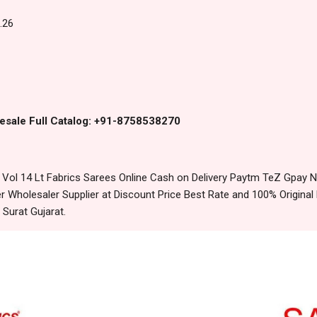
.26
esale Full Catalog: +91-8758538270
ol 14 Lt Fabrics Sarees Online Cash on Delivery Paytm TeZ Gpay N
 Wholesaler Supplier at Discount Price Best Rate and 100% Original 
urat Gujarat.