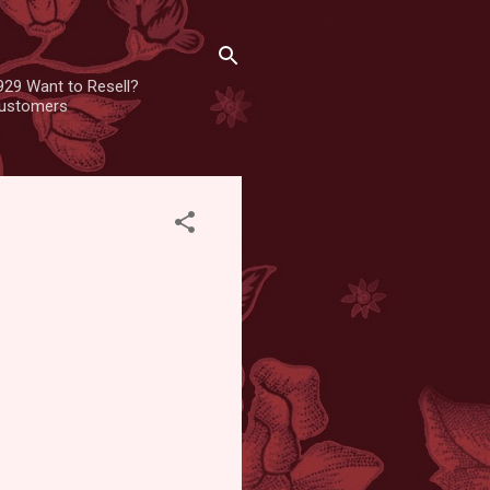
929 Want to Resell?
 customers