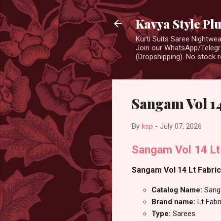
Kavya Style Pl
Kurti Suits Saree Nightw
Join our WhatsApp/Telegra
(Dropshipping). No stock r
Sangam Vol 14
By
ksp
-
July 07, 2026
Sangam Vol 14 Lt
Sangam Vol 14 Lt Fabric
Catalog Name:
Sang
Brand name:
Lt Fabr
Type:
Sarees