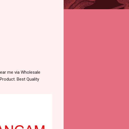
ear me via Wholesale
Product. Best Quality