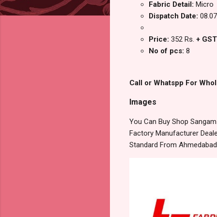
Fabric Detail:
Micro
Dispatch Date:
08.07
Price:
352 Rs.
+ GST
No of pcs:
8
Call or Whatspp For Whol
Images
You Can Buy Shop Sangam V
Factory Manufacturer Dealer
Standard From Ahmedabad S