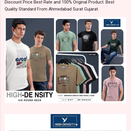
Discount Price Best Rate and 100% Original Product. Best
Quality Standard From Ahmedabad Surat Gujarat.