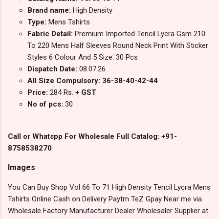
Brand name:
High Density
Type:
Mens Tshirts
Fabric Detail:
Premium Imported Tencil Lycra Gsm 210
To 220 Mens Half Sleeves Round Neck Print With Sticker
Styles 6 Colour And 5 Size: 30 Pcs
Dispatch Date:
08.07.26
All Size Compulsory: 36-38-40-42-44
Price:
284 Rs.
+ GST
No of pcs:
30
Call or Whatspp For Wholesale Full Catalog: +91-
8758538270
Images
You Can Buy Shop Vol 66 To 71 High Density Tencil Lycra Mens
Tshirts Online Cash on Delivery Paytm TeZ Gpay Near me via
Wholesale Factory Manufacturer Dealer Wholesaler Supplier at