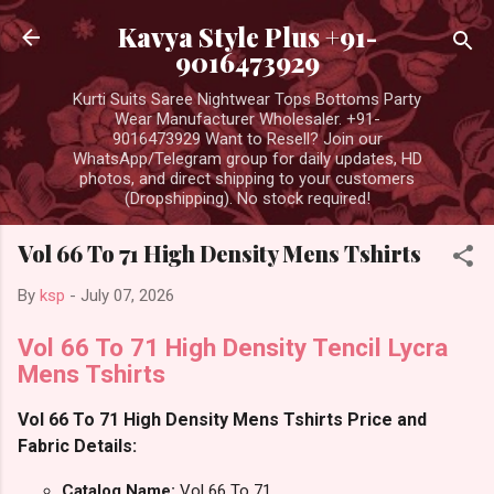
Skip to main content
Kavya Style Plus +91-
9016473929
Kurti Suits Saree Nightwear Tops Bottoms Party
Wear Manufacturer Wholesaler. +91-
9016473929 Want to Resell? Join our
WhatsApp/Telegram group for daily updates, HD
photos, and direct shipping to your customers
(Dropshipping). No stock required!
Vol 66 To 71 High Density Mens Tshirts
By
ksp
-
July 07, 2026
Vol 66 To 71 High Density Tencil Lycra
Mens Tshirts
Vol 66 To 71 High Density Mens Tshirts Price and
Fabric Details:
Catalog Name:
Vol 66 To 71