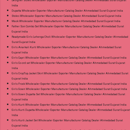
Designer Stoles Wholesaler Exporter Manufacturer Catalog Dealer Ahmedabad Surat Gujarat
India
Dupatta Wholesaler Exporter Manufacturer Catalog Dealer Ahmedabad Surat Gujarat India
Stoles Wholesaler Exporter Manufacturer Catalog Dealer Ahmedabad Surat Gujarat India
Mask Wholesaler Exporter Manufacturer Catalog Dealer Ahmedabad Surat Gujarat India
Father Son Combo Set Wholesaler Exporter Manufacturer Catalog Dealer Ahmedabad Surat
Gujarat India
Readymade Girls Lehenga Choli Wholesaler Exporter Manufacturer Catalog Dealer Ahmedabad
Surat Gujarat India
Girls Anarkali Kurti Wholesaler Exporter Manufacturer Catalog Dealer Ahmedabad Surat
Gujarat India
Girls Capri Wholesaler Exporter Manufacturer Catalog Dealer Ahmedabad Surat Gujarat India
Girls Co ord set Wholesaler Exporter Manufacturer Catalog Dealer Ahmedabad Surat Gujarat
India
Girls CropTop Jacket Skirt Wholesaler Exporter Manufacturer Catalog Dealer Ahmedabad Surat
Gujarat India
Girls Frock Wholesaler Exporter Manufacturer Catalog Dealer Ahmedabad Surat Gujarat India
Girls Gown Wholesaler Exporter Manufacturer Catalog Dealer Ahmedabad Surat Gujarat India
Girls Gown Dupatta Set Wholesaler Exporter Manufacturer Catalog Dealer Ahmedabad Surat
Gujarat India
Girls Kurti Wholesaler Exporter Manufacturer Catalog Dealer Ahmedabad Surat Gujarat India
Girls Kurti Dupatta Wholesaler Exporter Manufacturer Catalog Dealer Ahmedabad Surat Gujarat
India
Girls Kurti Jacket Set Wholesaler Exporter Manufacturer Catalog Dealer Ahmedabad Surat
Gujarat India