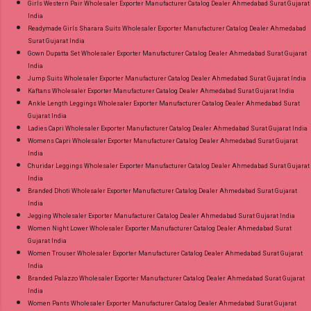
Girls Western Pair Wholesaler Exporter Manufacturer Catalog Dealer Ahmedabad Surat Gujarat
India
Readymade Girls Sharara Suits Wholesaler Exporter Manufacturer Catalog Dealer Ahmedabad
Surat Gujarat India
Gown Dupatta Set Wholesaler Exporter Manufacturer Catalog Dealer Ahmedabad Surat Gujarat
India
Jump Suits Wholesaler Exporter Manufacturer Catalog Dealer Ahmedabad Surat Gujarat India
Kaftans Wholesaler Exporter Manufacturer Catalog Dealer Ahmedabad Surat Gujarat India
Ankle Length Leggings Wholesaler Exporter Manufacturer Catalog Dealer Ahmedabad Surat
Gujarat India
Ladies Capri Wholesaler Exporter Manufacturer Catalog Dealer Ahmedabad Surat Gujarat India
Womens Capri Wholesaler Exporter Manufacturer Catalog Dealer Ahmedabad Surat Gujarat
India
Churidar Leggings Wholesaler Exporter Manufacturer Catalog Dealer Ahmedabad Surat Gujarat
India
Branded Dhoti Wholesaler Exporter Manufacturer Catalog Dealer Ahmedabad Surat Gujarat
India
Jegging Wholesaler Exporter Manufacturer Catalog Dealer Ahmedabad Surat Gujarat India
Women Night Lower Wholesaler Exporter Manufacturer Catalog Dealer Ahmedabad Surat
Gujarat India
Women Trouser Wholesaler Exporter Manufacturer Catalog Dealer Ahmedabad Surat Gujarat
India
Branded Palazzo Wholesaler Exporter Manufacturer Catalog Dealer Ahmedabad Surat Gujarat
India
Women Pants Wholesaler Exporter Manufacturer Catalog Dealer Ahmedabad Surat Gujarat