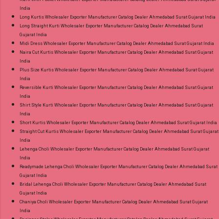
India
Long Kurtis Wholesaler Exporter Manufacturer Catalog Dealer Ahmedabad Surat Gujarat India
Long Straight Kurti Wholesaler Exporter Manufacturer Catalog Dealer Ahmedabad Surat
Gujarat India
Midi Dress Wholesaler Exporter Manufacturer Catalog Dealer Ahmedabad Surat Gujarat India
Naira Cut Kurtis Wholesaler Exporter Manufacturer Catalog Dealer Ahmedabad Surat Gujarat
India
Plus Size Kurtis Wholesaler Exporter Manufacturer Catalog Dealer Ahmedabad Surat Gujarat
India
Reversible Kurti Wholesaler Exporter Manufacturer Catalog Dealer Ahmedabad Surat Gujarat
India
Shirt Style Kurti Wholesaler Exporter Manufacturer Catalog Dealer Ahmedabad Surat Gujarat
India
Short Kurtis Wholesaler Exporter Manufacturer Catalog Dealer Ahmedabad Surat Gujarat India
Straight Cut Kurtis Wholesaler Exporter Manufacturer Catalog Dealer Ahmedabad Surat Gujarat
India
Lehenga Choli Wholesaler Exporter Manufacturer Catalog Dealer Ahmedabad Surat Gujarat
India
Readymade Lehenga Choli Wholesaler Exporter Manufacturer Catalog Dealer Ahmedabad Surat
Gujarat India
Bridal Lehenga Choli Wholesaler Exporter Manufacturer Catalog Dealer Ahmedabad Surat
Gujarat India
Chaniya Choli Wholesaler Exporter Manufacturer Catalog Dealer Ahmedabad Surat Gujarat
India