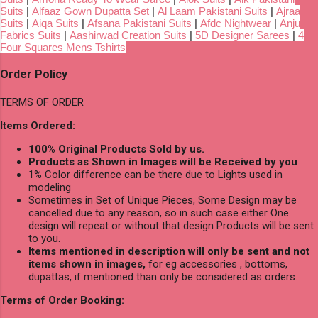
Suits
|
Alfaaz Gown Dupatta Set
|
Al Laam Pakistani Suits
|
Ajraa
Suits
|
Aiqa Suits
|
Afsana Pakistani Suits
|
Afdc Nightwear
|
Anju
Fabrics Suits
|
Aashirwad Creation Suits
|
5D Designer Sarees
|
4
Four Squares Mens Tshirts
Order Policy
TERMS OF ORDER
Items Ordered:
100% Original Products Sold by us.
Products as Shown in Images will be Received by you
1% Color difference can be there due to Lights used in
modeling
Sometimes in Set of Unique Pieces, Some Design may be
cancelled due to any reason, so in such case either One
design will repeat or without that design Products will be sent
to you.
Items mentioned in description will only be sent and not
items shown in images,
for eg accessories , bottoms,
dupattas, if mentioned than only be considered as orders.
Terms of Order Booking: