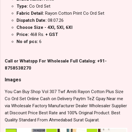
Type:
Co Ord Set
Fabric Detail:
Rayon Cotton Print Co Ord Set
Dispatch Date:
08.07.26
Choose Size - 4Xl, 5Xl, 6Xl
Price:
468 Rs.
+ GST
No of pcs:
6
Call or Whatspp For Wholesale Full Catalog: +91-
8758538270
Images
You Can Buy Shop Vol 307 Twf Amiti Rayon Cotton Plus Size
Co Ord Set Online Cash on Delivery Paytm TeZ Gpay Near me
via Wholesale Factory Manufacturer Dealer Wholesaler Supplier
at Discount Price Best Rate and 100% Original Product. Best
Quality Standard From Ahmedabad Surat Gujarat.