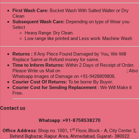
First Wash Care:
Bucket Wash With Salted Walter or Dry
Clean
Subsequent Wash Care:
Depending on type of Wear you
Select
Heavy Range: Dry Clean.
Low range like printed and Less work: Machine Wash
Returns :
If Any Piece Found Damaged by You, We Will
Replace Same or Refund money for same.
Time to Inform Returns:
Within 2 Days of Receipt of Order.
Please Write us Mail on
ksptextilewholesale@gmail.com
; Also
Whatsapp images of Damage on +91-9428809808.
Courier Cost Of Returns:
To be borne By Buyer.
Courier Cost for Sending Replacement
: We Will Make it
Free.
Contact us
Whatsapp :+91-8758538270
st
Office Address:
Shop no. 1001, 1
Floor, Block - A, City Center 2,
Behind Bigbazar, Raipur Area, Ahmedabad, Gujarat- 380022