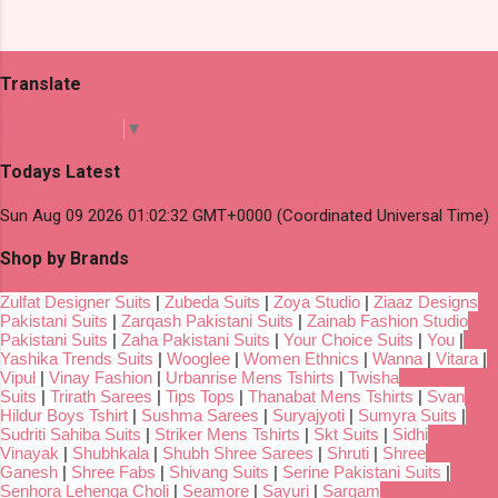
Translate
Select Language
▼
Todays Latest
Sun Aug 09 2026 01:02:32 GMT+0000 (Coordinated Universal Time)
Shop by Brands
Zulfat Designer Suits
|
Zubeda Suits
|
Zoya Studio
|
Ziaaz Designs
Pakistani Suits
|
Zarqash Pakistani Suits
|
Zainab Fashion Studio
Pakistani Suits
|
Zaha Pakistani Suits
|
Your Choice Suits
|
You
|
Yashika Trends Suits
|
Wooglee
|
Women Ethnics
|
Wanna
|
Vitara
|
Vipul
|
Vinay Fashion
|
Urbanrise Mens Tshirts
|
Twisha
Suits
|
Trirath Sarees
|
Tips Tops
|
Thanabat Mens Tshirts
|
Svan
Hildur Boys Tshirt
|
Sushma Sarees
|
Suryajyoti
|
Sumyra Suits
|
Sudriti Sahiba Suits
|
Striker Mens Tshirts
|
Skt Suits
|
Sidhi
Vinayak
|
Shubhkala
|
Shubh Shree Sarees
|
Shruti
|
Shree
Ganesh
|
Shree Fabs
|
Shivang Suits
|
Serine Pakistani Suits
|
Senhora Lehenga Choli
|
Seamore
|
Sayuri
|
Sargam