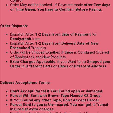
Control
Order May not be booked , if Payment made
after Few days
or Time Given, You have to Confirm Before Paying.
Order Dispatch:
Dispatch After
1-2 Days from date of Payment
for
Readystock
Item.
Dispatch After
1-2 Days from Delivery Date of New
Prebooked
Products.
Order will be Shipped together, If there is Combined Ordered
of Readystock and New Products.
Extra Charges Applicable
, if you Want to be
Shipped your
Order in Different Parts or Dates or Different Address
.
Delivery Acceptance Terms:
Don't Accept Parcel if You Found open or damaged
.
Parcel Will Sent with Brown Tape Named KS Group.
If You Found any other Tape, Don't Accept Parcel.
Parcel Sent to you is Un-Insured
,
You can get it Transit
Insured at extra charges
.