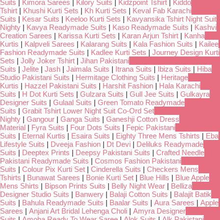
Suits
|
Kimora Sarees
|
Kilory Suits
|
Kidzpoint Tshirt
|
Kiddo
Tshirt
|
Khushi Kurti Sets
|
Kh Kurti Sets
|
Keval Fab Karachi
Suits
|
Kesar Suits
|
Keeloo Kurti Sets
|
Kavyansika Tshirt Night Suit
Nighty
|
Kavya Readymade Suits
|
Kaso Readymade Suits
|
Kashvi
Creation Sarees
|
Karissa Kurti Sets
|
Karan Arjun Tshirt
|
Kanha
Kurtis
|
Kalpveli Sarees
|
Kalarang Suits
|
Kala Fashion Suits
|
Kailee
Fashion Readymade Suits
|
Kadlee Kurti Sets
|
Journey Design Kurti
Sets
|
Jolly Joker Tshirt
|
Jihan Pakistani
Suits
|
Jelite
|
Jash
|
Jaimala Suits
|
Itrana Suits
|
Ibiza Suits
|
Hiba
Studio Pakistani Suits
|
Hermitage Clothing Suits
|
Heritage
Kurtis
|
Hazzel Pakistani Suits
|
Harshit Fashion
|
Hala Karachi
Suits
|
H Dot Kurti Sets
|
Gulzara Suits
|
Gull Jee Suits
|
Gulkayra
Designer Suits
|
Gulaal Suits
|
Green Tomato Readymade
Suits
|
Grabit Tshirt Lower Night Suit Co-Ord Set
Nighty
|
Gangour
|
Ganga Suits
|
Ganeshji Cotton Dress
Material
|
Fyra Suits
|
Four Dots Suits
|
Fepic Pakistani
Suits
|
Eternal Kurtis
|
Esaira Suits
|
Eighty Three Mens Tshirts
|
Eba
Lifestyle Suits
|
Dveeja Fashion
|
Dt Devi
|
Deliluks Readymade
Suits
|
Deeptex Prints
|
Deepsy Pakistani Suits
|
Crafted Needle
Pakistani Readymade Suits
|
Cosmos Fashion Pakistani
Suits
|
Colour Pix Kurti Set
|
Cinderella Suits
|
Checkers Mens
Tshirts
|
Bunawat Sarees
|
Bonie Kurti Set
|
Blue Hills
|
Blue Apple
Mens Shirts
|
Bipson Prints Suits
|
Belly Night Wear
|
Belliza
Designer Studio Suits
|
Banwery
|
Balaji Cotton Suits
|
Balajit Batik
Suits
|
Bahula Readymade Suits
|
Baalar Suits
|
Aura Sarees
|
Apple
Sarees
|
Anjani Art Bridal Lehenga Choli
|
Amyra Designer
Suits
|
Amoha Ready To Wear Saree
|
Alok Suits
|
Alk Pakistani