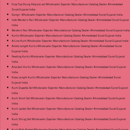
Crop Top Shurg Palazzo set Wholesaler Exporter Manufacturer Catalog Dealer Ahmedabad
Surat Gujarat India
Dungri Wholesaler Exporter Manufacturer Catalog Dealer Ahmedabad Surat Gujarat India
Indo Western Pair Wholesaler Exporter Manufacturer Catalog Dealer Ahmedabad Surat Gujarat
India
Western Pair Wholesaler Exporter Manufacturer Catalog Dealer Ahmedabad Surat Gujarat India
Kurtis Wholesaler Exporter Manufacturer Catalog Dealer Ahmedabad Surat Gujarat India
A-Line Kurti Wholesaler Exporter Manufacturer Catalog Dealer Ahmedabad Surat Gujarat India
Ankle Length Kurtis Wholesaler Exporter Manufacturer Catalog Dealer Ahmedabad Surat
Gujarat India
Feeding Kurtis Wholesaler Exporter Manufacturer Catalog Dealer Ahmedabad Surat Gujarat
India
Anarkali Kurtis Wholesaler Exporter Manufacturer Catalog Dealer Ahmedabad Surat Gujarat
India
Knee Length Kurtis Wholesaler Exporter Manufacturer Catalog Dealer Ahmedabad Surat
Gujarat India
Kurti Dupatta Set Wholesaler Exporter Manufacturer Catalog Dealer Ahmedabad Surat Gujarat
India
Kurti Stroll Set Wholesaler Exporter Manufacturer Catalog Dealer Ahmedabad Surat Gujarat
India
Kurti Jacket Set Wholesaler Exporter Manufacturer Catalog Dealer Ahmedabad Surat Gujarat
India
Kurti Shrug Set Wholesaler Exporter Manufacturer Catalog Dealer Ahmedabad Surat Gujarat
India
Kurti With Pocket Wholesaler Exporter Manufacturer Catalog Dealer Ahmedabad Surat Gujarat