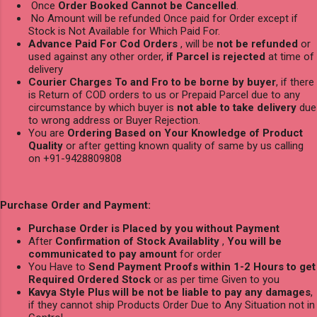
Once
Order Booked Cannot be Cancelled
.
No Amount will be refunded Once paid for Order except if
Stock is Not Available for Which Paid For.
Advance Paid For Cod Orders
, will be
not be refunded
or
used against any other order,
if Parcel is rejected
at time of
delivery
Courier Charges To and Fro to be borne by buyer
, if there
is Return of COD orders to us or Prepaid Parcel due to any
circumstance by which buyer is
not able to take delivery
due
to wrong address or Buyer Rejection.
You are
Ordering Based on Your Knowledge of Product
Quality
or after getting known quality of same by us calling
on +91-9428809808
Purchase Order and Payment:
Purchase Order is Placed by you without Payment
After
Confirmation of Stock Availablity
,
You will be
communicated to pay amount
for order
You Have to
Send Payment Proofs within 1-2 Hours to get
Required Ordered Stock
or as per time Given to you
Kavya Style Plus will be not be liable to pay any damages
,
if they cannot ship Products Order Due to Any Situation not in