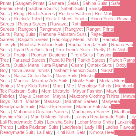
Prints
|
Sangam Prints
|
Samara
|
Salas
|
Sahiba Suits
|
Safa
Fashion Fab
|
Sadhana Suits
|
Sabah Suits
|
Saadgi
Suits
|
Rung
|
Ruchi Sarees
|
Ruchee Fashion
|
Roli Moli
Suits
|
Rockidz Tshirt
|
Rock T Mens Tshirts
|
Riana Suits
|
Rewaa
Sarees
|
Ressa Sarees
|
Rawayat
|
Rath
Sarees
|
Rangoon
|
Rangmaya
|
Rangjyot
|
Rangati Prints
Suits
|
Rang Suits
|
Ramsha Pakistani Suits
|
Rajtex
Sarees
|
Rajpath Sarees
|
Radiology Mens Tshirts
|
Radhika
Lifestyle
|
Radhika Fashion Suits
|
Radha Trendz Suits
|
Radha Fab
Suits
|
Pyari Pari Girls Top
|
Prm Trendz Suits
|
Pretty Girls Night
Suits
|
Pranjul
|
Poonam Designer
|
Pirohi Suits
|
Passion
Tree
|
Parizaad Sarees
|
Papa Ki Pari
|
Pankh Sarees
|
Panch Ratna
Suits
|
Outluk Mens Kurta Pajama
|
Ossm
|
Omtex Suits
|
Oddy
Boy
|
Nova Jeans Tshirts
|
Nishant Fashion Suits
|
Naqsh
Suits
|
Nafisa Cotton Suits
|
Naari Suits
|
Mushq
Suits
|
Munisa
|
Mumtaz Arts Suits
|
Motifz Suits
|
Modas Mens
Tshirts
|
Mmy Kids Tshirt
|
Mmc
|
Mfc
|
Menology Tshirts
|
Mehboob
Tex Pakistani Suits
|
Mcm Lifestyle
|
Mayur Fashion
|
Mayur
Fabrics
|
Mayur Creation
|
Mayra
|
Maxzone Clothing Tshirts
|
Mawa
Boys Tshirt
|
Master
|
Masakali
|
Manthan Sarees
|
Manjeera
Readymade Suits
|
Malishka Sarees
|
Mahnur Pakistani
Suits
|
Mahamani Creation Sarees
|
Madhupriya Sarees
|
Madhav
Fashion Suits
|
Mac D Mens Tshirts
|
Lucaya Readymade Suits
|
Lily
Lali Readymade Suits
|
Levisha Suits
|
Lehar Mens Shirts
|
Laxuria
Trendz
|
Laiba Pakistani Suits
|
Ladyleela
|
Lady Hill
|
Ladies Flavour
Readymade Suit
|
La Fairy
|
Kinti Kurti Sets
|
Kimora Heer