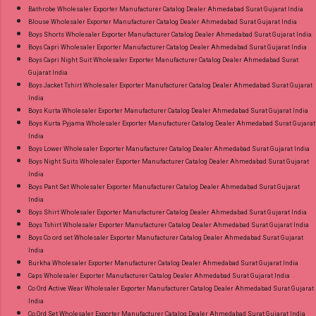
Wholesale Full Catalog: +91-9016473929
Bathrobe Wholesaler Exporter Manufacturer Catalog Dealer Ahmedabad Surat Gujarat India
Blouse Wholesaler Exporter Manufacturer Catalog Dealer Ahmedabad Surat Gujarat India
Images You Can Buy Shop Jaipuri Special Vol 3
Boys Shorts Wholesaler Exporter Manufacturer Catalog Dealer Ahmedabad Surat Gujarat India
Sonal Textile Cotton Dress Material Online Cash
Boys Capri Wholesaler Exporter Manufacturer Catalog Dealer Ahmedabad Surat Gujarat India
on Delivery Paytm TeZ Gpay Near me via
Boys Capri Night Suit Wholesaler Exporter Manufacturer Catalog Dealer Ahmedabad Surat
Gujarat India
Wholesale Factory Manufacturer Dealer
Boys Jacket Tshirt Wholesaler Exporter Manufacturer Catalog Dealer Ahmedabad Surat Gujarat
Wholesaler Supplier at Discount Price Best Rate
India
and 100% Original Product. Best Quality
Boys Kurta Wholesaler Exporter Manufacturer Catalog Dealer Ahmedabad Surat Gujarat India
Boys Kurta Pyjama Wholesaler Exporter Manufacturer Catalog Dealer Ahmedabad Surat Gujarat
Standard From Ahmedabad Surat Gujarat.
India
Boys Lower Wholesaler Exporter Manufacturer Catalog Dealer Ahmedabad Surat Gujarat India
Boys Night Suits Wholesaler Exporter Manufacturer Catalog Dealer Ahmedabad Surat Gujarat
India
Boys Pant Set Wholesaler Exporter Manufacturer Catalog Dealer Ahmedabad Surat Gujarat
India
Boys Shirt Wholesaler Exporter Manufacturer Catalog Dealer Ahmedabad Surat Gujarat India
Boys Tshirt Wholesaler Exporter Manufacturer Catalog Dealer Ahmedabad Surat Gujarat India
Boys Co ord set Wholesaler Exporter Manufacturer Catalog Dealer Ahmedabad Surat Gujarat
India
Burkha Wholesaler Exporter Manufacturer Catalog Dealer Ahmedabad Surat Gujarat India
Caps Wholesaler Exporter Manufacturer Catalog Dealer Ahmedabad Surat Gujarat India
Co Ord Active Wear Wholesaler Exporter Manufacturer Catalog Dealer Ahmedabad Surat Gujarat
India
Co Ord Set Wholesaler Exporter Manufacturer Catalog Dealer Ahmedabad Surat Gujarat India