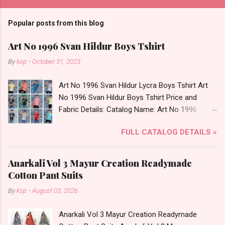
Popular posts from this blog
Art No 1996 Svan Hildur Boys Tshirt
By
ksp
-
October 31, 2023
Art No 1996 Svan Hildur Lycra Boys Tshirt Art
No 1996 Svan Hildur Boys Tshirt Price and
Fabric Details: Catalog Name: Art No 1996
Brand name: Svan Hildur Type: Boys Tshirt
FULL CATALOG DETAILS »
Fabric Detail: Slub Lycra Round Neck Half
Sleeves Boys Tshirt 12 Colours And 6 Size :- 72
Pcs Dispatch Date: 01.11.23 All Size
Anarkali Vol 3 Mayur Creation Readymade
Complusory :- 22/24/26/28/30/32 Price: 113
Cotton Pant Suits
Rs. + GST No of pcs: 72 Book Your Catalog
By
ksp
-
August 03, 2026
Now. Call or Whatspp For Wholesale Full
Catalog: +91-8758538270 Images You Can Buy
Anarkali Vol 3 Mayur Creation Readymade
Shop Art No 1996 Svan Hildur Lycra Boys Tshirt