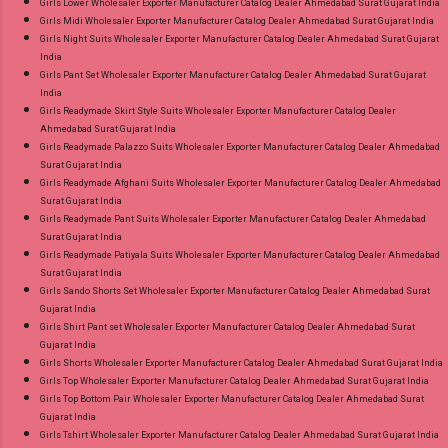
Girls Lower Wholesaler Exporter Manufacturer Catalog Dealer Ahmedabad Surat Gujarat India
Girls Midi Wholesaler Exporter Manufacturer Catalog Dealer Ahmedabad Surat Gujarat India
Girls Night Suits Wholesaler Exporter Manufacturer Catalog Dealer Ahmedabad Surat Gujarat
India
Girls Pant Set Wholesaler Exporter Manufacturer Catalog Dealer Ahmedabad Surat Gujarat
India
Girls Readymade Skirt Style Suits Wholesaler Exporter Manufacturer Catalog Dealer
Ahmedabad Surat Gujarat India
Girls Readymade Palazzo Suits Wholesaler Exporter Manufacturer Catalog Dealer Ahmedabad
Surat Gujarat India
Girls Readymade Afghani Suits Wholesaler Exporter Manufacturer Catalog Dealer Ahmedabad
Surat Gujarat India
Girls Readymade Pant Suits Wholesaler Exporter Manufacturer Catalog Dealer Ahmedabad
Surat Gujarat India
Girls Readymade Patiyala Suits Wholesaler Exporter Manufacturer Catalog Dealer Ahmedabad
Surat Gujarat India
Girls Sando Shorts Set Wholesaler Exporter Manufacturer Catalog Dealer Ahmedabad Surat
Gujarat India
Girls Shirt Pant set Wholesaler Exporter Manufacturer Catalog Dealer Ahmedabad Surat
Gujarat India
Girls Shorts Wholesaler Exporter Manufacturer Catalog Dealer Ahmedabad Surat Gujarat India
Girls Top Wholesaler Exporter Manufacturer Catalog Dealer Ahmedabad Surat Gujarat India
Girls Top Bottom Pair Wholesaler Exporter Manufacturer Catalog Dealer Ahmedabad Surat
Gujarat India
Girls Tshirt Wholesaler Exporter Manufacturer Catalog Dealer Ahmedabad Surat Gujarat India