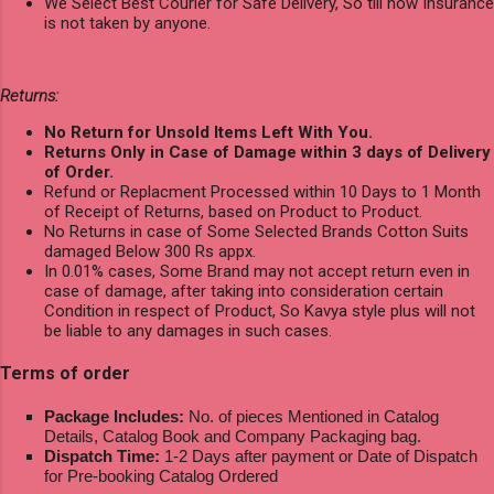
We Select Best Courier for Safe Delivery, So till now Insurance
is not taken by anyone.
Returns:
No Return for Unsold Items Left With You.
Returns Only in Case of Damage within 3 days of Delivery
of Order.
Refund or Replacment Processed within 10 Days to 1 Month
of Receipt of Returns, based on Product to Product.
No Returns in case of Some Selected Brands Cotton Suits
damaged Below 300 Rs appx.
In 0.01% cases, Some Brand may not accept return even in
case of damage, after taking into consideration certain
Condition in respect of Product, So Kavya style plus will not
be liable to any damages in such cases.
Terms of order
Package Includes:
No. of pieces Mentioned in Catalog
Details, Catalog Book and Company Packaging bag.
Dispatch Time:
1-2 Days after payment or Date of Dispatch
for Pre-booking Catalog Ordered