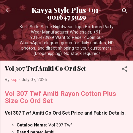
Skip to main content
Kavya Style Plus +91-
9016473929
Kurti Suits Saree Nightwear Tops Bottoms Party
Wear Manufacturer Wholesaler. +91-
9016473929 Want to Resell? Join our
WhatsApp/Telegram group for daily updates, HD
photos, and direct shipping to your customers
(Dropshipping). No stock required!
Vol 307 Twf Amiti Co Ord Set
By
ksp
-
July 07, 2026
Vol 307 Twf Amiti Rayon Cotton Plus
Size Co Ord Set
Vol 307 Twf Amiti Co Ord Set Price and Fabric Details:
Catalog Name:
Vol 307 Twf
Brand name:
Amiti