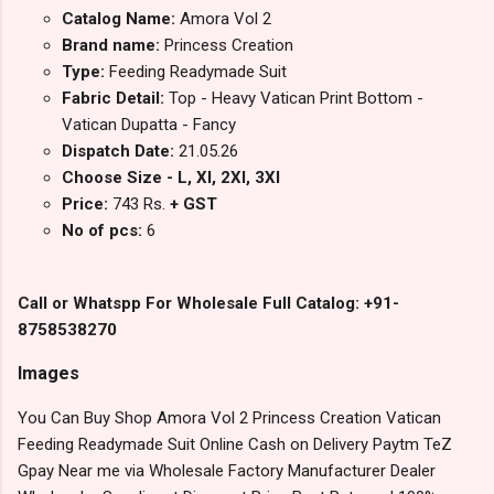
Catalog Name:
Amora Vol 2
Brand name:
Princess Creation
Type:
Feeding Readymade Suit
Fabric Detail:
Top - Heavy Vatican Print Bottom -
Vatican Dupatta - Fancy
Dispatch Date:
21.05.26
Choose Size - L, Xl, 2Xl, 3Xl
Price:
743 Rs.
+ GST
No of pcs:
6
Call or Whatspp For Wholesale Full Catalog: +91-
8758538270
Images
You Can Buy Shop Amora Vol 2 Princess Creation Vatican
Feeding Readymade Suit Online Cash on Delivery Paytm TeZ
Gpay Near me via Wholesale Factory Manufacturer Dealer