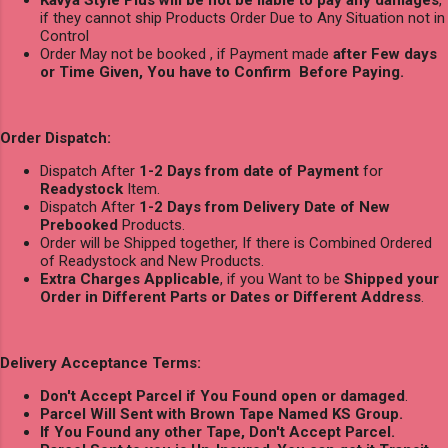
Kavya Style Plus will be not be liable to pay any damages
,
if they cannot ship Products Order Due to Any Situation not in
Control
Order May not be booked , if Payment made
after Few days
or Time Given, You have to Confirm Before Paying.
Order Dispatch:
Dispatch After
1-2 Days from date of Payment
for
Readystock
Item.
Dispatch After
1-2 Days from Delivery Date of New
Prebooked
Products.
Order will be Shipped together, If there is Combined Ordered
of Readystock and New Products.
Extra Charges Applicable
, if you Want to be
Shipped your
Order in Different Parts or Dates or Different Address
.
Delivery Acceptance Terms:
Don't Accept Parcel if You Found open or damaged
.
Parcel Will Sent with Brown Tape Named KS Group.
If You Found any other Tape, Don't Accept Parcel.