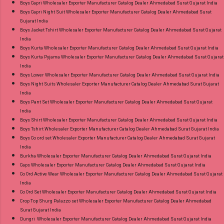
Boys Capri Wholesaler Exporter Manufacturer Catalog Dealer Ahmedabad Surat Gujarat India
Size Readymade Pant Style Suits Online Cash
Boys Capri Night Suit Wholesaler Exporter Manufacturer Catalog Dealer Ahmedabad Surat
Gujarat India
on Delivery Paytm TeZ Gpay Near me via
Boys Jacket Tshirt Wholesaler Exporter Manufacturer Catalog Dealer Ahmedabad Surat Gujarat
Wholesale Factory Manufacturer Dealer
India
Wholesaler Supplier at Discount Price Best Rate
Boys Kurta Wholesaler Exporter Manufacturer Catalog Dealer Ahmedabad Surat Gujarat India
Boys Kurta Pyjama Wholesaler Exporter Manufacturer Catalog Dealer Ahmedabad Surat Gujarat
and 100% Original Product. Best Quality
India
Standard From Ahmedabad Surat Gujarat.
Boys Lower Wholesaler Exporter Manufacturer Catalog Dealer Ahmedabad Surat Gujarat India
Boys Night Suits Wholesaler Exporter Manufacturer Catalog Dealer Ahmedabad Surat Gujarat
India
Boys Pant Set Wholesaler Exporter Manufacturer Catalog Dealer Ahmedabad Surat Gujarat
India
Boys Shirt Wholesaler Exporter Manufacturer Catalog Dealer Ahmedabad Surat Gujarat India
Boys Tshirt Wholesaler Exporter Manufacturer Catalog Dealer Ahmedabad Surat Gujarat India
Boys Co ord set Wholesaler Exporter Manufacturer Catalog Dealer Ahmedabad Surat Gujarat
India
Burkha Wholesaler Exporter Manufacturer Catalog Dealer Ahmedabad Surat Gujarat India
Caps Wholesaler Exporter Manufacturer Catalog Dealer Ahmedabad Surat Gujarat India
Co Ord Active Wear Wholesaler Exporter Manufacturer Catalog Dealer Ahmedabad Surat Gujarat
India
Co Ord Set Wholesaler Exporter Manufacturer Catalog Dealer Ahmedabad Surat Gujarat India
Crop Top Shurg Palazzo set Wholesaler Exporter Manufacturer Catalog Dealer Ahmedabad
Surat Gujarat India
Dungri Wholesaler Exporter Manufacturer Catalog Dealer Ahmedabad Surat Gujarat India