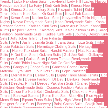
Trendz
|
Laiba Pakistani Suits
|
Ladyleela
|
Lady Hill
|
Ladies Flavour
Readymade Suit
|
La Fairy
|
Kinti Kurti Sets
|
Kimora Heer
Suits
|
Kimora Sarees
|
Kilory Suits
|
Kidzpoint Tshirt
|
Kiddo
Tshirt
|
Khushi Kurti Sets
|
Kh Kurti Sets
|
Keval Fab Karachi
Suits
|
Kesar Suits
|
Keeloo Kurti Sets
|
Kavyansika Tshirt Night Suit
Nighty
|
Kavya Readymade Suits
|
Kaso Readymade Suits
|
Kashvi
Creation Sarees
|
Karissa Kurti Sets
|
Karan Arjun Tshirt
|
Kanha
Kurtis
|
Kalpveli Sarees
|
Kalarang Suits
|
Kala Fashion Suits
|
Kailee
Fashion Readymade Suits
|
Kadlee Kurti Sets
|
Journey Design Kurti
Sets
|
Jolly Joker Tshirt
|
Jihan Pakistani
Suits
|
Jelite
|
Jash
|
Jaimala Suits
|
Itrana Suits
|
Ibiza Suits
|
Hiba
Studio Pakistani Suits
|
Hermitage Clothing Suits
|
Heritage
Kurtis
|
Hazzel Pakistani Suits
|
Harshit Fashion
|
Hala Karachi
Suits
|
H Dot Kurti Sets
|
Gulzara Suits
|
Gull Jee Suits
|
Gulkayra
Designer Suits
|
Gulaal Suits
|
Green Tomato Readymade
Suits
|
Grabit Tshirt Lower Night Suit Co-Ord Set
Nighty
|
Gangour
|
Ganga Suits
|
Ganeshji Cotton Dress
Material
|
Fyra Suits
|
Four Dots Suits
|
Fepic Pakistani
Suits
|
Eternal Kurtis
|
Esaira Suits
|
Eighty Three Mens Tshirts
|
Eba
Lifestyle Suits
|
Dveeja Fashion
|
Dt Devi
|
Deliluks Readymade
Suits
|
Deeptex Prints
|
Deepsy Pakistani Suits
|
Crafted Needle
Pakistani Readymade Suits
|
Cosmos Fashion Pakistani
Suits
|
Colour Pix Kurti Set
|
Cinderella Suits
|
Checkers Mens
Tshirts
|
Bunawat Sarees
|
Bonie Kurti Set
|
Blue Hills
|
Blue Apple
Mens Shirts
|
Bipson Prints Suits
|
Belly Night Wear
|
Belliza
Designer Studio Suits
|
Banwery
|
Balaji Cotton Suits
|
Balajit Batik
Suits
|
Bahula Readymade Suits
|
Baalar Suits
|
Aura Sarees
|
Apple