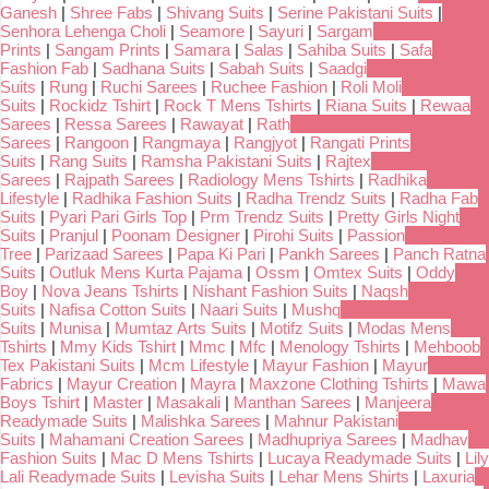
Ganesh
|
Shree Fabs
|
Shivang Suits
|
Serine Pakistani Suits
|
Senhora Lehenga Choli
|
Seamore
|
Sayuri
|
Sargam
Prints
|
Sangam Prints
|
Samara
|
Salas
|
Sahiba Suits
|
Safa
Fashion Fab
|
Sadhana Suits
|
Sabah Suits
|
Saadgi
Suits
|
Rung
|
Ruchi Sarees
|
Ruchee Fashion
|
Roli Moli
Suits
|
Rockidz Tshirt
|
Rock T Mens Tshirts
|
Riana Suits
|
Rewaa
Sarees
|
Ressa Sarees
|
Rawayat
|
Rath
Sarees
|
Rangoon
|
Rangmaya
|
Rangjyot
|
Rangati Prints
Suits
|
Rang Suits
|
Ramsha Pakistani Suits
|
Rajtex
Sarees
|
Rajpath Sarees
|
Radiology Mens Tshirts
|
Radhika
Lifestyle
|
Radhika Fashion Suits
|
Radha Trendz Suits
|
Radha Fab
Suits
|
Pyari Pari Girls Top
|
Prm Trendz Suits
|
Pretty Girls Night
Suits
|
Pranjul
|
Poonam Designer
|
Pirohi Suits
|
Passion
Tree
|
Parizaad Sarees
|
Papa Ki Pari
|
Pankh Sarees
|
Panch Ratna
Suits
|
Outluk Mens Kurta Pajama
|
Ossm
|
Omtex Suits
|
Oddy
Boy
|
Nova Jeans Tshirts
|
Nishant Fashion Suits
|
Naqsh
Suits
|
Nafisa Cotton Suits
|
Naari Suits
|
Mushq
Suits
|
Munisa
|
Mumtaz Arts Suits
|
Motifz Suits
|
Modas Mens
Tshirts
|
Mmy Kids Tshirt
|
Mmc
|
Mfc
|
Menology Tshirts
|
Mehboob
Tex Pakistani Suits
|
Mcm Lifestyle
|
Mayur Fashion
|
Mayur
Fabrics
|
Mayur Creation
|
Mayra
|
Maxzone Clothing Tshirts
|
Mawa
Boys Tshirt
|
Master
|
Masakali
|
Manthan Sarees
|
Manjeera
Readymade Suits
|
Malishka Sarees
|
Mahnur Pakistani
Suits
|
Mahamani Creation Sarees
|
Madhupriya Sarees
|
Madhav
Fashion Suits
|
Mac D Mens Tshirts
|
Lucaya Readymade Suits
|
Lily
Lali Readymade Suits
|
Levisha Suits
|
Lehar Mens Shirts
|
Laxuria