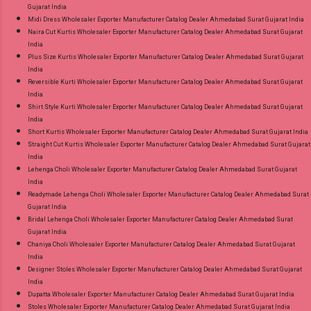
Gujarat India
Midi Dress Wholesaler Exporter Manufacturer Catalog Dealer Ahmedabad Surat Gujarat India
Naira Cut Kurtis Wholesaler Exporter Manufacturer Catalog Dealer Ahmedabad Surat Gujarat
India
Plus Size Kurtis Wholesaler Exporter Manufacturer Catalog Dealer Ahmedabad Surat Gujarat
India
Reversible Kurti Wholesaler Exporter Manufacturer Catalog Dealer Ahmedabad Surat Gujarat
India
Shirt Style Kurti Wholesaler Exporter Manufacturer Catalog Dealer Ahmedabad Surat Gujarat
India
Short Kurtis Wholesaler Exporter Manufacturer Catalog Dealer Ahmedabad Surat Gujarat India
Straight Cut Kurtis Wholesaler Exporter Manufacturer Catalog Dealer Ahmedabad Surat Gujarat
India
Lehenga Choli Wholesaler Exporter Manufacturer Catalog Dealer Ahmedabad Surat Gujarat
India
Readymade Lehenga Choli Wholesaler Exporter Manufacturer Catalog Dealer Ahmedabad Surat
Gujarat India
Bridal Lehenga Choli Wholesaler Exporter Manufacturer Catalog Dealer Ahmedabad Surat
Gujarat India
Chaniya Choli Wholesaler Exporter Manufacturer Catalog Dealer Ahmedabad Surat Gujarat
India
Designer Stoles Wholesaler Exporter Manufacturer Catalog Dealer Ahmedabad Surat Gujarat
India
Dupatta Wholesaler Exporter Manufacturer Catalog Dealer Ahmedabad Surat Gujarat India
Stoles Wholesaler Exporter Manufacturer Catalog Dealer Ahmedabad Surat Gujarat India