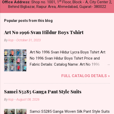
st
Office Address:
Shop no. 1001, 1
Floor, Block - A, City Center 2,
Behind Bigbazar, Raipur Area, Ahmedabad, Gujarat- 380022
Popular posts from this blog
Art No 1996 Svan Hildur Boys Tshirt
By
ksp
-
October 31, 2023
Art No 1996 Svan Hildur Lycra Boys Tshirt Art
No 1996 Svan Hildur Boys Tshirt Price and
Fabric Details: Catalog Name: Art No 1996
Brand name: Svan Hildur Type: Boys Tshirt
FULL CATALOG DETAILS »
Fabric Detail: Slub Lycra Round Neck Half
Sleeves Boys Tshirt 12 Colours And 6 Size :- 72
Pcs Dispatch Date: 01.11.23 All Size
Samci S5285 Ganga Pant Style Suits
Complusory :- 22/24/26/28/30/32 Price: 113
By
ksp
-
August 08, 2026
Rs. + GST No of pcs: 72 Book Your Catalog
Now. Call or Whatspp For Wholesale Full
Samci S5285 Ganga Woven Silk Pant Style Suits
Catalog: +91-8758538270 Images You Can Buy