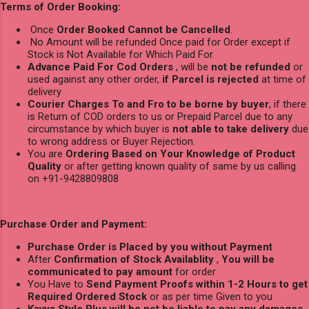
Terms of Order Booking:
Once
Order Booked Cannot be Cancelled
.
No Amount will be refunded Once paid for Order except if
Stock is Not Available for Which Paid For.
Advance Paid For Cod Orders
, will be
not be refunded
or
used against any other order,
if Parcel is rejected
at time of
delivery
Courier Charges To and Fro to be borne by buyer
, if there
is Return of COD orders to us or Prepaid Parcel due to any
circumstance by which buyer is
not able to take delivery
due
to wrong address or Buyer Rejection.
You are
Ordering Based on Your Knowledge of Product
Quality
or after getting known quality of same by us calling
on +91-9428809808
Purchase Order and Payment:
Purchase Order is Placed by you without Payment
After
Confirmation of Stock Availablity
,
You will be
communicated to pay amount
for order
You Have to
Send Payment Proofs within 1-2 Hours to get
Required Ordered Stock
or as per time Given to you