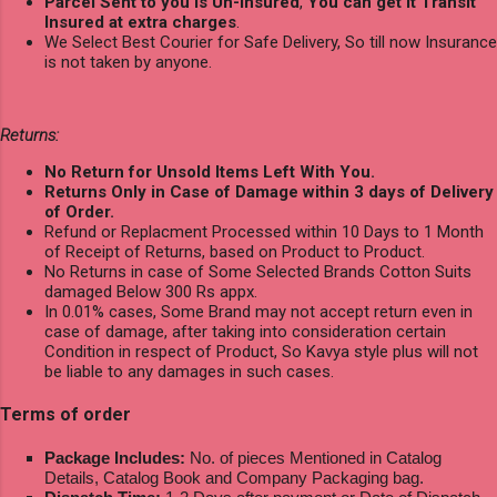
Parcel Sent to you is Un-Insured
,
You can get it Transit
Insured at extra charges
.
We Select Best Courier for Safe Delivery, So till now Insurance
is not taken by anyone.
Returns:
No Return for Unsold Items Left With You.
Returns Only in Case of Damage within 3 days of Delivery
of Order.
Refund or Replacment Processed within 10 Days to 1 Month
of Receipt of Returns, based on Product to Product.
No Returns in case of Some Selected Brands Cotton Suits
damaged Below 300 Rs appx.
In 0.01% cases, Some Brand may not accept return even in
case of damage, after taking into consideration certain
Condition in respect of Product, So Kavya style plus will not
be liable to any damages in such cases.
Terms of order
Package Includes:
No. of pieces Mentioned in Catalog
Details, Catalog Book and Company Packaging bag.