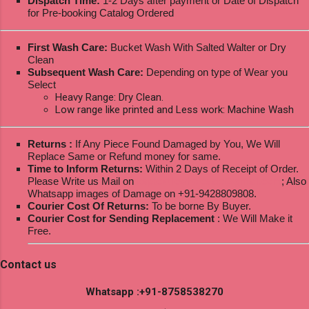
Dispatch Time:
1-2 Days after payment or Date of Dispatch
for Pre-booking Catalog Ordered
First Wash Care:
Bucket Wash With Salted Walter or Dry
Clean
Subsequent Wash Care:
Depending on type of Wear you
Select
Heavy Range: Dry Clean.
Low range like printed and Less work: Machine Wash
Returns :
If Any Piece Found Damaged by You, We Will
Replace Same or Refund money for same.
Time to Inform Returns:
Within 2 Days of Receipt of Order.
Please Write us Mail on
ksptextilewholesale@gmail.com
; Also
Whatsapp images of Damage on +91-9428809808.
Courier Cost Of Returns:
To be borne By Buyer.
Courier Cost for Sending Replacement
: We Will Make it
Free.
Contact us
Whatsapp :+91-8758538270