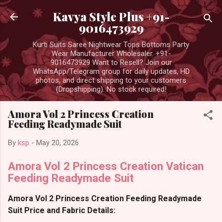
Skip to main content
Kavya Style Plus +91-
9016473929
Kurti Suits Saree Nightwear Tops Bottoms Party
Wear Manufacturer Wholesaler. +91-
9016473929 Want to Resell? Join our
WhatsApp/Telegram group for daily updates, HD
photos, and direct shipping to your customers
(Dropshipping). No stock required!
Amora Vol 2 Princess Creation
Feeding Readymade Suit
By
ksp
-
May 20, 2026
Amora Vol 2 Princess Creation Vatican
Feeding Readymade Suit
Amora Vol 2 Princess Creation Feeding Readymade
Suit Price and Fabric Details: