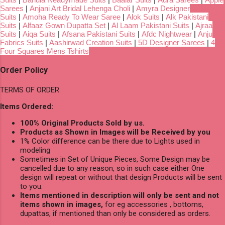
Sarees
|
Anjani Art Bridal Lehenga Choli
|
Amyra Designer
Suits
|
Amoha Ready To Wear Saree
|
Alok Suits
|
Alk Pakistani
Suits
|
Alfaaz Gown Dupatta Set
|
Al Laam Pakistani Suits
|
Ajraa
Suits
|
Aiqa Suits
|
Afsana Pakistani Suits
|
Afdc Nightwear
|
Anju
Fabrics Suits
|
Aashirwad Creation Suits
|
5D Designer Sarees
|
4
Four Squares Mens Tshirts
Order Policy
TERMS OF ORDER
Items Ordered:
100% Original Products Sold by us.
Products as Shown in Images will be Received by you
1% Color difference can be there due to Lights used in
modeling
Sometimes in Set of Unique Pieces, Some Design may be
cancelled due to any reason, so in such case either One
design will repeat or without that design Products will be sent
to you.
Items mentioned in description will only be sent and not
items shown in images,
for eg accessories , bottoms,
dupattas, if mentioned than only be considered as orders.