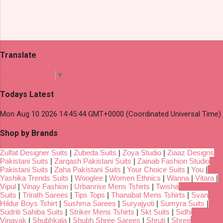
Translate
Select Language
▼
Todays Latest
Mon Aug 10 2026 14:45:44 GMT+0000 (Coordinated Universal Time)
Shop by Brands
Zulfat Designer Suits
|
Zubeda Suits
|
Zoya Studio
|
Ziaaz Designs
Pakistani Suits
|
Zarqash Pakistani Suits
|
Zainab Fashion Studio
Pakistani Suits
|
Zaha Pakistani Suits
|
Your Choice Suits
|
You
|
Yashika Trends Suits
|
Wooglee
|
Women Ethnics
|
Wanna
|
Vitara
|
Vipul
|
Vinay Fashion
|
Urbanrise Mens Tshirts
|
Twisha
Suits
|
Trirath Sarees
|
Tips Tops
|
Thanabat Mens Tshirts
|
Svan
Hildur Boys Tshirt
|
Sushma Sarees
|
Suryajyoti
|
Sumyra Suits
|
Sudriti Sahiba Suits
|
Striker Mens Tshirts
|
Skt Suits
|
Sidhi
Vinayak
|
Shubhkala
|
Shubh Shree Sarees
|
Shruti
|
Shree