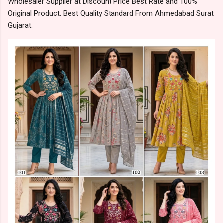
Wholesaler Supplier at Discount Price Best Rate and 100%
Original Product. Best Quality Standard From Ahmedabad Surat
Gujarat.