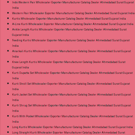
Indo Western Pair Wholesaler Exporter Manufacturer Catalog Dealer Ahmedabad Surat Gujarat
India
Western Pair Wholesaler Exporter Manufacturer Catalog Dealer Ahmedabad Surat Gujarat India
Kurtis Wholesaler Exporter Manufacturer Catalog Dealer Ahmedabad Surat Gujarat India
A-Line Kurti Wholesaler Exporter Manufacturer Catalog Dealer Ahmedabad Surat Gujarat India
Ankle Length Kurtis Wholesaler Exporter Manufacturer Catalog Dealer Ahmedabad Surat
Gujarat India
Feeding Kurtis Wholesaler Exporter Manufacturer Catalog Dealer Ahmedabad Surat Gujarat
India
Anarkali Kurtis Wholesaler Exporter Manufacturer Catalog Dealer Ahmedabad Surat Gujarat
India
Knee Length Kurtis Wholesaler Exporter Manufacturer Catalog Dealer Ahmedabad Surat
Gujarat India
Kurti Dupatta Set Wholesaler Exporter Manufacturer Catalog Dealer Ahmedabad Surat Gujarat
India
Kurti Stroll Set Wholesaler Exporter Manufacturer Catalog Dealer Ahmedabad Surat Gujarat
India
Kurti Jacket Set Wholesaler Exporter Manufacturer Catalog Dealer Ahmedabad Surat Gujarat
India
Kurti Shrug Set Wholesaler Exporter Manufacturer Catalog Dealer Ahmedabad Surat Gujarat
India
Kurti With Pocket Wholesaler Exporter Manufacturer Catalog Dealer Ahmedabad Surat Gujarat
India
Long Kurtis Wholesaler Exporter Manufacturer Catalog Dealer Ahmedabad Surat Gujarat India
Long Straight Kurti Wholesaler Exporter Manufacturer Catalog Dealer Ahmedabad Surat